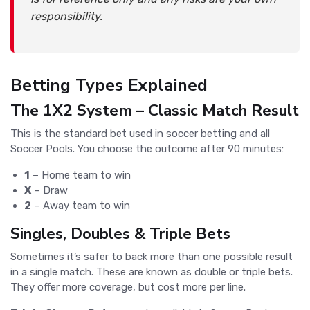
responsibility.
Betting Types Explained
The 1X2 System – Classic Match Result
This is the standard bet used in soccer betting and all
Soccer Pools. You choose the outcome after 90 minutes:
1
– Home team to win
X
– Draw
2
– Away team to win
Singles, Doubles & Triple Bets
Sometimes it’s safer to back more than one possible result
in a single match. These are known as double or triple bets.
They offer more coverage, but cost more per line.