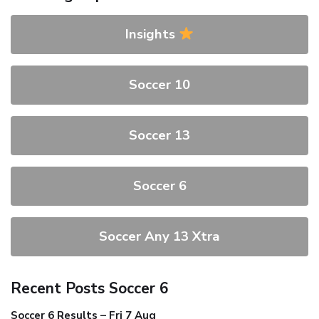
Insights
Soccer 10
Soccer 13
Soccer 6
Soccer Any 13 Xtra
Recent Posts Soccer 6
Soccer 6 Results – Fri 7 Aug