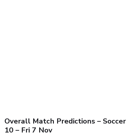
Overall Match Predictions – Soccer
10 – Fri 7 Nov