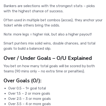
Bankers are selections with the strongest stats – picks
with the highest chance of success.
Often used in multiple bet combos (accas), they anchor your
ticket while others bring the odds.
Note: more legs = higher risk, but also a higher payout!
Smart punters mix solid wins, double chances, and total
goals to build a balanced slip.
Over / Under Goals – O/U Explained
You bet on how many total goals will be scored by both
teams (90 mins only – no extra time or penalties).
Over Goals (O/):
Over 0.5 – 1+ goal total
Over 1.5 – 2 or more goals
Over 2.5 – 3 or more goals
Over 3.5 – 4 or more goals