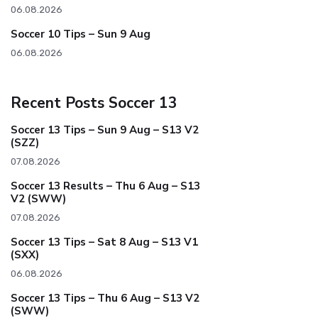
06.08.2026
Soccer 10 Tips – Sun 9 Aug
06.08.2026
Recent Posts Soccer 13
Soccer 13 Tips – Sun 9 Aug – S13 V2
(SZZ)
07.08.2026
Soccer 13 Results – Thu 6 Aug – S13
V2 (SWW)
07.08.2026
Soccer 13 Tips – Sat 8 Aug – S13 V1
(SXX)
06.08.2026
Soccer 13 Tips – Thu 6 Aug – S13 V2
(SWW)