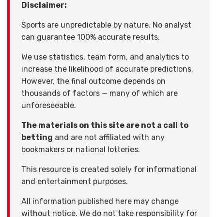
Disclaimer:
Sports are unpredictable by nature. No analyst
can guarantee 100% accurate results.
We use statistics, team form, and analytics to
increase the likelihood of accurate predictions.
However, the final outcome depends on
thousands of factors — many of which are
unforeseeable.
The materials on this site are not a call to
betting
and are not affiliated with any
bookmakers or national lotteries.
This resource is created solely for informational
and entertainment purposes.
All information published here may change
without notice. We do not take responsibility for