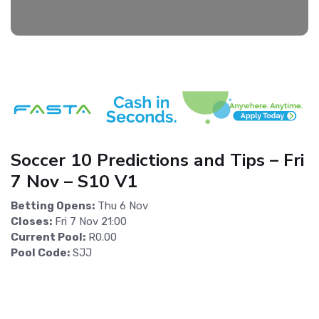
Soccer 10 Predictions and Tips – Fri
7 Nov – S10 V1
Betting Opens:
Thu 6 Nov
Closes:
Fri 7 Nov 21:00
Current Pool:
R0.00
Pool Code:
SJJ