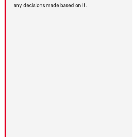
any decisions made based on it.