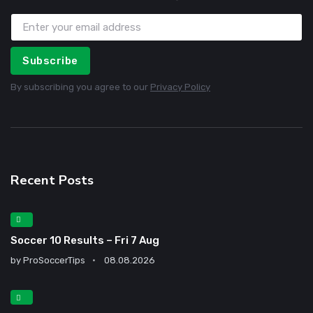
Subscribe
By subscribing you agree to our
Privacy Policy
Recent Posts
Soccer 10 Results – Fri 7 Aug
by
ProSoccerTips
08.08.2026