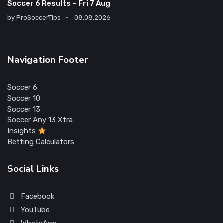
Soccer 6 Results – Fri 7 Aug
by
ProSoccerTips
08.08.2026
Navigation Footer
Soccer 6
Soccer 10
Soccer 13
Soccer Any 13 Xtra
Insights
Betting Calculators
Social Links
Facebook
YouTube
WhatsApp