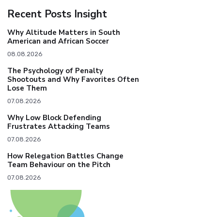
Recent Posts Insight
Why Altitude Matters in South
American and African Soccer
08.08.2026
The Psychology of Penalty
Shootouts and Why Favorites Often
Lose Them
07.08.2026
Why Low Block Defending
Frustrates Attacking Teams
07.08.2026
How Relegation Battles Change
Team Behaviour on the Pitch
07.08.2026