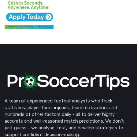
A team of experienced football analysts who track
statistics, player form, injuries, team motivation, and
hundreds of other factors daily - all to deliver highly
accurate and well-reasoned match predictions. We don’t
just guess - we analyse, test, and develop strategies to
support confident decision-making.