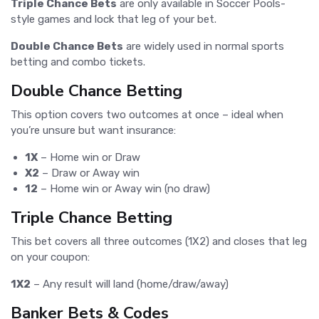
Triple Chance Bets
are only available in Soccer Pools-
style games and lock that leg of your bet.
Double Chance Bets
are widely used in normal sports
betting and combo tickets.
Double Chance Betting
This option covers two outcomes at once – ideal when
you’re unsure but want insurance:
1X
– Home win or Draw
X2
– Draw or Away win
12
– Home win or Away win (no draw)
Triple Chance Betting
This bet covers all three outcomes (1X2) and closes that leg
on your coupon:
1X2
– Any result will land (home/draw/away)
Banker Bets & Codes