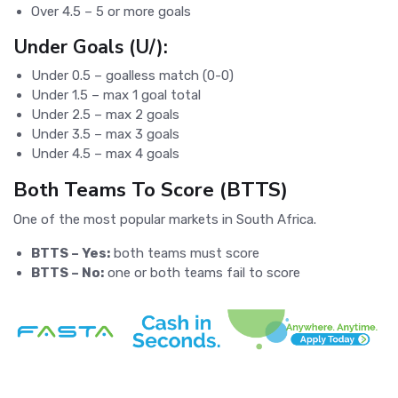
Over 4.5 – 5 or more goals
Under Goals (U/):
Under 0.5 – goalless match (0-0)
Under 1.5 – max 1 goal total
Under 2.5 – max 2 goals
Under 3.5 – max 3 goals
Under 4.5 – max 4 goals
Both Teams To Score (BTTS)
One of the most popular markets in South Africa.
BTTS – Yes:
both teams must score
BTTS – No:
one or both teams fail to score