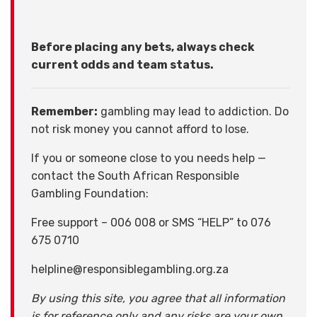
Before placing any bets, always check
current odds and team status.
Remember:
gambling may lead to addiction. Do
not risk money you cannot afford to lose.
If you or someone close to you needs help —
contact the South African Responsible
Gambling Foundation:
Free support – 006 008 or SMS “HELP” to 076
675 0710
helpline@responsiblegambling.org.za
By using this site, you agree that all information
is for reference only and any risks are your own