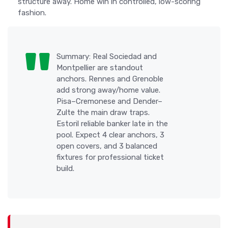
structure away. Home win in controlled, low-scoring
fashion.
Summary: Real Sociedad and
Montpellier are standout
anchors. Rennes and Grenoble
add strong away/home value.
Pisa–Cremonese and Dender–
Zulte the main draw traps.
Estoril reliable banker late in the
pool. Expect 4 clear anchors, 3
open covers, and 3 balanced
fixtures for professional ticket
build.