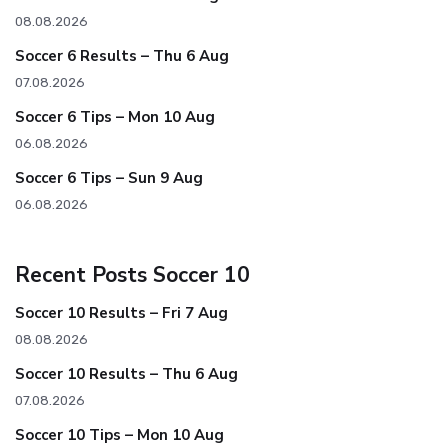
08.08.2026
Soccer 6 Results – Thu 6 Aug
07.08.2026
Soccer 6 Tips – Mon 10 Aug
06.08.2026
Soccer 6 Tips – Sun 9 Aug
06.08.2026
Recent Posts Soccer 10
Soccer 10 Results – Fri 7 Aug
08.08.2026
Soccer 10 Results – Thu 6 Aug
07.08.2026
Soccer 10 Tips – Mon 10 Aug