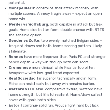
potential.
Montpellier
in control of their attack recently, with
multiple scorers. Annecy fragile away – expect an open
home win.
Werder vs Wolfsburg
: both capable in attack but leak
goals. Home side better form, double chance with BTTS
the sensible option.
Dender vs Zulte
: two evenly matched Belgian sides –
frequent draws and both teams scoring pattern. Likely
stalemate.
Rennes
have more firepower than Paris FC and stronger
bench depth. Away win though both can score.
Cremonese
more clinical, while Pisa tie too often.
Away/draw with low-goal trend expected.
Real Sociedad
far superior technically and in form.
Elche can resist early but away win remains banker.
Watford vs Bristol
: competitive fixture; Watford have
home strength, but Bristol resilient. Home/draw safest
cover with goals both sides.
Estoril
continue solid run. Arouca fight hard but lack