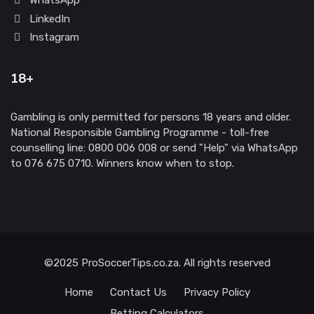
LinkedIn
Instagram
18+
Gambling is only permitted for persons 18 years and older.
National Responsible Gambling Programme - toll-free
counselling line: 0800 006 008 or send "Help" via WhatsApp
to 076 675 0710. Winners know when to stop.
©2025 ProSoccerTips.co.za. All rights reserved
Home
Contact Us
Privacy Policy
Betting Calculators