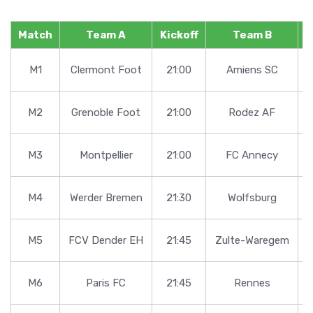
Match
Team A
Kickoff
Team B
F
M1
Clermont Foot
21:00
Amiens SC
M2
Grenoble Foot
21:00
Rodez AF
M3
Montpellier
21:00
FC Annecy
M4
Werder Bremen
21:30
Wolfsburg
M5
FCV Dender EH
21:45
Zulte-Waregem
M6
Paris FC
21:45
Rennes