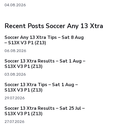
04.08.2026
Recent Posts Soccer Any 13 Xtra
Soccer Any 13 Xtra Tips – Sat 8 Aug
– S13X V3 P1 (Z13)
06.08.2026
Soccer 13 Xtra Results – Sat 1 Aug –
S13X V3 P1 (Z13)
03.08.2026
Soccer 13 Xtra Tips – Sat 1 Aug –
S13X V3 P1 (Z13)
29.07.2026
Soccer 13 Xtra Results – Sat 25 Jul –
S13X V3 P1 (Z13)
27.07.2026