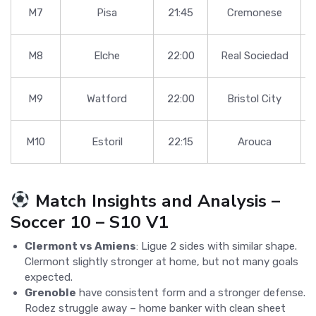
M7
Pisa
21:45
Cremonese
M8
Elche
22:00
Real Sociedad
M9
Watford
22:00
Bristol City
M10
Estoril
22:15
Arouca
Match Insights and Analysis –
Soccer 10 – S10 V1
Clermont vs Amiens
: Ligue 2 sides with similar shape.
Clermont slightly stronger at home, but not many goals
expected.
Grenoble
have consistent form and a stronger defense.
Rodez struggle away – home banker with clean sheet