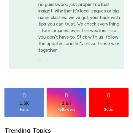
no guesswork, just proper football
insight. Whether it’s local leagues or big-
name clashes, we’ve got your back with
tips you can trust. We check everything
- form, injuries, even the weather - so
you don’t have to. Stick with us, follow
the updates, and let’s chase those wins
together!
1.5K
1.8К
2K
Fans
Followers
Subs
Trending Topics