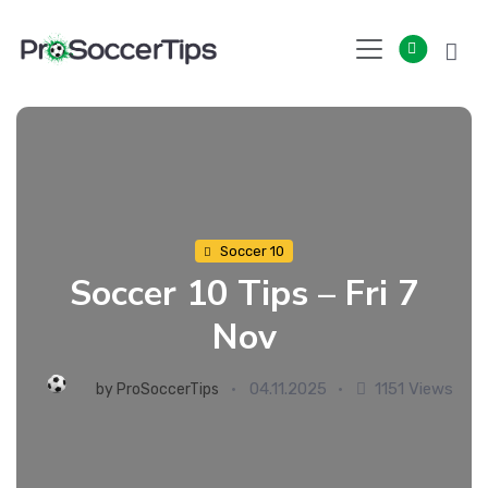
Skip
to
content
Soccer 10
Soccer 10 Tips – Fri 7
Nov
04.11.2025
1151 Views
by
ProSoccerTips