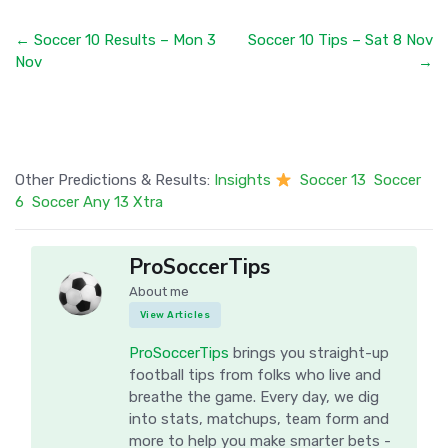
← Soccer 10 Results – Mon 3
Soccer 10 Tips – Sat 8 Nov
Nov
→
Other Predictions & Results:
Insights
Soccer 13
Soccer
6
Soccer Any 13 Xtra
ProSoccerTips
About me
View Articles
ProSoccerTips
brings you straight-up
football tips from folks who live and
breathe the game. Every day, we dig
into stats, matchups, team form and
more to help you make smarter bets -