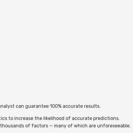
analyst can guarantee 100% accurate results.
ics to increase the likelihood of accurate predictions.
 thousands of factors — many of which are unforeseeable.