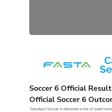
Soccer 6 Official Resul
Official Soccer 6 Outco
Tuesday’s Soccer 6 delivered a mix of solid hom