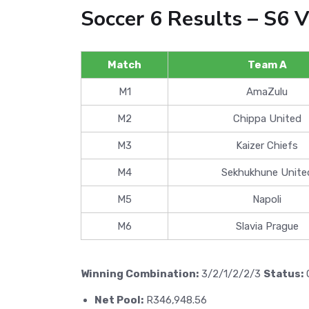
Soccer 6 Results – S6 V
Match
Team A
M1
AmaZulu
M2
Chippa United
M3
Kaizer Chiefs
M4
Sekhukhune Unite
M5
Napoli
M6
Slavia Prague
Winning Combination:
3/2/1/2/2/3
Status:
O
Net Pool:
R346,948.56