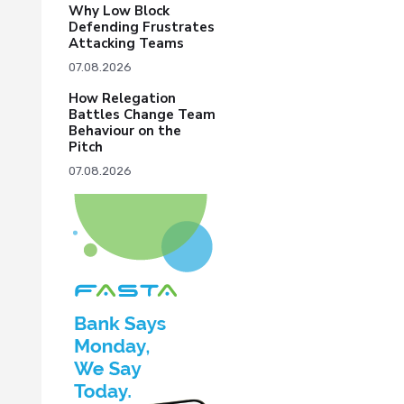
Why Low Block
Defending Frustrates
Attacking Teams
07.08.2026
How Relegation
Battles Change Team
Behaviour on the
Pitch
07.08.2026