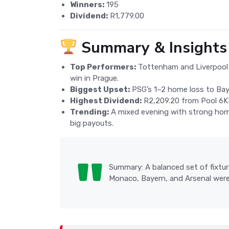
Winners:
195
Dividend:
R1,779.00
Summary & Insights 
Top Performers:
Tottenham and Liverpool 
win in Prague.
Biggest Upset:
PSG’s 1–2 home loss to Bay
Highest Dividend:
R2,209.20 from Pool 6K
Trending:
A mixed evening with strong home
big payouts.
Summary: A balanced set of fixtu
Monaco, Bayern, and Arsenal were