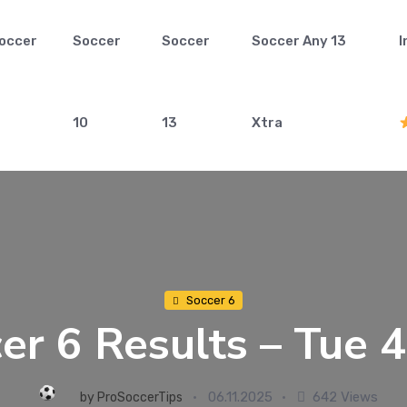
occer
Soccer
Soccer
Soccer Any 13
I
10
13
Xtra
Soccer 6
er 6 Results – Tue 
06.11.2025
642 Views
by
ProSoccerTips