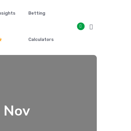
nsights
Betting
Calculators
4 Nov