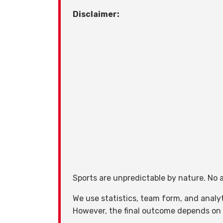
Disclaimer:
Sports are unpredictable by nature. No 
We use statistics, team form, and analyt
However, the final outcome depends on