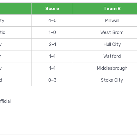
Score
Team B
ty
4–0
Millwall
tic
1–0
West Brom
y
2–1
Hull City
n
1–1
Watford
y
1–1
Middlesbrough
d
0–3
Stoke City
ficial