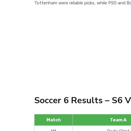
Tottenham were reliable picks, while PSG and B
Soccer 6 Results – S6 
Match
Team A