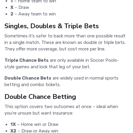
1
– Home team to win
X
– Draw
2
– Away team to win
Singles, Doubles & Triple Bets
Sometimes it’s safer to back more than one possible result
in a single match. These are known as double or triple bets.
They offer more coverage, but cost more per line.
Triple Chance Bets
are only available in Soccer Pools-
style games and lock that leg of your bet.
Double Chance Bets
are widely used in normal sports
betting and combo tickets.
Double Chance Betting
This option covers two outcomes at once – ideal when
you’re unsure but want insurance:
1X
– Home win or Draw
X2
– Draw or Away win