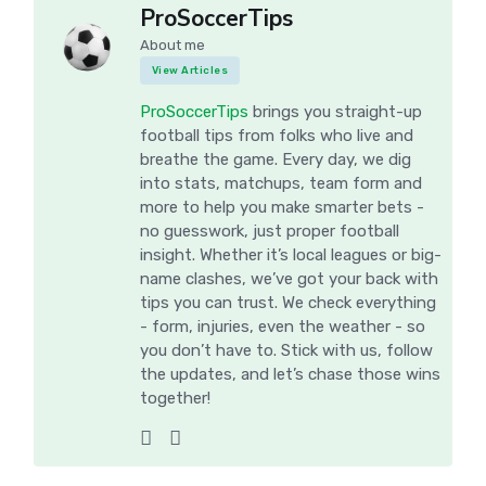
ProSoccerTips
About me
View Articles
ProSoccerTips
brings you straight-up
football tips from folks who live and
breathe the game. Every day, we dig
into stats, matchups, team form and
more to help you make smarter bets -
no guesswork, just proper football
insight. Whether it’s local leagues or big-
name clashes, we’ve got your back with
tips you can trust. We check everything
- form, injuries, even the weather - so
you don’t have to. Stick with us, follow
the updates, and let’s chase those wins
together!