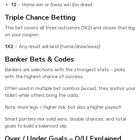
12
– Home win or Away win (no draw)
Triple Chance Betting
This bet covers all three outcomes (1X2) and closes that leg
on your coupon:
1X2
– Any result will land (home/draw/away)
Banker Bets & Codes
Bankers are selections with the strongest stats – picks
with the highest chance of success.
Often used in multiple bet combos (accas), they anchor your
ticket while others bring the odds.
Note: more legs = higher risk, but also a higher payout!
Smart punters mix solid wins, double chances, and total
goals to build a balanced slip.
Over / Under Goals – O/U Explained