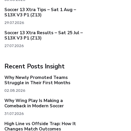
Soccer 13 Xtra Tips – Sat 1 Aug –
S13X V3 P1 (Z13)
29.07.2026
Soccer 13 Xtra Results – Sat 25 Jul –
S13X V3 P1 (Z13)
27.07.2026
Recent Posts Insight
Why Newly Promoted Teams
Struggle in Their First Months
02.08.2026
Why Wing Play Is Making a
Comeback in Modern Soccer
31.07.2026
High Line vs Offside Trap: How It
Changes Match Outcomes