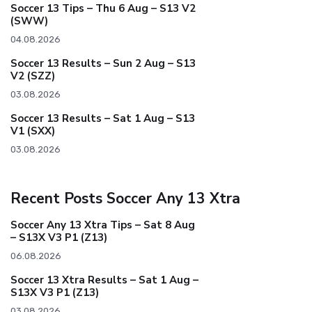
Soccer 13 Tips – Thu 6 Aug – S13 V2
(SWW)
04.08.2026
Soccer 13 Results – Sun 2 Aug – S13
V2 (SZZ)
03.08.2026
Soccer 13 Results – Sat 1 Aug – S13
V1 (SXX)
03.08.2026
Recent Posts Soccer Any 13 Xtra
Soccer Any 13 Xtra Tips – Sat 8 Aug
– S13X V3 P1 (Z13)
06.08.2026
Soccer 13 Xtra Results – Sat 1 Aug –
S13X V3 P1 (Z13)
03.08.2026