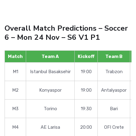
Overall Match Predictions – Soccer
6 – Mon 24 Nov – S6 V1 P1
Match
Team A
Kickoff
Team B
F
M1
Istanbul Basaksehir
19:00
Trabzon
M2
Konyaspor
19:00
Antalyaspor
M3
Torino
19:30
Bari
M4
AE Larisa
20:00
OFI Crete