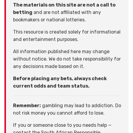
The materials on this site are not a call to
betting
and are not affiliated with any
bookmakers or national lotteries.
This resource is created solely for informational
and entertainment purposes.
All information published here may change
without notice. We do not take responsibility for
any decisions made based on it.
Before placing any bets, always check
current odds and team status.
Remember:
gambling may lead to addiction. Do
not risk money you cannot afford to lose.
If you or someone close to you needs help —
contact the South African Responsible