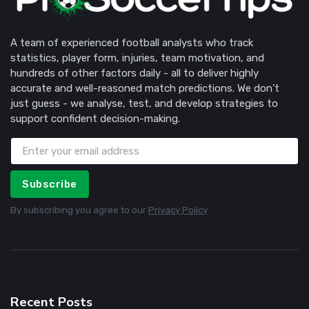
A team of experienced football analysts who track
statistics, player form, injuries, team motivation, and
hundreds of other factors daily - all to deliver highly
accurate and well-reasoned match predictions. We don’t
just guess - we analyse, test, and develop strategies to
support confident decision-making.
Subscribe
By subscribing you agree to our
Privacy Policy
Recent Posts