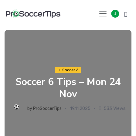
Skip
to
content
Soccer 6
Soccer 6 Tips – Mon 24
Nov
19.11.2025
533 Views
by
ProSoccerTips