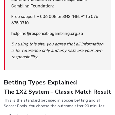
Gambling Foundation:
Free support – 006 008 or SMS “HELP” to 076
675 0710
helpline@responsiblegambling.org.za
By using this site, you agree that all information
is for reference only and any risks are your own
responsibility.
Betting Types Explained
The 1X2 System – Classic Match Result
This is the standard bet used in soccer betting and all
Soccer Pools. You choose the outcome after 90 minutes: