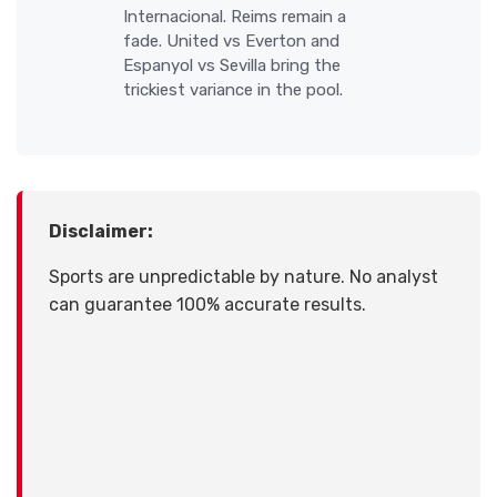
Internacional. Reims remain a
fade. United vs Everton and
Espanyol vs Sevilla bring the
trickiest variance in the pool.
Disclaimer:
Sports are unpredictable by nature. No analyst
can guarantee 100% accurate results.