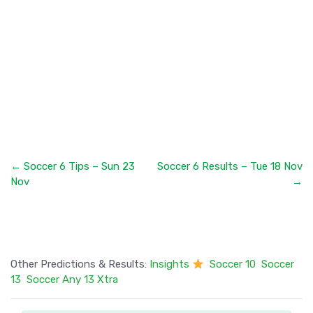
← Soccer 6 Tips – Sun 23
Soccer 6 Results – Tue 18 Nov
Nov
→
Other Predictions & Results:
Insights
Soccer 10
Soccer
13
Soccer Any 13 Xtra