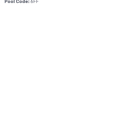
Pool Code:
6FF