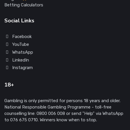
Betting Calculators
Social Links
Facebook
YouTube
WhatsApp
LinkedIn
Instagram
18+
Gambling is only permitted for persons 18 years and older.
National Responsible Gambling Programme - toll-free
counselling line: 0800 006 008 or send "Help" via WhatsApp
to 076 675 0710. Winners know when to stop.