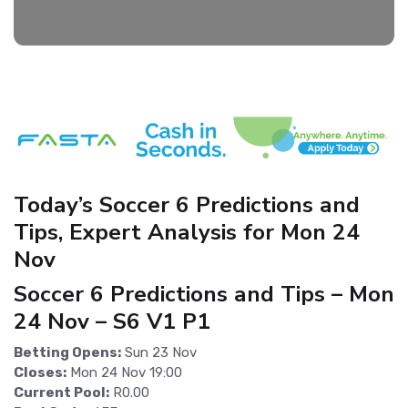
Today’s Soccer 6 Predictions and
Tips, Expert Analysis for Mon 24
Nov
Soccer 6 Predictions and Tips – Mon
24 Nov – S6 V1 P1
Betting Opens:
Sun 23 Nov
Closes:
Mon 24 Nov 19:00
Current Pool:
R0.00