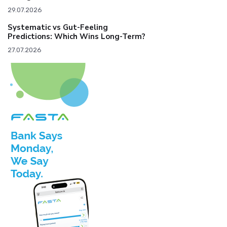
29.07.2026
Systematic vs Gut-Feeling
Predictions: Which Wins Long-Term?
27.07.2026