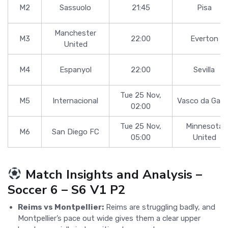
M2
Sassuolo
21:45
Pisa
Manchester
M3
22:00
Everton
United
M4
Espanyol
22:00
Sevilla
Tue 25 Nov,
M5
Internacional
Vasco da Gam
02:00
Tue 25 Nov,
Minnesota
M6
San Diego FC
05:00
United
Match Insights and Analysis –
Soccer 6 – S6 V1 P2
Reims vs Montpellier:
Reims are struggling badly, and
Montpellier’s pace out wide gives them a clear upper