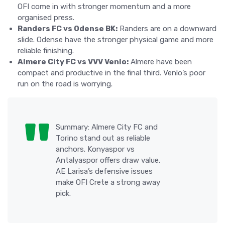
OFI come in with stronger momentum and a more
organised press.
Randers FC vs Odense BK:
Randers are on a downward
slide. Odense have the stronger physical game and more
reliable finishing.
Almere City FC vs VVV Venlo:
Almere have been
compact and productive in the final third. Venlo’s poor
run on the road is worrying.
Summary: Almere City FC and
Torino stand out as reliable
anchors. Konyaspor vs
Antalyaspor offers draw value.
AE Larisa’s defensive issues
make OFI Crete a strong away
pick.