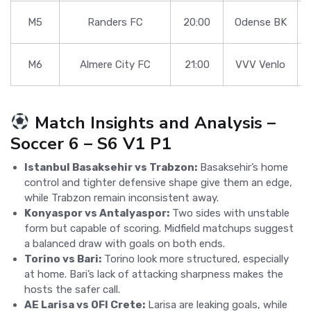
M5
Randers FC
20:00
Odense BK
M6
Almere City FC
21:00
VVV Venlo
Match Insights and Analysis –
Soccer 6 – S6 V1 P1
Istanbul Basaksehir vs Trabzon:
Basaksehir’s home
control and tighter defensive shape give them an edge,
while Trabzon remain inconsistent away.
Konyaspor vs Antalyaspor:
Two sides with unstable
form but capable of scoring. Midfield matchups suggest
a balanced draw with goals on both ends.
Torino vs Bari:
Torino look more structured, especially
at home. Bari’s lack of attacking sharpness makes the
hosts the safer call.
AE Larisa vs OFI Crete:
Larisa are leaking goals, while