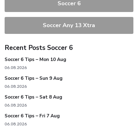
Soccer 6
Soccer Any 13 Xtra
Recent Posts Soccer 6
Soccer 6 Tips – Mon 10 Aug
06.08.2026
Soccer 6 Tips – Sun 9 Aug
06.08.2026
Soccer 6 Tips – Sat 8 Aug
06.08.2026
Soccer 6 Tips – Fri 7 Aug
06.08.2026