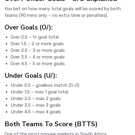
You bet on how many total goals will be scored by both
teams (90 mins only – no extra time or penalties).
Over Goals (O/):
Over 0.5 – 1+ goal total
Over 1.5 – 2 or more goals
Over 2.5 – 3 or more goals
Over 3.5 – 4 or more goals
Over 4.5 – 5 or more goals
Under Goals (U/):
Under 0.5 – goalless match (0-0)
Under 1.5 – max 1 goal total
Under 2.5 – max 2 goals
Under 3.5 – max 3 goals
Under 4.5 – max 4 goals
Both Teams To Score (BTTS)
One of the most popular markets in South Africa.