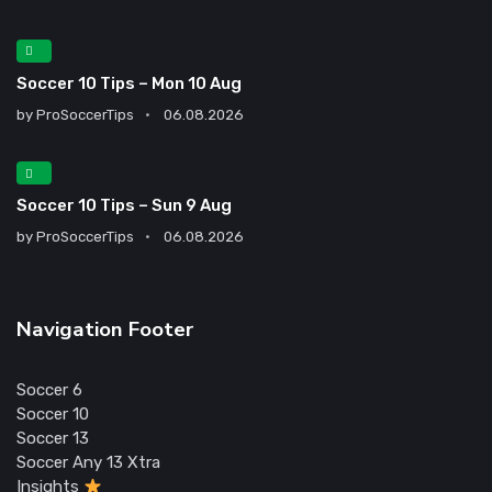
Soccer 10 Tips – Mon 10 Aug
by
ProSoccerTips
06.08.2026
Soccer 10 Tips – Sun 9 Aug
by
ProSoccerTips
06.08.2026
Navigation Footer
Soccer 6
Soccer 10
Soccer 13
Soccer Any 13 Xtra
Insights