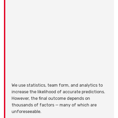
We use statistics, team form, and analytics to
increase the likelihood of accurate predictions.
However, the final outcome depends on
thousands of factors — many of which are
unforeseeable.