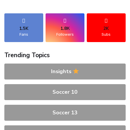
1.5K
1.8К
2K
Fans
Followers
Subs
Trending Topics
Insights
Soccer 10
Soccer 13