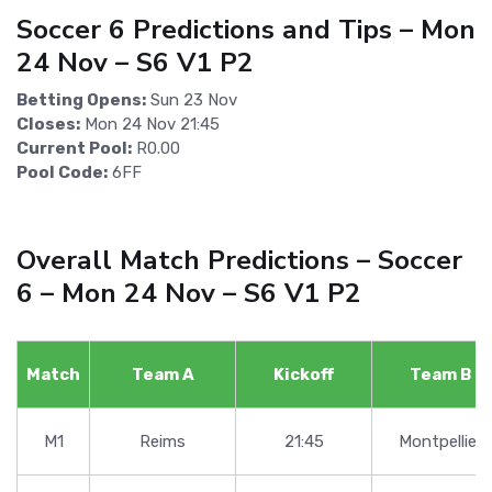
Soccer 6 Predictions and Tips – Mon
24 Nov – S6 V1 P2
Betting Opens:
Sun 23 Nov
Closes:
Mon 24 Nov 21:45
Current Pool:
R0.00
Pool Code:
6FF
Overall Match Predictions – Soccer
6 – Mon 24 Nov – S6 V1 P2
Match
Team A
Kickoff
Team B
M1
Reims
21:45
Montpellier