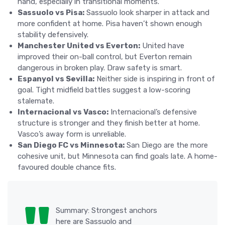
hand, especially in transitional moments.
Sassuolo vs Pisa:
Sassuolo look sharper in attack and
more confident at home. Pisa haven’t shown enough
stability defensively.
Manchester United vs Everton:
United have
improved their on-ball control, but Everton remain
dangerous in broken play. Draw safety is smart.
Espanyol vs Sevilla:
Neither side is inspiring in front of
goal. Tight midfield battles suggest a low-scoring
stalemate.
Internacional vs Vasco:
Internacional’s defensive
structure is stronger and they finish better at home.
Vasco’s away form is unreliable.
San Diego FC vs Minnesota:
San Diego are the more
cohesive unit, but Minnesota can find goals late. A home-
favoured double chance fits.
Summary: Strongest anchors
here are Sassuolo and