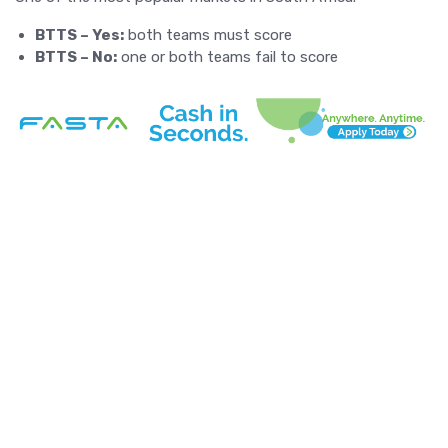
BTTS – Yes:
both teams must score
BTTS – No:
one or both teams fail to score