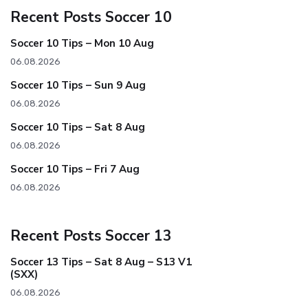
Recent Posts Soccer 10
Soccer 10 Tips – Mon 10 Aug
06.08.2026
Soccer 10 Tips – Sun 9 Aug
06.08.2026
Soccer 10 Tips – Sat 8 Aug
06.08.2026
Soccer 10 Tips – Fri 7 Aug
06.08.2026
Recent Posts Soccer 13
Soccer 13 Tips – Sat 8 Aug – S13 V1
(SXX)
06.08.2026