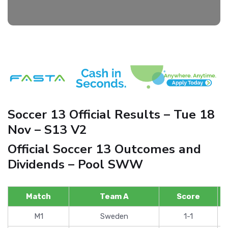
Soccer 13 Official Results – Tue 18
Nov – S13 V2
Official Soccer 13 Outcomes and
Dividends – Pool SWW
Match
Team A
Score
M1
Sweden
1-1