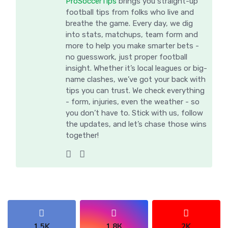
ProSoccerTips
brings you straight-up
football tips from folks who live and
breathe the game. Every day, we dig
into stats, matchups, team form and
more to help you make smarter bets -
no guesswork, just proper football
insight. Whether it’s local leagues or big-
name clashes, we’ve got your back with
tips you can trust. We check everything
- form, injuries, even the weather - so
you don’t have to. Stick with us, follow
the updates, and let’s chase those wins
together!
1.5K
1.8К
2K