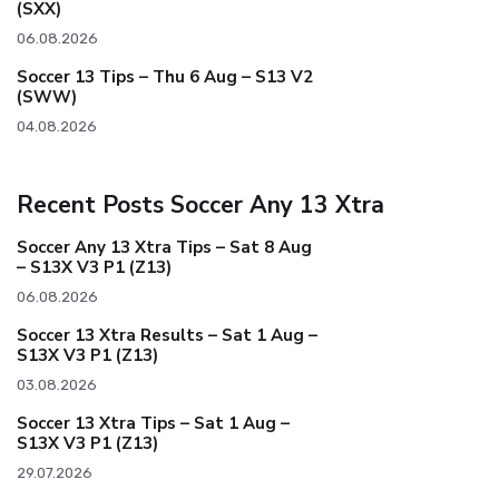
(SXX)
06.08.2026
Soccer 13 Tips – Thu 6 Aug – S13 V2
(SWW)
04.08.2026
Recent Posts Soccer Any 13 Xtra
Soccer Any 13 Xtra Tips – Sat 8 Aug
– S13X V3 P1 (Z13)
06.08.2026
Soccer 13 Xtra Results – Sat 1 Aug –
S13X V3 P1 (Z13)
03.08.2026
Soccer 13 Xtra Tips – Sat 1 Aug –
S13X V3 P1 (Z13)
29.07.2026