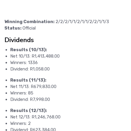
Winning Combination:
2/2/2/1/1/2/1/1/2/2/1/1/3
Status:
Official
Dividends
Results (10/13):
Net 10/13: R1,413,488.00
Winners: 1336
Dividend: R1,058.00
Results (11/13):
Net 11/13: R679,830.00
Winners: 85
Dividend: R7,998.00
Results (12/13):
Net 12/13: R1,246,768.00
Winners: 2
Dividend: R623,384.00