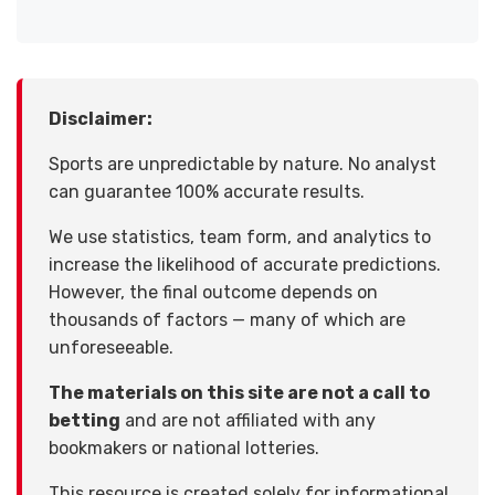
Disclaimer:
Sports are unpredictable by nature. No analyst
can guarantee 100% accurate results.
We use statistics, team form, and analytics to
increase the likelihood of accurate predictions.
However, the final outcome depends on
thousands of factors — many of which are
unforeseeable.
The materials on this site are not a call to
betting
and are not affiliated with any
bookmakers or national lotteries.
This resource is created solely for informational