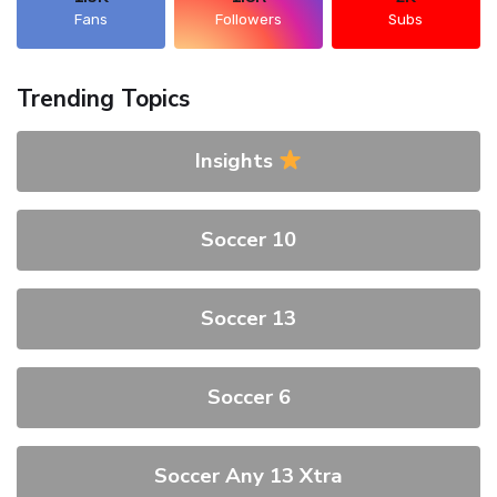
Fans
Followers
Subs
Trending Topics
Insights
Soccer 10
Soccer 13
Soccer 6
Soccer Any 13 Xtra