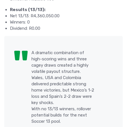
Results (13/13):
Net 13/13: R4,360,050.00
Winners: 0
Dividend: R0.00
A dramatic combination of
high-scoring wins and three
cagey draws created a highly
volatile payout structure.
Wales, USA and Colombia
delivered predictable strong
home victories, but Mexico’s 1-2
loss and Spain’s 2-2 draw were
key shocks.
With no 13/13 winners, rollover
potential builds for the next
Soccer 13 pool.