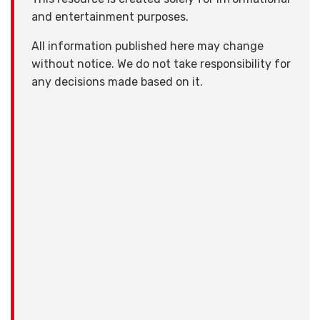
and entertainment purposes.
All information published here may change
without notice. We do not take responsibility for
any decisions made based on it.