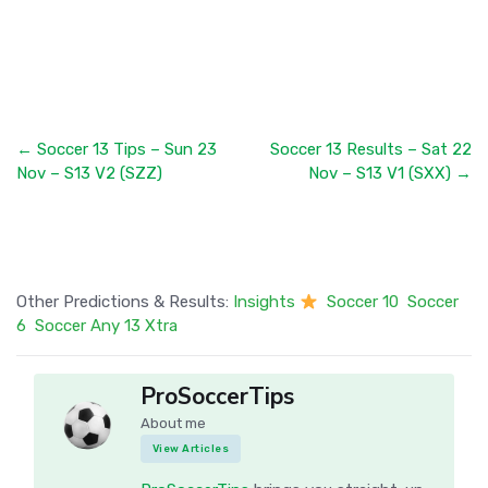
← Soccer 13 Tips – Sun 23
Soccer 13 Results – Sat 22
Nov – S13 V2 (SZZ)
Nov – S13 V1 (SXX) →
Other Predictions & Results:
Insights
Soccer 10
Soccer
6
Soccer Any 13 Xtra
ProSoccerTips
About me
View Articles