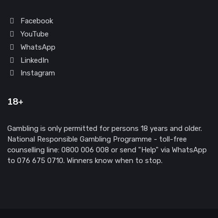
Facebook
YouTube
WhatsApp
LinkedIn
Instagram
18+
Gambling is only permitted for persons 18 years and older.
National Responsible Gambling Programme - toll-free
counselling line: 0800 006 008 or send "Help" via WhatsApp
to 076 675 0710. Winners know when to stop.