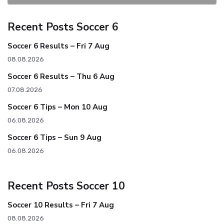
Recent Posts Soccer 6
Soccer 6 Results – Fri 7 Aug
08.08.2026
Soccer 6 Results – Thu 6 Aug
07.08.2026
Soccer 6 Tips – Mon 10 Aug
06.08.2026
Soccer 6 Tips – Sun 9 Aug
06.08.2026
Recent Posts Soccer 10
Soccer 10 Results – Fri 7 Aug
08.08.2026