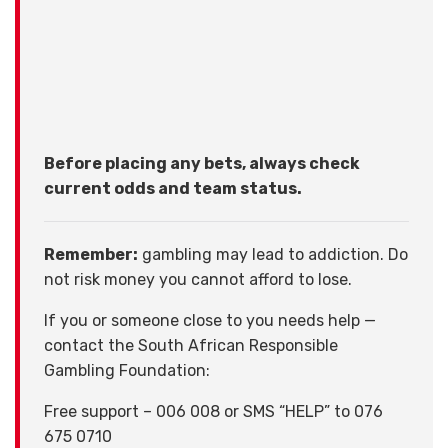
Before placing any bets, always check
current odds and team status.
Remember:
gambling may lead to addiction. Do
not risk money you cannot afford to lose.
If you or someone close to you needs help —
contact the South African Responsible
Gambling Foundation:
Free support – 006 008 or SMS “HELP” to 076
675 0710