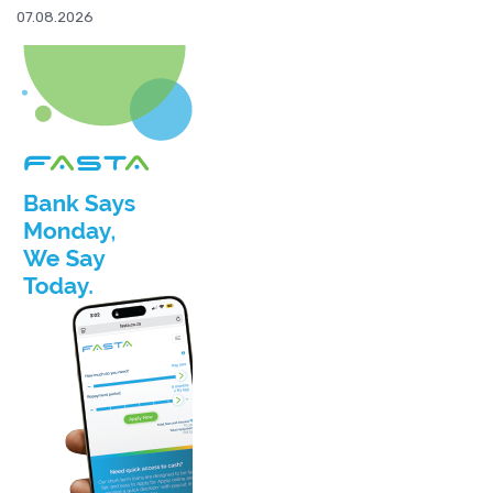
07.08.2026