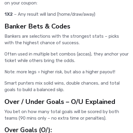
on your coupon:
1X2
– Any result will land (home/draw/away)
Banker Bets & Codes
Bankers are selections with the strongest stats – picks
with the highest chance of success.
Often used in multiple bet combos (accas), they anchor your
ticket while others bring the odds.
Note: more legs = higher risk, but also a higher payout!
Smart punters mix solid wins, double chances, and total
goals to build a balanced slip.
Over / Under Goals – O/U Explained
You bet on how many total goals will be scored by both
teams (90 mins only – no extra time or penalties).
Over Goals (O/):