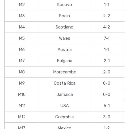
M2
Kosovo
1-1
M3
Spain
2-2
M4
Scotland
4-2
M5
Wales
7-1
M6
Austria
1-1
M7
Bulgaria
2-1
M8
Morecambe
2-0
M9
Costa Rica
0-0
M10
Jamaica
0-0
M11
USA
5-1
M12
Colombia
3-0
M13
Mexico
1-2