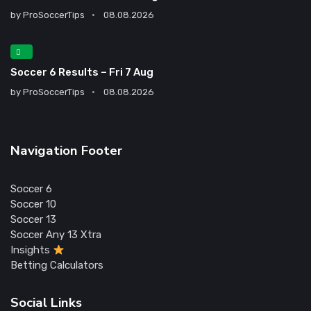
by
ProSoccerTips
08.08.2026
Soccer 6 Results – Fri 7 Aug
by
ProSoccerTips
08.08.2026
Navigation Footer
Soccer 6
Soccer 10
Soccer 13
Soccer Any 13 Xtra
Insights
Betting Calculators
Social Links