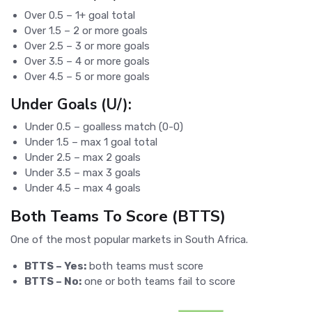
Over 0.5 – 1+ goal total
Over 1.5 – 2 or more goals
Over 2.5 – 3 or more goals
Over 3.5 – 4 or more goals
Over 4.5 – 5 or more goals
Under Goals (U/):
Under 0.5 – goalless match (0-0)
Under 1.5 – max 1 goal total
Under 2.5 – max 2 goals
Under 3.5 – max 3 goals
Under 4.5 – max 4 goals
Both Teams To Score (BTTS)
One of the most popular markets in South Africa.
BTTS – Yes:
both teams must score
BTTS – No:
one or both teams fail to score