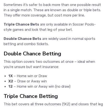
Sometimes it’s safer to back more than one possible result
in a single match. These are known as double or triple bets.
They offer more coverage, but cost more per line.
Triple Chance Bets
are only available in Soccer Pools-
style games and lock that leg of your bet.
Double Chance Bets
are widely used in normal sports
betting and combo tickets.
Double Chance Betting
This option covers two outcomes at once – ideal when
you’re unsure but want insurance:
1X
– Home win or Draw
X2
– Draw or Away win
12
– Home win or Away win (no draw)
Triple Chance Betting
This bet covers all three outcomes (1X2) and closes that leg