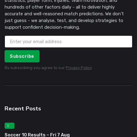
statistics, player form, injuries, team motivation, and
hundreds of other factors daily - all to deliver highly
accurate and well-reasoned match predictions. We don’t
just guess - we analyse, test, and develop strategies to
support confident decision-making.
Subscribe
By subscribing you agree to our
Privacy Policy
Recent Posts
Soccer 10 Results – Fri 7 Aug