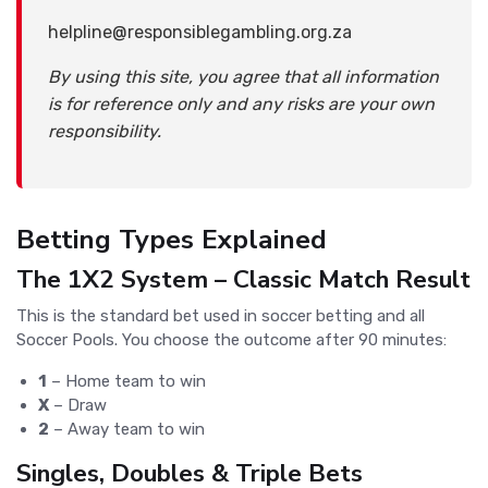
helpline@responsiblegambling.org.za
By using this site, you agree that all information
is for reference only and any risks are your own
responsibility.
Betting Types Explained
The 1X2 System – Classic Match Result
This is the standard bet used in soccer betting and all
Soccer Pools. You choose the outcome after 90 minutes:
1
– Home team to win
X
– Draw
2
– Away team to win
Singles, Doubles & Triple Bets