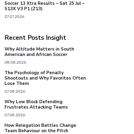
Soccer 13 Xtra Results – Sat 25 Jul –
S13X V3 P1 (Z13)
27.07.2026
Recent Posts Insight
Why Altitude Matters in South
American and African Soccer
08.08.2026
The Psychology of Penalty
Shootouts and Why Favorites Often
Lose Them
07.08.2026
Why Low Block Defending
Frustrates Attacking Teams
07.08.2026
How Relegation Battles Change
Team Behaviour on the Pitch