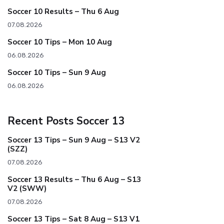
Soccer 10 Results – Thu 6 Aug
07.08.2026
Soccer 10 Tips – Mon 10 Aug
06.08.2026
Soccer 10 Tips – Sun 9 Aug
06.08.2026
Recent Posts Soccer 13
Soccer 13 Tips – Sun 9 Aug – S13 V2
(SZZ)
07.08.2026
Soccer 13 Results – Thu 6 Aug – S13
V2 (SWW)
07.08.2026
Soccer 13 Tips – Sat 8 Aug – S13 V1