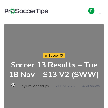
Skip
to
content
Soccer 13
Soccer 13 Results – Tue
18 Nov – S13 V2 (SWW)
21.11.2025
458 Views
by
ProSoccerTips