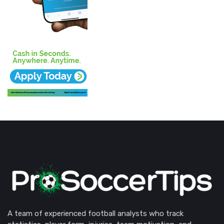
A team of experienced football analysts who track