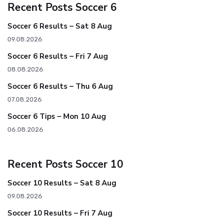
Recent Posts Soccer 6
Soccer 6 Results – Sat 8 Aug
09.08.2026
Soccer 6 Results – Fri 7 Aug
08.08.2026
Soccer 6 Results – Thu 6 Aug
07.08.2026
Soccer 6 Tips – Mon 10 Aug
06.08.2026
Recent Posts Soccer 10
Soccer 10 Results – Sat 8 Aug
09.08.2026
Soccer 10 Results – Fri 7 Aug