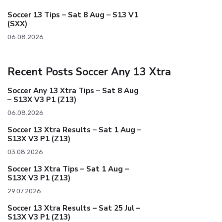
Soccer 13 Tips – Sat 8 Aug – S13 V1
(SXX)
06.08.2026
Recent Posts Soccer Any 13 Xtra
Soccer Any 13 Xtra Tips – Sat 8 Aug
– S13X V3 P1 (Z13)
06.08.2026
Soccer 13 Xtra Results – Sat 1 Aug –
S13X V3 P1 (Z13)
03.08.2026
Soccer 13 Xtra Tips – Sat 1 Aug –
S13X V3 P1 (Z13)
29.07.2026
Soccer 13 Xtra Results – Sat 25 Jul –
S13X V3 P1 (Z13)