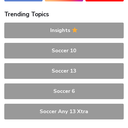
Trending Topics
Insights
Soccer 10
Soccer 13
Soccer 6
Soccer Any 13 Xtra