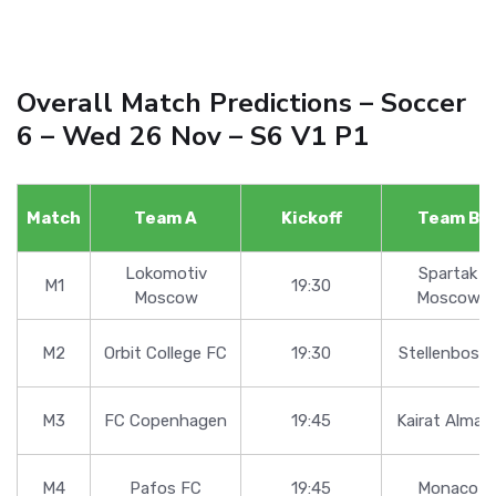
Overall Match Predictions – Soccer
6 – Wed 26 Nov – S6 V1 P1
Match
Team A
Kickoff
Team B
Lokomotiv
Spartak
M1
19:30
Moscow
Moscow
M2
Orbit College FC
19:30
Stellenbosc
M3
FC Copenhagen
19:45
Kairat Almat
M4
Pafos FC
19:45
Monaco