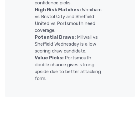
confidence picks.
High Risk Matches:
Wrexham
vs Bristol City and Sheffield
United vs Portsmouth need
coverage.
Potential Draws:
Millwall vs
Sheffield Wednesday is a low
scoring draw candidate.
Value Picks:
Portsmouth
double chance gives strong
upside due to better attacking
form.