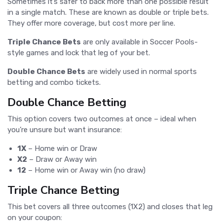
Sometimes it’s safer to back more than one possible result
in a single match. These are known as double or triple bets.
They offer more coverage, but cost more per line.
Triple Chance Bets
are only available in Soccer Pools-
style games and lock that leg of your bet.
Double Chance Bets
are widely used in normal sports
betting and combo tickets.
Double Chance Betting
This option covers two outcomes at once – ideal when
you’re unsure but want insurance:
1X
– Home win or Draw
X2
– Draw or Away win
12
– Home win or Away win (no draw)
Triple Chance Betting
This bet covers all three outcomes (1X2) and closes that leg
on your coupon: