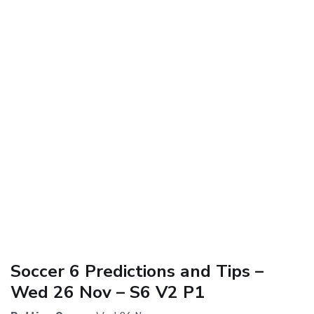
Soccer 6 Predictions and Tips –
Wed 26 Nov – S6 V2 P1