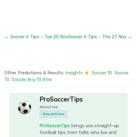
← Soccer 6 Tips – Tue 25 Nov
Soccer 6 Tips – Thu 27 Nov →
Other Predictions & Results:
Insights
Soccer 10
Soccer
13
Soccer Any 13 Xtra
ProSoccerTips
About me
View Articles
ProSoccerTips
brings you straight-up
football tips from folks who live and