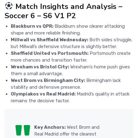
Match Insights and Analysis –
Soccer 6 – S6 V1 P2
Blackburn vs QPR:
Blackburn show clearer attacking
shape and more reliable finishing.
Millwall vs Sheffield Wednesday:
Both sides struggle,
but Millwall’s defensive structure is slightly better.
Sheffield United vs Portsmouth:
Portsmouth create
more chances and transition faster.
Wrexham vs Bristol City:
Wrexham’s home push gives
them a small advantage.
West Brom vs Birmingham City:
Birmingham lack
stability and defensive presence.
Olympiakos vs Real Madrid:
Madrid’s quality in attack
remains the decisive factor.
Key Anchors:
West Brom and
Real Madrid offer the clearest