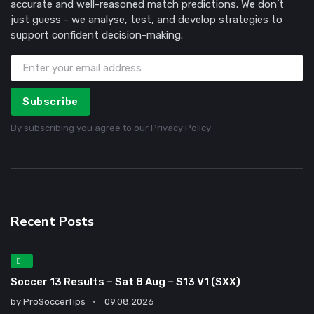
accurate and well-reasoned match predictions. We don’t
just guess - we analyse, test, and develop strategies to
support confident decision-making.
Subscribe
By subscribing you agree to our
Privacy Policy
Recent Posts
Soccer 13 Results – Sat 8 Aug – S13 V1 (SXX)
by
ProSoccerTips
09.08.2026