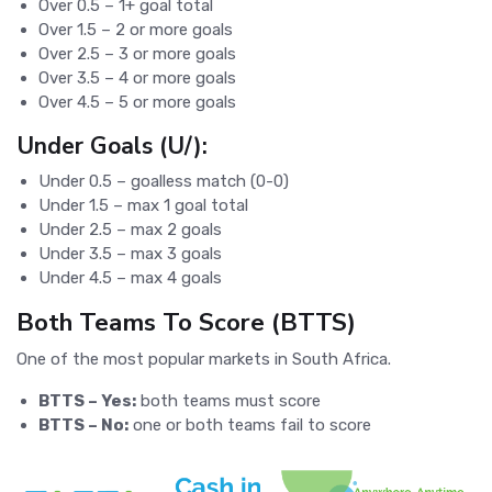
Over 0.5 – 1+ goal total
Over 1.5 – 2 or more goals
Over 2.5 – 3 or more goals
Over 3.5 – 4 or more goals
Over 4.5 – 5 or more goals
Under Goals (U/):
Under 0.5 – goalless match (0-0)
Under 1.5 – max 1 goal total
Under 2.5 – max 2 goals
Under 3.5 – max 3 goals
Under 4.5 – max 4 goals
Both Teams To Score (BTTS)
One of the most popular markets in South Africa.
BTTS – Yes:
both teams must score
BTTS – No:
one or both teams fail to score