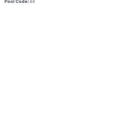
Pool Code:
6II