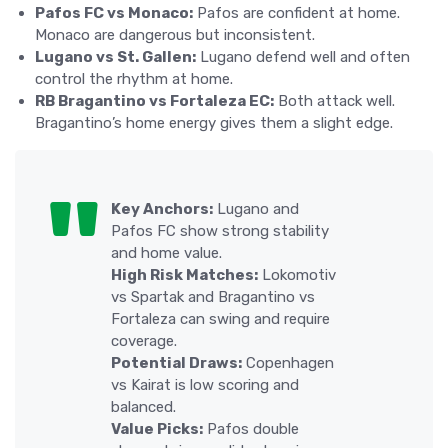
Pafos FC vs Monaco:
Pafos are confident at home.
Monaco are dangerous but inconsistent.
Lugano vs St. Gallen:
Lugano defend well and often
control the rhythm at home.
RB Bragantino vs Fortaleza EC:
Both attack well.
Bragantino’s home energy gives them a slight edge.
Key Anchors:
Lugano and
Pafos FC show strong stability
and home value.
High Risk Matches:
Lokomotiv
vs Spartak and Bragantino vs
Fortaleza can swing and require
coverage.
Potential Draws:
Copenhagen
vs Kairat is low scoring and
balanced.
Value Picks:
Pafos double