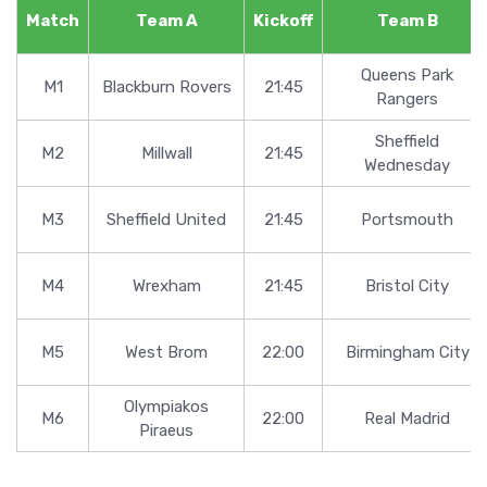
Match
Team A
Kickoff
Team B
Queens Park
M1
Blackburn Rovers
21:45
Rangers
Sheffield
M2
Millwall
21:45
Wednesday
M3
Sheffield United
21:45
Portsmouth
M4
Wrexham
21:45
Bristol City
M5
West Brom
22:00
Birmingham City
Olympiakos
M6
22:00
Real Madrid
Piraeus