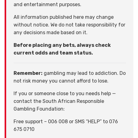
and entertainment purposes.
All information published here may change
without notice. We do not take responsibility for
any decisions made based on it.
Before placing any bets, always check
current odds and team status.
Remember:
gambling may lead to addiction. Do
not risk money you cannot afford to lose.
If you or someone close to you needs help —
contact the South African Responsible
Gambling Foundation:
Free support – 006 008 or SMS “HELP” to 076
675 0710