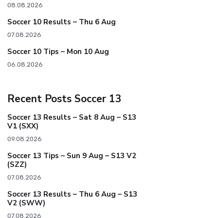
08.08.2026
Soccer 10 Results – Thu 6 Aug
07.08.2026
Soccer 10 Tips – Mon 10 Aug
06.08.2026
Recent Posts Soccer 13
Soccer 13 Results – Sat 8 Aug – S13
V1 (SXX)
09.08.2026
Soccer 13 Tips – Sun 9 Aug – S13 V2
(SZZ)
07.08.2026
Soccer 13 Results – Thu 6 Aug – S13
V2 (SWW)
07.08.2026