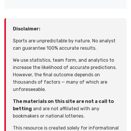
Disclaimer:
Sports are unpredictable by nature. No analyst
can guarantee 100% accurate results.
We use statistics, team form, and analytics to
increase the likelihood of accurate predictions.
However, the final outcome depends on
thousands of factors — many of which are
unforeseeable.
The materials on this site are not a call to
betting
and are not affiliated with any
bookmakers or national lotteries.
This resource is created solely for informational