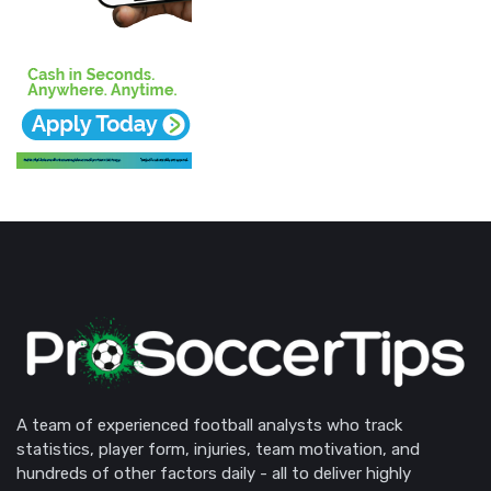
A team of experienced football analysts who track
statistics, player form, injuries, team motivation, and
hundreds of other factors daily - all to deliver highly