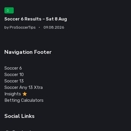
Soccer 6 Results – Sat 8 Aug
by
ProSoccerTips
09.08.2026
Navigation Footer
Soccer 6
Soccer 10
Soccer 13
Soccer Any 13 Xtra
Insights
Betting Calculators
Social Links