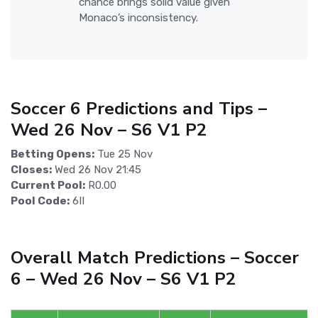
chance brings solid value given
Monaco’s inconsistency.
Soccer 6 Predictions and Tips –
Wed 26 Nov – S6 V1 P2
Betting Opens:
Tue 25 Nov
Closes:
Wed 26 Nov 21:45
Current Pool:
R0.00
Pool Code:
6II
Overall Match Predictions – Soccer
6 – Wed 26 Nov – S6 V1 P2