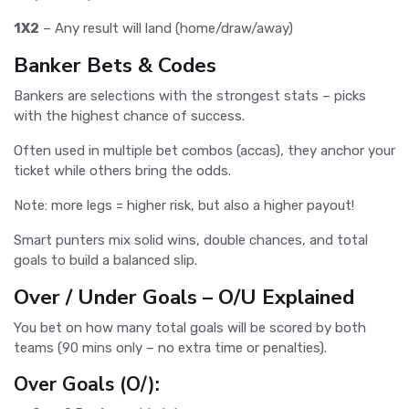
1X2
– Any result will land (home/draw/away)
Banker Bets & Codes
Bankers are selections with the strongest stats – picks
with the highest chance of success.
Often used in multiple bet combos (accas), they anchor your
ticket while others bring the odds.
Note: more legs = higher risk, but also a higher payout!
Smart punters mix solid wins, double chances, and total
goals to build a balanced slip.
Over / Under Goals – O/U Explained
You bet on how many total goals will be scored by both
teams (90 mins only – no extra time or penalties).
Over Goals (O/):