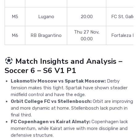
M5
Lugano
20:00
FC St. Gallen
Thu 27 Nov,
M6
RB Bragantino
Fortaleza E
00:00
Match Insights and Analysis –
Soccer 6 – S6 V1 P1
Lokomotiv Moscow vs Spartak Moscow:
Derby
tension makes this tight. Spartak have shown steadier
midfield control and have the edge.
Orbit College FC vs Stellenbosch:
Orbit are improving
and more dynamic at home. Stellenbosch lack punch in
final third.
FC Copenhagen vs Kairat Almaty:
Copenhagen lack
momentum, while Kairat arrive with more discipline and
defensive structure.