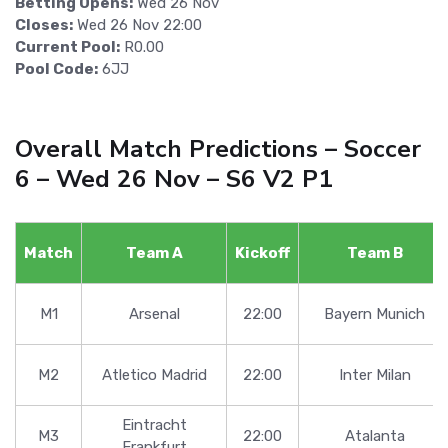
Betting Opens:
Wed 26 Nov
Closes:
Wed 26 Nov 22:00
Current Pool:
R0.00
Pool Code:
6JJ
Overall Match Predictions – Soccer
6 – Wed 26 Nov – S6 V2 P1
Match
Team A
Kickoff
Team B
M1
Arsenal
22:00
Bayern Munich
M2
Atletico Madrid
22:00
Inter Milan
Eintracht
M3
22:00
Atalanta
Frankfurt