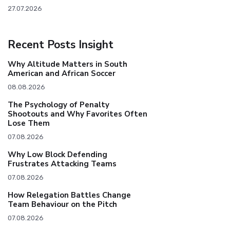
27.07.2026
Recent Posts Insight
Why Altitude Matters in South
American and African Soccer
08.08.2026
The Psychology of Penalty
Shootouts and Why Favorites Often
Lose Them
07.08.2026
Why Low Block Defending
Frustrates Attacking Teams
07.08.2026
How Relegation Battles Change
Team Behaviour on the Pitch
07.08.2026