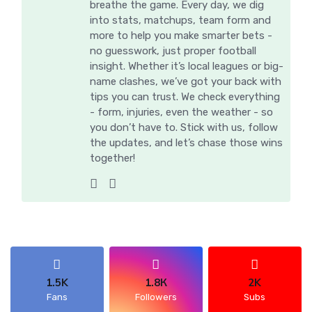
breathe the game. Every day, we dig
into stats, matchups, team form and
more to help you make smarter bets -
no guesswork, just proper football
insight. Whether it’s local leagues or big-
name clashes, we’ve got your back with
tips you can trust. We check everything
- form, injuries, even the weather - so
you don’t have to. Stick with us, follow
the updates, and let’s chase those wins
together!
1.5K
1.8К
2K
Fans
Followers
Subs