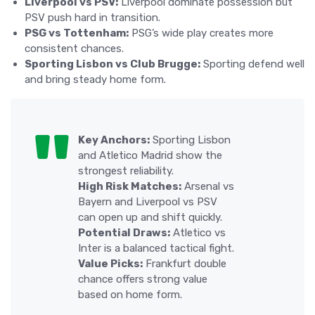
Liverpool vs PSV:
Liverpool dominate possession but
PSV push hard in transition.
PSG vs Tottenham:
PSG’s wide play creates more
consistent chances.
Sporting Lisbon vs Club Brugge:
Sporting defend well
and bring steady home form.
Key Anchors:
Sporting Lisbon
and Atletico Madrid show the
strongest reliability.
High Risk Matches:
Arsenal vs
Bayern and Liverpool vs PSV
can open up and shift quickly.
Potential Draws:
Atletico vs
Inter is a balanced tactical fight.
Value Picks:
Frankfurt double
chance offers strong value
based on home form.