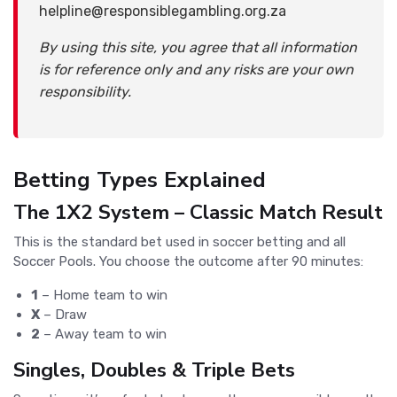
helpline@responsiblegambling.org.za
By using this site, you agree that all information
is for reference only and any risks are your own
responsibility.
Betting Types Explained
The 1X2 System – Classic Match Result
This is the standard bet used in soccer betting and all
Soccer Pools. You choose the outcome after 90 minutes:
1
– Home team to win
X
– Draw
2
– Away team to win
Singles, Doubles & Triple Bets