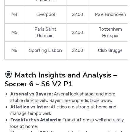
M4
Liverpool
22:00
PSV Eindhoven
Paris Saint
Tottenham
M5
22:00
Germain
Hotspur
M6
Sporting Lisbon
22:00
Club Brugge
Match Insights and Analysis –
Soccer 6 – S6 V2 P1
Arsenal vs Bayern:
Arsenal look sharper and more
stable defensively. Bayern are unpredictable away.
Atletico vs Inter:
Atletico are strong at home and
manage tempo well.
Frankfurt vs Atalanta:
Frankfurt press well and rarely
lose at home.