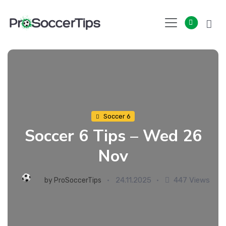
Skip
to
content
Soccer 6
Soccer 6 Tips – Wed 26
Nov
24.11.2025
447 Views
by
ProSoccerTips