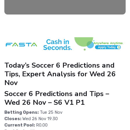
Today’s Soccer 6 Predictions and
Tips, Expert Analysis for Wed 26
Nov
Soccer 6 Predictions and Tips –
Wed 26 Nov – S6 V1 P1
Betting Opens:
Tue 25 Nov
Closes:
Wed 26 Nov 19:30
Current Pool:
R0.00