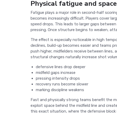
Physical fatigue and space
Fatigue plays a major role in second-half scor
becomes increasingly difficult. Players cover lar
speed drops. This leads to larger gaps between 
pressing. Once structure begins to weaken, atta
The effect is especially noticeable in high tem
declines, build-up becomes easier and teams pro
push higher, midfielders receive between lines,
structural changes naturally increase shot volu
defensive lines drop deeper
midfield gaps increase
pressing intensity drops
recovery runs become slower
marking discipline weakens
Fast and physically strong teams benefit the 
exploit space behind the midfield line and crea
this exact situation, where the defensive bloc