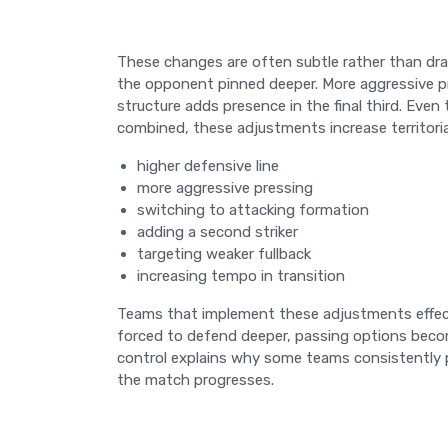
These changes are often subtle rather than dra
the opponent pinned deeper. More aggressive pr
structure adds presence in the final third. Eve
combined, these adjustments increase territoria
higher defensive line
more aggressive pressing
switching to attacking formation
adding a second striker
targeting weaker fullback
increasing tempo in transition
Teams that implement these adjustments effecti
forced to defend deeper, passing options become
control explains why some teams consistently
the match progresses.