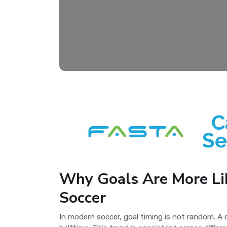
Why Goals Are More Lik
Soccer
In modern soccer, goal timing is not random. A 