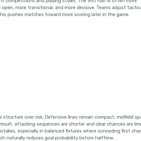
ent competitions and playing styles. The first half is often more
open, more transitional, and more decisive. Teams adjust tactica
of this pushes matches toward more scoring later in the game.
 structure over risk. Defensive lines remain compact, midfield sp
a result, attacking sequences are shorter and clear chances are lim
istakes, especially in balanced fixtures where conceding first ch
h naturally reduces goal probability before halftime.