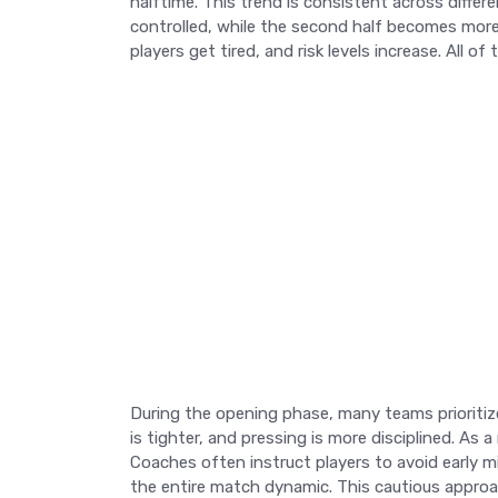
halftime. This trend is consistent across differ
controlled, while the second half becomes more 
players get tired, and risk levels increase. All 
During the opening phase, many teams prioritize
is tighter, and pressing is more disciplined. As 
Coaches often instruct players to avoid early m
the entire match dynamic. This cautious approac