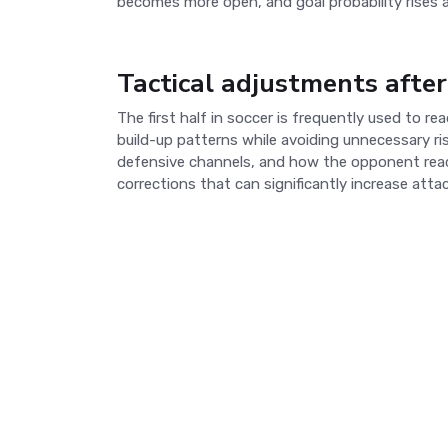
becomes more open, and goal probability rises 
Tactical adjustments after
The first half in soccer is frequently used to 
build-up patterns while avoiding unnecessary r
defensive channels, and how the opponent reacts
corrections that can significantly increase atta