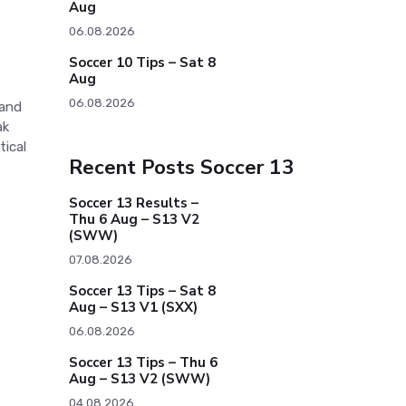
Aug
06.08.2026
Soccer 10 Tips – Sat 8
Aug
06.08.2026
 and
ak
tical
Recent Posts Soccer 13
Soccer 13 Results –
Thu 6 Aug – S13 V2
(SWW)
07.08.2026
Soccer 13 Tips – Sat 8
Aug – S13 V1 (SXX)
06.08.2026
Soccer 13 Tips – Thu 6
Aug – S13 V2 (SWW)
04.08.2026