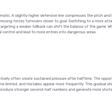
matic. A slightly higher defensive line compresses the pitch and
essing forces turnovers closer to goal. Switching to a more att
n targeting a weaker fullback can shift the balance of the game. 
l control and lead to more entries into dangerous areas.
vely often create sustained pressure after halftime. The oppon
 limited, and mistakes appear more frequently. This gradual shi
 produce stronger second-half numbers and generate more shots