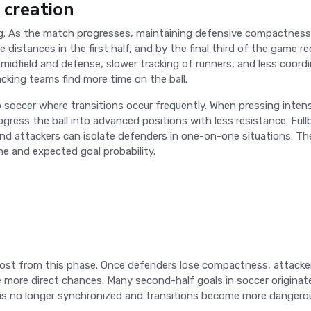
 creation
ing. As the match progresses, maintaining defensive compactness
ge distances in the first half, and by the final third of the game r
midfield and defense, slower tracking of runners, and less coord
cking teams find more time on the ball.
po soccer where transitions occur frequently. When pressing inten
gress the ball into advanced positions with less resistance. Full
 and attackers can isolate defenders in one-on-one situations. T
me and expected goal probability.
most from this phase. Once defenders lose compactness, attacke
te more direct chances. Many second-half goals in soccer origina
k is no longer synchronized and transitions become more dangero