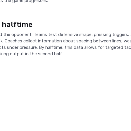
as the game progresses.
 halftime
read the opponent. Teams test defensive shape, pressing triggers,
isk. Coaches collect information about spacing between lines, we
 under pressure. By halftime, this data allows for targeted tac
cking output in the second half.