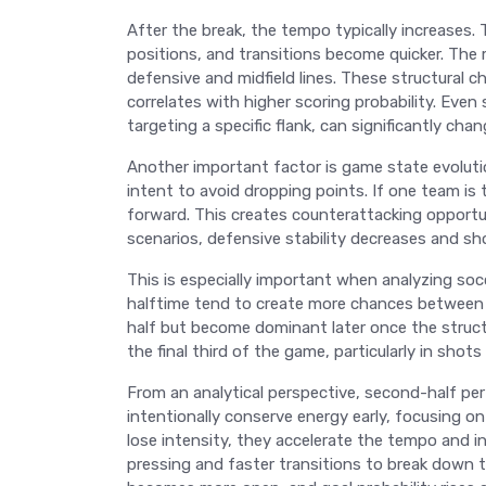
After the break, the tempo typically increases. 
positions, and transitions become quicker. The
defensive and midfield lines. These structural c
correlates with higher scoring probability. Even 
targeting a specific flank, can significantly cha
Another important factor is game state evolutio
intent to avoid dropping points. If one team is
forward. This creates counterattacking opportu
scenarios, defensive stability decreases and sh
This is especially important when analyzing soc
halftime tend to create more chances between t
half but become dominant later once the struct
the final third of the game, particularly in shot
From an analytical perspective, second-half pe
intentionally conserve energy early, focusing on
lose intensity, they accelerate the tempo and inc
pressing and faster transitions to break down 