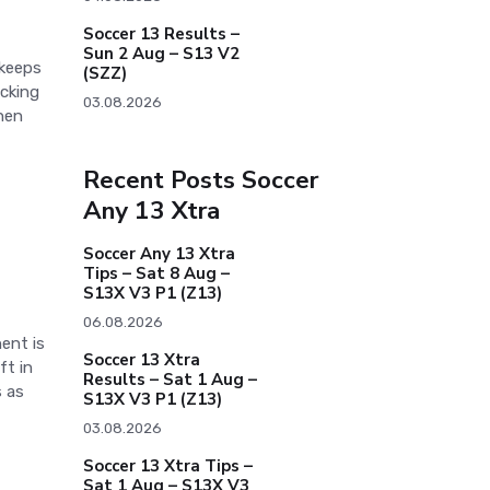
Soccer 13 Results –
Sun 2 Aug – S13 V2
 keeps
(SZZ)
acking
03.08.2026
When
Recent Posts Soccer
Any 13 Xtra
Soccer Any 13 Xtra
Tips – Sat 8 Aug –
S13X V3 P1 (Z13)
06.08.2026
ent is
Soccer 13 Xtra
ft in
Results – Sat 1 Aug –
 as
S13X V3 P1 (Z13)
03.08.2026
Soccer 13 Xtra Tips –
Sat 1 Aug – S13X V3