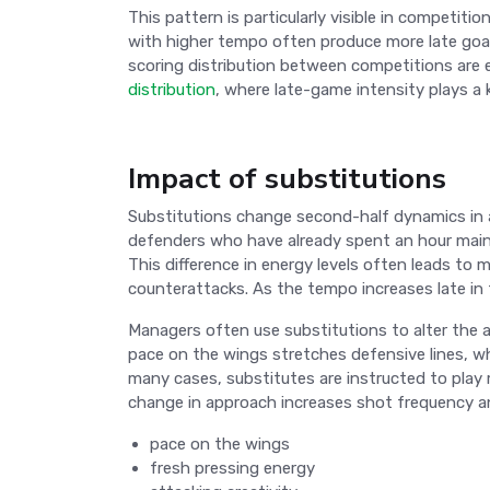
This pattern is particularly visible in competit
with higher tempo often produce more late goal
scoring distribution between competitions are e
distribution
, where late-game intensity plays a k
Impact of substitutions
Substitutions change second-half dynamics in a
defenders who have already spent an hour mainta
This difference in energy levels often leads to 
counterattacks. As the tempo increases late i
Managers often use substitutions to alter the at
pace on the wings stretches defensive lines, whi
many cases, substitutes are instructed to play mo
change in approach increases shot frequency and
pace on the wings
fresh pressing energy