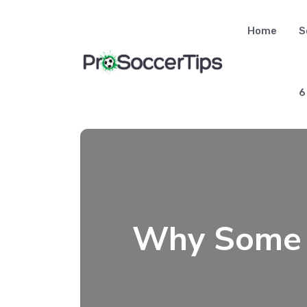
Skip
to
Home
S
content
6
Why Some T