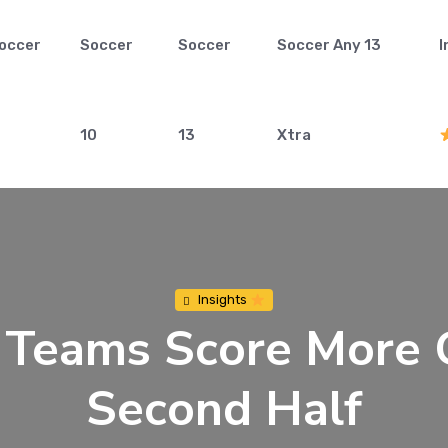
occer
Soccer
Soccer
Soccer Any 13
I
10
13
Xtra
Insights
eams Score More G
Second Half