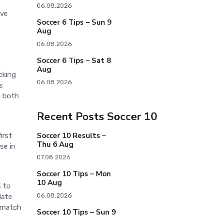
06.08.2026
ive
Soccer 6 Tips – Sun 9
Aug
06.08.2026
Soccer 6 Tips – Sat 8
Aug
cking
06.08.2026
s
n both
Recent Posts Soccer 10
Soccer 10 Results –
irst
Thu 6 Aug
se in
07.08.2026
Soccer 10 Tips – Mon
10 Aug
s to
06.08.2026
late
e match
Soccer 10 Tips – Sun 9