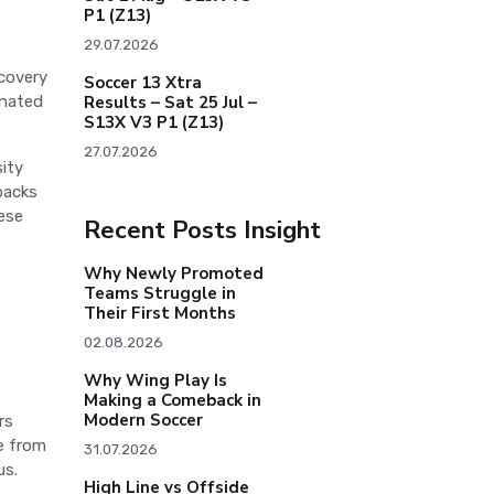
P1 (Z13)
29.07.2026
ecovery
Soccer 13 Xtra
inated
Results – Sat 25 Jul –
S13X V3 P1 (Z13)
27.07.2026
sity
backs
hese
Recent Posts Insight
Why Newly Promoted
Teams Struggle in
Their First Months
02.08.2026
Why Wing Play Is
Making a Comeback in
Modern Soccer
rs
te from
31.07.2026
us.
High Line vs Offside