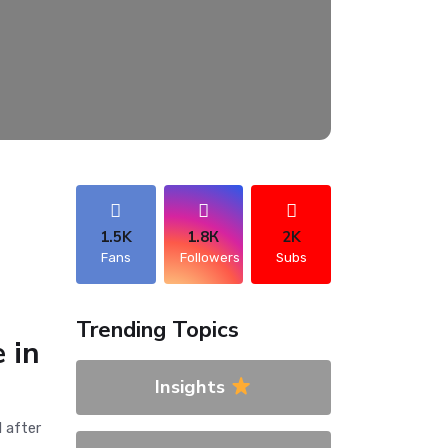
1.5K
1.8К
2K
Fans
Followers
Subs
Trending Topics
 in
Insights
 after