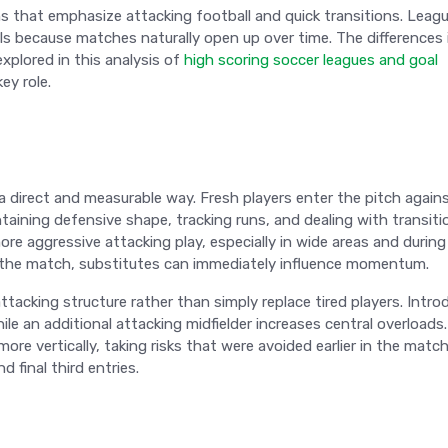
ions that emphasize attacking football and quick transitions. Leag
s because matches naturally open up over time. The differences 
xplored in this analysis of
high scoring soccer leagues and goal
ey role.
 direct and measurable way. Fresh players enter the pitch again
ining defensive shape, tracking runs, and dealing with transiti
more aggressive attacking play, especially in wide areas and during
n the match, substitutes can immediately influence momentum.
tacking structure rather than simply replace tired players. Intro
le an additional attacking midfielder increases central overloads.
re vertically, taking risks that were avoided earlier in the match
 final third entries.