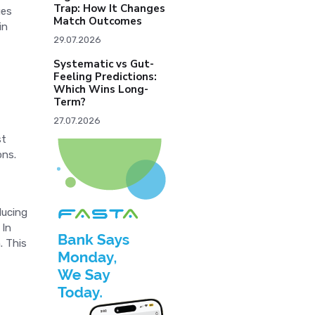
Trap: How It Changes
ues
Match Outcomes
in
29.07.2026
Systematic vs Gut-
Feeling Predictions:
Which Wins Long-
Term?
27.07.2026
st
ons.
ducing
 In
. This