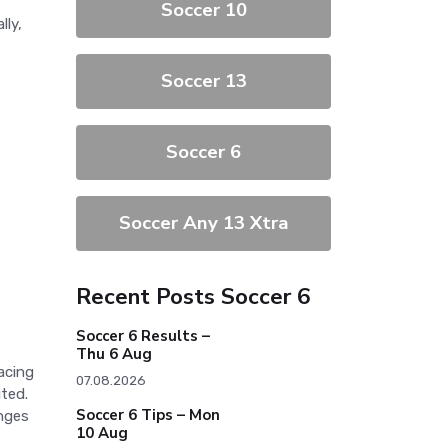
Soccer 10
lly,
Soccer 13
Soccer 6
Soccer Any 13 Xtra
Recent Posts Soccer 6
Soccer 6 Results –
Thu 6 Aug
acing
07.08.2026
ited.
Soccer 6 Tips – Mon
anges
10 Aug