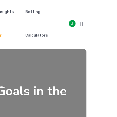
nsights
Betting
Calculators
oals in the