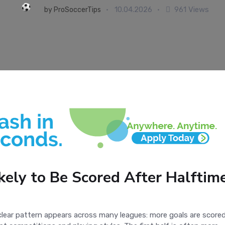
10.04.2026
961 Views
by
ProSoccerTips
ely to Be Scored After Halftime
clear pattern appears across many leagues: more goals are scored