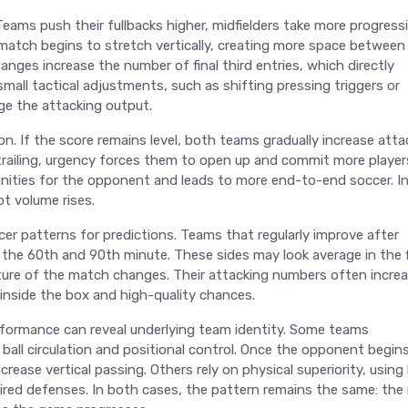
Teams push their fullbacks higher, midfielders take more progress
 match begins to stretch vertically, creating more space between
hanges increase the number of final third entries, which directly
small tactical adjustments, such as shifting pressing triggers or
nge the attacking output.
n. If the score remains level, both teams gradually increase atta
 trailing, urgency forces them to open up and commit more player
nities for the opponent and leads to more end-to-end soccer. I
ot volume rises.
cer patterns for predictions. Teams that regularly improve after
he 60th and 90th minute. These sides may look average in the f
ure of the match changes. Their attacking numbers often increa
s inside the box and high-quality chances.
rformance can reveal underlying team identity. Some teams
 ball circulation and positional control. Once the opponent begin
rease vertical passing. Others rely on physical superiority, using 
tired defenses. In both cases, the pattern remains the same: th