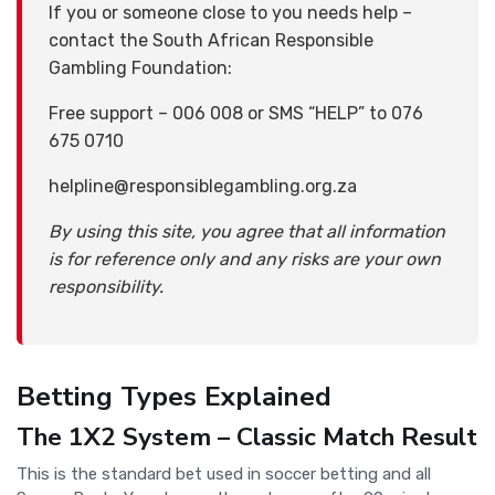
If you or someone close to you needs help –
contact the South African Responsible
Gambling Foundation:
Free support – 006 008 or SMS “HELP” to 076
675 0710
helpline@responsiblegambling.org.za
By using this site, you agree that all information
is for reference only and any risks are your own
responsibility.
Betting Types Explained
The 1X2 System – Classic Match Result
This is the standard bet used in soccer betting and all