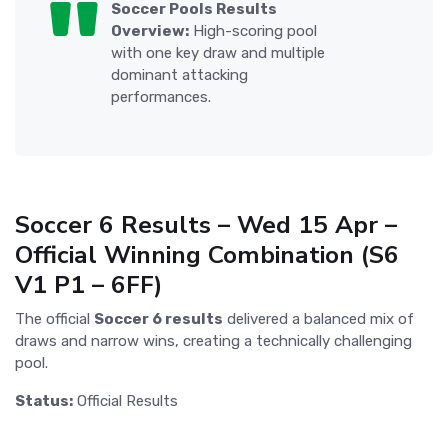
Soccer Pools Results
Overview:
High-scoring pool
with one key draw and multiple
dominant attacking
performances.
Soccer 6 Results – Wed 15 Apr –
Official Winning Combination (S6
V1 P1 – 6FF)
The official
Soccer 6 results
delivered a balanced mix of
draws and narrow wins, creating a technically challenging
pool.
Status:
Official Results