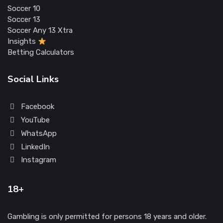
Soccer 10
Soccer 13
Soccer Any 13 Xtra
Insights
Betting Calculators
Social Links
Facebook
YouTube
WhatsApp
LinkedIn
Instagram
18+
Gambling is only permitted for persons 18 years and older.