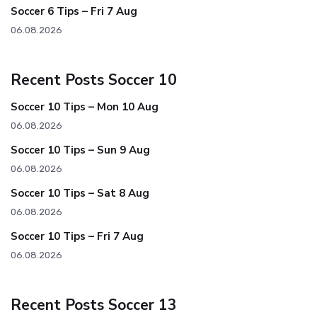
Soccer 6 Tips – Fri 7 Aug
06.08.2026
Recent Posts Soccer 10
Soccer 10 Tips – Mon 10 Aug
06.08.2026
Soccer 10 Tips – Sun 9 Aug
06.08.2026
Soccer 10 Tips – Sat 8 Aug
06.08.2026
Soccer 10 Tips – Fri 7 Aug
06.08.2026
Recent Posts Soccer 13