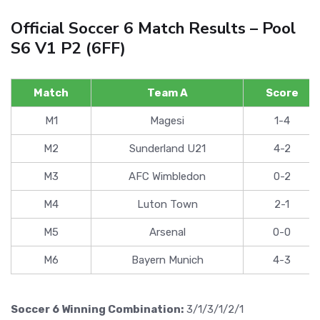
Official Soccer 6 Match Results – Pool
S6 V1 P2 (6FF)
Match
Team A
Score
M1
Magesi
1-4
M2
Sunderland U21
4-2
M3
AFC Wimbledon
0-2
M4
Luton Town
2-1
M5
Arsenal
0-0
M6
Bayern Munich
4-3
Soccer 6 Winning Combination:
3/1/3/1/2/1