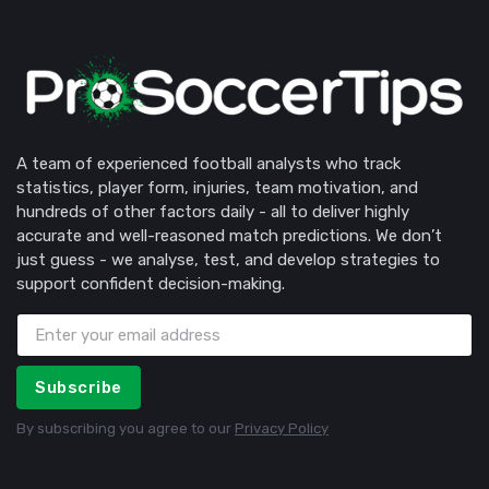
A team of experienced football analysts who track
statistics, player form, injuries, team motivation, and
hundreds of other factors daily - all to deliver highly
accurate and well-reasoned match predictions. We don’t
just guess - we analyse, test, and develop strategies to
support confident decision-making.
Subscribe
By subscribing you agree to our
Privacy Policy