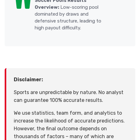
Soccer Pools Results
Overview:
Low-scoring pool
dominated by draws and
defensive structure, leading to
high payout difficulty.
Disclaimer:
Sports are unpredictable by nature. No analyst
can guarantee 100% accurate results.
We use statistics, team form, and analytics to
increase the likelihood of accurate predictions.
However, the final outcome depends on
thousands of factors – many of which are