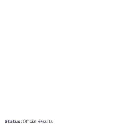
Status:
Official Results