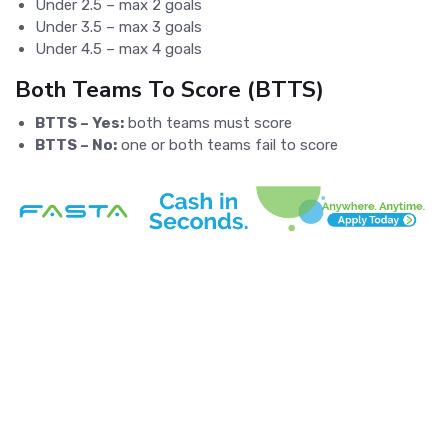
Under 2.5 – max 2 goals
Under 3.5 – max 3 goals
Under 4.5 – max 4 goals
Both Teams To Score (BTTS)
BTTS – Yes:
both teams must score
BTTS – No:
one or both teams fail to score