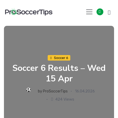
Skip
to
content
Soccer 6
Soccer 6 Results – Wed
15 Apr
16.04.2026
by
ProSoccerTips
424 Views