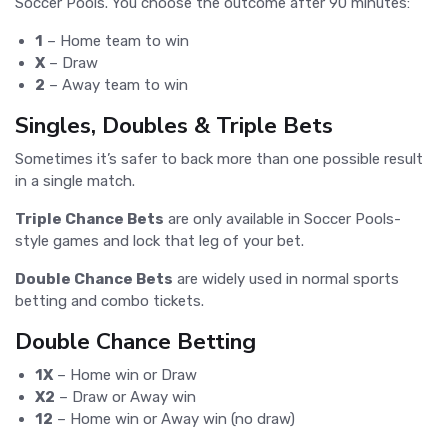
Soccer Pools. You choose the outcome after 90 minutes:
1
– Home team to win
X
– Draw
2
– Away team to win
Singles, Doubles & Triple Bets
Sometimes it’s safer to back more than one possible result
in a single match.
Triple Chance Bets
are only available in Soccer Pools-
style games and lock that leg of your bet.
Double Chance Bets
are widely used in normal sports
betting and combo tickets.
Double Chance Betting
1X
– Home win or Draw
X2
– Draw or Away win
12
– Home win or Away win (no draw)