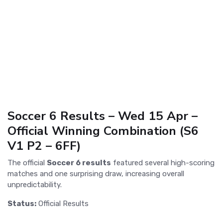
Soccer 6 Results – Wed 15 Apr –
Official Winning Combination (S6
V1 P2 – 6FF)
The official
Soccer 6 results
featured several high-scoring
matches and one surprising draw, increasing overall
unpredictability.
Status:
Official Results