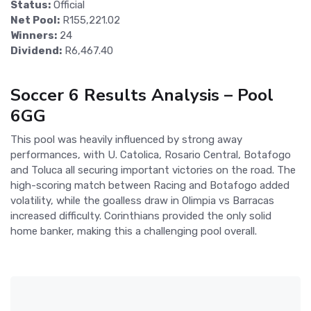
Status:
Official
Net Pool:
R155,221.02
Winners:
24
Dividend:
R6,467.40
Soccer 6 Results Analysis – Pool
6GG
This pool was heavily influenced by strong away
performances, with U. Catolica, Rosario Central, Botafogo
and Toluca all securing important victories on the road. The
high-scoring match between Racing and Botafogo added
volatility, while the goalless draw in Olimpia vs Barracas
increased difficulty. Corinthians provided the only solid
home banker, making this a challenging pool overall.