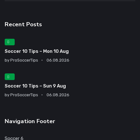
Recent Posts
Soccer 10 Tips – Mon 10 Aug
by
ProSoccerTips
06.08.2026
Soccer 10 Tips – Sun 9 Aug
by
ProSoccerTips
06.08.2026
Navigation Footer
Soccer 6