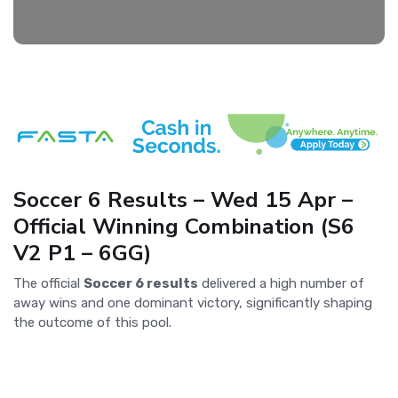
Soccer 6 Results – Wed 15 Apr –
Official Winning Combination (S6
V2 P1 – 6GG)
The official
Soccer 6 results
delivered a high number of
away wins and one dominant victory, significantly shaping
the outcome of this pool.