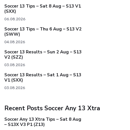
Soccer 13 Tips – Sat 8 Aug – S13 V1
(SXX)
06.08.2026
Soccer 13 Tips – Thu 6 Aug – S13 V2
(SWW)
04.08.2026
Soccer 13 Results – Sun 2 Aug – S13
V2 (SZZ)
03.08.2026
Soccer 13 Results – Sat 1 Aug – S13
V1 (SXX)
03.08.2026
Recent Posts Soccer Any 13 Xtra
Soccer Any 13 Xtra Tips – Sat 8 Aug
– S13X V3 P1 (Z13)