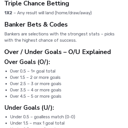
Triple Chance Betting
1X2
– Any result will land (home/draw/away)
Banker Bets & Codes
Bankers are selections with the strongest stats – picks
with the highest chance of success.
Over / Under Goals – O/U Explained
Over Goals (O/):
Over 0.5 – 1+ goal total
Over 1.5 – 2 or more goals
Over 2.5 – 3 or more goals
Over 3.5 – 4 or more goals
Over 4.5 – 5 or more goals
Under Goals (U/):
Under 0.5 – goalless match (0-0)
Under 1.5 – max 1 goal total