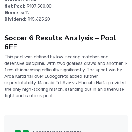
Net Pool:
R187,508.88
Winners:
12
Dividend:
R15,625.20
Soccer 6 Results Analysis – Pool
6FF
This pool was defined by low-scoring matches and
defensive discipline, with two goalless draws and another 1-
1 result increasing difficulty significantly. The upset win by
Arda Kardzhali over Ludogorets added further
unpredictability. Maccabi Tel Aviv vs Maccabi Haifa provided
the only high-scoring match, standing out in an otherwise
tight and cautious pool.