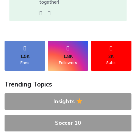
together!
1.5K
1.8К
2K
Fans
Followers
Subs
Trending Topics
Insights
Soccer 10