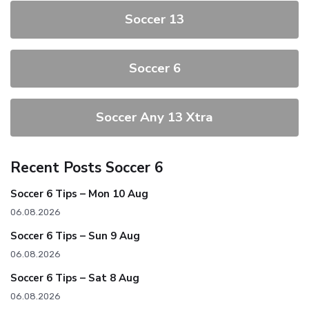
Soccer 13
Soccer 6
Soccer Any 13 Xtra
Recent Posts Soccer 6
Soccer 6 Tips – Mon 10 Aug
06.08.2026
Soccer 6 Tips – Sun 9 Aug
06.08.2026
Soccer 6 Tips – Sat 8 Aug
06.08.2026