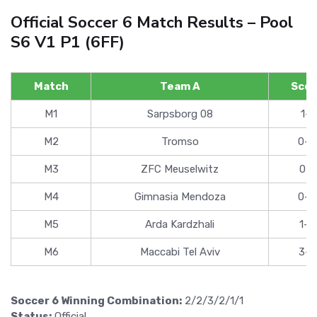
Official Soccer 6 Match Results – Pool
S6 V1 P1 (6FF)
Match
Team A
Scor
M1
Sarpsborg 08
1-1
M2
Tromso
0-0
M3
ZFC Meuselwitz
0-1
M4
Gimnasia Mendoza
0-0
M5
Arda Kardzhali
1-0
M6
Maccabi Tel Aviv
3-2
Soccer 6 Winning Combination:
2/2/3/2/1/1
Status:
Official