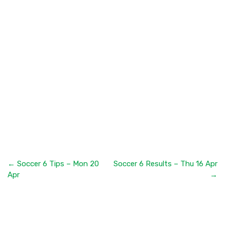
← Soccer 6 Tips – Mon 20
Soccer 6 Results – Thu 16 Apr
Apr
→