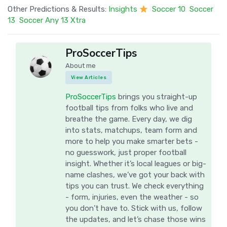
Other Predictions & Results:
Insights
Soccer 10
Soccer
13
Soccer Any 13 Xtra
ProSoccerTips
About me
View Articles
ProSoccerTips
brings you straight-up
football tips from folks who live and
breathe the game. Every day, we dig
into stats, matchups, team form and
more to help you make smarter bets -
no guesswork, just proper football
insight. Whether it’s local leagues or big-
name clashes, we’ve got your back with
tips you can trust. We check everything
- form, injuries, even the weather - so
you don’t have to. Stick with us, follow
the updates, and let’s chase those wins