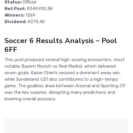
Status:
Official
Net Pool:
R349,900.38
Winners:
1269
Dividend:
R275.40
Soccer 6 Results Analysis – Pool
6FF
This pool produced several high-scoring encounters, most
notably Bayern Munich vs Real Madrid, which delivered
seven goals. Kaizer Chiefs secured a dominant away win,
while Sunderland U21 also contributed to a high-tempo
game. The goalless draw between Arsenal and Sporting CP
was the key surprise, disrupting many predictions and
lowering overall accuracy.