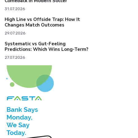
Comeback in Modern Soccer
31.07.2026
High Line vs Offside Trap: How It
Changes Match Outcomes
29.07.2026
Systematic vs Gut-Feeling
Predictions: Which Wins Long-Term?
27.07.2026