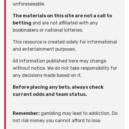
unforeseeable.
The materials on this site are not a call to
betting
and are not affiliated with any
bookmakers or national lotteries.
This resource is created solely for informational
and entertainment purposes.
All information published here may change
without notice. We do not take responsibility for
any decisions made based on it.
Before placing any bets, always check
current odds and team status.
Remember:
gambling may lead to addiction. Do
not risk money you cannot afford to lose.