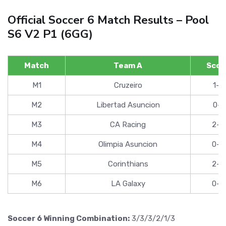
Official Soccer 6 Match Results – Pool
S6 V2 P1 (6GG)
Match
Team A
Scor
M1
Cruzeiro
1-2
M2
Libertad Asuncion
0-1
M3
CA Racing
2-3
M4
Olimpia Asuncion
0-0
M5
Corinthians
2-0
M6
LA Galaxy
0-3
Soccer 6 Winning Combination:
3/3/3/2/1/3