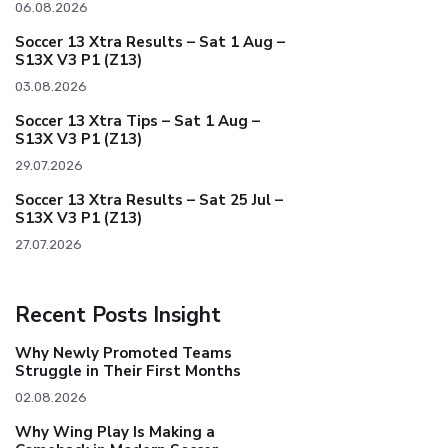
06.08.2026
Soccer 13 Xtra Results – Sat 1 Aug –
S13X V3 P1 (Z13)
03.08.2026
Soccer 13 Xtra Tips – Sat 1 Aug –
S13X V3 P1 (Z13)
29.07.2026
Soccer 13 Xtra Results – Sat 25 Jul –
S13X V3 P1 (Z13)
27.07.2026
Recent Posts Insight
Why Newly Promoted Teams
Struggle in Their First Months
02.08.2026
Why Wing Play Is Making a