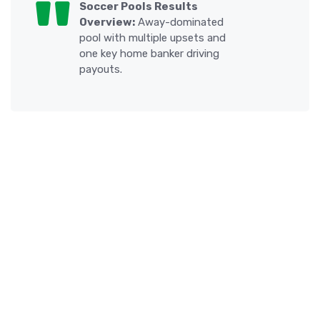
Soccer Pools Results
Overview:
Away-dominated
pool with multiple upsets and
one key home banker driving
payouts.