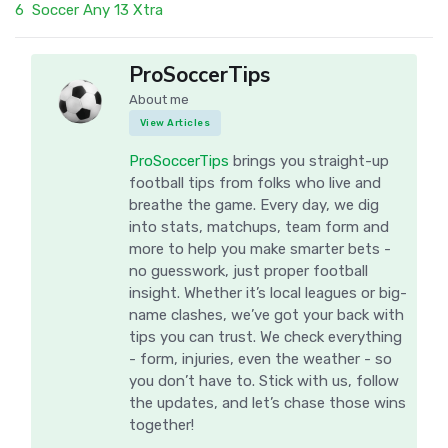
6
Soccer Any 13 Xtra
ProSoccerTips
About me
View Articles
ProSoccerTips
brings you straight-up
football tips from folks who live and
breathe the game. Every day, we dig
into stats, matchups, team form and
more to help you make smarter bets -
no guesswork, just proper football
insight. Whether it’s local leagues or big-
name clashes, we’ve got your back with
tips you can trust. We check everything
- form, injuries, even the weather - so
you don’t have to. Stick with us, follow
the updates, and let’s chase those wins
together!