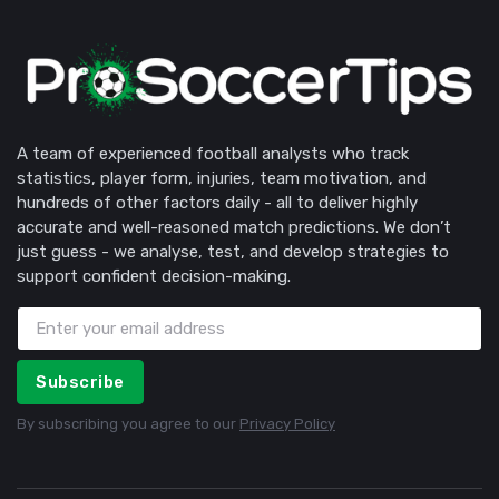
A team of experienced football analysts who track
statistics, player form, injuries, team motivation, and
hundreds of other factors daily - all to deliver highly
accurate and well-reasoned match predictions. We don’t
just guess - we analyse, test, and develop strategies to
support confident decision-making.
Subscribe
By subscribing you agree to our
Privacy Policy