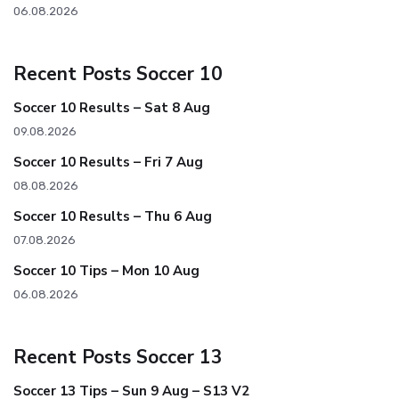
06.08.2026
Recent Posts Soccer 10
Soccer 10 Results – Sat 8 Aug
09.08.2026
Soccer 10 Results – Fri 7 Aug
08.08.2026
Soccer 10 Results – Thu 6 Aug
07.08.2026
Soccer 10 Tips – Mon 10 Aug
06.08.2026
Recent Posts Soccer 13
Soccer 13 Tips – Sun 9 Aug – S13 V2