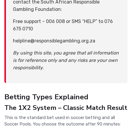
contact the South African Responsible
Gambling Foundation:
Free support – 006 008 or SMS “HELP” to 076
675 0710
helpline@responsiblegambling.org.za
By using this site, you agree that all information
is for reference only and any risks are your own
responsibility.
Betting Types Explained
The 1X2 System – Classic Match Result
This is the standard bet used in soccer betting and all
Soccer Pools. You choose the outcome after 90 minutes: