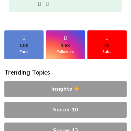
1.5K
1.8К
2K
Fans
Followers
Subs
Trending Topics
Insights
Soccer 10
Soccer 13