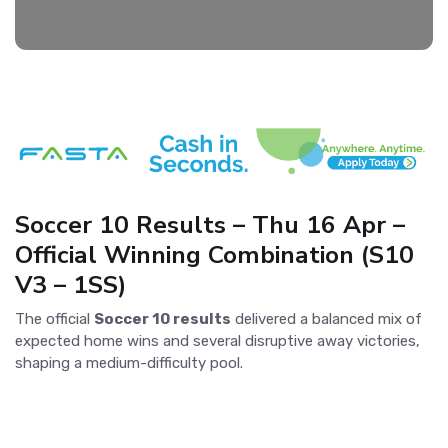
Soccer 10 Results – Thu 16 Apr –
Official Winning Combination (S10
V3 – 1SS)
The official
Soccer 10 results
delivered a balanced mix of
expected home wins and several disruptive away victories,
shaping a medium-difficulty pool.