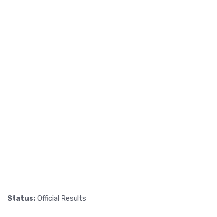
Status:
Official Results