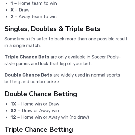
1
– Home team to win
X
– Draw
2
– Away team to win
Singles, Doubles & Triple Bets
Sometimes it’s safer to back more than one possible result
in a single match.
Triple Chance Bets
are only available in Soccer Pools-
style games and lock that leg of your bet.
Double Chance Bets
are widely used in normal sports
betting and combo tickets.
Double Chance Betting
1X
– Home win or Draw
X2
– Draw or Away win
12
– Home win or Away win (no draw)
Triple Chance Betting