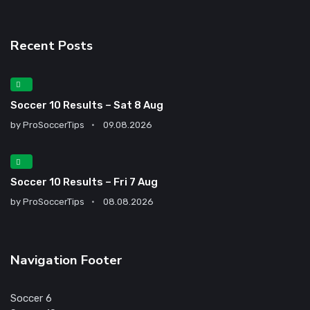
Recent Posts
Soccer 10 Results – Sat 8 Aug
by
ProSoccerTips
09.08.2026
Soccer 10 Results – Fri 7 Aug
by
ProSoccerTips
08.08.2026
Navigation Footer
Soccer 6