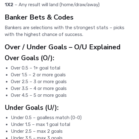
1X2
– Any result will land (home/draw/away)
Banker Bets & Codes
Bankers are selections with the strongest stats – picks
with the highest chance of success.
Over / Under Goals – O/U Explained
Over Goals (O/):
Over 0.5 – 1+ goal total
Over 1.5 – 2 or more goals
Over 2.5 – 3 or more goals
Over 3.5 – 4 or more goals
Over 4.5 – 5 or more goals
Under Goals (U/):
Under 0.5 – goalless match (0-0)
Under 1.5 – max 1 goal total
Under 2.5 – max 2 goals
Under 3.5 – max 3 goals