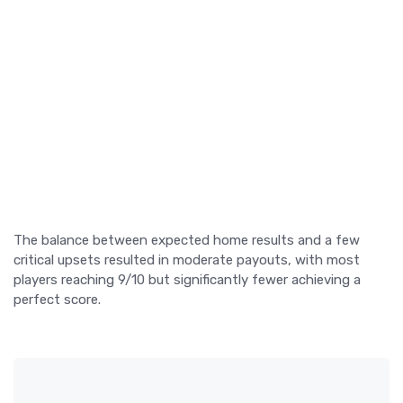
The balance between expected home results and a few
critical upsets resulted in moderate payouts, with most
players reaching 9/10 but significantly fewer achieving a
perfect score.