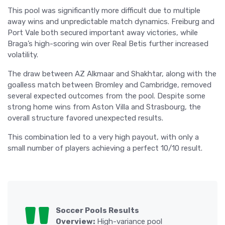
This pool was significantly more difficult due to multiple
away wins and unpredictable match dynamics. Freiburg and
Port Vale both secured important away victories, while
Braga’s high-scoring win over Real Betis further increased
volatility.
The draw between AZ Alkmaar and Shakhtar, along with the
goalless match between Bromley and Cambridge, removed
several expected outcomes from the pool. Despite some
strong home wins from Aston Villa and Strasbourg, the
overall structure favored unexpected results.
This combination led to a very high payout, with only a
small number of players achieving a perfect 10/10 result.
Soccer Pools Results
Overview:
High-variance pool