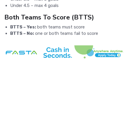
Under 4.5 – max 4 goals
Both Teams To Score (BTTS)
BTTS – Yes:
both teams must score
BTTS – No:
one or both teams fail to score