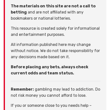
The materials on this site are not a call to
betting
and are not affiliated with any
bookmakers or national lotteries.
This resource is created solely for informational
and entertainment purposes.
All information published here may change
without notice. We do not take responsibility for
any decisions made based on it.
Before placing any bets, always check
current odds and team status.
Remember:
gambling may lead to addiction. Do
not risk money you cannot afford to lose.
If you or someone close to you needs help –