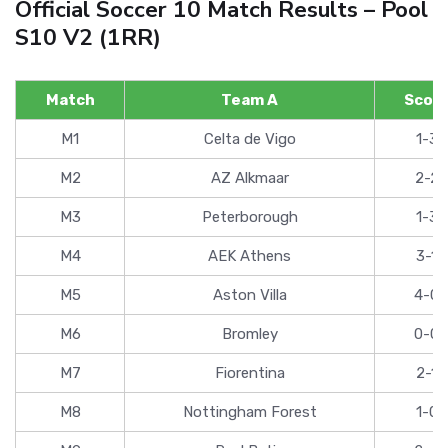
Official Soccer 10 Match Results – Pool
S10 V2 (1RR)
Match
Team A
Scor
M1
Celta de Vigo
1-3
M2
AZ Alkmaar
2-2
M3
Peterborough
1-3
M4
AEK Athens
3-1
M5
Aston Villa
4-0
M6
Bromley
0-0
M7
Fiorentina
2-1
M8
Nottingham Forest
1-0