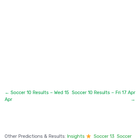
← Soccer 10 Results – Wed 15
Soccer 10 Results – Fri 17 Apr
Apr
→
Other Predictions & Results:
Insights
Soccer 13
Soccer