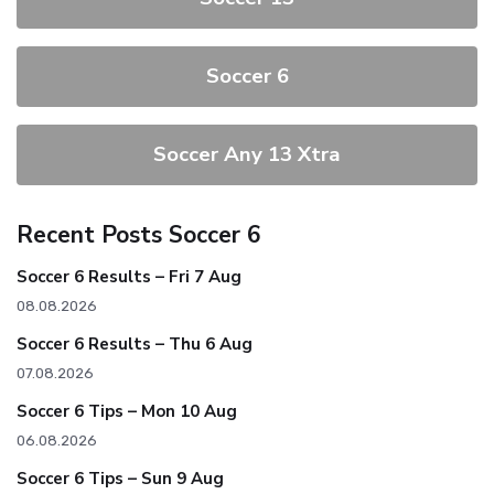
Soccer 6
Soccer Any 13 Xtra
Recent Posts Soccer 6
Soccer 6 Results – Fri 7 Aug
08.08.2026
Soccer 6 Results – Thu 6 Aug
07.08.2026
Soccer 6 Tips – Mon 10 Aug
06.08.2026
Soccer 6 Tips – Sun 9 Aug