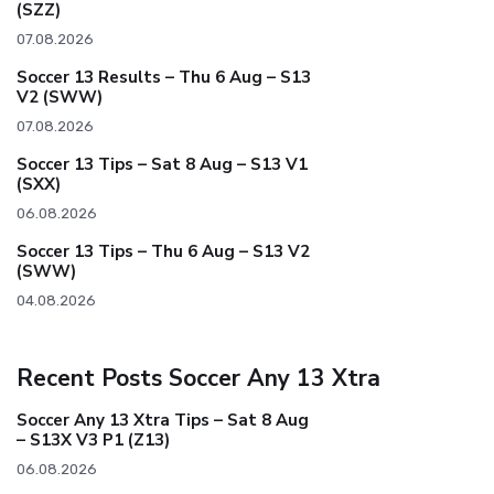
(SZZ)
07.08.2026
Soccer 13 Results – Thu 6 Aug – S13
V2 (SWW)
07.08.2026
Soccer 13 Tips – Sat 8 Aug – S13 V1
(SXX)
06.08.2026
Soccer 13 Tips – Thu 6 Aug – S13 V2
(SWW)
04.08.2026
Recent Posts Soccer Any 13 Xtra
Soccer Any 13 Xtra Tips – Sat 8 Aug
– S13X V3 P1 (Z13)
06.08.2026