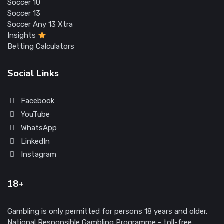
Soccer 10
Soccer 13
Soccer Any 13 Xtra
Insights
Betting Calculators
Social Links
Facebook
YouTube
WhatsApp
LinkedIn
Instagram
18+
Gambling is only permitted for persons 18 years and older.
National Responsible Gambling Programme - toll-free