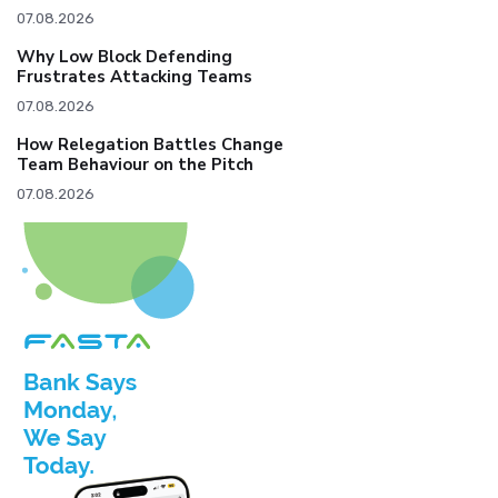
07.08.2026
Why Low Block Defending
Frustrates Attacking Teams
07.08.2026
How Relegation Battles Change
Team Behaviour on the Pitch
07.08.2026