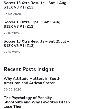
Soccer 13 Xtra Results – Sat 1 Aug –
S13X V3 P1 (Z13)
03.08.2026
Soccer 13 Xtra Tips – Sat 1 Aug –
S13X V3 P1 (Z13)
29.07.2026
Soccer 13 Xtra Results – Sat 25 Jul –
S13X V3 P1 (Z13)
27.07.2026
Recent Posts Insight
Why Altitude Matters in South
American and African Soccer
08.08.2026
The Psychology of Penalty
Shootouts and Why Favorites Often
Lose Them