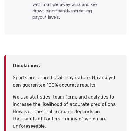
with multiple away wins and key
draws significantly increasing
payout levels.
Disclaimer:
Sports are unpredictable by nature. No analyst
can guarantee 100% accurate results.
We use statistics, team form, and analytics to
increase the likelihood of accurate predictions.
However, the final outcome depends on
thousands of factors – many of which are
unforeseeable.