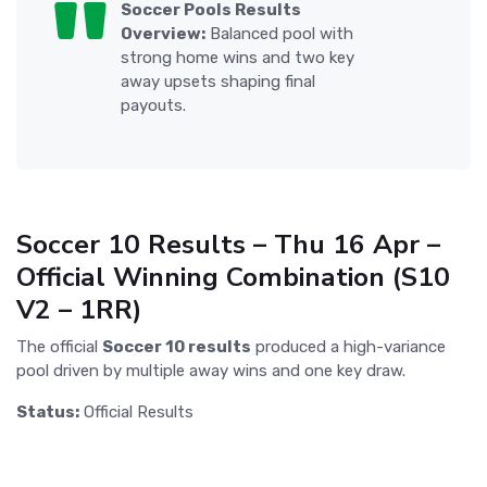
Soccer Pools Results
Overview:
Balanced pool with
strong home wins and two key
away upsets shaping final
payouts.
Soccer 10 Results – Thu 16 Apr –
Official Winning Combination (S10
V2 – 1RR)
The official
Soccer 10 results
produced a high-variance
pool driven by multiple away wins and one key draw.
Status:
Official Results