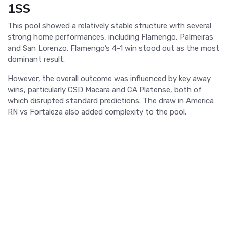
1SS
This pool showed a relatively stable structure with several
strong home performances, including Flamengo, Palmeiras
and San Lorenzo. Flamengo’s 4-1 win stood out as the most
dominant result.
However, the overall outcome was influenced by key away
wins, particularly CSD Macara and CA Platense, both of
which disrupted standard predictions. The draw in America
RN vs Fortaleza also added complexity to the pool.