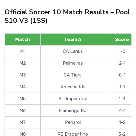
Official Soccer 10 Match Results – Pool
S10 V3 (1SS)
Match
Team A
Score
M1
CA Lanus
1-0
M2
Palmeiras
2-1
M3
CA Tigre
0-1
M4
America RN
1-1
M5
SD Imperatriz
1-3
M6
Flamengo RJ
4-1
M7
Penarol
1-2
M8
RB Bragantino
3-2