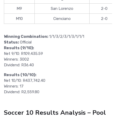
M9
San Lorenzo
2-0
M10
Cienciano
2-0
Winning Combination:
1/1/3/2/3/1/3/1/1/1
Status:
Official
Results (9/10):
Net 9/10: R109,435.59
Winners: 3002
Dividend: R36.40
Results (10/10):
Net 10/10: R437,742.40
Winners: 17
Dividend: R2,559.80
Soccer 10 Results Analysis – Pool