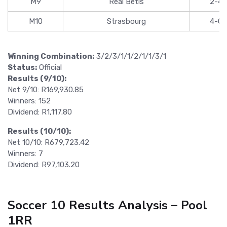
M9
Real Betis
2-4
M10
Strasbourg
4-0
Winning Combination:
3/2/3/1/1/2/1/1/3/1
Status:
Official
Results (9/10):
Net 9/10: R169,930.85
Winners: 152
Dividend: R1,117.80
Results (10/10):
Net 10/10: R679,723.42
Winners: 7
Dividend: R97,103.20
Soccer 10 Results Analysis – Pool
1RR