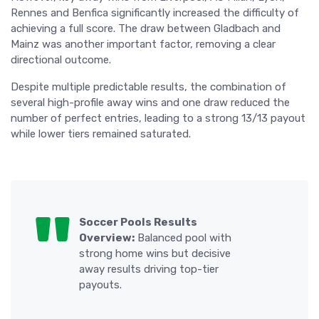
Rennes and Benfica significantly increased the difficulty of
achieving a full score. The draw between Gladbach and
Mainz was another important factor, removing a clear
directional outcome.
Despite multiple predictable results, the combination of
several high-profile away wins and one draw reduced the
number of perfect entries, leading to a strong 13/13 payout
while lower tiers remained saturated.
Soccer Pools Results
Overview:
Balanced pool with
strong home wins but decisive
away results driving top-tier
payouts.