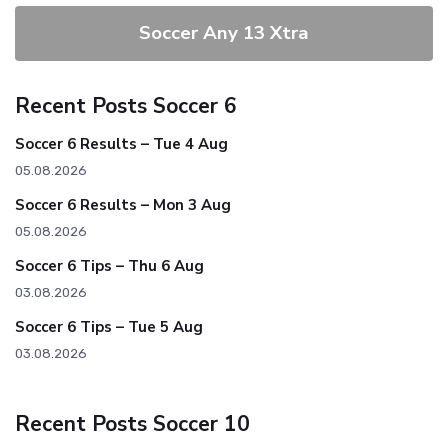
Soccer Any 13 Xtra
Recent Posts Soccer 6
Soccer 6 Results – Tue 4 Aug
05.08.2026
Soccer 6 Results – Mon 3 Aug
05.08.2026
Soccer 6 Tips – Thu 6 Aug
03.08.2026
Soccer 6 Tips – Tue 5 Aug
03.08.2026
Recent Posts Soccer 10