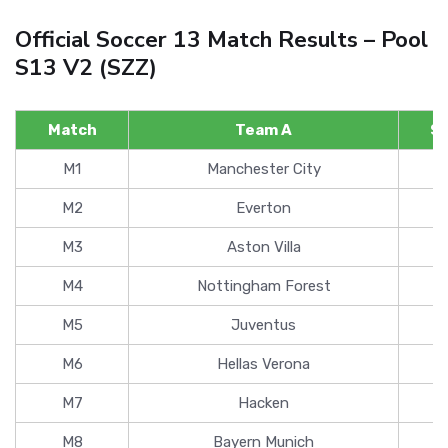
Official Soccer 13 Match Results – Pool
S13 V2 (SZZ)
Match
Team A
Sc
M1
Manchester City
M2
Everton
M3
Aston Villa
M4
Nottingham Forest
M5
Juventus
M6
Hellas Verona
M7
Hacken
M8
Bayern Munich