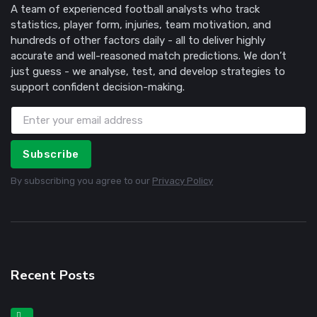
A team of experienced football analysts who track
statistics, player form, injuries, team motivation, and
hundreds of other factors daily - all to deliver highly
accurate and well-reasoned match predictions. We don’t
just guess - we analyse, test, and develop strategies to
support confident decision-making.
Subscribe
By subscribing you agree to our
Privacy Policy
Recent Posts