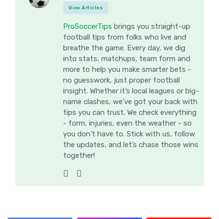
View Articles
ProSoccerTips
brings you straight-up
football tips from folks who live and
breathe the game. Every day, we dig
into stats, matchups, team form and
more to help you make smarter bets -
no guesswork, just proper football
insight. Whether it’s local leagues or big-
name clashes, we’ve got your back with
tips you can trust. We check everything
- form, injuries, even the weather - so
you don’t have to. Stick with us, follow
the updates, and let’s chase those wins
together!