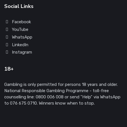
Social Links
Facebook
YouTube
WhatsApp
LinkedIn
Instagram
18+
Gambling is only permitted for persons 18 years and older.
National Responsible Gambling Programme - toll-free
counselling line: 0800 006 008 or send "Help" via WhatsApp
to 076 675 0710. Winners know when to stop.