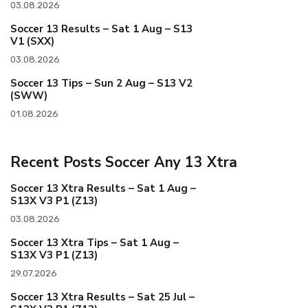
03.08.2026
Soccer 13 Results – Sat 1 Aug – S13
V1 (SXX)
03.08.2026
Soccer 13 Tips – Sun 2 Aug – S13 V2
(SWW)
01.08.2026
Recent Posts Soccer Any 13 Xtra
Soccer 13 Xtra Results – Sat 1 Aug –
S13X V3 P1 (Z13)
03.08.2026
Soccer 13 Xtra Tips – Sat 1 Aug –
S13X V3 P1 (Z13)
29.07.2026
Soccer 13 Xtra Results – Sat 25 Jul –