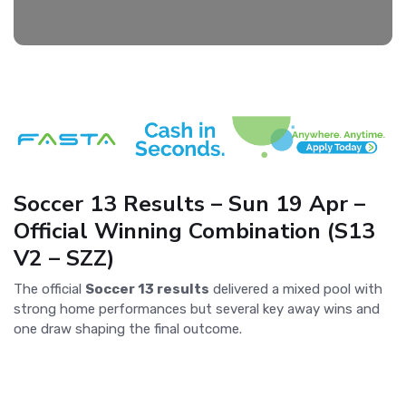
Soccer 13 Results – Sun 19 Apr –
Official Winning Combination (S13
V2 – SZZ)
The official
Soccer 13 results
delivered a mixed pool with
strong home performances but several key away wins and
one draw shaping the final outcome.