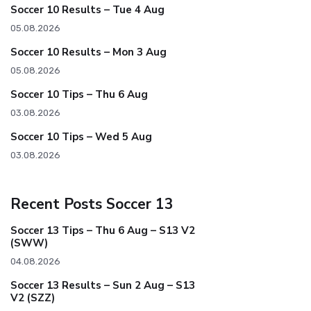
Soccer 10 Results – Tue 4 Aug
05.08.2026
Soccer 10 Results – Mon 3 Aug
05.08.2026
Soccer 10 Tips – Thu 6 Aug
03.08.2026
Soccer 10 Tips – Wed 5 Aug
03.08.2026
Recent Posts Soccer 13
Soccer 13 Tips – Thu 6 Aug – S13 V2
(SWW)
04.08.2026
Soccer 13 Results – Sun 2 Aug – S13
V2 (SZZ)