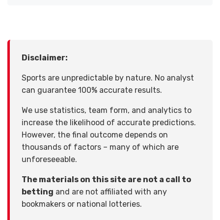
Disclaimer:
Sports are unpredictable by nature. No analyst
can guarantee 100% accurate results.
We use statistics, team form, and analytics to
increase the likelihood of accurate predictions.
However, the final outcome depends on
thousands of factors – many of which are
unforeseeable.
The materials on this site are not a call to
betting
and are not affiliated with any
bookmakers or national lotteries.