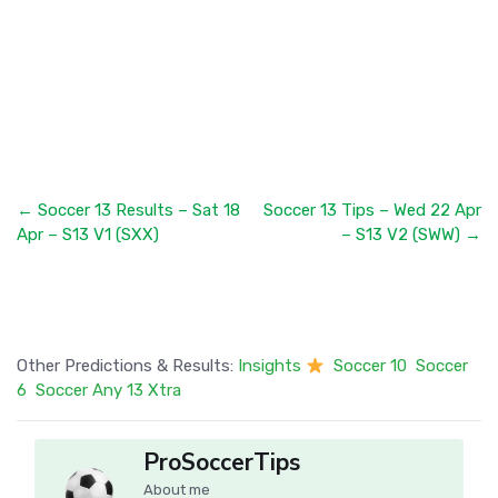
← Soccer 13 Results – Sat 18
Soccer 13 Tips – Wed 22 Apr
Apr – S13 V1 (SXX)
– S13 V2 (SWW) →
Other Predictions & Results:
Insights
Soccer 10
Soccer
6
Soccer Any 13 Xtra
ProSoccerTips
About me