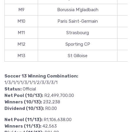
M9
Borussia M’gladbach
M10
Paris Saint-Germain
M11
Strasbourg
M12
Sporting CP
M13
St Gilloise
Soccer 13 Winning Combination:
1/3/1/1/1/3/1/1/2/3/3/3/1
Status:
Official
Net Pool (10/13):
R2,499,700.00
Winners (10/13):
232,238
Dividend (10/13):
R0.00
Net Pool (11/13):
R1,106,638.00
Winners (11/13):
42,563