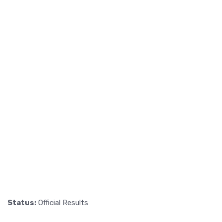
Status:
Official Results