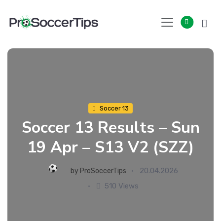
Skip
to
content
Soccer 13
Soccer 13 Results – Sun
19 Apr – S13 V2 (SZZ)
20.04.2026
by
ProSoccerTips
510 Views