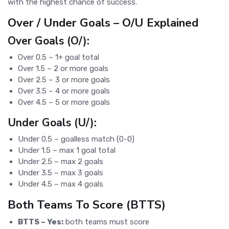
with the highest chance of success.
Over / Under Goals – O/U Explained
Over Goals (O/):
Over 0.5 – 1+ goal total
Over 1.5 – 2 or more goals
Over 2.5 – 3 or more goals
Over 3.5 – 4 or more goals
Over 4.5 – 5 or more goals
Under Goals (U/):
Under 0.5 – goalless match (0-0)
Under 1.5 – max 1 goal total
Under 2.5 – max 2 goals
Under 3.5 – max 3 goals
Under 4.5 – max 4 goals
Both Teams To Score (BTTS)
BTTS – Yes:
both teams must score