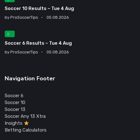
Soccer 10 Results – Tue 4 Aug
by
ProSoccerTips
05.08.2026
Soccer 6 Results – Tue 4 Aug
by
ProSoccerTips
05.08.2026
Navigation Footer
Soccer 6
Soccer 10
Soccer 13
Soccer Any 13 Xtra
Insights
Betting Calculators