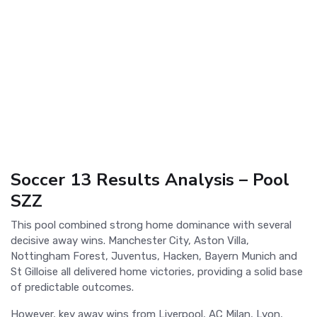
Soccer 13 Results Analysis – Pool
SZZ
This pool combined strong home dominance with several
decisive away wins. Manchester City, Aston Villa,
Nottingham Forest, Juventus, Hacken, Bayern Munich and
St Gilloise all delivered home victories, providing a solid base
of predictable outcomes.
However, key away wins from Liverpool, AC Milan, Lyon,