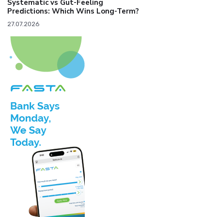
Systematic vs Gut-Feeling
Predictions: Which Wins Long-Term?
27.07.2026