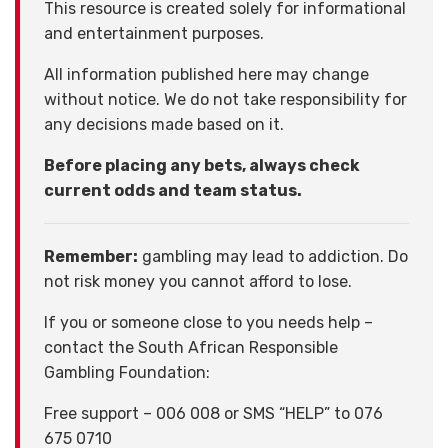
This resource is created solely for informational
and entertainment purposes.
All information published here may change
without notice. We do not take responsibility for
any decisions made based on it.
Before placing any bets, always check
current odds and team status.
Remember:
gambling may lead to addiction. Do
not risk money you cannot afford to lose.
If you or someone close to you needs help –
contact the South African Responsible
Gambling Foundation:
Free support – 006 008 or SMS “HELP” to 076
675 0710