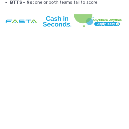
BTTS – No:
one or both teams fail to score