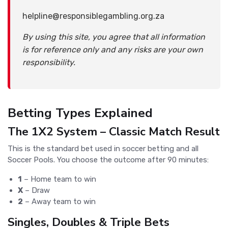
helpline@responsiblegambling.org.za
By using this site, you agree that all information
is for reference only and any risks are your own
responsibility.
Betting Types Explained
The 1X2 System – Classic Match Result
This is the standard bet used in soccer betting and all
Soccer Pools. You choose the outcome after 90 minutes:
1
– Home team to win
X
– Draw
2
– Away team to win
Singles, Doubles & Triple Bets