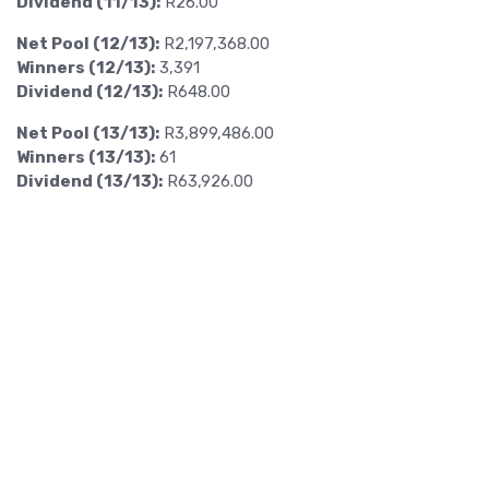
Dividend (11/13):
R26.00
Net Pool (12/13):
R2,197,368.00
Winners (12/13):
3,391
Dividend (12/13):
R648.00
Net Pool (13/13):
R3,899,486.00
Winners (13/13):
61
Dividend (13/13):
R63,926.00