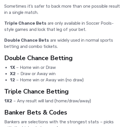
Sometimes it’s safer to back more than one possible result
in a single match.
Triple Chance Bets
are only available in Soccer Pools-
style games and lock that leg of your bet.
Double Chance Bets
are widely used in normal sports
betting and combo tickets.
Double Chance Betting
1X
– Home win or Draw
X2
– Draw or Away win
12
– Home win or Away win (no draw)
Triple Chance Betting
1X2
– Any result will land (home/draw/away)
Banker Bets & Codes
Bankers are selections with the strongest stats – picks