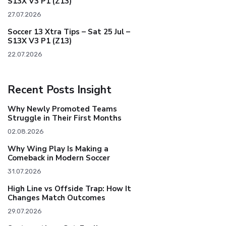
S13X V3 P1 (Z13)
27.07.2026
Soccer 13 Xtra Tips – Sat 25 Jul –
S13X V3 P1 (Z13)
22.07.2026
Recent Posts Insight
Why Newly Promoted Teams
Struggle in Their First Months
02.08.2026
Why Wing Play Is Making a
Comeback in Modern Soccer
31.07.2026
High Line vs Offside Trap: How It
Changes Match Outcomes
29.07.2026