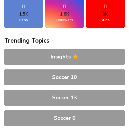
1.5K
1.8К
2K
Fans
Followers
Subs
Trending Topics
Insights
Soccer 10
Soccer 13
Soccer 6