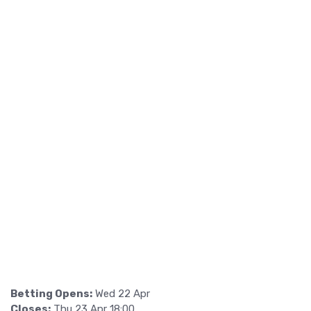
Betting Opens:
Wed 22 Apr
Closes:
Thu 23 Apr 18:00