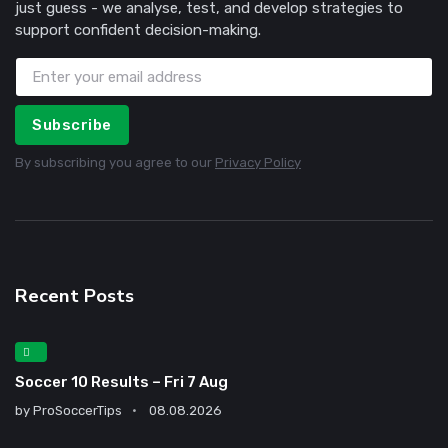
just guess - we analyse, test, and develop strategies to
support confident decision-making.
Subscribe
By subscribing you agree to our
Privacy Policy
Recent Posts
Soccer 10 Results – Fri 7 Aug
by
ProSoccerTips
08.08.2026