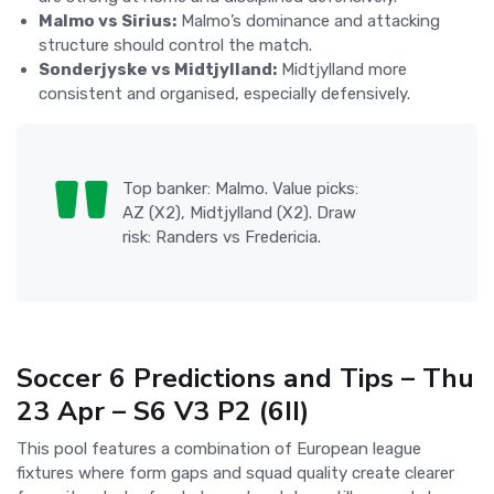
Malmo vs Sirius:
Malmo’s dominance and attacking
structure should control the match.
Sonderjyske vs Midtjylland:
Midtjylland more
consistent and organised, especially defensively.
Top banker: Malmo. Value picks:
AZ (X2), Midtjylland (X2). Draw
risk: Randers vs Fredericia.
Soccer 6 Predictions and Tips – Thu
23 Apr – S6 V3 P2 (6II)
This pool features a combination of European league
fixtures where form gaps and squad quality create clearer