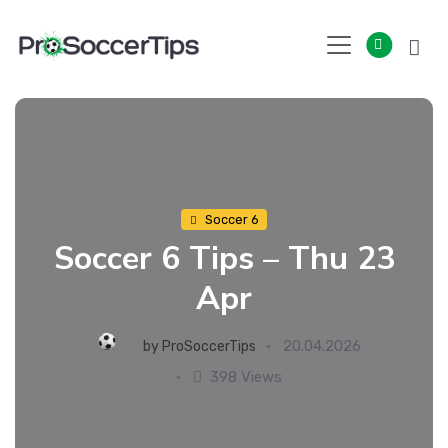
Skip
to
content
Soccer 6
Soccer 6 Tips – Thu 23
Apr
20.04.2026
by
ProSoccerTips
398 Views