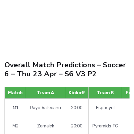
Overall Match Predictions – Soccer
6 – Thu 23 Apr – S6 V3 P2
Match
Team A
Kickoff
Team B
For
M1
Rayo Vallecano
20:00
Espanyol
L
M2
Zamalek
20:00
Pyramids FC
D