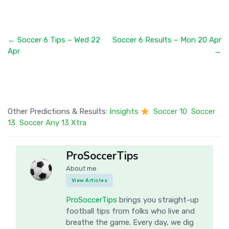
← Soccer 6 Tips – Wed 22
Soccer 6 Results – Mon 20 Apr
Apr
→
Other Predictions & Results:
Insights
Soccer 10
Soccer
13
Soccer Any 13 Xtra
ProSoccerTips
About me
View Articles
ProSoccerTips
brings you straight-up
football tips from folks who live and
breathe the game. Every day, we dig