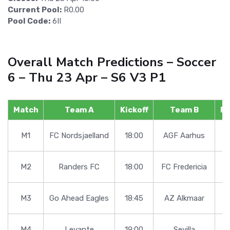
Current Pool:
R0.00
Pool Code:
6II
Overall Match Predictions – Soccer
6 – Thu 23 Apr – S6 V3 P1
Match
Team A
Kickoff
Team B
Fo
M1
FC Nordsjaelland
18:00
AGF Aarhus
M2
Randers FC
18:00
FC Fredericia
M3
Go Ahead Eagles
18:45
AZ Alkmaar
M4
Levante
19:00
Sevilla