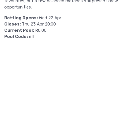
favourites, but a few balanced matches still present draw
opportunities.
Betting Opens:
Wed 22 Apr
Closes:
Thu 23 Apr 20:00
Current Pool:
R0.00
Pool Code:
6II