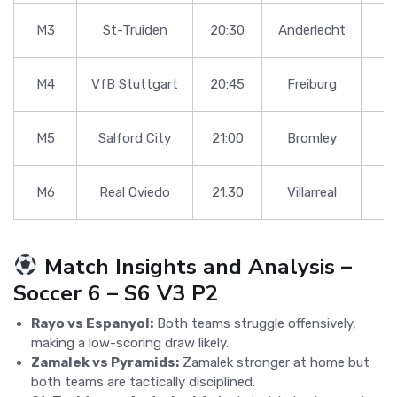
M3
St-Truiden
20:30
Anderlecht
L
M4
VfB Stuttgart
20:45
Freiburg
W
M5
Salford City
21:00
Bromley
W
M6
Real Oviedo
21:30
Villarreal
W
Match Insights and Analysis –
Soccer 6 – S6 V3 P2
Rayo vs Espanyol:
Both teams struggle offensively,
making a low-scoring draw likely.
Zamalek vs Pyramids:
Zamalek stronger at home but
both teams are tactically disciplined.