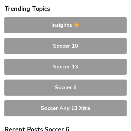
Trending Topics
Insights
Soccer 10
Soccer 13
Soccer 6
Soccer Any 13 Xtra
Recent Posts Soccer 6