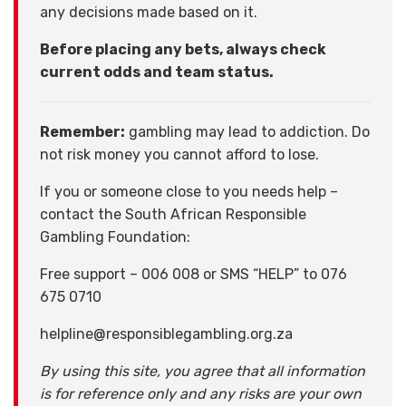
any decisions made based on it.
Before placing any bets, always check
current odds and team status.
Remember:
gambling may lead to addiction. Do
not risk money you cannot afford to lose.
If you or someone close to you needs help –
contact the South African Responsible
Gambling Foundation:
Free support – 006 008 or SMS “HELP” to 076
675 0710
helpline@responsiblegambling.org.za
By using this site, you agree that all information
is for reference only and any risks are your own