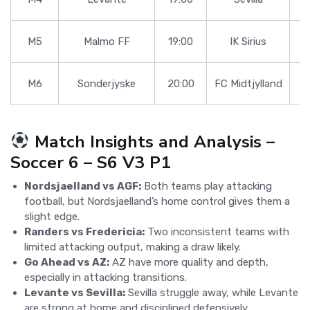
M5
Malmo FF
19:00
IK Sirius
M6
Sonderjyske
20:00
FC Midtjylland
Match Insights and Analysis –
Soccer 6 – S6 V3 P1
Nordsjaelland vs AGF:
Both teams play attacking
football, but Nordsjaelland’s home control gives them a
slight edge.
Randers vs Fredericia:
Two inconsistent teams with
limited attacking output, making a draw likely.
Go Ahead vs AZ:
AZ have more quality and depth,
especially in attacking transitions.
Levante vs Sevilla:
Sevilla struggle away, while Levante
are strong at home and disciplined defensively.