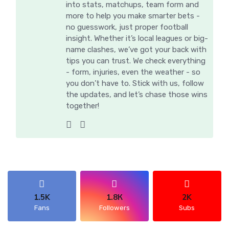
into stats, matchups, team form and
more to help you make smarter bets -
no guesswork, just proper football
insight. Whether it’s local leagues or big-
name clashes, we’ve got your back with
tips you can trust. We check everything
- form, injuries, even the weather - so
you don’t have to. Stick with us, follow
the updates, and let’s chase those wins
together!
1.5K
1.8К
2K
Fans
Followers
Subs