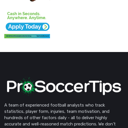
A team of experienced football analysts who track
statistics, player form, injuries, team motivation, and
hundreds of other factors daily - all to deliver highly
accurate and well-reasoned match predictions. We don’t