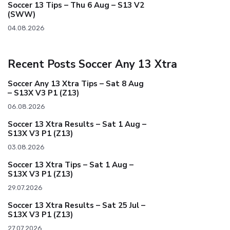
Soccer 13 Tips – Thu 6 Aug – S13 V2
(SWW)
04.08.2026
Recent Posts Soccer Any 13 Xtra
Soccer Any 13 Xtra Tips – Sat 8 Aug
– S13X V3 P1 (Z13)
06.08.2026
Soccer 13 Xtra Results – Sat 1 Aug –
S13X V3 P1 (Z13)
03.08.2026
Soccer 13 Xtra Tips – Sat 1 Aug –
S13X V3 P1 (Z13)
29.07.2026
Soccer 13 Xtra Results – Sat 25 Jul –
S13X V3 P1 (Z13)
27.07.2026