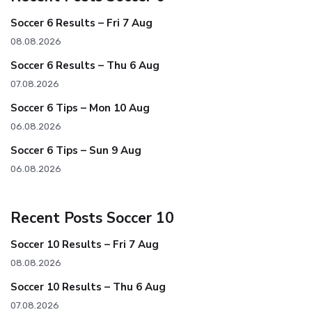
Soccer 6 Results – Fri 7 Aug
08.08.2026
Soccer 6 Results – Thu 6 Aug
07.08.2026
Soccer 6 Tips – Mon 10 Aug
06.08.2026
Soccer 6 Tips – Sun 9 Aug
06.08.2026
Recent Posts Soccer 10
Soccer 10 Results – Fri 7 Aug
08.08.2026
Soccer 10 Results – Thu 6 Aug
07.08.2026