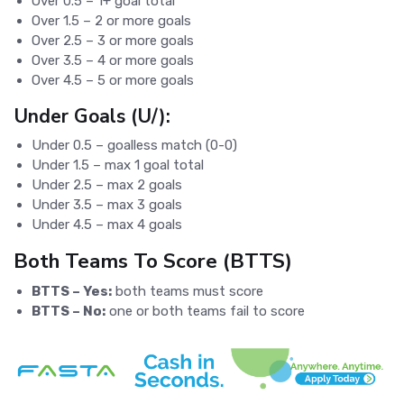
Over 0.5 – 1+ goal total
Over 1.5 – 2 or more goals
Over 2.5 – 3 or more goals
Over 3.5 – 4 or more goals
Over 4.5 – 5 or more goals
Under Goals (U/):
Under 0.5 – goalless match (0-0)
Under 1.5 – max 1 goal total
Under 2.5 – max 2 goals
Under 3.5 – max 3 goals
Under 4.5 – max 4 goals
Both Teams To Score (BTTS)
BTTS – Yes:
both teams must score
BTTS – No:
one or both teams fail to score