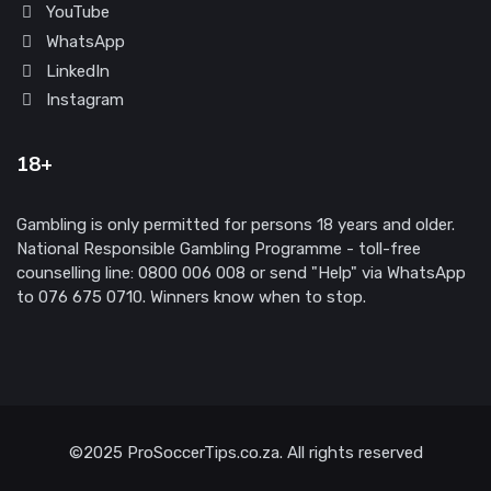
YouTube
WhatsApp
LinkedIn
Instagram
18+
Gambling is only permitted for persons 18 years and older.
National Responsible Gambling Programme - toll-free
counselling line: 0800 006 008 or send "Help" via WhatsApp
to 076 675 0710. Winners know when to stop.
©2025 ProSoccerTips.co.za. All rights reserved