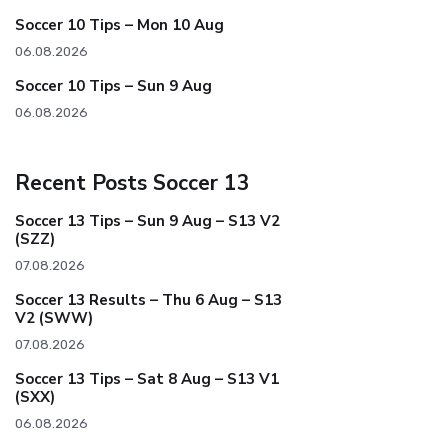
Soccer 10 Tips – Mon 10 Aug
06.08.2026
Soccer 10 Tips – Sun 9 Aug
06.08.2026
Recent Posts Soccer 13
Soccer 13 Tips – Sun 9 Aug – S13 V2
(SZZ)
07.08.2026
Soccer 13 Results – Thu 6 Aug – S13
V2 (SWW)
07.08.2026
Soccer 13 Tips – Sat 8 Aug – S13 V1
(SXX)
06.08.2026