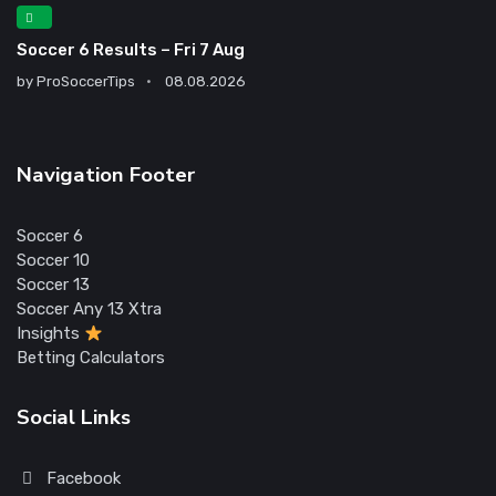
Soccer 6 Results – Fri 7 Aug
by
ProSoccerTips
08.08.2026
Navigation Footer
Soccer 6
Soccer 10
Soccer 13
Soccer Any 13 Xtra
Insights
Betting Calculators
Social Links
Facebook