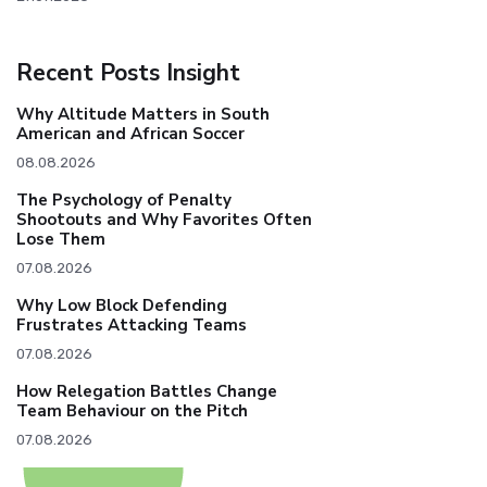
Recent Posts Insight
Why Altitude Matters in South
American and African Soccer
08.08.2026
The Psychology of Penalty
Shootouts and Why Favorites Often
Lose Them
07.08.2026
Why Low Block Defending
Frustrates Attacking Teams
07.08.2026
How Relegation Battles Change
Team Behaviour on the Pitch
07.08.2026