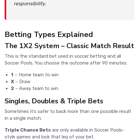
responsibility.
Betting Types Explained
The 1X2 System – Classic Match Result
This is the standard bet used in soccer betting and all
Soccer Pools. You choose the outcome after 90 minutes:
1
– Home team to win
X
– Draw
2
– Away team to win
Singles, Doubles & Triple Bets
Sometimes it’s safer to back more than one possible result
in a single match.
Triple Chance Bets
are only available in Soccer Pools-
style games and lock that leg of your bet.