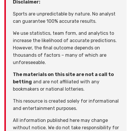
Disclaimer:
Sports are unpredictable by nature. No analyst
can guarantee 100% accurate results.
We use statistics, team form, and analytics to
increase the likelihood of accurate predictions.
However, the final outcome depends on
thousands of factors – many of which are
unforeseeable.
The materials on this site are not a call to
betting
and are not affiliated with any
bookmakers or national lotteries.
This resource is created solely for informational
and entertainment purposes.
All information published here may change
without notice. We do not take responsibility for