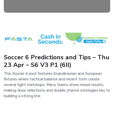
Soccer 6 Predictions and Tips – Thu
23 Apr – S6 V3 P1 (6II)
This Soccer 6 pool features Scandinavian and European
fixtures where tactical balance and recent form create
several tight matchups. Many teams show mixed results,
making draw selections and double chance strategies key to
building a strong line.