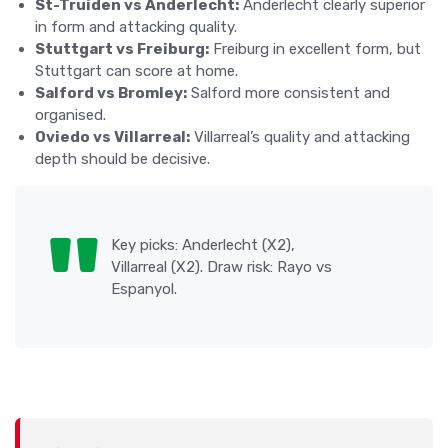
St-Truiden vs Anderlecht:
Anderlecht clearly superior
in form and attacking quality.
Stuttgart vs Freiburg:
Freiburg in excellent form, but
Stuttgart can score at home.
Salford vs Bromley:
Salford more consistent and
organised.
Oviedo vs Villarreal:
Villarreal’s quality and attacking
depth should be decisive.
Key picks: Anderlecht (X2),
Villarreal (X2). Draw risk: Rayo vs
Espanyol.