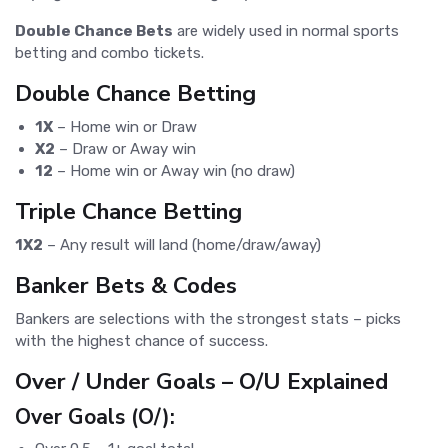
Double Chance Bets
are widely used in normal sports
betting and combo tickets.
Double Chance Betting
1X
– Home win or Draw
X2
– Draw or Away win
12
– Home win or Away win (no draw)
Triple Chance Betting
1X2
– Any result will land (home/draw/away)
Banker Bets & Codes
Bankers are selections with the strongest stats – picks
with the highest chance of success.
Over / Under Goals – O/U Explained
Over Goals (O/):