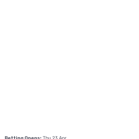
Betting Opens:
Thu 23 Apr