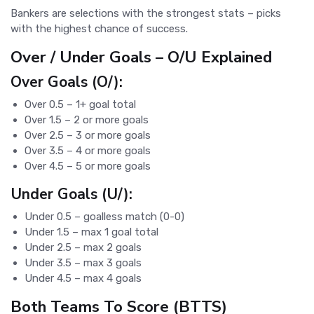
Bankers are selections with the strongest stats – picks
with the highest chance of success.
Over / Under Goals – O/U Explained
Over Goals (O/):
Over 0.5 – 1+ goal total
Over 1.5 – 2 or more goals
Over 2.5 – 3 or more goals
Over 3.5 – 4 or more goals
Over 4.5 – 5 or more goals
Under Goals (U/):
Under 0.5 – goalless match (0-0)
Under 1.5 – max 1 goal total
Under 2.5 – max 2 goals
Under 3.5 – max 3 goals
Under 4.5 – max 4 goals
Both Teams To Score (BTTS)