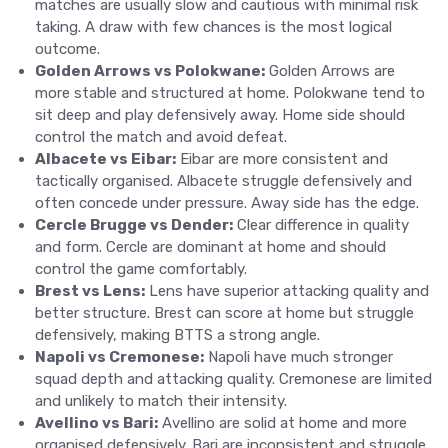
matches are usually slow and cautious with minimal risk
taking. A draw with few chances is the most logical
outcome.
Golden Arrows vs Polokwane:
Golden Arrows are
more stable and structured at home. Polokwane tend to
sit deep and play defensively away. Home side should
control the match and avoid defeat.
Albacete vs Eibar:
Eibar are more consistent and
tactically organised. Albacete struggle defensively and
often concede under pressure. Away side has the edge.
Cercle Brugge vs Dender:
Clear difference in quality
and form. Cercle are dominant at home and should
control the game comfortably.
Brest vs Lens:
Lens have superior attacking quality and
better structure. Brest can score at home but struggle
defensively, making BTTS a strong angle.
Napoli vs Cremonese:
Napoli have much stronger
squad depth and attacking quality. Cremonese are limited
and unlikely to match their intensity.
Avellino vs Bari:
Avellino are solid at home and more
organised defensively. Bari are inconsistent and struggle