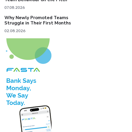
07.08.2026
Why Newly Promoted Teams
Struggle in Their First Months
02.08.2026