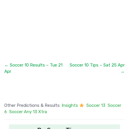
← Soccer 10 Results – Tue 21
Soccer 10 Tips – Sat 25 Apr
Apr
→
Other Predictions & Results:
Insights
Soccer 13
Soccer
6
Soccer Any 13 Xtra