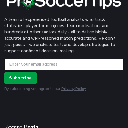
A team of experienced football analysts who track
statistics, player form, injuries, team motivation, and
hundreds of other factors daily - all to deliver highly
accurate and well-reasoned match predictions. We don’t
just guess - we analyse, test, and develop strategies to
support confident decision-making.
Subscribe
By subscribing you agree to our
Privacy Policy
Recent Posts