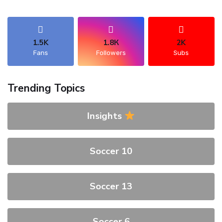
1.5K
1.8К
2K
Fans
Followers
Subs
Trending Topics
Insights
Soccer 10
Soccer 13
Soccer 6