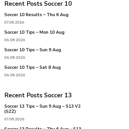
Recent Posts Soccer 10
Soccer 10 Results – Thu 6 Aug
07.08.2026
Soccer 10 Tips – Mon 10 Aug
06.08.2026
Soccer 10 Tips – Sun 9 Aug
06.08.2026
Soccer 10 Tips – Sat 8 Aug
06.08.2026
Recent Posts Soccer 13
Soccer 13 Tips – Sun 9 Aug – S13 V2
(SZZ)
07.08.2026