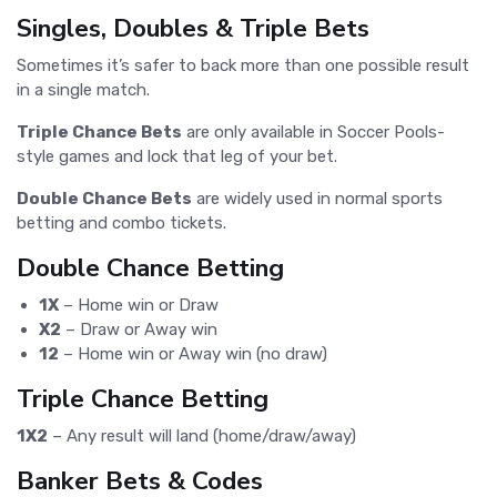
Singles, Doubles & Triple Bets
Sometimes it’s safer to back more than one possible result
in a single match.
Triple Chance Bets
are only available in Soccer Pools-
style games and lock that leg of your bet.
Double Chance Bets
are widely used in normal sports
betting and combo tickets.
Double Chance Betting
1X
– Home win or Draw
X2
– Draw or Away win
12
– Home win or Away win (no draw)
Triple Chance Betting
1X2
– Any result will land (home/draw/away)
Banker Bets & Codes