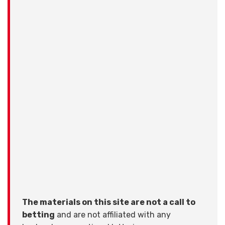
The materials on this site are not a call to
betting
and are not affiliated with any