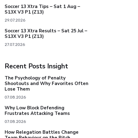
Soccer 13 Xtra Tips – Sat 1 Aug –
S13X V3 P1 (Z13)
29.07.2026
Soccer 13 Xtra Results – Sat 25 Jul –
S13X V3 P1 (Z13)
27.07.2026
Recent Posts Insight
The Psychology of Penalty
Shootouts and Why Favorites Often
Lose Them
07.08.2026
Why Low Block Defending
Frustrates Attacking Teams
07.08.2026
How Relegation Battles Change
Team Behaviour on the Pitch