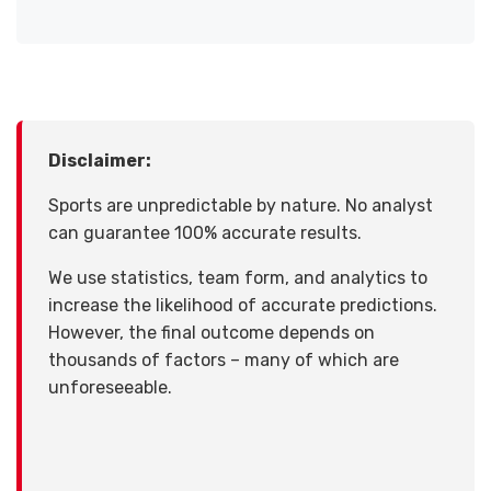
Disclaimer:
Sports are unpredictable by nature. No analyst
can guarantee 100% accurate results.
We use statistics, team form, and analytics to
increase the likelihood of accurate predictions.
However, the final outcome depends on
thousands of factors – many of which are
unforeseeable.