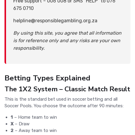
Free support – 006 008 or SMS “HELP” to 076
675 0710
helpline@responsiblegambling.org.za
By using this site, you agree that all information
is for reference only and any risks are your own
responsibility.
Betting Types Explained
The 1X2 System – Classic Match Result
This is the standard bet used in soccer betting and all
Soccer Pools. You choose the outcome after 90 minutes:
1
– Home team to win
X
– Draw
2
– Away team to win