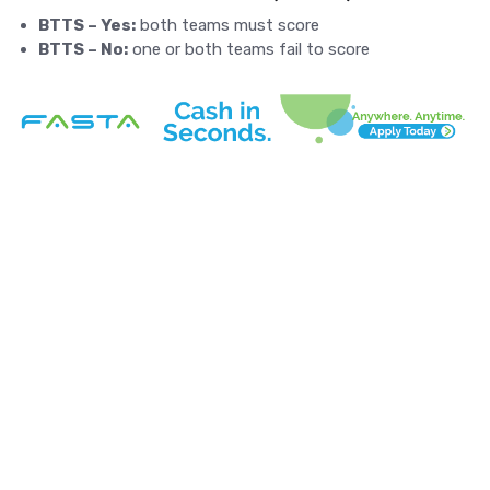
BTTS – Yes:
both teams must score
BTTS – No:
one or both teams fail to score