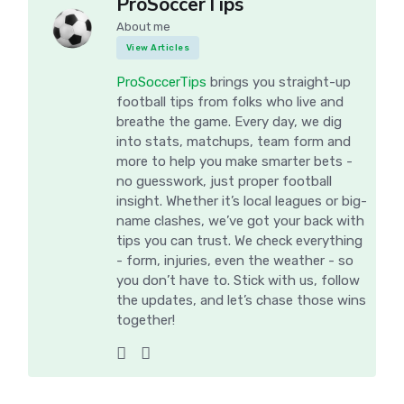
ProSoccerTips
About me
View Articles
ProSoccerTips
brings you straight-up
football tips from folks who live and
breathe the game. Every day, we dig
into stats, matchups, team form and
more to help you make smarter bets -
no guesswork, just proper football
insight. Whether it’s local leagues or big-
name clashes, we’ve got your back with
tips you can trust. We check everything
- form, injuries, even the weather - so
you don’t have to. Stick with us, follow
the updates, and let’s chase those wins
together!