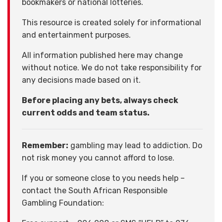
bookmakers or national lotteries.
This resource is created solely for informational
and entertainment purposes.
All information published here may change
without notice. We do not take responsibility for
any decisions made based on it.
Before placing any bets, always check
current odds and team status.
Remember:
gambling may lead to addiction. Do
not risk money you cannot afford to lose.
If you or someone close to you needs help –
contact the South African Responsible
Gambling Foundation: