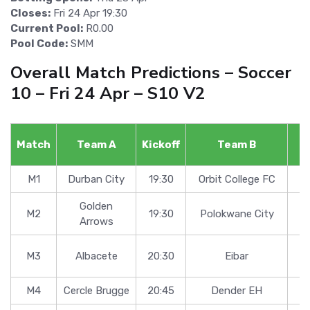
Closes:
Fri 24 Apr 19:30
Current Pool:
R0.00
Pool Code:
SMM
Overall Match Predictions – Soccer
10 – Fri 24 Apr – S10 V2
F
Match
Team A
Kickoff
Team B
M1
Durban City
19:30
Orbit College FC
L
Golden
M2
19:30
Polokwane City
W
Arrows
M3
Albacete
20:30
Eibar
M4
Cercle Brugge
20:45
Dender EH
W