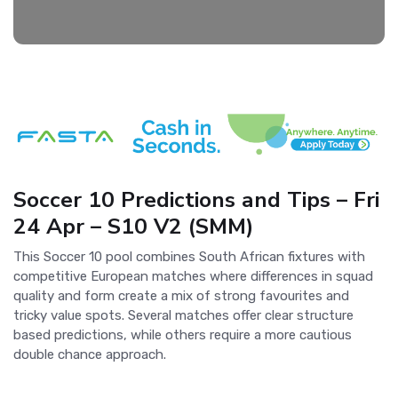
Soccer 10 Predictions and Tips – Fri
24 Apr – S10 V2 (SMM)
This Soccer 10 pool combines South African fixtures with
competitive European matches where differences in squad
quality and form create a mix of strong favourites and
tricky value spots. Several matches offer clear structure
based predictions, while others require a more cautious
double chance approach.