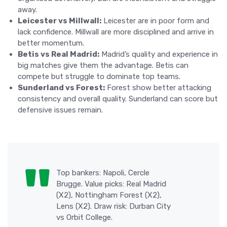
away.
Leicester vs Millwall:
Leicester are in poor form and
lack confidence. Millwall are more disciplined and arrive in
better momentum.
Betis vs Real Madrid:
Madrid’s quality and experience in
big matches give them the advantage. Betis can
compete but struggle to dominate top teams.
Sunderland vs Forest:
Forest show better attacking
consistency and overall quality. Sunderland can score but
defensive issues remain.
Top bankers: Napoli, Cercle
Brugge. Value picks: Real Madrid
(X2), Nottingham Forest (X2),
Lens (X2). Draw risk: Durban City
vs Orbit College.