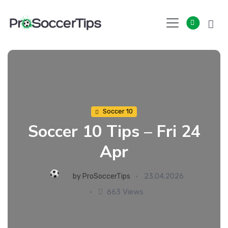
Skip
to
content
Soccer 10
Soccer 10 Tips – Fri 24
Apr
23.04.2026
by
ProSoccerTips
663 Views