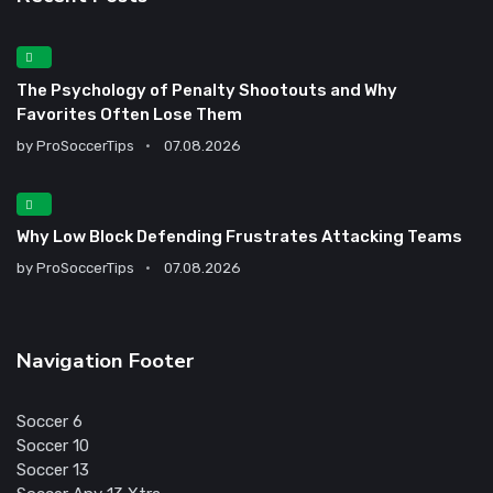
The Psychology of Penalty Shootouts and Why
Favorites Often Lose Them
by
ProSoccerTips
07.08.2026
Why Low Block Defending Frustrates Attacking Teams
by
ProSoccerTips
07.08.2026
Navigation Footer
Soccer 6
Soccer 10
Soccer 13