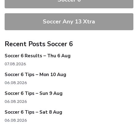
Soccer Any 13 Xtra
Recent Posts Soccer 6
Soccer 6 Results – Thu 6 Aug
07.08.2026
Soccer 6 Tips – Mon 10 Aug
06.08.2026
Soccer 6 Tips – Sun 9 Aug
06.08.2026
Soccer 6 Tips – Sat 8 Aug
06.08.2026