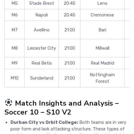
M5
Stade Brest
20:45
Lens
M6
Napoli
20:45
Cremonese
L
M7
Avellino
21:00
Bari
M8
Leicester City
21:00
Millwall
M9
Real Betis
21:00
Real Madrid
Nottingham
M10
Sunderland
21:00
L
Forest
Match Insights and Analysis –
Soccer 10 – S10 V2
Durban City vs Orbit College:
Both teams are in very
poor form and lack attacking structure. These types of