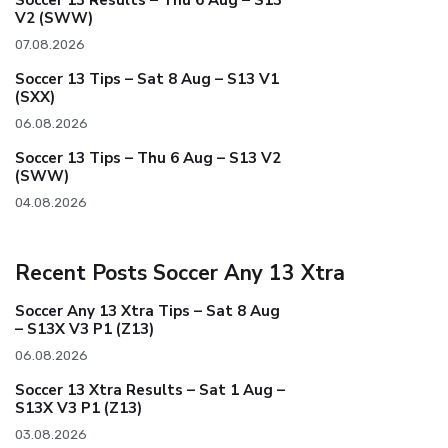
Soccer 13 Results – Thu 6 Aug – S13
V2 (SWW)
07.08.2026
Soccer 13 Tips – Sat 8 Aug – S13 V1
(SXX)
06.08.2026
Soccer 13 Tips – Thu 6 Aug – S13 V2
(SWW)
04.08.2026
Recent Posts Soccer Any 13 Xtra
Soccer Any 13 Xtra Tips – Sat 8 Aug
– S13X V3 P1 (Z13)
06.08.2026
Soccer 13 Xtra Results – Sat 1 Aug –
S13X V3 P1 (Z13)
03.08.2026