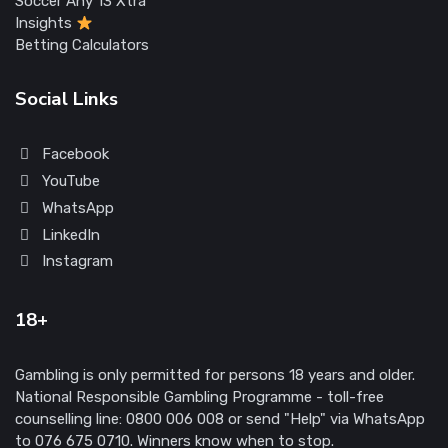
Soccer Any 13 Xtra
Insights
Betting Calculators
Social Links
Facebook
YouTube
WhatsApp
LinkedIn
Instagram
18+
Gambling is only permitted for persons 18 years and older.
National Responsible Gambling Programme - toll-free
counselling line: 0800 006 008 or send "Help" via WhatsApp
to 076 675 0710. Winners know when to stop.