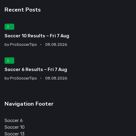
Recent Posts
Soccer 10 Results – Fri 7 Aug
by
ProSoccerTips
08.08.2026
Soccer 6 Results – Fri 7 Aug
by
ProSoccerTips
08.08.2026
Navigation Footer
Soccer 6
Soccer 10
Soccer 13