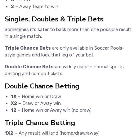
2
– Away team to win
Singles, Doubles & Triple Bets
Sometimes it’s safer to back more than one possible result
in a single match.
Triple Chance Bets
are only available in Soccer Pools-
style games and lock that leg of your bet.
Double Chance Bets
are widely used in normal sports
betting and combo tickets.
Double Chance Betting
1X
– Home win or Draw
X2
– Draw or Away win
12
– Home win or Away win (no draw)
Triple Chance Betting
1X2
– Any result will land (home/draw/away)