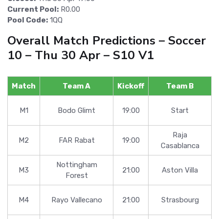
Current Pool:
R0.00
Pool Code:
1QQ
Overall Match Predictions – Soccer
10 – Thu 30 Apr – S10 V1
Match
Team A
Kickoff
Team B
M1
Bodo Glimt
19:00
Start
Raja
M2
FAR Rabat
19:00
Casablanca
Nottingham
M3
21:00
Aston Villa
Forest
M4
Rayo Vallecano
21:00
Strasbourg