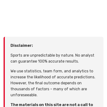
Disclaimer:
Sports are unpredictable by nature. No analyst
can guarantee 100% accurate results.
We use statistics, team form, and analytics to
increase the likelihood of accurate predictions.
However, the final outcome depends on
thousands of factors – many of which are
unforeseeable.
The materials on this site are not a call to