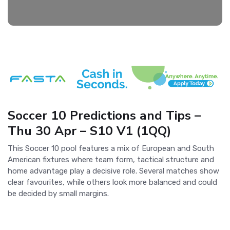
Soccer 10 Predictions and Tips –
Thu 30 Apr – S10 V1 (1QQ)
This Soccer 10 pool features a mix of European and South
American fixtures where team form, tactical structure and
home advantage play a decisive role. Several matches show
clear favourites, while others look more balanced and could
be decided by small margins.