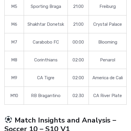
M5
Sporting Braga
21:00
Freiburg
M6
Shakhtar Donetsk
21:00
Crystal Palace
M7
Carabobo FC
00:00
Blooming
M8
Corinthians
02:00
Penarol
M9
CA Tigre
02:00
America de Cali
M10
RB Bragantino
02:30
CA River Plate
Match Insights and Analysis –
Soccer 10 – S10 V1