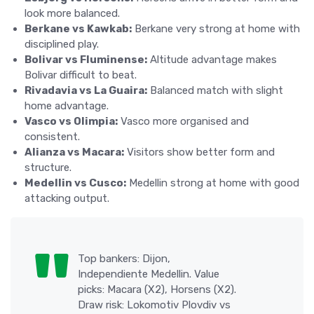
look more balanced.
Berkane vs Kawkab:
Berkane very strong at home with
disciplined play.
Bolivar vs Fluminense:
Altitude advantage makes
Bolivar difficult to beat.
Rivadavia vs La Guaira:
Balanced match with slight
home advantage.
Vasco vs Olimpia:
Vasco more organised and
consistent.
Alianza vs Macara:
Visitors show better form and
structure.
Medellin vs Cusco:
Medellin strong at home with good
attacking output.
Top bankers: Dijon,
Independiente Medellin. Value
picks: Macara (X2), Horsens (X2).
Draw risk: Lokomotiv Plovdiv vs