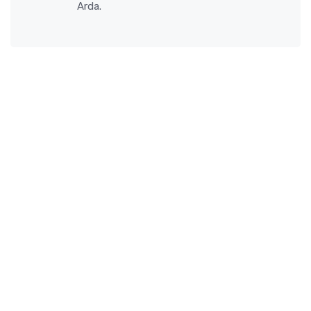
Arda.