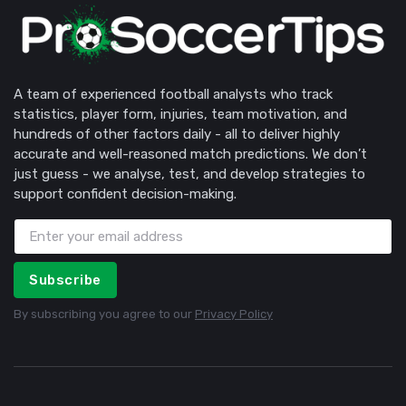
A team of experienced football analysts who track
statistics, player form, injuries, team motivation, and
hundreds of other factors daily - all to deliver highly
accurate and well-reasoned match predictions. We don’t
just guess - we analyse, test, and develop strategies to
support confident decision-making.
Subscribe
By subscribing you agree to our
Privacy Policy