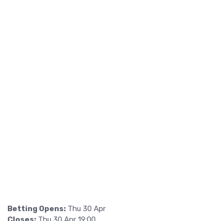
Betting Opens:
Thu 30 Apr
Closes:
Thu 30 Apr 19:00