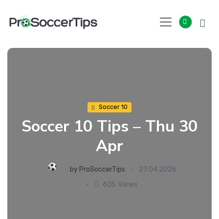
Skip
to
content
Soccer 10
Soccer 10 Tips – Thu 30
Apr
27.04.2026
by
ProSoccerTips
605 Views