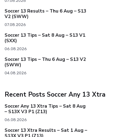
07.08.2026
Soccer 13 Results – Thu 6 Aug – S13
V2 (SWW)
07.08.2026
Soccer 13 Tips – Sat 8 Aug – S13 V1
(SXX)
06.08.2026
Soccer 13 Tips – Thu 6 Aug – S13 V2
(SWW)
04.08.2026
Recent Posts Soccer Any 13 Xtra
Soccer Any 13 Xtra Tips – Sat 8 Aug
– S13X V3 P1 (Z13)
06.08.2026
Soccer 13 Xtra Results – Sat 1 Aug –
S13X V3 P1 (Z13)