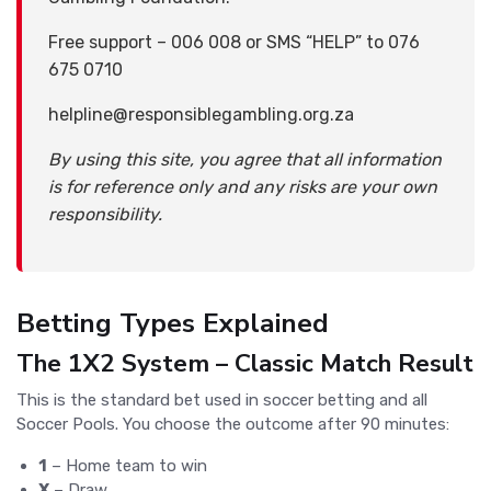
Free support – 006 008 or SMS “HELP” to 076
675 0710
helpline@responsiblegambling.org.za
By using this site, you agree that all information
is for reference only and any risks are your own
responsibility.
Betting Types Explained
The 1X2 System – Classic Match Result
This is the standard bet used in soccer betting and all
Soccer Pools. You choose the outcome after 90 minutes:
1
– Home team to win
X
– Draw