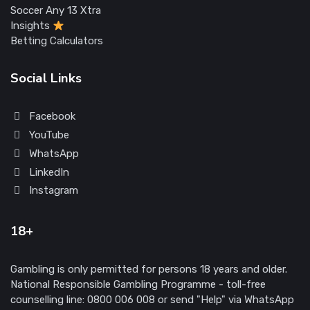
Soccer Any 13 Xtra
Insights
Betting Calculators
Social Links
Facebook
YouTube
WhatsApp
LinkedIn
Instagram
18+
Gambling is only permitted for persons 18 years and older.
National Responsible Gambling Programme - toll-free
counselling line: 0800 006 008 or send "Help" via WhatsApp