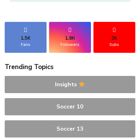
1.5K
1.8К
2K
Fans
Followers
Subs
Trending Topics
Insights
Soccer 10
Soccer 13