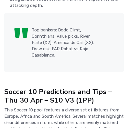
attacking depth.
Top bankers: Bodo Glimt,
Corinthians. Value picks: River
Plate (X2), America de Cali (X2).
Draw risk: FAR Rabat vs Raja
Casablanca.
Soccer 10 Predictions and Tips –
Thu 30 Apr – S10 V3 (1PP)
This Soccer 10 pool features a diverse set of fixtures from
Europe, Africa and South America. Several matches highlight
clear differences in form, while others are evenly matched