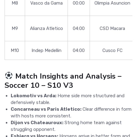
M8
Vasco da Gama
00:00
Olimpia Asuncion
M9
Alianza Atletico
04:00
CSD Macara
M10
Indep Medellin
04:00
Cusco FC
Match Insights and Analysis –
Soccer 10 – S10 V3
Lokomotiv vs Arda:
Home side more structured and
defensively stable.
Concarneau vs Paris Atletico:
Clear difference in form
with hosts more consistent.
Dijon vs Chateauroux:
Strong home team against
struggling opponent.
Esbjerg vs Horsens:
Horsens arrive in better form and