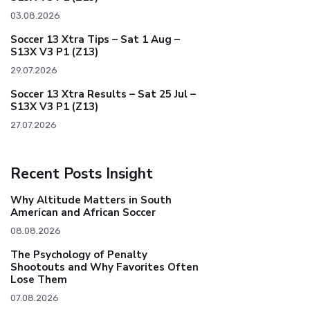
03.08.2026
Soccer 13 Xtra Tips – Sat 1 Aug –
S13X V3 P1 (Z13)
29.07.2026
Soccer 13 Xtra Results – Sat 25 Jul –
S13X V3 P1 (Z13)
27.07.2026
Recent Posts Insight
Why Altitude Matters in South
American and African Soccer
08.08.2026
The Psychology of Penalty
Shootouts and Why Favorites Often
Lose Them
07.08.2026