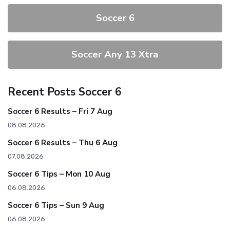
Soccer 6
Soccer Any 13 Xtra
Recent Posts Soccer 6
Soccer 6 Results – Fri 7 Aug
08.08.2026
Soccer 6 Results – Thu 6 Aug
07.08.2026
Soccer 6 Tips – Mon 10 Aug
06.08.2026
Soccer 6 Tips – Sun 9 Aug
06.08.2026