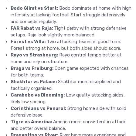
Bodo Glimt vs Start:
Bodo dominate at home with high
intensity attacking football. Start struggle defensively
and concede regularly.
FAR Rabat vs Raja:
Tight derby with strong defensive
setups. Raja look slightly more balanced.
Forest vs Villa:
Two attacking teams in good form.
Forest strong at home, but both sides should score.
Rayo vs Strasbourg:
Rayo control tempo better at
home and rely on structure.
Braga vs Freiburg:
Open game expected with chances
for both teams.
Shakhtar vs Palace:
Shakhtar more disciplined and
tactically organised.
Carabobo vs Blooming:
Low quality attacking sides,
likely low scoring.
Corinthians vs Penarol:
Strong home side with solid
defensive base.
Tigre vs America:
America more consistent in attack
and better overall balance.
Bragantino vs River:
River have more experience and