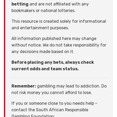
betting
and are not affiliated with any
bookmakers or national lotteries.
This resource is created solely for informational
and entertainment purposes.
All information published here may change
without notice. We do not take responsibility for
any decisions made based on it.
Before placing any bets, always check
current odds and team status.
Remember:
gambling may lead to addiction. Do
not risk money you cannot afford to lose.
If you or someone close to you needs help –
contact the South African Responsible
Gambling Foundation: