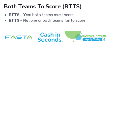
Both Teams To Score (BTTS)
BTTS – Yes:
both teams must score
BTTS – No:
one or both teams fail to score