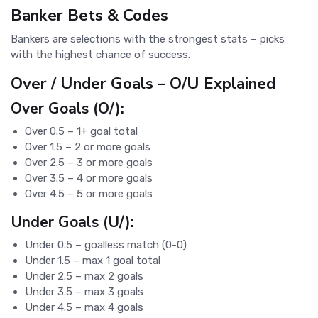
Banker Bets & Codes
Bankers are selections with the strongest stats – picks
with the highest chance of success.
Over / Under Goals – O/U Explained
Over Goals (O/):
Over 0.5 – 1+ goal total
Over 1.5 – 2 or more goals
Over 2.5 – 3 or more goals
Over 3.5 – 4 or more goals
Over 4.5 – 5 or more goals
Under Goals (U/):
Under 0.5 – goalless match (0-0)
Under 1.5 – max 1 goal total
Under 2.5 – max 2 goals
Under 3.5 – max 3 goals
Under 4.5 – max 4 goals