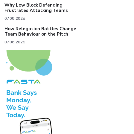
Why Low Block Defending
Frustrates Attacking Teams
07.08.2026
How Relegation Battles Change
Team Behaviour on the Pitch
07.08.2026