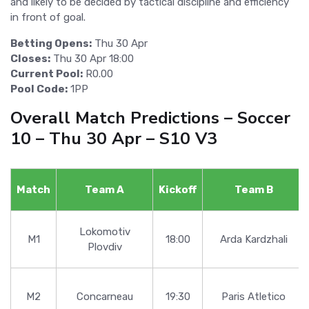
and likely to be decided by tactical discipline and efficiency
in front of goal.
Betting Opens:
Thu 30 Apr
Closes:
Thu 30 Apr 18:00
Current Pool:
R0.00
Pool Code:
1PP
Overall Match Predictions – Soccer
10 – Thu 30 Apr – S10 V3
Match
Team A
Kickoff
Team B
Lokomotiv
M1
18:00
Arda Kardzhali
Plovdiv
M2
Concarneau
19:30
Paris Atletico