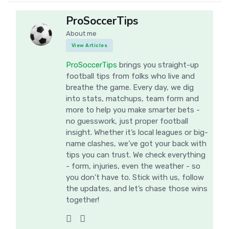
ProSoccerTips
About me
View Articles
ProSoccerTips
brings you straight-up
football tips from folks who live and
breathe the game. Every day, we dig
into stats, matchups, team form and
more to help you make smarter bets -
no guesswork, just proper football
insight. Whether it’s local leagues or big-
name clashes, we’ve got your back with
tips you can trust. We check everything
- form, injuries, even the weather - so
you don’t have to. Stick with us, follow
the updates, and let’s chase those wins
together!