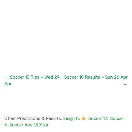
← Soccer 10 Tips – Wed 29
Soccer 10 Results – Sun 26 Apr
Apr
→
Other Predictions & Results:
Insights
Soccer 13
Soccer
6
Soccer Any 13 Xtra