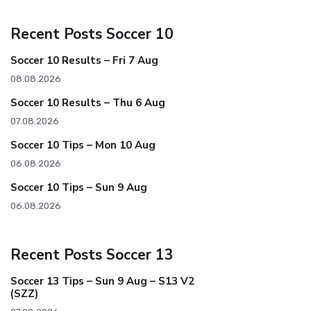
Recent Posts Soccer 10
Soccer 10 Results – Fri 7 Aug
08.08.2026
Soccer 10 Results – Thu 6 Aug
07.08.2026
Soccer 10 Tips – Mon 10 Aug
06.08.2026
Soccer 10 Tips – Sun 9 Aug
06.08.2026
Recent Posts Soccer 13
Soccer 13 Tips – Sun 9 Aug – S13 V2
(SZZ)