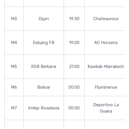
M3
Dijon
19:30
Chateauroux
M4
Esbjerg FB
19:00
AC Horsens
M5
RSB Berkane
21:00
Kawkab Marrakech
M6
Bolivar
00:00
Fluminense
Deportivo La
M7
Indep Rivadavia
00:00
Guaira