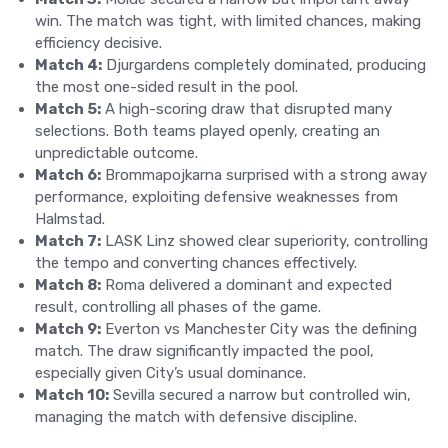
win. The match was tight, with limited chances, making
efficiency decisive.
Match 4:
Djurgardens completely dominated, producing
the most one-sided result in the pool.
Match 5:
A high-scoring draw that disrupted many
selections. Both teams played openly, creating an
unpredictable outcome.
Match 6:
Brommapojkarna surprised with a strong away
performance, exploiting defensive weaknesses from
Halmstad.
Match 7:
LASK Linz showed clear superiority, controlling
the tempo and converting chances effectively.
Match 8:
Roma delivered a dominant and expected
result, controlling all phases of the game.
Match 9:
Everton vs Manchester City was the defining
match. The draw significantly impacted the pool,
especially given City’s usual dominance.
Match 10:
Sevilla secured a narrow but controlled win,
managing the match with defensive discipline.