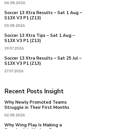
06.08.2026
Soccer 13 Xtra Results – Sat 1 Aug –
S13X V3 P1 (Z13)
03.08.2026
Soccer 13 Xtra Tips – Sat 1 Aug –
S13X V3 P1 (Z13)
29.07.2026
Soccer 13 Xtra Results – Sat 25 Jul –
S13X V3 P1 (Z13)
27.07.2026
Recent Posts Insight
Why Newly Promoted Teams
Struggle in Their First Months
02.08.2026
Why Wing Play Is Making a