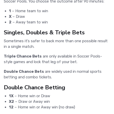
Soccer Pools. You choose the outcome after 90 minutes:
1
– Home team to win
X
– Draw
2
– Away team to win
Singles, Doubles & Triple Bets
Sometimes it’s safer to back more than one possible result
in a single match.
Triple Chance Bets
are only available in Soccer Pools-
style games and lock that leg of your bet.
Double Chance Bets
are widely used in normal sports
betting and combo tickets.
Double Chance Betting
1X
– Home win or Draw
X2
– Draw or Away win
12
– Home win or Away win (no draw)