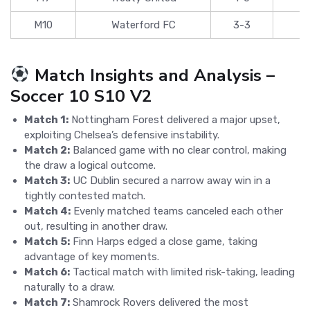
M10
Waterford FC
3-3
Match Insights and Analysis –
Soccer 10 S10 V2
Match 1:
Nottingham Forest delivered a major upset,
exploiting Chelsea’s defensive instability.
Match 2:
Balanced game with no clear control, making
the draw a logical outcome.
Match 3:
UC Dublin secured a narrow away win in a
tightly contested match.
Match 4:
Evenly matched teams canceled each other
out, resulting in another draw.
Match 5:
Finn Harps edged a close game, taking
advantage of key moments.
Match 6:
Tactical match with limited risk-taking, leading
naturally to a draw.
Match 7:
Shamrock Rovers delivered the most