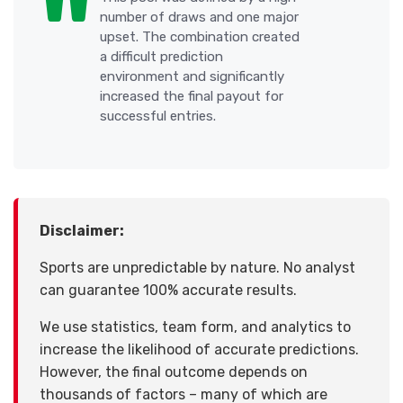
number of draws and one major
upset. The combination created
a difficult prediction
environment and significantly
increased the final payout for
successful entries.
Disclaimer:
Sports are unpredictable by nature. No analyst
can guarantee 100% accurate results.
We use statistics, team form, and analytics to
increase the likelihood of accurate predictions.
However, the final outcome depends on
thousands of factors – many of which are