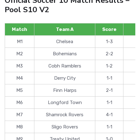
Official Soccer 10 Match Results –
Pool S10 V2
Match
Team A
Score
M1
Chelsea
1-3
N
M2
Bohemians
2-2
M3
Cobh Ramblers
1-2
M4
Derry City
1-1
M5
Finn Harps
2-1
M6
Longford Town
1-1
M7
Shamrock Rovers
4-1
M8
Sligo Rovers
1-1
S
M9
Treaty United
1-0