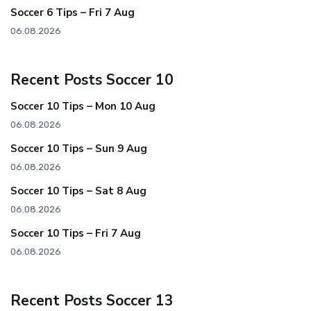
Soccer 6 Tips – Fri 7 Aug
06.08.2026
Recent Posts Soccer 10
Soccer 10 Tips – Mon 10 Aug
06.08.2026
Soccer 10 Tips – Sun 9 Aug
06.08.2026
Soccer 10 Tips – Sat 8 Aug
06.08.2026
Soccer 10 Tips – Fri 7 Aug
06.08.2026
Recent Posts Soccer 13