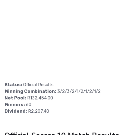
Status:
Official Results
Winning Combination:
3/2/3/2/1/2/1/2/1/2
Net Pool:
R132,454.00
Winners:
60
Dividend:
R2,207.40