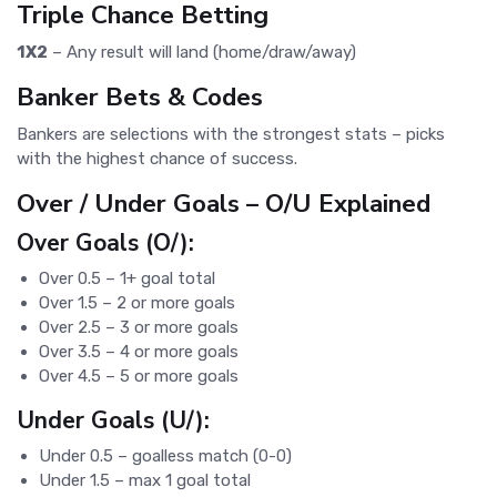
Triple Chance Betting
1X2
– Any result will land (home/draw/away)
Banker Bets & Codes
Bankers are selections with the strongest stats – picks
with the highest chance of success.
Over / Under Goals – O/U Explained
Over Goals (O/):
Over 0.5 – 1+ goal total
Over 1.5 – 2 or more goals
Over 2.5 – 3 or more goals
Over 3.5 – 4 or more goals
Over 4.5 – 5 or more goals
Under Goals (U/):
Under 0.5 – goalless match (0-0)
Under 1.5 – max 1 goal total