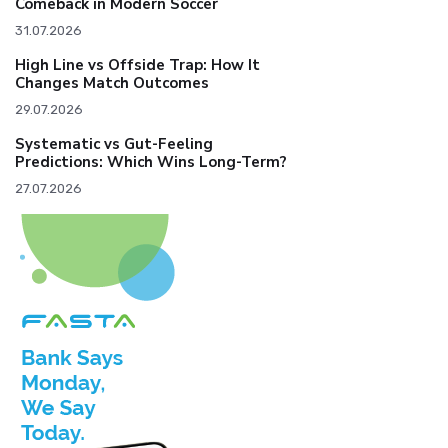
Comeback in Modern Soccer
31.07.2026
High Line vs Offside Trap: How It
Changes Match Outcomes
29.07.2026
Systematic vs Gut-Feeling
Predictions: Which Wins Long-Term?
27.07.2026