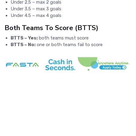
Under 2.5 – max 2 goals
Under 3.5 – max 3 goals
Under 4.5 – max 4 goals
Both Teams To Score (BTTS)
BTTS – Yes:
both teams must score
BTTS – No:
one or both teams fail to score