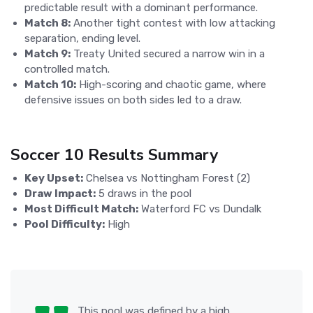
predictable result with a dominant performance.
Match 8:
Another tight contest with low attacking
separation, ending level.
Match 9:
Treaty United secured a narrow win in a
controlled match.
Match 10:
High-scoring and chaotic game, where
defensive issues on both sides led to a draw.
Soccer 10 Results Summary
Key Upset:
Chelsea vs Nottingham Forest (2)
Draw Impact:
5 draws in the pool
Most Difficult Match:
Waterford FC vs Dundalk
Pool Difficulty:
High
This pool was defined by a high