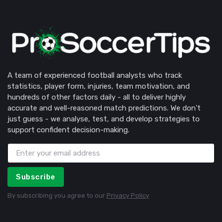
A team of experienced football analysts who track
statistics, player form, injuries, team motivation, and
hundreds of other factors daily - all to deliver highly
accurate and well-reasoned match predictions. We don’t
just guess - we analyse, test, and develop strategies to
support confident decision-making.
Subscribe
By subscribing you agree to our
Privacy Policy