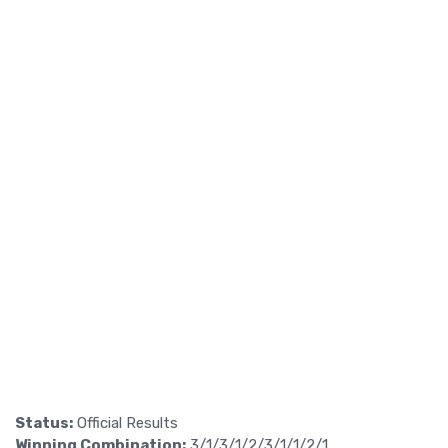
Status:
Official Results
Winning Combination:
3/1/3/1/2/3/1/1/2/1