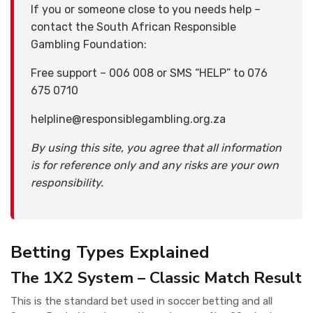
If you or someone close to you needs help –
contact the South African Responsible
Gambling Foundation:
Free support – 006 008 or SMS “HELP” to 076
675 0710
helpline@responsiblegambling.org.za
By using this site, you agree that all information
is for reference only and any risks are your own
responsibility.
Betting Types Explained
The 1X2 System – Classic Match Result
This is the standard bet used in soccer betting and all