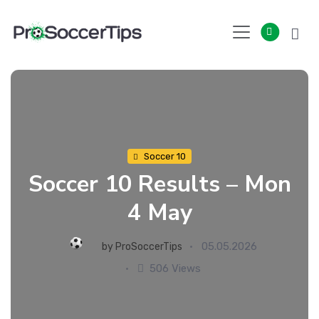
Skip
to
content
Soccer 10
Soccer 10 Results – Mon
4 May
05.05.2026
by
ProSoccerTips
506 Views