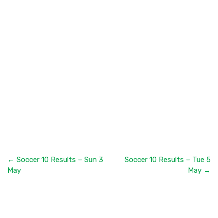
← Soccer 10 Results – Sun 3
Soccer 10 Results – Tue 5
May
May →