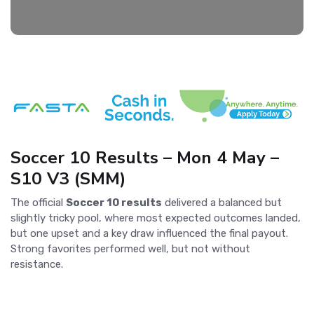
Soccer 10 Results – Mon 4 May –
S10 V3 (SMM)
The official
Soccer 10 results
delivered a balanced but
slightly tricky pool, where most expected outcomes landed,
but one upset and a key draw influenced the final payout.
Strong favorites performed well, but not without
resistance.