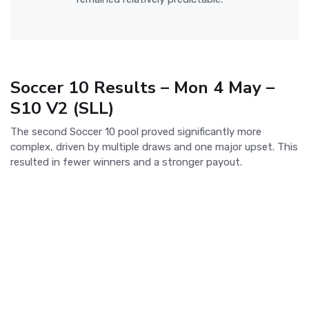
Soccer 10 Results – Mon 4 May –
S10 V2 (SLL)
The second Soccer 10 pool proved significantly more
complex, driven by multiple draws and one major upset. This
resulted in fewer winners and a stronger payout.