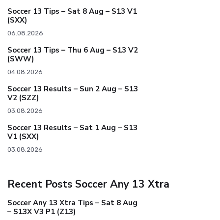
Soccer 13 Tips – Sat 8 Aug – S13 V1
(SXX)
06.08.2026
Soccer 13 Tips – Thu 6 Aug – S13 V2
(SWW)
04.08.2026
Soccer 13 Results – Sun 2 Aug – S13
V2 (SZZ)
03.08.2026
Soccer 13 Results – Sat 1 Aug – S13
V1 (SXX)
03.08.2026
Recent Posts Soccer Any 13 Xtra
Soccer Any 13 Xtra Tips – Sat 8 Aug
– S13X V3 P1 (Z13)