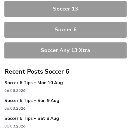
Soccer 13
Soccer 6
Soccer Any 13 Xtra
Recent Posts Soccer 6
Soccer 6 Tips – Mon 10 Aug
06.08.2026
Soccer 6 Tips – Sun 9 Aug
06.08.2026
Soccer 6 Tips – Sat 8 Aug
06.08.2026