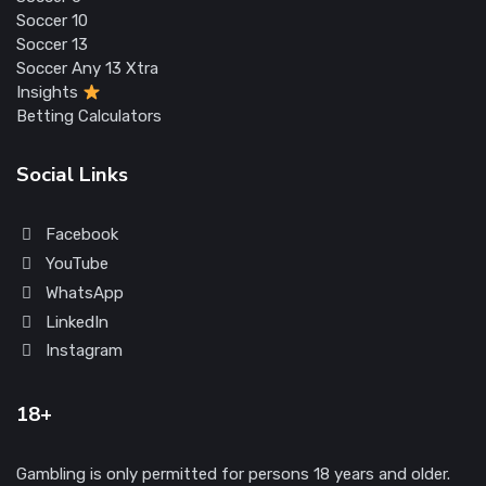
Soccer 10
Soccer 13
Soccer Any 13 Xtra
Insights
Betting Calculators
Social Links
Facebook
YouTube
WhatsApp
LinkedIn
Instagram
18+
Gambling is only permitted for persons 18 years and older.