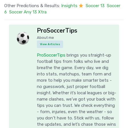
Other Predictions & Results:
Insights
Soccer 13
Soccer
6
Soccer Any 13 Xtra
ProSoccerTips
About me
View Articles
ProSoccerTips
brings you straight-up
football tips from folks who live and
breathe the game. Every day, we dig
into stats, matchups, team form and
more to help you make smarter bets -
no guesswork, just proper football
insight. Whether it’s local leagues or big-
name clashes, we’ve got your back with
tips you can trust. We check everything
- form, injuries, even the weather - so
you don’t have to. Stick with us, follow
the updates, and let’s chase those wins