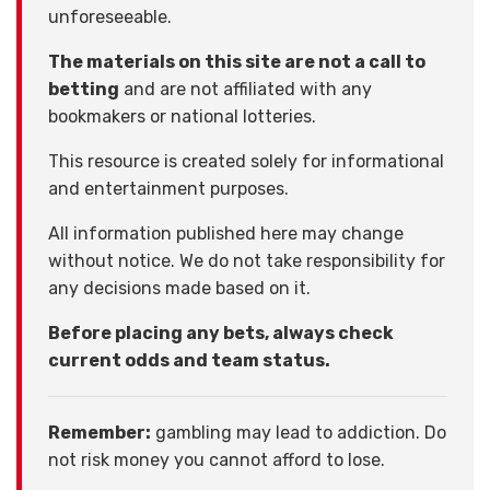
unforeseeable.
The materials on this site are not a call to
betting
and are not affiliated with any
bookmakers or national lotteries.
This resource is created solely for informational
and entertainment purposes.
All information published here may change
without notice. We do not take responsibility for
any decisions made based on it.
Before placing any bets, always check
current odds and team status.
Remember:
gambling may lead to addiction. Do
not risk money you cannot afford to lose.