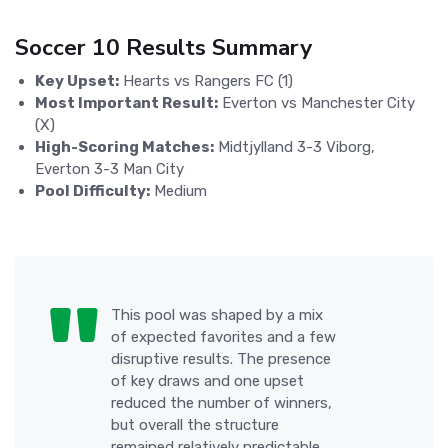
Soccer 10 Results Summary
Key Upset:
Hearts vs Rangers FC (1)
Most Important Result:
Everton vs Manchester City
(X)
High-Scoring Matches:
Midtjylland 3-3 Viborg,
Everton 3-3 Man City
Pool Difficulty:
Medium
This pool was shaped by a mix
of expected favorites and a few
disruptive results. The presence
of key draws and one upset
reduced the number of winners,
but overall the structure
remained relatively predictable.