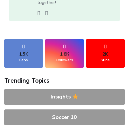
together!
1.5K
1.8К
2K
Fans
Followers
Subs
Trending Topics
Insights
Soccer 10