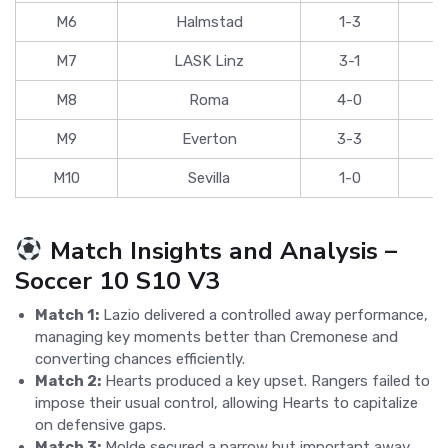
M6
Halmstad
1-3
M7
LASK Linz
3-1
M8
Roma
4-0
M9
Everton
3-3
M10
Sevilla
1-0
Match Insights and Analysis –
Soccer 10 S10 V3
Match 1:
Lazio delivered a controlled away performance,
managing key moments better than Cremonese and
converting chances efficiently.
Match 2:
Hearts produced a key upset. Rangers failed to
impose their usual control, allowing Hearts to capitalize
on defensive gaps.
Match 3:
Molde secured a narrow but important away