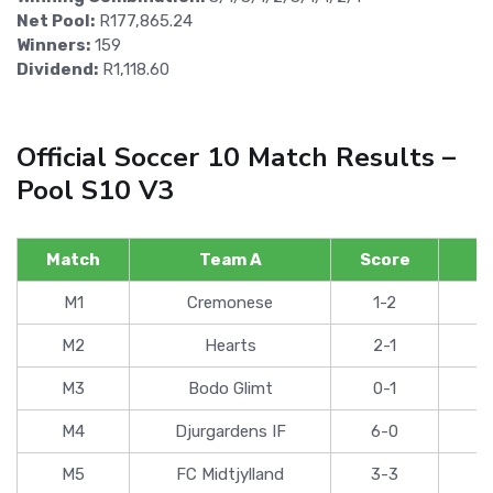
Net Pool:
R177,865.24
Winners:
159
Dividend:
R1,118.60
Official Soccer 10 Match Results –
Pool S10 V3
Match
Team A
Score
M1
Cremonese
1-2
M2
Hearts
2-1
M3
Bodo Glimt
0-1
M4
Djurgardens IF
6-0
M5
FC Midtjylland
3-3