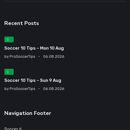
Recent Posts
Soccer 10 Tips – Mon 10 Aug
by
ProSoccerTips
06.08.2026
Soccer 10 Tips – Sun 9 Aug
by
ProSoccerTips
06.08.2026
Navigation Footer
Soccer 6