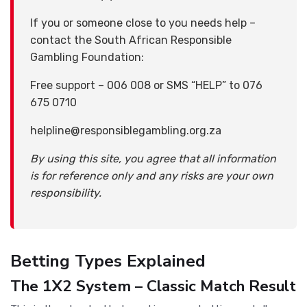
If you or someone close to you needs help –
contact the South African Responsible
Gambling Foundation:
Free support – 006 008 or SMS “HELP” to 076
675 0710
helpline@responsiblegambling.org.za
By using this site, you agree that all information
is for reference only and any risks are your own
responsibility.
Betting Types Explained
The 1X2 System – Classic Match Result