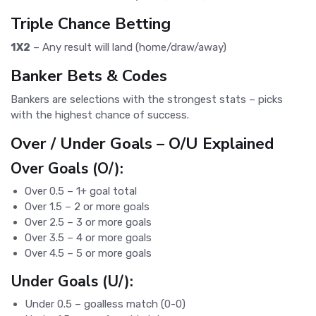
Triple Chance Betting
1X2
– Any result will land (home/draw/away)
Banker Bets & Codes
Bankers are selections with the strongest stats – picks
with the highest chance of success.
Over / Under Goals – O/U Explained
Over Goals (O/):
Over 0.5 – 1+ goal total
Over 1.5 – 2 or more goals
Over 2.5 – 3 or more goals
Over 3.5 – 4 or more goals
Over 4.5 – 5 or more goals
Under Goals (U/):
Under 0.5 – goalless match (0-0)