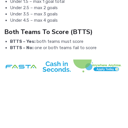
Under 1.5 – max 1 goal total
Under 2.5 – max 2 goals
Under 3.5 – max 3 goals
Under 4.5 – max 4 goals
Both Teams To Score (BTTS)
BTTS – Yes:
both teams must score
BTTS – No:
one or both teams fail to score