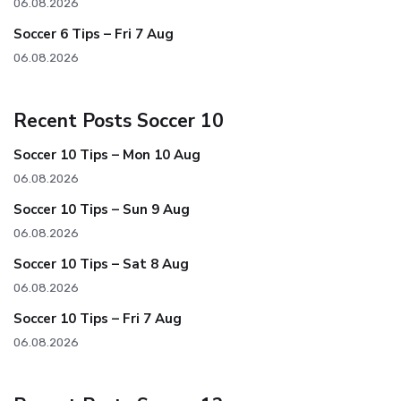
06.08.2026
Soccer 6 Tips – Fri 7 Aug
06.08.2026
Recent Posts Soccer 10
Soccer 10 Tips – Mon 10 Aug
06.08.2026
Soccer 10 Tips – Sun 9 Aug
06.08.2026
Soccer 10 Tips – Sat 8 Aug
06.08.2026
Soccer 10 Tips – Fri 7 Aug
06.08.2026