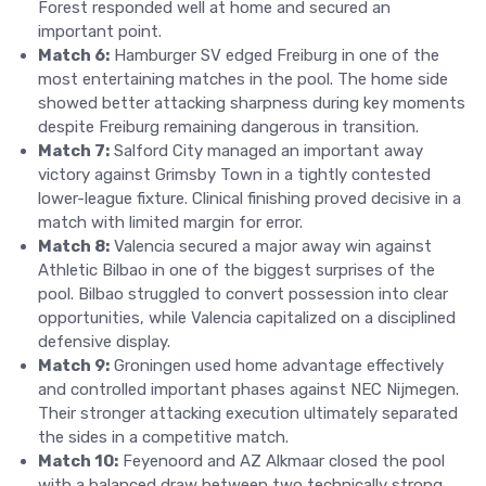
Forest responded well at home and secured an
important point.
Match 6:
Hamburger SV edged Freiburg in one of the
most entertaining matches in the pool. The home side
showed better attacking sharpness during key moments
despite Freiburg remaining dangerous in transition.
Match 7:
Salford City managed an important away
victory against Grimsby Town in a tightly contested
lower-league fixture. Clinical finishing proved decisive in a
match with limited margin for error.
Match 8:
Valencia secured a major away win against
Athletic Bilbao in one of the biggest surprises of the
pool. Bilbao struggled to convert possession into clear
opportunities, while Valencia capitalized on a disciplined
defensive display.
Match 9:
Groningen used home advantage effectively
and controlled important phases against NEC Nijmegen.
Their stronger attacking execution ultimately separated
the sides in a competitive match.
Match 10:
Feyenoord and AZ Alkmaar closed the pool
with a balanced draw between two technically strong