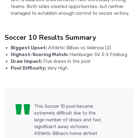
teams. Both sides created opportunities, but neither
managed to establish enough control to secure victory.
Soccer 10 Results Summary
Biggest Upset:
Athletic Bilbao vs Valencia (2)
Highest-Scoring Match:
Hamburger SV 3-2 Freiburg
Draw Impact:
Five draws in the pool
Pool Difficulty:
Very High
This Soccer 10 pool became
extremely difficult due to the
large number of draws and two
significant away victories.
Athletic Bilbao’s home defeat