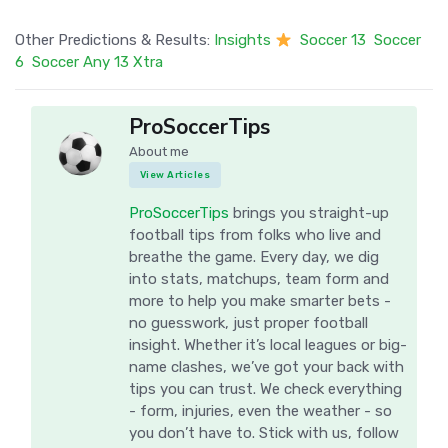
Other Predictions & Results:
Insights
Soccer 13
Soccer
6
Soccer Any 13 Xtra
ProSoccerTips
About me
View Articles
ProSoccerTips
brings you straight-up
football tips from folks who live and
breathe the game. Every day, we dig
into stats, matchups, team form and
more to help you make smarter bets -
no guesswork, just proper football
insight. Whether it’s local leagues or big-
name clashes, we’ve got your back with
tips you can trust. We check everything
- form, injuries, even the weather - so
you don’t have to. Stick with us, follow