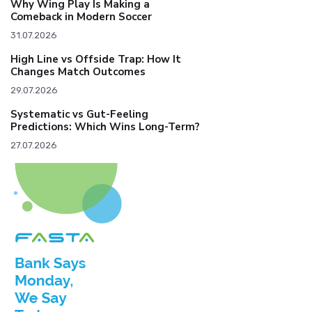
Why Wing Play Is Making a
Comeback in Modern Soccer
31.07.2026
High Line vs Offside Trap: How It
Changes Match Outcomes
29.07.2026
Systematic vs Gut-Feeling
Predictions: Which Wins Long-Term?
27.07.2026