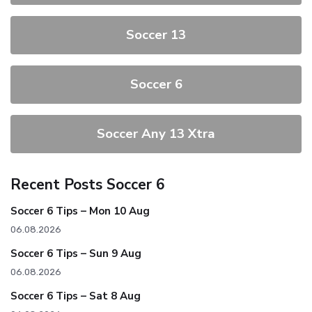
Soccer 13
Soccer 6
Soccer Any 13 Xtra
Recent Posts Soccer 6
Soccer 6 Tips – Mon 10 Aug
06.08.2026
Soccer 6 Tips – Sun 9 Aug
06.08.2026
Soccer 6 Tips – Sat 8 Aug