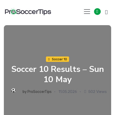
Skip
to
content
Soccer 10
Soccer 10 Results – Sun
10 May
11.05.2026
502 Views
by
ProSoccerTips