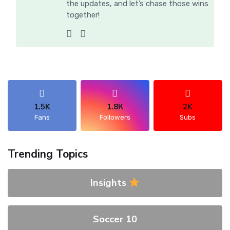
the updates, and let’s chase those wins
together!
1.5K
1.8К
2K
Fans
Followers
Subs
Trending Topics
Insights
Soccer 10