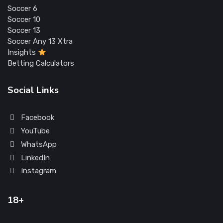
Soccer 6
Soccer 10
Soccer 13
Soccer Any 13 Xtra
Insights
Betting Calculators
Social Links
Facebook
YouTube
WhatsApp
LinkedIn
Instagram
18+