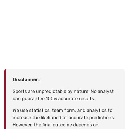
Disclaimer:
Sports are unpredictable by nature. No analyst
can guarantee 100% accurate results.
We use statistics, team form, and analytics to
increase the likelihood of accurate predictions.
However, the final outcome depends on