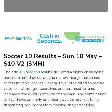
Soccer 10 Results – Sun 10 May –
S10 V2 (SMM)
The official
Soccer 10
results delivered a highly challenging
pool dominated by draws and narrow-margin outcomes
across multiple leagues. Several favourites failed to secure
victories, while tight scorelines and balanced fixtures
increased the overall difficulty of the card. The combination
of five draws and only one clear away victory created a
demanding pool for bettors chasing the perfect line.