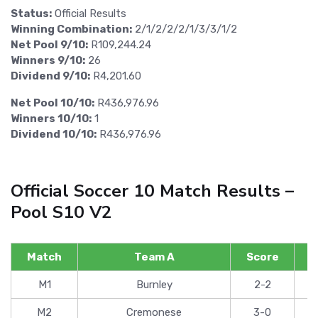
Status:
Official Results
Winning Combination:
2/1/2/2/2/1/3/3/1/2
Net Pool 9/10:
R109,244.24
Winners 9/10:
26
Dividend 9/10:
R4,201.60
Net Pool 10/10:
R436,976.96
Winners 10/10:
1
Dividend 10/10:
R436,976.96
Official Soccer 10 Match Results –
Pool S10 V2
Match
Team A
Score
M1
Burnley
2-2
M2
Cremonese
3-0