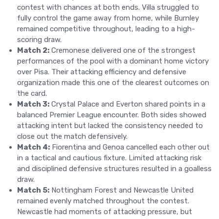
contest with chances at both ends. Villa struggled to
fully control the game away from home, while Burnley
remained competitive throughout, leading to a high-
scoring draw.
Match 2:
Cremonese delivered one of the strongest
performances of the pool with a dominant home victory
over Pisa. Their attacking efficiency and defensive
organization made this one of the clearest outcomes on
the card.
Match 3:
Crystal Palace and Everton shared points in a
balanced Premier League encounter. Both sides showed
attacking intent but lacked the consistency needed to
close out the match defensively.
Match 4:
Fiorentina and Genoa cancelled each other out
in a tactical and cautious fixture. Limited attacking risk
and disciplined defensive structures resulted in a goalless
draw.
Match 5:
Nottingham Forest and Newcastle United
remained evenly matched throughout the contest.
Newcastle had moments of attacking pressure, but