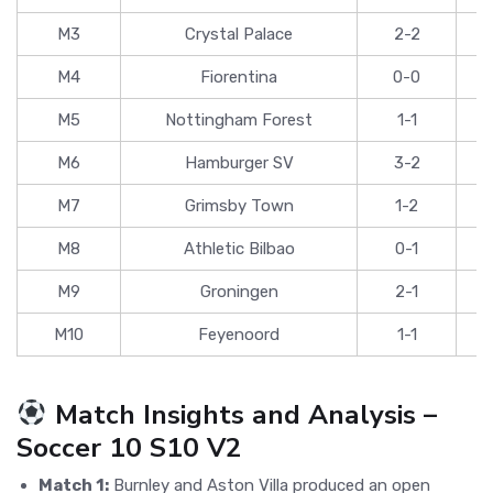
M3
Crystal Palace
2-2
M4
Fiorentina
0-0
M5
Nottingham Forest
1-1
M6
Hamburger SV
3-2
M7
Grimsby Town
1-2
M8
Athletic Bilbao
0-1
M9
Groningen
2-1
M10
Feyenoord
1-1
Match Insights and Analysis –
Soccer 10 S10 V2
Match 1:
Burnley and Aston Villa produced an open