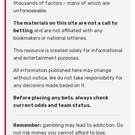
thousands of factors – many of which are
unforeseeable.
The materials on this site are not a call to
betting
and are not affiliated with any
bookmakers or national lotteries.
This resource is created solely for informational
and entertainment purposes.
All information published here may change
without notice. We do not take responsibility for
any decisions made based on it.
Before placing any bets, always check
current odds and team status.
Remember:
gambling may lead to addiction. Do
not risk money you cannot afford to lose.