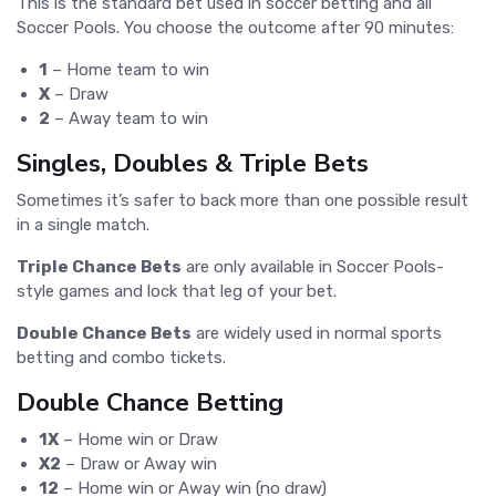
This is the standard bet used in soccer betting and all
Soccer Pools. You choose the outcome after 90 minutes:
1
– Home team to win
X
– Draw
2
– Away team to win
Singles, Doubles & Triple Bets
Sometimes it’s safer to back more than one possible result
in a single match.
Triple Chance Bets
are only available in Soccer Pools-
style games and lock that leg of your bet.
Double Chance Bets
are widely used in normal sports
betting and combo tickets.
Double Chance Betting
1X
– Home win or Draw
X2
– Draw or Away win
12
– Home win or Away win (no draw)