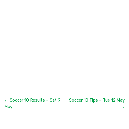
← Soccer 10 Results – Sat 9
Soccer 10 Tips – Tue 12 May
May
→