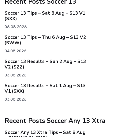
Recent Posts Soccer 13
Soccer 13 Tips – Sat 8 Aug – S13 V1
(SXX)
06.08.2026
Soccer 13 Tips – Thu 6 Aug – S13 V2
(SWW)
04.08.2026
Soccer 13 Results – Sun 2 Aug – S13
V2 (SZZ)
03.08.2026
Soccer 13 Results – Sat 1 Aug – S13
V1 (SXX)
03.08.2026
Recent Posts Soccer Any 13 Xtra
Soccer Any 13 Xtra Tips – Sat 8 Aug