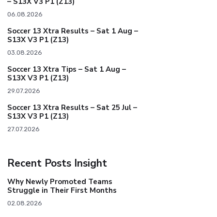
– S13X V3 P1 (Z13)
06.08.2026
Soccer 13 Xtra Results – Sat 1 Aug –
S13X V3 P1 (Z13)
03.08.2026
Soccer 13 Xtra Tips – Sat 1 Aug –
S13X V3 P1 (Z13)
29.07.2026
Soccer 13 Xtra Results – Sat 25 Jul –
S13X V3 P1 (Z13)
27.07.2026
Recent Posts Insight
Why Newly Promoted Teams
Struggle in Their First Months
02.08.2026