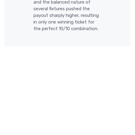
and the balanced nature of
several fixtures pushed the
payout sharply higher, resulting
in only one winning ticket for
the perfect 10/10 combination.