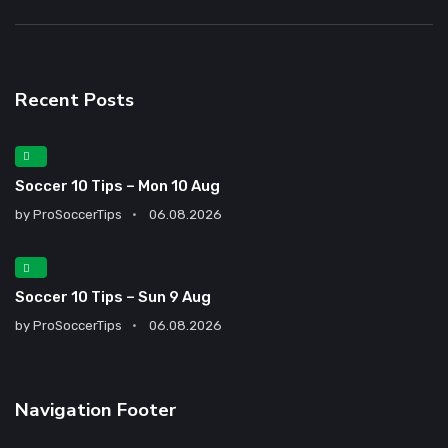
Recent Posts
Soccer 10 Tips – Mon 10 Aug
by
ProSoccerTips
06.08.2026
Soccer 10 Tips – Sun 9 Aug
by
ProSoccerTips
06.08.2026
Navigation Footer