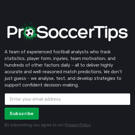
A team of experienced football analysts who track
statistics, player form, injuries, team motivation, and
hundreds of other factors daily - all to deliver highly
accurate and well-reasoned match predictions. We don’t
just guess - we analyse, test, and develop strategies to
support confident decision-making.
Subscribe
By subscribing you agree to our
Privacy Policy