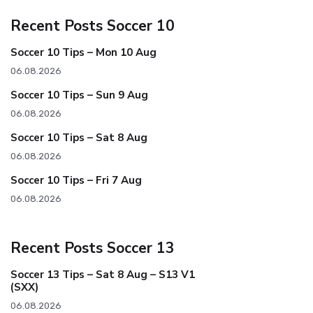
Recent Posts Soccer 10
Soccer 10 Tips – Mon 10 Aug
06.08.2026
Soccer 10 Tips – Sun 9 Aug
06.08.2026
Soccer 10 Tips – Sat 8 Aug
06.08.2026
Soccer 10 Tips – Fri 7 Aug
06.08.2026
Recent Posts Soccer 13
Soccer 13 Tips – Sat 8 Aug – S13 V1
(SXX)
06.08.2026