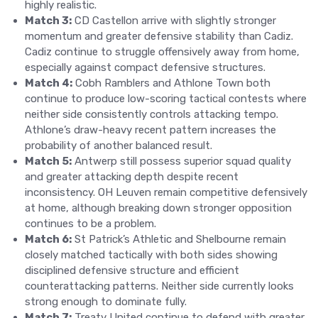
highly realistic.
Match 3:
CD Castellon arrive with slightly stronger
momentum and greater defensive stability than Cadiz.
Cadiz continue to struggle offensively away from home,
especially against compact defensive structures.
Match 4:
Cobh Ramblers and Athlone Town both
continue to produce low-scoring tactical contests where
neither side consistently controls attacking tempo.
Athlone’s draw-heavy recent pattern increases the
probability of another balanced result.
Match 5:
Antwerp still possess superior squad quality
and greater attacking depth despite recent
inconsistency. OH Leuven remain competitive defensively
at home, although breaking down stronger opposition
continues to be a problem.
Match 6:
St Patrick’s Athletic and Shelbourne remain
closely matched tactically with both sides showing
disciplined defensive structure and efficient
counterattacking patterns. Neither side currently looks
strong enough to dominate fully.
Match 7:
Treaty United continue to defend with greater