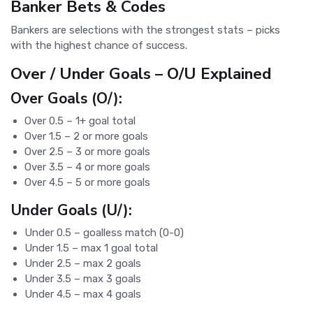
Banker Bets & Codes
Bankers are selections with the strongest stats – picks
with the highest chance of success.
Over / Under Goals – O/U Explained
Over Goals (O/):
Over 0.5 – 1+ goal total
Over 1.5 – 2 or more goals
Over 2.5 – 3 or more goals
Over 3.5 – 4 or more goals
Over 4.5 – 5 or more goals
Under Goals (U/):
Under 0.5 – goalless match (0-0)
Under 1.5 – max 1 goal total
Under 2.5 – max 2 goals
Under 3.5 – max 3 goals
Under 4.5 – max 4 goals