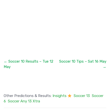
← Soccer 10 Results – Tue 12
Soccer 10 Tips – Sat 16 May
May
→
Other Predictions & Results:
Insights
Soccer 13
Soccer
6
Soccer Any 13 Xtra