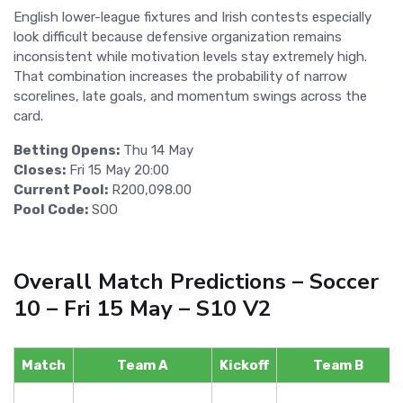
English lower-league fixtures and Irish contests especially
look difficult because defensive organization remains
inconsistent while motivation levels stay extremely high.
That combination increases the probability of narrow
scorelines, late goals, and momentum swings across the
card.
Betting Opens:
Thu 14 May
Closes:
Fri 15 May 20:00
Current Pool:
R200,098.00
Pool Code:
SOO
Overall Match Predictions – Soccer
10 – Fri 15 May – S10 V2
Match
Team A
Kickoff
Team B