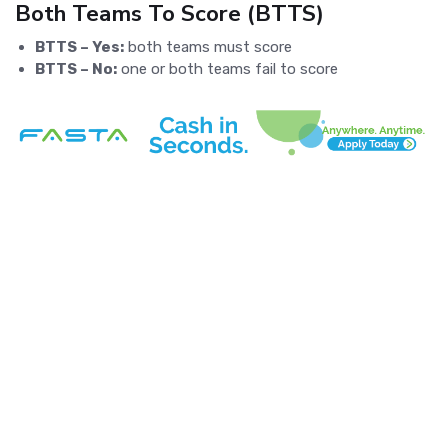
Both Teams To Score (BTTS)
BTTS – Yes:
both teams must score
BTTS – No:
one or both teams fail to score