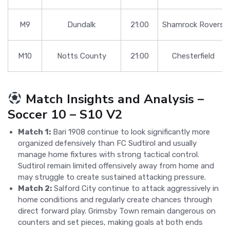
M9
Dundalk
21:00
Shamrock Rovers
M10
Notts County
21:00
Chesterfield
Match Insights and Analysis –
Soccer 10 – S10 V2
Match 1:
Bari 1908 continue to look significantly more
organized defensively than FC Sudtirol and usually
manage home fixtures with strong tactical control.
Sudtirol remain limited offensively away from home and
may struggle to create sustained attacking pressure.
Match 2:
Salford City continue to attack aggressively in
home conditions and regularly create chances through
direct forward play. Grimsby Town remain dangerous on
counters and set pieces, making goals at both ends