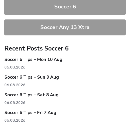
Soccer 6
Soccer Any 13 Xtra
Recent Posts Soccer 6
Soccer 6 Tips – Mon 10 Aug
06.08.2026
Soccer 6 Tips – Sun 9 Aug
06.08.2026
Soccer 6 Tips – Sat 8 Aug
06.08.2026
Soccer 6 Tips – Fri 7 Aug
06.08.2026