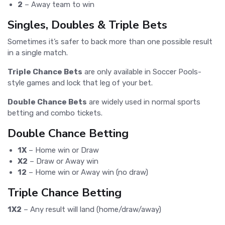
2
– Away team to win
Singles, Doubles & Triple Bets
Sometimes it’s safer to back more than one possible result
in a single match.
Triple Chance Bets
are only available in Soccer Pools-
style games and lock that leg of your bet.
Double Chance Bets
are widely used in normal sports
betting and combo tickets.
Double Chance Betting
1X
– Home win or Draw
X2
– Draw or Away win
12
– Home win or Away win (no draw)
Triple Chance Betting
1X2
– Any result will land (home/draw/away)