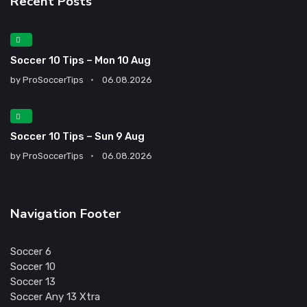
Recent Posts
Soccer 10 Tips – Mon 10 Aug
by
ProSoccerTips
06.08.2026
Soccer 10 Tips – Sun 9 Aug
by
ProSoccerTips
06.08.2026
Navigation Footer
Soccer 6
Soccer 10
Soccer 13
Soccer Any 13 Xtra