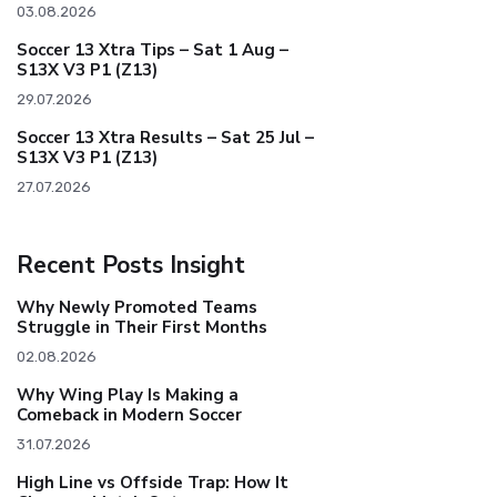
03.08.2026
Soccer 13 Xtra Tips – Sat 1 Aug –
S13X V3 P1 (Z13)
29.07.2026
Soccer 13 Xtra Results – Sat 25 Jul –
S13X V3 P1 (Z13)
27.07.2026
Recent Posts Insight
Why Newly Promoted Teams
Struggle in Their First Months
02.08.2026
Why Wing Play Is Making a
Comeback in Modern Soccer
31.07.2026
High Line vs Offside Trap: How It