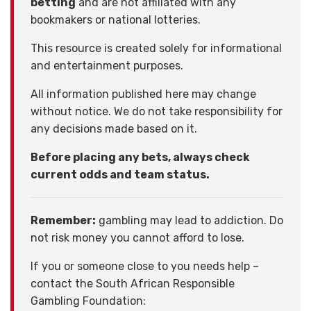
betting
and are not affiliated with any
bookmakers or national lotteries.
This resource is created solely for informational
and entertainment purposes.
All information published here may change
without notice. We do not take responsibility for
any decisions made based on it.
Before placing any bets, always check
current odds and team status.
Remember:
gambling may lead to addiction. Do
not risk money you cannot afford to lose.
If you or someone close to you needs help –
contact the South African Responsible
Gambling Foundation: