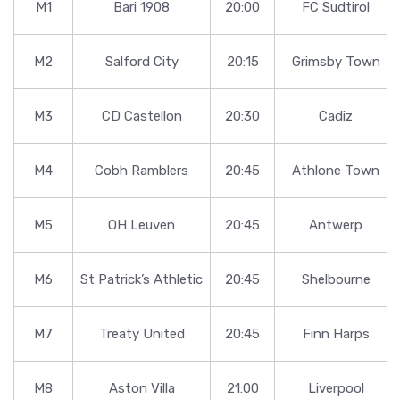
M1
Bari 1908
20:00
FC Sudtirol
M2
Salford City
20:15
Grimsby Town
M3
CD Castellon
20:30
Cadiz
M4
Cobh Ramblers
20:45
Athlone Town
M5
OH Leuven
20:45
Antwerp
M6
St Patrick’s Athletic
20:45
Shelbourne
M7
Treaty United
20:45
Finn Harps
M8
Aston Villa
21:00
Liverpool