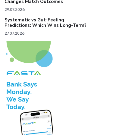
Changes Match Outcomes
29.07.2026
Systematic vs Gut-Feeling
Predictions: Which Wins Long-Term?
27.07.2026