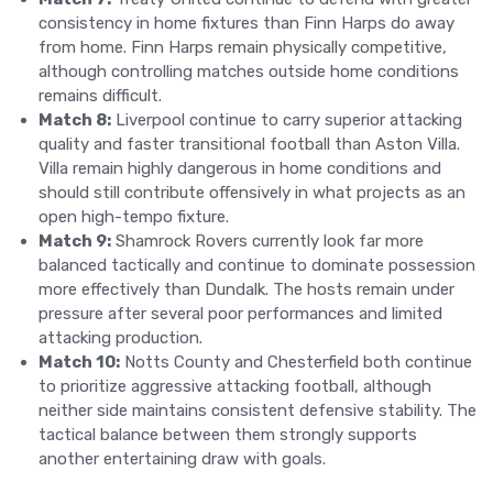
consistency in home fixtures than Finn Harps do away
from home. Finn Harps remain physically competitive,
although controlling matches outside home conditions
remains difficult.
Match 8:
Liverpool continue to carry superior attacking
quality and faster transitional football than Aston Villa.
Villa remain highly dangerous in home conditions and
should still contribute offensively in what projects as an
open high-tempo fixture.
Match 9:
Shamrock Rovers currently look far more
balanced tactically and continue to dominate possession
more effectively than Dundalk. The hosts remain under
pressure after several poor performances and limited
attacking production.
Match 10:
Notts County and Chesterfield both continue
to prioritize aggressive attacking football, although
neither side maintains consistent defensive stability. The
tactical balance between them strongly supports
another entertaining draw with goals.