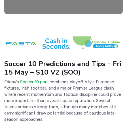
Soccer 10 Predictions and Tips – Fri
15 May – S10 V2 (SOO)
Friday’s
Soccer 10 pool
combines playoff-style European
fixtures, Irish football, and a major Premier League clash
where recent momentum and tactical discipline could prove
more important than overall squad reputation. Several
teams arrive in strong form, although many matches still
carry significant draw potential because of cautious late-
season approaches.