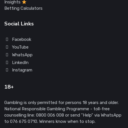
Insights
Betting Calculators
Social Links
Facebook
YouTube
WhatsApp
LinkedIn
Instagram
18+
Gambling is only permitted for persons 18 years and older.
National Responsible Gambling Programme - toll-free
counselling line: 0800 006 008 or send "Help" via WhatsApp
to 076 675 0710. Winners know when to stop.