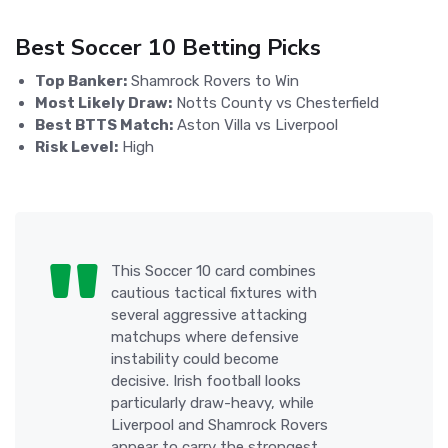
Best Soccer 10 Betting Picks
Top Banker:
Shamrock Rovers to Win
Most Likely Draw:
Notts County vs Chesterfield
Best BTTS Match:
Aston Villa vs Liverpool
Risk Level:
High
This Soccer 10 card combines
cautious tactical fixtures with
several aggressive attacking
matchups where defensive
instability could become
decisive. Irish football looks
particularly draw-heavy, while
Liverpool and Shamrock Rovers
appear to carry the strongest