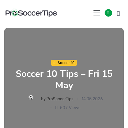
Skip
to
content
Soccer 10
Soccer 10 Tips – Fri 15
May
14.05.2026
by
ProSoccerTips
507 Views