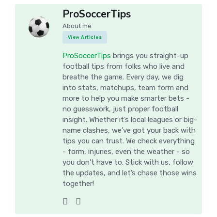
ProSoccerTips
About me
View Articles
ProSoccerTips
brings you straight-up
football tips from folks who live and
breathe the game. Every day, we dig
into stats, matchups, team form and
more to help you make smarter bets -
no guesswork, just proper football
insight. Whether it’s local leagues or big-
name clashes, we’ve got your back with
tips you can trust. We check everything
- form, injuries, even the weather - so
you don’t have to. Stick with us, follow
the updates, and let’s chase those wins
together!