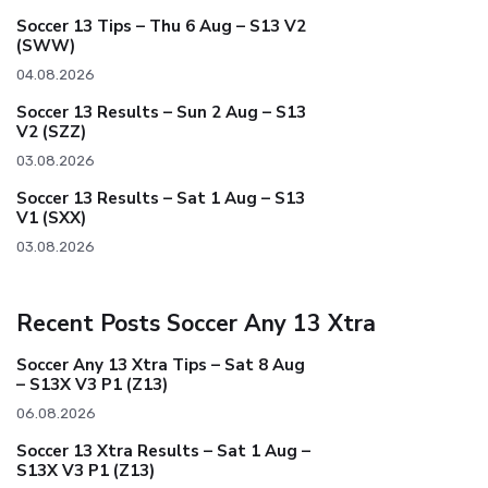
Soccer 13 Tips – Thu 6 Aug – S13 V2
(SWW)
04.08.2026
Soccer 13 Results – Sun 2 Aug – S13
V2 (SZZ)
03.08.2026
Soccer 13 Results – Sat 1 Aug – S13
V1 (SXX)
03.08.2026
Recent Posts Soccer Any 13 Xtra
Soccer Any 13 Xtra Tips – Sat 8 Aug
– S13X V3 P1 (Z13)
06.08.2026
Soccer 13 Xtra Results – Sat 1 Aug –
S13X V3 P1 (Z13)