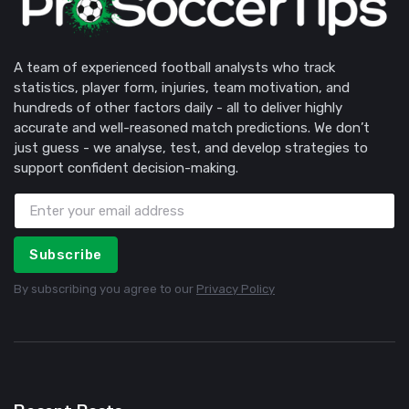
A team of experienced football analysts who track
statistics, player form, injuries, team motivation, and
hundreds of other factors daily - all to deliver highly
accurate and well-reasoned match predictions. We don’t
just guess - we analyse, test, and develop strategies to
support confident decision-making.
Subscribe
By subscribing you agree to our
Privacy Policy