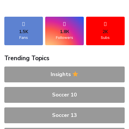
1.5K
1.8К
2K
Fans
Followers
Subs
Trending Topics
Insights
Soccer 10
Soccer 13