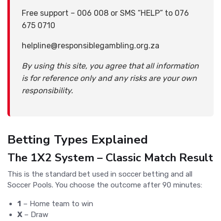
Free support – 006 008 or SMS “HELP” to 076
675 0710
helpline@responsiblegambling.org.za
By using this site, you agree that all information
is for reference only and any risks are your own
responsibility.
Betting Types Explained
The 1X2 System – Classic Match Result
This is the standard bet used in soccer betting and all
Soccer Pools. You choose the outcome after 90 minutes:
1
– Home team to win
X
– Draw