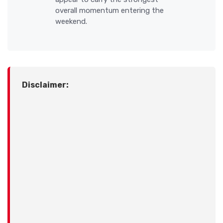
overall momentum entering the
weekend.
Disclaimer: