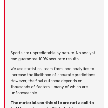
Sports are unpredictable by nature. No analyst
can guarantee 100% accurate results.
We use statistics, team form, and analytics to
increase the likelihood of accurate predictions.
However, the final outcome depends on
thousands of factors – many of which are
unforeseeable.
The materials on this site are not a call to