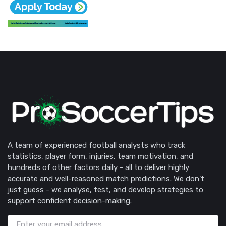
A team of experienced football analysts who track
statistics, player form, injuries, team motivation, and
hundreds of other factors daily - all to deliver highly
accurate and well-reasoned match predictions. We don’t
just guess - we analyse, test, and develop strategies to
support confident decision-making.