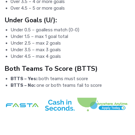
Over 3.5 – 4 or more goals
Over 4.5 – 5 or more goals
Under Goals (U/):
Under 0.5 – goalless match (0-0)
Under 1.5 – max 1 goal total
Under 2.5 – max 2 goals
Under 3.5 – max 3 goals
Under 4.5 – max 4 goals
Both Teams To Score (BTTS)
BTTS – Yes:
both teams must score
BTTS – No:
one or both teams fail to score