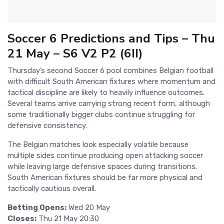
Soccer 6 Predictions and Tips – Thu
21 May – S6 V2 P2 (6II)
Thursday’s second Soccer 6 pool combines Belgian football
with difficult South American fixtures where momentum and
tactical discipline are likely to heavily influence outcomes.
Several teams arrive carrying strong recent form, although
some traditionally bigger clubs continue struggling for
defensive consistency.
The Belgian matches look especially volatile because
multiple sides continue producing open attacking soccer
while leaving large defensive spaces during transitions.
South American fixtures should be far more physical and
tactically cautious overall.
Betting Opens:
Wed 20 May
Closes:
Thu 21 May 20:30