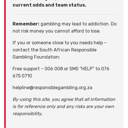
current odds and team status.
Remember:
gambling may lead to addiction. Do
not risk money you cannot afford to lose.
If you or someone close to you needs help –
contact the South African Responsible
Gambling Foundation:
Free support – 006 008 or SMS “HELP” to 076
675 0710
helpline@responsiblegambling.org.za
By using this site, you agree that all information
is for reference only and any risks are your own
responsibility.