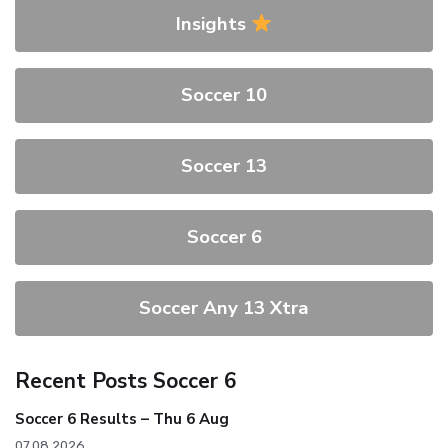
Insights
Soccer 10
Soccer 13
Soccer 6
Soccer Any 13 Xtra
Recent Posts Soccer 6
Soccer 6 Results – Thu 6 Aug
07.08.2026