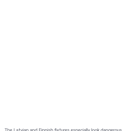
The Latvian and Finnish fixtures especially look dangerous