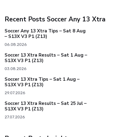
Recent Posts Soccer Any 13 Xtra
Soccer Any 13 Xtra Tips – Sat 8 Aug
– S13X V3 P1 (Z13)
06.08.2026
Soccer 13 Xtra Results – Sat 1 Aug –
S13X V3 P1 (Z13)
03.08.2026
Soccer 13 Xtra Tips – Sat 1 Aug –
S13X V3 P1 (Z13)
29.07.2026
Soccer 13 Xtra Results – Sat 25 Jul –
S13X V3 P1 (Z13)
27.07.2026