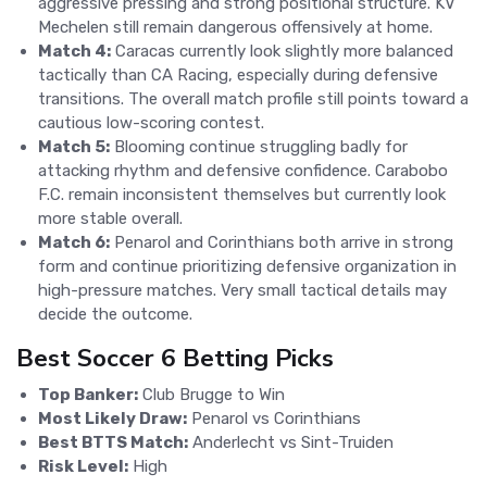
aggressive pressing and strong positional structure. KV
Mechelen still remain dangerous offensively at home.
Match 4:
Caracas currently look slightly more balanced
tactically than CA Racing, especially during defensive
transitions. The overall match profile still points toward a
cautious low-scoring contest.
Match 5:
Blooming continue struggling badly for
attacking rhythm and defensive confidence. Carabobo
F.C. remain inconsistent themselves but currently look
more stable overall.
Match 6:
Penarol and Corinthians both arrive in strong
form and continue prioritizing defensive organization in
high-pressure matches. Very small tactical details may
decide the outcome.
Best Soccer 6 Betting Picks
Top Banker:
Club Brugge to Win
Most Likely Draw:
Penarol vs Corinthians
Best BTTS Match:
Anderlecht vs Sint-Truiden
Risk Level:
High