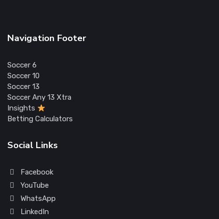
Navigation Footer
Soccer 6
Soccer 10
Soccer 13
Soccer Any 13 Xtra
Insights
Betting Calculators
Social Links
Facebook
YouTube
WhatsApp
LinkedIn