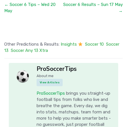
← Soccer 6 Tips – Wed 20
Soccer 6 Results – Sun 17 May
May
→
Other Predictions & Results:
Insights
Soccer 10
Soccer
13
Soccer Any 13 Xtra
ProSoccerTips
About me
View Articles
ProSoccerTips
brings you straight-up
football tips from folks who live and
breathe the game. Every day, we dig
into stats, matchups, team form and
more to help you make smarter bets -
no guesswork, just proper football