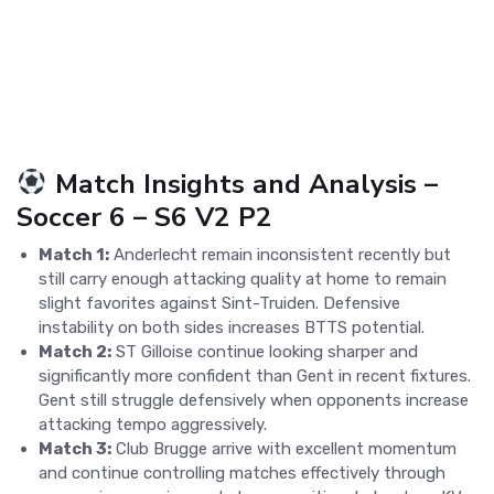
Match Insights and Analysis –
Soccer 6 – S6 V2 P2
Match 1:
Anderlecht remain inconsistent recently but
still carry enough attacking quality at home to remain
slight favorites against Sint-Truiden. Defensive
instability on both sides increases BTTS potential.
Match 2:
ST Gilloise continue looking sharper and
significantly more confident than Gent in recent fixtures.
Gent still struggle defensively when opponents increase
attacking tempo aggressively.
Match 3:
Club Brugge arrive with excellent momentum
and continue controlling matches effectively through