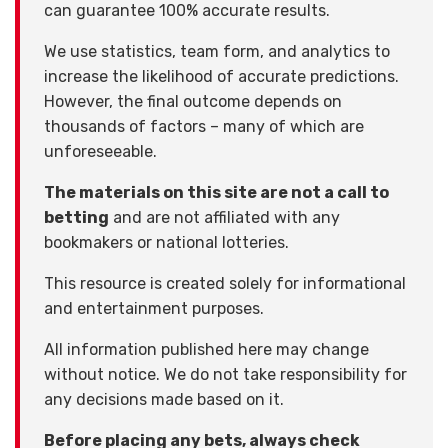
can guarantee 100% accurate results.
We use statistics, team form, and analytics to
increase the likelihood of accurate predictions.
However, the final outcome depends on
thousands of factors – many of which are
unforeseeable.
The materials on this site are not a call to
betting
and are not affiliated with any
bookmakers or national lotteries.
This resource is created solely for informational
and entertainment purposes.
All information published here may change
without notice. We do not take responsibility for
any decisions made based on it.
Before placing any bets, always check