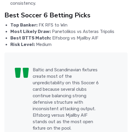
consistency.
Best Soccer 6 Betting Picks
Top Banker:
FK RFS to Win
Most Likely Draw:
Panetolikos vs Asteras Tripolis
Best BTTS Match:
Elfsborg vs Mjallby AIF
Risk Level:
Medium
Baltic and Scandinavian fixtures
create most of the
unpredictability on this Soccer 6
card because several clubs
continue balancing strong
defensive structure with
inconsistent attacking output.
Elfsborg versus Mjallby AIF
stands out as the most open
fixture on the pool.