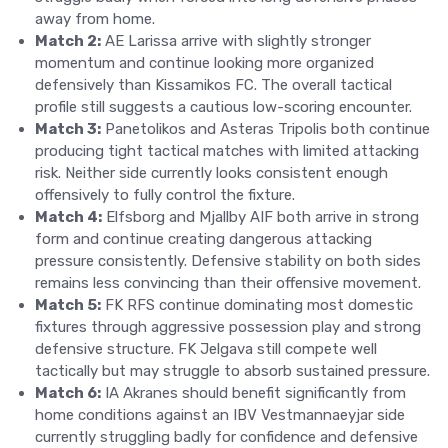
away from home.
Match 2:
AE Larissa arrive with slightly stronger
momentum and continue looking more organized
defensively than Kissamikos FC. The overall tactical
profile still suggests a cautious low-scoring encounter.
Match 3:
Panetolikos and Asteras Tripolis both continue
producing tight tactical matches with limited attacking
risk. Neither side currently looks consistent enough
offensively to fully control the fixture.
Match 4:
Elfsborg and Mjallby AIF both arrive in strong
form and continue creating dangerous attacking
pressure consistently. Defensive stability on both sides
remains less convincing than their offensive movement.
Match 5:
FK RFS continue dominating most domestic
fixtures through aggressive possession play and strong
defensive structure. FK Jelgava still compete well
tactically but may struggle to absorb sustained pressure.
Match 6:
IA Akranes should benefit significantly from
home conditions against an IBV Vestmannaeyjar side
currently struggling badly for confidence and defensive