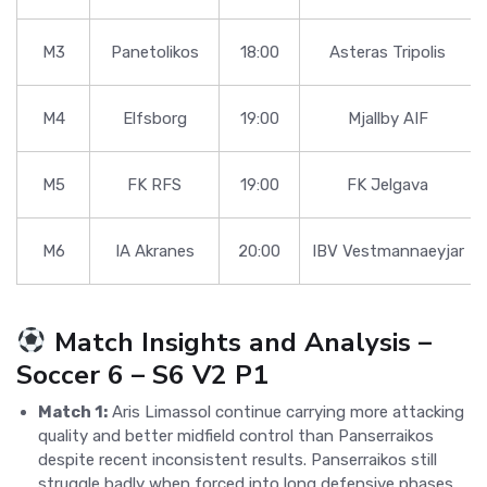
M3
Panetolikos
18:00
Asteras Tripolis
M4
Elfsborg
19:00
Mjallby AIF
M5
FK RFS
19:00
FK Jelgava
M6
IA Akranes
20:00
IBV Vestmannaeyjar
Match Insights and Analysis –
Soccer 6 – S6 V2 P1
Match 1:
Aris Limassol continue carrying more attacking
quality and better midfield control than Panserraikos
despite recent inconsistent results. Panserraikos still
struggle badly when forced into long defensive phases