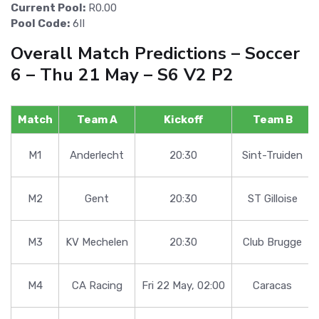
Current Pool:
R0.00
Pool Code:
6II
Overall Match Predictions – Soccer
6 – Thu 21 May – S6 V2 P2
Match
Team A
Kickoff
Team B
M1
Anderlecht
20:30
Sint-Truiden
M2
Gent
20:30
ST Gilloise
M3
KV Mechelen
20:30
Club Brugge
M4
CA Racing
Fri 22 May, 02:00
Caracas