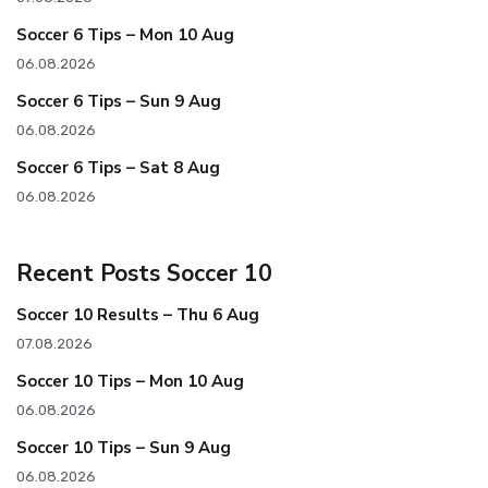
Soccer 6 Tips – Mon 10 Aug
06.08.2026
Soccer 6 Tips – Sun 9 Aug
06.08.2026
Soccer 6 Tips – Sat 8 Aug
06.08.2026
Recent Posts Soccer 10
Soccer 10 Results – Thu 6 Aug
07.08.2026
Soccer 10 Tips – Mon 10 Aug
06.08.2026
Soccer 10 Tips – Sun 9 Aug
06.08.2026