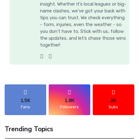
insight. Whether it’s local leagues or big-
name clashes, we’ve got your back with
tips you can trust. We check everything
- form, injuries, even the weather - so
you don’t have to. Stick with us, follow
the updates, and let’s chase those wins
together!
1.5K
1.8К
2K
Fans
Followers
Subs
Trending Topics