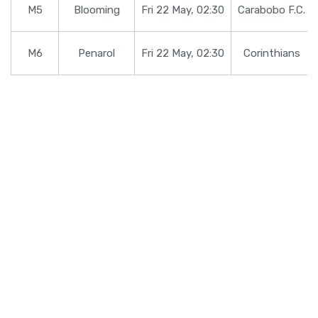
M5
Blooming
Fri 22 May, 02:30
Carabobo F.C.
M6
Penarol
Fri 22 May, 02:30
Corinthians