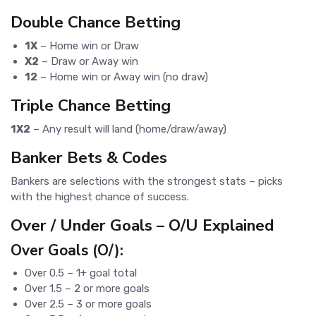
Double Chance Betting
1X
– Home win or Draw
X2
– Draw or Away win
12
– Home win or Away win (no draw)
Triple Chance Betting
1X2
– Any result will land (home/draw/away)
Banker Bets & Codes
Bankers are selections with the strongest stats – picks
with the highest chance of success.
Over / Under Goals – O/U Explained
Over Goals (O/):
Over 0.5 – 1+ goal total
Over 1.5 – 2 or more goals
Over 2.5 – 3 or more goals