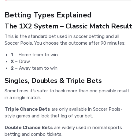
Betting Types Explained
The 1X2 System – Classic Match Result
This is the standard bet used in soccer betting and all
Soccer Pools. You choose the outcome after 90 minutes:
1
– Home team to win
X
– Draw
2
– Away team to win
Singles, Doubles & Triple Bets
Sometimes it’s safer to back more than one possible result
in a single match.
Triple Chance Bets
are only available in Soccer Pools-
style games and lock that leg of your bet.
Double Chance Bets
are widely used in normal sports
betting and combo tickets.