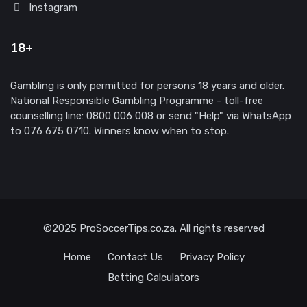
Instagram
18+
Gambling is only permitted for persons 18 years and older.
National Responsible Gambling Programme - toll-free
counselling line: 0800 006 008 or send "Help" via WhatsApp
to 076 675 0710. Winners know when to stop.
©2025 ProSoccerTips.co.za. All rights reserved
Home
Contact Us
Privacy Policy
Betting Calculators