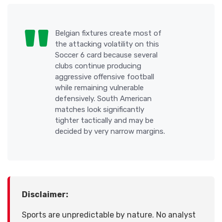
Belgian fixtures create most of
the attacking volatility on this
Soccer 6 card because several
clubs continue producing
aggressive offensive football
while remaining vulnerable
defensively. South American
matches look significantly
tighter tactically and may be
decided by very narrow margins.
Disclaimer:
Sports are unpredictable by nature. No analyst