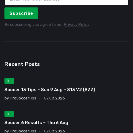
Subscribe
By subscribing you agree to our
Privacy Policy
Recent Posts
Soccer 13 Tips – Sun 9 Aug – S13 V2 (SZZ)
by
ProSoccerTips
07.08.2026
Soccer 6 Results – Thu 6 Aug
by
ProSoccerTips
07.08.2026