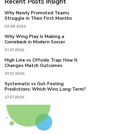
Recent Posts Insight
Why Newly Promoted Teams
Struggle in Their First Months
02.08.2026
Why Wing Play Is Making a
Comeback in Modern Soccer
31.07.2026
High Line vs Offside Trap: How It
Changes Match Outcomes
29.07.2026
Systematic vs Gut-Feeling
Predictions: Which Wins Long-Term?
27.07.2026