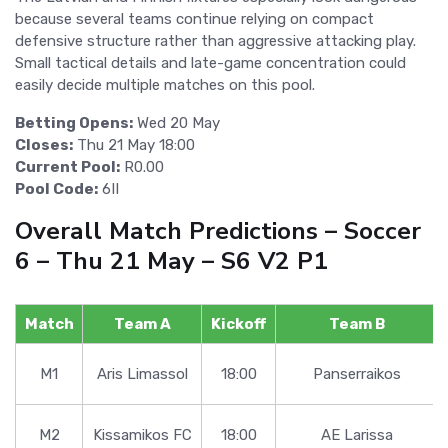
because several teams continue relying on compact
defensive structure rather than aggressive attacking play.
Small tactical details and late-game concentration could
easily decide multiple matches on this pool.
Betting Opens:
Wed 20 May
Closes:
Thu 21 May 18:00
Current Pool:
R0.00
Pool Code:
6II
Overall Match Predictions – Soccer
6 – Thu 21 May – S6 V2 P1
Match
Team A
Kickoff
Team B
M1
Aris Limassol
18:00
Panserraikos
M2
Kissamikos FC
18:00
AE Larissa