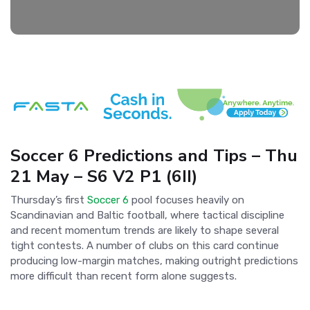
Soccer 6 Predictions and Tips – Thu
21 May – S6 V2 P1 (6II)
Thursday’s first
Soccer 6
pool focuses heavily on
Scandinavian and Baltic football, where tactical discipline
and recent momentum trends are likely to shape several
tight contests. A number of clubs on this card continue
producing low-margin matches, making outright predictions
more difficult than recent form alone suggests.