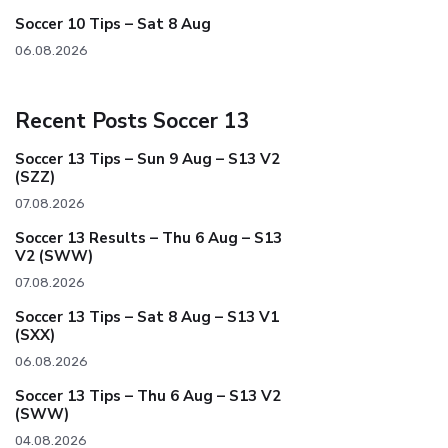
Soccer 10 Tips – Sat 8 Aug
06.08.2026
Recent Posts Soccer 13
Soccer 13 Tips – Sun 9 Aug – S13 V2
(SZZ)
07.08.2026
Soccer 13 Results – Thu 6 Aug – S13
V2 (SWW)
07.08.2026
Soccer 13 Tips – Sat 8 Aug – S13 V1
(SXX)
06.08.2026
Soccer 13 Tips – Thu 6 Aug – S13 V2
(SWW)
04.08.2026