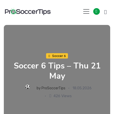
Skip
to
content
Soccer 6
Soccer 6 Tips – Thu 21
May
18.05.2026
by
ProSoccerTips
426 Views