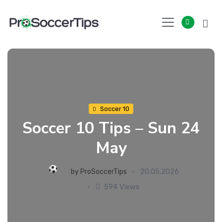
Skip
to
content
Soccer 10
Soccer 10 Tips – Sun 24
May
20.05.2026
by
ProSoccerTips
594 Views