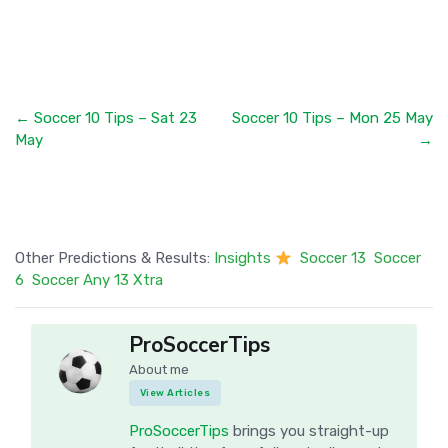
← Soccer 10 Tips – Sat 23
Soccer 10 Tips – Mon 25 May
May
→
Other Predictions & Results:
Insights
Soccer 13
Soccer
6
Soccer Any 13 Xtra
ProSoccerTips
About me
View Articles
ProSoccerTips
brings you straight-up