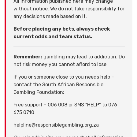
All information published here may change
without notice. We do not take responsibility for
any decisions made based on it.
Before placing any bets, always check
current odds and team status.
Remember:
gambling may lead to addiction. Do
not risk money you cannot afford to lose.
If you or someone close to you needs help –
contact the South African Responsible
Gambling Foundation:
Free support – 006 008 or SMS “HELP” to 076
675 0710
helpline@responsiblegambling.org.za