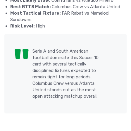
Most Likely Draw:
Corinthians vs Atletico Mineiro
Best BTTS Match:
Columbus Crew vs Atlanta United
Most Tactical Fixture:
FAR Rabat vs Mamelodi
Sundowns
Risk Level:
High
Serie A and South American
football dominate this Soccer 10
card with several tactically
disciplined fixtures expected to
remain tight for long periods.
Columbus Crew versus Atlanta
United stands out as the most
open attacking matchup overall.