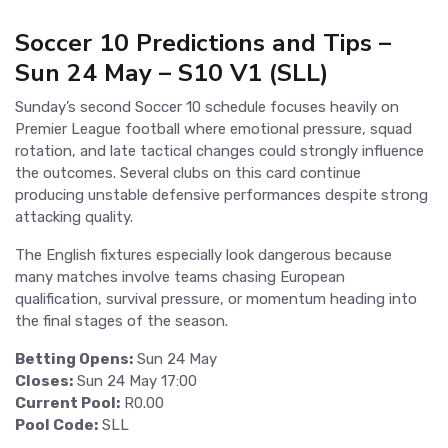
Soccer 10 Predictions and Tips –
Sun 24 May – S10 V1 (SLL)
Sunday’s second Soccer 10 schedule focuses heavily on
Premier League football where emotional pressure, squad
rotation, and late tactical changes could strongly influence
the outcomes. Several clubs on this card continue
producing unstable defensive performances despite strong
attacking quality.
The English fixtures especially look dangerous because
many matches involve teams chasing European
qualification, survival pressure, or momentum heading into
the final stages of the season.
Betting Opens:
Sun 24 May
Closes:
Sun 24 May 17:00
Current Pool:
R0.00
Pool Code:
SLL