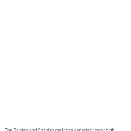
The Belgian and Spanish matches especially carry high