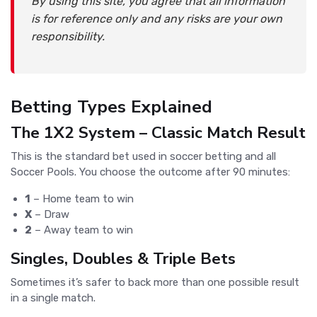
By using this site, you agree that all information
is for reference only and any risks are your own
responsibility.
Betting Types Explained
The 1X2 System – Classic Match Result
This is the standard bet used in soccer betting and all
Soccer Pools. You choose the outcome after 90 minutes:
1
– Home team to win
X
– Draw
2
– Away team to win
Singles, Doubles & Triple Bets
Sometimes it’s safer to back more than one possible result
in a single match.