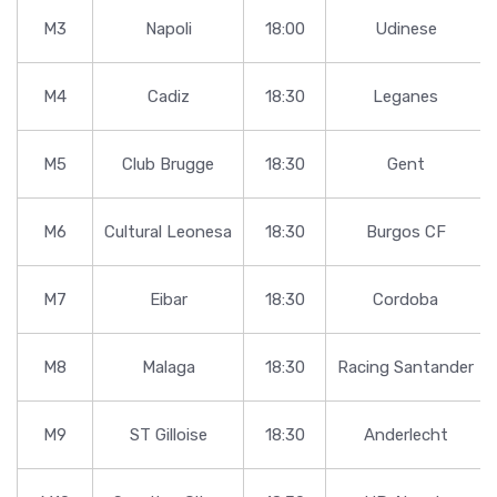
M3
Napoli
18:00
Udinese
M4
Cadiz
18:30
Leganes
M5
Club Brugge
18:30
Gent
M6
Cultural Leonesa
18:30
Burgos CF
M7
Eibar
18:30
Cordoba
M8
Malaga
18:30
Racing Santander
M9
ST Gilloise
18:30
Anderlecht