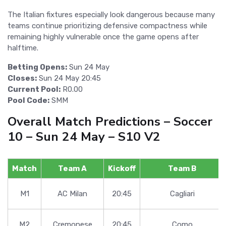
The Italian fixtures especially look dangerous because many
teams continue prioritizing defensive compactness while
remaining highly vulnerable once the game opens after
halftime.
Betting Opens:
Sun 24 May
Closes:
Sun 24 May 20:45
Current Pool:
R0.00
Pool Code:
SMM
Overall Match Predictions – Soccer
10 – Sun 24 May – S10 V2
Match
Team A
Kickoff
Team B
M1
AC Milan
20:45
Cagliari
M2
Cremonese
20:45
Como