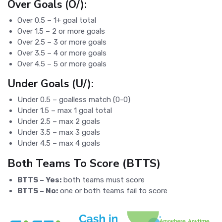
Over Goals (O/):
Over 0.5 – 1+ goal total
Over 1.5 – 2 or more goals
Over 2.5 – 3 or more goals
Over 3.5 – 4 or more goals
Over 4.5 – 5 or more goals
Under Goals (U/):
Under 0.5 – goalless match (0-0)
Under 1.5 – max 1 goal total
Under 2.5 – max 2 goals
Under 3.5 – max 3 goals
Under 4.5 – max 4 goals
Both Teams To Score (BTTS)
BTTS – Yes:
both teams must score
BTTS – No:
one or both teams fail to score