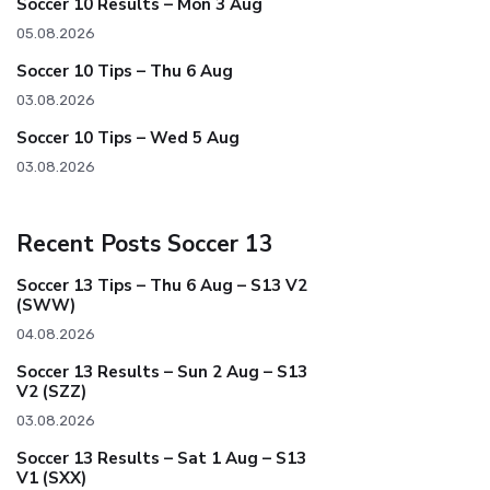
Soccer 10 Results – Mon 3 Aug
05.08.2026
Soccer 10 Tips – Thu 6 Aug
03.08.2026
Soccer 10 Tips – Wed 5 Aug
03.08.2026
Recent Posts Soccer 13
Soccer 13 Tips – Thu 6 Aug – S13 V2
(SWW)
04.08.2026
Soccer 13 Results – Sun 2 Aug – S13
V2 (SZZ)
03.08.2026
Soccer 13 Results – Sat 1 Aug – S13
V1 (SXX)