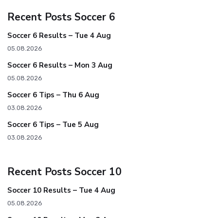
Recent Posts Soccer 6
Soccer 6 Results – Tue 4 Aug
05.08.2026
Soccer 6 Results – Mon 3 Aug
05.08.2026
Soccer 6 Tips – Thu 6 Aug
03.08.2026
Soccer 6 Tips – Tue 5 Aug
03.08.2026
Recent Posts Soccer 10
Soccer 10 Results – Tue 4 Aug
05.08.2026