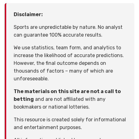
Disclaimer:
Sports are unpredictable by nature. No analyst
can guarantee 100% accurate results.
We use statistics, team form, and analytics to
increase the likelihood of accurate predictions.
However, the final outcome depends on
thousands of factors – many of which are
unforeseeable.
The materials on this site are not a call to
betting
and are not affiliated with any
bookmakers or national lotteries.
This resource is created solely for informational
and entertainment purposes.