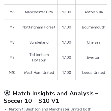
M6
Manchester City
17:00
Aston Villa
M7
Nottingham Forest
17:00
Bournemouth
M8
Sunderland
17:00
Chelsea
Tottenham
M9
17:00
Everton
Hotspur
M10
West Ham United
17:00
Leeds United
Match Insights and Analysis –
Soccer 10 – S10 V1
Match 1:
Brighton and Manchester United both