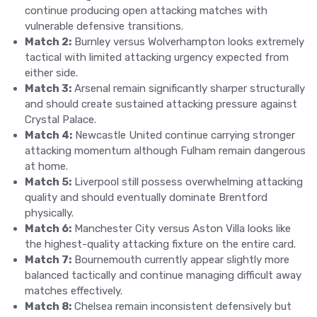
continue producing open attacking matches with
vulnerable defensive transitions.
Match 2:
Burnley versus Wolverhampton looks extremely
tactical with limited attacking urgency expected from
either side.
Match 3:
Arsenal remain significantly sharper structurally
and should create sustained attacking pressure against
Crystal Palace.
Match 4:
Newcastle United continue carrying stronger
attacking momentum although Fulham remain dangerous
at home.
Match 5:
Liverpool still possess overwhelming attacking
quality and should eventually dominate Brentford
physically.
Match 6:
Manchester City versus Aston Villa looks like
the highest-quality attacking fixture on the entire card.
Match 7:
Bournemouth currently appear slightly more
balanced tactically and continue managing difficult away
matches effectively.
Match 8:
Chelsea remain inconsistent defensively but