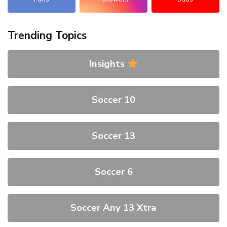
Trending Topics
Insights
Soccer 10
Soccer 13
Soccer 6
Soccer Any 13 Xtra