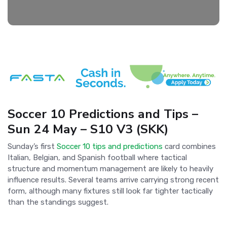
Soccer 10 Predictions and Tips –
Sun 24 May – S10 V3 (SKK)
Sunday’s first
Soccer 10 tips and predictions
card combines
Italian, Belgian, and Spanish football where tactical
structure and momentum management are likely to heavily
influence results. Several teams arrive carrying strong recent
form, although many fixtures still look far tighter tactically
than the standings suggest.