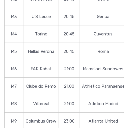
M3
U.S Lecce
20:45
Genoa
M4
Torino
20:45
Juventus
M5
Hellas Verona
20:45
Roma
M6
FAR Rabat
21:00
Mamelodi Sundowns
M7
Clube do Remo
21:00
Athletico Paranaense
M8
Villarreal
21:00
Atletico Madrid
M9
Columbus Crew
23:00
Atlanta United