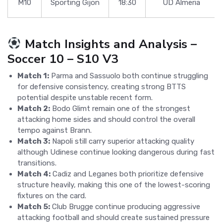
M10
Sporting Gijon
18:30
UD Almeria
Match Insights and Analysis –
Soccer 10 – S10 V3
Match 1:
Parma and Sassuolo both continue struggling
for defensive consistency, creating strong BTTS
potential despite unstable recent form.
Match 2:
Bodo Glimt remain one of the strongest
attacking home sides and should control the overall
tempo against Brann.
Match 3:
Napoli still carry superior attacking quality
although Udinese continue looking dangerous during fast
transitions.
Match 4:
Cadiz and Leganes both prioritize defensive
structure heavily, making this one of the lowest-scoring
fixtures on the card.
Match 5:
Club Brugge continue producing aggressive
attacking football and should create sustained pressure