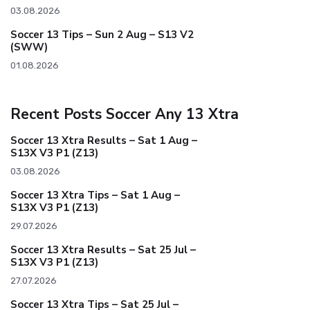
03.08.2026
Soccer 13 Tips – Sun 2 Aug – S13 V2
(SWW)
01.08.2026
Recent Posts Soccer Any 13 Xtra
Soccer 13 Xtra Results – Sat 1 Aug –
S13X V3 P1 (Z13)
03.08.2026
Soccer 13 Xtra Tips – Sat 1 Aug –
S13X V3 P1 (Z13)
29.07.2026
Soccer 13 Xtra Results – Sat 25 Jul –
S13X V3 P1 (Z13)
27.07.2026
Soccer 13 Xtra Tips – Sat 25 Jul –