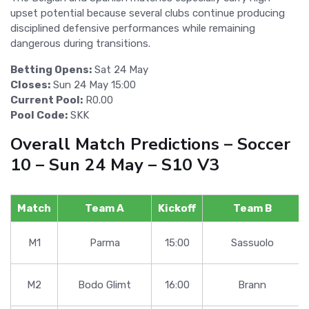
upset potential because several clubs continue producing
disciplined defensive performances while remaining
dangerous during transitions.
Betting Opens:
Sat 24 May
Closes:
Sun 24 May 15:00
Current Pool:
R0.00
Pool Code:
SKK
Overall Match Predictions – Soccer
10 – Sun 24 May – S10 V3
Match
Team A
Kickoff
Team B
M1
Parma
15:00
Sassuolo
M2
Bodo Glimt
16:00
Brann