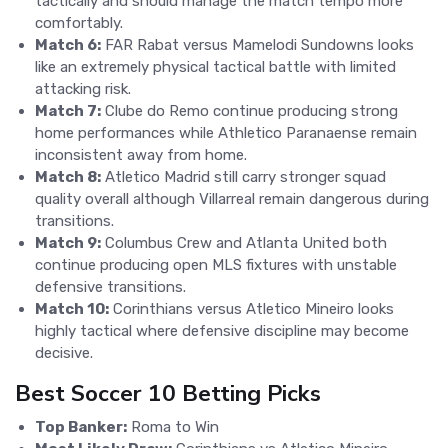
tactically and should manage the match tempo more
comfortably.
Match 6:
FAR Rabat versus Mamelodi Sundowns looks
like an extremely physical tactical battle with limited
attacking risk.
Match 7:
Clube do Remo continue producing strong
home performances while Athletico Paranaense remain
inconsistent away from home.
Match 8:
Atletico Madrid still carry stronger squad
quality overall although Villarreal remain dangerous during
transitions.
Match 9:
Columbus Crew and Atlanta United both
continue producing open MLS fixtures with unstable
defensive transitions.
Match 10:
Corinthians versus Atletico Mineiro looks
highly tactical where defensive discipline may become
decisive.
Best Soccer 10 Betting Picks
Top Banker:
Roma to Win