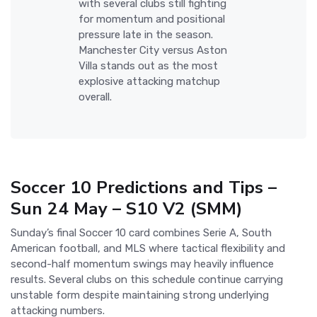
with several clubs still fighting
for momentum and positional
pressure late in the season.
Manchester City versus Aston
Villa stands out as the most
explosive attacking matchup
overall.
Soccer 10 Predictions and Tips –
Sun 24 May – S10 V2 (SMM)
Sunday’s final Soccer 10 card combines Serie A, South
American football, and MLS where tactical flexibility and
second-half momentum swings may heavily influence
results. Several clubs on this schedule continue carrying
unstable form despite maintaining strong underlying
attacking numbers.