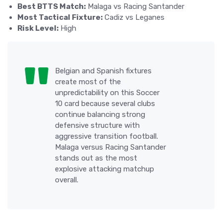
Best BTTS Match:
Malaga vs Racing Santander
Most Tactical Fixture:
Cadiz vs Leganes
Risk Level:
High
Belgian and Spanish fixtures
create most of the
unpredictability on this Soccer
10 card because several clubs
continue balancing strong
defensive structure with
aggressive transition football.
Malaga versus Racing Santander
stands out as the most
explosive attacking matchup
overall.