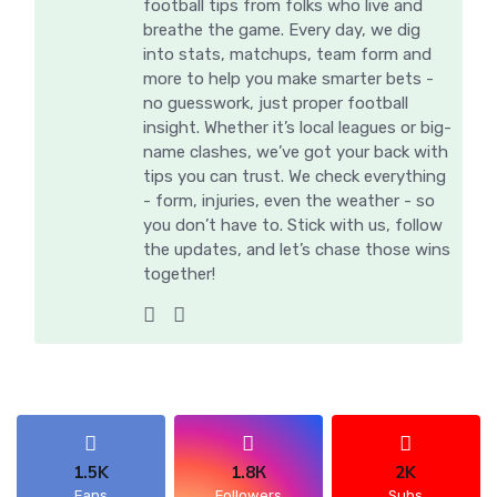
football tips from folks who live and
breathe the game. Every day, we dig
into stats, matchups, team form and
more to help you make smarter bets -
no guesswork, just proper football
insight. Whether it’s local leagues or big-
name clashes, we’ve got your back with
tips you can trust. We check everything
- form, injuries, even the weather - so
you don’t have to. Stick with us, follow
the updates, and let’s chase those wins
together!
1.5K
1.8К
2K
Fans
Followers
Subs