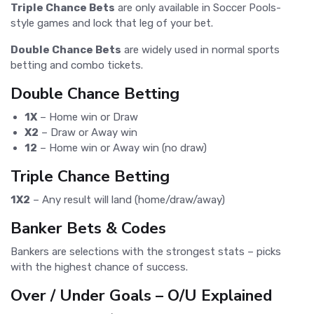
Triple Chance Bets
are only available in Soccer Pools-
style games and lock that leg of your bet.
Double Chance Bets
are widely used in normal sports
betting and combo tickets.
Double Chance Betting
1X
– Home win or Draw
X2
– Draw or Away win
12
– Home win or Away win (no draw)
Triple Chance Betting
1X2
– Any result will land (home/draw/away)
Banker Bets & Codes
Bankers are selections with the strongest stats – picks
with the highest chance of success.
Over / Under Goals – O/U Explained