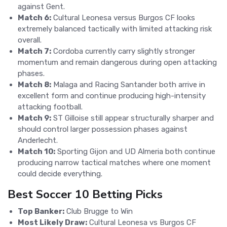
against Gent.
Match 6:
Cultural Leonesa versus Burgos CF looks
extremely balanced tactically with limited attacking risk
overall.
Match 7:
Cordoba currently carry slightly stronger
momentum and remain dangerous during open attacking
phases.
Match 8:
Malaga and Racing Santander both arrive in
excellent form and continue producing high-intensity
attacking football.
Match 9:
ST Gilloise still appear structurally sharper and
should control larger possession phases against
Anderlecht.
Match 10:
Sporting Gijon and UD Almeria both continue
producing narrow tactical matches where one moment
could decide everything.
Best Soccer 10 Betting Picks
Top Banker:
Club Brugge to Win
Most Likely Draw:
Cultural Leonesa vs Burgos CF