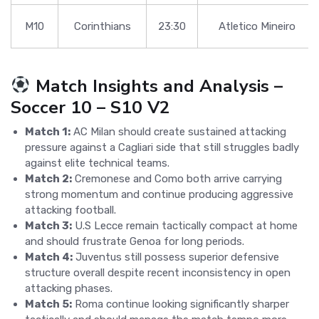
M10
Corinthians
23:30
Atletico Mineiro
Match Insights and Analysis –
Soccer 10 – S10 V2
Match 1:
AC Milan should create sustained attacking
pressure against a Cagliari side that still struggles badly
against elite technical teams.
Match 2:
Cremonese and Como both arrive carrying
strong momentum and continue producing aggressive
attacking football.
Match 3:
U.S Lecce remain tactically compact at home
and should frustrate Genoa for long periods.
Match 4:
Juventus still possess superior defensive
structure overall despite recent inconsistency in open
attacking phases.
Match 5:
Roma continue looking significantly sharper