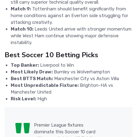
still carry superior technical quality overall.
Match 9:
Tottenham should benefit significantly from
home conditions against an Everton side struggling for
attacking creativity.
Match 10:
Leeds United arrive with stronger momentum
while West Ham continue showing major defensive
instability.
Best Soccer 10 Betting Picks
Top Banker:
Liverpool to Win
Most Likely Draw:
Burnley vs Wolverhampton
Best BTTS Match:
Manchester City vs Aston Villa
Most Unpredictable Fixture:
Brighton-HA vs
Manchester United
Risk Level:
High
Premier League fixtures
dominate this Soccer 10 card