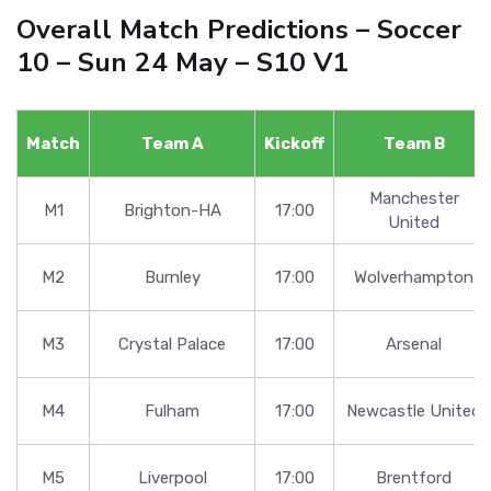
Overall Match Predictions – Soccer
10 – Sun 24 May – S10 V1
Match
Team A
Kickoff
Team B
Manchester
M1
Brighton-HA
17:00
United
M2
Burnley
17:00
Wolverhampton
M3
Crystal Palace
17:00
Arsenal
M4
Fulham
17:00
Newcastle United
M5
Liverpool
17:00
Brentford