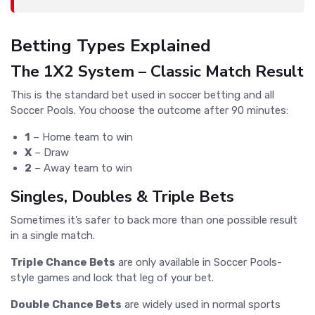
Betting Types Explained
The 1X2 System – Classic Match Result
This is the standard bet used in soccer betting and all
Soccer Pools. You choose the outcome after 90 minutes:
1
– Home team to win
X
– Draw
2
– Away team to win
Singles, Doubles & Triple Bets
Sometimes it’s safer to back more than one possible result
in a single match.
Triple Chance Bets
are only available in Soccer Pools-
style games and lock that leg of your bet.
Double Chance Bets
are widely used in normal sports