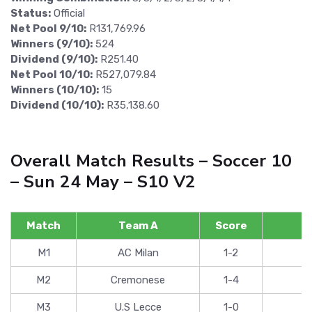
Status:
Official
Net Pool 9/10:
R131,769.96
Winners (9/10):
524
Dividend (9/10):
R251.40
Net Pool 10/10:
R527,079.84
Winners (10/10):
15
Dividend (10/10):
R35,138.60
Overall Match Results – Soccer 10
– Sun 24 May – S10 V2
Match
Team A
Score
M1
AC Milan
1-2
M2
Cremonese
1-4
M3
U.S Lecce
1-0