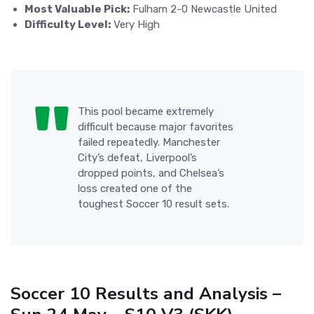
Most Valuable Pick:
Fulham 2-0 Newcastle United
Difficulty Level:
Very High
This pool became extremely
difficult because major favorites
failed repeatedly. Manchester
City’s defeat, Liverpool’s
dropped points, and Chelsea’s
loss created one of the
toughest Soccer 10 result sets.
Soccer 10 Results and Analysis –