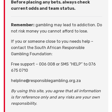
Before placing any bets, always check
current odds and team status.
Remember:
gambling may lead to addiction. Do
not risk money you cannot afford to lose.
If you or someone close to you needs help –
contact the South African Responsible
Gambling Foundation:
Free support – 006 008 or SMS “HELP” to 076
675 0710
helpline@responsiblegambling.org.za
By using this site, you agree that all information
is for reference only and any risks are your own
responsibility.