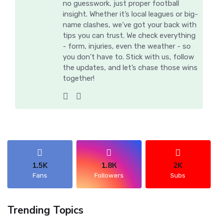
no guesswork, just proper football
insight. Whether it’s local leagues or big-
name clashes, we’ve got your back with
tips you can trust. We check everything
- form, injuries, even the weather - so
you don’t have to. Stick with us, follow
the updates, and let’s chase those wins
together!
1.5K
1.8К
2K
Fans
Followers
Subs
Trending Topics