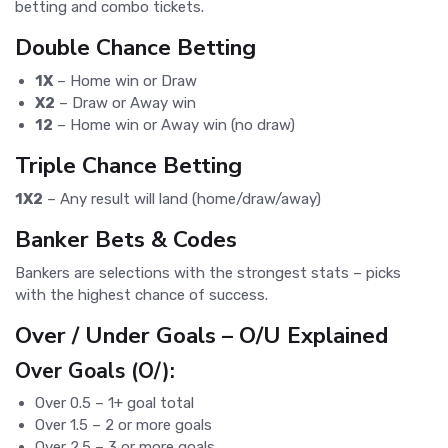
betting and combo tickets.
Double Chance Betting
1X
– Home win or Draw
X2
– Draw or Away win
12
– Home win or Away win (no draw)
Triple Chance Betting
1X2
– Any result will land (home/draw/away)
Banker Bets & Codes
Bankers are selections with the strongest stats – picks
with the highest chance of success.
Over / Under Goals – O/U Explained
Over Goals (O/):
Over 0.5 – 1+ goal total
Over 1.5 – 2 or more goals
Over 2.5 – 3 or more goals