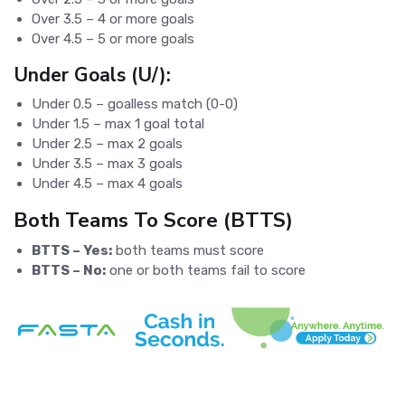
Over 3.5 – 4 or more goals
Over 4.5 – 5 or more goals
Under Goals (U/):
Under 0.5 – goalless match (0-0)
Under 1.5 – max 1 goal total
Under 2.5 – max 2 goals
Under 3.5 – max 3 goals
Under 4.5 – max 4 goals
Both Teams To Score (BTTS)
BTTS – Yes:
both teams must score
BTTS – No:
one or both teams fail to score