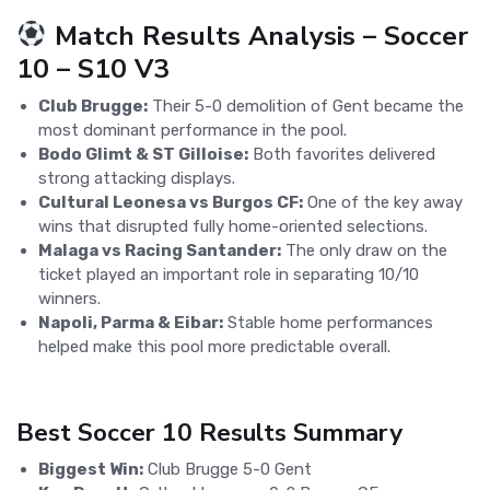
Match Results Analysis – Soccer
10 – S10 V3
Club Brugge:
Their 5-0 demolition of Gent became the
most dominant performance in the pool.
Bodo Glimt & ST Gilloise:
Both favorites delivered
strong attacking displays.
Cultural Leonesa vs Burgos CF:
One of the key away
wins that disrupted fully home-oriented selections.
Malaga vs Racing Santander:
The only draw on the
ticket played an important role in separating 10/10
winners.
Napoli, Parma & Eibar:
Stable home performances
helped make this pool more predictable overall.
Best Soccer 10 Results Summary
Biggest Win:
Club Brugge 5-0 Gent