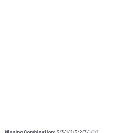
Winning Combination:
3/3/1/2/3/2/3/1/1/1