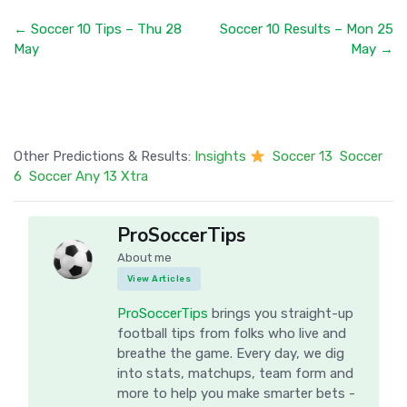
← Soccer 10 Tips – Thu 28
Soccer 10 Results – Mon 25
May
May →
Other Predictions & Results:
Insights
Soccer 13
Soccer
6
Soccer Any 13 Xtra
ProSoccerTips
About me
View Articles
ProSoccerTips
brings you straight-up
football tips from folks who live and
breathe the game. Every day, we dig
into stats, matchups, team form and
more to help you make smarter bets -