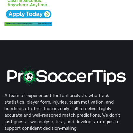
A team of experienced football analysts who track
statistics, player form, injuries, team motivation, and
hundreds of other factors daily - all to deliver highly
accurate and well-reasoned match predictions. We don’t
just guess - we analyse, test, and develop strategies to
support confident decision-making.