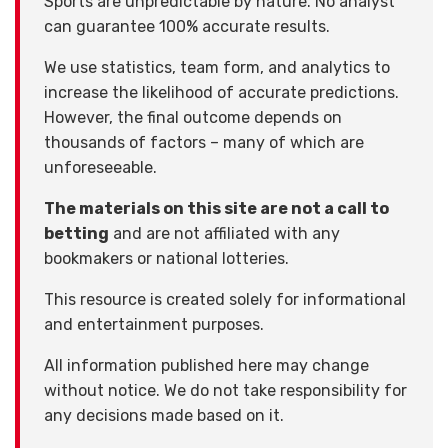
Sports are unpredictable by nature. No analyst
can guarantee 100% accurate results.
We use statistics, team form, and analytics to
increase the likelihood of accurate predictions.
However, the final outcome depends on
thousands of factors – many of which are
unforeseeable.
The materials on this site are not a call to
betting
and are not affiliated with any
bookmakers or national lotteries.
This resource is created solely for informational
and entertainment purposes.
All information published here may change
without notice. We do not take responsibility for
any decisions made based on it.