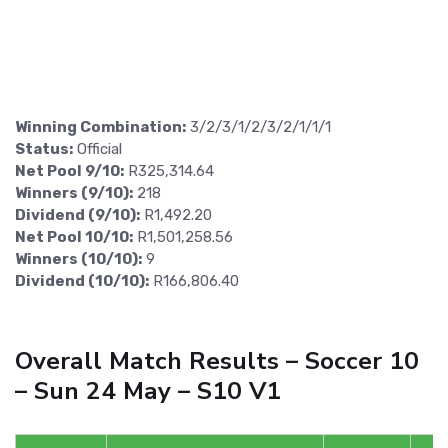
Winning Combination:
3/2/3/1/2/3/2/1/1/1
Status:
Official
Net Pool 9/10:
R325,314.64
Winners (9/10):
218
Dividend (9/10):
R1,492.20
Net Pool 10/10:
R1,501,258.56
Winners (10/10):
9
Dividend (10/10):
R166,806.40
Overall Match Results – Soccer 10
– Sun 24 May – S10 V1