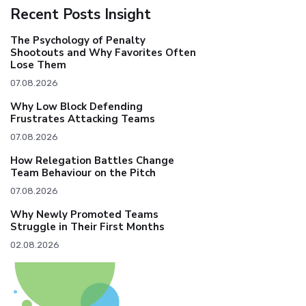
Recent Posts Insight
The Psychology of Penalty
Shootouts and Why Favorites Often
Lose Them
07.08.2026
Why Low Block Defending
Frustrates Attacking Teams
07.08.2026
How Relegation Battles Change
Team Behaviour on the Pitch
07.08.2026
Why Newly Promoted Teams
Struggle in Their First Months
02.08.2026