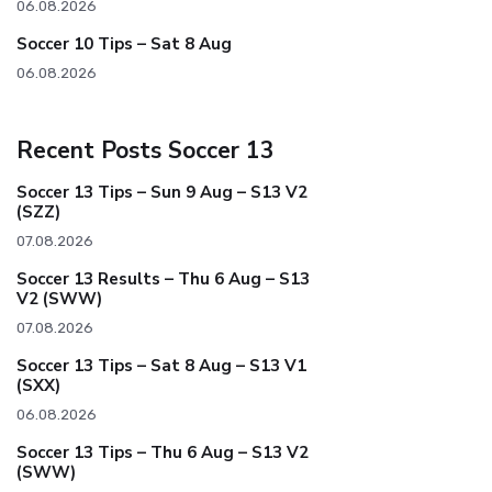
06.08.2026
Soccer 10 Tips – Sat 8 Aug
06.08.2026
Recent Posts Soccer 13
Soccer 13 Tips – Sun 9 Aug – S13 V2
(SZZ)
07.08.2026
Soccer 13 Results – Thu 6 Aug – S13
V2 (SWW)
07.08.2026
Soccer 13 Tips – Sat 8 Aug – S13 V1
(SXX)
06.08.2026
Soccer 13 Tips – Thu 6 Aug – S13 V2
(SWW)