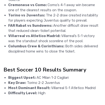
Cremonese vs Como:
Como’s 4-1 away win became
one of the clearest results on the coupon.
Torino vs Juventus:
The 2-2 draw created instability
for players expecting Juventus quality to prevail.
FAR Rabat vs Sundowns:
Another difficult draw result
that reduced clean-ticket potential.
Villarreal vs Atletico Madrid:
Villarreal’s 5-1 victory
was the standout shock scoreline of the pool.
Columbus Crew & Corinthians:
Both sides delivered
disciplined home wins to close the ticket.
Best Soccer 10 Results Summary
Biggest Upset:
AC Milan 1-2 Cagliari
Key Draw:
Torino 2-2 Juventus
Most Dominant Result:
Villarreal 5-1 Atletico Madrid
Difficulty Level:
High