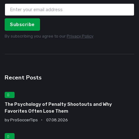
Subscribe
By subscribing you agree to our
Privacy Policy
Recent Posts
The Psychology of Penalty Shootouts and Why
Favorites Often Lose Them
by
ProSoccerTips
07.08.2026