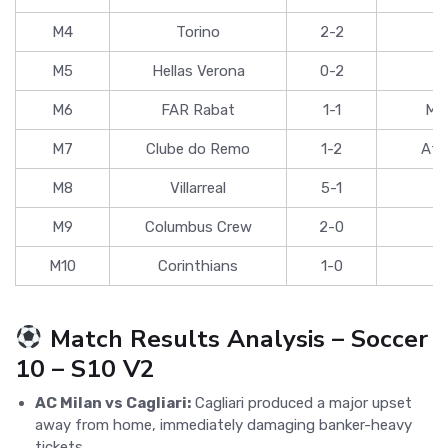
M4
Torino
2-2
M5
Hellas Verona
0-2
M6
FAR Rabat
1-1
Ma
M7
Clube do Remo
1-2
Ath
M8
Villarreal
5-1
M9
Columbus Crew
2-0
M10
Corinthians
1-0
Match Results Analysis – Soccer
10 – S10 V2
AC Milan vs Cagliari:
Cagliari produced a major upset
away from home, immediately damaging banker-heavy
tickets.