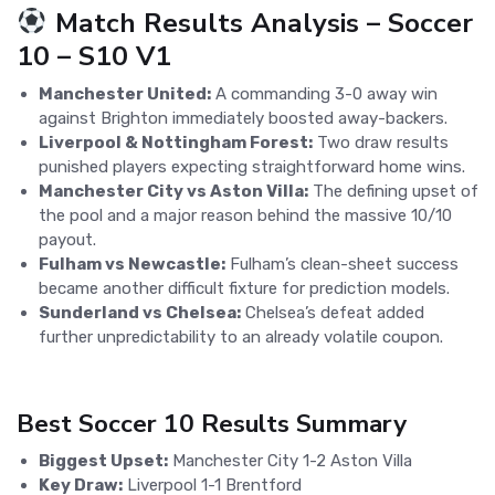
Match Results Analysis – Soccer
10 – S10 V1
Manchester United:
A commanding 3-0 away win
against Brighton immediately boosted away-backers.
Liverpool & Nottingham Forest:
Two draw results
punished players expecting straightforward home wins.
Manchester City vs Aston Villa:
The defining upset of
the pool and a major reason behind the massive 10/10
payout.
Fulham vs Newcastle:
Fulham’s clean-sheet success
became another difficult fixture for prediction models.
Sunderland vs Chelsea:
Chelsea’s defeat added
further unpredictability to an already volatile coupon.
Best Soccer 10 Results Summary
Biggest Upset:
Manchester City 1-2 Aston Villa
Key Draw:
Liverpool 1-1 Brentford