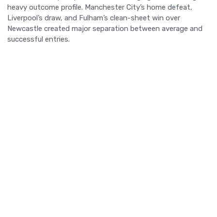
heavy outcome profile. Manchester City’s home defeat,
Liverpool’s draw, and Fulham’s clean-sheet win over
Newcastle created major separation between average and
successful entries.