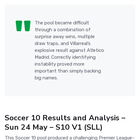
The pool became difficult
through a combination of
surprise away wins, multiple
draw traps, and Villarreal’s
explosive result against Atletico
Madrid. Correctly identifying
instability proved more
important than simply backing
big names.
Soccer 10 Results and Analysis –
Sun 24 May – S10 V1 (SLL)
This Soccer 10 pool produced a challenging Premier League-