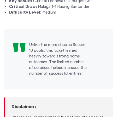
Key Result:
Cultural Leonesa 0-2 Burgos CF
Critical Draw:
Malaga 1-1 Racing Santander
Difficulty Level:
Medium
Unlike the more chaotic Soccer
10 pools, this ticket leaned
heavily toward strong home
outcomes. The limited number
of surprises helped increase the
number of successful entries.
Disclaimer: