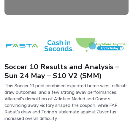
Soccer 10 Results and Analysis –
Sun 24 May – S10 V2 (SMM)
This Soccer 10 pool combined expected home wins, difficult
draw outcomes, and a few strong away performances.
Villarreal’s demolition of Atletico Madrid and Como’s
convincing away victory shaped the coupon, while FAR
Rabat’s draw and Torino’s stalemate against Juventus
increased overall difficulty.