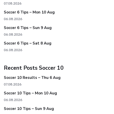
07.08.2026
Soccer 6 Tips – Mon 10 Aug
06.08.2026
Soccer 6 Tips – Sun 9 Aug
06.08.2026
Soccer 6 Tips – Sat 8 Aug
06.08.2026
Recent Posts Soccer 10
Soccer 10 Results – Thu 6 Aug
07.08.2026
Soccer 10 Tips – Mon 10 Aug
06.08.2026
Soccer 10 Tips – Sun 9 Aug