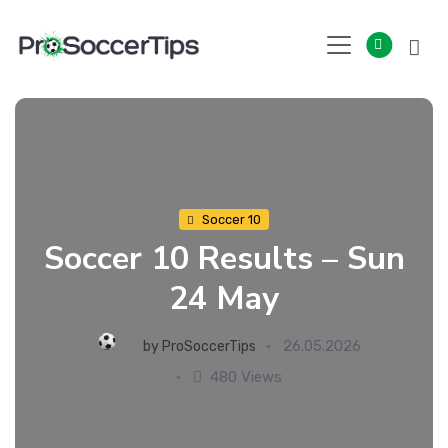
Skip
to
content
Soccer 10
Soccer 10 Results – Sun
24 May
26.05.2026
by
ProSoccerTips
480 Views