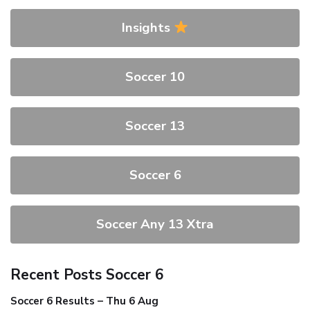
Insights
Soccer 10
Soccer 13
Soccer 6
Soccer Any 13 Xtra
Recent Posts Soccer 6
Soccer 6 Results – Thu 6 Aug