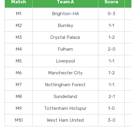
Match
Team A
Score
M1
Brighton-HA
0-3
M2
Burnley
1-1
M3
Crystal Palace
1-2
M4
Fulham
2-0
M5
Liverpool
1-1
M6
Manchester City
1-2
M7
Nottingham Forest
1-1
M8
Sunderland
2-1
M9
Tottenham Hotspur
1-0
M10
West Ham United
3-0