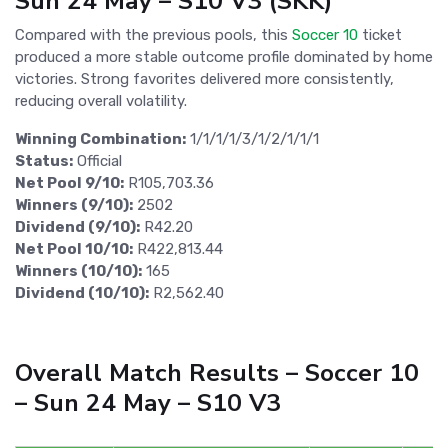
Sun 24 May – S10 V3 (SKK)
Compared with the previous pools, this
Soccer 10
ticket
produced a more stable outcome profile dominated by home
victories. Strong favorites delivered more consistently,
reducing overall volatility.
Winning Combination:
1/1/1/1/3/1/2/1/1/1
Status:
Official
Net Pool 9/10:
R105,703.36
Winners (9/10):
2502
Dividend (9/10):
R42.20
Net Pool 10/10:
R422,813.44
Winners (10/10):
165
Dividend (10/10):
R2,562.40
Overall Match Results – Soccer 10
– Sun 24 May – S10 V3