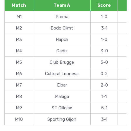
Match
Team A
Score
M1
Parma
1-0
M2
Bodo Glimt
3-1
M3
Napoli
1-0
M4
Cadiz
3-0
M5
Club Brugge
5-0
M6
Cultural Leonesa
0-2
M7
Eibar
2-0
M8
Malaga
1-1
M9
ST Gilloise
5-1
M10
Sporting Gijon
3-1