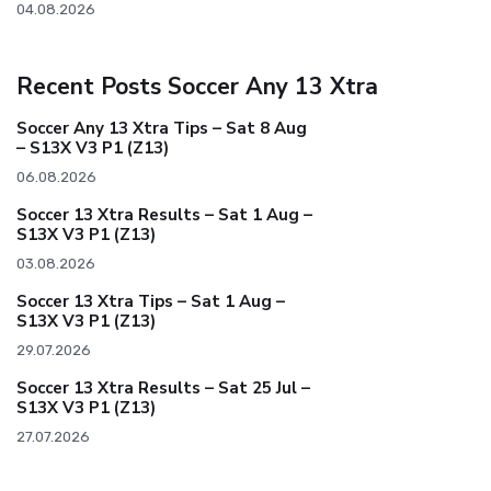
04.08.2026
Recent Posts Soccer Any 13 Xtra
Soccer Any 13 Xtra Tips – Sat 8 Aug
– S13X V3 P1 (Z13)
06.08.2026
Soccer 13 Xtra Results – Sat 1 Aug –
S13X V3 P1 (Z13)
03.08.2026
Soccer 13 Xtra Tips – Sat 1 Aug –
S13X V3 P1 (Z13)
29.07.2026
Soccer 13 Xtra Results – Sat 25 Jul –
S13X V3 P1 (Z13)
27.07.2026