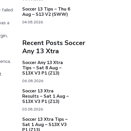
Soccer 13 Tips – Thu 6
 failed
Aug – S13 V2 (SWW)
04.08.2026
was a
gin,
Recent Posts Soccer
Any 13 Xtra
uenca.
Soccer Any 13 Xtra
Tips – Sat 8 Aug –
S13X V3 P1 (Z13)
t
06.08.2026
Soccer 13 Xtra
Results – Sat 1 Aug –
S13X V3 P1 (Z13)
03.08.2026
Soccer 13 Xtra Tips –
Sat 1 Aug – S13X V3
P1 (Z13)