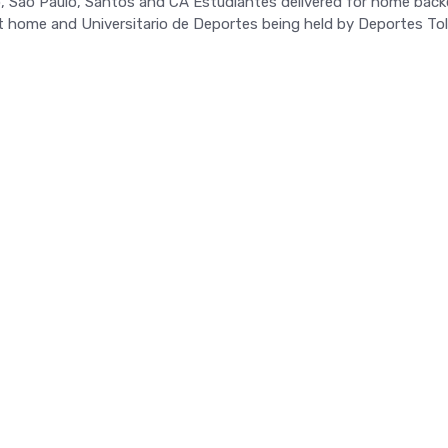
, Sao Paulo, Santos and CA Estudiantes delivered for home back
 at home and Universitario de Deportes being held by Deportes To