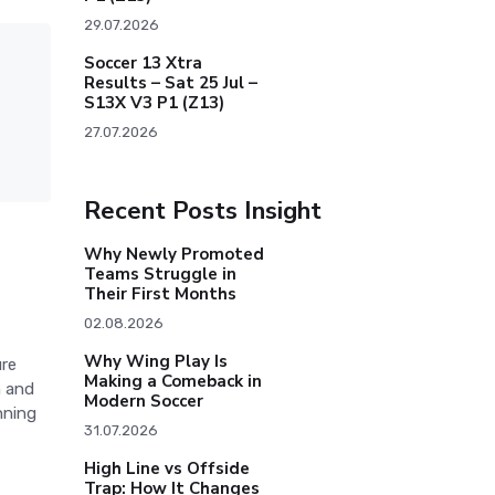
29.07.2026
Soccer 13 Xtra
Results – Sat 25 Jul –
S13X V3 P1 (Z13)
27.07.2026
Recent Posts Insight
Why Newly Promoted
Teams Struggle in
Their First Months
02.08.2026
Why Wing Play Is
ure
Making a Comeback in
n and
Modern Soccer
nning
31.07.2026
High Line vs Offside
Trap: How It Changes