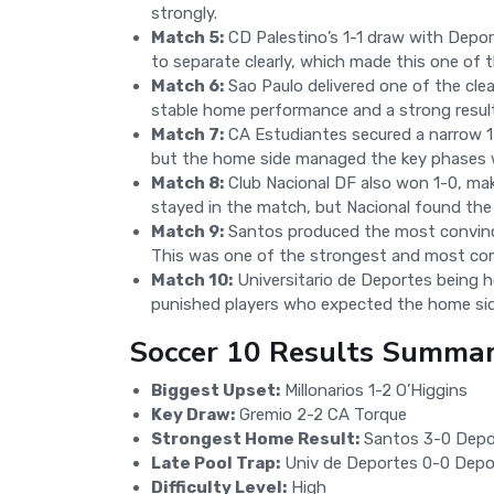
strongly.
Match 5:
CD Palestino’s 1-1 draw with Depor
to separate clearly, which made this one of t
Match 6:
Sao Paulo delivered one of the clea
stable home performance and a strong result f
Match 7:
CA Estudiantes secured a narrow 1-
but the home side managed the key phases w
Match 8:
Club Nacional DF also won 1-0, mak
stayed in the match, but Nacional found the 
Match 9:
Santos produced the most convinci
This was one of the strongest and most co
Match 10:
Universitario de Deportes being h
punished players who expected the home sid
Soccer 10 Results Summa
Biggest Upset:
Millonarios 1-2 O’Higgins
Key Draw:
Gremio 2-2 CA Torque
Strongest Home Result:
Santos 3-0 Depo
Late Pool Trap:
Univ de Deportes 0-0 Depo
Difficulty Level:
High