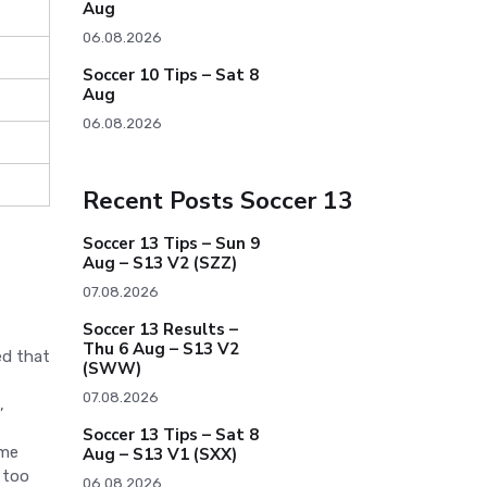
Aug
06.08.2026
Soccer 10 Tips – Sat 8
Aug
06.08.2026
Recent Posts Soccer 13
Soccer 13 Tips – Sun 9
Aug – S13 V2 (SZZ)
07.08.2026
Soccer 13 Results –
Thu 6 Aug – S13 V2
ed that
(SWW)
07.08.2026
,
Soccer 13 Tips – Sat 8
ome
Aug – S13 V1 (SXX)
 too
06.08.2026