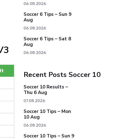
06.08.2026
Soccer 6 Tips – Sun 9
Aug
06.08.2026
Soccer 6 Tips – Sat 8
Aug
V3
06.08.2026
lt
Recent Posts Soccer 10
Soccer 10 Results –
Thu 6 Aug
07.08.2026
Soccer 10 Tips – Mon
10 Aug
06.08.2026
Soccer 10 Tips – Sun 9