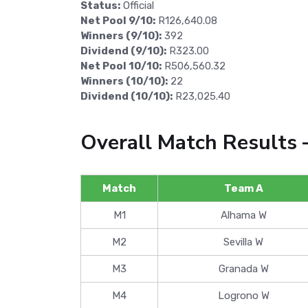
Status:
Official
Net Pool 9/10:
R126,640.08
Winners (9/10):
392
Dividend (9/10):
R323.00
Net Pool 10/10:
R506,560.32
Winners (10/10):
22
Dividend (10/10):
R23,025.40
Overall Match Results 
Match
Team A
M1
Alhama W
M2
Sevilla W
M3
Granada W
M4
Logrono W