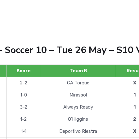
– Soccer 10 – Tue 26 May – S10 
Score
Team B
Resu
2-2
CA Torque
X
1-0
Mirassol
1
3-2
Always Ready
1
1-2
O’Higgins
2
1-1
Deportivo Riestra
X