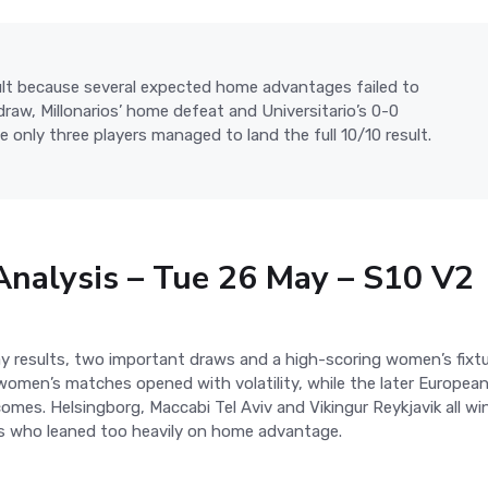
cult because several expected home advantages failed to
draw, Millonarios’ home defeat and Universitario’s 0-0
e only three players managed to land the full 10/10 result.
Analysis – Tue 26 May – S10 V2
y results, two important draws and a high-scoring women’s fixt
e women’s matches opened with volatility, while the later Europea
comes. Helsingborg, Maccabi Tel Aviv and Vikingur Reykjavik all wi
s who leaned too heavily on home advantage.