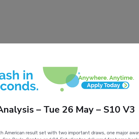
Analysis – Tue 26 May – S10 V3
 American result set with two important draws, one major awa