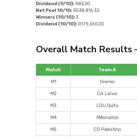
Dividend (9/10):
R83.00
Net Pool 10/10:
R538,816.32
Winners (10/10):
3
Dividend (10/10):
R179,360.00
Overall Match Results 
Match
Team A
M1
Gremio
M2
CA Lanus
M3
LDU Quito
M4
Millonarios
M5
CD Palestino