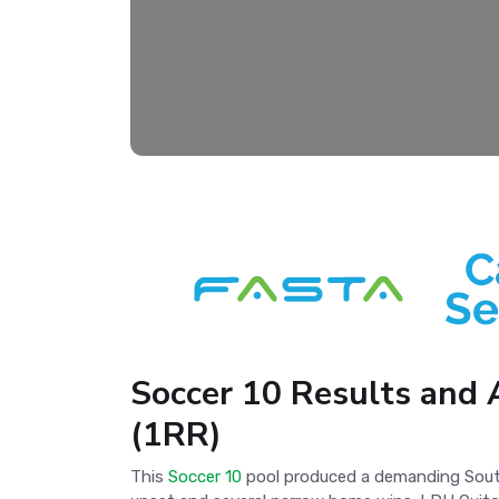
Soccer 10 Results and 
(1RR)
This
Soccer 10
pool produced a demanding South