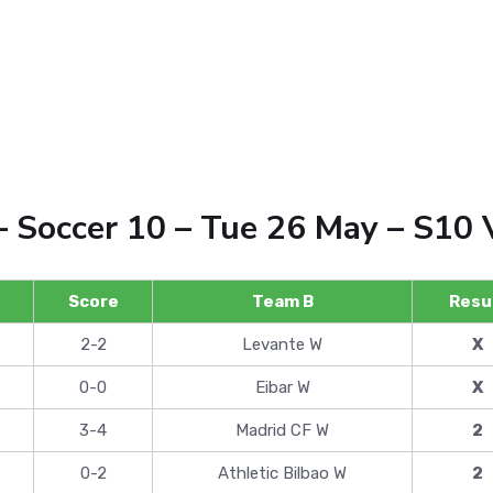
– Soccer 10 – Tue 26 May – S10 
Score
Team B
Resu
2-2
Levante W
X
0-0
Eibar W
X
3-4
Madrid CF W
2
0-2
Athletic Bilbao W
2