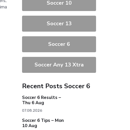
ers,
Soccer 10
lima
Soccer 13
Soccer 6
Soccer Any 13 Xtra
Recent Posts Soccer 6
Soccer 6 Results –
Thu 6 Aug
07.08.2026
Soccer 6 Tips – Mon
10 Aug