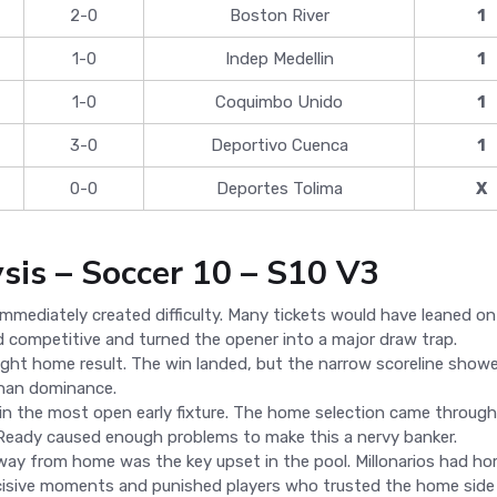
2-0
Boston River
1
1-0
Indep Medellin
1
1-0
Coquimbo Unido
1
3-0
Deportivo Cuenca
1
0-0
Deportes Tolima
X
sis – Soccer 10 – S10 V3
mmediately created difficulty. Many tickets would have leaned on
competitive and turned the opener into a major draw trap.
ight home result. The win landed, but the narrow scoreline show
than dominance.
n the most open early fixture. The home selection came through
Ready caused enough problems to make this a nervy banker.
away from home was the key upset in the pool. Millonarios had h
ecisive moments and punished players who trusted the home side