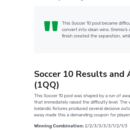
This Soccer 10 pool became diffi
convert into clean wins. Gremio’s 
finish created the separation, whil
Soccer 10 Results and 
(1QQ)
This Soccer 10 pool was shaped by a run of awa
that immediately raised the difficulty level. Th
Icelandic fixtures produced several decisive out
away made this a demanding coupon for player
Winning Combination:
2/2/3/3/3/3/1/2/1/3