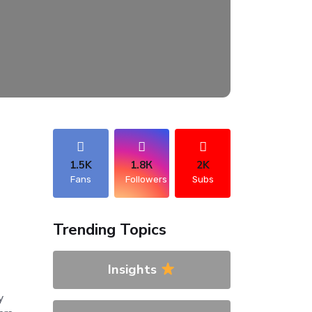
1.5K
1.8К
2K
Fans
Followers
Subs
Trending Topics
Insights
y