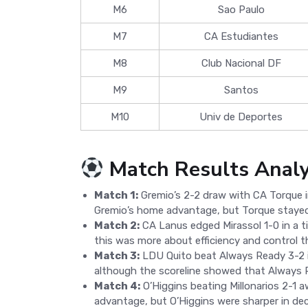
M6
Sao Paulo
M7
CA Estudiantes
M8
Club Nacional DF
M9
Santos
M10
Univ de Deportes
Match Results Analy
Match 1:
Gremio’s 2-2 draw with CA Torque i
Gremio’s home advantage, but Torque stayed 
Match 2:
CA Lanus edged Mirassol 1-0 in a t
this was more about efficiency and control 
Match 3:
LDU Quito beat Always Ready 3-2 i
although the scoreline showed that Always 
Match 4:
O’Higgins beating Millonarios 2-1 
advantage, but O’Higgins were sharper in d