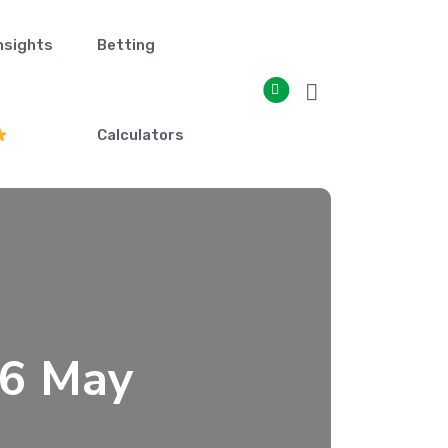
nsights
Betting
Calculators
26 May