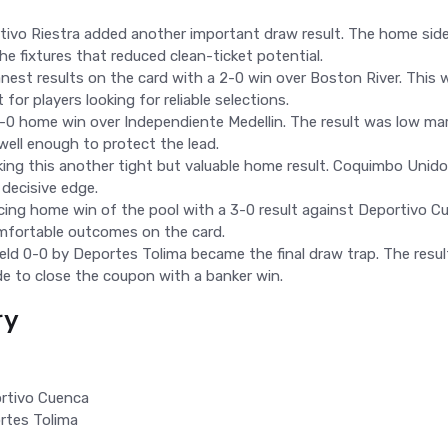
tivo Riestra added another important draw result. The home side
he fixtures that reduced clean-ticket potential.
nest results on the card with a 2-0 win over Boston River. This 
or players looking for reliable selections.
0 home win over Independiente Medellin. The result was low mar
ell enough to protect the lead.
ing this another tight but valuable home result. Coquimbo Unido
decisive edge.
ng home win of the pool with a 3-0 result against Deportivo C
mfortable outcomes on the card.
eld 0-0 by Deportes Tolima became the final draw trap. The resul
e to close the coupon with a banker win.
ry
rtivo Cuenca
rtes Tolima