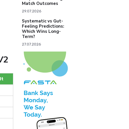
Match Outcomes
29.07.2026
Systematic vs Gut-
Feeling Predictions:
Which Wins Long-
Term?
27.07.2026
V2
lt