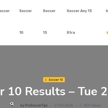
occer
Soccer
Soccer
Soccer Any 13
I
10
13
Xtra
Soccer 10
r 10 Results – Tue 
27.05.2026
459 Views
by
ProSoccerTips