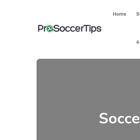
Skip
to
Home
S
content
6
Socce