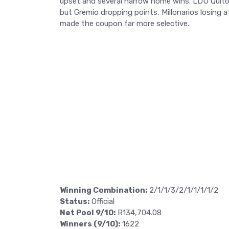
upset and several narrow home wins. LDU Quito
but Gremio dropping points, Millonarios losing
made the coupon far more selective.
Winning Combination:
2/1/1/3/2/1/1/1/1/2
Status:
Official
Net Pool 9/10:
R134,704.08
Winners (9/10):
1622