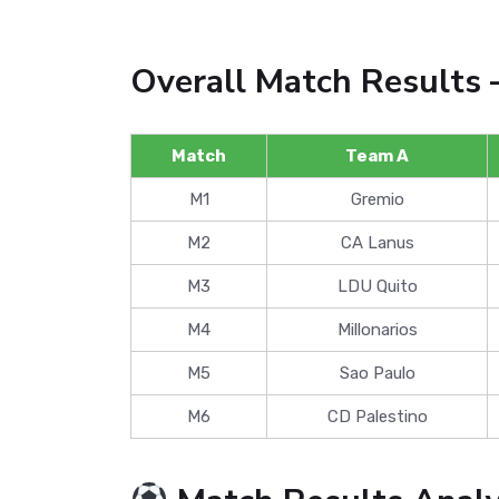
Overall Match Results 
Match
Team A
M1
Gremio
M2
CA Lanus
M3
LDU Quito
M4
Millonarios
M5
Sao Paulo
M6
CD Palestino