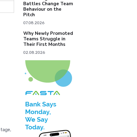
Battles Change Team
Behaviour on the
Pitch
07.08.2026
Why Newly Promoted
Teams Struggle in
Their First Months
02.08.2026
ntage,