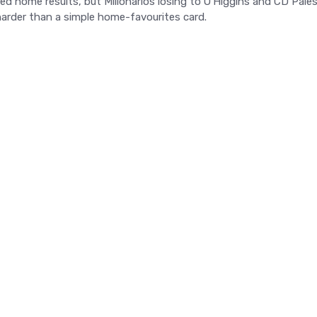
d home results, but Millonarios losing to O’Higgins and CD Pale
arder than a simple home-favourites card.