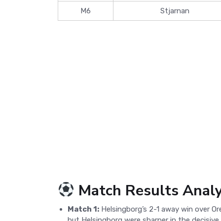
M6
Stjarnan
Match Results Analys
Match 1:
Helsingborg’s 2-1 away win over Or
but Helsingborg were sharper in the decisiv