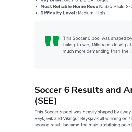
Most Reliable Home Result:
Sao Paulo 2-
Difficulty Level:
Medium-High
This Soccer 6 pool was shaped b
failing to win, Millonarios losin
much more demanding than the lis
Soccer 6 Results and A
(SEE)
This Soccer 6 pool was heavily shaped by away 
Reykjavik and Vikingur Reykjavik all winning on 
scoring result became the main stabilising poi