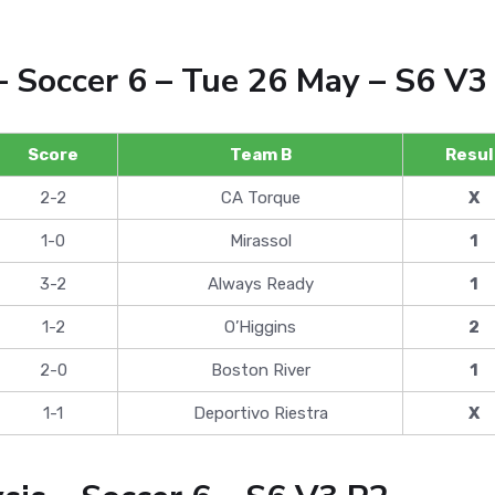
– Soccer 6 – Tue 26 May – S6 V3
Score
Team B
Resul
2-2
CA Torque
X
1-0
Mirassol
1
3-2
Always Ready
1
1-2
O’Higgins
2
2-0
Boston River
1
1-1
Deportivo Riestra
X