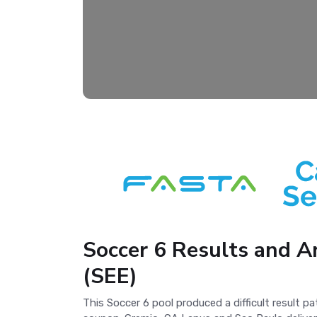
Soccer 6 Results and A
(SEE)
This Soccer 6 pool produced a difficult result 