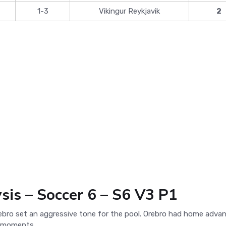
1-3
Vikingur Reykjavik
2
is – Soccer 6 – S6 V3 P1
ebro set an aggressive tone for the pool. Orebro had home adva
e moments.