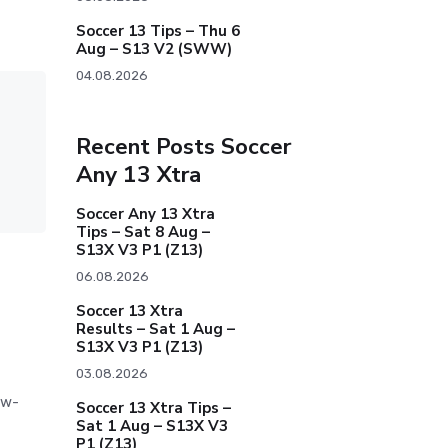
Soccer 13 Tips – Thu 6
Aug – S13 V2 (SWW)
04.08.2026
Recent Posts Soccer
Any 13 Xtra
Soccer Any 13 Xtra
Tips – Sat 8 Aug –
S13X V3 P1 (Z13)
06.08.2026
Soccer 13 Xtra
Results – Sat 1 Aug –
S13X V3 P1 (Z13)
03.08.2026
ow-
Soccer 13 Xtra Tips –
Sat 1 Aug – S13X V3
P1 (Z13)