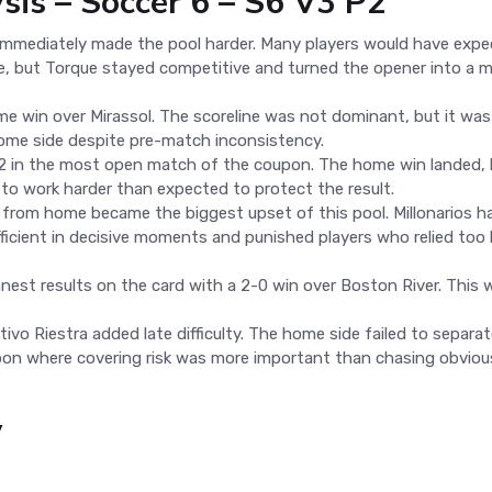
is – Soccer 6 – S6 V3 P2
immediately made the pool harder. Many players would have exp
e, but Torque stayed competitive and turned the opener into a m
e win over Mirassol. The scoreline was not dominant, but it was
ome side despite pre-match inconsistency.
 in the most open match of the coupon. The home win landed, 
to work harder than expected to protect the result.
 from home became the biggest upset of this pool. Millonarios h
icient in decisive moments and punished players who relied too 
nest results on the card with a 2-0 win over Boston River. This 
ivo Riestra added late difficulty. The home side failed to separa
upon where covering risk was more important than chasing obviou
y