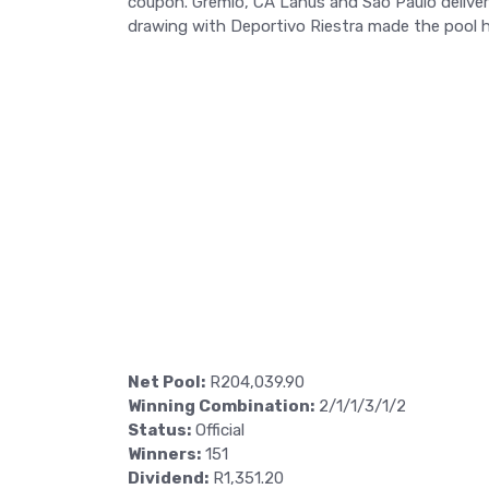
coupon. Gremio, CA Lanus and Sao Paulo delivere
drawing with Deportivo Riestra made the pool h
Net Pool:
R204,039.90
Winning Combination:
2/1/1/3/1/2
Status:
Official
Winners:
151
Dividend:
R1,351.20