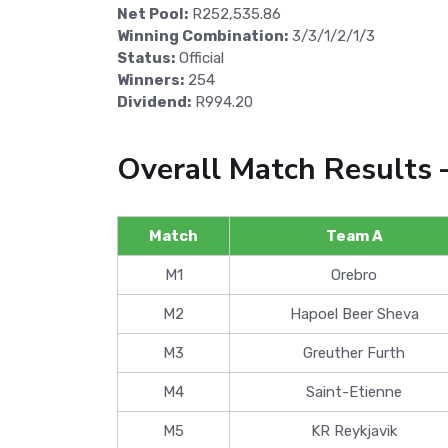
Net Pool:
R252,535.86
Winning Combination:
3/3/1/2/1/3
Status:
Official
Winners:
254
Dividend:
R994.20
Overall Match Results 
Match
Team A
M1
Orebro
M2
Hapoel Beer Sheva
M3
Greuther Furth
M4
Saint-Etienne
M5
KR Reykjavik