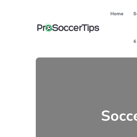
Skip
to
Home
S
content
6
Socce