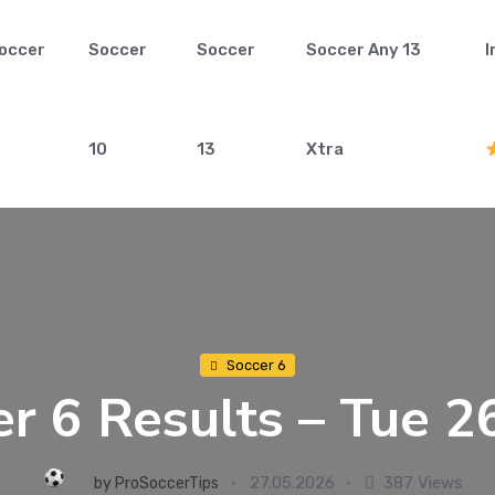
occer
Soccer
Soccer
Soccer Any 13
I
10
13
Xtra
Soccer 6
r 6 Results – Tue 
27.05.2026
387 Views
by
ProSoccerTips