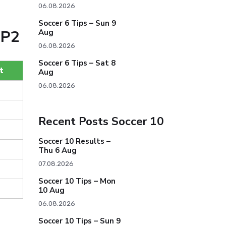
06.08.2026
Soccer 6 Tips – Sun 9
 P2
Aug
06.08.2026
Soccer 6 Tips – Sat 8
t
Aug
06.08.2026
Recent Posts Soccer 10
Soccer 10 Results –
Thu 6 Aug
07.08.2026
Soccer 10 Tips – Mon
10 Aug
06.08.2026
Soccer 10 Tips – Sun 9