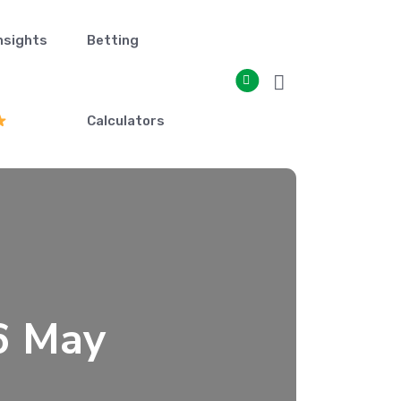
nsights
Betting
Calculators
26 May