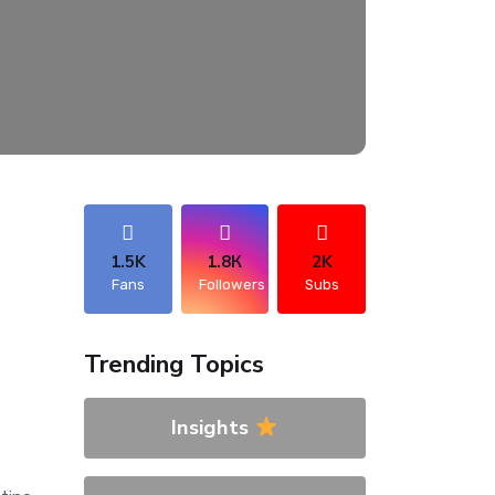
1.5K
1.8К
2K
Fans
Followers
Subs
Trending Topics
Insights