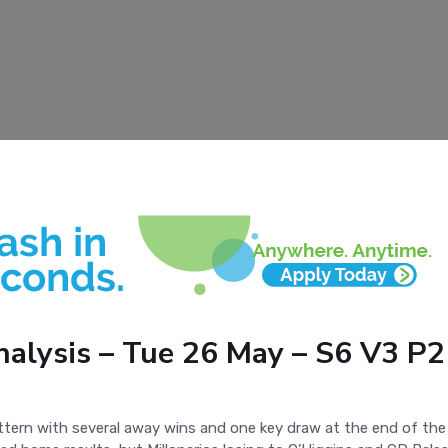
nalysis – Tue 26 May – S6 V3 P2
pattern with several away wins and one key draw at the end of the