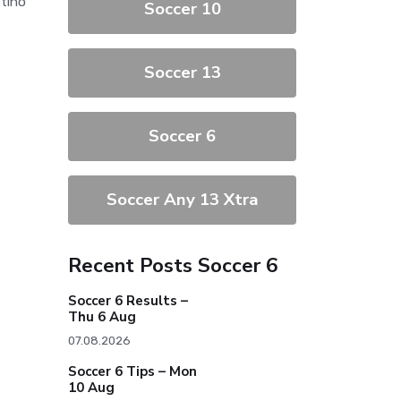
stino
Soccer 10
Soccer 13
Soccer 6
Soccer Any 13 Xtra
Recent Posts Soccer 6
Soccer 6 Results –
Thu 6 Aug
07.08.2026
Soccer 6 Tips – Mon
10 Aug