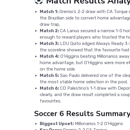
Match Results Analys
Match 1:
Gremio’s 2-2 draw with CA Torque 
the Brazilian side to convert home advantag
draw trap.
Match 2:
CA Lanus secured a narrow 1-0 hom
enough to reward players who trusted the h
Match 3:
LDU Quito edged Always Ready 3-2
the scoreline showed that the favourite had 
Match 4:
O’Higgins beating Millonarios away
home advantage, but O’Higgins were more eff
on the home side.
Match 5:
Sao Paulo delivered one of the clea
the most stable home selection in the pool.
Match 6:
CD Palestino’s 1-1 draw with Deport
clearly, and the draw result completed a co
favourites.
Soccer 6 Results Summar
Biggest Upset:
Millonarios 1-2 O’Higgins
Key Draw:
Gremio 2-2 CA Torque