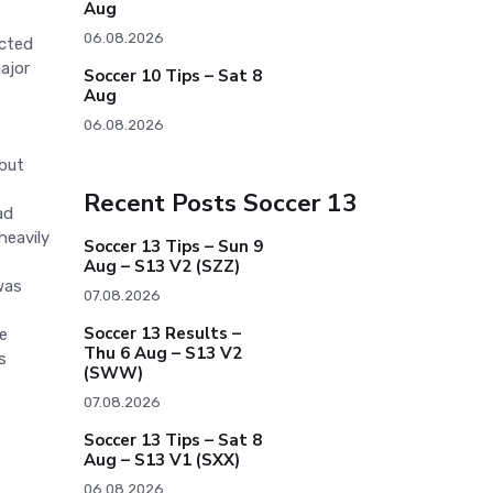
Aug
06.08.2026
ected
ajor
Soccer 10 Tips – Sat 8
Aug
06.08.2026
but
Recent Posts Soccer 13
ad
heavily
Soccer 13 Tips – Sun 9
Aug – S13 V2 (SZZ)
was
07.08.2026
Soccer 13 Results –
te
Thu 6 Aug – S13 V2
s
(SWW)
07.08.2026
Soccer 13 Tips – Sat 8
Aug – S13 V1 (SXX)
06.08.2026