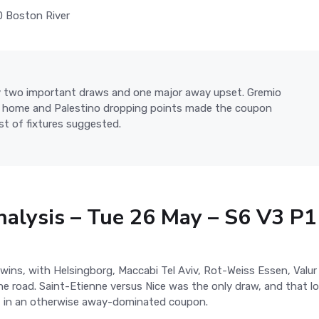
0 Boston River
y two important draws and one major away upset. Gremio
g at home and Palestino dropping points made the coupon
t of fixtures suggested.
nalysis – Tue 26 May – S6 V3 P1
wins, with Helsingborg, Maccabi Tel Aviv, Rot-Weiss Essen, Valur
the road. Saint-Etienne versus Nice was the only draw, and that l
nt in an otherwise away-dominated coupon.