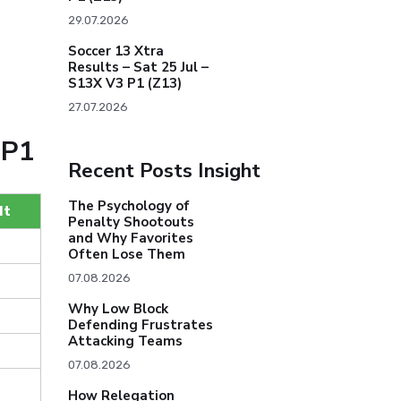
29.07.2026
Soccer 13 Xtra
Results – Sat 25 Jul –
S13X V3 P1 (Z13)
27.07.2026
 P1
Recent Posts Insight
The Psychology of
lt
Penalty Shootouts
and Why Favorites
Often Lose Them
07.08.2026
Why Low Block
Defending Frustrates
Attacking Teams
07.08.2026
How Relegation