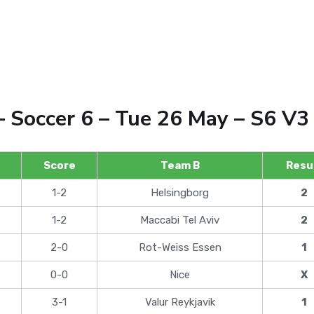
– Soccer 6 – Tue 26 May – S6 V3
Score
Team B
Resu
1-2
Helsingborg
2
1-2
Maccabi Tel Aviv
2
2-0
Rot-Weiss Essen
1
0-0
Nice
X
3-1
Valur Reykjavik
1