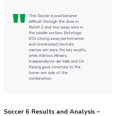
This Soccer 6 pool became
difficult through the draw in
Match 2 and two away wins in
the middle section. Botafogo
RJ’s strong away performance
and Universidad Central’s
narrow win were the key results,
while Atletico Mineiro,
Independiente del Valle and CA
Racing gave structure to the
home-win side of the
combination.
Soccer 6 Results and Analysis –