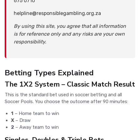
675 0710
helpline@responsiblegambling.org.za
By using this site, you agree that all information
is for reference only and any risks are your own
responsibility.
Betting Types Explained
The 1X2 System – Classic Match Result
This is the standard bet used in soccer betting and all
Soccer Pools. You choose the outcome after 90 minutes:
1
– Home team to win
X
– Draw
2
– Away team to win
Singles, Doubles & Triple Bets