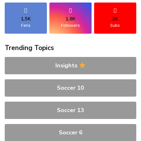
1.5K
1.8К
2K
Fans
Followers
Subs
Trending Topics
Insights
Soccer 10
Soccer 13
Soccer 6