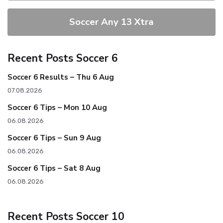
Soccer Any 13 Xtra
Recent Posts Soccer 6
Soccer 6 Results – Thu 6 Aug
07.08.2026
Soccer 6 Tips – Mon 10 Aug
06.08.2026
Soccer 6 Tips – Sun 9 Aug
06.08.2026
Soccer 6 Tips – Sat 8 Aug
06.08.2026
Recent Posts Soccer 10