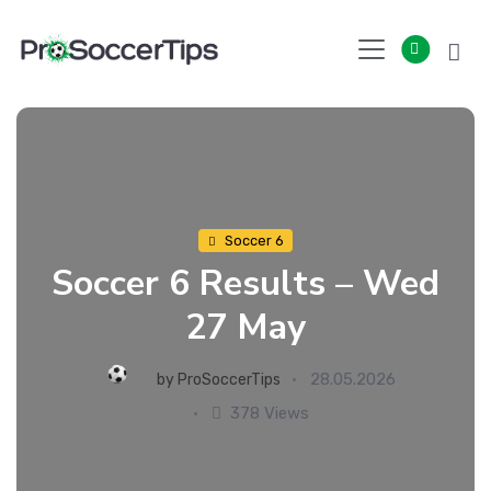
Skip
to
content
Soccer 6
Soccer 6 Results – Wed
27 May
28.05.2026
by
ProSoccerTips
378 Views