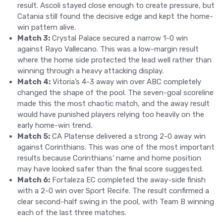
result. Ascoli stayed close enough to create pressure, but
Catania still found the decisive edge and kept the home-
win pattern alive.
Match 3:
Crystal Palace secured a narrow 1-0 win
against Rayo Vallecano. This was a low-margin result
where the home side protected the lead well rather than
winning through a heavy attacking display.
Match 4:
Vitoria’s 4-3 away win over ABC completely
changed the shape of the pool. The seven-goal scoreline
made this the most chaotic match, and the away result
would have punished players relying too heavily on the
early home-win trend.
Match 5:
CA Platense delivered a strong 2-0 away win
against Corinthians. This was one of the most important
results because Corinthians’ name and home position
may have looked safer than the final score suggested.
Match 6:
Fortaleza EC completed the away-side finish
with a 2-0 win over Sport Recife. The result confirmed a
clear second-half swing in the pool, with Team B winning
each of the last three matches.