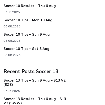
Soccer 10 Results – Thu 6 Aug
07.08.2026
Soccer 10 Tips – Mon 10 Aug
06.08.2026
Soccer 10 Tips – Sun 9 Aug
06.08.2026
Soccer 10 Tips – Sat 8 Aug
06.08.2026
Recent Posts Soccer 13
Soccer 13 Tips – Sun 9 Aug – S13 V2
(SZZ)
07.08.2026
Soccer 13 Results – Thu 6 Aug – S13
V2 (SWW)