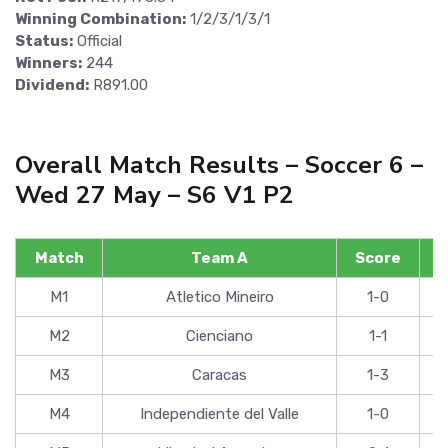
Winning Combination:
1/2/3/1/3/1
Status:
Official
Winners:
244
Dividend:
R891.00
Overall Match Results – Soccer 6 –
Wed 27 May – S6 V1 P2
Match
Team A
Score
M1
Atletico Mineiro
1-0
M2
Cienciano
1-1
M3
Caracas
1-3
M4
Independiente del Valle
1-0