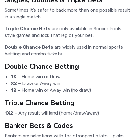
Sometimes it’s safer to back more than one possible result
in a single match.
Triple Chance Bets
are only available in Soccer Pools-
style games and lock that leg of your bet.
Double Chance Bets
are widely used in normal sports
betting and combo tickets.
Double Chance Betting
1X
– Home win or Draw
X2
– Draw or Away win
12
– Home win or Away win (no draw)
Triple Chance Betting
1X2
– Any result will land (home/draw/away)
Banker Bets & Codes
Bankers are selections with the strongest stats – picks