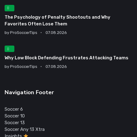
The Psychology of Penalty Shootouts and Why
Favorites Often Lose Them
by
ProSoccerTips
07.08.2026
Why Low Block Defending Frustrates Attacking Teams
by
ProSoccerTips
07.08.2026
Navigation Footer
Soccer 6
Soccer 10
Soccer 13
Soccer Any 13 Xtra
Insights