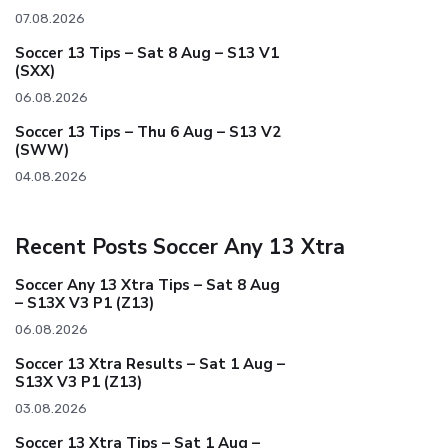
07.08.2026
Soccer 13 Tips – Sat 8 Aug – S13 V1
(SXX)
06.08.2026
Soccer 13 Tips – Thu 6 Aug – S13 V2
(SWW)
04.08.2026
Recent Posts Soccer Any 13 Xtra
Soccer Any 13 Xtra Tips – Sat 8 Aug
– S13X V3 P1 (Z13)
06.08.2026
Soccer 13 Xtra Results – Sat 1 Aug –
S13X V3 P1 (Z13)
03.08.2026
Soccer 13 Xtra Tips – Sat 1 Aug –