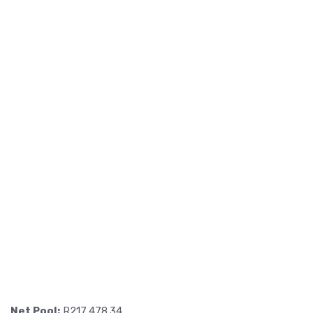
Net Pool:
R217,478.34