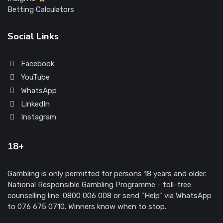
Betting Calculators
Social Links
Facebook
YouTube
WhatsApp
LinkedIn
Instagram
18+
Gambling is only permitted for persons 18 years and older.
National Responsible Gambling Programme - toll-free
counselling line: 0800 006 008 or send "Help" via WhatsApp
to 076 675 0710. Winners know when to stop.