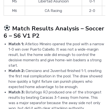
M5
Libertad Asuncion
0-1
M6
CA Racing
2-0
Match Results Analysis – Soccer
6 – S6 V1 P2
Match 1:
Atletico Mineiro opened the pool with a narrow
1-0 win over Puerto Cabello. It was not a wide-margin
result, but the home side did enough to control the
decisive moments and give home-win backers a strong
start.
Match 2:
Cienciano and Juventud finished 1-1, creating
the first real complication in the pool. The draw showed
how quickly a tight fixture can punish players who
expected home advantage to be enough.
Match 3:
Botafogo RJ produced one of the strongest
results by beating Caracas 3-1 away from home. This
was a major separator because the away side not only
won, but did it with clear attacking authority.