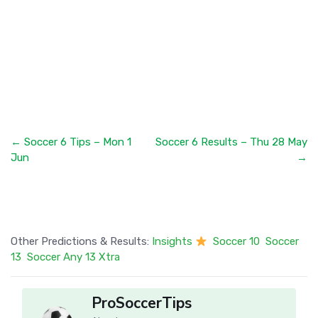
← Soccer 6 Tips – Mon 1
Soccer 6 Results – Thu 28 May
Jun
→
Other Predictions & Results:
Insights
Soccer 10
Soccer
13
Soccer Any 13 Xtra
ProSoccerTips