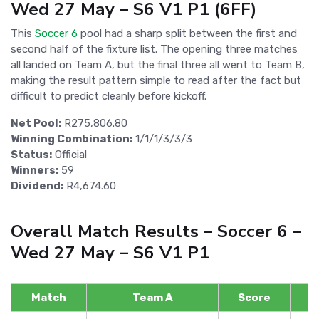
Wed 27 May – S6 V1 P1 (6FF)
This
Soccer 6
pool had a sharp split between the first and
second half of the fixture list. The opening three matches
all landed on Team A, but the final three all went to Team B,
making the result pattern simple to read after the fact but
difficult to predict cleanly before kickoff.
Net Pool:
R275,806.80
Winning Combination:
1/1/1/3/3/3
Status:
Official
Winners:
59
Dividend:
R4,674.60
Overall Match Results – Soccer 6 –
Wed 27 May – S6 V1 P1
Match
Team A
Score