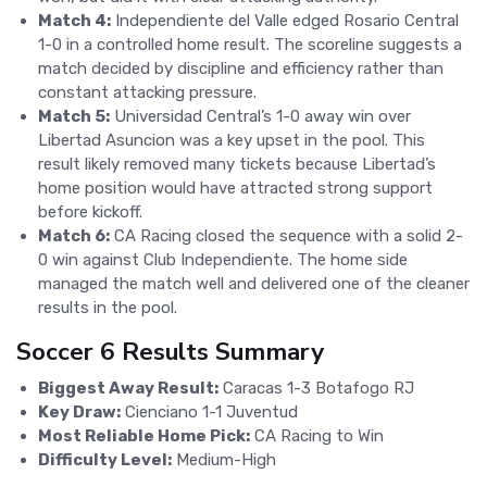
Match 4:
Independiente del Valle edged Rosario Central
1-0 in a controlled home result. The scoreline suggests a
match decided by discipline and efficiency rather than
constant attacking pressure.
Match 5:
Universidad Central’s 1-0 away win over
Libertad Asuncion was a key upset in the pool. This
result likely removed many tickets because Libertad’s
home position would have attracted strong support
before kickoff.
Match 6:
CA Racing closed the sequence with a solid 2-
0 win against Club Independiente. The home side
managed the match well and delivered one of the cleaner
results in the pool.
Soccer 6 Results Summary
Biggest Away Result:
Caracas 1-3 Botafogo RJ
Key Draw:
Cienciano 1-1 Juventud
Most Reliable Home Pick:
CA Racing to Win
Difficulty Level:
Medium-High