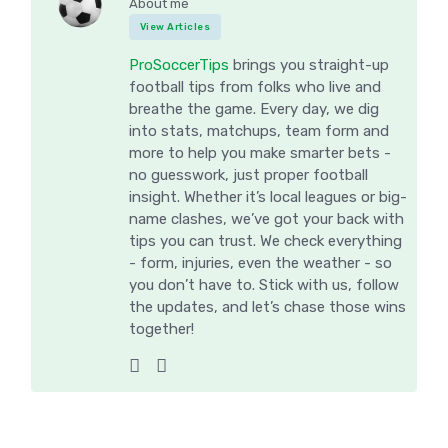
About me
View Articles
ProSoccerTips
brings you straight-up
football tips from folks who live and
breathe the game. Every day, we dig
into stats, matchups, team form and
more to help you make smarter bets -
no guesswork, just proper football
insight. Whether it’s local leagues or big-
name clashes, we’ve got your back with
tips you can trust. We check everything
- form, injuries, even the weather - so
you don’t have to. Stick with us, follow
the updates, and let’s chase those wins
together!