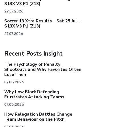
S13X V3 P1 (Z13)
29.07.2026
Soccer 13 Xtra Results – Sat 25 Jul –
S13X V3 P1 (Z13)
27.07.2026
Recent Posts Insight
The Psychology of Penalty
Shootouts and Why Favorites Often
Lose Them
07.08.2026
Why Low Block Defending
Frustrates Attacking Teams
07.08.2026
How Relegation Battles Change
Team Behaviour on the Pitch
07.08.2026