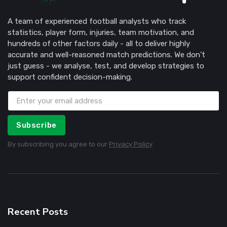
A team of experienced football analysts who track
statistics, player form, injuries, team motivation, and
hundreds of other factors daily - all to deliver highly
accurate and well-reasoned match predictions. We don’t
just guess - we analyse, test, and develop strategies to
support confident decision-making.
Subscribe
By subscribing you agree to our
Privacy Policy
Recent Posts