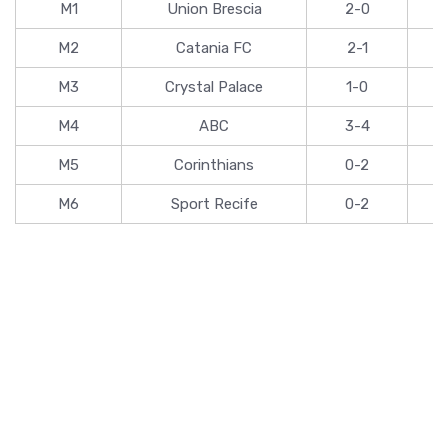
M1
Union Brescia
2-0
M2
Catania FC
2-1
M3
Crystal Palace
1-0
M4
ABC
3-4
M5
Corinthians
0-2
M6
Sport Recife
0-2