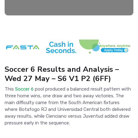
Soccer 6 Results and Analysis –
Wed 27 May – S6 V1 P2 (6FF)
This
Soccer 6
pool produced a balanced result pattern with
three home wins, one draw and two away victories. The
main difficulty came from the South American fixtures
where Botafogo RJ and Universidad Central both delivered
away results, while Cienciano versus Juventud added draw
pressure early in the sequence.