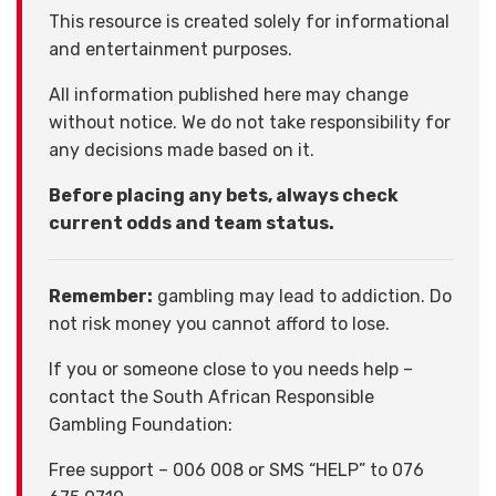
This resource is created solely for informational
and entertainment purposes.
All information published here may change
without notice. We do not take responsibility for
any decisions made based on it.
Before placing any bets, always check
current odds and team status.
Remember:
gambling may lead to addiction. Do
not risk money you cannot afford to lose.
If you or someone close to you needs help –
contact the South African Responsible
Gambling Foundation:
Free support – 006 008 or SMS “HELP” to 076