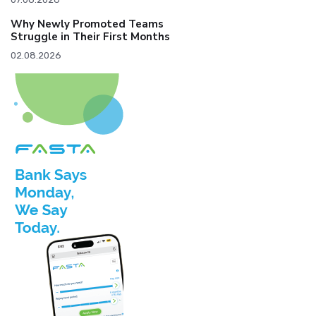
Why Newly Promoted Teams
Struggle in Their First Months
02.08.2026