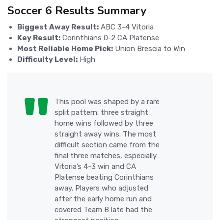
Soccer 6 Results Summary
Biggest Away Result:
ABC 3-4 Vitoria
Key Result:
Corinthians 0-2 CA Platense
Most Reliable Home Pick:
Union Brescia to Win
Difficulty Level:
High
This pool was shaped by a rare
split pattern: three straight
home wins followed by three
straight away wins. The most
difficult section came from the
final three matches, especially
Vitoria’s 4-3 win and CA
Platense beating Corinthians
away. Players who adjusted
after the early home run and
covered Team B late had the