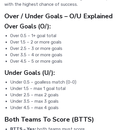
with the highest chance of success.
Over / Under Goals – O/U Explained
Over Goals (O/):
Over 0.5 – 1+ goal total
Over 1.5 – 2 or more goals
Over 2.5 – 3 or more goals
Over 3.5 – 4 or more goals
Over 4.5 – 5 or more goals
Under Goals (U/):
Under 0.5 – goalless match (0-0)
Under 1.5 – max 1 goal total
Under 2.5 – max 2 goals
Under 3.5 – max 3 goals
Under 4.5 – max 4 goals
Both Teams To Score (BTTS)
BTTS – Yes:
both teams must score