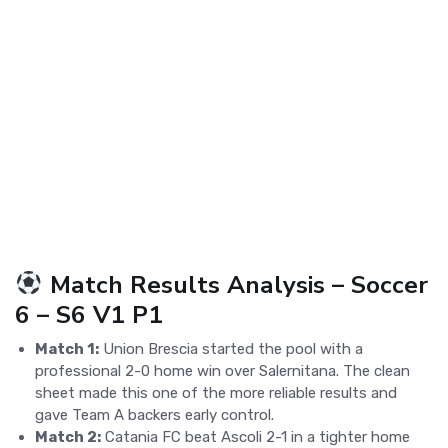
Match Results Analysis – Soccer
6 – S6 V1 P1
Match 1:
Union Brescia started the pool with a
professional 2-0 home win over Salernitana. The clean
sheet made this one of the more reliable results and
gave Team A backers early control.
Match 2:
Catania FC beat Ascoli 2-1 in a tighter home