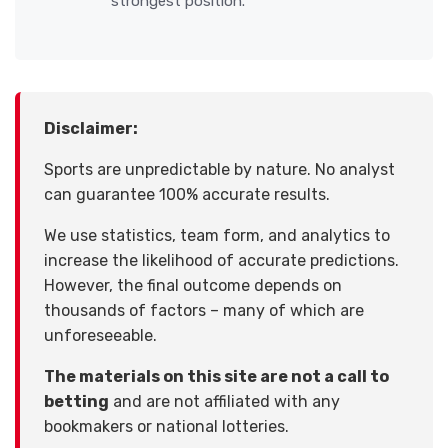
strongest position.
Disclaimer:
Sports are unpredictable by nature. No analyst
can guarantee 100% accurate results.
We use statistics, team form, and analytics to
increase the likelihood of accurate predictions.
However, the final outcome depends on
thousands of factors – many of which are
unforeseeable.
The materials on this site are not a call to
betting
and are not affiliated with any
bookmakers or national lotteries.