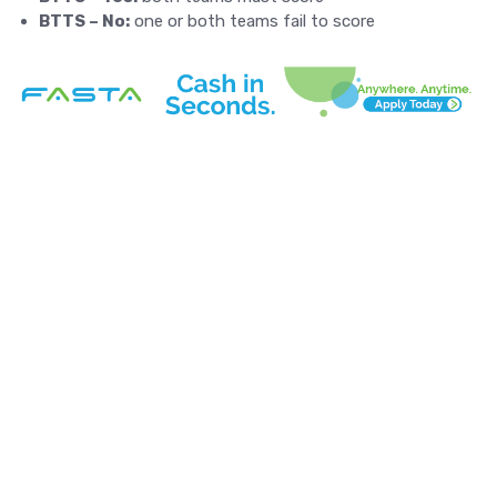
BTTS – No:
one or both teams fail to score