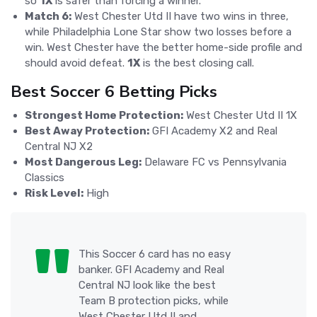
so
1X
is safer than forcing a winner.
Match 6:
West Chester Utd II have two wins in three,
while Philadelphia Lone Star show two losses before a
win. West Chester have the better home-side profile and
should avoid defeat.
1X
is the best closing call.
Best Soccer 6 Betting Picks
Strongest Home Protection:
West Chester Utd II 1X
Best Away Protection:
GFI Academy X2 and Real
Central NJ X2
Most Dangerous Leg:
Delaware FC vs Pennsylvania
Classics
Risk Level:
High
This Soccer 6 card has no easy
banker. GFI Academy and Real
Central NJ look like the best
Team B protection picks, while
West Chester Utd II and