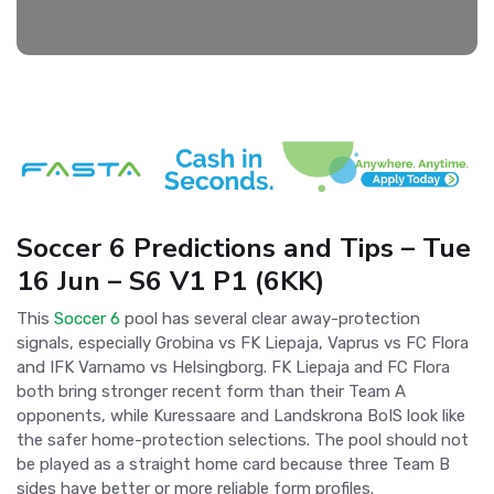
Soccer 6 Predictions and Tips – Tue
16 Jun – S6 V1 P1 (6KK)
This
Soccer 6
pool has several clear away-protection
signals, especially Grobina vs FK Liepaja, Vaprus vs FC Flora
and IFK Varnamo vs Helsingborg. FK Liepaja and FC Flora
both bring stronger recent form than their Team A
opponents, while Kuressaare and Landskrona BoIS look like
the safer home-protection selections. The pool should not
be played as a straight home card because three Team B
sides have better or more reliable form profiles.