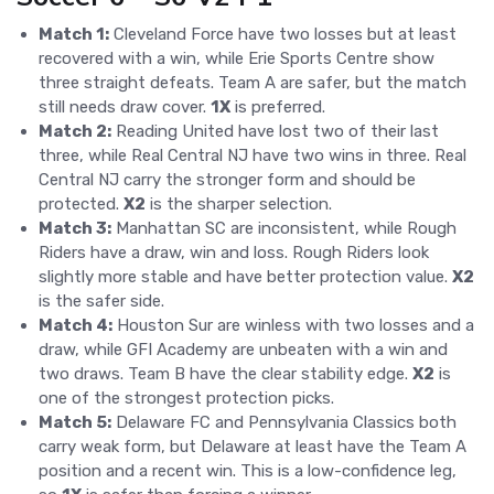
Match 1:
Cleveland Force have two losses but at least
recovered with a win, while Erie Sports Centre show
three straight defeats. Team A are safer, but the match
still needs draw cover.
1X
is preferred.
Match 2:
Reading United have lost two of their last
three, while Real Central NJ have two wins in three. Real
Central NJ carry the stronger form and should be
protected.
X2
is the sharper selection.
Match 3:
Manhattan SC are inconsistent, while Rough
Riders have a draw, win and loss. Rough Riders look
slightly more stable and have better protection value.
X2
is the safer side.
Match 4:
Houston Sur are winless with two losses and a
draw, while GFI Academy are unbeaten with a win and
two draws. Team B have the clear stability edge.
X2
is
one of the strongest protection picks.
Match 5:
Delaware FC and Pennsylvania Classics both
carry weak form, but Delaware at least have the Team A
position and a recent win. This is a low-confidence leg,