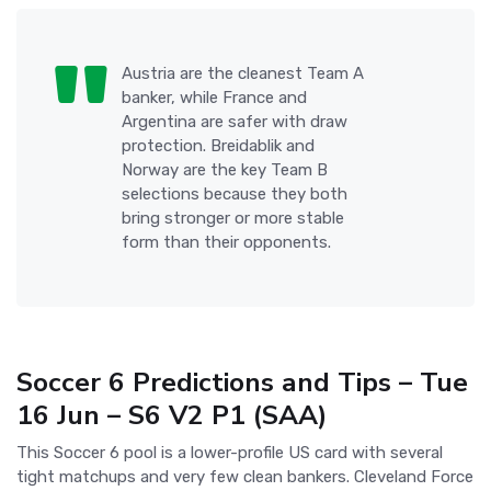
Austria are the cleanest Team A
banker, while France and
Argentina are safer with draw
protection. Breidablik and
Norway are the key Team B
selections because they both
bring stronger or more stable
form than their opponents.
Soccer 6 Predictions and Tips – Tue
16 Jun – S6 V2 P1 (SAA)
This Soccer 6 pool is a lower-profile US card with several
tight matchups and very few clean bankers. Cleveland Force