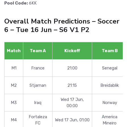
Pool Code:
6KK
Overall Match Predictions – Soccer
6 – Tue 16 Jun – S6 V1 P2
Match
Team A
Kickoff
Team B
M1
France
21:00
Senegal
M2
Stjarnan
21:15
Breidablik
Wed 17 Jun,
M3
Iraq
Norway
00:00
Fortaleza
America
M4
Wed 17 Jun, 01:00
FC
Mineiro