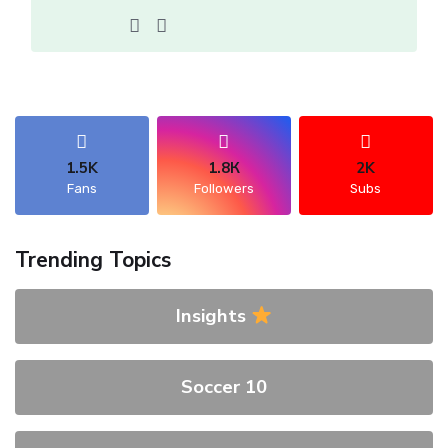
1.5K
1.8К
2K
Fans
Followers
Subs
Trending Topics
Insights
Soccer 10