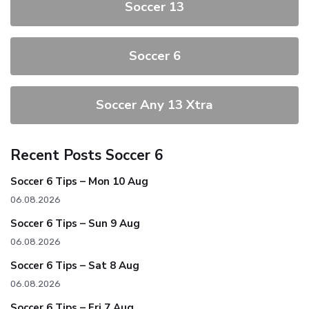
Soccer 13
Soccer 6
Soccer Any 13 Xtra
Recent Posts Soccer 6
Soccer 6 Tips – Mon 10 Aug
06.08.2026
Soccer 6 Tips – Sun 9 Aug
06.08.2026
Soccer 6 Tips – Sat 8 Aug
06.08.2026
Soccer 6 Tips – Fri 7 Aug