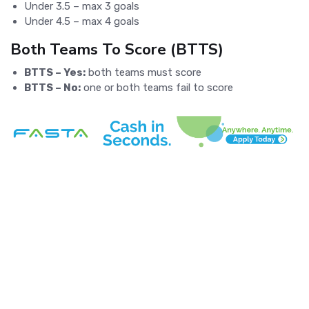
Under 3.5 – max 3 goals
Under 4.5 – max 4 goals
Both Teams To Score (BTTS)
BTTS – Yes:
both teams must score
BTTS – No:
one or both teams fail to score