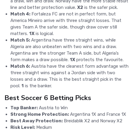
a draw, win and draw. Norway have the more stable result
line and better protection value.
X2
is the safer pick.
Match 4:
Fortaleza FC are not in perfect form, but
America Mineiro arrive with three straight losses. That
gives Team A the safer side, though draw cover still
matters.
1X
is logical.
Match 5:
Argentina have three straight wins, while
Algeria are also unbeaten with two wins and a draw.
Argentina are the stronger Team A side, but Algeria’s
form makes a draw possible.
1X
protects the favourite.
Match 6:
Austria have the cleanest form advantage with
three straight wins against a Jordan side with two
losses and a draw. This is the best straight pick in the
pool.
1
is the banker.
Best Soccer 6 Betting Picks
Top Banker:
Austria to Win
Strong Home Protection:
Argentina 1X and France 1X
Best Away Protection:
Breidablik X2 and Norway X2
Risk Level:
Medium