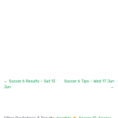
← Soccer 6 Results – Sat 13
Soccer 6 Tips – Wed 17 Jun
Jun
→