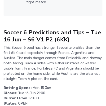
tight match.
Soccer 6 Predictions and Tips – Tue
16 Jun – S6 V1 P2 (6KK)
This Soccer 6 pool has stronger favourite profiles than the
first 6KK card, especially through France, Argentina and
Austria. The main danger comes from Breidablik and Norway,
both facing Team A sides with either unstable or weaker
visible form. France, Fortaleza FC and Argentina should be
protected on the home side, while Austria are the cleanest
straight Team A pick on the card.
Betting Opens:
Mon 15 Jun
Closes:
Tue 16 Jun 21:00
Current Pool:
R0.00
Status:
OPEN