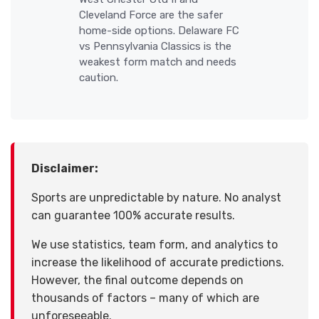
Cleveland Force are the safer
home-side options. Delaware FC
vs Pennsylvania Classics is the
weakest form match and needs
caution.
Disclaimer:
Sports are unpredictable by nature. No analyst
can guarantee 100% accurate results.
We use statistics, team form, and analytics to
increase the likelihood of accurate predictions.
However, the final outcome depends on
thousands of factors – many of which are
unforeseeable.