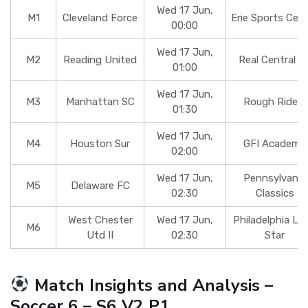
Wed 17 Jun,
M1
Cleveland Force
Erie Sports Cen
00:00
Wed 17 Jun,
M2
Reading United
Real Central N
01:00
Wed 17 Jun,
M3
Manhattan SC
Rough Riders
01:30
Wed 17 Jun,
M4
Houston Sur
GFI Academy
02:00
Wed 17 Jun,
Pennsylvania
M5
Delaware FC
02:30
Classics
West Chester
Wed 17 Jun,
Philadelphia Lo
M6
Utd II
02:30
Star
Match Insights and Analysis –
Soccer 6 – S6 V2 P1