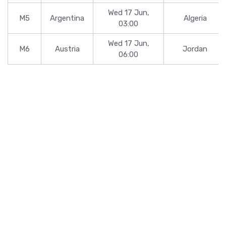
Wed 17 Jun,
M5
Argentina
Algeria
03:00
Wed 17 Jun,
M6
Austria
Jordan
06:00