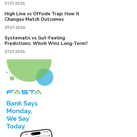
31.07.2026
High Line vs Offside Trap: How It
Changes Match Outcomes
29.07.2026
Systematic vs Gut-Feeling
Predictions: Which Wins Long-Term?
27.07.2026