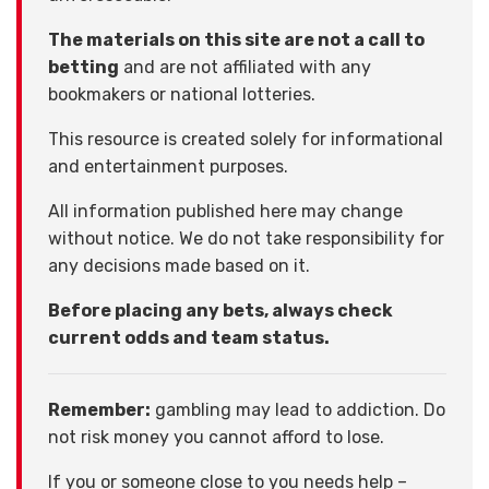
The materials on this site are not a call to
betting
and are not affiliated with any
bookmakers or national lotteries.
This resource is created solely for informational
and entertainment purposes.
All information published here may change
without notice. We do not take responsibility for
any decisions made based on it.
Before placing any bets, always check
current odds and team status.
Remember:
gambling may lead to addiction. Do
not risk money you cannot afford to lose.
If you or someone close to you needs help –