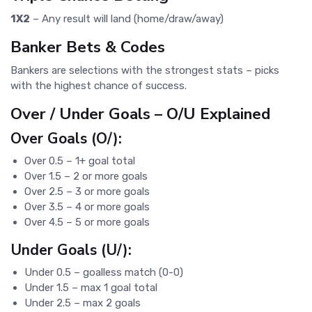
1X2
– Any result will land (home/draw/away)
Banker Bets & Codes
Bankers are selections with the strongest stats – picks
with the highest chance of success.
Over / Under Goals – O/U Explained
Over Goals (O/):
Over 0.5 – 1+ goal total
Over 1.5 – 2 or more goals
Over 2.5 – 3 or more goals
Over 3.5 – 4 or more goals
Over 4.5 – 5 or more goals
Under Goals (U/):
Under 0.5 – goalless match (0-0)
Under 1.5 – max 1 goal total
Under 2.5 – max 2 goals