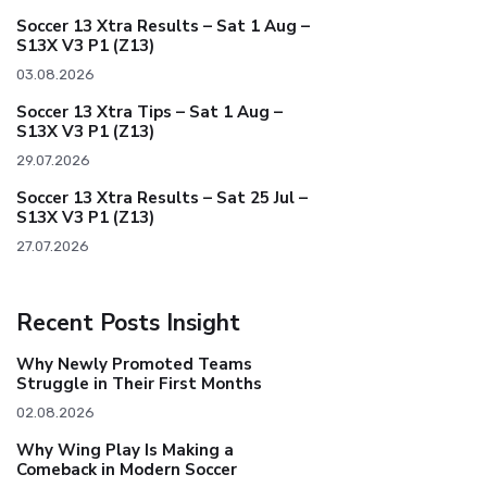
Soccer 13 Xtra Results – Sat 1 Aug –
S13X V3 P1 (Z13)
03.08.2026
Soccer 13 Xtra Tips – Sat 1 Aug –
S13X V3 P1 (Z13)
29.07.2026
Soccer 13 Xtra Results – Sat 25 Jul –
S13X V3 P1 (Z13)
27.07.2026
Recent Posts Insight
Why Newly Promoted Teams
Struggle in Their First Months
02.08.2026
Why Wing Play Is Making a
Comeback in Modern Soccer