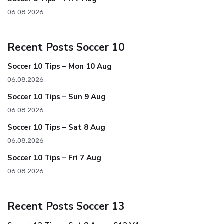
06.08.2026
Recent Posts Soccer 10
Soccer 10 Tips – Mon 10 Aug
06.08.2026
Soccer 10 Tips – Sun 9 Aug
06.08.2026
Soccer 10 Tips – Sat 8 Aug
06.08.2026
Soccer 10 Tips – Fri 7 Aug
06.08.2026
Recent Posts Soccer 13