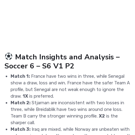
Match Insights and Analysis –
Soccer 6 – S6 V1 P2
Match 1:
France have two wins in three, while Senegal
show a draw, loss and win. France have the safer Team A
profile, but Senegal are not weak enough to ignore the
draw.
1X
is preferred.
Match 2:
Stjarnan are inconsistent with two losses in
three, while Breidablik have two wins around one loss.
Team B carry the stronger winning profile.
X2
is the
sharper call.
Match 3:
Iraq are mixed, while Norway are unbeaten with