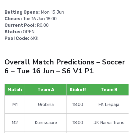
Betting Opens:
Mon 15 Jun
Closes:
Tue 16 Jun 18:00
Current Pool:
R0.00
Status:
OPEN
Pool Code:
6KK
Overall Match Predictions – Soccer
6 – Tue 16 Jun – S6 V1 P1
Match
Team A
Kickoff
Team B
M1
Grobina
18:00
FK Liepaja
M2
Kuressaare
18:00
JK Narva Trans