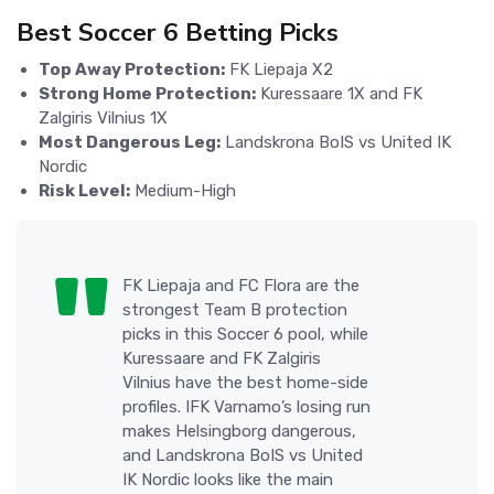
Best Soccer 6 Betting Picks
Top Away Protection:
FK Liepaja X2
Strong Home Protection:
Kuressaare 1X and FK
Zalgiris Vilnius 1X
Most Dangerous Leg:
Landskrona BoIS vs United IK
Nordic
Risk Level:
Medium-High
FK Liepaja and FC Flora are the
strongest Team B protection
picks in this Soccer 6 pool, while
Kuressaare and FK Zalgiris
Vilnius have the best home-side
profiles. IFK Varnamo’s losing run
makes Helsingborg dangerous,
and Landskrona BoIS vs United
IK Nordic looks like the main