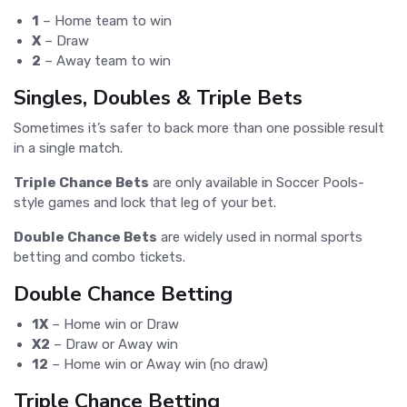
1
– Home team to win
X
– Draw
2
– Away team to win
Singles, Doubles & Triple Bets
Sometimes it’s safer to back more than one possible result
in a single match.
Triple Chance Bets
are only available in Soccer Pools-
style games and lock that leg of your bet.
Double Chance Bets
are widely used in normal sports
betting and combo tickets.
Double Chance Betting
1X
– Home win or Draw
X2
– Draw or Away win
12
– Home win or Away win (no draw)
Triple Chance Betting