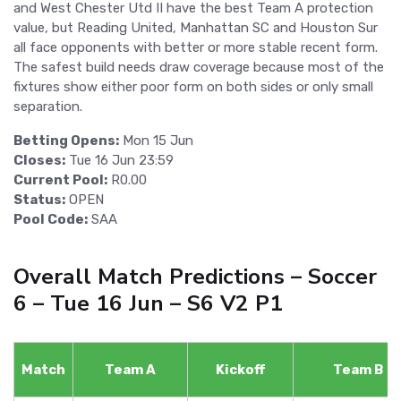
and West Chester Utd II have the best Team A protection
value, but Reading United, Manhattan SC and Houston Sur
all face opponents with better or more stable recent form.
The safest build needs draw coverage because most of the
fixtures show either poor form on both sides or only small
separation.
Betting Opens:
Mon 15 Jun
Closes:
Tue 16 Jun 23:59
Current Pool:
R0.00
Status:
OPEN
Pool Code:
SAA
Overall Match Predictions – Soccer
6 – Tue 16 Jun – S6 V2 P1
Match
Team A
Kickoff
Team B