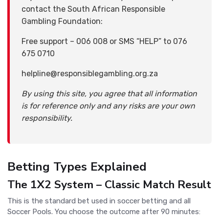
contact the South African Responsible
Gambling Foundation:
Free support – 006 008 or SMS “HELP” to 076
675 0710
helpline@responsiblegambling.org.za
By using this site, you agree that all information
is for reference only and any risks are your own
responsibility.
Betting Types Explained
The 1X2 System – Classic Match Result
This is the standard bet used in soccer betting and all
Soccer Pools. You choose the outcome after 90 minutes: