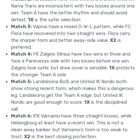
Narva Trans are inconsistent with two losses around one
win. Team A have the better rhythm and should avoid
defeat.
1X
is the safer selection.
Match 3:
Vaprus have a mixed D-W-L pattern, while FC
Flora have recovered into two straight wins. Flora carry
the sharper form and better away-side value.
X2
is
preferred.
Match 4:
FK Zalgiris Vilnius have two wins in three and
face a Panevezys side with two losses before one win.
Zalgiris look safer, but draw cover is sensible.
1X
protects
the stronger Team A side.
Match 5:
Landskrona BoIS and United IK Nordic both
show strong recent form, which makes this a dangerous
leg. Landskrona get the Team A edge, but United IK
Nordic are good enough to score.
1X
is the disciplined
call.
Match 6:
IFK Varnamo have three straight losses, while
Helsingborg at least have a recent win. This is not a
clean away banker, but Varnamo’s form is too weak to
trust.
X2
is the best closing protection.