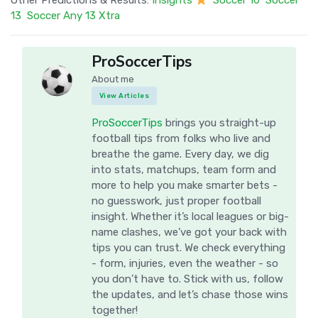
Other Predictions & Results:
Insights
Soccer 10
Soccer
13
Soccer Any 13 Xtra
ProSoccerTips
About me
View Articles
ProSoccerTips
brings you straight-up
football tips from folks who live and
breathe the game. Every day, we dig
into stats, matchups, team form and
more to help you make smarter bets -
no guesswork, just proper football
insight. Whether it’s local leagues or big-
name clashes, we’ve got your back with
tips you can trust. We check everything
- form, injuries, even the weather - so
you don’t have to. Stick with us, follow
the updates, and let’s chase those wins
together!