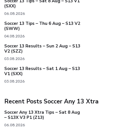
Soccer 13 Tips – Sat 8 Aug – S13 V1
(SXX)
06.08.2026
Soccer 13 Tips – Thu 6 Aug – S13 V2
(SWW)
04.08.2026
Soccer 13 Results – Sun 2 Aug – S13
V2 (SZZ)
03.08.2026
Soccer 13 Results – Sat 1 Aug – S13
V1 (SXX)
03.08.2026
Recent Posts Soccer Any 13 Xtra
Soccer Any 13 Xtra Tips – Sat 8 Aug
– S13X V3 P1 (Z13)
06.08.2026