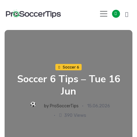
Skip
to
content
Soccer 6
Soccer 6 Tips – Tue 16
Jun
15.06.2026
by
ProSoccerTips
390 Views