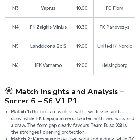
M3
Vaprus
18:00
FC Flora
M4
FK Zalgiris Vilnius
18:30
FK Panevezys
M5
Landskrona BoIS
19:00
United IK Nordic
M6
IFK Varnamo
19:00
Helsingborg
Match Insights and Analysis –
Soccer 6 – S6 V1 P1
Match 1:
Grobina are winless with two losses and a
draw, while FK Liepaja arrive unbeaten with two wins and
a draw. The form gap clearly favours Team B, so
X2
is
the strongest opening protection.
Match 2:
Kuressaare have two wins and a draw, while JK