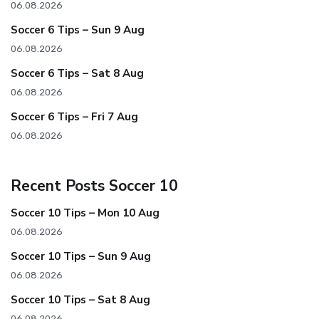
06.08.2026
Soccer 6 Tips – Sun 9 Aug
06.08.2026
Soccer 6 Tips – Sat 8 Aug
06.08.2026
Soccer 6 Tips – Fri 7 Aug
06.08.2026
Recent Posts Soccer 10
Soccer 10 Tips – Mon 10 Aug
06.08.2026
Soccer 10 Tips – Sun 9 Aug
06.08.2026
Soccer 10 Tips – Sat 8 Aug
06.08.2026