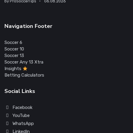
by
ProSoccerTips
06.08.2026
Navigation Footer
Soccer 6
Soccer 10
Soccer 13
Soccer Any 13 Xtra
Insights
Betting Calculators
Social Links
Facebook
YouTube
WhatsApp
LinkedIn