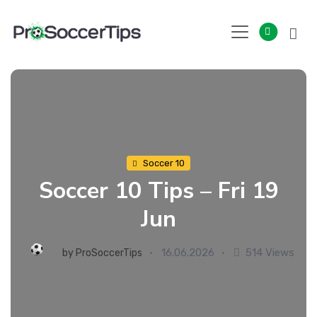
Skip
to
content
Soccer 10
Soccer 10 Tips – Fri 19
Jun
16.06.2026
514 Views
by
ProSoccerTips