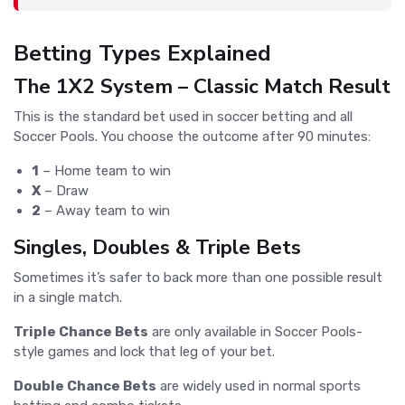
Betting Types Explained
The 1X2 System – Classic Match Result
This is the standard bet used in soccer betting and all
Soccer Pools. You choose the outcome after 90 minutes:
1
– Home team to win
X
– Draw
2
– Away team to win
Singles, Doubles & Triple Bets
Sometimes it’s safer to back more than one possible result
in a single match.
Triple Chance Bets
are only available in Soccer Pools-
style games and lock that leg of your bet.
Double Chance Bets
are widely used in normal sports