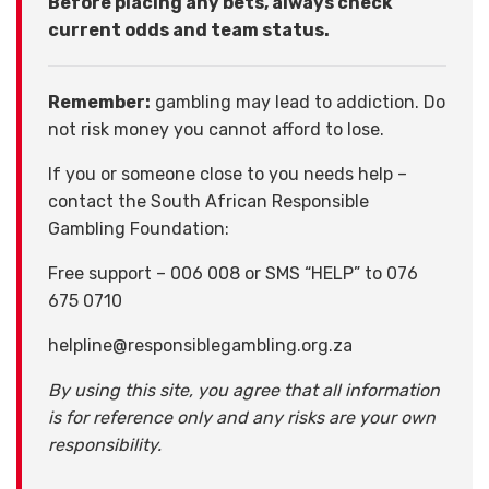
Before placing any bets, always check
current odds and team status.
Remember:
gambling may lead to addiction. Do
not risk money you cannot afford to lose.
If you or someone close to you needs help –
contact the South African Responsible
Gambling Foundation:
Free support – 006 008 or SMS “HELP” to 076
675 0710
helpline@responsiblegambling.org.za
By using this site, you agree that all information
is for reference only and any risks are your own
responsibility.