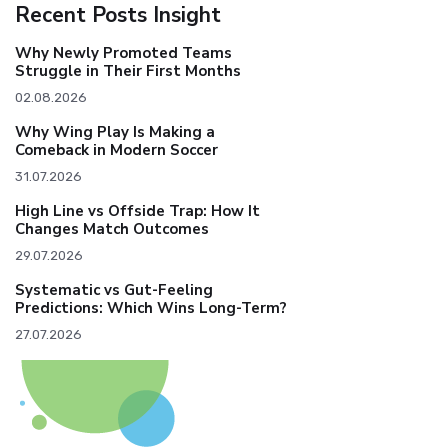
Recent Posts Insight
Why Newly Promoted Teams
Struggle in Their First Months
02.08.2026
Why Wing Play Is Making a
Comeback in Modern Soccer
31.07.2026
High Line vs Offside Trap: How It
Changes Match Outcomes
29.07.2026
Systematic vs Gut-Feeling
Predictions: Which Wins Long-Term?
27.07.2026