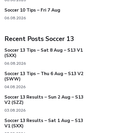
Soccer 10 Tips – Fri 7 Aug
06.08.2026
Recent Posts Soccer 13
Soccer 13 Tips – Sat 8 Aug – S13 V1
(SXX)
06.08.2026
Soccer 13 Tips – Thu 6 Aug – S13 V2
(SWW)
04.08.2026
Soccer 13 Results – Sun 2 Aug – S13
V2 (SZZ)
03.08.2026
Soccer 13 Results – Sat 1 Aug – S13
V1 (SXX)