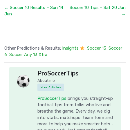
← Soccer 10 Results – Sun 14
Soccer 10 Tips – Sat 20 Jun
Jun
→
Other Predictions & Results:
Insights
Soccer 13
Soccer
6
Soccer Any 13 Xtra
ProSoccerTips
About me
View Articles
ProSoccerTips
brings you straight-up
football tips from folks who live and
breathe the game. Every day, we dig
into stats, matchups, team form and
more to help you make smarter bets -