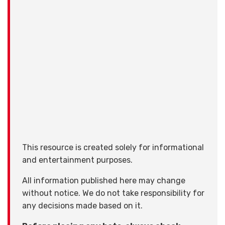
This resource is created solely for informational
and entertainment purposes.
All information published here may change
without notice. We do not take responsibility for
any decisions made based on it.