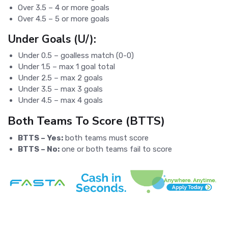
Over 3.5 – 4 or more goals
Over 4.5 – 5 or more goals
Under Goals (U/):
Under 0.5 – goalless match (0-0)
Under 1.5 – max 1 goal total
Under 2.5 – max 2 goals
Under 3.5 – max 3 goals
Under 4.5 – max 4 goals
Both Teams To Score (BTTS)
BTTS – Yes:
both teams must score
BTTS – No:
one or both teams fail to score