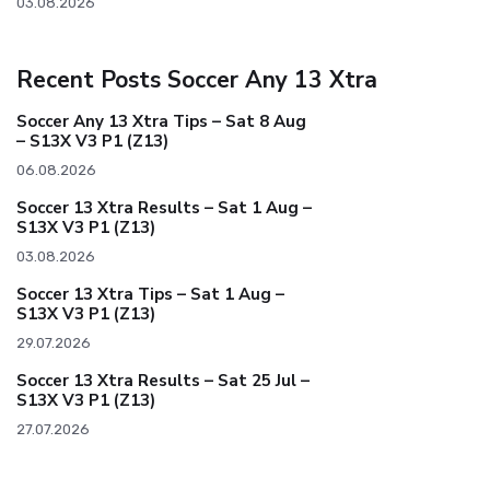
03.08.2026
Recent Posts Soccer Any 13 Xtra
Soccer Any 13 Xtra Tips – Sat 8 Aug
– S13X V3 P1 (Z13)
06.08.2026
Soccer 13 Xtra Results – Sat 1 Aug –
S13X V3 P1 (Z13)
03.08.2026
Soccer 13 Xtra Tips – Sat 1 Aug –
S13X V3 P1 (Z13)
29.07.2026
Soccer 13 Xtra Results – Sat 25 Jul –
S13X V3 P1 (Z13)
27.07.2026