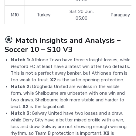
Sat 20 Jun,
M10
Turkey
Paraguay
05:00
Match Insights and Analysis –
Soccer 10 – S10 V3
Match 1:
Athlone Town have three straight losses, while
Wexford FC at least have a latest win after two defeats.
This is not a perfect away banker, but Athlone’s form is
too weak to trust.
X2
is the safer opening protection.
Match 2:
Drogheda United are winless in the visible
form, while Shelbourne are unbeaten with one win and
two draws. Shelbourne look more stable and harder to
beat.
X2
is the logical call.
Match 3:
Galway United have two losses and a draw,
while Derry City have a better mixed profile with a win,
loss and draw. Galway are not showing enough winning
rhythm, so Team B protection is important.
X2
is