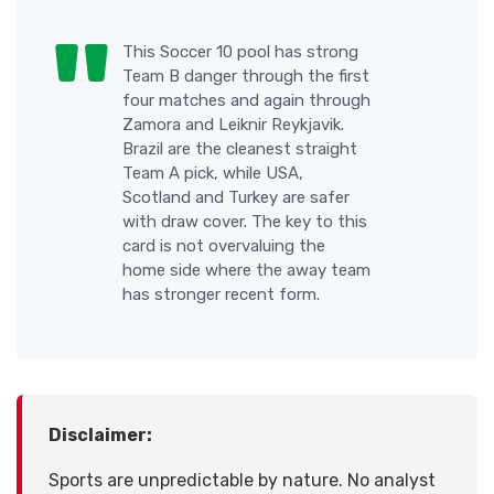
This Soccer 10 pool has strong
Team B danger through the first
four matches and again through
Zamora and Leiknir Reykjavik.
Brazil are the cleanest straight
Team A pick, while USA,
Scotland and Turkey are safer
with draw cover. The key to this
card is not overvaluing the
home side where the away team
has stronger recent form.
Disclaimer:
Sports are unpredictable by nature. No analyst