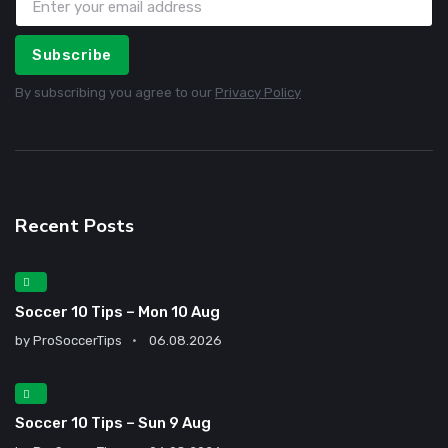
Subscribe
By subscribing you agree to our
Privacy Policy
Recent Posts
Soccer 10 Tips – Mon 10 Aug
by
ProSoccerTips
06.08.2026
Soccer 10 Tips – Sun 9 Aug