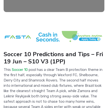
Soccer 10 Predictions and Tips – Fri
19 Jun – S10 V3 (1PP)
This
Soccer 10
pool has a clear Team B protection theme in
the first half, especially through Wexford FC, Shelbourne,
Derry City and Shamrock Rovers. The second half moves
into international and mixed club fixtures, where Brazil look
like the cleanest straight Team A pick, while Zamora and
Leiknir Reykjavik both bring strong away-side value. The
safest approach is not to chase too many home wins,
because several Team A sides enter with weak or unstable