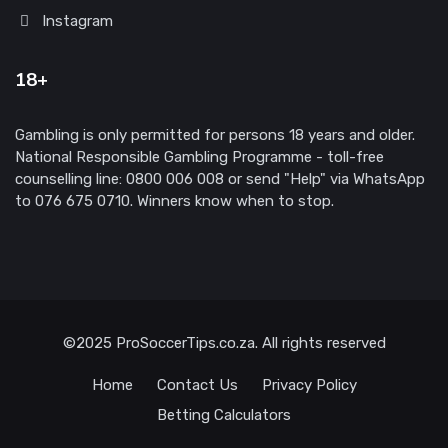
Instagram
18+
Gambling is only permitted for persons 18 years and older.
National Responsible Gambling Programme - toll-free
counselling line: 0800 006 008 or send "Help" via WhatsApp
to 076 675 0710. Winners know when to stop.
©2025 ProSoccerTips.co.za. All rights reserved
Home
Contact Us
Privacy Policy
Betting Calculators