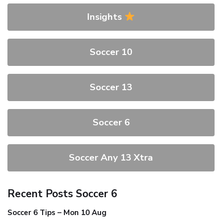
Insights
Soccer 10
Soccer 13
Soccer 6
Soccer Any 13 Xtra
Recent Posts Soccer 6
Soccer 6 Tips – Mon 10 Aug