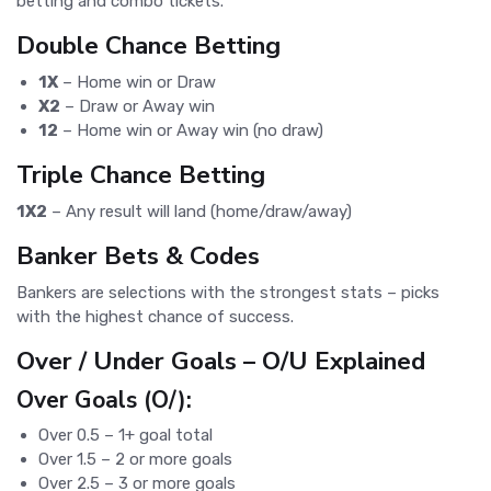
betting and combo tickets.
Double Chance Betting
1X
– Home win or Draw
X2
– Draw or Away win
12
– Home win or Away win (no draw)
Triple Chance Betting
1X2
– Any result will land (home/draw/away)
Banker Bets & Codes
Bankers are selections with the strongest stats – picks
with the highest chance of success.
Over / Under Goals – O/U Explained
Over Goals (O/):
Over 0.5 – 1+ goal total
Over 1.5 – 2 or more goals
Over 2.5 – 3 or more goals