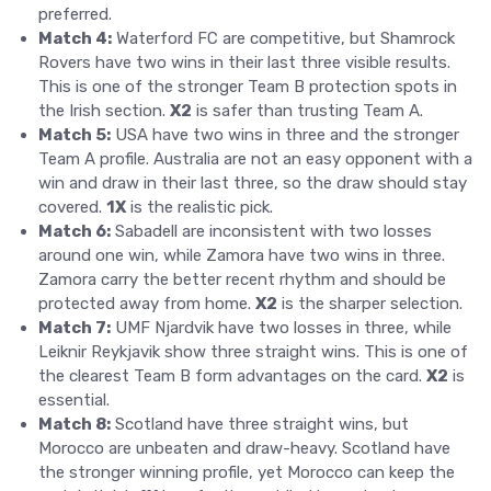
preferred.
Match 4:
Waterford FC are competitive, but Shamrock
Rovers have two wins in their last three visible results.
This is one of the stronger Team B protection spots in
the Irish section.
X2
is safer than trusting Team A.
Match 5:
USA have two wins in three and the stronger
Team A profile. Australia are not an easy opponent with a
win and draw in their last three, so the draw should stay
covered.
1X
is the realistic pick.
Match 6:
Sabadell are inconsistent with two losses
around one win, while Zamora have two wins in three.
Zamora carry the better recent rhythm and should be
protected away from home.
X2
is the sharper selection.
Match 7:
UMF Njardvik have two losses in three, while
Leiknir Reykjavik show three straight wins. This is one of
the clearest Team B form advantages on the card.
X2
is
essential.
Match 8:
Scotland have three straight wins, but
Morocco are unbeaten and draw-heavy. Scotland have
the stronger winning profile, yet Morocco can keep the