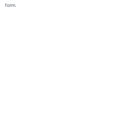
form.