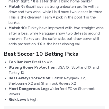
match tight.
1X
is safer than a blind home banker.
Match 9:
Brazil have a strong unbeaten profile with a
draw and two wins, while Haiti have two losses in three.
This is the cleanest Team A pick in the pool.
1
is the
banker.
Match 10:
Turkey have improved with two straight wins
after a loss, while Paraguay show two defeats around
one win. Turkey are the safer side, but draw cover still
adds protection.
1X
is the best closing call.
Best Soccer 10 Betting Picks
Top Banker:
Brazil to Win
Strong Home Protection:
USA 1X, Scotland 1X and
Turkey 1X
Best Away Protection:
Leiknir Reykjavik X2,
Shelbourne X2 and Shamrock Rovers X2
Most Dangerous Leg:
Waterford FC vs Shamrock
Rovers
Risk Level:
High