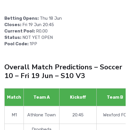
Betting Opens:
Thu 18 Jun
Closes:
Fri 19 Jun 20:45
Current Pool:
R0.00
Status:
NOT YET OPEN
Pool Code:
1PP
Overall Match Predictions – Soccer
10 – Fri 19 Jun – S10 V3
Match
Team A
Kickoff
Team B
M1
Athlone Town
20:45
Wexford FC
Drogheda