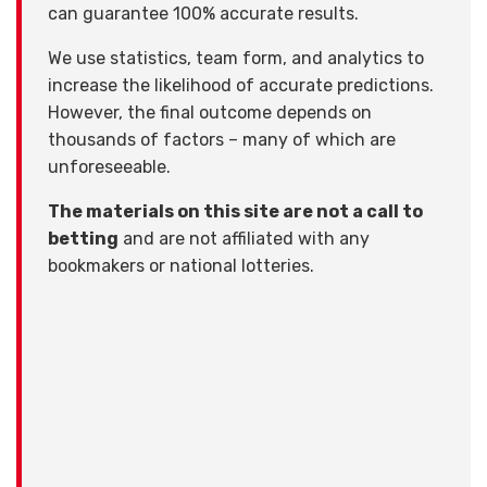
can guarantee 100% accurate results.
We use statistics, team form, and analytics to
increase the likelihood of accurate predictions.
However, the final outcome depends on
thousands of factors – many of which are
unforeseeable.
The materials on this site are not a call to
betting
and are not affiliated with any
bookmakers or national lotteries.