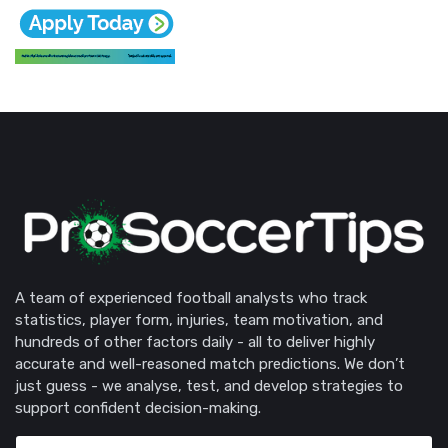
A team of experienced football analysts who track
statistics, player form, injuries, team motivation, and
hundreds of other factors daily - all to deliver highly
accurate and well-reasoned match predictions. We don’t
just guess - we analyse, test, and develop strategies to
support confident decision-making.