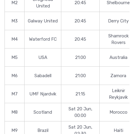
M2
20:45
Shelbourne
United
M3
Galway United
20:45
Derry City
Shamrock
M4
Waterford FC
20:45
Rovers
M5
USA
21:00
Australia
M6
Sabadell
21:00
Zamora
Leiknir
M7
UMF Njardvik
21:15
Reykjavik
Sat 20 Jun,
M8
Scotland
Morocco
00:00
Sat 20 Jun,
M9
Brazil
Haiti
02:30