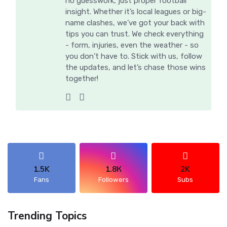
no guesswork, just proper football
insight. Whether it’s local leagues or big-
name clashes, we’ve got your back with
tips you can trust. We check everything
- form, injuries, even the weather - so
you don’t have to. Stick with us, follow
the updates, and let’s chase those wins
together!
1.5K
1.8К
2K
Fans
Followers
Subs
Trending Topics