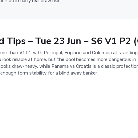
oen both carry real draw risk.
d Tips – Tue 23 Jun – S6 V1 P2 (6
ture than V1 P1, with Portugal, England and Colombia all standing
 look reliable at home, but the pool becomes more dangerous in
 looks draw-heavy, while Panama vs Croatia is a classic protectio
enough form stability for a blind away banker.