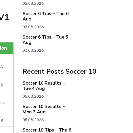
05.08.2026
Soccer 6 Tips – Thu 6
 V1
Aug
03.08.2026
Soccer 6 Tips – Tue 5
Aug
ion
03.08.2026
.5
Recent Posts Soccer 10
Soccer 10 Results –
.5
Tue 4 Aug
05.08.2026
Yes
Soccer 10 Results –
Mon 3 Aug
05.08.2026
.5
Soccer 10 Tips – Thu 6