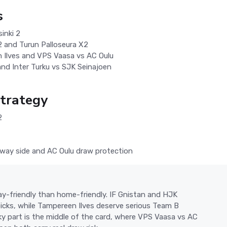
s
inki 2
 and Turun Palloseura X2
Ilves and VPS Vaasa vs AC Oulu
nd Inter Turku vs SJK Seinajoen
Strategy
2
way side and AC Oulu draw protection
ay-friendly than home-friendly. IF Gnistan and HJK
 picks, while Tampereen Ilves deserve serious Team B
ky part is the middle of the card, where VPS Vaasa vs AC