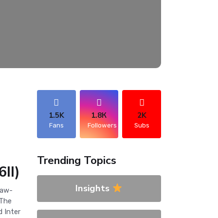
1.5K
1.8К
2K
Fans
Followers
Subs
Trending Topics
II)
Insights
raw-
 The
d Inter