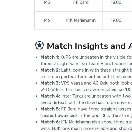
M5
FF Jaro
18:00
M6
IFK Mariehamn
19:00
Match Insights and A
Match 1:
KuPS are unbeaten in the visible fo
three straight wins, so Team B protection lo
Match 2:
Lahti come in with three straight 
are not in perfect form either, but their rec
Match 3:
VPS Vaasa and AC Oulu both look di
W-D-W line. This feels draw-sensitive, so
1X
Match 4:
Inter Turku are unbeaten with two 
avoid defeat, but the draw has to be covere
Match 5:
FF Jaro have three straight losses 
clearest away pick in the pool.
2
is the strong
Match 6:
IFK Mariehamn also show three stra
wins. HJK look much more reliable and should