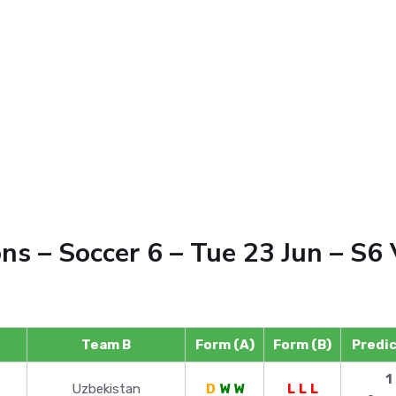
ns – Soccer 6 – Tue 23 Jun – S6
Team B
Form (A)
Form (B)
Predic
1
Uzbekistan
D
W
W
L
L
L