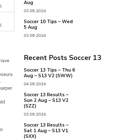
Aug
5
03.08.2026
Soccer 10 Tips – Wed
5
5 Aug
03.08.2026
Recent Posts Soccer 13
 have
Soccer 13 Tips – Thu 6
oseura
Aug – S13 V2 (SWW)
.
04.08.2026
harper
Soccer 13 Results –
Sun 2 Aug – S13 V2
uld
(SZZ)
03.08.2026
Soccer 13 Results –
wo
Sat 1 Aug – S13 V1
(SXX)