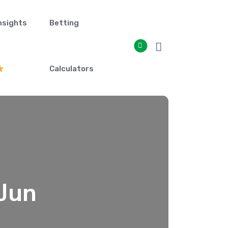
nsights
Betting
Calculators
 Jun