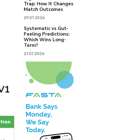
Trap: How It Changes
Match Outcomes
29.07.2026
Systematic vs Gut-
Feeling Predictions:
Which Wins Long-
Term?
27.07.2026
 V1
tion