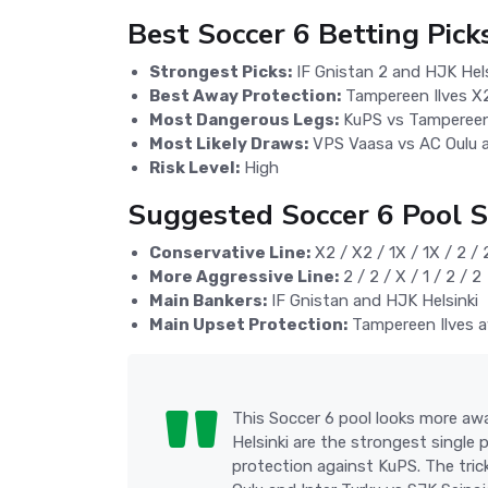
Best Soccer 6 Betting Pick
Strongest Picks:
IF Gnistan 2 and HJK Hels
Best Away Protection:
Tampereen Ilves X2
Most Dangerous Legs:
KuPS vs Tampereen 
Most Likely Draws:
VPS Vaasa vs AC Oulu a
Risk Level:
High
Suggested Soccer 6 Pool 
Conservative Line:
X2 / X2 / 1X / 1X / 2 / 
More Aggressive Line:
2 / 2 / X / 1 / 2 / 2
Main Bankers:
IF Gnistan and HJK Helsinki
Main Upset Protection:
Tampereen Ilves a
This Soccer 6 pool looks more aw
Helsinki are the strongest single
protection against KuPS. The tric