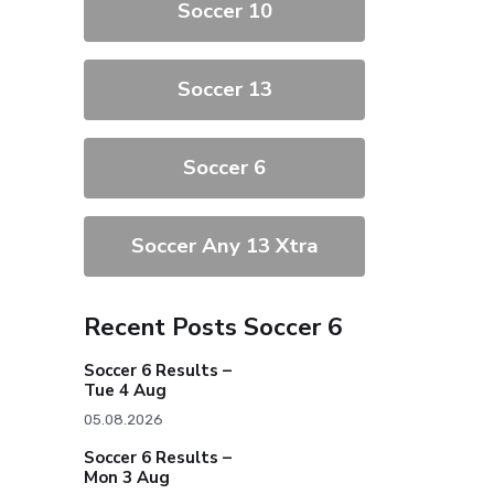
Soccer 10
Soccer 13
Soccer 6
Soccer Any 13 Xtra
Recent Posts Soccer 6
Soccer 6 Results –
Tue 4 Aug
05.08.2026
Soccer 6 Results –
Mon 3 Aug