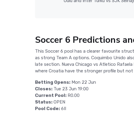
Oulu and Inter Turku vs SJK Seinaj
Soccer 6 Predictions an
This Soccer 6 pool has a clearer favourite struc
as strong Team A options. Coquimbo Unido also
late section. Nueva Chicago vs Atletico Rafaela
where Croatia have the stronger profile but not 
Betting Opens:
Mon 22 Jun
Closes:
Tue 23 Jun 19:00
Current Pool:
R0.00
Status:
OPEN
Pool Code:
6II