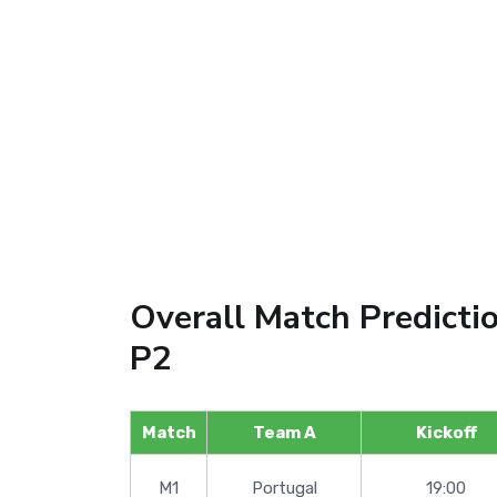
Overall Match Predictio
P2
Match
Team A
Kickoff
M1
Portugal
19:00