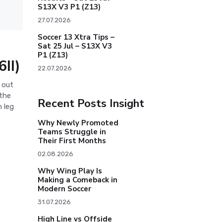
S13X V3 P1 (Z13)
27.07.2026
Soccer 13 Xtra Tips –
Sat 25 Jul – S13X V3
P1 (Z13)
II)
22.07.2026
 out
 the
Recent Posts Insight
n leg
Why Newly Promoted
Teams Struggle in
Their First Months
02.08.2026
Why Wing Play Is
Making a Comeback in
Modern Soccer
31.07.2026
High Line vs Offside