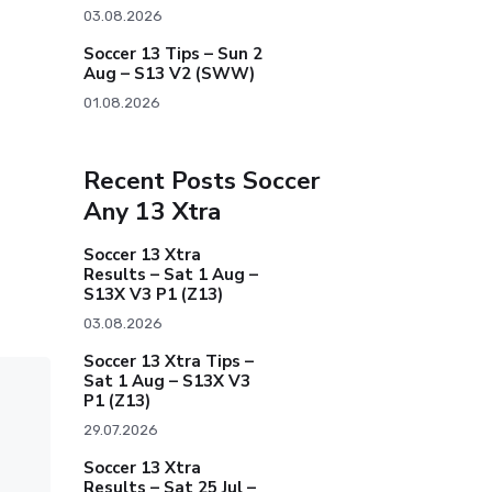
03.08.2026
Soccer 13 Tips – Sun 2
Aug – S13 V2 (SWW)
01.08.2026
Recent Posts Soccer
Any 13 Xtra
Soccer 13 Xtra
Results – Sat 1 Aug –
S13X V3 P1 (Z13)
03.08.2026
Soccer 13 Xtra Tips –
Sat 1 Aug – S13X V3
P1 (Z13)
29.07.2026
Soccer 13 Xtra
Results – Sat 25 Jul –