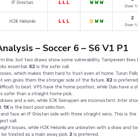
IF Gnistan
L
L
L
W
W
W
Over 1.
2
HJK Helsinki
L
L
L
D
W
W
Over 1.
nalysis – Soccer 6 – S6 V1 P1
rm line, but two draws show some vulnerability. Tampereen Ilves
oks essential.
X2
is the safer call.
losses, which makes them hard to trust even at home. Turun Pall
ent win gives them the stronger side of the fixture.
X2
is preferred
fficult to beat. VPS have the home position, while Oulu have a s
is safer than a straight home pick.
draws and a win, while SJK Seinajoen are inconsistent. Inter sho
d.
1X
is the best pool selection.
and face an IF Gnistan side with three straight wins. This is the
est call.
ight losses, while HJK Helsinki are unbeaten with a draw and t
 be treated as a main away pick.
2
is preferred.