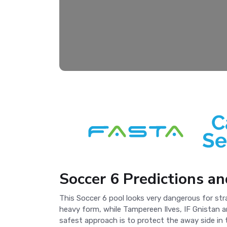
Soccer 6 Predictions an
This Soccer 6 pool looks very dangerous for st
heavy form, while Tampereen Ilves, IF Gnistan 
safest approach is to protect the away side in 