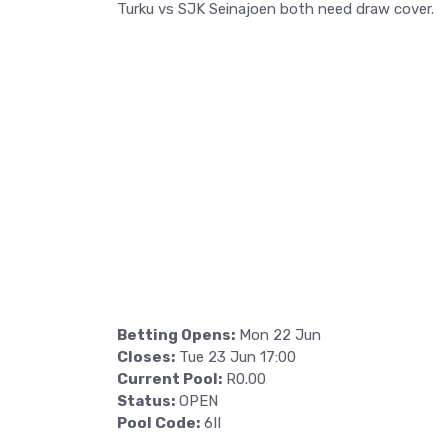
Turku vs SJK Seinajoen both need draw cover.
Betting Opens:
Mon 22 Jun
Closes:
Tue 23 Jun 17:00
Current Pool:
R0.00
Status:
OPEN
Pool Code:
6II