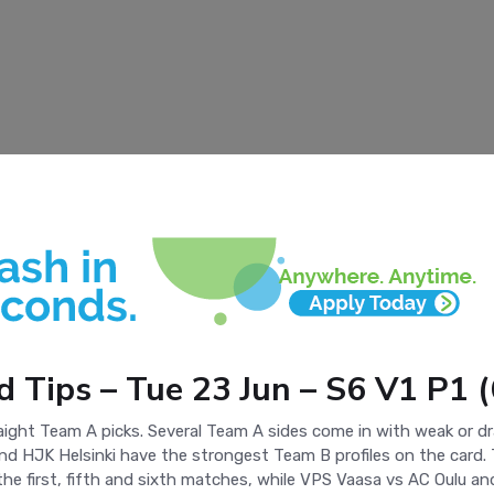
d Tips – Tue 23 Jun – S6 V1 P1 (6
raight Team A picks. Several Team A sides come in with weak or d
and HJK Helsinki have the strongest Team B profiles on the card.
the first, fifth and sixth matches, while VPS Vaasa vs AC Oulu an