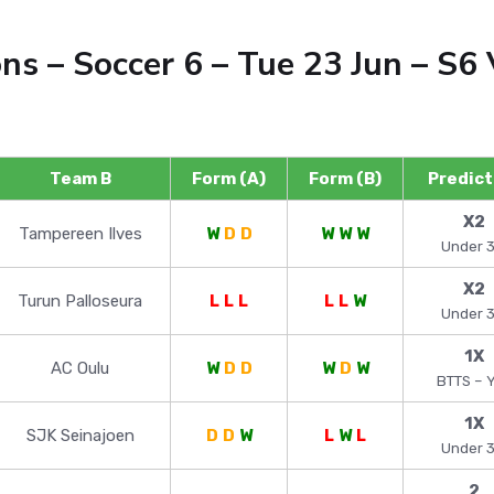
ns – Soccer 6 – Tue 23 Jun – S6
Team B
Form (A)
Form (B)
Predict
X2
Tampereen Ilves
W
D
D
W
W
W
Under 3
X2
Turun Palloseura
L
L
L
L
L
W
Under 3
1X
AC Oulu
W
D
D
W
D
W
BTTS – 
1X
SJK Seinajoen
D
D
W
L
W
L
Under 3
2