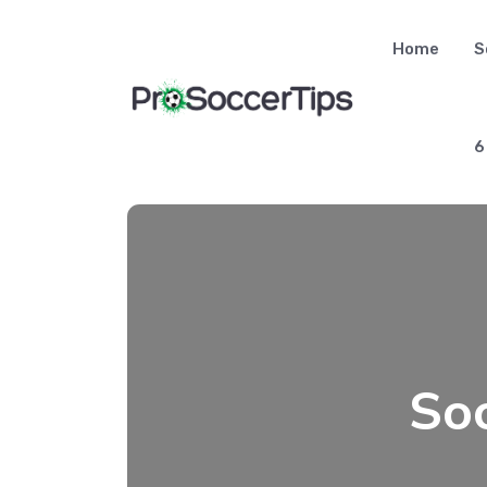
Skip
to
Home
S
content
6
Soc