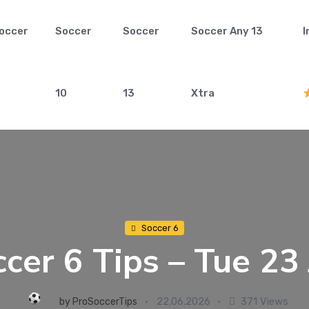
occer
Soccer
Soccer
Soccer Any 13
I
10
13
Xtra
Soccer 6
cer 6 Tips – Tue 23
22.06.2026
371 Views
by
ProSoccerTips