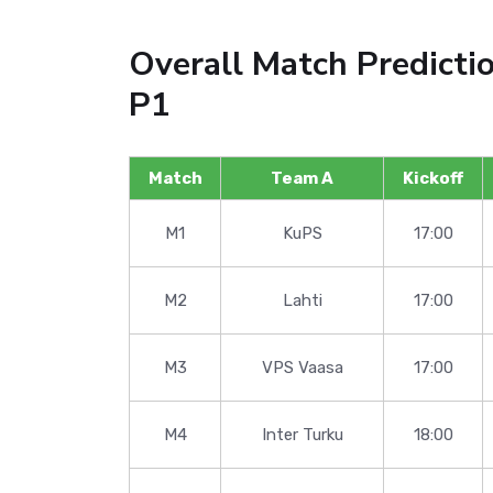
Overall Match Predictio
P1
Match
Team A
Kickoff
M1
KuPS
17:00
M2
Lahti
17:00
M3
VPS Vaasa
17:00
M4
Inter Turku
18:00