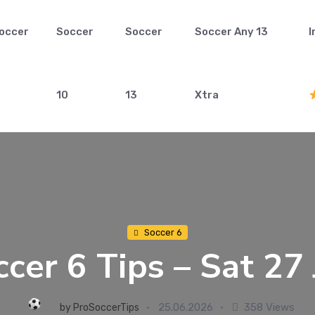
occer
Soccer
Soccer
Soccer Any 13
I
10
13
Xtra
Soccer 6
cer 6 Tips – Sat 27
25.06.2026
358 Views
by
ProSoccerTips