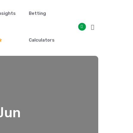
nsights
Betting
Calculators
 Jun