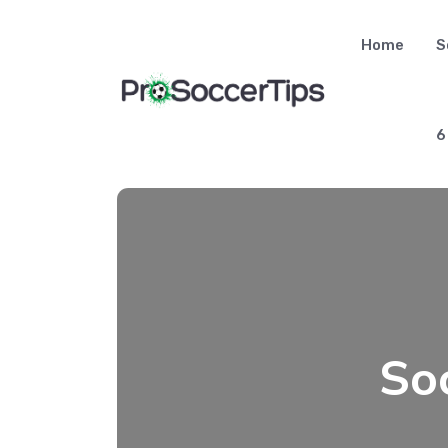
Skip
to
Home
S
content
6
Soc