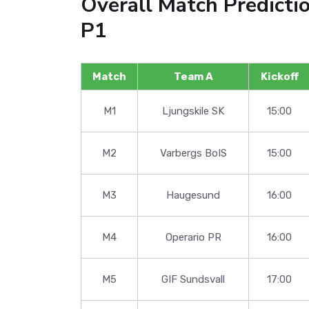
Overall Match Predictio
P1
Match
Team A
Kickoff
M1
Ljungskile SK
15:00
M2
Varbergs BoIS
15:00
M3
Haugesund
16:00
M4
Operario PR
16:00
M5
GIF Sundsvall
17:00