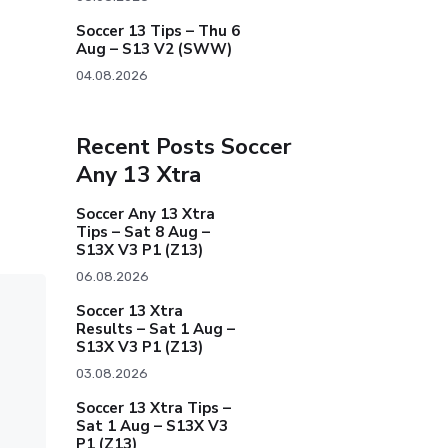
Soccer 13 Tips – Thu 6
Aug – S13 V2 (SWW)
04.08.2026
Recent Posts Soccer
Any 13 Xtra
Soccer Any 13 Xtra
Tips – Sat 8 Aug –
S13X V3 P1 (Z13)
06.08.2026
Soccer 13 Xtra
Results – Sat 1 Aug –
S13X V3 P1 (Z13)
03.08.2026
Soccer 13 Xtra Tips –
Sat 1 Aug – S13X V3
P1 (Z13)