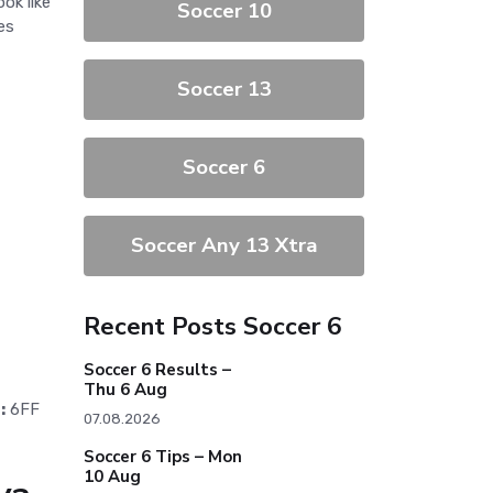
ok like
Soccer 10
es
Soccer 13
Soccer 6
Soccer Any 13 Xtra
Recent Posts Soccer 6
Soccer 6 Results –
Thu 6 Aug
:
6FF
07.08.2026
Soccer 6 Tips – Mon
10 Aug