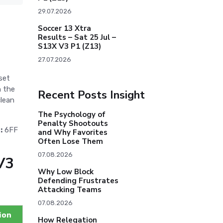
29.07.2026
Soccer 13 Xtra
Results – Sat 25 Jul –
S13X V3 P1 (Z13)
27.07.2026
set
n the
Recent Posts Insight
clean
The Psychology of
Penalty Shootouts
:
6FF
and Why Favorites
Often Lose Them
07.08.2026
V3
Why Low Block
Defending Frustrates
Attacking Teams
07.08.2026
ion
How Relegation