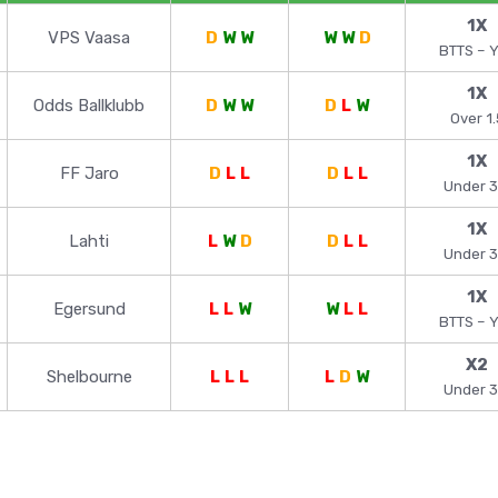
1X
VPS Vaasa
D
W
W
W
W
D
BTTS – 
1X
Odds Ballklubb
D
W
W
D
L
W
Over 1.
1X
FF Jaro
D
L
L
D
L
L
Under 3
1X
Lahti
L
W
D
D
L
L
Under 3
1X
Egersund
L
L
W
W
L
L
BTTS – 
X2
Shelbourne
L
L
L
L
D
W
Under 3