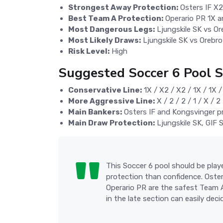
Strongest Away Protection:
Osters IF X
Best Team A Protection:
Operario PR 1X a
Most Dangerous Legs:
Ljungskile SK vs Or
Most Likely Draws:
Ljungskile SK vs Orebro
Risk Level:
High
Suggested Soccer 6 Pool 
Conservative Line:
1X / X2 / X2 / 1X / 1X 
More Aggressive Line:
X / 2 / 2 / 1 / X / 2
Main Bankers:
Osters IF and Kongsvinger p
Main Draw Protection:
Ljungskile SK, GIF S
This Soccer 6 pool should be play
protection than confidence. Oster
Operario PR are the safest Team 
in the late section can easily deci