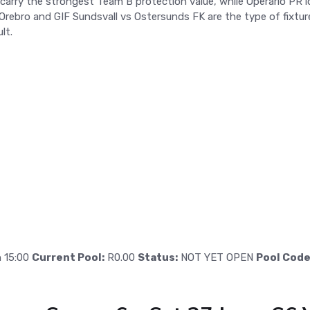
arry the strongest Team B protection value, while Operario PR lo
Orebro and GIF Sundsvall vs Ostersunds FK are the type of fixtur
lt.
 15:00
Current Pool:
R0.00
Status:
NOT YET OPEN
Pool Code