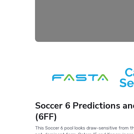
Soccer 6 Predictions an
(6FF)
This Soccer 6 pool looks draw-sensitive from t