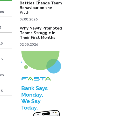
Battles Change Team
Behaviour on the
Yes
Pitch
07.08.2026
5
Why Newly Promoted
Teams Struggle in
Their First Months
.5
02.08.2026
.5
Yes
.5