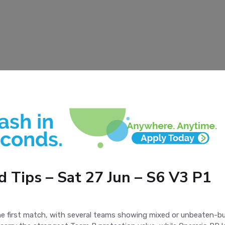
d Tips – Sat 27 Jun – S6 V3 P1
he first match, with several teams showing mixed or unbeaten-b