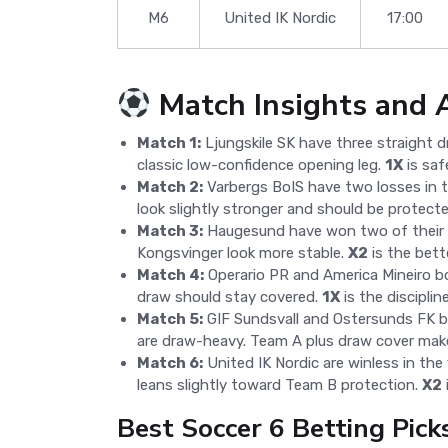
M6
United IK Nordic
17:00
Match Insights and A
Match 1:
Ljungskile SK have three straight dr
classic low-confidence opening leg.
1X
is saf
Match 2:
Varbergs BoIS have two losses in t
look slightly stronger and should be protect
Match 3:
Haugesund have won two of their l
Kongsvinger look more stable.
X2
is the bett
Match 4:
Operario PR and America Mineiro b
draw should stay covered.
1X
is the discipline
Match 5:
GIF Sundsvall and Ostersunds FK bo
are draw-heavy. Team A plus draw cover ma
Match 6:
United IK Nordic are winless in the 
leans slightly toward Team B protection.
X2
Best Soccer 6 Betting Pick