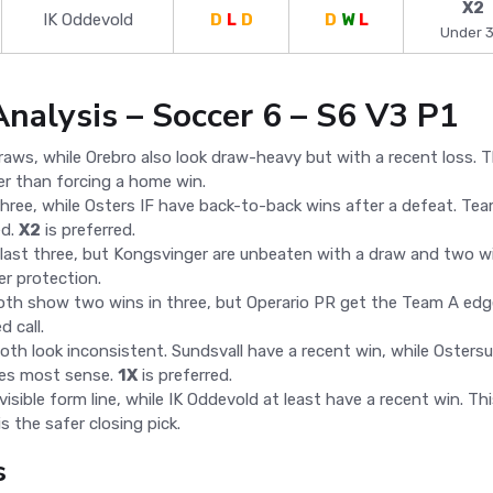
X2
IK Oddevold
D
L
D
D
W
L
Under 3
nalysis – Soccer 6 – S6 V3 P1
aws, while Orebro also look draw-heavy but with a recent loss. Th
er than forcing a home win.
hree, while Osters IF have back-to-back wins after a defeat. Te
ed.
X2
is preferred.
ast three, but Kongsvinger are unbeaten with a draw and two w
er protection.
oth show two wins in three, but Operario PR get the Team A edg
d call.
th look inconsistent. Sundsvall have a recent win, while Osters
kes most sense.
1X
is preferred.
visible form line, while IK Oddevold at least have a recent win. Th
is the safer closing pick.
s