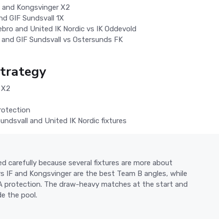
2 and Kongsvinger X2
nd GIF Sundsvall 1X
ebro and United IK Nordic vs IK Oddevold
 and GIF Sundsvall vs Ostersunds FK
Strategy
/ X2
rotection
undsvall and United IK Nordic fixtures
ed carefully because several fixtures are more about
s IF and Kongsvinger are the best Team B angles, while
A protection. The draw-heavy matches at the start and
de the pool.