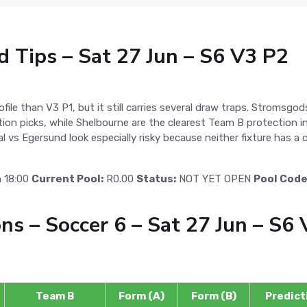
d Tips – Sat 27 Jun – S6 V3 P2
ile than V3 P1, but it still carries several draw traps. Stromsgod
tion picks, while Shelbourne are the clearest Team B protection i
l vs Egersund look especially risky because neither fixture has a 
 18:00
Current Pool:
R0.00
Status:
NOT YET OPEN
Pool Code
ns – Soccer 6 – Sat 27 Jun – S6 
Team B
Form (A)
Form (B)
Predict