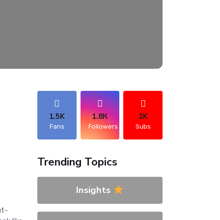
1.5K
1.8К
2K
Fans
Followers
Subs
Trending Topics
Insights
ut-