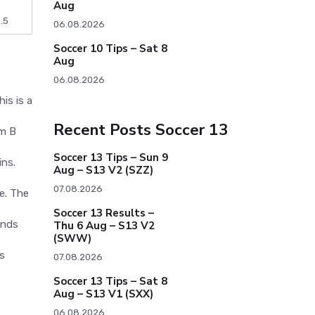
Aug
.5
06.08.2026
Soccer 10 Tips – Sat 8
Aug
06.08.2026
is is a
Recent Posts Soccer 13
am B
Soccer 13 Tips – Sun 9
ins.
Aug – S13 V2 (SZZ)
07.08.2026
e. The
Soccer 13 Results –
unds
Thu 6 Aug – S13 V2
(SWW)
is
07.08.2026
Soccer 13 Tips – Sat 8
Aug – S13 V1 (SXX)
06.08.2026