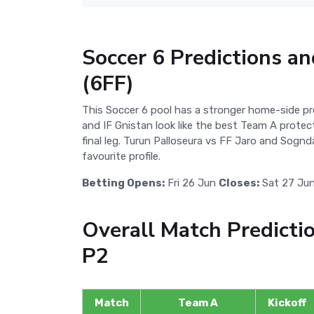
Soccer 6 Predictions an
(6FF)
This Soccer 6 pool has a stronger home-side prof
and IF Gnistan look like the best Team A protec
final leg. Turun Palloseura vs FF Jaro and Sognda
favourite profile.
Betting Opens:
Fri 26 Jun
Closes:
Sat 27 Jun
Overall Match Predictio
P2
Match
Team A
Kickoff