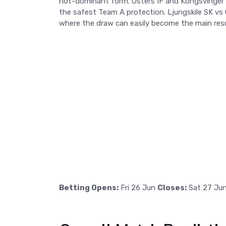
not-dominant form. Osters IF and Kongsvinger c
the safest Team A protection. Ljungskile SK vs 
where the draw can easily become the main resu
Betting Opens:
Fri 26 Jun
Closes:
Sat 27 Jun