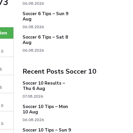
V3
06.08.2026
Soccer 6 Tips – Sun 9
Aug
06.08.2026
ion
Soccer 6 Tips – Sat 8
Aug
06.08.2026
.5
Recent Posts Soccer 10
.5
Soccer 10 Results –
.5
Thu 6 Aug
07.08.2026
.5
Soccer 10 Tips – Mon
10 Aug
06.08.2026
.5
Soccer 10 Tips – Sun 9