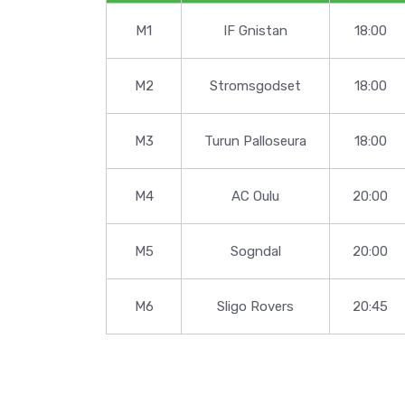
M1
IF Gnistan
18:00
M2
Stromsgodset
18:00
M3
Turun Palloseura
18:00
M4
AC Oulu
20:00
M5
Sogndal
20:00
M6
Sligo Rovers
20:45