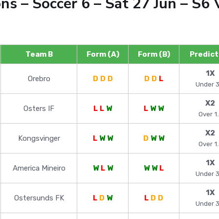
ns – Soccer 6 – Sat 27 Jun – S6 
Team B
Form (A)
Form (B)
Predict
1X
Orebro
D
D
D
D
D
L
Under 3
X2
Osters IF
L
L
W
L
W
W
Over 1
X2
Kongsvinger
L
W
W
D
W
W
Over 1
1X
America Mineiro
W
L
W
W
W
L
Under 3
1X
Ostersunds FK
L
D
W
L
D
D
Under 3