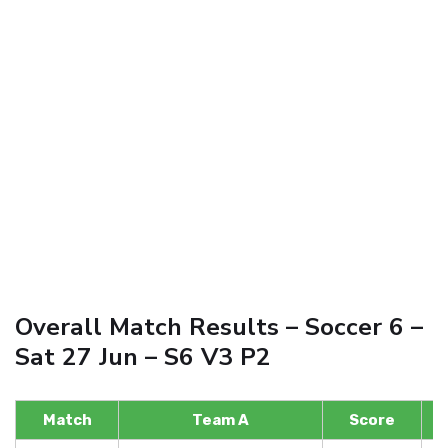
Overall Match Results – Soccer 6 –
Sat 27 Jun – S6 V3 P2
Match
Team A
Score