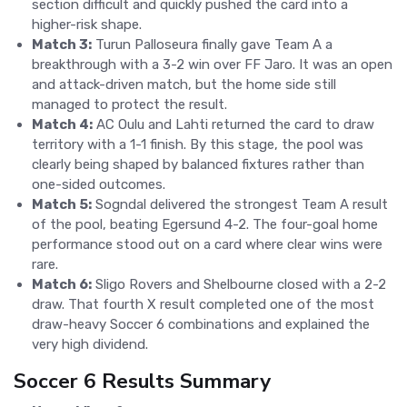
section difficult and quickly pushed the card into a
higher-risk shape.
Match 3:
Turun Palloseura finally gave Team A a
breakthrough with a 3-2 win over FF Jaro. It was an open
and attack-driven match, but the home side still
managed to protect the result.
Match 4:
AC Oulu and Lahti returned the card to draw
territory with a 1-1 finish. By this stage, the pool was
clearly being shaped by balanced fixtures rather than
one-sided outcomes.
Match 5:
Sogndal delivered the strongest Team A result
of the pool, beating Egersund 4-2. The four-goal home
performance stood out on a card where clear wins were
rare.
Match 6:
Sligo Rovers and Shelbourne closed with a 2-2
draw. That fourth X result completed one of the most
draw-heavy Soccer 6 combinations and explained the
very high dividend.
Soccer 6 Results Summary