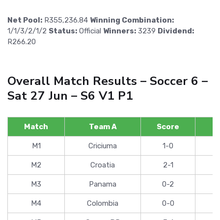
Net Pool:
R355,236.84
Winning Combination:
1/1/3/2/1/2
Status:
Official
Winners:
3239
Dividend:
R266.20
Overall Match Results – Soccer 6 –
Sat 27 Jun – S6 V1 P1
Match
Team A
Score
M1
Criciuma
1-0
M2
Croatia
2-1
M3
Panama
0-2
M4
Colombia
0-0