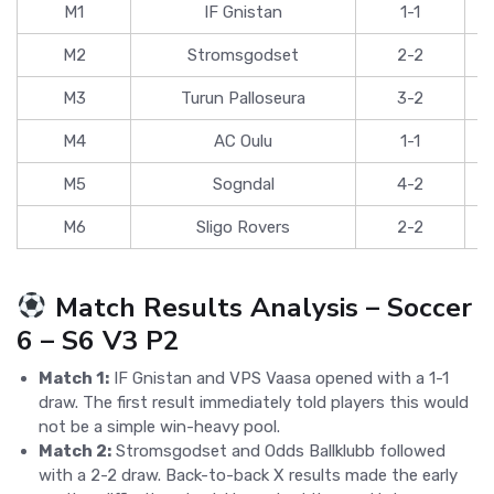
M1
IF Gnistan
1-1
M2
Stromsgodset
2-2
M3
Turun Palloseura
3-2
M4
AC Oulu
1-1
M5
Sogndal
4-2
M6
Sligo Rovers
2-2
Match Results Analysis – Soccer
6 – S6 V3 P2
Match 1:
IF Gnistan and VPS Vaasa opened with a 1-1
draw. The first result immediately told players this would
not be a simple win-heavy pool.
Match 2:
Stromsgodset and Odds Ballklubb followed
with a 2-2 draw. Back-to-back X results made the early