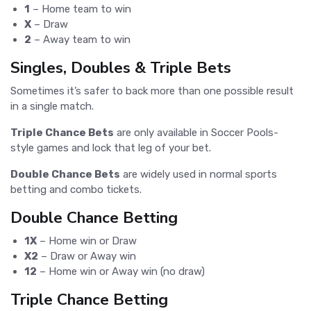
1
– Home team to win
X
– Draw
2
– Away team to win
Singles, Doubles & Triple Bets
Sometimes it’s safer to back more than one possible result
in a single match.
Triple Chance Bets
are only available in Soccer Pools-
style games and lock that leg of your bet.
Double Chance Bets
are widely used in normal sports
betting and combo tickets.
Double Chance Betting
1X
– Home win or Draw
X2
– Draw or Away win
12
– Home win or Away win (no draw)
Triple Chance Betting