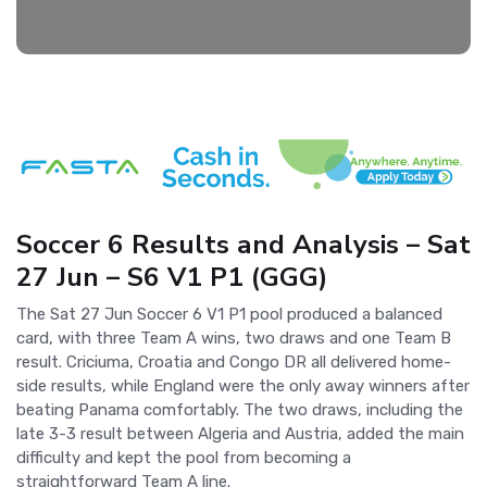
Soccer 6 Results and Analysis – Sat
27 Jun – S6 V1 P1 (GGG)
The Sat 27 Jun Soccer 6 V1 P1 pool produced a balanced
card, with three Team A wins, two draws and one Team B
result. Criciuma, Croatia and Congo DR all delivered home-
side results, while England were the only away winners after
beating Panama comfortably. The two draws, including the
late 3-3 result between Algeria and Austria, added the main
difficulty and kept the pool from becoming a
straightforward Team A line.