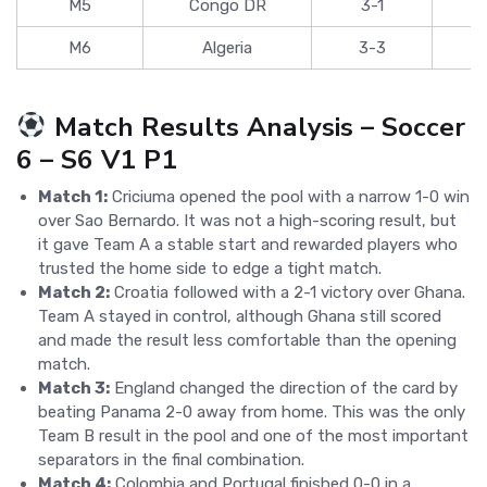
M5
Congo DR
3-1
M6
Algeria
3-3
Match Results Analysis – Soccer
6 – S6 V1 P1
Match 1:
Criciuma opened the pool with a narrow 1-0 win
over Sao Bernardo. It was not a high-scoring result, but
it gave Team A a stable start and rewarded players who
trusted the home side to edge a tight match.
Match 2:
Croatia followed with a 2-1 victory over Ghana.
Team A stayed in control, although Ghana still scored
and made the result less comfortable than the opening
match.
Match 3:
England changed the direction of the card by
beating Panama 2-0 away from home. This was the only
Team B result in the pool and one of the most important
separators in the final combination.
Match 4:
Colombia and Portugal finished 0-0 in a