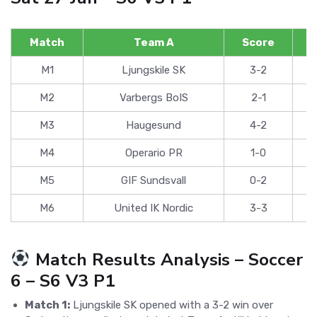
Match
Team A
Score
M1
Ljungskile SK
3-2
M2
Varbergs BoIS
2-1
M3
Haugesund
4-2
M4
Operario PR
1-0
M5
GIF Sundsvall
0-2
M6
United IK Nordic
3-3
Match Results Analysis – Soccer
6 – S6 V3 P1
Match 1:
Ljungskile SK opened with a 3-2 win over