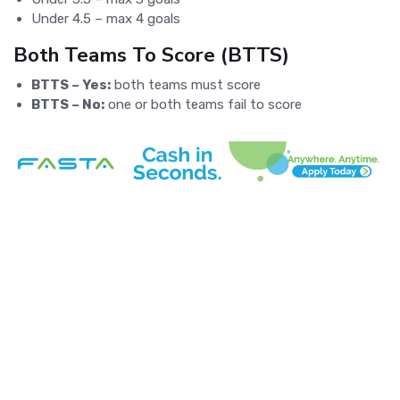
Under 4.5 – max 4 goals
Both Teams To Score (BTTS)
BTTS – Yes:
both teams must score
BTTS – No:
one or both teams fail to score