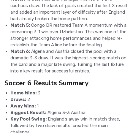
cautious draw. The lack of goals created the first X result
and added an important layer of difficulty after England
had already broken the home pattern.
Match 5:
Congo DR restored Team A momentum with a
convincing 3-1 win over Uzbekistan. This was one of the
stronger attacking home performances and helped re-
establish the Team A line before the final leg.
Match 6:
Algeria and Austria closed the pool with a
dramatic 3-3 draw. It was the highest-scoring match on
the card and a major late swing, turning the last fixture
into a key result for successful entries.
Soccer 6 Results Summary
Home Wins:
3
Draws:
2
Away Wins:
1
Biggest Result:
Algeria 3-3 Austria
Key Pool Swing:
England’s away win in match three,
followed by two draw results, created the main
challenge.