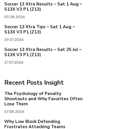
Soccer 13 Xtra Results – Sat 1 Aug –
S13X V3 P1 (Z13)
03.08.2026
Soccer 13 Xtra Tips – Sat 1 Aug –
S13X V3 P1 (Z13)
29.07.2026
Soccer 13 Xtra Results – Sat 25 Jul –
S13X V3 P1 (Z13)
27.07.2026
Recent Posts Insight
The Psychology of Penalty
Shootouts and Why Favorites Often
Lose Them
07.08.2026
Why Low Block Defending
Frustrates Attacking Teams