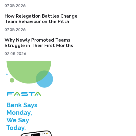
07.08.2026
How Relegation Battles Change
Team Behaviour on the Pitch
07.08.2026
Why Newly Promoted Teams
Struggle in Their First Months
02.08.2026