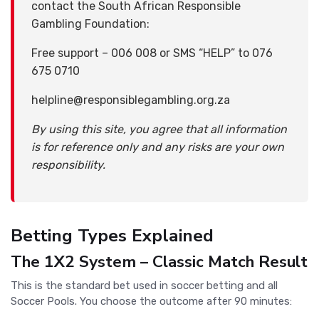
contact the South African Responsible
Gambling Foundation:
Free support – 006 008 or SMS “HELP” to 076
675 0710
helpline@responsiblegambling.org.za
By using this site, you agree that all information
is for reference only and any risks are your own
responsibility.
Betting Types Explained
The 1X2 System – Classic Match Result
This is the standard bet used in soccer betting and all
Soccer Pools. You choose the outcome after 90 minutes: