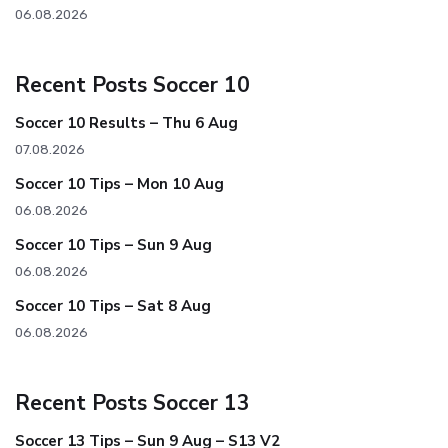
06.08.2026
Recent Posts Soccer 10
Soccer 10 Results – Thu 6 Aug
07.08.2026
Soccer 10 Tips – Mon 10 Aug
06.08.2026
Soccer 10 Tips – Sun 9 Aug
06.08.2026
Soccer 10 Tips – Sat 8 Aug
06.08.2026
Recent Posts Soccer 13
Soccer 13 Tips – Sun 9 Aug – S13 V2