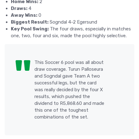
Home Wins:
2
Draws:
4
Away Wins:
0
Biggest Result:
Sogndal 4-2 Egersund
Key Pool Swing:
The four draws, especially in matches
one, two, four and six, made the pool highly selective.
This Soccer 6 pool was all about
draw coverage. Turun Palloseura
and Sogndal gave Team A two
successful legs, but the card
was really decided by the four X
results, which pushed the
dividend to R5,868.60 and made
this one of the toughest
combinations of the set.