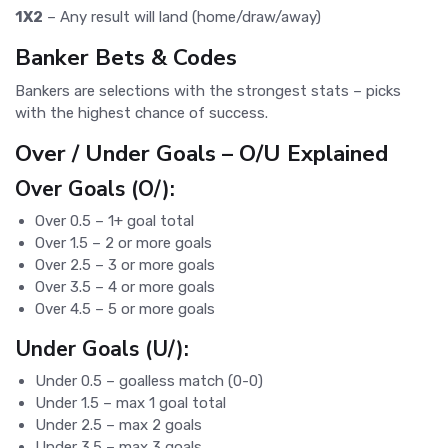
1X2
– Any result will land (home/draw/away)
Banker Bets & Codes
Bankers are selections with the strongest stats – picks
with the highest chance of success.
Over / Under Goals – O/U Explained
Over Goals (O/):
Over 0.5 – 1+ goal total
Over 1.5 – 2 or more goals
Over 2.5 – 3 or more goals
Over 3.5 – 4 or more goals
Over 4.5 – 5 or more goals
Under Goals (U/):
Under 0.5 – goalless match (0-0)
Under 1.5 – max 1 goal total
Under 2.5 – max 2 goals
Under 3.5 – max 3 goals