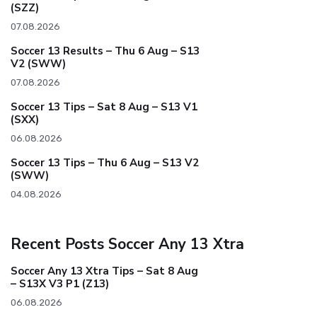
(SZZ)
07.08.2026
Soccer 13 Results – Thu 6 Aug – S13
V2 (SWW)
07.08.2026
Soccer 13 Tips – Sat 8 Aug – S13 V1
(SXX)
06.08.2026
Soccer 13 Tips – Thu 6 Aug – S13 V2
(SWW)
04.08.2026
Recent Posts Soccer Any 13 Xtra
Soccer Any 13 Xtra Tips – Sat 8 Aug
– S13X V3 P1 (Z13)
06.08.2026