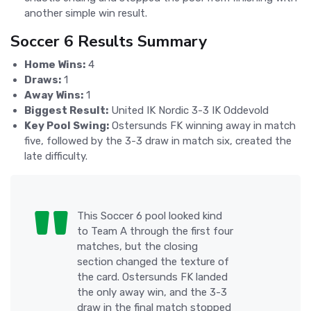
another simple win result.
Soccer 6 Results Summary
Home Wins:
4
Draws:
1
Away Wins:
1
Biggest Result:
United IK Nordic 3-3 IK Oddevold
Key Pool Swing:
Ostersunds FK winning away in match
five, followed by the 3-3 draw in match six, created the
late difficulty.
This Soccer 6 pool looked kind
to Team A through the first four
matches, but the closing
section changed the texture of
the card. Ostersunds FK landed
the only away win, and the 3-3
draw in the final match stopped