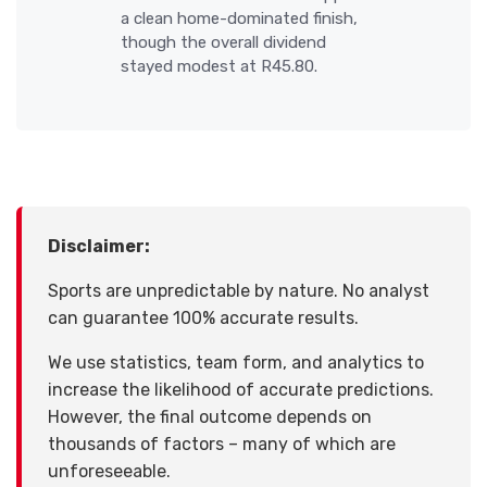
a clean home-dominated finish,
though the overall dividend
stayed modest at R45.80.
Disclaimer:
Sports are unpredictable by nature. No analyst
can guarantee 100% accurate results.
We use statistics, team form, and analytics to
increase the likelihood of accurate predictions.
However, the final outcome depends on
thousands of factors – many of which are
unforeseeable.