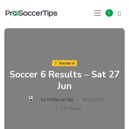
Skip
to
content
Soccer 6
Soccer 6 Results – Sat 27
Jun
29.06.2026
by
ProSoccerTips
279 Views