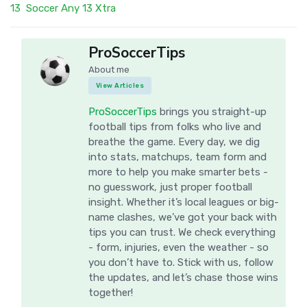
13
Soccer Any 13 Xtra
ProSoccerTips
About me
View Articles
ProSoccerTips
brings you straight-up
football tips from folks who live and
breathe the game. Every day, we dig
into stats, matchups, team form and
more to help you make smarter bets -
no guesswork, just proper football
insight. Whether it’s local leagues or big-
name clashes, we’ve got your back with
tips you can trust. We check everything
- form, injuries, even the weather - so
you don’t have to. Stick with us, follow
the updates, and let’s chase those wins
together!