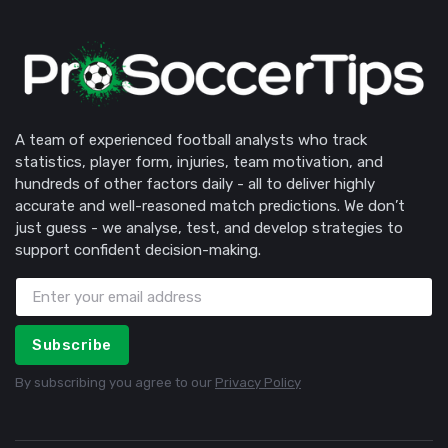
A team of experienced football analysts who track
statistics, player form, injuries, team motivation, and
hundreds of other factors daily - all to deliver highly
accurate and well-reasoned match predictions. We don’t
just guess - we analyse, test, and develop strategies to
support confident decision-making.
Subscribe
By subscribing you agree to our
Privacy Policy