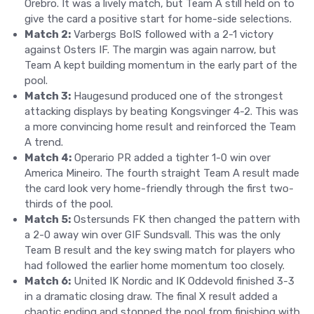
Orebro. It was a lively match, but Team A still held on to
give the card a positive start for home-side selections.
Match 2:
Varbergs BoIS followed with a 2-1 victory
against Osters IF. The margin was again narrow, but
Team A kept building momentum in the early part of the
pool.
Match 3:
Haugesund produced one of the strongest
attacking displays by beating Kongsvinger 4-2. This was
a more convincing home result and reinforced the Team
A trend.
Match 4:
Operario PR added a tighter 1-0 win over
America Mineiro. The fourth straight Team A result made
the card look very home-friendly through the first two-
thirds of the pool.
Match 5:
Ostersunds FK then changed the pattern with
a 2-0 away win over GIF Sundsvall. This was the only
Team B result and the key swing match for players who
had followed the earlier home momentum too closely.
Match 6:
United IK Nordic and IK Oddevold finished 3-3
in a dramatic closing draw. The final X result added a
chaotic ending and stopped the pool from finishing with