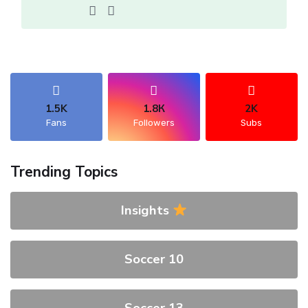
1.5K
1.8К
2K
Fans
Followers
Subs
Trending Topics
Insights
Soccer 10