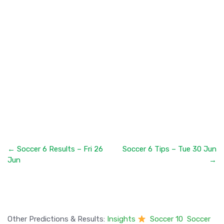
← Soccer 6 Results – Fri 26
Soccer 6 Tips – Tue 30 Jun
Jun
→
Other Predictions & Results:
Insights
Soccer 10
Soccer