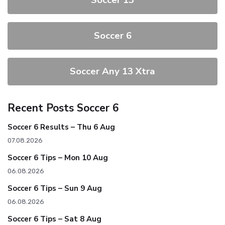
Soccer 13
Soccer 6
Soccer Any 13 Xtra
Recent Posts Soccer 6
Soccer 6 Results – Thu 6 Aug
07.08.2026
Soccer 6 Tips – Mon 10 Aug
06.08.2026
Soccer 6 Tips – Sun 9 Aug
06.08.2026
Soccer 6 Tips – Sat 8 Aug