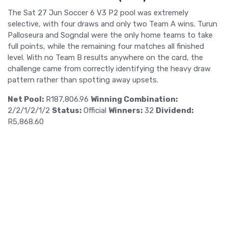
The Sat 27 Jun Soccer 6 V3 P2 pool was extremely
selective, with four draws and only two Team A wins. Turun
Palloseura and Sogndal were the only home teams to take
full points, while the remaining four matches all finished
level. With no Team B results anywhere on the card, the
challenge came from correctly identifying the heavy draw
pattern rather than spotting away upsets.
Net Pool:
R187,806.96
Winning Combination:
2/2/1/2/1/2
Status:
Official
Winners:
32
Dividend:
R5,868.60