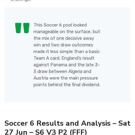
This Soccer 6 pool looked
manageable on the surface, but
the mix of one decisive away
win and two draw outcomes
made it less simple than a basic
Team A card. England’s result
against Panama and the late 3-
3 draw between Algeria and
Austria were the main pressure
points behind the final dividend.
Soccer 6 Results and Analysis – Sat
27 Jun – S6 V3 P2 (FFF)