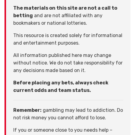
The materials on this site are not a call to
betting
and are not affiliated with any
bookmakers or national lotteries.
This resource is created solely for informational
and entertainment purposes.
All information published here may change
without notice. We do not take responsibility for
any decisions made based on it.
Before placing any bets, always check
current odds and team status.
Remember:
gambling may lead to addiction. Do
not risk money you cannot afford to lose.
If you or someone close to you needs help –