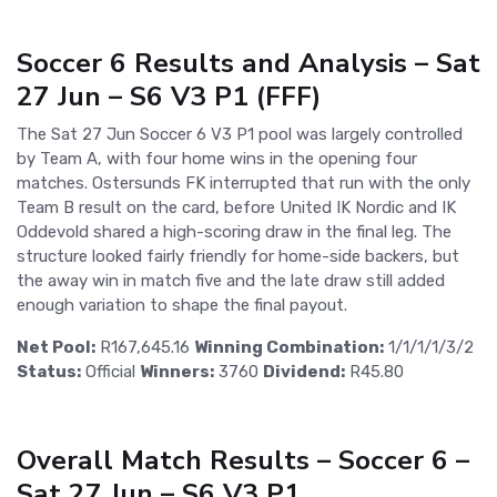
Soccer 6 Results and Analysis – Sat
27 Jun – S6 V3 P1 (FFF)
The Sat 27 Jun Soccer 6 V3 P1 pool was largely controlled
by Team A, with four home wins in the opening four
matches. Ostersunds FK interrupted that run with the only
Team B result on the card, before United IK Nordic and IK
Oddevold shared a high-scoring draw in the final leg. The
structure looked fairly friendly for home-side backers, but
the away win in match five and the late draw still added
enough variation to shape the final payout.
Net Pool:
R167,645.16
Winning Combination:
1/1/1/1/3/2
Status:
Official
Winners:
3760
Dividend:
R45.80
Overall Match Results – Soccer 6 –
Sat 27 Jun – S6 V3 P1