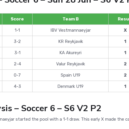
Score
Team B
Resu
1-1
IBV Vestmannaeyjar
X
3-2
KR Reykjavik
1
3-1
KA Akureyri
1
2-4
Valur Reykjavik
2
0-7
Spain U19
2
4-3
Denmark U19
1
is – Soccer 6 – S6 V2 P2
eyjar started the pool with a 1-1 draw. This early X made the c