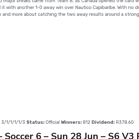
wo major breaks came from Team B, as Canada opened the card w
d it with another 1-0 away win over Nautico Capibaribe. With no 
ge and more about catching the two away results around a stron
3/1/1/1/1/3
Status:
Official
Winners:
812
Dividend:
R378.60
– Soccer 6 – Sun 28 Jun – S6 V3