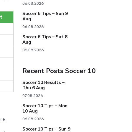
06.08.2026
Soccer 6 Tips – Sun 9
t
Aug
06.08.2026
Soccer 6 Tips – Sat 8
Aug
06.08.2026
Recent Posts Soccer 10
Soccer 10 Results –
Thu 6 Aug
07.08.2026
Soccer 10 Tips – Mon
10 Aug
06.08.2026
m B
Soccer 10 Tips – Sun 9