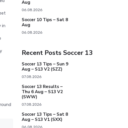
wed
Aug
06.08.2026
eet
Soccer 10 Tips – Sat 8
Aug
 in
06.08.2026
e
ey
Recent Posts Soccer 13
Soccer 13 Tips – Sun 9
Aug – S13 V2 (SZZ)
07.08.2026
Soccer 13 Results –
Thu 6 Aug – S13 V2
(SWW)
around
07.08.2026
Soccer 13 Tips – Sat 8
Aug – S13 V1 (SXX)
06.08.2026