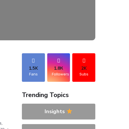
1.5K
1.8К
2K
Fans
Followers
Subs
Trending Topics
Insights
e,