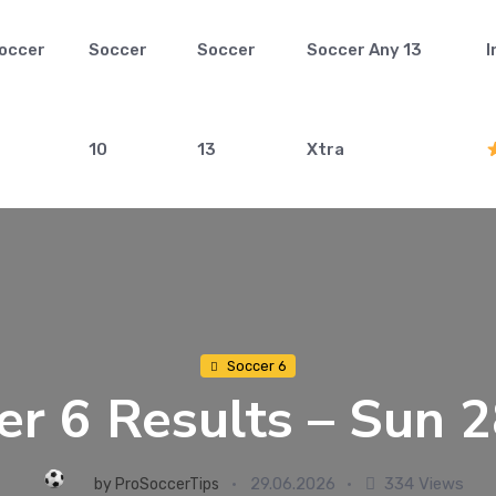
occer
Soccer
Soccer
Soccer Any 13
I
10
13
Xtra
Soccer 6
er 6 Results – Sun 2
29.06.2026
334 Views
by
ProSoccerTips