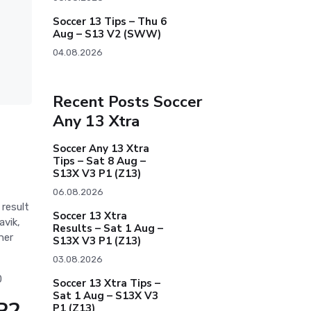
Soccer 13 Tips – Thu 6
Aug – S13 V2 (SWW)
04.08.2026
Recent Posts Soccer
Any 13 Xtra
Soccer Any 13 Xtra
Tips – Sat 8 Aug –
S13X V3 P1 (Z13)
06.08.2026
result
Soccer 13 Xtra
avik,
Results – Sat 1 Aug –
her
S13X V3 P1 (Z13)
03.08.2026
0
Soccer 13 Xtra Tips –
Sat 1 Aug – S13X V3
 P2
P1 (Z13)