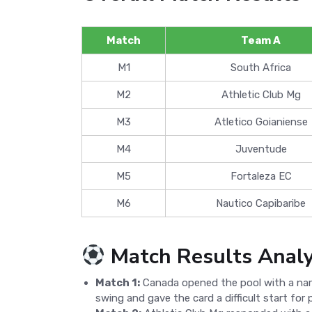
Match
Team A
M1
South Africa
M2
Athletic Club Mg
M3
Atletico Goianiense
M4
Juventude
M5
Fortaleza EC
M6
Nautico Capibaribe
Match Results Analys
Match 1:
Canada opened the pool with a nar
swing and gave the card a difficult start for