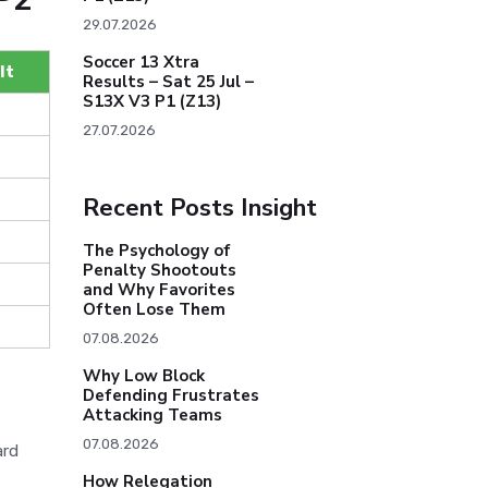
29.07.2026
Soccer 13 Xtra
lt
Results – Sat 25 Jul –
S13X V3 P1 (Z13)
27.07.2026
Recent Posts Insight
The Psychology of
Penalty Shootouts
and Why Favorites
Often Lose Them
07.08.2026
Why Low Block
Defending Frustrates
Attacking Teams
07.08.2026
ard
How Relegation