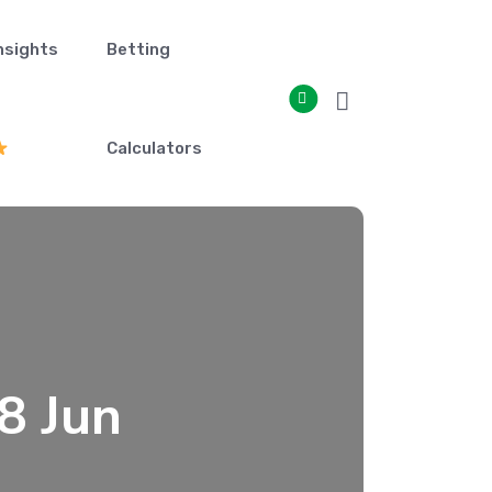
nsights
Betting
Calculators
8 Jun