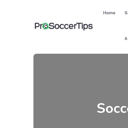
Skip
to
Home
S
content
6
Socc