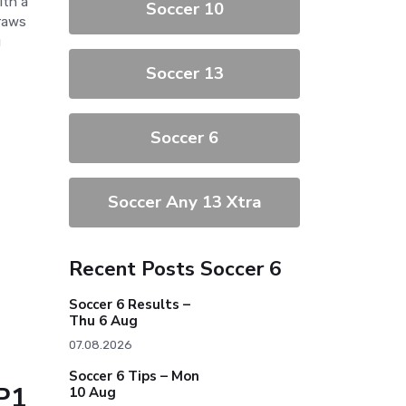
ith a
Soccer 10
draws
g
Soccer 13
Soccer 6
Soccer Any 13 Xtra
Recent Posts Soccer 6
Soccer 6 Results –
Thu 6 Aug
07.08.2026
Soccer 6 Tips – Mon
 P1
10 Aug