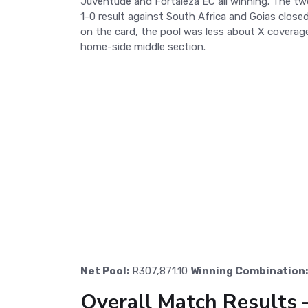
Juventude and Fortaleza EC all winning. The t
1-0 result against South Africa and Goias close
on the card, the pool was less about X covera
home-side middle section.
Net Pool:
R307,871.10
Winning Combination:
Overall Match Results 