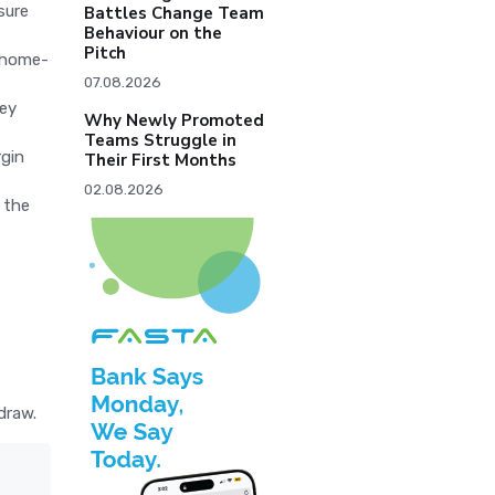
sure
Battles Change Team
Behaviour on the
Pitch
d home-
07.08.2026
key
Why Newly Promoted
Teams Struggle in
rgin
Their First Months
02.08.2026
 the
draw.