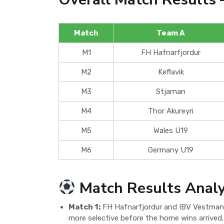
Match
Team A
M1
FH Hafnarfjordur
M2
Keflavik
M3
Stjarnan
M4
Thor Akureyri
M5
Wales U19
M6
Germany U19
Match Results Analys
Match 1:
FH Hafnarfjordur and IBV Vestmanna
more selective before the home wins arrived.