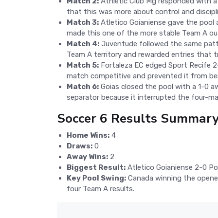
Match 2:
Athletic Club Mg responded with a
that this was more about control and discip
Match 3:
Atletico Goianiense gave the pool 
made this one of the more stable Team A ou
Match 4:
Juventude followed the same patter
Team A territory and rewarded entries that 
Match 5:
Fortaleza EC edged Sport Recife 2-
match competitive and prevented it from bein
Match 6:
Goias closed the pool with a 1-0 aw
separator because it interrupted the four-m
Soccer 6 Results Summar
Home Wins:
4
Draws:
0
Away Wins:
2
Biggest Result:
Atletico Goianiense 2-0 P
Key Pool Swing:
Canada winning the opener 
four Team A results.