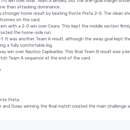
 1-0 win over Avai. Team A landed, but the one-goal margin sho
line than attacking dominance.
a stronger home result by beating Ponte Preta 2-0. The clean sh
tcomes on the card.
n with a 2-0 win over Ceara. This kept the middle section firmly
trusted the home-side run.
1. It was another Team A result, although the away goal kept th
g a fully comfortable leg.
ay win over Nautico Capibaribe. This final Team B result was a k
atch Team A sequence at the end of the card.
y
onte Preta
and Goias winning the final match created the main challenge 