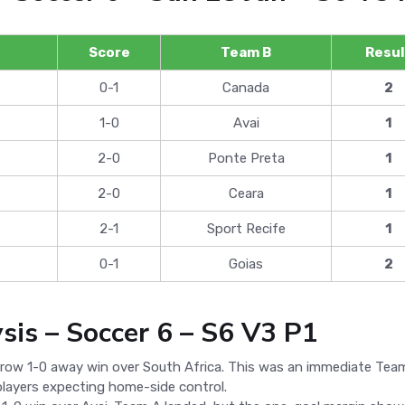
Score
Team B
Resul
0-1
Canada
2
1-0
Avai
1
2-0
Ponte Preta
1
2-0
Ceara
1
2-1
Sport Recife
1
0-1
Goias
2
is – Soccer 6 – S6 V3 P1
row 1-0 away win over South Africa. This was an immediate Tea
 players expecting home-side control.