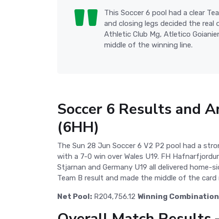
This Soccer 6 pool had a clear T
and closing legs decided the real 
Athletic Club Mg, Atletico Goiani
middle of the winning line.
Soccer 6 Results and A
(6HH)
The Sun 28 Jun Soccer 6 V2 P2 pool had a stro
with a 7-0 win over Wales U19. FH Hafnarfjordu
Stjarnan and Germany U19 all delivered home-sid
Team B result and made the middle of the card m
Net Pool:
R204,756.12
Winning Combination
Overall Match Results 