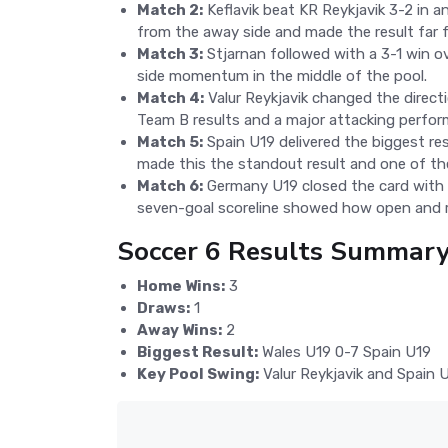
Match 2:
Keflavik beat KR Reykjavik 3-2 in 
from the away side and made the result far f
Match 3:
Stjarnan followed with a 3-1 win ov
side momentum in the middle of the pool.
Match 4:
Valur Reykjavik changed the direct
Team B results and a major attacking perfor
Match 5:
Spain U19 delivered the biggest re
made this the standout result and one of t
Match 6:
Germany U19 closed the card with a
seven-goal scoreline showed how open and r
Soccer 6 Results Summar
Home Wins:
3
Draws:
1
Away Wins:
2
Biggest Result:
Wales U19 0-7 Spain U19
Key Pool Swing:
Valur Reykjavik and Spain U