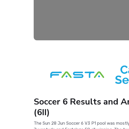
Soccer 6 Results and A
(6II)
The Sun 28 Jun Soccer 6 V3 P1 pool was mostly 