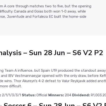
eam A core through matches two to five, but the opening
difficulty. Canada and Goias both won 1-0 away, while
ense, Juventude and Fortaleza EC built the home-side
nalysis – Sun 28 Jun – S6 V2 P2
ng Team A influence, but Spain U19 produced the standout away 
r and IBV Vestmannaeyjar opened with the only draw, before Kefl
e wins. Thor Akureyri’s 4-2 defeat to Valur Reykjavik added anot
ore difficult.
:
2/1/1/3/3/1
Status:
Official
Winners:
204
Dividend:
R1,003.2
– Soccer 6 – Sun 28 Jun – S6 V2