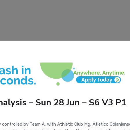
nalysis – Sun 28 Jun – S6 V3 P1
controlled by Team A, with Athletic Club Mg, Atletico Goianiens