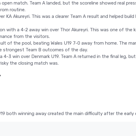
an open match. Team A landed, but the scoreline showed real pres
rom routine.
er KA Akureyri. This was a clearer Team A result and helped buil
ion with a 4-2 away win over Thor Akureyri. This was one of the 
mance from the visitors.
sult of the pool, beating Wales U19 7-0 away from home. The ma
he strongest Team B outcomes of the day.
 4-3 win over Denmark U19. Team A returned in the final leg, but
isky the closing match was.
y
19 both winning away created the main difficulty after the early 