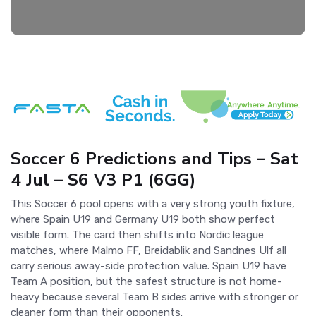
Soccer 6 Predictions and Tips – Sat
4 Jul – S6 V3 P1 (6GG)
This Soccer 6 pool opens with a very strong youth fixture,
where Spain U19 and Germany U19 both show perfect
visible form. The card then shifts into Nordic league
matches, where Malmo FF, Breidablik and Sandnes Ulf all
carry serious away-side protection value. Spain U19 have
Team A position, but the safest structure is not home-
heavy because several Team B sides arrive with stronger or
cleaner form than their opponents.