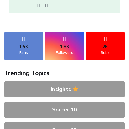
1.5K
1.8К
2K
Fans
Followers
Subs
Trending Topics
Insights
Soccer 10