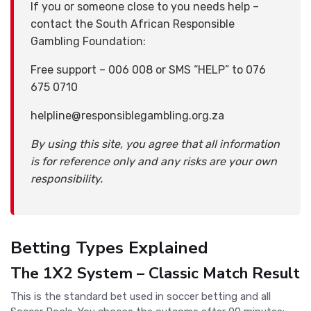
If you or someone close to you needs help –
contact the South African Responsible
Gambling Foundation:
Free support – 006 008 or SMS “HELP” to 076
675 0710
helpline@responsiblegambling.org.za
By using this site, you agree that all information
is for reference only and any risks are your own
responsibility.
Betting Types Explained
The 1X2 System – Classic Match Result
This is the standard bet used in soccer betting and all