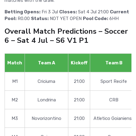
matches with the draw.
Betting Opens:
Fri 3 Jul
Closes:
Sat 4 Jul 21:00
Current
Pool:
R0.00
Status:
NOT YET OPEN
Pool Code:
6HH
Overall Match Predictions – Soccer
6 – Sat 4 Jul – S6 V1 P1
Match
Team A
Kickoff
Team B
M1
Criciuma
21:00
Sport Recife
M2
Londrina
21:00
CRB
M3
Novorizontino
21:00
Atletico Goianiense