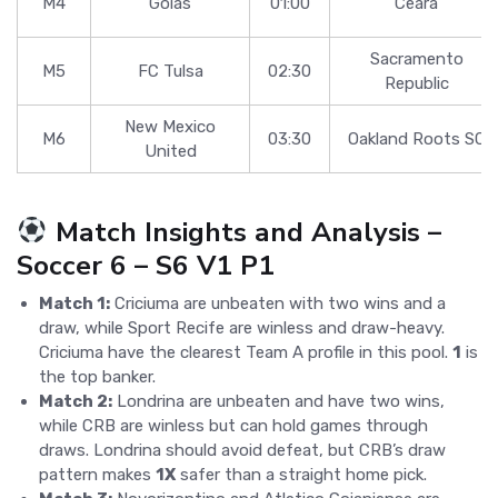
M4
Goias
01:00
Ceara
Sacramento
M5
FC Tulsa
02:30
Republic
New Mexico
M6
03:30
Oakland Roots SC
United
Match Insights and Analysis –
Soccer 6 – S6 V1 P1
Match 1:
Criciuma are unbeaten with two wins and a
draw, while Sport Recife are winless and draw-heavy.
Criciuma have the clearest Team A profile in this pool.
1
is
the top banker.
Match 2:
Londrina are unbeaten and have two wins,
while CRB are winless but can hold games through
draws. Londrina should avoid defeat, but CRB’s draw
pattern makes
1X
safer than a straight home pick.