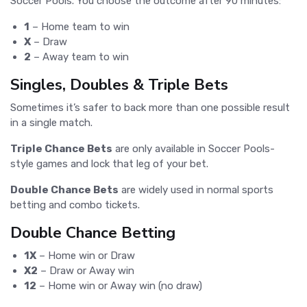
Soccer Pools. You choose the outcome after 90 minutes:
1
– Home team to win
X
– Draw
2
– Away team to win
Singles, Doubles & Triple Bets
Sometimes it’s safer to back more than one possible result
in a single match.
Triple Chance Bets
are only available in Soccer Pools-
style games and lock that leg of your bet.
Double Chance Bets
are widely used in normal sports
betting and combo tickets.
Double Chance Betting
1X
– Home win or Draw
X2
– Draw or Away win
12
– Home win or Away win (no draw)