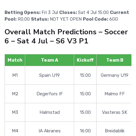
Betting Opens:
Fri 3 Jul
Closes:
Sat 4 Jul 15:00
Current
Pool:
R0.00
Status:
NOT YET OPEN
Pool Code:
6GG
Overall Match Predictions – Soccer
6 – Sat 4 Jul – S6 V3 P1
Match
Team A
Kickoff
Team B
M1
Spain U19
15:00
Germany U19
M2
Degerfors IF
15:00
Malmo FF
M3
Halmstad
15:00
Vasteras SK
M4
IA Akranes
16:00
Breidablik