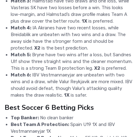
Match 3:
Halmstad have two draws and one loss, while
Vasteras SK have two losses before a win. This looks
low-margin, and Halmstad’s draw profile makes Team A
plus draw cover the better route.
1X
is preferred.
Match 4:
IA Akranes have two recent losses, while
Breidablik are unbeaten with two wins and a draw. The
away side have the stronger form and should be
protected.
X2
is the best prediction.
Match 5:
Bryne have two wins after a loss, but Sandnes
Ulf show three straight wins and the cleaner momentum.
This is a strong Team B protection leg.
X2
is preferred.
Match 6:
IBV Vestmannaeyjar are unbeaten with two
wins and a draw, while Valur Reykjavik are more mixed. IBV
should avoid defeat, though Valur’s attacking quality
makes the draw realistic.
1X
is safer.
Best Soccer 6 Betting Picks
Top Banker:
No clean banker
Best Team A Protection:
Spain U19 1X and IBV
Vestmannaeyjar 1X