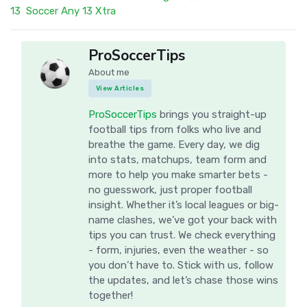
13
Soccer Any 13 Xtra
ProSoccerTips
About me
View Articles
ProSoccerTips
brings you straight-up
football tips from folks who live and
breathe the game. Every day, we dig
into stats, matchups, team form and
more to help you make smarter bets -
no guesswork, just proper football
insight. Whether it’s local leagues or big-
name clashes, we’ve got your back with
tips you can trust. We check everything
- form, injuries, even the weather - so
you don’t have to. Stick with us, follow
the updates, and let’s chase those wins
together!