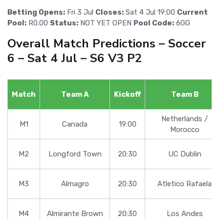
Betting Opens:
Fri 3 Jul
Closes:
Sat 4 Jul 19:00
Current
Pool:
R0.00
Status:
NOT YET OPEN
Pool Code:
6GG
Overall Match Predictions – Soccer
6 – Sat 4 Jul – S6 V3 P2
Match
Team A
Kickoff
Team B
Netherlands /
M1
Canada
19:00
Morocco
M2
Longford Town
20:30
UC Dublin
M3
Almagro
20:30
Atletico Rafaela
M4
Almirante Brown
20:30
Los Andes