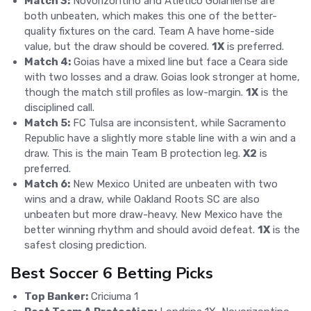
Match 3:
Novorizontino and Atletico Goianiense are
both unbeaten, which makes this one of the better-
quality fixtures on the card. Team A have home-side
value, but the draw should be covered.
1X
is preferred.
Match 4:
Goias have a mixed line but face a Ceara side
with two losses and a draw. Goias look stronger at home,
though the match still profiles as low-margin.
1X
is the
disciplined call.
Match 5:
FC Tulsa are inconsistent, while Sacramento
Republic have a slightly more stable line with a win and a
draw. This is the main Team B protection leg.
X2
is
preferred.
Match 6:
New Mexico United are unbeaten with two
wins and a draw, while Oakland Roots SC are also
unbeaten but more draw-heavy. New Mexico have the
better winning rhythm and should avoid defeat.
1X
is the
safest closing prediction.
Best Soccer 6 Betting Picks
Top Banker:
Criciuma 1