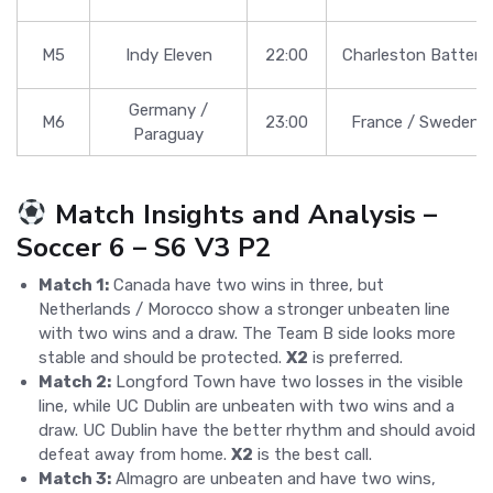
M5
Indy Eleven
22:00
Charleston Battery
Germany /
M6
23:00
France / Sweden
Paraguay
Match Insights and Analysis –
Soccer 6 – S6 V3 P2
Match 1:
Canada have two wins in three, but
Netherlands / Morocco show a stronger unbeaten line
with two wins and a draw. The Team B side looks more
stable and should be protected.
X2
is preferred.
Match 2:
Longford Town have two losses in the visible
line, while UC Dublin are unbeaten with two wins and a
draw. UC Dublin have the better rhythm and should avoid
defeat away from home.
X2
is the best call.
Match 3:
Almagro are unbeaten and have two wins,