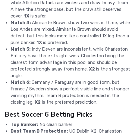
while Atletico Rafaela are winless and draw-heavy. Team
A have the stronger base, but the draw still deserves
cover.
1X
is safer.
Match 4:
Almirante Brown show two wins in three, while
Los Andes are mixed. Almirante Brown should avoid
defeat, but this looks more like a controlled 1X leg than a
pure banker.
1X
is preferred.
Match 5:
Indy Eleven are inconsistent, while Charleston
Battery have three straight wins. Charleston bring the
clearest form advantage in this pool and should be
protected strongly away from home.
X2
is the strongest
angle.
Match 6:
Germany / Paraguay are in good form, but
France / Sweden show a perfect visible line and stronger
winning rhythm. Team B protection is needed in the
closing leg.
X2
is the preferred prediction.
Best Soccer 6 Betting Picks
Top Banker:
No clean banker
Best Team B Protection:
UC Dublin X2, Charleston