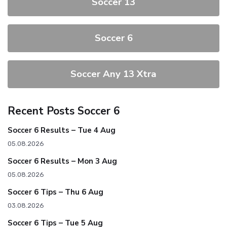
Soccer 13
Soccer 6
Soccer Any 13 Xtra
Recent Posts Soccer 6
Soccer 6 Results – Tue 4 Aug
05.08.2026
Soccer 6 Results – Mon 3 Aug
05.08.2026
Soccer 6 Tips – Thu 6 Aug
03.08.2026
Soccer 6 Tips – Tue 5 Aug