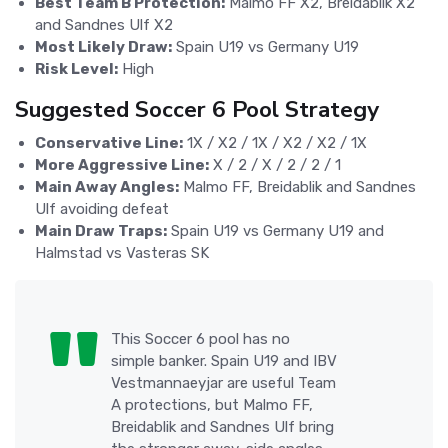
Best Team B Protection:
Malmo FF X2, Breidablik X2
and Sandnes Ulf X2
Most Likely Draw:
Spain U19 vs Germany U19
Risk Level:
High
Suggested Soccer 6 Pool Strategy
Conservative Line:
1X / X2 / 1X / X2 / X2 / 1X
More Aggressive Line:
X / 2 / X / 2 / 2 / 1
Main Away Angles:
Malmo FF, Breidablik and Sandnes
Ulf avoiding defeat
Main Draw Traps:
Spain U19 vs Germany U19 and
Halmstad vs Vasteras SK
This Soccer 6 pool has no
simple banker. Spain U19 and IBV
Vestmannaeyjar are useful Team
A protections, but Malmo FF,
Breidablik and Sandnes Ulf bring