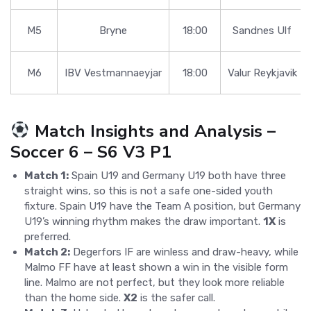
M5
Bryne
18:00
Sandnes Ulf
M6
IBV Vestmannaeyjar
18:00
Valur Reykjavik
Match Insights and Analysis –
Soccer 6 – S6 V3 P1
Match 1:
Spain U19 and Germany U19 both have three
straight wins, so this is not a safe one-sided youth
fixture. Spain U19 have the Team A position, but Germany
U19’s winning rhythm makes the draw important.
1X
is
preferred.
Match 2:
Degerfors IF are winless and draw-heavy, while
Malmo FF have at least shown a win in the visible form
line. Malmo are not perfect, but they look more reliable
than the home side.
X2
is the safer call.