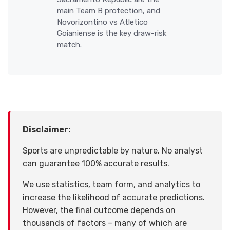
main Team B protection, and
Novorizontino vs Atletico
Goianiense is the key draw-risk
match.
Disclaimer:
Sports are unpredictable by nature. No analyst
can guarantee 100% accurate results.
We use statistics, team form, and analytics to
increase the likelihood of accurate predictions.
However, the final outcome depends on
thousands of factors – many of which are