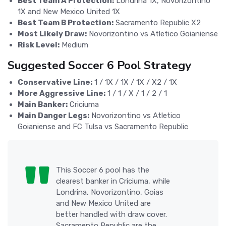
Best Team A Protection:
Londrina 1X, Novorizontino
1X and New Mexico United 1X
Best Team B Protection:
Sacramento Republic X2
Most Likely Draw:
Novorizontino vs Atletico Goianiense
Risk Level:
Medium
Suggested Soccer 6 Pool Strategy
Conservative Line:
1 / 1X / 1X / 1X / X2 / 1X
More Aggressive Line:
1 / 1 / X / 1 / 2 / 1
Main Banker:
Criciuma
Main Danger Legs:
Novorizontino vs Atletico
Goianiense and FC Tulsa vs Sacramento Republic
This Soccer 6 pool has the
clearest banker in Criciuma, while
Londrina, Novorizontino, Goias
and New Mexico United are
better handled with draw cover.
Sacramento Republic are the