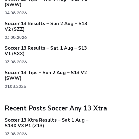
(SWW)
04.08.2026
Soccer 13 Results – Sun 2 Aug – S13
V2 (SZZ)
03.08.2026
Soccer 13 Results – Sat 1 Aug – S13
V1 (SXX)
03.08.2026
Soccer 13 Tips – Sun 2 Aug – S13 V2
(SWW)
01.08.2026
Recent Posts Soccer Any 13 Xtra
Soccer 13 Xtra Results – Sat 1 Aug –
S13X V3 P1 (Z13)
03.08.2026