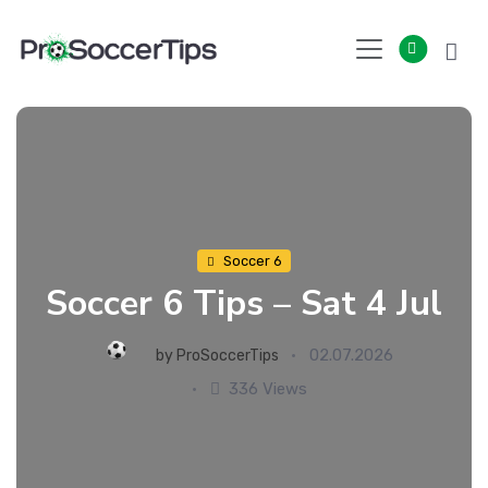
Skip
to
content
Soccer 6
Soccer 6 Tips – Sat 4 Jul
02.07.2026
by
ProSoccerTips
336 Views