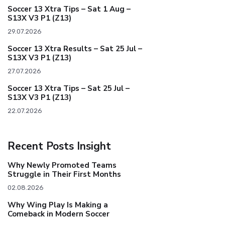
Soccer 13 Xtra Tips – Sat 1 Aug –
S13X V3 P1 (Z13)
29.07.2026
Soccer 13 Xtra Results – Sat 25 Jul –
S13X V3 P1 (Z13)
27.07.2026
Soccer 13 Xtra Tips – Sat 25 Jul –
S13X V3 P1 (Z13)
22.07.2026
Recent Posts Insight
Why Newly Promoted Teams
Struggle in Their First Months
02.08.2026
Why Wing Play Is Making a
Comeback in Modern Soccer