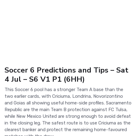
Soccer 6 Predictions and Tips – Sat
4 Jul – S6 V1 P1 (6HH)
This Soccer 6 pool has a stronger Team A base than the
two earlier cards, with Criciuma, Londrina, Novorizontino
and Goias all showing useful home-side profiles. Sacramento
Republic are the main Team B protection against FC Tulsa,
while New Mexico United are strong enough to avoid defeat
in the closing leg. The safest route is to use Criciuma as the
clearest banker and protect the remaining home-favoured