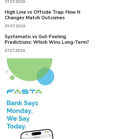
31.07.2026
High Line vs Offside Trap: How It
Changes Match Outcomes
29.07.2026
Systematic vs Gut-Feeling
Predictions: Which Wins Long-Term?
27.07.2026