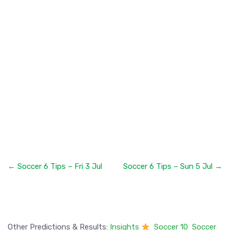
← Soccer 6 Tips – Fri 3 Jul
Soccer 6 Tips – Sun 5 Jul →
Other Predictions & Results:
Insights
Soccer 10
Soccer