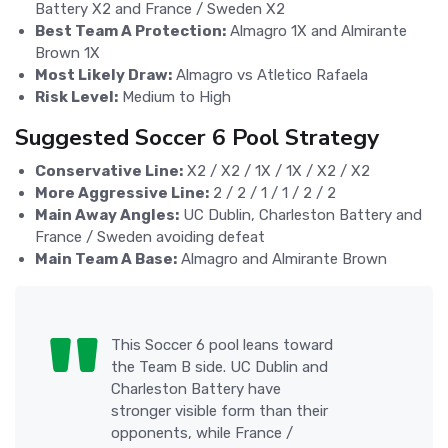
Battery X2 and France / Sweden X2
Best Team A Protection:
Almagro 1X and Almirante
Brown 1X
Most Likely Draw:
Almagro vs Atletico Rafaela
Risk Level:
Medium to High
Suggested Soccer 6 Pool Strategy
Conservative Line:
X2 / X2 / 1X / 1X / X2 / X2
More Aggressive Line:
2 / 2 / 1 / 1 / 2 / 2
Main Away Angles:
UC Dublin, Charleston Battery and
France / Sweden avoiding defeat
Main Team A Base:
Almagro and Almirante Brown
This Soccer 6 pool leans toward
the Team B side. UC Dublin and
Charleston Battery have
stronger visible form than their
opponents, while France /