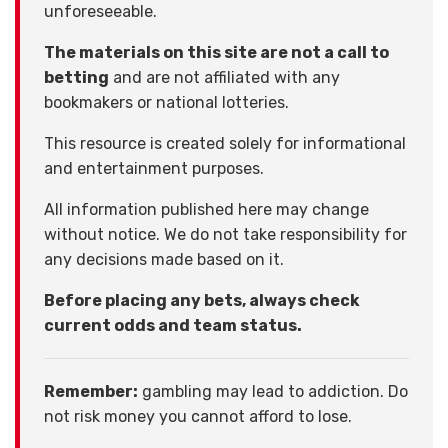
unforeseeable.
The materials on this site are not a call to
betting
and are not affiliated with any
bookmakers or national lotteries.
This resource is created solely for informational
and entertainment purposes.
All information published here may change
without notice. We do not take responsibility for
any decisions made based on it.
Before placing any bets, always check
current odds and team status.
Remember:
gambling may lead to addiction. Do
not risk money you cannot afford to lose.