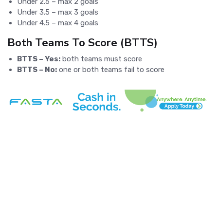
Under 2.5 – max 2 goals
Under 3.5 – max 3 goals
Under 4.5 – max 4 goals
Both Teams To Score (BTTS)
BTTS – Yes:
both teams must score
BTTS – No:
one or both teams fail to score