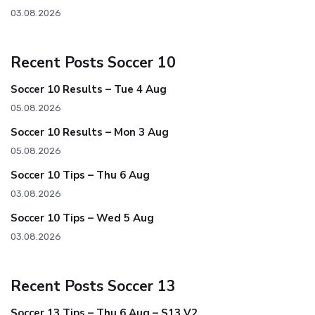
03.08.2026
Recent Posts Soccer 10
Soccer 10 Results – Tue 4 Aug
05.08.2026
Soccer 10 Results – Mon 3 Aug
05.08.2026
Soccer 10 Tips – Thu 6 Aug
03.08.2026
Soccer 10 Tips – Wed 5 Aug
03.08.2026
Recent Posts Soccer 13
Soccer 13 Tips – Thu 6 Aug – S13 V2