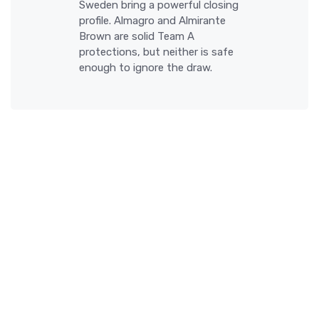
Sweden bring a powerful closing
profile. Almagro and Almirante
Brown are solid Team A
protections, but neither is safe
enough to ignore the draw.