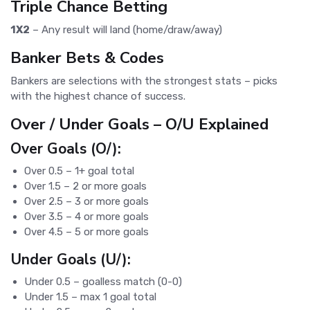
Triple Chance Betting
1X2
– Any result will land (home/draw/away)
Banker Bets & Codes
Bankers are selections with the strongest stats – picks
with the highest chance of success.
Over / Under Goals – O/U Explained
Over Goals (O/):
Over 0.5 – 1+ goal total
Over 1.5 – 2 or more goals
Over 2.5 – 3 or more goals
Over 3.5 – 4 or more goals
Over 4.5 – 5 or more goals
Under Goals (U/):
Under 0.5 – goalless match (0-0)
Under 1.5 – max 1 goal total