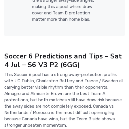
the stronger away-side angles,
making this a pool where draw
cover and Team B protection
matter more than home bias.
Soccer 6 Predictions and Tips – Sat
4 Jul – S6 V3 P2 (6GG)
This Soccer 6 pool has a strong away-protection profile,
with UC Dublin, Charleston Battery and France / Sweden all
carrying better visible rhythm than their opponents.
Almagro and Almirante Brown are the best Team A
protections, but both matches still have draw risk because
the away sides are not completely exposed. Canada vs
Netherlands / Morocco is the most difficult opening leg
because Canada have wins, but the Team B side shows
stronger unbeaten momentum.