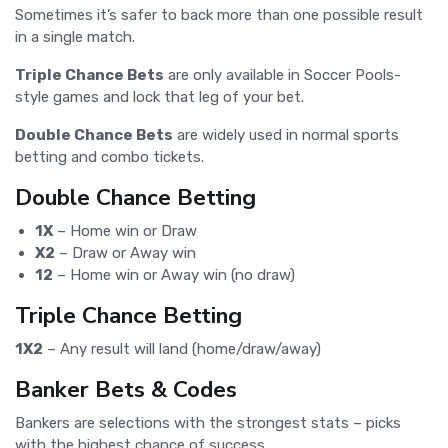
Sometimes it’s safer to back more than one possible result
in a single match.
Triple Chance Bets
are only available in Soccer Pools-
style games and lock that leg of your bet.
Double Chance Bets
are widely used in normal sports
betting and combo tickets.
Double Chance Betting
1X
– Home win or Draw
X2
– Draw or Away win
12
– Home win or Away win (no draw)
Triple Chance Betting
1X2
– Any result will land (home/draw/away)
Banker Bets & Codes
Bankers are selections with the strongest stats – picks
with the highest chance of success.