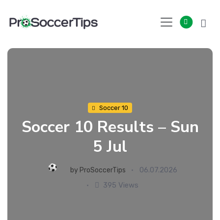
Skip
to
content
Soccer 10
Soccer 10 Results – Sun
5 Jul
06.07.2026
by
ProSoccerTips
395 Views