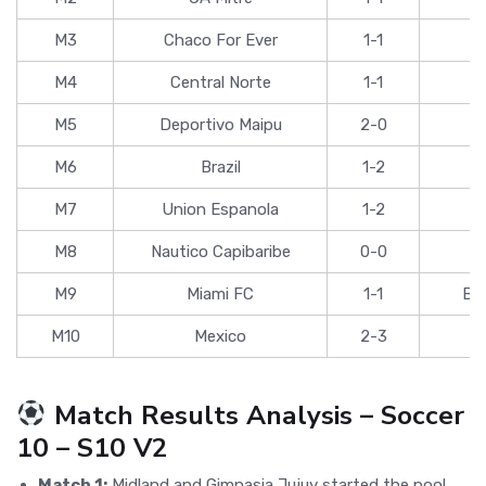
M3
Chaco For Ever
1-1
M4
Central Norte
1-1
M5
Deportivo Maipu
2-0
M6
Brazil
1-2
M7
Union Espanola
1-2
M8
Nautico Capibaribe
0-0
M9
Miami FC
1-1
Bi
M10
Mexico
2-3
Match Results Analysis – Soccer
10 – S10 V2
Match 1:
Midland and Gimnasia Jujuy started the pool