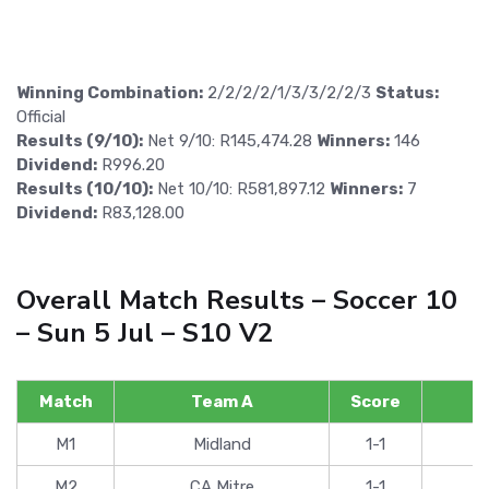
Winning Combination:
2/2/2/2/1/3/3/2/2/3
Status:
Official
Results (9/10):
Net 9/10: R145,474.28
Winners:
146
Dividend:
R996.20
Results (10/10):
Net 10/10: R581,897.12
Winners:
7
Dividend:
R83,128.00
Overall Match Results – Soccer 10
– Sun 5 Jul – S10 V2
Match
Team A
Score
M1
Midland
1-1
M2
CA Mitre
1-1