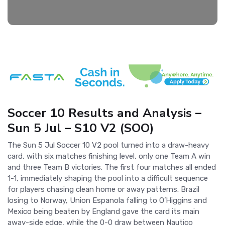
Soccer 10 Results and Analysis –
Sun 5 Jul – S10 V2 (SOO)
The Sun 5 Jul Soccer 10 V2 pool turned into a draw-heavy
card, with six matches finishing level, only one Team A win
and three Team B victories. The first four matches all ended
1-1, immediately shaping the pool into a difficult sequence
for players chasing clean home or away patterns. Brazil
losing to Norway, Union Espanola falling to O’Higgins and
Mexico being beaten by England gave the card its main
away-side edge, while the 0-0 draw between Nautico