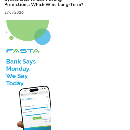
Predictions: Which Wins Long-Term?
27.07.2026