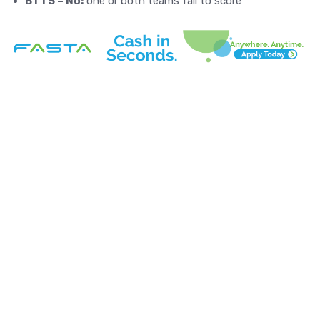
BTTS – No:
one or both teams fail to score