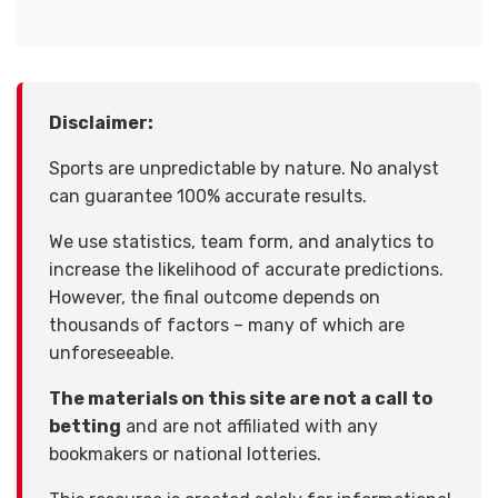
Disclaimer:
Sports are unpredictable by nature. No analyst
can guarantee 100% accurate results.
We use statistics, team form, and analytics to
increase the likelihood of accurate predictions.
However, the final outcome depends on
thousands of factors – many of which are
unforeseeable.
The materials on this site are not a call to
betting
and are not affiliated with any
bookmakers or national lotteries.