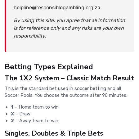
helpline@responsiblegambling.org.za
By using this site, you agree that all information
is for reference only and any risks are your own
responsibility.
Betting Types Explained
The 1X2 System – Classic Match Result
This is the standard bet used in soccer betting and all
Soccer Pools. You choose the outcome after 90 minutes:
1
– Home team to win
X
– Draw
2
– Away team to win
Singles, Doubles & Triple Bets