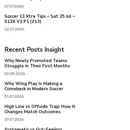
27.07.2026
Soccer 13 Xtra Tips – Sat 25 Jul –
S13X V3 P1 (Z13)
22.07.2026
Recent Posts Insight
Why Newly Promoted Teams
Struggle in Their First Months
02.08.2026
Why Wing Play Is Making a
Comeback in Modern Soccer
31.07.2026
High Line vs Offside Trap: How It
Changes Match Outcomes
29.07.2026
Systematic vs Gut-Feeling