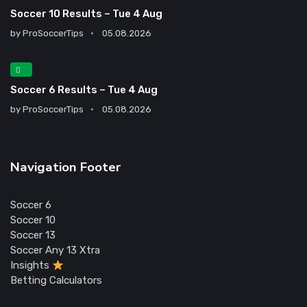
Soccer 10 Results – Tue 4 Aug
by
ProSoccerTips
05.08.2026
Soccer 6 Results – Tue 4 Aug
by
ProSoccerTips
05.08.2026
Navigation Footer
Soccer 6
Soccer 10
Soccer 13
Soccer Any 13 Xtra
Insights
Betting Calculators