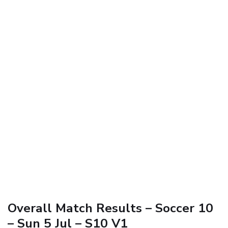
Overall Match Results – Soccer 10
– Sun 5 Jul – S10 V1