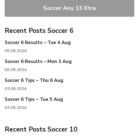
Soccer Any 13 Xtra
Recent Posts Soccer 6
Soccer 6 Results – Tue 4 Aug
05.08.2026
Soccer 6 Results – Mon 3 Aug
05.08.2026
Soccer 6 Tips – Thu 6 Aug
03.08.2026
Soccer 6 Tips – Tue 5 Aug
03.08.2026
Recent Posts Soccer 10