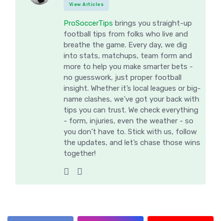
View Articles
ProSoccerTips
brings you straight-up
football tips from folks who live and
breathe the game. Every day, we dig
into stats, matchups, team form and
more to help you make smarter bets -
no guesswork, just proper football
insight. Whether it’s local leagues or big-
name clashes, we’ve got your back with
tips you can trust. We check everything
- form, injuries, even the weather - so
you don’t have to. Stick with us, follow
the updates, and let’s chase those wins
together!