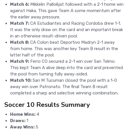
Match 6:
Mikkelin Palloilijat followed with a 2-1 home win
against Haka. This gave Team A some momentum after
the earlier away pressure.
Match 7:
CA Estudiantes and Racing Cordoba drew 1-1.
It was the only draw on the card and an important break
in an otherwise result-driven pool.
Match 8:
CA Colon beat Deportivo Madryn 2-1 away
from home. This was another key Team B result in the
latter half of the pool.
Match 9:
Ferro CO secured a 2-1 win over San Telmo.
This kept Team A alive deep into the card and prevented
the pool from turning fully away-sided.
Match 10:
San M Tucuman closed the pool with a 1-0
away win over Patronato. The final Team B result
completed a sharp and selective winning combination.
Soccer 10 Results Summary
Home Wins:
4
Draws:
1
Away Wins:
5