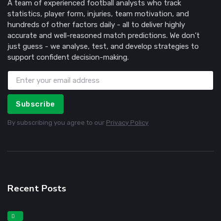
A team of experienced football analysts who track
statistics, player form, injuries, team motivation, and
hundreds of other factors daily - all to deliver highly
accurate and well-reasoned match predictions. We don’t
just guess - we analyse, test, and develop strategies to
support confident decision-making.
Subscribe
By subscribing you agree to our
Privacy Policy
Recent Posts