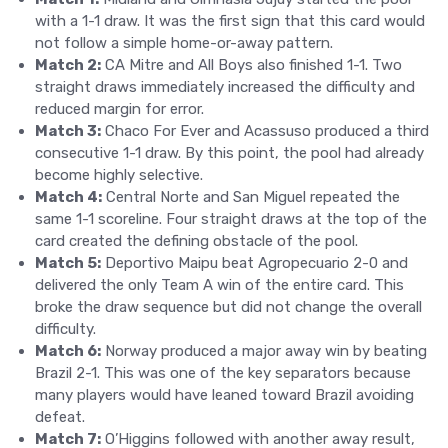
with a 1-1 draw. It was the first sign that this card would
not follow a simple home-or-away pattern.
Match 2:
CA Mitre and All Boys also finished 1-1. Two
straight draws immediately increased the difficulty and
reduced margin for error.
Match 3:
Chaco For Ever and Acassuso produced a third
consecutive 1-1 draw. By this point, the pool had already
become highly selective.
Match 4:
Central Norte and San Miguel repeated the
same 1-1 scoreline. Four straight draws at the top of the
card created the defining obstacle of the pool.
Match 5:
Deportivo Maipu beat Agropecuario 2-0 and
delivered the only Team A win of the entire card. This
broke the draw sequence but did not change the overall
difficulty.
Match 6:
Norway produced a major away win by beating
Brazil 2-1. This was one of the key separators because
many players would have leaned toward Brazil avoiding
defeat.
Match 7:
O’Higgins followed with another away result,