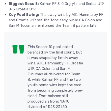
Biggest Result:
Kalmar FF 3-0 Orgryte and Serbia U19
0-3 Croatia U19
Key Pool Swing:
The away wins by AIK, Hammarby FF
and Croatia U19 set the tone early, while CA Colon and
San M Tucuman reinforced the Team B pattern later.
This Soccer 10 pool looked
balanced by the final count, but
it was shaped by timely away
wins. AIK, Hammarby FF, Croatia
U19, CA Colon and San M
Tucuman all delivered for Team
B, while Kalmar FF and the two
youth home wins kept the card
from becoming completely one-
sided. That balance still
produced a strong 10/10
dividend of R23,231.80.