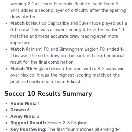
winning 2-1 at Union Espanola. Back-to-back Team B
wins added a second layer of difficulty after the opening
draw cluster.
Match 8:
Nautico Capibaribe and Juventude played out a
0-0 draw. This was a lower-scoring X than the earlier 1-1
matches and made accurate draw reading even more
important.
Match 9:
Miami FC and Birmingham Legion FC ended 1-1.
This was the sixth draw on the card and another crucial
result for the final combination.
Match 10:
England closed the pool with a 3-2 away win
over Mexico. It was the highest-scoring match of the
pool and confirmed a Team B finish.
Soccer 10 Results Summary
Home Wins:
1
Draws:
6
Away Wins:
3
Biggest Result:
Mexico 2-3 England
Key Pool Swing:
The first four matches all ending 1-1