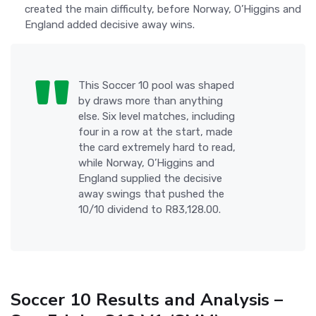
created the main difficulty, before Norway, O’Higgins and
England added decisive away wins.
This Soccer 10 pool was shaped
by draws more than anything
else. Six level matches, including
four in a row at the start, made
the card extremely hard to read,
while Norway, O’Higgins and
England supplied the decisive
away swings that pushed the
10/10 dividend to R83,128.00.
Soccer 10 Results and Analysis –