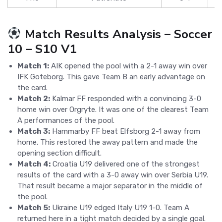
Match Results Analysis – Soccer
10 – S10 V1
Match 1:
AIK opened the pool with a 2-1 away win over
IFK Goteborg. This gave Team B an early advantage on
the card.
Match 2:
Kalmar FF responded with a convincing 3-0
home win over Orgryte. It was one of the clearest Team
A performances of the pool.
Match 3:
Hammarby FF beat Elfsborg 2-1 away from
home. This restored the away pattern and made the
opening section difficult.
Match 4:
Croatia U19 delivered one of the strongest
results of the card with a 3-0 away win over Serbia U19.
That result became a major separator in the middle of
the pool.
Match 5:
Ukraine U19 edged Italy U19 1-0. Team A
returned here in a tight match decided by a single goal.