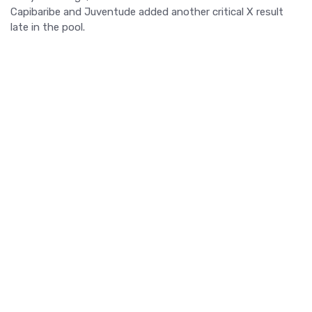
Capibaribe and Juventude added another critical X result
late in the pool.