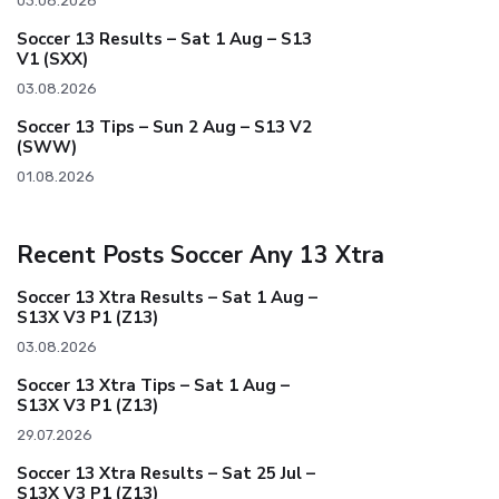
03.08.2026
Soccer 13 Results – Sat 1 Aug – S13
V1 (SXX)
03.08.2026
Soccer 13 Tips – Sun 2 Aug – S13 V2
(SWW)
01.08.2026
Recent Posts Soccer Any 13 Xtra
Soccer 13 Xtra Results – Sat 1 Aug –
S13X V3 P1 (Z13)
03.08.2026
Soccer 13 Xtra Tips – Sat 1 Aug –
S13X V3 P1 (Z13)
29.07.2026
Soccer 13 Xtra Results – Sat 25 Jul –
S13X V3 P1 (Z13)