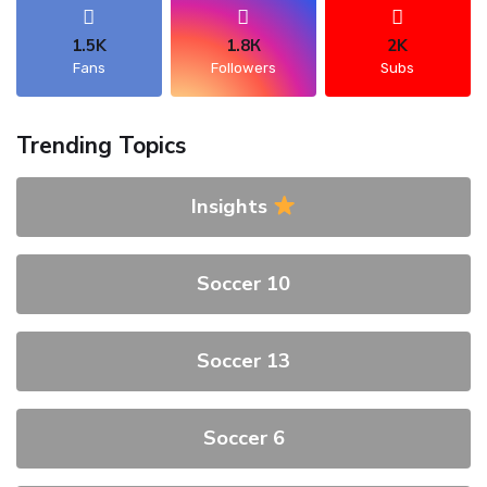
1.5K
1.8К
2K
Fans
Followers
Subs
Trending Topics
Insights
Soccer 10
Soccer 13
Soccer 6