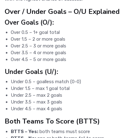
Over / Under Goals – O/U Explained
Over Goals (O/):
Over 0.5 – 1+ goal total
Over 1.5 – 2 or more goals
Over 2.5 – 3 or more goals
Over 3.5 – 4 or more goals
Over 4.5 – 5 or more goals
Under Goals (U/):
Under 0.5 – goalless match (0-0)
Under 1.5 – max 1 goal total
Under 2.5 – max 2 goals
Under 3.5 – max 3 goals
Under 4.5 – max 4 goals
Both Teams To Score (BTTS)
BTTS – Yes:
both teams must score