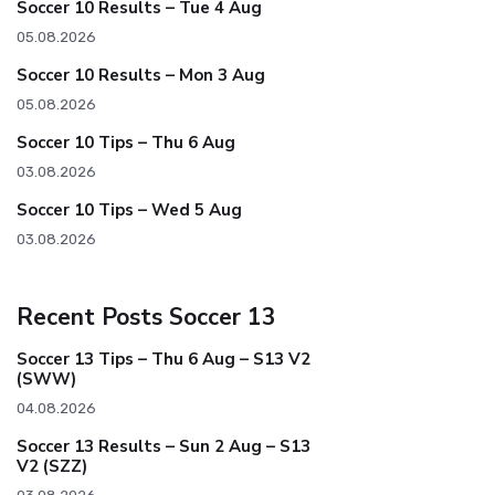
Soccer 10 Results – Tue 4 Aug
05.08.2026
Soccer 10 Results – Mon 3 Aug
05.08.2026
Soccer 10 Tips – Thu 6 Aug
03.08.2026
Soccer 10 Tips – Wed 5 Aug
03.08.2026
Recent Posts Soccer 13
Soccer 13 Tips – Thu 6 Aug – S13 V2
(SWW)
04.08.2026
Soccer 13 Results – Sun 2 Aug – S13
V2 (SZZ)