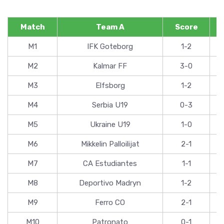
Match
Team A
Score
M1
IFK Goteborg
1-2
M2
Kalmar FF
3-0
M3
Elfsborg
1-2
M4
Serbia U19
0-3
M5
Ukraine U19
1-0
M6
Mikkelin Palloilijat
2-1
M7
CA Estudiantes
1-1
M8
Deportivo Madryn
1-2
M9
Ferro CO
2-1
M10
Patronato
0-1