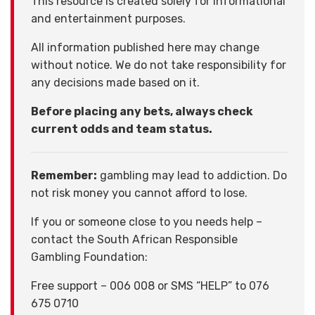
This resource is created solely for informational
and entertainment purposes.
All information published here may change
without notice. We do not take responsibility for
any decisions made based on it.
Before placing any bets, always check
current odds and team status.
Remember:
gambling may lead to addiction. Do
not risk money you cannot afford to lose.
If you or someone close to you needs help –
contact the South African Responsible
Gambling Foundation:
Free support – 006 008 or SMS “HELP” to 076
675 0710