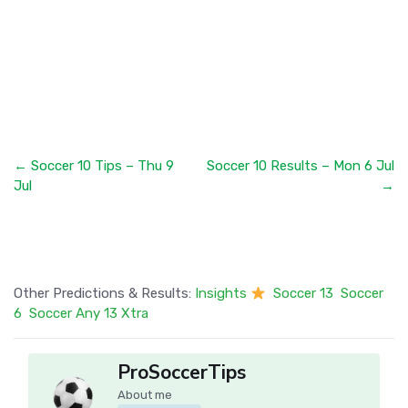
← Soccer 10 Tips – Thu 9
Soccer 10 Results – Mon 6 Jul
Jul
→
Other Predictions & Results:
Insights
Soccer 13
Soccer
6
Soccer Any 13 Xtra
ProSoccerTips
About me