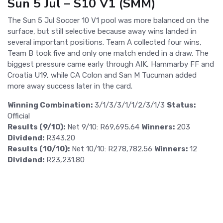
Sun 5 Jul – S10 V1 (SMM)
The Sun 5 Jul Soccer 10 V1 pool was more balanced on the
surface, but still selective because away wins landed in
several important positions. Team A collected four wins,
Team B took five and only one match ended in a draw. The
biggest pressure came early through AIK, Hammarby FF and
Croatia U19, while CA Colon and San M Tucuman added
more away success later in the card.
Winning Combination:
3/1/3/3/1/1/2/3/1/3
Status:
Official
Results (9/10):
Net 9/10: R69,695.64
Winners:
203
Dividend:
R343.20
Results (10/10):
Net 10/10: R278,782.56
Winners:
12
Dividend:
R23,231.80