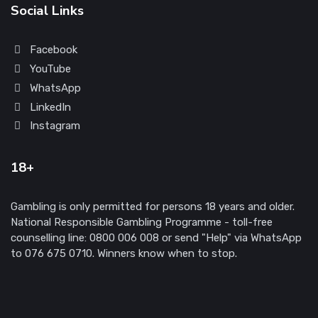
Social Links
Facebook
YouTube
WhatsApp
LinkedIn
Instagram
18+
Gambling is only permitted for persons 18 years and older.
National Responsible Gambling Programme - toll-free
counselling line: 0800 006 008 or send "Help" via WhatsApp
to 076 675 0710. Winners know when to stop.