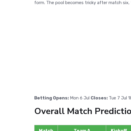
form. The pool becomes tricky after match six
Betting Opens:
Mon 6 Jul
Closes:
Tue 7 Jul 
Overall Match Predictio
Match
Team A
Kickoff