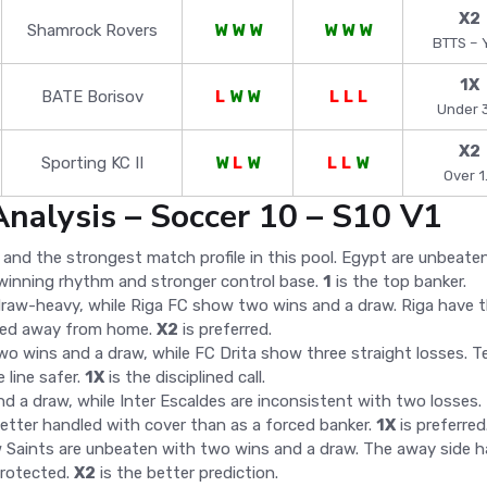
X2
Shamrock Rovers
W
W
W
W
W
W
BTTS – 
1X
BATE Borisov
L
W
W
L
L
L
Under 
X2
Sporting KC II
W
L
W
L
L
W
Over 1
nalysis – Soccer 10 – S10 V1
 and the strongest match profile in this pool. Egypt are unbeate
 winning rhythm and stronger control base.
1
is the top banker.
raw-heavy, while Riga FC show two wins and a draw. Riga have 
cted away from home.
X2
is preferred.
wo wins and a draw, while FC Drita show three straight losses. 
 line safer.
1X
is the disciplined call.
 a draw, while Inter Escaldes are inconsistent with two losses.
l better handled with cover than as a forced banker.
1X
is preferred
 Saints are unbeaten with two wins and a draw. The away side 
protected.
X2
is the better prediction.