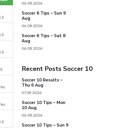
06.08.2026
Soccer 6 Tips – Sun 9
3.5
Aug
06.08.2026
3.5
Soccer 6 Tips – Sat 8
Aug
06.08.2026
3.5
Recent Posts Soccer 10
.5
Soccer 10 Results –
Thu 6 Aug
Yes
07.08.2026
Soccer 10 Tips – Mon
Yes
10 Aug
06.08.2026
3.5
Soccer 10 Tips – Sun 9