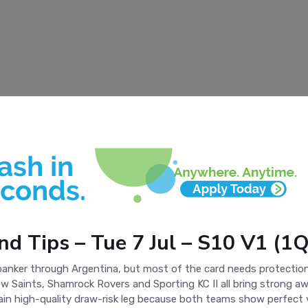
nd Tips – Tue 7 Jul – S10 V1 (1
l banker through Argentina, but most of the card needs protectio
New Saints, Shamrock Rovers and Sporting KC II all bring strong a
main high-quality draw-risk leg because both teams show perfect v