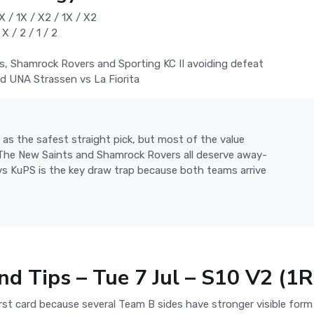
1X / 1X / X2 / 1X / X2
 X / 2 / 1 / 2
, Shamrock Rovers and Sporting KC II avoiding defeat
d UNA Strassen vs La Fiorita
 as the safest straight pick, but most of the value
The New Saints and Shamrock Rovers all deserve away-
 vs KuPS is the key draw trap because both teams arrive
nd Tips – Tue 7 Jul – S10 V2 (1
irst card because several Team B sides have stronger visible for