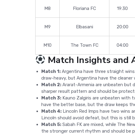
M8
Floriana FC
19:30
M9
Elbasani
20:00
M10
The Town FC
04:00
Match Insights and A
Match 1:
Argentina have three straight wins
draw-heavy, but Argentina have the cleaner
Match 2:
Ararat-Armenia are unbeaten but d
sharper result pattern and should be prote
Match 3:
Kauno Zalgiris are unbeaten with t
have the better base, but the draw keeps the
Match 4:
Lincoln Red Imps have two wins and
Lincoln should avoid defeat, but this is stil
Match 5:
Sabah FK are mixed, while The New
the stronger current rhythm and should be 