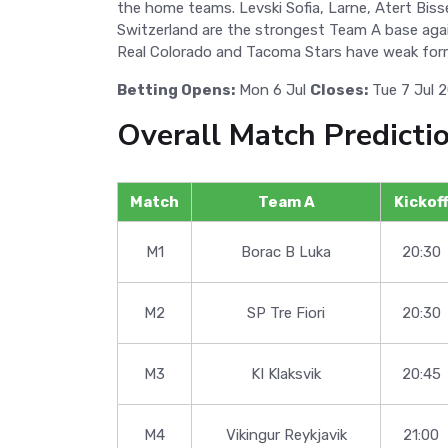
the home teams. Levski Sofia, Larne, Atert Biss
Switzerland are the strongest Team A base again
Real Colorado and Tacoma Stars have weak for
Betting Opens:
Mon 6 Jul
Closes:
Tue 7 Jul 
Overall Match Predictio
Match
Team A
Kickof
M1
Borac B Luka
20:30
M2
SP Tre Fiori
20:30
M3
KI Klaksvik
20:45
M4
Vikingur Reykjavik
21:00