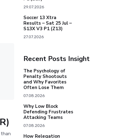
29.07.2026
Soccer 13 Xtra
Results – Sat 25 Jul –
S13X V3 P1 (Z13)
27.07.2026
Recent Posts Insight
The Psychology of
Penalty Shootouts
and Why Favorites
Often Lose Them
07.08.2026
Why Low Block
Defending Frustrates
Attacking Teams
RR)
07.08.2026
m than
How Relegation