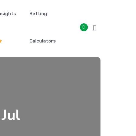
nsights
Betting
Calculators
Jul