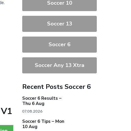
Soccer 10
de.
Soccer 13
Soccer 6
Soccer Any 13 Xtra
Recent Posts Soccer 6
Soccer 6 Results –
Thu 6 Aug
 V1
07.08.2026
Soccer 6 Tips – Mon
10 Aug
tion