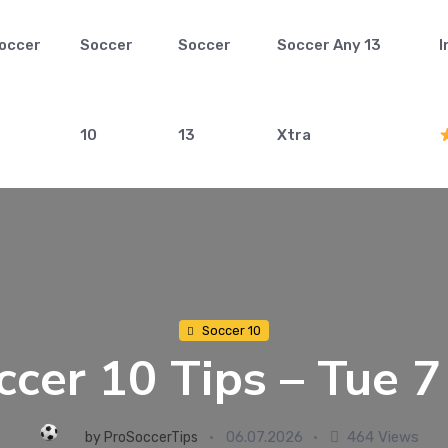
occer
Soccer
Soccer
Soccer Any 13
I
10
13
Xtra
Soccer 10
ccer 10 Tips – Tue 7 
06.07.2026
464 Views
by
ProSoccerTips