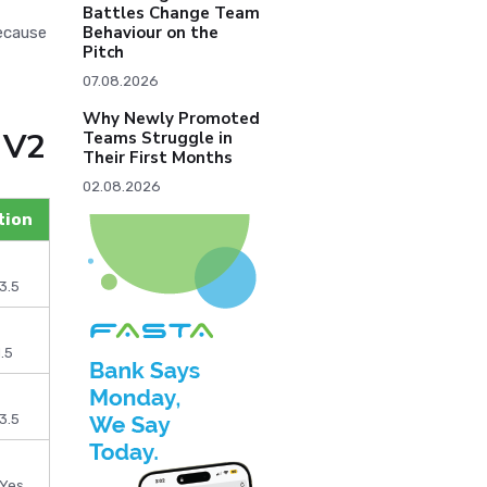
Battles Change Team
Behaviour on the
because
Pitch
07.08.2026
Why Newly Promoted
 V2
Teams Struggle in
Their First Months
02.08.2026
tion
3.5
.5
3.5
 Yes