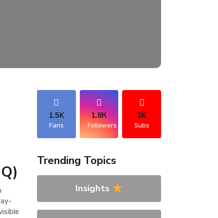
1.5K
1.8К
2K
Fans
Followers
Subs
Trending Topics
QQ)
Insights
n
way-
isible