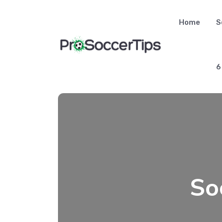
Skip
to
Home
S
content
6
So