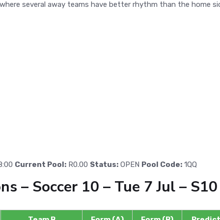
, where several away teams have better rhythm than the home si
18:00
Current Pool:
R0.00
Status:
OPEN
Pool Code:
1QQ
ns – Soccer 10 – Tue 7 Jul – S10
Team B
Form (A)
Form (B)
Predic