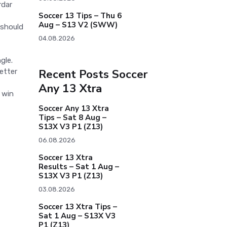
rdar
Soccer 13 Tips – Thu 6
Aug – S13 V2 (SWW)
 should
04.08.2026
gle.
Recent Posts Soccer
etter
Any 13 Xtra
 win
Soccer Any 13 Xtra
Tips – Sat 8 Aug –
S13X V3 P1 (Z13)
06.08.2026
Soccer 13 Xtra
Results – Sat 1 Aug –
S13X V3 P1 (Z13)
03.08.2026
Soccer 13 Xtra Tips –
Sat 1 Aug – S13X V3
P1 (Z13)