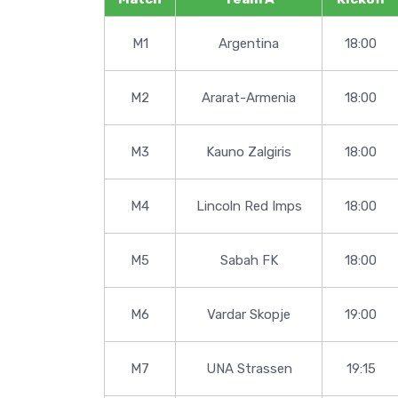
M1
Argentina
18:00
M2
Ararat-Armenia
18:00
M3
Kauno Zalgiris
18:00
M4
Lincoln Red Imps
18:00
M5
Sabah FK
18:00
M6
Vardar Skopje
19:00
M7
UNA Strassen
19:15