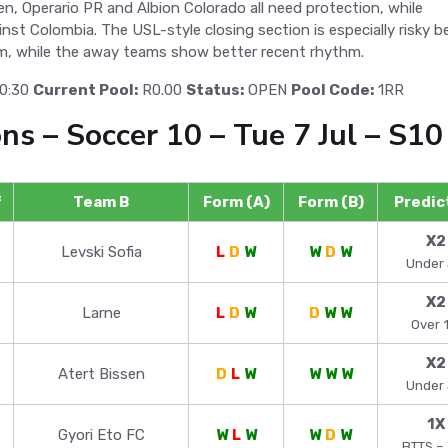
en, Operario PR and Albion Colorado all need protection, while
st Colombia. The USL-style closing section is especially risky 
m, while the away teams show better recent rhythm.
20:30
Current Pool:
R0.00
Status:
OPEN
Pool Code:
1RR
ns – Soccer 10 – Tue 7 Jul – S10
f
Team B
Form (A)
Form (B)
Predic
X2
Levski Sofia
L
D
W
W
D
W
Under 
X2
Larne
L
D
W
D
W
W
Over 1
X2
Atert Bissen
D
L
W
W
W
W
Under 
1X
Gyori Eto FC
W
L
W
W
D
W
BTTS –