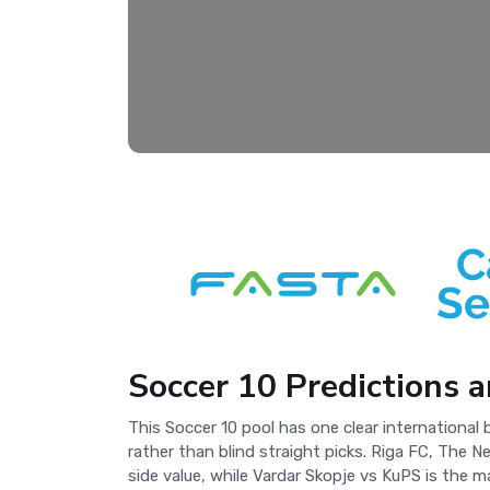
Soccer 10 Predictions a
This Soccer 10 pool has one clear internationa
rather than blind straight picks. Riga FC, The 
side value, while Vardar Skopje vs KuPS is the 