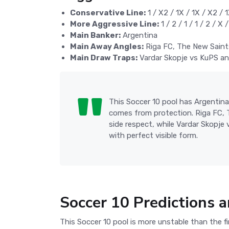
Conservative Line:
1 / X2 / 1X / 1X / X2 / 
More Aggressive Line:
1 / 2 / 1 / 1 / 2 / X /
Main Banker:
Argentina
Main Away Angles:
Riga FC, The New Saints
Main Draw Traps:
Vardar Skopje vs KuPS an
This Soccer 10 pool has Argentina
comes from protection. Riga FC, 
side respect, while Vardar Skopje
with perfect visible form.
Soccer 10 Predictions a
This Soccer 10 pool is more unstable than the f