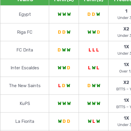
1
Egypt
W
W
W
D
D
W
Under 
X2
Riga FC
D
D
W
W
W
D
Under 
1X
FC Drita
D
W
W
L
L
L
Under 
1X
Inter Escaldes
W
W
D
L
W
L
Over 1
X2
The New Saints
L
D
W
D
W
W
BTTS – 
1X
KuPS
W
W
W
W
W
W
BTTS – 
1X
La Fiorita
W
D
D
W
L
W
Under 