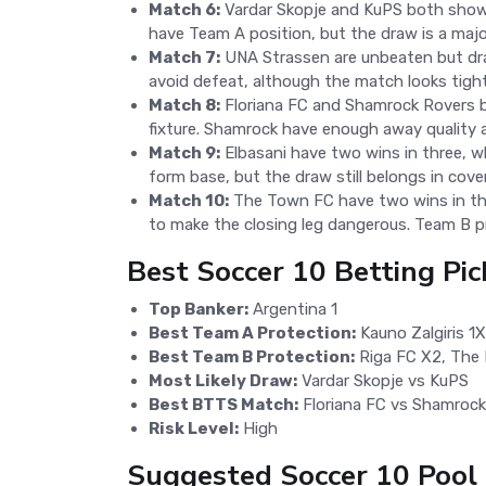
Match 6:
Vardar Skopje and KuPS both show t
have Team A position, but the draw is a majo
Match 7:
UNA Strassen are unbeaten but draw
avoid defeat, although the match looks tig
Match 8:
Floriana FC and Shamrock Rovers bo
fixture. Shamrock have enough away qualit
Match 9:
Elbasani have two wins in three, w
form base, but the draw still belongs in cov
Match 10:
The Town FC have two wins in thre
to make the closing leg dangerous. Team B pr
Best Soccer 10 Betting Pic
Top Banker:
Argentina 1
Best Team A Protection:
Kauno Zalgiris 1X
Best Team B Protection:
Riga FC X2, The
Most Likely Draw:
Vardar Skopje vs KuPS
Best BTTS Match:
Floriana FC vs Shamrock
Risk Level:
High
Suggested Soccer 10 Pool