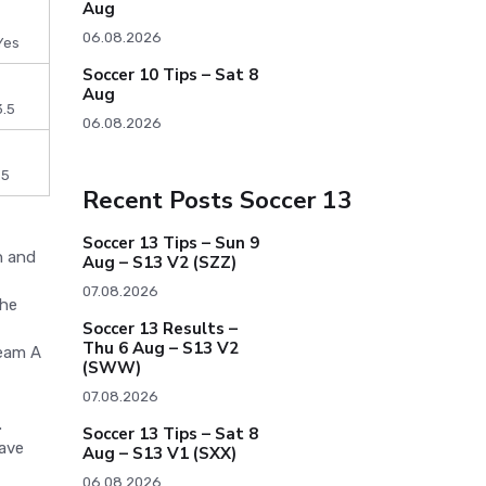
Aug
06.08.2026
Yes
Soccer 10 Tips – Sat 8
Aug
3.5
06.08.2026
.5
Recent Posts Soccer 13
Soccer 13 Tips – Sun 9
n and
Aug – S13 V2 (SZZ)
07.08.2026
the
Soccer 13 Results –
Thu 6 Aug – S13 V2
Team A
(SWW)
07.08.2026
.
Soccer 13 Tips – Sat 8
have
Aug – S13 V1 (SXX)
06.08.2026