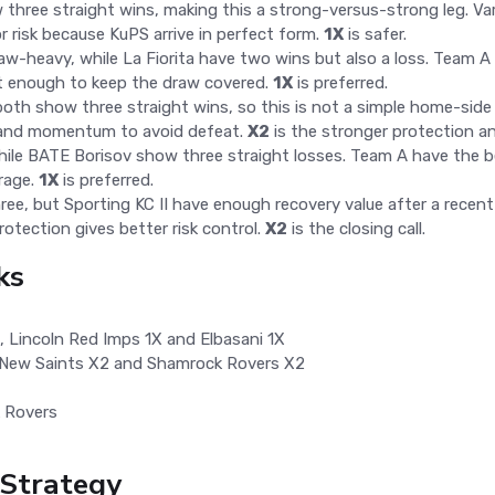
hree straight wins, making this a strong-versus-strong leg. Va
r risk because KuPS arrive in perfect form.
1X
is safer.
-heavy, while La Fiorita have two wins but also a loss. Team A
ht enough to keep the draw covered.
1X
is preferred.
th show three straight wins, so this is not a simple home-side
y and momentum to avoid defeat.
X2
is the stronger protection an
hile BATE Borisov show three straight losses. Team A have the b
erage.
1X
is preferred.
e, but Sporting KC II have enough recovery value after a recent
otection gives better risk control.
X2
is the closing call.
ks
, Lincoln Red Imps 1X and Elbasani 1X
 New Saints X2 and Shamrock Rovers X2
 Rovers
 Strategy