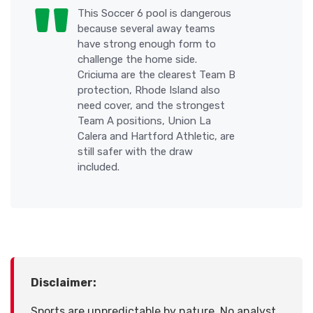
This Soccer 6 pool is dangerous
because several away teams
have strong enough form to
challenge the home side.
Criciuma are the clearest Team B
protection, Rhode Island also
need cover, and the strongest
Team A positions, Union La
Calera and Hartford Athletic, are
still safer with the draw
included.
Disclaimer:
Sports are unpredictable by nature. No analyst