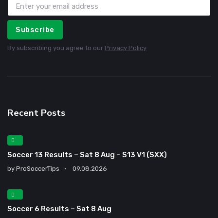
Subscribe
By subscribing you agree to our
Privacy Policy
Recent Posts
Soccer 13 Results – Sat 8 Aug – S13 V1 (SXX)
by
ProSoccerTips
09.08.2026
Soccer 6 Results – Sat 8 Aug