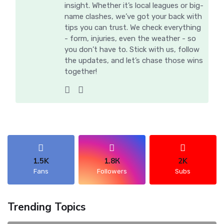
insight. Whether it’s local leagues or big-
name clashes, we’ve got your back with
tips you can trust. We check everything
- form, injuries, even the weather - so
you don’t have to. Stick with us, follow
the updates, and let’s chase those wins
together!
1.5K
1.8К
2K
Fans
Followers
Subs
Trending Topics