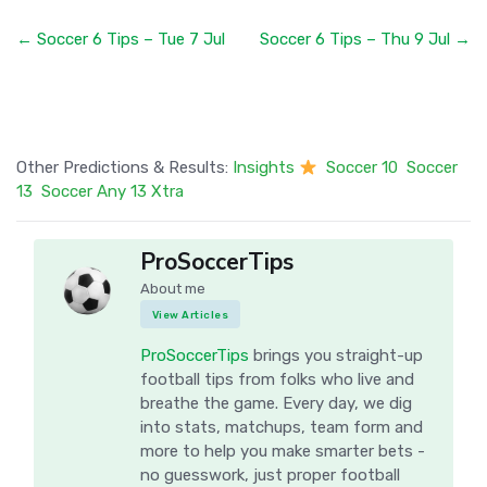
← Soccer 6 Tips – Tue 7 Jul
Soccer 6 Tips – Thu 9 Jul →
Other Predictions & Results:
Insights
Soccer 10
Soccer
13
Soccer Any 13 Xtra
ProSoccerTips
About me
View Articles
ProSoccerTips
brings you straight-up
football tips from folks who live and
breathe the game. Every day, we dig
into stats, matchups, team form and
more to help you make smarter bets -
no guesswork, just proper football