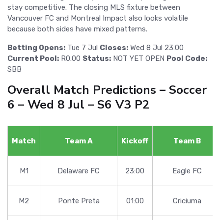
stay competitive. The closing MLS fixture between
Vancouver FC and Montreal Impact also looks volatile
because both sides have mixed patterns.
Betting Opens:
Tue 7 Jul
Closes:
Wed 8 Jul 23:00
Current Pool:
R0.00
Status:
NOT YET OPEN
Pool Code:
SBB
Overall Match Predictions – Soccer
6 – Wed 8 Jul – S6 V3 P2
Match
Team A
Kickoff
Team B
M1
Delaware FC
23:00
Eagle FC
M2
Ponte Preta
01:00
Criciuma