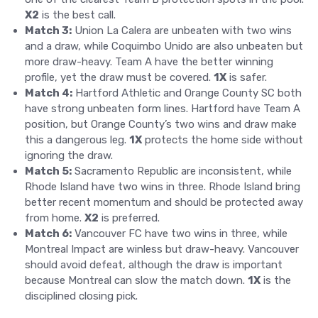
X2
is the best call.
Match 3:
Union La Calera are unbeaten with two wins
and a draw, while Coquimbo Unido are also unbeaten but
more draw-heavy. Team A have the better winning
profile, yet the draw must be covered.
1X
is safer.
Match 4:
Hartford Athletic and Orange County SC both
have strong unbeaten form lines. Hartford have Team A
position, but Orange County’s two wins and draw make
this a dangerous leg.
1X
protects the home side without
ignoring the draw.
Match 5:
Sacramento Republic are inconsistent, while
Rhode Island have two wins in three. Rhode Island bring
better recent momentum and should be protected away
from home.
X2
is preferred.
Match 6:
Vancouver FC have two wins in three, while
Montreal Impact are winless but draw-heavy. Vancouver
should avoid defeat, although the draw is important
because Montreal can slow the match down.
1X
is the
disciplined closing pick.