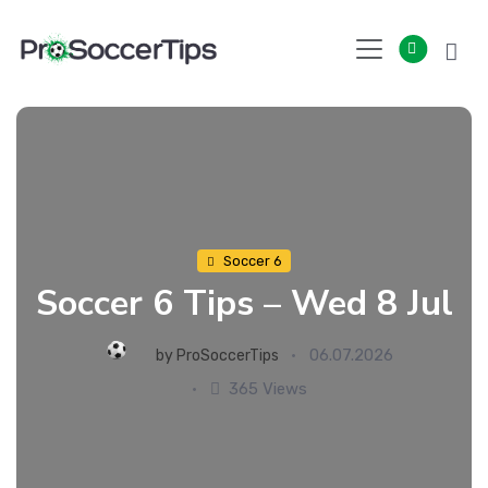
Skip
to
content
Soccer 6
Soccer 6 Tips – Wed 8 Jul
06.07.2026
by
ProSoccerTips
365 Views