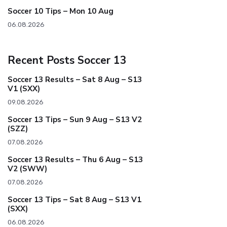
Soccer 10 Tips – Mon 10 Aug
06.08.2026
Recent Posts Soccer 13
Soccer 13 Results – Sat 8 Aug – S13
V1 (SXX)
09.08.2026
Soccer 13 Tips – Sun 9 Aug – S13 V2
(SZZ)
07.08.2026
Soccer 13 Results – Thu 6 Aug – S13
V2 (SWW)
07.08.2026
Soccer 13 Tips – Sat 8 Aug – S13 V1
(SXX)
06.08.2026