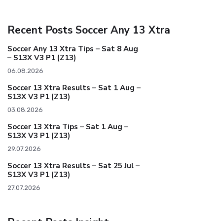
Recent Posts Soccer Any 13 Xtra
Soccer Any 13 Xtra Tips – Sat 8 Aug
– S13X V3 P1 (Z13)
06.08.2026
Soccer 13 Xtra Results – Sat 1 Aug –
S13X V3 P1 (Z13)
03.08.2026
Soccer 13 Xtra Tips – Sat 1 Aug –
S13X V3 P1 (Z13)
29.07.2026
Soccer 13 Xtra Results – Sat 25 Jul –
S13X V3 P1 (Z13)
27.07.2026