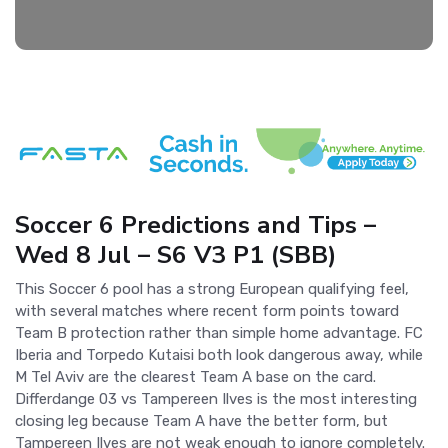
Soccer 6 Predictions and Tips –
Wed 8 Jul – S6 V3 P1 (SBB)
This Soccer 6 pool has a strong European qualifying feel,
with several matches where recent form points toward
Team B protection rather than simple home advantage. FC
Iberia and Torpedo Kutaisi both look dangerous away, while
M Tel Aviv are the clearest Team A base on the card.
Differdange 03 vs Tampereen Ilves is the most interesting
closing leg because Team A have the better form, but
Tampereen Ilves are not weak enough to ignore completely.