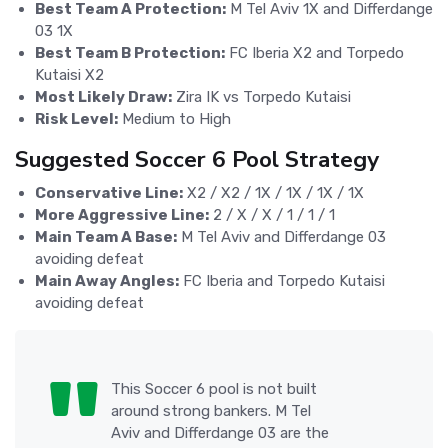
Best Team A Protection:
M Tel Aviv 1X and Differdange
03 1X
Best Team B Protection:
FC Iberia X2 and Torpedo
Kutaisi X2
Most Likely Draw:
Zira IK vs Torpedo Kutaisi
Risk Level:
Medium to High
Suggested Soccer 6 Pool Strategy
Conservative Line:
X2 / X2 / 1X / 1X / 1X / 1X
More Aggressive Line:
2 / X / X / 1 / 1 / 1
Main Team A Base:
M Tel Aviv and Differdange 03
avoiding defeat
Main Away Angles:
FC Iberia and Torpedo Kutaisi
avoiding defeat
This Soccer 6 pool is not built
around strong bankers. M Tel
Aviv and Differdange 03 are the