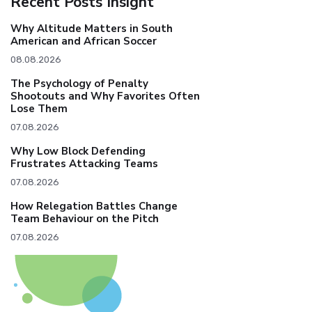
Recent Posts Insight
Why Altitude Matters in South
American and African Soccer
08.08.2026
The Psychology of Penalty
Shootouts and Why Favorites Often
Lose Them
07.08.2026
Why Low Block Defending
Frustrates Attacking Teams
07.08.2026
How Relegation Battles Change
Team Behaviour on the Pitch
07.08.2026