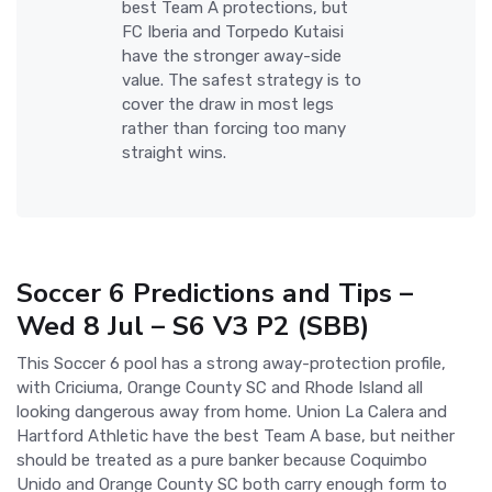
best Team A protections, but
FC Iberia and Torpedo Kutaisi
have the stronger away-side
value. The safest strategy is to
cover the draw in most legs
rather than forcing too many
straight wins.
Soccer 6 Predictions and Tips –
Wed 8 Jul – S6 V3 P2 (SBB)
This Soccer 6 pool has a strong away-protection profile,
with Criciuma, Orange County SC and Rhode Island all
looking dangerous away from home. Union La Calera and
Hartford Athletic have the best Team A base, but neither
should be treated as a pure banker because Coquimbo
Unido and Orange County SC both carry enough form to