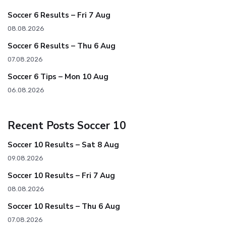
Soccer 6 Results – Fri 7 Aug
08.08.2026
Soccer 6 Results – Thu 6 Aug
07.08.2026
Soccer 6 Tips – Mon 10 Aug
06.08.2026
Recent Posts Soccer 10
Soccer 10 Results – Sat 8 Aug
09.08.2026
Soccer 10 Results – Fri 7 Aug
08.08.2026
Soccer 10 Results – Thu 6 Aug
07.08.2026