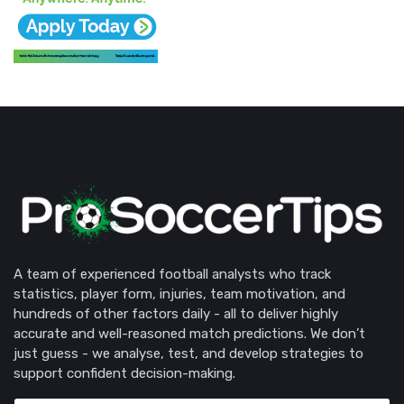
A team of experienced football analysts who track
statistics, player form, injuries, team motivation, and
hundreds of other factors daily - all to deliver highly
accurate and well-reasoned match predictions. We don’t
just guess - we analyse, test, and develop strategies to
support confident decision-making.