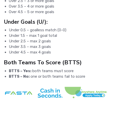
Over 2.5 – 3 or more goals
Over 3.5 – 4 or more goals
Over 4.5 – 5 or more goals
Under Goals (U/):
Under 0.5 – goalless match (0-0)
Under 1.5 – max 1 goal total
Under 2.5 – max 2 goals
Under 3.5 – max 3 goals
Under 4.5 – max 4 goals
Both Teams To Score (BTTS)
BTTS – Yes:
both teams must score
BTTS – No:
one or both teams fail to score