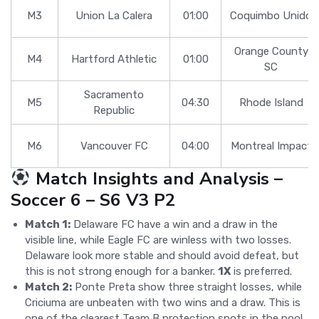
M3
Union La Calera
01:00
Coquimbo Unido
Orange County
M4
Hartford Athletic
01:00
SC
Sacramento
M5
04:30
Rhode Island
Republic
M6
Vancouver FC
04:00
Montreal Impact
Match Insights and Analysis –
Soccer 6 – S6 V3 P2
Match 1:
Delaware FC have a win and a draw in the
visible line, while Eagle FC are winless with two losses.
Delaware look more stable and should avoid defeat, but
this is not strong enough for a banker.
1X
is preferred.
Match 2:
Ponte Preta show three straight losses, while
Criciuma are unbeaten with two wins and a draw. This is
one of the clearest Team B protection spots in the pool.