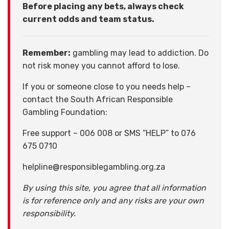
Before placing any bets, always check
current odds and team status.
Remember:
gambling may lead to addiction. Do
not risk money you cannot afford to lose.
If you or someone close to you needs help –
contact the South African Responsible
Gambling Foundation:
Free support – 006 008 or SMS “HELP” to 076
675 0710
helpline@responsiblegambling.org.za
By using this site, you agree that all information
is for reference only and any risks are your own
responsibility.