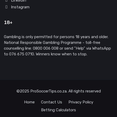
LinkedIn
Instagram
18+
Gambling is only permitted for persons 18 years and older.
National Responsible Gambling Programme - toll-free
counselling line: 0800 006 008 or send "Help" via WhatsApp
to 076 675 0710. Winners know when to stop.
©2025 ProSoccerTips.co.za. All rights reserved
Home
Contact Us
Privacy Policy
Betting Calculators