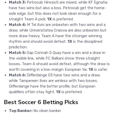
Match 3:
Petrocub Hincesti are mixed, while KF Egnatia
have two wins but also a loss. Petrocub get the home-
side edge, but this does not look clean enough for a
straight Team A pick.
1X
is preferred.
Match 4:
M Tel Aviv are unbeaten with two wins and a
draw, while Universitatea Craiova are also unbeaten but
more draw-heavy. Team A have the stronger winning
rhythm and should avoid defeat.
1X
is the disciplined
prediction.
Match 5:
Gap Connah S Quay have a win and a draw in
the visible line, while FC Balkani show three straight
losses. Team A should avoid defeat, although the draw is
worth covering in a low-margin European tie.
1X
is safer.
Match 6:
Differdange 03 have two wins and a draw,
while Tampereen Ilves are winless with two losses.
Differdange have the better profile, but European
qualifiers often stay tight.
1X
is preferred.
Best Soccer 6 Betting Picks
Top Banker:
No clean banker