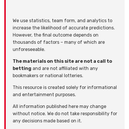
We use statistics, team form, and analytics to
increase the likelihood of accurate predictions.
However, the final outcome depends on
thousands of factors – many of which are
unforeseeable.
The materials on this site are not a call to
betting
and are not affiliated with any
bookmakers or national lotteries.
This resource is created solely for informational
and entertainment purposes.
All information published here may change
without notice. We do not take responsibility for
any decisions made based on it.