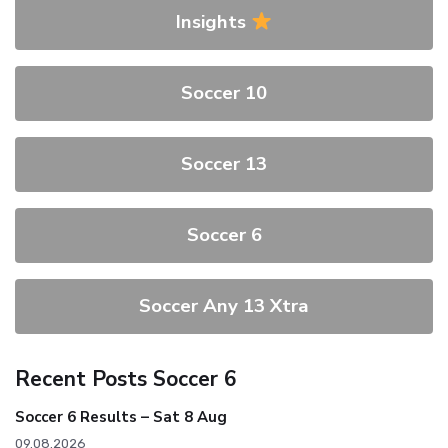
Insights
Soccer 10
Soccer 13
Soccer 6
Soccer Any 13 Xtra
Recent Posts Soccer 6
Soccer 6 Results – Sat 8 Aug
09.08.2026