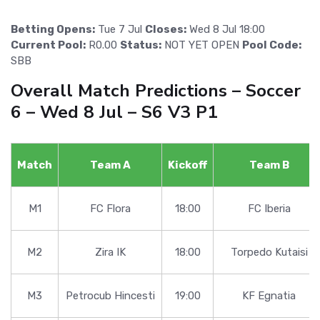
Betting Opens:
Tue 7 Jul
Closes:
Wed 8 Jul 18:00
Current Pool:
R0.00
Status:
NOT YET OPEN
Pool Code:
SBB
Overall Match Predictions – Soccer
6 – Wed 8 Jul – S6 V3 P1
Match
Team A
Kickoff
Team B
M1
FC Flora
18:00
FC Iberia
M2
Zira IK
18:00
Torpedo Kutaisi
M3
Petrocub Hincesti
19:00
KF Egnatia