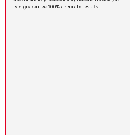
can guarantee 100% accurate results.