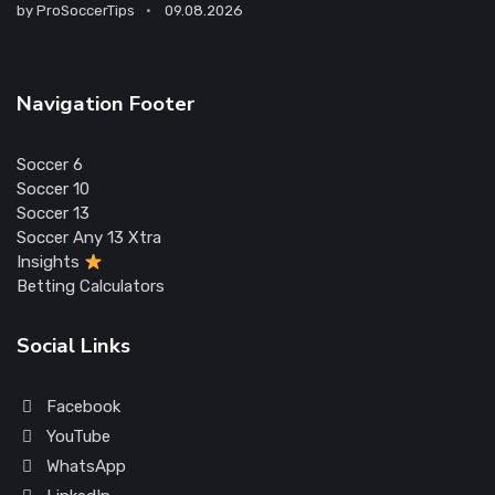
by
ProSoccerTips
09.08.2026
Navigation Footer
Soccer 6
Soccer 10
Soccer 13
Soccer Any 13 Xtra
Insights
Betting Calculators
Social Links
Facebook
YouTube
WhatsApp