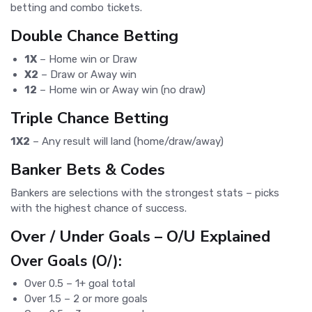
betting and combo tickets.
Double Chance Betting
1X
– Home win or Draw
X2
– Draw or Away win
12
– Home win or Away win (no draw)
Triple Chance Betting
1X2
– Any result will land (home/draw/away)
Banker Bets & Codes
Bankers are selections with the strongest stats – picks
with the highest chance of success.
Over / Under Goals – O/U Explained
Over Goals (O/):
Over 0.5 – 1+ goal total
Over 1.5 – 2 or more goals