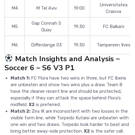
Universitatea
M4
M Tel Aviv
19:00
Craiova
Gap Connah S
M5
19:30
FC Balkani
Quay
M6
Differdange 03
19:30
Tampereen Ilves
Match Insights and Analysis –
Soccer 6 – S6 V3 P1
Match 1:
FC Flora have two wins in three, but FC Iberia
are unbeaten and show two wins plus a draw. Team B
have the cleaner recent line and should be protected,
especially if they can attack the space behind Flora’s
midfield.
X2
is preferred.
Match 2:
Zira IK are inconsistent with two losses in the
visible form line, while Torpedo Kutaisi are unbeaten with
one win and two draws. Torpedo look harder to beat and
bring better away-side protection.
X2
is the safer call.