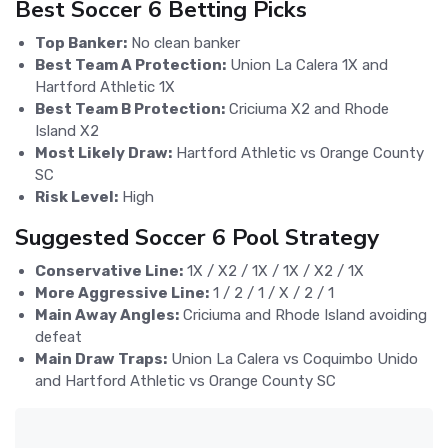
Best Soccer 6 Betting Picks
Top Banker:
No clean banker
Best Team A Protection:
Union La Calera 1X and
Hartford Athletic 1X
Best Team B Protection:
Criciuma X2 and Rhode
Island X2
Most Likely Draw:
Hartford Athletic vs Orange County
SC
Risk Level:
High
Suggested Soccer 6 Pool Strategy
Conservative Line:
1X / X2 / 1X / 1X / X2 / 1X
More Aggressive Line:
1 / 2 / 1 / X / 2 / 1
Main Away Angles:
Criciuma and Rhode Island avoiding
defeat
Main Draw Traps:
Union La Calera vs Coquimbo Unido
and Hartford Athletic vs Orange County SC