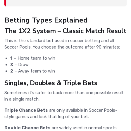
Betting Types Explained
The 1X2 System – Classic Match Result
This is the standard bet used in soccer betting and all
Soccer Pools. You choose the outcome after 90 minutes:
1
– Home team to win
X
– Draw
2
– Away team to win
Singles, Doubles & Triple Bets
Sometimes it’s safer to back more than one possible result
in a single match.
Triple Chance Bets
are only available in Soccer Pools-
style games and lock that leg of your bet.
Double Chance Bets
are widely used in normal sports