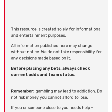
This resource is created solely for informational
and entertainment purposes.
All information published here may change
without notice. We do not take responsibility for
any decisions made based on it.
Before placing any bets, always check
current odds and team status.
Remember:
gambling may lead to addiction. Do
not risk money you cannot afford to lose.
If you or someone close to you needs help –