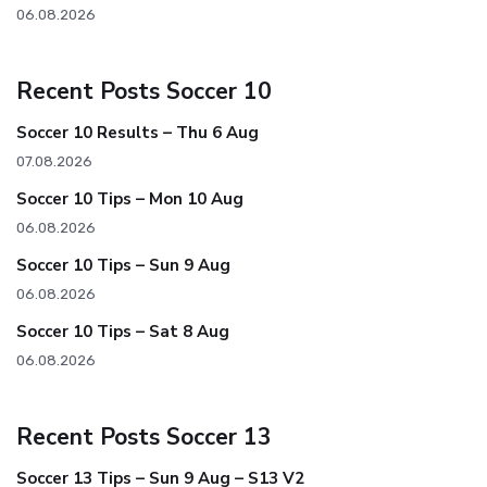
06.08.2026
Recent Posts Soccer 10
Soccer 10 Results – Thu 6 Aug
07.08.2026
Soccer 10 Tips – Mon 10 Aug
06.08.2026
Soccer 10 Tips – Sun 9 Aug
06.08.2026
Soccer 10 Tips – Sat 8 Aug
06.08.2026
Recent Posts Soccer 13
Soccer 13 Tips – Sun 9 Aug – S13 V2