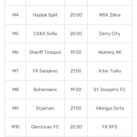
M4
Hajduk Split
20:00
MSK Zilina
M5
CSKA Sofia
20:00
Derry City
M6
Sheriff Tiraspol
19:00
Aluminij NK
M7
FK Sarajevo
21:00
Inter Turku
M8
Bohemians
19:00
St Joseph’s FC
M9
Stjarnan
21:00
Vikingur Gota
M10
Glentoran FC
20:30
FK RFS