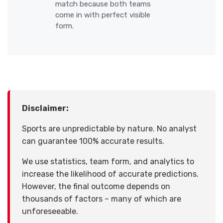
match because both teams
come in with perfect visible
form.
Disclaimer:
Sports are unpredictable by nature. No analyst
can guarantee 100% accurate results.
We use statistics, team form, and analytics to
increase the likelihood of accurate predictions.
However, the final outcome depends on
thousands of factors – many of which are
unforeseeable.