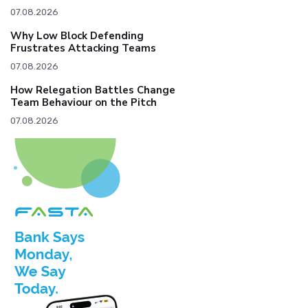
07.08.2026
Why Low Block Defending
Frustrates Attacking Teams
07.08.2026
How Relegation Battles Change
Team Behaviour on the Pitch
07.08.2026