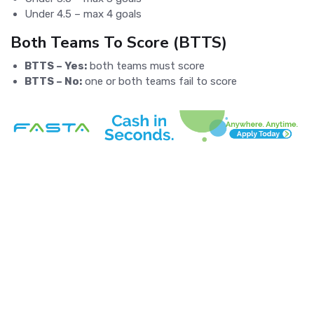
Under 4.5 – max 4 goals
Both Teams To Score (BTTS)
BTTS – Yes:
both teams must score
BTTS – No:
one or both teams fail to score