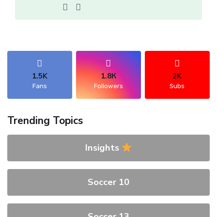
1.5K
1.8К
2K
Fans
Followers
Subs
Trending Topics
Insights
Soccer 10
Soccer 13