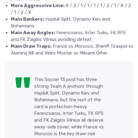
More Aggressive Line:
X / 2 / 1 / 1 / 1 / 1 / 2 / 1 / X / 2
/ 1 / 2 / X
Main Bankers:
Hajduk Split, Dynamo Kiev and
Bohemians
Main Away Angles:
Ferencvaros, Inter Turku, FK RFS
and FK Zalgiris Vilnius avoiding defeat
Main Draw Traps:
France vs Morocco, Sheriff Tiraspol vs
Aluminij NK and Velez Mostar vs Milsami Orhei
This Soccer 13 pool has three
strong Team A anchors through
Hajduk Split, Dynamo Kiev and
Bohemians, but the rest of the
card is protection-heavy.
Ferencvaros, Inter Turku, FK RFS
and FK Zalgiris Vilnius all deserve
away-side cover, while France vs
Morocco is the key draw-risk