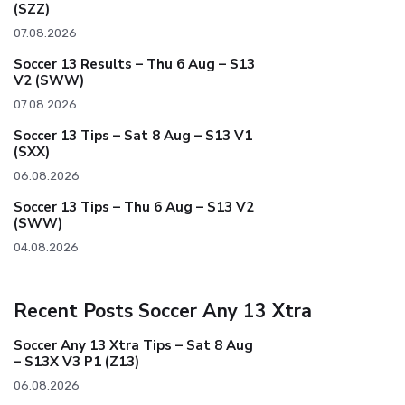
(SZZ)
07.08.2026
Soccer 13 Results – Thu 6 Aug – S13
V2 (SWW)
07.08.2026
Soccer 13 Tips – Sat 8 Aug – S13 V1
(SXX)
06.08.2026
Soccer 13 Tips – Thu 6 Aug – S13 V2
(SWW)
04.08.2026
Recent Posts Soccer Any 13 Xtra
Soccer Any 13 Xtra Tips – Sat 8 Aug
– S13X V3 P1 (Z13)
06.08.2026