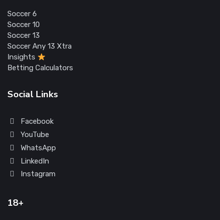
Soccer 6
Soccer 10
Soccer 13
Soccer Any 13 Xtra
Insights
Betting Calculators
Social Links
Facebook
YouTube
WhatsApp
LinkedIn
Instagram
18+