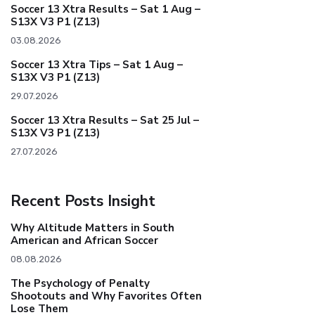
Soccer 13 Xtra Results – Sat 1 Aug –
S13X V3 P1 (Z13)
03.08.2026
Soccer 13 Xtra Tips – Sat 1 Aug –
S13X V3 P1 (Z13)
29.07.2026
Soccer 13 Xtra Results – Sat 25 Jul –
S13X V3 P1 (Z13)
27.07.2026
Recent Posts Insight
Why Altitude Matters in South
American and African Soccer
08.08.2026
The Psychology of Penalty
Shootouts and Why Favorites Often
Lose Them