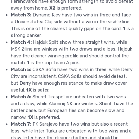
Ferencvaros have enough form strength to avoid defeat
away from home.
X2
is preferred.
Match 3:
Dynamo Kiev have two wins in three and face
a Universitatea Cluj side without a win in the visible line.
This is one of the clearest quality gaps on the card.
1
is a
strong banker.
Match 4:
Hajduk Split show three straight wins, while
MSK Zilina are winless with two draws and a loss. Hajduk
have the cleaner winning profile and should control the
match.
1
is the top Team A pick.
Match 5:
CSKA Sofia have two wins in three, while Derry
City are inconsistent. CSKA Sofia should avoid defeat,
but Derry have enough resistance to make draw cover
useful.
1X
is safer.
Match 6:
Sheriff Tiraspol are unbeaten with two wins
and a draw, while Aluminij NK are winless. Sheriff have the
better base, but European ties can become slow and
narrow.
1X
is preferred.
Match 7:
FK Sarajevo have two wins but also a recent
loss, while Inter Turku are unbeaten with two wins and a
draw. Inter have the cleaner rhythm and should be