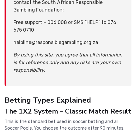
contact the South African Responsible
Gambling Foundation:
Free support – 006 008 or SMS “HELP” to 076
675 0710
helpline@responsiblegambling.org.za
By using this site, you agree that all information
is for reference only and any risks are your own
responsibility.
Betting Types Explained
The 1X2 System – Classic Match Result
This is the standard bet used in soccer betting and all
Soccer Pools. You choose the outcome after 90 minutes: