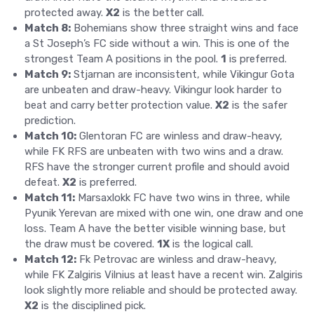
protected away.
X2
is the better call.
Match 8:
Bohemians show three straight wins and face
a St Joseph’s FC side without a win. This is one of the
strongest Team A positions in the pool.
1
is preferred.
Match 9:
Stjarnan are inconsistent, while Vikingur Gota
are unbeaten and draw-heavy. Vikingur look harder to
beat and carry better protection value.
X2
is the safer
prediction.
Match 10:
Glentoran FC are winless and draw-heavy,
while FK RFS are unbeaten with two wins and a draw.
RFS have the stronger current profile and should avoid
defeat.
X2
is preferred.
Match 11:
Marsaxlokk FC have two wins in three, while
Pyunik Yerevan are mixed with one win, one draw and one
loss. Team A have the better visible winning base, but
the draw must be covered.
1X
is the logical call.
Match 12:
Fk Petrovac are winless and draw-heavy,
while FK Zalgiris Vilnius at least have a recent win. Zalgiris
look slightly more reliable and should be protected away.
X2
is the disciplined pick.