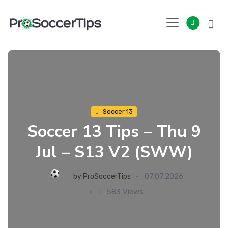
Skip
to
content
Soccer 13
Soccer 13 Tips – Thu 9
Jul – S13 V2 (SWW)
07.07.2026
by
ProSoccerTips
583 Views