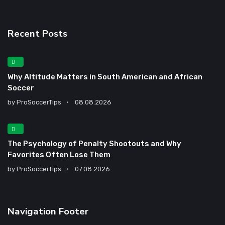
Recent Posts
Why Altitude Matters in South American and African
Soccer
by
ProSoccerTips
08.08.2026
The Psychology of Penalty Shootouts and Why
Favorites Often Lose Them
by
ProSoccerTips
07.08.2026
Navigation Footer