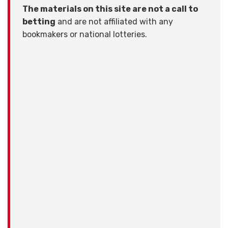
The materials on this site are not a call to
betting
and are not affiliated with any
bookmakers or national lotteries.