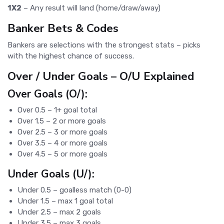
1X2
– Any result will land (home/draw/away)
Banker Bets & Codes
Bankers are selections with the strongest stats – picks
with the highest chance of success.
Over / Under Goals – O/U Explained
Over Goals (O/):
Over 0.5 – 1+ goal total
Over 1.5 – 2 or more goals
Over 2.5 – 3 or more goals
Over 3.5 – 4 or more goals
Over 4.5 – 5 or more goals
Under Goals (U/):
Under 0.5 – goalless match (0-0)
Under 1.5 – max 1 goal total
Under 2.5 – max 2 goals
Under 3.5 – max 3 goals