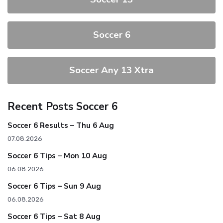
Soccer 6
Soccer Any 13 Xtra
Recent Posts Soccer 6
Soccer 6 Results – Thu 6 Aug
07.08.2026
Soccer 6 Tips – Mon 10 Aug
06.08.2026
Soccer 6 Tips – Sun 9 Aug
06.08.2026
Soccer 6 Tips – Sat 8 Aug