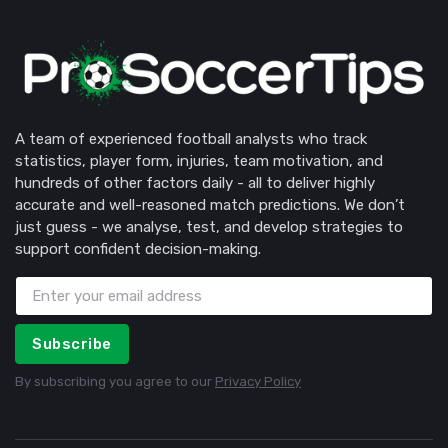
A team of experienced football analysts who track
statistics, player form, injuries, team motivation, and
hundreds of other factors daily - all to deliver highly
accurate and well-reasoned match predictions. We don’t
just guess - we analyse, test, and develop strategies to
support confident decision-making.
Subscribe
By subscribing you agree to our
Privacy Policy