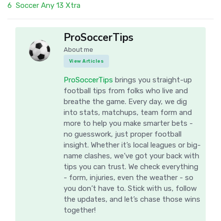
6
Soccer Any 13 Xtra
ProSoccerTips
About me
View Articles
ProSoccerTips
brings you straight-up
football tips from folks who live and
breathe the game. Every day, we dig
into stats, matchups, team form and
more to help you make smarter bets -
no guesswork, just proper football
insight. Whether it’s local leagues or big-
name clashes, we’ve got your back with
tips you can trust. We check everything
- form, injuries, even the weather - so
you don’t have to. Stick with us, follow
the updates, and let’s chase those wins
together!