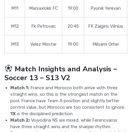
M11
Marsaxlokk FC
19:00
Pyunik Yerevan
M12
Fk Petrovac
20:45
FK Zalgiris Vilnius
M13
Velez Mostar
19:00
Milsami Orhei
Match Insights and Analysis –
Soccer 13 – S13 V2
Match 1:
France and Morocco both arrive with three
straight wins, so this is the strongest match on the
pool. France have Team A position and slightly better
control value, but Morocco are too consistent to ignore.
1X
is the disciplined prediction.
Match 2:
Vojvodina NS are mixed, while Ferencvaros
have three straight wins and the sharper rhythm.