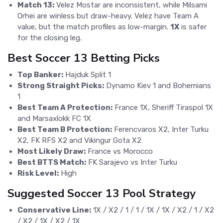
Match 13:
Velez Mostar are inconsistent, while Milsami
Orhei are winless but draw-heavy. Velez have Team A
value, but the match profiles as low-margin.
1X
is safer
for the closing leg.
Best Soccer 13 Betting Picks
Top Banker:
Hajduk Split 1
Strong Straight Picks:
Dynamo Kiev 1 and Bohemians
1
Best Team A Protection:
France 1X, Sheriff Tiraspol 1X
and Marsaxlokk FC 1X
Best Team B Protection:
Ferencvaros X2, Inter Turku
X2, FK RFS X2 and Vikingur Gota X2
Most Likely Draw:
France vs Morocco
Best BTTS Match:
FK Sarajevo vs Inter Turku
Risk Level:
High
Suggested Soccer 13 Pool Strategy
Conservative Line:
1X / X2 / 1 / 1 / 1X / 1X / X2 / 1 / X2
/ X2 / 1X / X2 / 1X