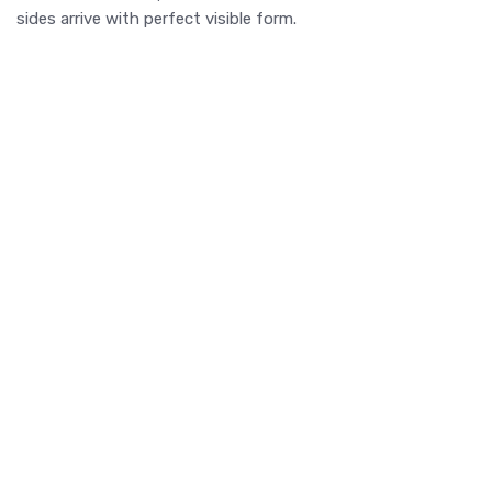
sides arrive with perfect visible form.