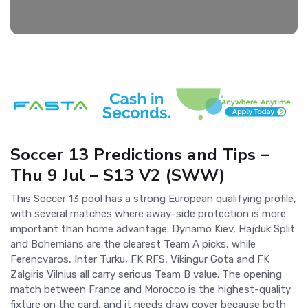
Soccer 13 Predictions and Tips –
Thu 9 Jul – S13 V2 (SWW)
This Soccer 13 pool has a strong European qualifying profile,
with several matches where away-side protection is more
important than home advantage. Dynamo Kiev, Hajduk Split
and Bohemians are the clearest Team A picks, while
Ferencvaros, Inter Turku, FK RFS, Vikingur Gota and FK
Zalgiris Vilnius all carry serious Team B value. The opening
match between France and Morocco is the highest-quality
fixture on the card, and it needs draw cover because both