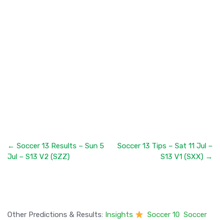
← Soccer 13 Results – Sun 5
Soccer 13 Tips – Sat 11 Jul –
Jul – S13 V2 (SZZ)
S13 V1 (SXX) →
Other Predictions & Results:
Insights
Soccer 10
Soccer