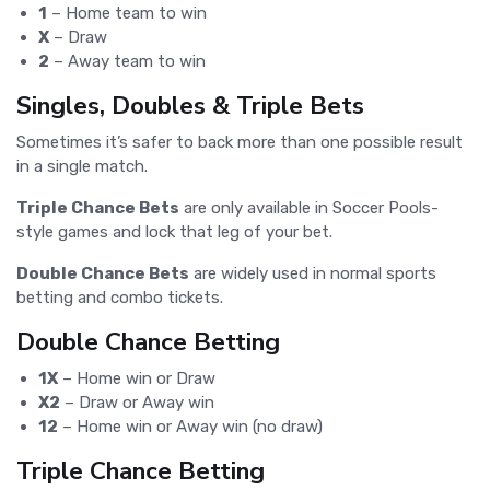
1
– Home team to win
X
– Draw
2
– Away team to win
Singles, Doubles & Triple Bets
Sometimes it’s safer to back more than one possible result
in a single match.
Triple Chance Bets
are only available in Soccer Pools-
style games and lock that leg of your bet.
Double Chance Bets
are widely used in normal sports
betting and combo tickets.
Double Chance Betting
1X
– Home win or Draw
X2
– Draw or Away win
12
– Home win or Away win (no draw)
Triple Chance Betting