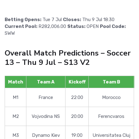
Betting Opens:
Tue 7 Jul
Closes:
Thu 9 Jul 18:30
Current Pool:
R282,006.00
Status:
OPEN
Pool Code:
SWW
Overall Match Predictions – Soccer
13 – Thu 9 Jul – S13 V2
Match
Team A
Kickoff
Team B
M1
France
22:00
Morocco
M2
Vojvodina NS
20:00
Ferencvaros
M3
Dynamo Kiev
19:00
Universitatea Cluj