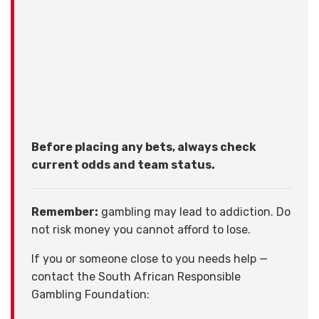
Before placing any bets, always check
current odds and team status.
Remember:
gambling may lead to addiction. Do
not risk money you cannot afford to lose.
If you or someone close to you needs help —
contact the South African Responsible
Gambling Foundation: