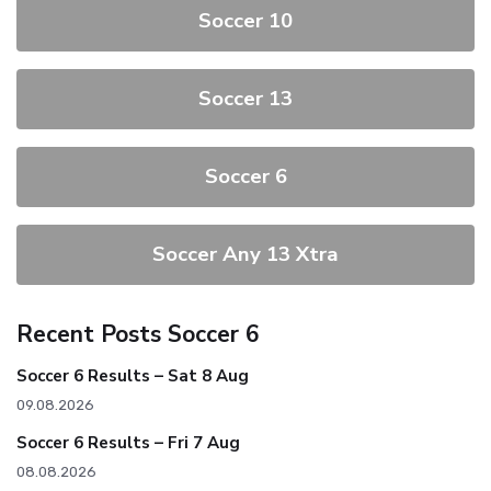
Soccer 10
Soccer 13
Soccer 6
Soccer Any 13 Xtra
Recent Posts Soccer 6
Soccer 6 Results – Sat 8 Aug
09.08.2026
Soccer 6 Results – Fri 7 Aug
08.08.2026