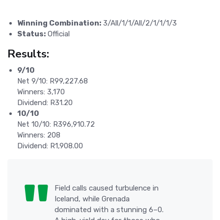
Winning Combination:
3/All/1/1/All/2/1/1/1/3
Status:
Official
Results:
9/10
Net 9/10: R99,227.68
Winners: 3,170
Dividend: R31.20
10/10
Net 10/10: R396,910.72
Winners: 208
Dividend: R1,908.00
Field calls caused turbulence in
Iceland, while Grenada
dominated with a stunning 6–0.