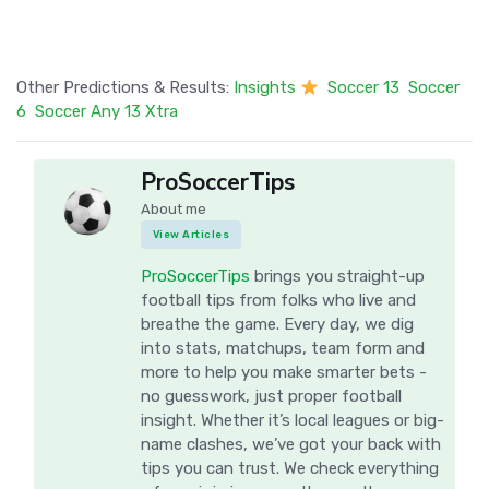
Other Predictions & Results:
Insights
Soccer 13
Soccer
6
Soccer Any 13 Xtra
ProSoccerTips
About me
View Articles
ProSoccerTips
brings you straight-up
football tips from folks who live and
breathe the game. Every day, we dig
into stats, matchups, team form and
more to help you make smarter bets -
no guesswork, just proper football
insight. Whether it’s local leagues or big-
name clashes, we’ve got your back with
tips you can trust. We check everything