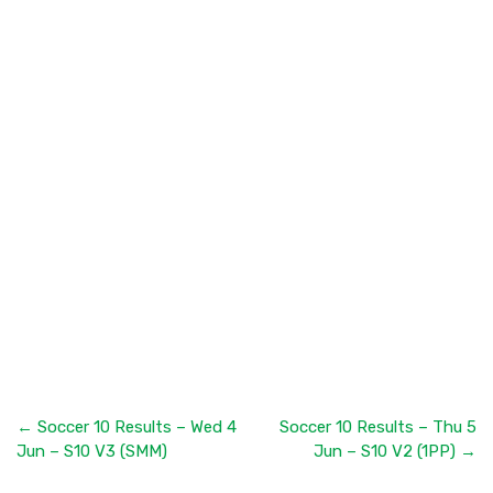
← Soccer 10 Results – Wed 4
Soccer 10 Results – Thu 5
Jun – S10 V3 (SMM)
Jun – S10 V2 (1PP) →