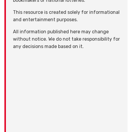
bookmakers or national lotteries.
This resource is created solely for informational
and entertainment purposes.
All information published here may change
without notice. We do not take responsibility for
any decisions made based on it.