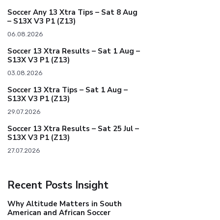
Soccer Any 13 Xtra Tips – Sat 8 Aug
– S13X V3 P1 (Z13)
06.08.2026
Soccer 13 Xtra Results – Sat 1 Aug –
S13X V3 P1 (Z13)
03.08.2026
Soccer 13 Xtra Tips – Sat 1 Aug –
S13X V3 P1 (Z13)
29.07.2026
Soccer 13 Xtra Results – Sat 25 Jul –
S13X V3 P1 (Z13)
27.07.2026
Recent Posts Insight
Why Altitude Matters in South
American and African Soccer