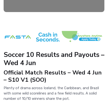
Soccer 10 Results and Payouts –
Wed 4 Jun
Official Match Results – Wed 4 Jun
– S10 V1 (SOO)
Plenty of drama across Iceland, the Caribbean, and Brazil
with some wild scorelines and a few field results. A solid
number of 10/10 winners share the pot.