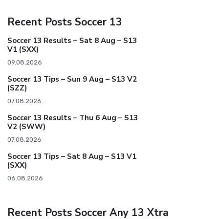
Recent Posts Soccer 13
Soccer 13 Results – Sat 8 Aug – S13
V1 (SXX)
09.08.2026
Soccer 13 Tips – Sun 9 Aug – S13 V2
(SZZ)
07.08.2026
Soccer 13 Results – Thu 6 Aug – S13
V2 (SWW)
07.08.2026
Soccer 13 Tips – Sat 8 Aug – S13 V1
(SXX)
06.08.2026
Recent Posts Soccer Any 13 Xtra