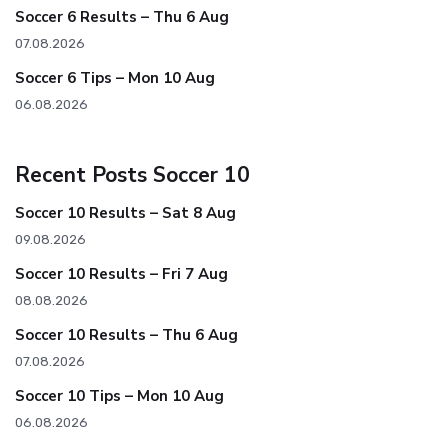
Soccer 6 Results – Thu 6 Aug
07.08.2026
Soccer 6 Tips – Mon 10 Aug
06.08.2026
Recent Posts Soccer 10
Soccer 10 Results – Sat 8 Aug
09.08.2026
Soccer 10 Results – Fri 7 Aug
08.08.2026
Soccer 10 Results – Thu 6 Aug
07.08.2026
Soccer 10 Tips – Mon 10 Aug
06.08.2026