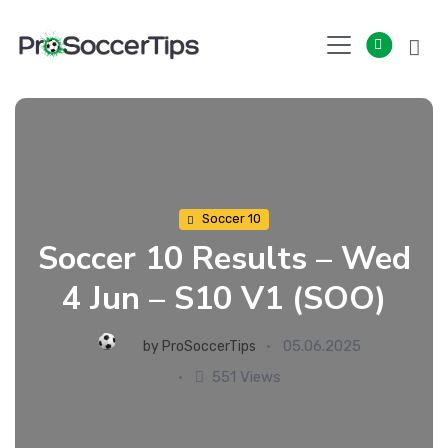
Skip
to
content
Soccer 10
Soccer 10 Results – Wed
4 Jun – S10 V1 (SOO)
05.06.2025
by
ProSoccerTips
551 Views