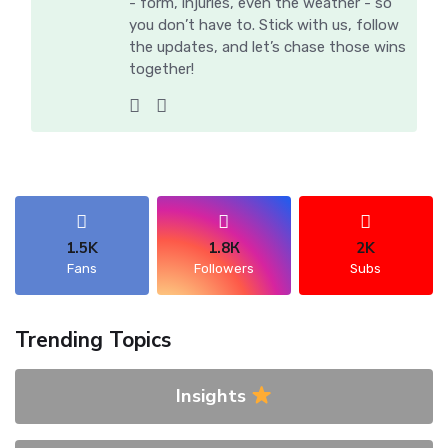
- form, injuries, even the weather - so
you don’t have to. Stick with us, follow
the updates, and let’s chase those wins
together!
1.5K
1.8К
2K
Fans
Followers
Subs
Trending Topics
Insights