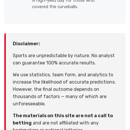
A high-yield day for those who
covered the curveballs.
Disclaimer:
Sports are unpredictable by nature. No analyst
can guarantee 100% accurate results.
We use statistics, team form, and analytics to
increase the likelihood of accurate predictions.
However, the final outcome depends on
thousands of factors — many of which are
unforeseeable.
The materials on this site are not a call to
betting
and are not affiliated with any