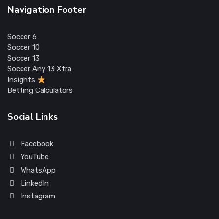
Navigation Footer
Soccer 6
Soccer 10
Soccer 13
Soccer Any 13 Xtra
Insights
Betting Calculators
Social Links
Facebook
YouTube
WhatsApp
LinkedIn
Instagram