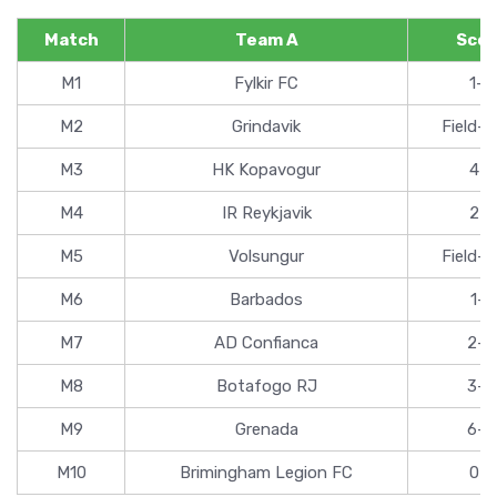
Match
Team A
Scor
M1
Fylkir FC
1–2
M2
Grindavik
Field–F
M3
HK Kopavogur
4–1
M4
IR Reykjavik
2–1
M5
Volsungur
Field–F
M6
Barbados
1–1
M7
AD Confianca
2–0
M8
Botafogo RJ
3–2
M9
Grenada
6–0
M10
Brimingham Legion FC
0–1