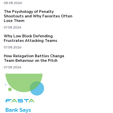
08.08.2026
The Psychology of Penalty
Shootouts and Why Favorites Often
Lose Them
07.08.2026
Why Low Block Defending
Frustrates Attacking Teams
07.08.2026
How Relegation Battles Change
Team Behaviour on the Pitch
07.08.2026