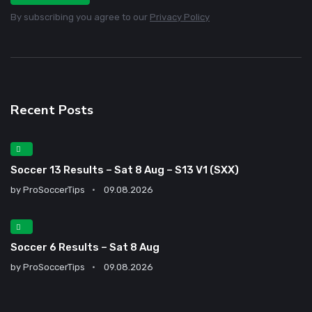
By subscribing you agree to our
Privacy Policy
Recent Posts
Soccer 13 Results – Sat 8 Aug – S13 V1 (SXX)
by
ProSoccerTips
09.08.2026
Soccer 6 Results – Sat 8 Aug
by
ProSoccerTips
09.08.2026