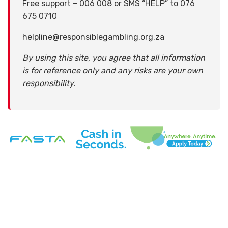
Free support – 006 008 or SMS “HELP” to 076
675 0710
helpline@responsiblegambling.org.za
By using this site, you agree that all information
is for reference only and any risks are your own
responsibility.