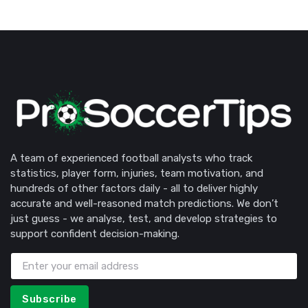
A team of experienced football analysts who track
statistics, player form, injuries, team motivation, and
hundreds of other factors daily - all to deliver highly
accurate and well-reasoned match predictions. We don’t
just guess - we analyse, test, and develop strategies to
support confident decision-making.
Subscribe