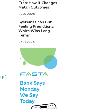
Trap: How It Changes
Match Outcomes
29.07.2026
Systematic vs Gut-
Feeling Predictions:
Which Wins Long-
Term?
27.07.2026
(1QQ) →