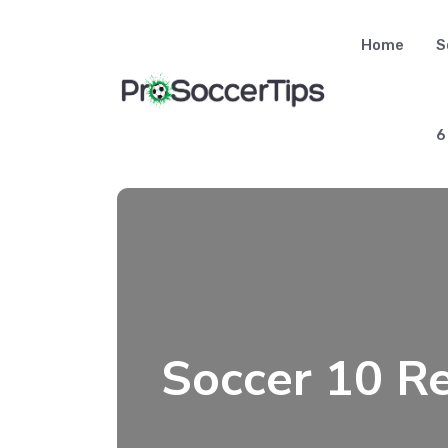
Skip
to
Home
S
content
6
Soccer 10 Re