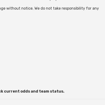
ge without notice. We do not take responsibility for any
ck current odds and team status.