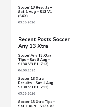
Soccer 13 Results –
Sat 1 Aug – S13 V1
(SXX)
03.08.2026
Recent Posts Soccer
Any 13 Xtra
Soccer Any 13 Xtra
Tips – Sat 8 Aug –
S13X V3 P1 (Z13)
06.08.2026
Soccer 13 Xtra
Results – Sat 1 Aug –
S13X V3 P1 (Z13)
03.08.2026
Soccer 13 Xtra Tips –
Sat 1 Aug – S13X V3