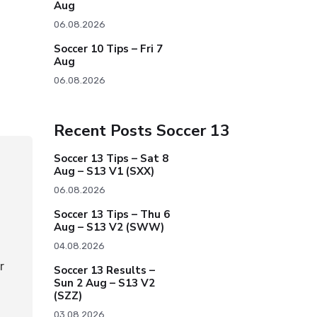
Aug
06.08.2026
Soccer 10 Tips – Fri 7
Aug
06.08.2026
Recent Posts Soccer 13
Soccer 13 Tips – Sat 8
Aug – S13 V1 (SXX)
06.08.2026
Soccer 13 Tips – Thu 6
Aug – S13 V2 (SWW)
04.08.2026
r
Soccer 13 Results –
Sun 2 Aug – S13 V2
(SZZ)
03.08.2026