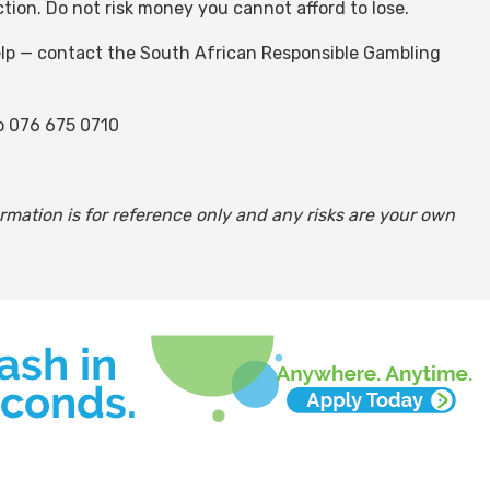
ion. Do not risk money you cannot afford to lose.
elp — contact the South African Responsible Gambling
o 076 675 0710
formation is for reference only and any risks are your own