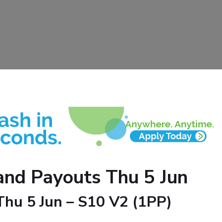
and Payouts Thu 5 Jun
 Thu 5 Jun – S10 V2 (1PP)