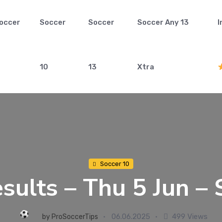
occer
Soccer
Soccer
Soccer Any 13
I
10
13
Xtra
Soccer 10
sults – Thu 5 Jun –
06.06.2025
499 Views
by
ProSoccerTips