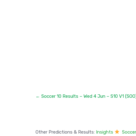
← Soccer 10 Results – Wed 4 Jun – S10 V1 (SOO
Other Predictions & Results:
Insights
Soccer