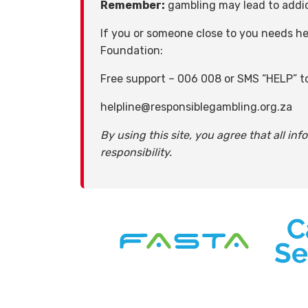
Remember:
gambling may lead to addict
If you or someone close to you needs h
Foundation:
Free support – 006 008 or SMS “HELP” t
helpline@responsiblegambling.org.za
By using this site, you agree that all in
responsibility.