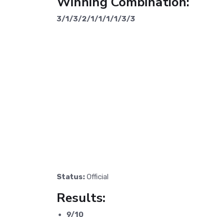
Winning Combination:
3/1/3/2/1/1/1/1/3/3
Status:
Official
Results:
9/10