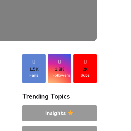
1.5K
1.8К
2K
Fans
Followers
Subs
Trending Topics
Insights