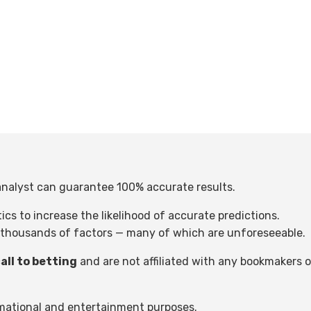
analyst can guarantee 100% accurate results.
ics to increase the likelihood of accurate predictions.
 thousands of factors — many of which are unforeseeable.
all to betting
and are not affiliated with any bookmakers o
ormational and entertainment purposes.