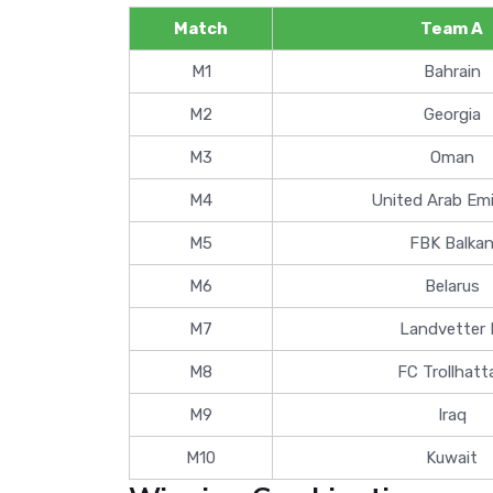
Match
Team A
M1
Bahrain
M2
Georgia
M3
Oman
M4
United Arab Emi
M5
FBK Balka
M6
Belarus
M7
Landvetter 
M8
FC Trollhatt
M9
Iraq
M10
Kuwait