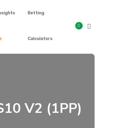
nsights
Betting
Calculators
 S10 V2 (1PP)