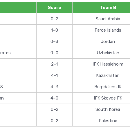
Score
Team B
0–2
Saudi Arabia
1–0
Faroe Islands
0–3
Jordan
rates
0–0
Uzbekistan
n
2–1
IFK Hassleholm
4–1
Kazakhstan
IS
4–3
Bergdalens IK
an
4–0
IFK Skovde FK
0–2
South Korea
0–2
Palestine