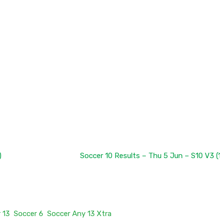
)
Soccer 10 Results – Thu 5 Jun – S10 V3 
 13
Soccer 6
Soccer Any 13 Xtra