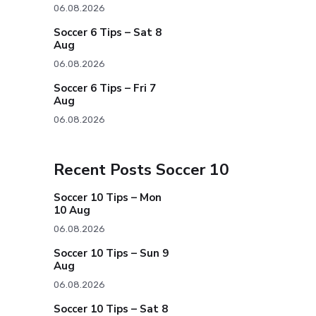
06.08.2026
Soccer 6 Tips – Sat 8
Aug
06.08.2026
Soccer 6 Tips – Fri 7
Aug
06.08.2026
Recent Posts Soccer 10
Soccer 10 Tips – Mon
10 Aug
06.08.2026
Soccer 10 Tips – Sun 9
Aug
06.08.2026
Soccer 10 Tips – Sat 8