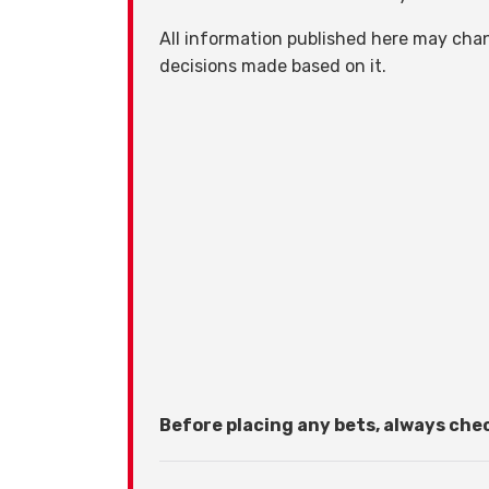
All information published here may chan
decisions made based on it.
Before placing any bets, always che