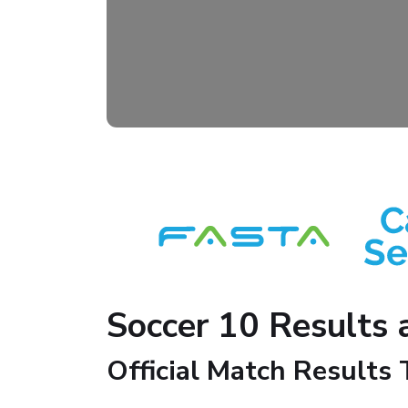
Soccer 10 Results 
Official Match Results