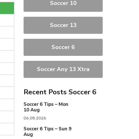
Soccer 10
Soccer 13
Soccer 6
Soccer Any 13 Xtra
Recent Posts Soccer 6
Soccer 6 Tips – Mon
10 Aug
06.08.2026
Soccer 6 Tips – Sun 9
Aug