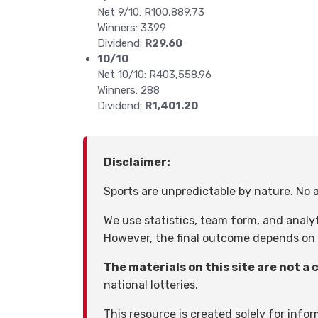
Net 9/10: R100,889.73
Winners: 3399
Dividend:
R29.60
10/10
Net 10/10: R403,558.96
Winners: 288
Dividend:
R1,401.20
Disclaimer:
Sports are unpredictable by nature. No 
We use statistics, team form, and analyt
However, the final outcome depends on
The materials on this site are not a c
national lotteries.
This resource is created solely for inf