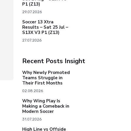
P1 (Z13)
29.07.2026
Soccer 13 Xtra
Results – Sat 25 Jul –
S13X V3 P1 (Z13)
27.07.2026
Recent Posts Insight
Why Newly Promoted
Teams Struggle in
Their First Months
02.08.2026
Why Wing Play Is
Making a Comeback in
Modern Soccer
31.07.2026
High Line vs Offside