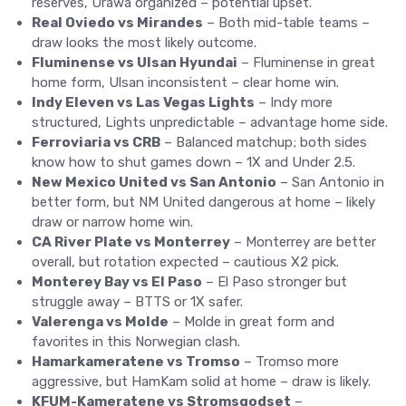
reserves, Urawa organized – potential upset.
Real Oviedo vs Mirandes
– Both mid-table teams –
draw looks the most likely outcome.
Fluminense vs Ulsan Hyundai
– Fluminense in great
home form, Ulsan inconsistent – clear home win.
Indy Eleven vs Las Vegas Lights
– Indy more
structured, Lights unpredictable – advantage home side.
Ferroviaria vs CRB
– Balanced matchup; both sides
know how to shut games down – 1X and Under 2.5.
New Mexico United vs San Antonio
– San Antonio in
better form, but NM United dangerous at home – likely
draw or narrow home win.
CA River Plate vs Monterrey
– Monterrey are better
overall, but rotation expected – cautious X2 pick.
Monterey Bay vs El Paso
– El Paso stronger but
struggle away – BTTS or 1X safer.
Valerenga vs Molde
– Molde in great form and
favorites in this Norwegian clash.
Hamarkameratene vs Tromso
– Tromso more
aggressive, but HamKam solid at home – draw is likely.
KFUM-Kameratene vs Stromsgodset
–