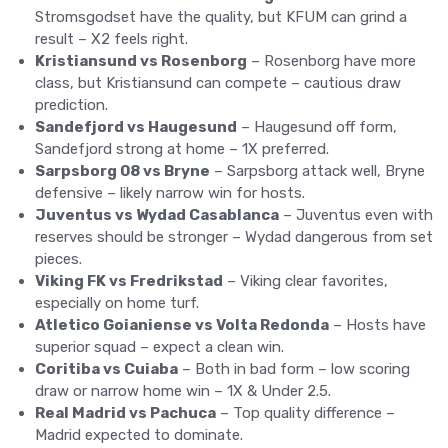
Stromsgodset have the quality, but KFUM can grind a
result – X2 feels right.
Kristiansund vs Rosenborg
– Rosenborg have more
class, but Kristiansund can compete – cautious draw
prediction.
Sandefjord vs Haugesund
– Haugesund off form,
Sandefjord strong at home – 1X preferred.
Sarpsborg 08 vs Bryne
– Sarpsborg attack well, Bryne
defensive – likely narrow win for hosts.
Juventus vs Wydad Casablanca
– Juventus even with
reserves should be stronger – Wydad dangerous from set
pieces.
Viking FK vs Fredrikstad
– Viking clear favorites,
especially on home turf.
Atletico Goianiense vs Volta Redonda
– Hosts have
superior squad – expect a clean win.
Coritiba vs Cuiaba
– Both in bad form – low scoring
draw or narrow home win – 1X & Under 2.5.
Real Madrid vs Pachuca
– Top quality difference –
Madrid expected to dominate.