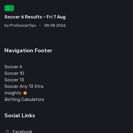
Soccer 6 Results – Fri 7 Aug
by
ProSoccerTips
08.08.2026
Navigation Footer
Soccer 6
Soccer 10
Soccer 13
Soccer Any 13 Xtra
Insights
Betting Calculators
Social Links
Facebook