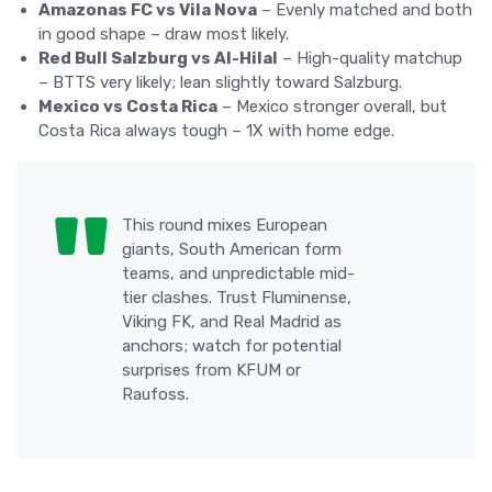
Amazonas FC vs Vila Nova
– Evenly matched and both
in good shape – draw most likely.
Red Bull Salzburg vs Al-Hilal
– High-quality matchup
– BTTS very likely; lean slightly toward Salzburg.
Mexico vs Costa Rica
– Mexico stronger overall, but
Costa Rica always tough – 1X with home edge.
This round mixes European
giants, South American form
teams, and unpredictable mid-
tier clashes. Trust Fluminense,
Viking FK, and Real Madrid as
anchors; watch for potential
surprises from KFUM or
Raufoss.