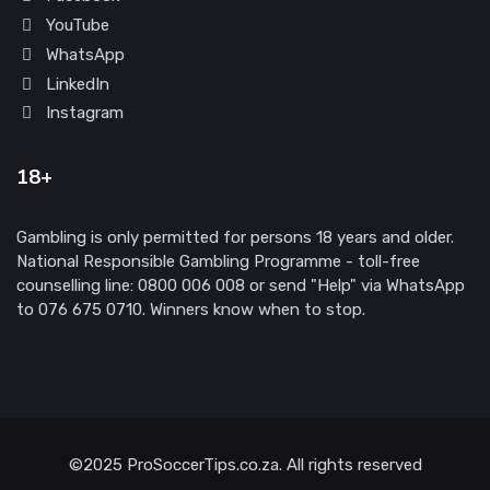
YouTube
WhatsApp
LinkedIn
Instagram
18+
Gambling is only permitted for persons 18 years and older.
National Responsible Gambling Programme - toll-free
counselling line: 0800 006 008 or send "Help" via WhatsApp
to 076 675 0710. Winners know when to stop.
©2025 ProSoccerTips.co.za. All rights reserved