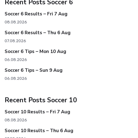
Recent Posts Soccer 6
Soccer 6 Results – Fri 7 Aug
08.08.2026
Soccer 6 Results – Thu 6 Aug
07.08.2026
Soccer 6 Tips – Mon 10 Aug
06.08.2026
Soccer 6 Tips – Sun 9 Aug
06.08.2026
Recent Posts Soccer 10
Soccer 10 Results – Fri 7 Aug
08.08.2026
Soccer 10 Results – Thu 6 Aug