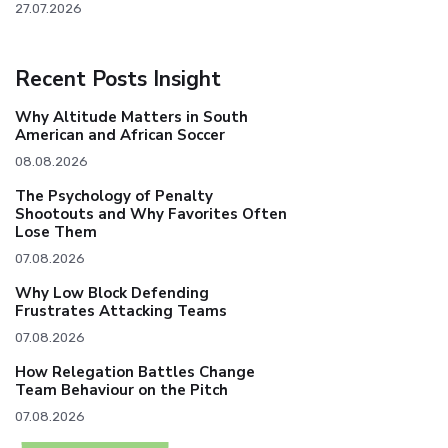
27.07.2026
Recent Posts Insight
Why Altitude Matters in South
American and African Soccer
08.08.2026
The Psychology of Penalty
Shootouts and Why Favorites Often
Lose Them
07.08.2026
Why Low Block Defending
Frustrates Attacking Teams
07.08.2026
How Relegation Battles Change
Team Behaviour on the Pitch
07.08.2026