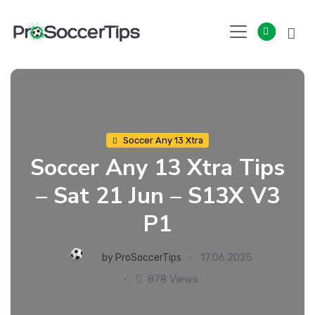
Skip
to
content
Soccer Any 13 Xtra
Soccer Any 13 Xtra Tips
– Sat 21 Jun – S13X V3
P1
17.06.2025
by
ProSoccerTips
878 Views