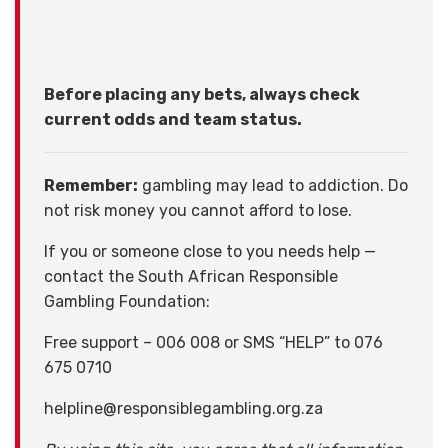
Before placing any bets, always check
current odds and team status.
Remember:
gambling may lead to addiction. Do
not risk money you cannot afford to lose.
If you or someone close to you needs help —
contact the South African Responsible
Gambling Foundation:
Free support – 006 008 or SMS “HELP” to 076
675 0710
helpline@responsiblegambling.org.za