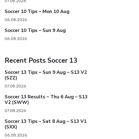
07.08.2026
Soccer 10 Tips – Mon 10 Aug
06.08.2026
Soccer 10 Tips – Sun 9 Aug
06.08.2026
Recent Posts Soccer 13
Soccer 13 Tips – Sun 9 Aug – S13 V2
(SZZ)
07.08.2026
Soccer 13 Results – Thu 6 Aug – S13
V2 (SWW)
07.08.2026
Soccer 13 Tips – Sat 8 Aug – S13 V1
(SXX)
06.08.2026