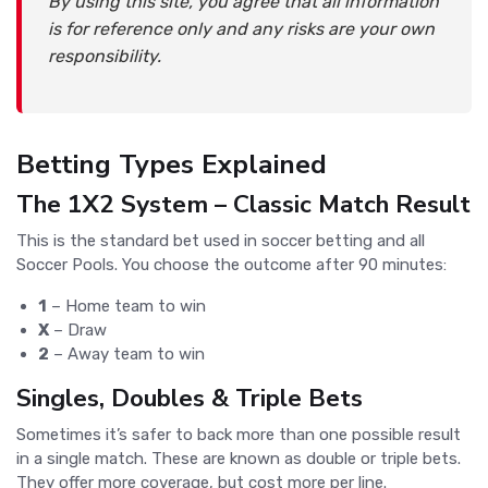
By using this site, you agree that all information
is for reference only and any risks are your own
responsibility.
Betting Types Explained
The 1X2 System – Classic Match Result
This is the standard bet used in soccer betting and all
Soccer Pools. You choose the outcome after 90 minutes:
1
– Home team to win
X
– Draw
2
– Away team to win
Singles, Doubles & Triple Bets
Sometimes it’s safer to back more than one possible result
in a single match. These are known as double or triple bets.
They offer more coverage, but cost more per line.