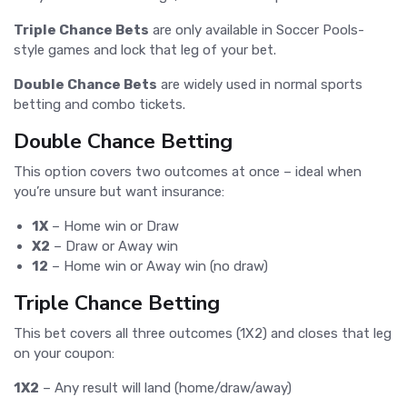
Triple Chance Bets
are only available in Soccer Pools-
style games and lock that leg of your bet.
Double Chance Bets
are widely used in normal sports
betting and combo tickets.
Double Chance Betting
This option covers two outcomes at once – ideal when
you’re unsure but want insurance:
1X
– Home win or Draw
X2
– Draw or Away win
12
– Home win or Away win (no draw)
Triple Chance Betting
This bet covers all three outcomes (1X2) and closes that leg
on your coupon:
1X2
– Any result will land (home/draw/away)