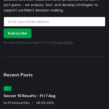
just guess - we analyse, test, and develop strategies to
support confident decision-making.
Subscribe
By subscribing you agree to our
Privacy Policy
Recent Posts
Soccer 10 Results – Fri 7 Aug
by
ProSoccerTips
08.08.2026