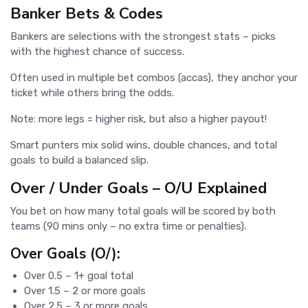
Banker Bets & Codes
Bankers are selections with the strongest stats – picks
with the highest chance of success.
Often used in multiple bet combos (accas), they anchor your
ticket while others bring the odds.
Note: more legs = higher risk, but also a higher payout!
Smart punters mix solid wins, double chances, and total
goals to build a balanced slip.
Over / Under Goals – O/U Explained
You bet on how many total goals will be scored by both
teams (90 mins only – no extra time or penalties).
Over Goals (O/):
Over 0.5 – 1+ goal total
Over 1.5 – 2 or more goals
Over 2.5 – 3 or more goals