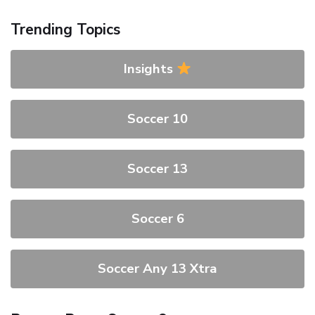
Trending Topics
Insights
Soccer 10
Soccer 13
Soccer 6
Soccer Any 13 Xtra