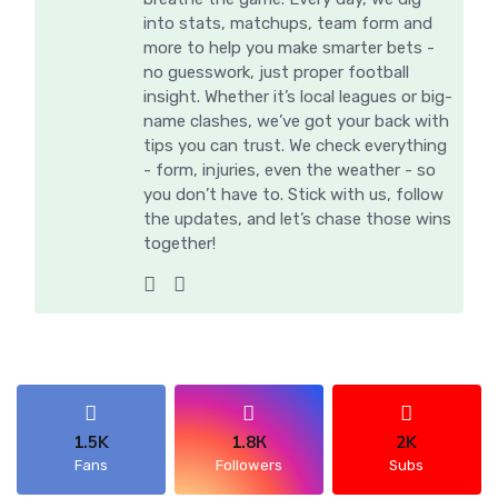
into stats, matchups, team form and
more to help you make smarter bets -
no guesswork, just proper football
insight. Whether it’s local leagues or big-
name clashes, we’ve got your back with
tips you can trust. We check everything
- form, injuries, even the weather - so
you don’t have to. Stick with us, follow
the updates, and let’s chase those wins
together!
1.5K
1.8К
2K
Fans
Followers
Subs