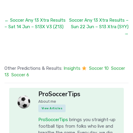
← Soccer Any 13 Xtra Results
Soccer Any 13 Xtra Results –
– Sat 14 Jun – S13X V3 (Z13)
Sun 22 Jun – S13 Xtra (SYY)
→
Other Predictions & Results:
Insights
Soccer 10
Soccer
13
Soccer 6
ProSoccerTips
About me
View Articles
ProSoccerTips
brings you straight-up
football tips from folks who live and
breathe the game. Every day, we dig