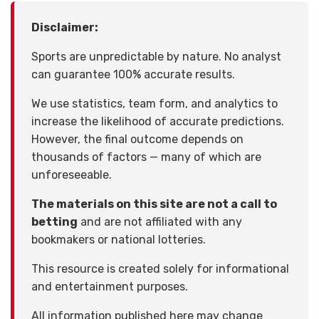
Disclaimer:
Sports are unpredictable by nature. No analyst
can guarantee 100% accurate results.
We use statistics, team form, and analytics to
increase the likelihood of accurate predictions.
However, the final outcome depends on
thousands of factors — many of which are
unforeseeable.
The materials on this site are not a call to
betting
and are not affiliated with any
bookmakers or national lotteries.
This resource is created solely for informational
and entertainment purposes.
All information published here may change