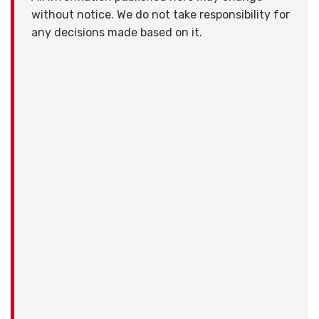
without notice. We do not take responsibility for
any decisions made based on it.