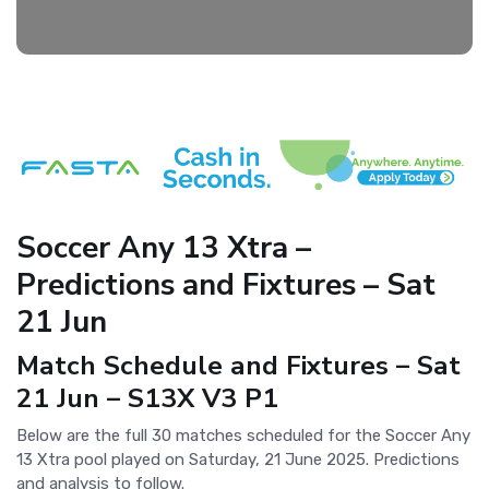
Soccer Any 13 Xtra –
Predictions and Fixtures – Sat
21 Jun
Match Schedule and Fixtures – Sat
21 Jun – S13X V3 P1
Below are the full 30 matches scheduled for the Soccer Any
13 Xtra pool played on Saturday, 21 June 2025. Predictions
and analysis to follow.