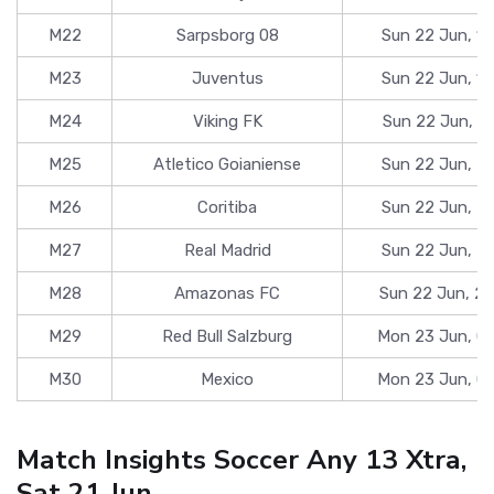
M22
Sarpsborg 08
Sun 22 Jun, 17
M23
Juventus
Sun 22 Jun, 18
M24
Viking FK
Sun 22 Jun, 19
M25
Atletico Goianiense
Sun 22 Jun, 21
M26
Coritiba
Sun 22 Jun, 21
M27
Real Madrid
Sun 22 Jun, 21
M28
Amazonas FC
Sun 22 Jun, 23
M29
Red Bull Salzburg
Mon 23 Jun, 0
M30
Mexico
Mon 23 Jun, 0
Match Insights Soccer Any 13 Xtra,
Sat 21 Jun