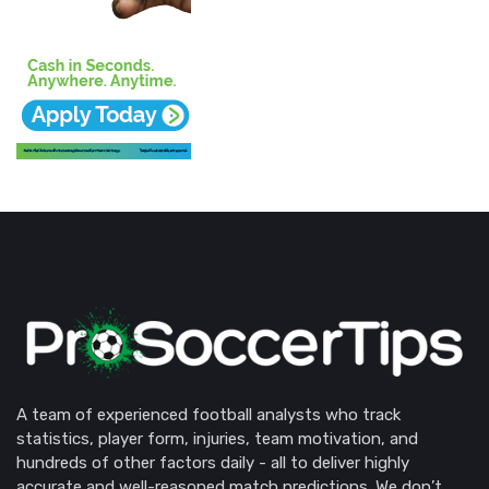
A team of experienced football analysts who track
statistics, player form, injuries, team motivation, and
hundreds of other factors daily - all to deliver highly
accurate and well-reasoned match predictions. We don’t