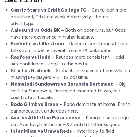
Casric Stars vs Orbit College FC
– Casric look more
structured, Orbit are weak defensively – home
advantage.
Aalesund vs Odds BK
– Both on poor runs, but Odds
have more experience in higher leagues.
Ranheim vs Lillestrom
– Ranheim are strong at home,
Lillestrom in better overall form – 1X looks safe.
Raufoss vs Hodd
– Raufoss more consistent, Hodd
lack confidence – edge to the hosts.
Start vs Stabaek
– Stabaek are superior offensively, but
missing key players – BTTS possible.
Mamelodi Sundowns vs Borussia Dortmund
– Big
test for Sundowns; Dortmund expected to win, but
could rotate heavily.
Bodo Glimt vs Brann
– Bodo dominate at home; Brann
dangerous, but underdogs here.
Avai vs Athletico Paranaense
– Paranaense stronger,
but Avai tough at home – X2 with BTTS looks good.
Inter Milan vs Urawa Reds
– Inter likely to field