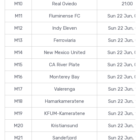
M10
Real Oviedo
21:00
M11
Fluminense FC
Sun 22 Jun, 00
M12
Indy Eleven
Sun 22 Jun, 01
M13
Ferroviaria
Sun 22 Jun, 01
M14
New Mexico United
Sun 22 Jun, 03
M15
CA River Plate
Sun 22 Jun, 03
M16
Monterey Bay
Sun 22 Jun, 04
M17
Valerenga
Sun 22 Jun, 14
M18
Hamarkameratene
Sun 22 Jun, 17
M19
KFUM-Kameratene
Sun 22 Jun, 17
M20
Kristiansund
Sun 22 Jun, 17
M21
Sandefjord
Sun 22 Jun, 17