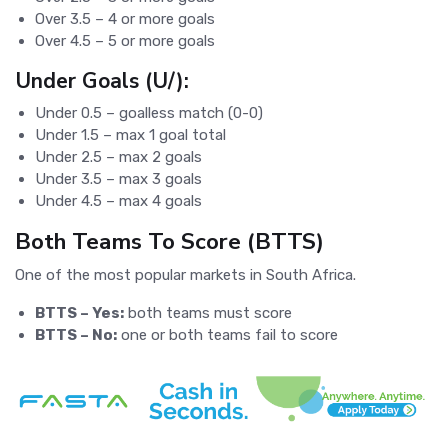
Over 3.5 – 4 or more goals
Over 4.5 – 5 or more goals
Under Goals (U/):
Under 0.5 – goalless match (0-0)
Under 1.5 – max 1 goal total
Under 2.5 – max 2 goals
Under 3.5 – max 3 goals
Under 4.5 – max 4 goals
Both Teams To Score (BTTS)
One of the most popular markets in South Africa.
BTTS – Yes:
both teams must score
BTTS – No:
one or both teams fail to score