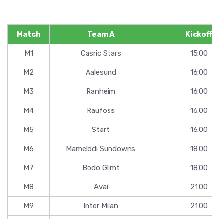
Match
Team A
Kickoff
M1
Casric Stars
15:00
M2
Aalesund
16:00
M3
Ranheim
16:00
M4
Raufoss
16:00
M5
Start
16:00
M6
Mamelodi Sundowns
18:00
M7
Bodo Glimt
18:00
M8
Avai
21:00
M9
Inter Milan
21:00