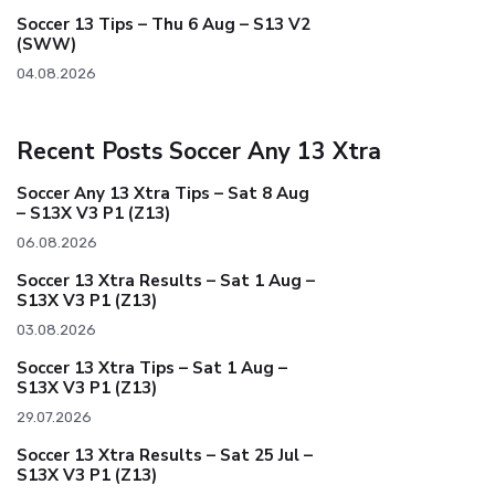
Soccer 13 Tips – Thu 6 Aug – S13 V2
(SWW)
04.08.2026
Recent Posts Soccer Any 13 Xtra
Soccer Any 13 Xtra Tips – Sat 8 Aug
– S13X V3 P1 (Z13)
06.08.2026
Soccer 13 Xtra Results – Sat 1 Aug –
S13X V3 P1 (Z13)
03.08.2026
Soccer 13 Xtra Tips – Sat 1 Aug –
S13X V3 P1 (Z13)
29.07.2026
Soccer 13 Xtra Results – Sat 25 Jul –
S13X V3 P1 (Z13)