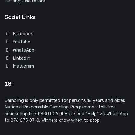
Betting Calculators
Social Links
Facebook
YouTube
WhatsApp
LinkedIn
Instagram
18+
Gambling is only permitted for persons 18 years and older.
National Responsible Gambling Programme - toll-free
counselling line: 0800 006 008 or send "Help" via WhatsApp
to 076 675 0710. Winners know when to stop.