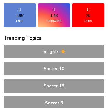
1.5K
1.8К
2K
Fans
Followers
Subs
Trending Topics
Insights
Soccer 10
Soccer 13
Soccer 6