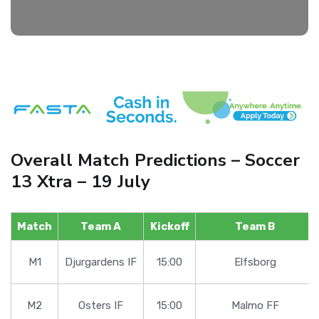
Overall Match Predictions – Soccer
13 Xtra – 19 July
Match
Team A
Kickoff
Team B
M1
Djurgardens IF
15:00
Elfsborg
M2
Osters IF
15:00
Malmo FF