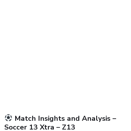
Match Insights and Analysis –
Soccer 13 Xtra – Z13