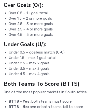
Over Goals (O/):
Over 0.5 – 1+ goal total
Over 1.5 – 2 or more goals
Over 2.5 – 3 or more goals
Over 3.5 – 4 or more goals
Over 4.5 – 5 or more goals
Under Goals (U/):
Under 0.5 – goalless match (0-0)
Under 1.5 – max 1 goal total
Under 2.5 – max 2 goals
Under 3.5 – max 3 goals
Under 4.5 – max 4 goals
Both Teams To Score (BTTS)
One of the most popular markets in South Africa.
BTTS – Yes:
both teams must score
BTTS – No:
one or both teams fail to score