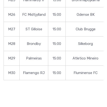
M26
FC Midtjylland
15:00
Odense BK
M27
ST Gilloise
15:00
Club Brugge
M28
Brondby
15:00
Silkeborg
M29
Palmeiras
15:00
Atletico Mineiro
M30
Flamengo RJ
15:00
Fluminense FC