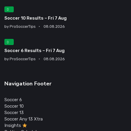
Soccer 10 Results – Fri 7 Aug
by
ProSoccerTips
08.08.2026
Soccer 6 Results – Fri 7 Aug
by
ProSoccerTips
08.08.2026
Navigation Footer
Soccer 6
Soccer 10
Soccer 13
Soccer Any 13 Xtra
Insights