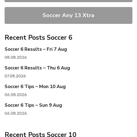
Soccer Any 13 Xtra
Recent Posts Soccer 6
Soccer 6 Results – Fri 7 Aug
08.08.2026
Soccer 6 Results – Thu 6 Aug
07.08.2026
Soccer 6 Tips – Mon 10 Aug
06.08.2026
Soccer 6 Tips – Sun 9 Aug
06.08.2026
Recent Posts Soccer 10