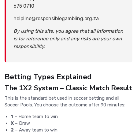
675 0710
helpline@responsiblegambling.org.za
By using this site, you agree that all information
is for reference only and any risks are your own
responsibility.
Betting Types Explained
The 1X2 System – Classic Match Result
This is the standard bet used in soccer betting and all
Soccer Pools. You choose the outcome after 90 minutes:
1
– Home team to win
X
– Draw
2
– Away team to win