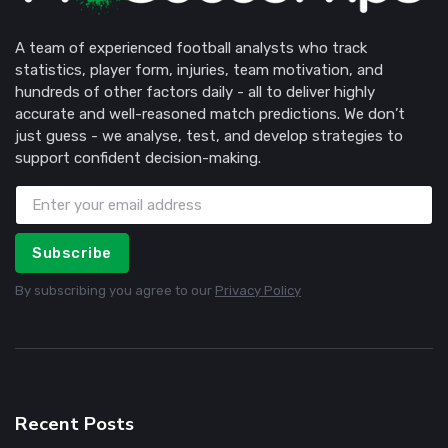
A team of experienced football analysts who track
statistics, player form, injuries, team motivation, and
hundreds of other factors daily - all to deliver highly
accurate and well-reasoned match predictions. We don’t
just guess - we analyse, test, and develop strategies to
support confident decision-making.
Subscribe
By subscribing you agree to our
Privacy Policy
Recent Posts