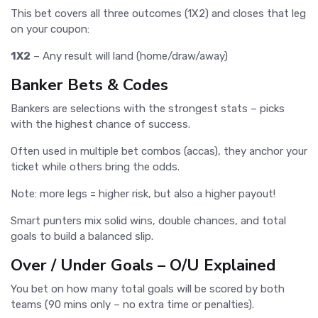
This bet covers all three outcomes (1X2) and closes that leg
on your coupon:
1X2
– Any result will land (home/draw/away)
Banker Bets & Codes
Bankers are selections with the strongest stats – picks
with the highest chance of success.
Often used in multiple bet combos (accas), they anchor your
ticket while others bring the odds.
Note: more legs = higher risk, but also a higher payout!
Smart punters mix solid wins, double chances, and total
goals to build a balanced slip.
Over / Under Goals – O/U Explained
You bet on how many total goals will be scored by both
teams (90 mins only – no extra time or penalties).