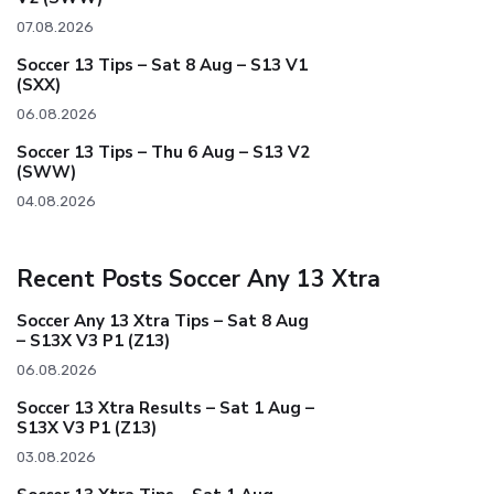
07.08.2026
Soccer 13 Tips – Sat 8 Aug – S13 V1
(SXX)
06.08.2026
Soccer 13 Tips – Thu 6 Aug – S13 V2
(SWW)
04.08.2026
Recent Posts Soccer Any 13 Xtra
Soccer Any 13 Xtra Tips – Sat 8 Aug
– S13X V3 P1 (Z13)
06.08.2026
Soccer 13 Xtra Results – Sat 1 Aug –
S13X V3 P1 (Z13)
03.08.2026