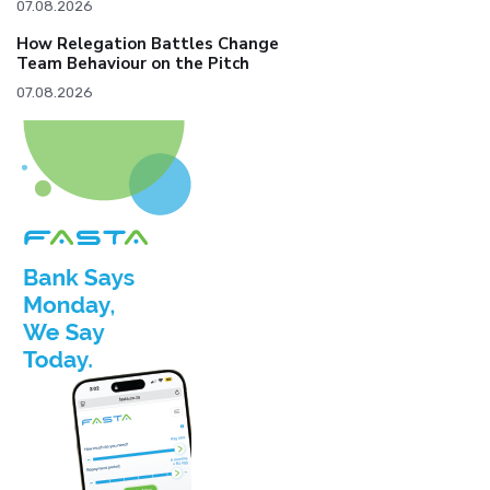
07.08.2026
How Relegation Battles Change
Team Behaviour on the Pitch
07.08.2026