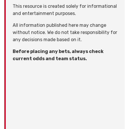
This resource is created solely for informational
and entertainment purposes.
All information published here may change
without notice. We do not take responsibility for
any decisions made based on it.
Before placing any bets, always check
current odds and team status.