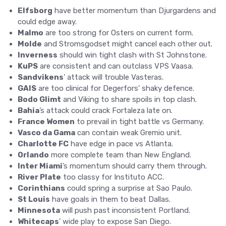
Elfsborg
have better momentum than Djurgardens and
could edge away.
Malmo
are too strong for Osters on current form.
Molde
and Stromsgodset might cancel each other out.
Inverness
should win tight clash with St Johnstone.
KuPS
are consistent and can outclass VPS Vaasa.
Sandvikens
’ attack will trouble Vasteras.
GAIS
are too clinical for Degerfors’ shaky defence.
Bodo Glimt
and Viking to share spoils in top clash.
Bahia
’s attack could crack Fortaleza late on.
France Women
to prevail in tight battle vs Germany.
Vasco da Gama
can contain weak Gremio unit.
Charlotte FC
have edge in pace vs Atlanta.
Orlando
more complete team than New England.
Inter Miami
’s momentum should carry them through.
River Plate
too classy for Instituto ACC.
Corinthians
could spring a surprise at Sao Paulo.
St Louis
have goals in them to beat Dallas.
Minnesota
will push past inconsistent Portland.
Whitecaps
’ wide play to expose San Diego.