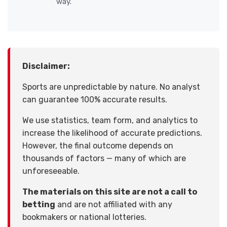
way.
Disclaimer:
Sports are unpredictable by nature. No analyst
can guarantee 100% accurate results.
We use statistics, team form, and analytics to
increase the likelihood of accurate predictions.
However, the final outcome depends on
thousands of factors — many of which are
unforeseeable.
The materials on this site are not a call to
betting
and are not affiliated with any
bookmakers or national lotteries.