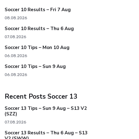
Soccer 10 Results – Fri 7 Aug
08.08.2026
Soccer 10 Results – Thu 6 Aug
07.08.2026
Soccer 10 Tips – Mon 10 Aug
06.08.2026
Soccer 10 Tips – Sun 9 Aug
06.08.2026
Recent Posts Soccer 13
Soccer 13 Tips – Sun 9 Aug – S13 V2
(SZZ)
07.08.2026
Soccer 13 Results – Thu 6 Aug – S13
V2 (SWW)