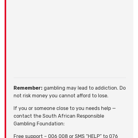
Remember:
gambling may lead to addiction. Do
not risk money you cannot afford to lose.
If you or someone close to you needs help —
contact the South African Responsible
Gambling Foundation:
Free support – 006 008 or SMS “HELP” to 076