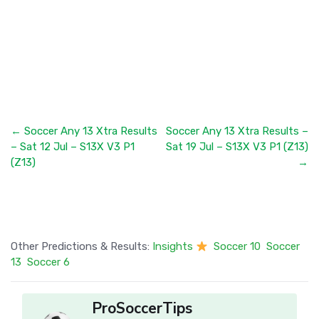
← Soccer Any 13 Xtra Results
Soccer Any 13 Xtra Results –
– Sat 12 Jul – S13X V3 P1
Sat 19 Jul – S13X V3 P1 (Z13)
(Z13)
→
Other Predictions & Results:
Insights
Soccer 10
Soccer
13
Soccer 6
ProSoccerTips