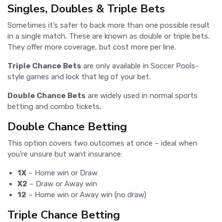
Singles, Doubles & Triple Bets
Sometimes it’s safer to back more than one possible result
in a single match. These are known as double or triple bets.
They offer more coverage, but cost more per line.
Triple Chance Bets
are only available in Soccer Pools-
style games and lock that leg of your bet.
Double Chance Bets
are widely used in normal sports
betting and combo tickets.
Double Chance Betting
This option covers two outcomes at once – ideal when
you’re unsure but want insurance:
1X
– Home win or Draw
X2
– Draw or Away win
12
– Home win or Away win (no draw)
Triple Chance Betting