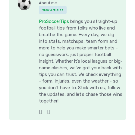
About me
View Articles
ProSoccerTips
brings you straight-up
football tips from folks who live and
breathe the game. Every day, we dig
into stats, matchups, team form and
more to help you make smarter bets -
no guesswork, just proper football
insight. Whether it’s local leagues or big-
name clashes, we’ve got your back with
tips you can trust. We check everything
- form, injuries, even the weather - so
you don’t have to. Stick with us, follow
the updates, and let’s chase those wins
together!