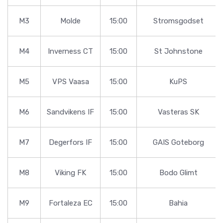
M3
Molde
15:00
Stromsgodset
M4
Inverness CT
15:00
St Johnstone
M5
VPS Vaasa
15:00
KuPS
M6
Sandvikens IF
15:00
Vasteras SK
M7
Degerfors IF
15:00
GAIS Goteborg
M8
Viking FK
15:00
Bodo Glimt
M9
Fortaleza EC
15:00
Bahia