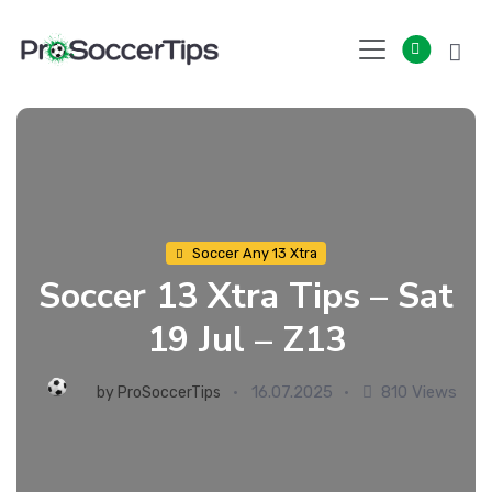
Skip
to
content
Soccer Any 13 Xtra
Soccer 13 Xtra Tips – Sat
19 Jul – Z13
16.07.2025
810 Views
by
ProSoccerTips