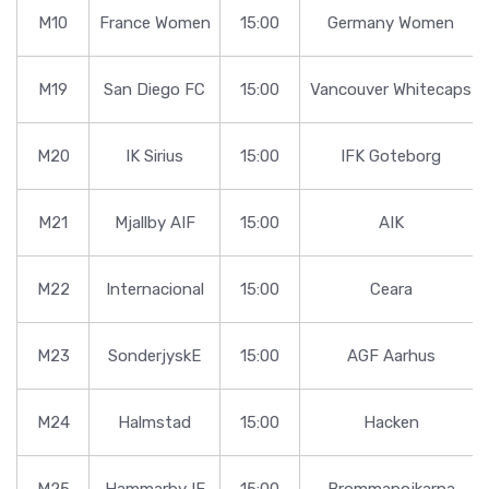
M10
France Women
15:00
Germany Women
M19
San Diego FC
15:00
Vancouver Whitecaps
M20
IK Sirius
15:00
IFK Goteborg
M21
Mjallby AIF
15:00
AIK
M22
Internacional
15:00
Ceara
M23
SonderjyskE
15:00
AGF Aarhus
M24
Halmstad
15:00
Hacken
M25
Hammarby IF
15:00
Brommapojkarna