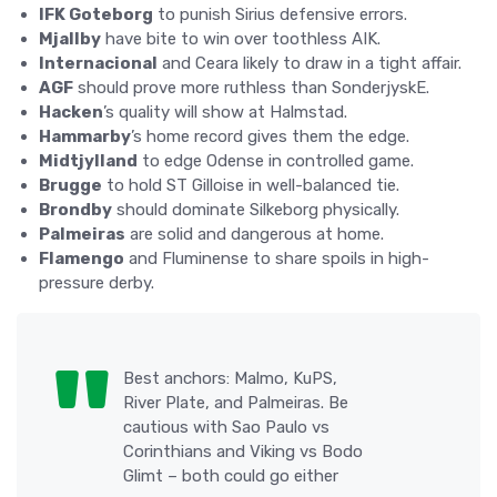
IFK Goteborg
to punish Sirius defensive errors.
Mjallby
have bite to win over toothless AIK.
Internacional
and Ceara likely to draw in a tight affair.
AGF
should prove more ruthless than SonderjyskE.
Hacken
’s quality will show at Halmstad.
Hammarby
’s home record gives them the edge.
Midtjylland
to edge Odense in controlled game.
Brugge
to hold ST Gilloise in well-balanced tie.
Brondby
should dominate Silkeborg physically.
Palmeiras
are solid and dangerous at home.
Flamengo
and Fluminense to share spoils in high-
pressure derby.
Best anchors: Malmo, KuPS,
River Plate, and Palmeiras. Be
cautious with Sao Paulo vs
Corinthians and Viking vs Bodo
Glimt – both could go either