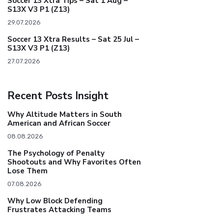
Soccer 13 Xtra Tips – Sat 1 Aug –
S13X V3 P1 (Z13)
29.07.2026
Soccer 13 Xtra Results – Sat 25 Jul –
S13X V3 P1 (Z13)
27.07.2026
Recent Posts Insight
Why Altitude Matters in South
American and African Soccer
08.08.2026
The Psychology of Penalty
Shootouts and Why Favorites Often
Lose Them
07.08.2026
Why Low Block Defending
Frustrates Attacking Teams