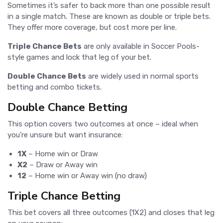
Sometimes it’s safer to back more than one possible result
in a single match. These are known as double or triple bets.
They offer more coverage, but cost more per line.
Triple Chance Bets
are only available in Soccer Pools-
style games and lock that leg of your bet.
Double Chance Bets
are widely used in normal sports
betting and combo tickets.
Double Chance Betting
This option covers two outcomes at once – ideal when
you’re unsure but want insurance:
1X
– Home win or Draw
X2
– Draw or Away win
12
– Home win or Away win (no draw)
Triple Chance Betting
This bet covers all three outcomes (1X2) and closes that leg