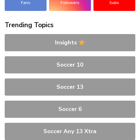
Fans
Followers
Subs
Trending Topics
Insights
Soccer 10
Soccer 13
Soccer 6
Soccer Any 13 Xtra