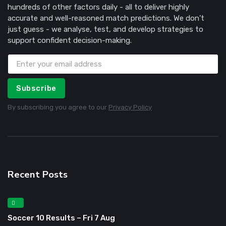
hundreds of other factors daily - all to deliver highly
accurate and well-reasoned match predictions. We don’t
just guess - we analyse, test, and develop strategies to
support confident decision-making.
Subscribe
By subscribing you agree to our
Privacy Policy
Recent Posts
Soccer 10 Results – Fri 7 Aug