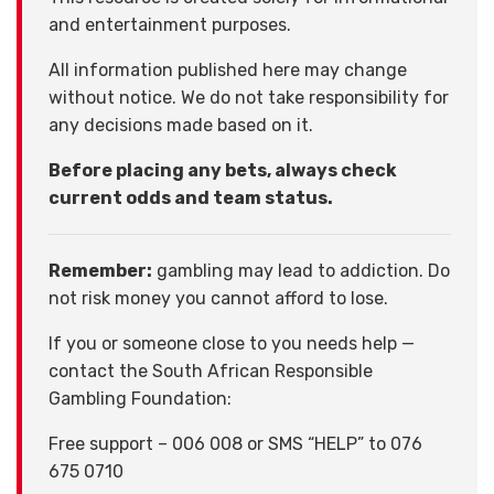
and entertainment purposes.
All information published here may change
without notice. We do not take responsibility for
any decisions made based on it.
Before placing any bets, always check
current odds and team status.
Remember:
gambling may lead to addiction. Do
not risk money you cannot afford to lose.
If you or someone close to you needs help —
contact the South African Responsible
Gambling Foundation:
Free support – 006 008 or SMS “HELP” to 076
675 0710