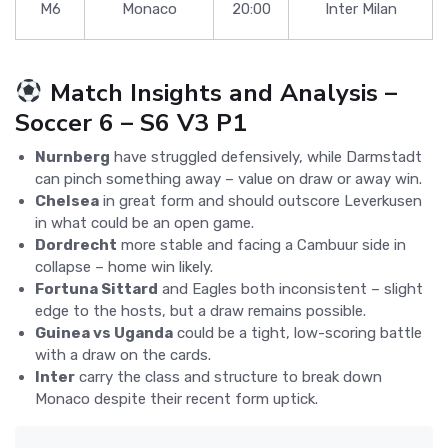
M6
Monaco
20:00
Inter Milan
Match Insights and Analysis –
Soccer 6 – S6 V3 P1
Nurnberg
have struggled defensively, while Darmstadt
can pinch something away – value on draw or away win.
Chelsea
in great form and should outscore Leverkusen
in what could be an open game.
Dordrecht
more stable and facing a Cambuur side in
collapse – home win likely.
Fortuna Sittard
and Eagles both inconsistent – slight
edge to the hosts, but a draw remains possible.
Guinea vs Uganda
could be a tight, low-scoring battle
with a draw on the cards.
Inter
carry the class and structure to break down
Monaco despite their recent form uptick.