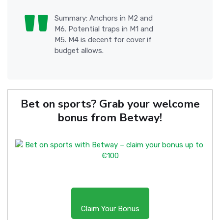
Summary: Anchors in M2 and
M6. Potential traps in M1 and
M5. M4 is decent for cover if
budget allows.
Bet on sports? Grab your welcome
bonus from Betway!
Claim Your Bonus