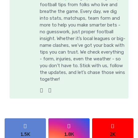
football tips from folks who live and
breathe the game. Every day, we dig
into stats, matchups, team form and
more to help you make smarter bets -
no guesswork, just proper football
insight. Whether it’s local leagues or big-
name clashes, we’ve got your back with
tips you can trust. We check everything
- form, injuries, even the weather - so
you don’t have to. Stick with us, follow
the updates, and let’s chase those wins
together!
1.5K
1.8К
2K