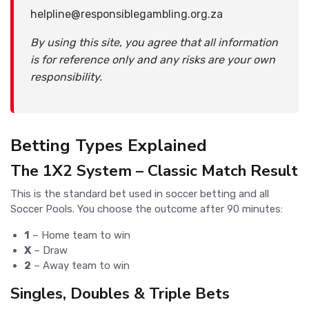
helpline@responsiblegambling.org.za
By using this site, you agree that all information
is for reference only and any risks are your own
responsibility.
Betting Types Explained
The 1X2 System – Classic Match Result
This is the standard bet used in soccer betting and all
Soccer Pools. You choose the outcome after 90 minutes:
1
– Home team to win
X
– Draw
2
– Away team to win
Singles, Doubles & Triple Bets