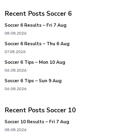
Recent Posts Soccer 6
Soccer 6 Results – Fri 7 Aug
08.08.2026
Soccer 6 Results – Thu 6 Aug
07.08.2026
Soccer 6 Tips – Mon 10 Aug
06.08.2026
Soccer 6 Tips – Sun 9 Aug
06.08.2026
Recent Posts Soccer 10
Soccer 10 Results – Fri 7 Aug
08.08.2026