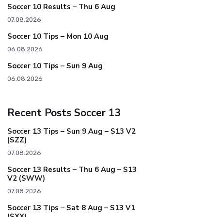
Soccer 10 Results – Thu 6 Aug
07.08.2026
Soccer 10 Tips – Mon 10 Aug
06.08.2026
Soccer 10 Tips – Sun 9 Aug
06.08.2026
Recent Posts Soccer 13
Soccer 13 Tips – Sun 9 Aug – S13 V2
(SZZ)
07.08.2026
Soccer 13 Results – Thu 6 Aug – S13
V2 (SWW)
07.08.2026
Soccer 13 Tips – Sat 8 Aug – S13 V1
(SXX)