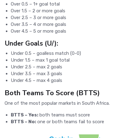
Over 0.5 – 1+ goal total
Over 1.5 – 2 or more goals
Over 2.5 – 3 or more goals
Over 3.5 – 4 or more goals
Over 4.5 – 5 or more goals
Under Goals (U/):
Under 0.5 – goalless match (0-0)
Under 1.5 – max 1 goal total
Under 2.5 – max 2 goals
Under 3.5 – max 3 goals
Under 4.5 – max 4 goals
Both Teams To Score (BTTS)
One of the most popular markets in South Africa.
BTTS – Yes:
both teams must score
BTTS – No:
one or both teams fail to score