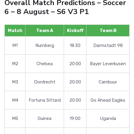
Overall Match Predictions – Soccer
6 – 8 August – S6 V3 P1
Match
Team A
Kickoff
Team B
M1
Nurnberg
18:30
Darmstadt 98
M2
Chelsea
20:00
Bayer Leverkusen
M3
Dordrecht
20:00
Cambuur
M4
Fortuna Sittard
20:00
Go Ahead Eagles
M5
Guinea
19:00
Uganda