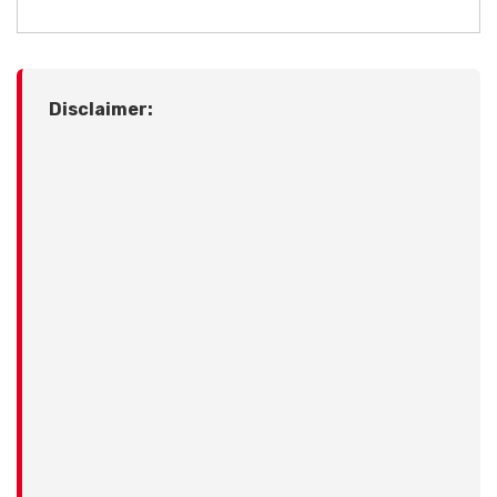
Disclaimer: