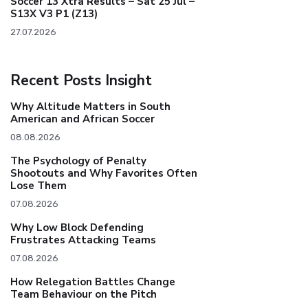
Soccer 13 Xtra Results – Sat 25 Jul –
S13X V3 P1 (Z13)
27.07.2026
Recent Posts Insight
Why Altitude Matters in South
American and African Soccer
08.08.2026
The Psychology of Penalty
Shootouts and Why Favorites Often
Lose Them
07.08.2026
Why Low Block Defending
Frustrates Attacking Teams
07.08.2026
How Relegation Battles Change
Team Behaviour on the Pitch