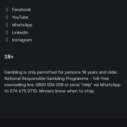
Facebook
YouTube
WhatsApp
LinkedIn
Instagram
18+
Gambling is only permitted for persons 18 years and older.
National Responsible Gambling Programme - toll-free
counselling line: 0800 006 008 or send "Help" via WhatsApp
to 076 675 0710. Winners know when to stop.