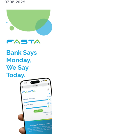
07.08.2026