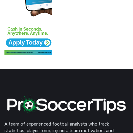
A team of experienced football analysts who track
statistics, player form, injuries, team motivation, and