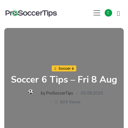
Skip
to
content
Soccer 6
Soccer 6 Tips – Fri 8 Aug
05.08.2025
by
ProSoccerTips
824 Views