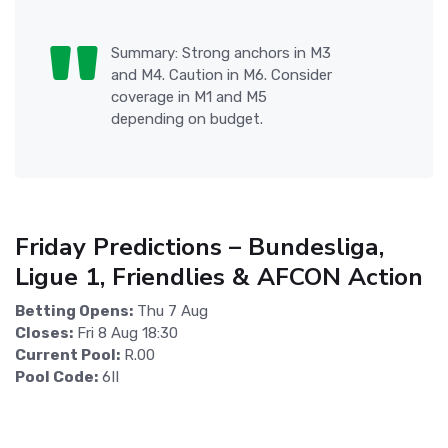
Summary: Strong anchors in M3
and M4. Caution in M6. Consider
coverage in M1 and M5
depending on budget.
Friday Predictions – Bundesliga,
Ligue 1, Friendlies & AFCON Action
Betting Opens:
Thu 7 Aug
Closes:
Fri 8 Aug 18:30
Current Pool:
R.00
Pool Code:
6II