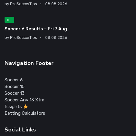
by
ProSoccerTips
08.08.2026
Soccer 6 Results – Fri 7 Aug
by
ProSoccerTips
08.08.2026
Navigation Footer
Soccer 6
Soccer 10
Soccer 13
Soccer Any 13 Xtra
Insights
Betting Calculators
Social Links