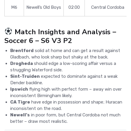
M6
Newell’s Old Boys
02:00
Central Cordoba
Match Insights and Analysis –
Soccer 6 – S6 V3 P2
Brentford
solid at home and can get a result against
Gladbach, who look sharp but shaky at the back.
Drogheda
should edge a low-scoring affair versus a
struggling Waterford side.
Sint-Truiden
expected to dominate against a weak
Dender backline.
Ipswich
flying high with perfect form – away win over
inconsistent Birmingham likely.
CA Tigre
have edge in possession and shape; Huracan
inconsistent on the road.
Newell’s
in poor form, but Central Cordoba not much
better – draw most realistic.