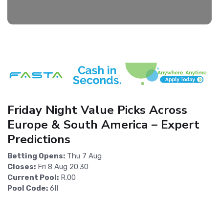
Friday Night Value Picks Across
Europe & South America – Expert
Predictions
Betting Opens:
Thu 7 Aug
Closes:
Fri 8 Aug 20:30
Current Pool:
R.00
Pool Code:
6II