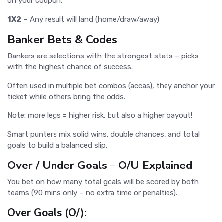
on your coupon:
1X2
– Any result will land (home/draw/away)
Banker Bets & Codes
Bankers are selections with the strongest stats – picks
with the highest chance of success.
Often used in multiple bet combos (accas), they anchor your
ticket while others bring the odds.
Note: more legs = higher risk, but also a higher payout!
Smart punters mix solid wins, double chances, and total
goals to build a balanced slip.
Over / Under Goals – O/U Explained
You bet on how many total goals will be scored by both
teams (90 mins only – no extra time or penalties).
Over Goals (O/):