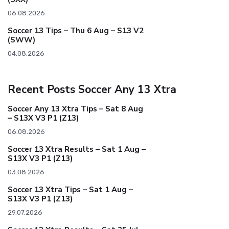
06.08.2026
Soccer 13 Tips – Thu 6 Aug – S13 V2
(SWW)
04.08.2026
Recent Posts Soccer Any 13 Xtra
Soccer Any 13 Xtra Tips – Sat 8 Aug
– S13X V3 P1 (Z13)
06.08.2026
Soccer 13 Xtra Results – Sat 1 Aug –
S13X V3 P1 (Z13)
03.08.2026
Soccer 13 Xtra Tips – Sat 1 Aug –
S13X V3 P1 (Z13)
29.07.2026