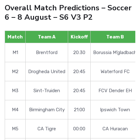
Overall Match Predictions – Soccer
6 – 8 August – S6 V3 P2
Match
Team A
Kickoff
Team B
M1
Brentford
20:30
Borussia M’gladbach
M2
Drogheda United
20:45
Waterford FC
M3
Sint-Truiden
20:45
FCV Dender EH
M4
Birmingham City
21:00
Ipswich Town
M5
CA Tigre
00:00
CA Huracan