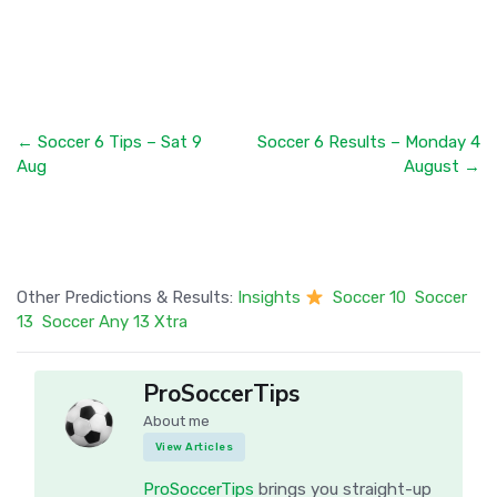
← Soccer 6 Tips – Sat 9
Soccer 6 Results – Monday 4
Aug
August →
Other Predictions & Results:
Insights
Soccer 10
Soccer
13
Soccer Any 13 Xtra
ProSoccerTips
About me
View Articles
ProSoccerTips
brings you straight-up