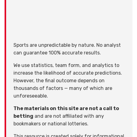
Sports are unpredictable by nature. No analyst
can guarantee 100% accurate results.
We use statistics, team form, and analytics to
increase the likelihood of accurate predictions.
However, the final outcome depends on
thousands of factors — many of which are
unforeseeable.
The materials on this site are not a call to
betting
and are not affiliated with any
bookmakers or national lotteries.
This resource is created solely for informational