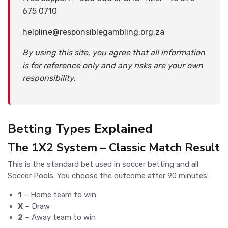
675 0710
helpline@responsiblegambling.org.za
By using this site, you agree that all information
is for reference only and any risks are your own
responsibility.
Betting Types Explained
The 1X2 System – Classic Match Result
This is the standard bet used in soccer betting and all
Soccer Pools. You choose the outcome after 90 minutes:
1
– Home team to win
X
– Draw
2
– Away team to win