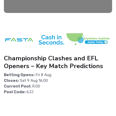
Championship Clashes and EFL
Openers – Key Match Predictions
Betting Opens:
Fri 8 Aug
Closes:
Sat 9 Aug 16:00
Current Pool:
R.00
Pool Code:
6JJ