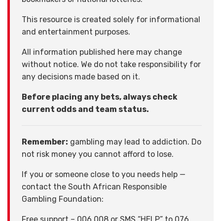
This resource is created solely for informational
and entertainment purposes.
All information published here may change
without notice. We do not take responsibility for
any decisions made based on it.
Before placing any bets, always check
current odds and team status.
Remember:
gambling may lead to addiction. Do
not risk money you cannot afford to lose.
If you or someone close to you needs help —
contact the South African Responsible
Gambling Foundation:
Free support – 006 008 or SMS “HELP” to 076