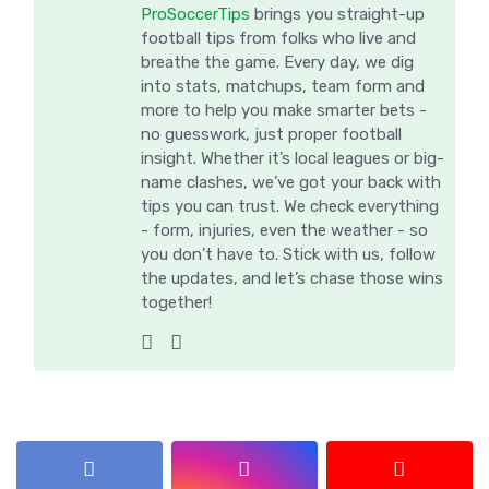
ProSoccerTips
brings you straight-up
football tips from folks who live and
breathe the game. Every day, we dig
into stats, matchups, team form and
more to help you make smarter bets -
no guesswork, just proper football
insight. Whether it’s local leagues or big-
name clashes, we’ve got your back with
tips you can trust. We check everything
- form, injuries, even the weather - so
you don’t have to. Stick with us, follow
the updates, and let’s chase those wins
together!