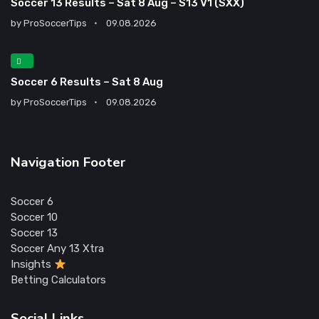
Soccer 13 Results – Sat 8 Aug – S13 V1 (SXX)
by
ProSoccerTips
09.08.2026
Soccer 6 Results – Sat 8 Aug
by
ProSoccerTips
09.08.2026
Navigation Footer
Soccer 6
Soccer 10
Soccer 13
Soccer Any 13 Xtra
Insights
Betting Calculators
Social Links