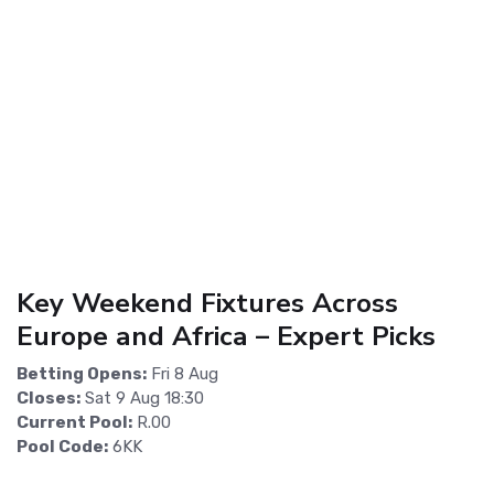
Key Weekend Fixtures Across
Europe and Africa – Expert Picks
Betting Opens:
Fri 8 Aug
Closes:
Sat 9 Aug 18:30
Current Pool:
R.00
Pool Code:
6KK