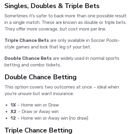
Singles, Doubles & Triple Bets
Sometimes it’s safer to back more than one possible result
in a single match. These are known as double or triple bets.
They offer more coverage, but cost more per line.
Triple Chance Bets
are only available in Soccer Pools-
style games and lock that leg of your bet.
Double Chance Bets
are widely used in normal sports
betting and combo tickets.
Double Chance Betting
This option covers two outcomes at once – ideal when
you’re unsure but want insurance:
1X
– Home win or Draw
X2
– Draw or Away win
12
– Home win or Away win (no draw)
Triple Chance Betting