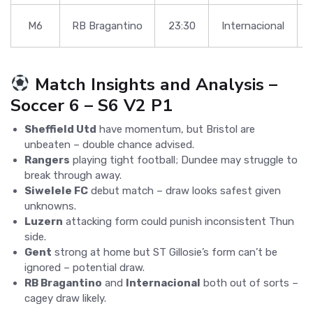
M6
RB Bragantino
23:30
Internacional
Match Insights and Analysis –
Soccer 6 – S6 V2 P1
Sheffield Utd
have momentum, but Bristol are
unbeaten – double chance advised.
Rangers
playing tight football; Dundee may struggle to
break through away.
Siwelele FC
debut match – draw looks safest given
unknowns.
Luzern
attacking form could punish inconsistent Thun
side.
Gent
strong at home but ST Gillosie’s form can’t be
ignored – potential draw.
RB Bragantino
and
Internacional
both out of sorts –
cagey draw likely.