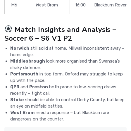
M6
West Brom
16:00
Blackburn Rovers
Match Insights and Analysis –
Soccer 6 – S6 V1 P2
Norwich
still solid at home, Millwall inconsistent away –
home edge.
Middlesbrough
look more organised than Swansea’s
shaky defence.
Portsmouth
in top form, Oxford may struggle to keep
up with the pace.
QPR
and
Preston
both prone to low-scoring draws
recently – tight call.
Stoke
should be able to control Derby County, but keep
an eye on midfield battles.
West Brom
need a response – but Blackburn are
dangerous on the counter.