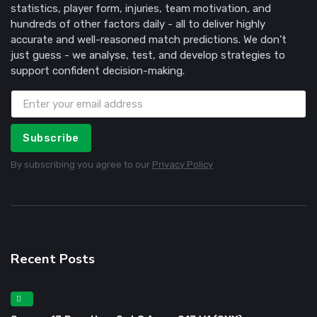
statistics, player form, injuries, team motivation, and
hundreds of other factors daily - all to deliver highly
accurate and well-reasoned match predictions. We don’t
just guess - we analyse, test, and develop strategies to
support confident decision-making.
Subscribe
By subscribing you agree to our
Privacy Policy
Recent Posts