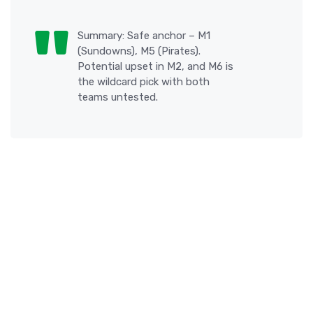
Summary: Safe anchor – M1
(Sundowns), M5 (Pirates).
Potential upset in M2, and M6 is
the wildcard pick with both
teams untested.