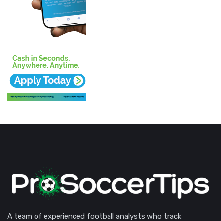
A team of experienced football analysts who track