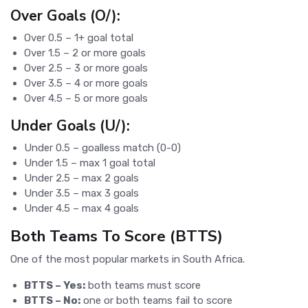
Over Goals (O/):
Over 0.5 – 1+ goal total
Over 1.5 – 2 or more goals
Over 2.5 – 3 or more goals
Over 3.5 – 4 or more goals
Over 4.5 – 5 or more goals
Under Goals (U/):
Under 0.5 – goalless match (0-0)
Under 1.5 – max 1 goal total
Under 2.5 – max 2 goals
Under 3.5 – max 3 goals
Under 4.5 – max 4 goals
Both Teams To Score (BTTS)
One of the most popular markets in South Africa.
BTTS – Yes:
both teams must score
BTTS – No:
one or both teams fail to score