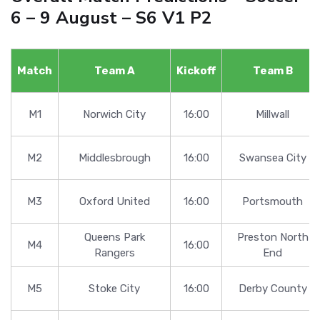
6 – 9 August – S6 V1 P2
Match
Team A
Kickoff
Team B
M1
Norwich City
16:00
Millwall
M2
Middlesbrough
16:00
Swansea City
M3
Oxford United
16:00
Portsmouth
Queens Park
Preston North
M4
16:00
Rangers
End
M5
Stoke City
16:00
Derby County