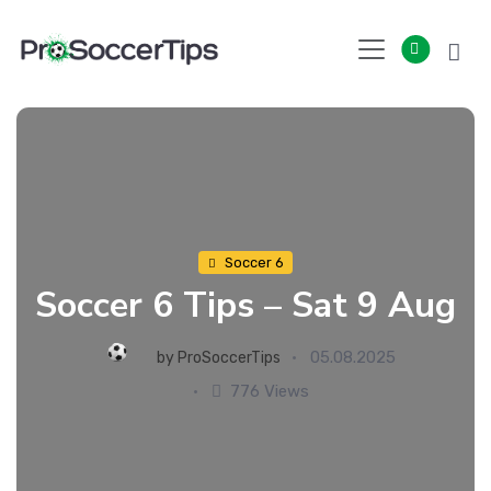
Skip
to
content
Soccer 6
Soccer 6 Tips – Sat 9 Aug
05.08.2025
by
ProSoccerTips
776 Views