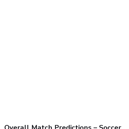
Overall Match Predictions – Soccer