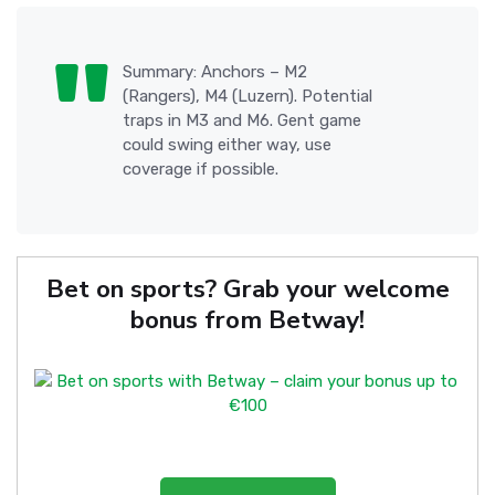
Summary: Anchors – M2
(Rangers), M4 (Luzern). Potential
traps in M3 and M6. Gent game
could swing either way, use
coverage if possible.
Bet on sports? Grab your welcome
bonus from Betway!