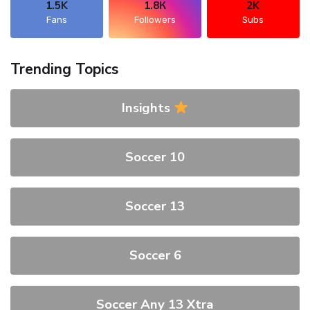
1.5K
1.8К
2K
Fans
Followers
Subs
Trending Topics
Insights
Soccer 10
Soccer 13
Soccer 6
Soccer Any 13 Xtra