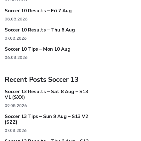
Soccer 10 Results – Fri 7 Aug
08.08.2026
Soccer 10 Results – Thu 6 Aug
07.08.2026
Soccer 10 Tips – Mon 10 Aug
06.08.2026
Recent Posts Soccer 13
Soccer 13 Results – Sat 8 Aug – S13
V1 (SXX)
09.08.2026
Soccer 13 Tips – Sun 9 Aug – S13 V2
(SZZ)
07.08.2026