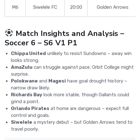
M6
Siwelele FC
20:00
Golden Arrows
Match Insights and Analysis –
Soccer 6 – S6 V1 P1
Chippa United
unlikely to resist Sundowns – away win
looks strong.
AmaZulu
can struggle against pace; Orbit College might
surprise.
Polokwane
and
Magesi
have goal drought history –
narrow draw likely.
Richards Bay
look more stable, though Gallants could
grind a point.
Orlando Pirates
at home are dangerous – expect full
control and goals.
Siwelele
a mystery debut – but Golden Arrows tend to
travel poorly.