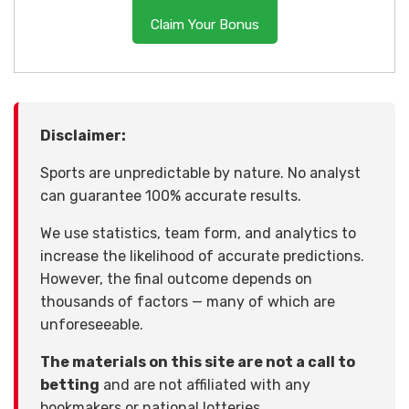
Claim Your Bonus
Disclaimer:
Sports are unpredictable by nature. No analyst
can guarantee 100% accurate results.
We use statistics, team form, and analytics to
increase the likelihood of accurate predictions.
However, the final outcome depends on
thousands of factors — many of which are
unforeseeable.
The materials on this site are not a call to
betting
and are not affiliated with any
bookmakers or national lotteries.