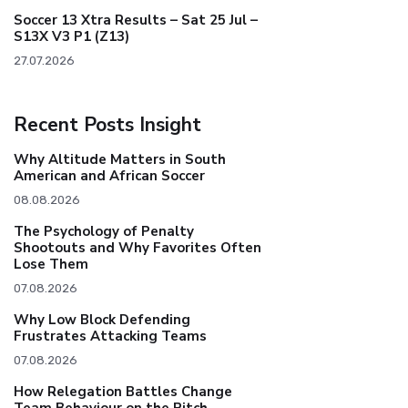
Soccer 13 Xtra Results – Sat 25 Jul –
S13X V3 P1 (Z13)
27.07.2026
Recent Posts Insight
Why Altitude Matters in South
American and African Soccer
08.08.2026
The Psychology of Penalty
Shootouts and Why Favorites Often
Lose Them
07.08.2026
Why Low Block Defending
Frustrates Attacking Teams
07.08.2026
How Relegation Battles Change