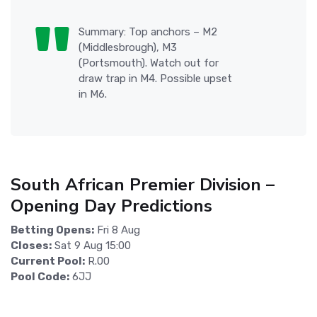
Summary: Top anchors – M2
(Middlesbrough), M3
(Portsmouth). Watch out for
draw trap in M4. Possible upset
in M6.
South African Premier Division –
Opening Day Predictions
Betting Opens:
Fri 8 Aug
Closes:
Sat 9 Aug 15:00
Current Pool:
R.00
Pool Code:
6JJ