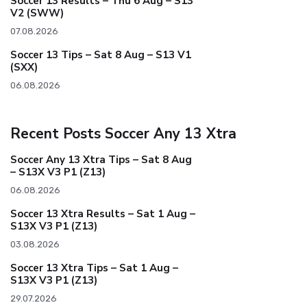
Soccer 13 Results – Thu 6 Aug – S13
V2 (SWW)
07.08.2026
Soccer 13 Tips – Sat 8 Aug – S13 V1
(SXX)
06.08.2026
Recent Posts Soccer Any 13 Xtra
Soccer Any 13 Xtra Tips – Sat 8 Aug
– S13X V3 P1 (Z13)
06.08.2026
Soccer 13 Xtra Results – Sat 1 Aug –
S13X V3 P1 (Z13)
03.08.2026
Soccer 13 Xtra Tips – Sat 1 Aug –
S13X V3 P1 (Z13)
29.07.2026