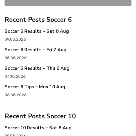
Recent Posts Soccer 6
Soccer 6 Results – Sat 8 Aug
09.08.2026
Soccer 6 Results – Fri 7 Aug
08.08.2026
Soccer 6 Results – Thu 6 Aug
07.08.2026
Soccer 6 Tips – Mon 10 Aug
06.08.2026
Recent Posts Soccer 10
Soccer 10 Results – Sat 8 Aug
09.08.2026