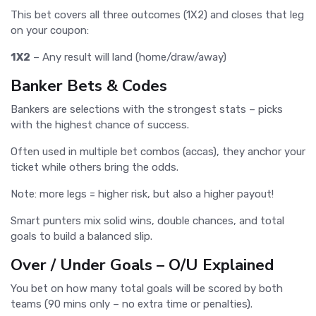
This bet covers all three outcomes (1X2) and closes that leg
on your coupon:
1X2
– Any result will land (home/draw/away)
Banker Bets & Codes
Bankers are selections with the strongest stats – picks
with the highest chance of success.
Often used in multiple bet combos (accas), they anchor your
ticket while others bring the odds.
Note: more legs = higher risk, but also a higher payout!
Smart punters mix solid wins, double chances, and total
goals to build a balanced slip.
Over / Under Goals – O/U Explained
You bet on how many total goals will be scored by both
teams (90 mins only – no extra time or penalties).