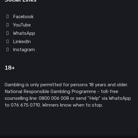
Facebook
YouTube
WhatsApp
LinkedIn
Instagram
18+
Gambling is only permitted for persons 18 years and older.
National Responsible Gambling Programme - toll-free
counselling line: 0800 006 008 or send "Help" via WhatsApp
to 076 675 0710. Winners know when to stop.