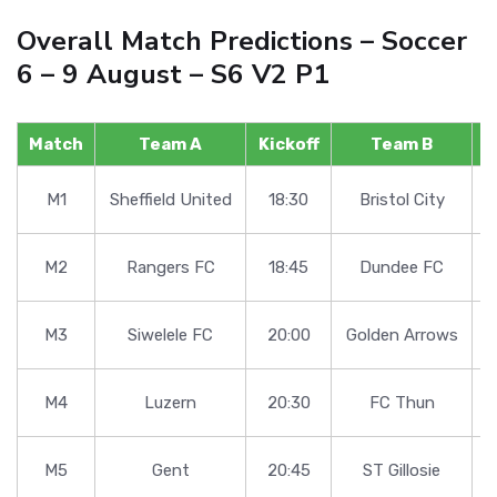
Overall Match Predictions – Soccer
6 – 9 August – S6 V2 P1
Match
Team A
Kickoff
Team B
F
M1
Sheffield United
18:30
Bristol City
M2
Rangers FC
18:45
Dundee FC
M3
Siwelele FC
20:00
Golden Arrows
M4
Luzern
20:30
FC Thun
M5
Gent
20:45
ST Gillosie