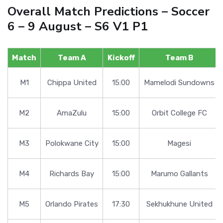
Overall Match Predictions – Soccer
6 – 9 August – S6 V1 P1
Match
Team A
Kickoff
Team B
M1
Chippa United
15:00
Mamelodi Sundowns
M2
AmaZulu
15:00
Orbit College FC
M3
Polokwane City
15:00
Magesi
M4
Richards Bay
15:00
Marumo Gallants
M5
Orlando Pirates
17:30
Sekhukhune United