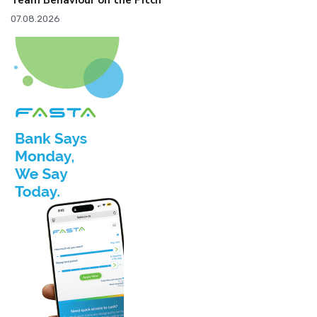
Team Behaviour on the Pitch
07.08.2026