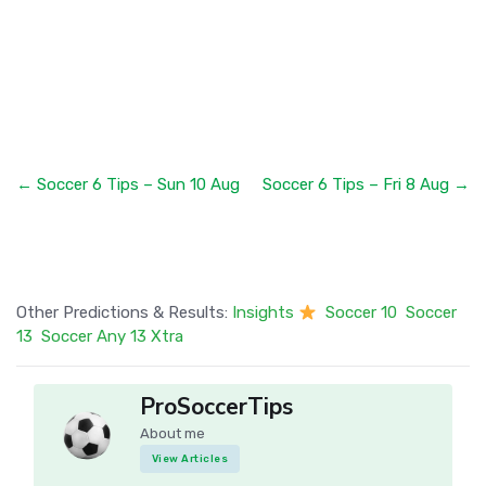
← Soccer 6 Tips – Sun 10 Aug
Soccer 6 Tips – Fri 8 Aug →
Other Predictions & Results:
Insights
Soccer 10
Soccer
13
Soccer Any 13 Xtra
ProSoccerTips
About me
View Articles