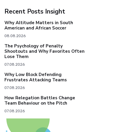
Recent Posts Insight
Why Altitude Matters in South
American and African Soccer
08.08.2026
The Psychology of Penalty
Shootouts and Why Favorites Often
Lose Them
07.08.2026
Why Low Block Defending
Frustrates Attacking Teams
07.08.2026
How Relegation Battles Change
Team Behaviour on the Pitch
07.08.2026