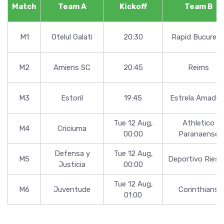
Match
Team A
Kickoff
Team B
M1
Otelul Galati
20:30
Rapid Bucurest
M2
Amiens SC
20:45
Reims
M3
Estoril
19:45
Estrela Amador
Tue 12 Aug,
Athletico
M4
Criciuma
00:00
Paranaense
Defensa y
Tue 12 Aug,
M5
Deportivo Riest
Justicia
00:00
Tue 12 Aug,
M6
Juventude
Corinthians
01:00