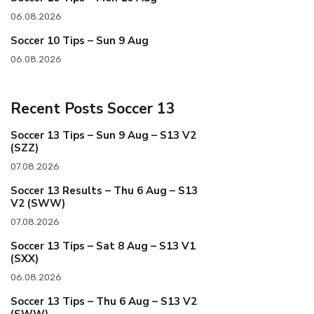
06.08.2026
Soccer 10 Tips – Sun 9 Aug
06.08.2026
Recent Posts Soccer 13
Soccer 13 Tips – Sun 9 Aug – S13 V2
(SZZ)
07.08.2026
Soccer 13 Results – Thu 6 Aug – S13
V2 (SWW)
07.08.2026
Soccer 13 Tips – Sat 8 Aug – S13 V1
(SXX)
06.08.2026
Soccer 13 Tips – Thu 6 Aug – S13 V2