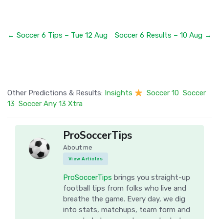
← Soccer 6 Tips – Tue 12 Aug
Soccer 6 Results – 10 Aug →
Other Predictions & Results:
Insights
Soccer 10
Soccer
13
Soccer Any 13 Xtra
ProSoccerTips
About me
View Articles
ProSoccerTips
brings you straight-up
football tips from folks who live and
breathe the game. Every day, we dig
into stats, matchups, team form and