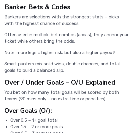
Banker Bets & Codes
Bankers are selections with the strongest stats – picks
with the highest chance of success.
Often used in multiple bet combos (accas), they anchor your
ticket while others bring the odds.
Note: more legs = higher risk, but also a higher payout!
Smart punters mix solid wins, double chances, and total
goals to build a balanced slip.
Over / Under Goals – O/U Explained
You bet on how many total goals will be scored by both
teams (90 mins only – no extra time or penalties).
Over Goals (O/):
Over 0.5 – 1+ goal total
Over 1.5 – 2 or more goals