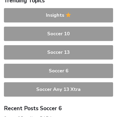
Trending Topics
Insights
Soccer 10
Soccer 13
Soccer 6
Soccer Any 13 Xtra
Recent Posts Soccer 6