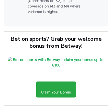
(Corinthians on X2). Keep
coverage on M3 and M4 where
variance is higher.
Bet on sports? Grab your welcome
bonus from Betway!
Claim Your Bonus