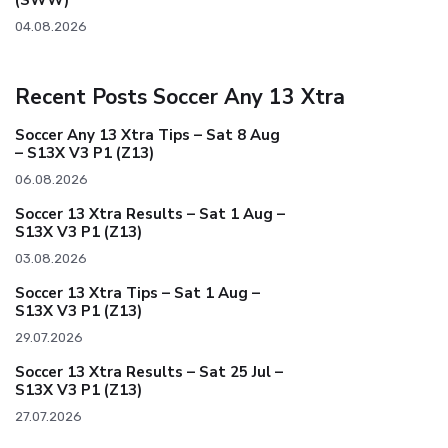
(SWW)
04.08.2026
Recent Posts Soccer Any 13 Xtra
Soccer Any 13 Xtra Tips – Sat 8 Aug
– S13X V3 P1 (Z13)
06.08.2026
Soccer 13 Xtra Results – Sat 1 Aug –
S13X V3 P1 (Z13)
03.08.2026
Soccer 13 Xtra Tips – Sat 1 Aug –
S13X V3 P1 (Z13)
29.07.2026
Soccer 13 Xtra Results – Sat 25 Jul –
S13X V3 P1 (Z13)
27.07.2026