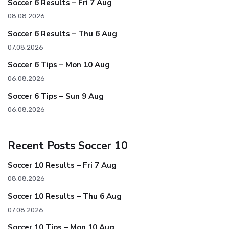
Soccer 6 Results – Fri 7 Aug
08.08.2026
Soccer 6 Results – Thu 6 Aug
07.08.2026
Soccer 6 Tips – Mon 10 Aug
06.08.2026
Soccer 6 Tips – Sun 9 Aug
06.08.2026
Recent Posts Soccer 10
Soccer 10 Results – Fri 7 Aug
08.08.2026
Soccer 10 Results – Thu 6 Aug
07.08.2026
Soccer 10 Tips – Mon 10 Aug