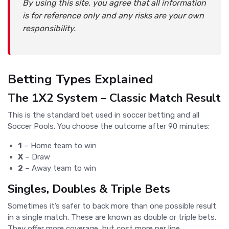
By using this site, you agree that all information
is for reference only and any risks are your own
responsibility.
Betting Types Explained
The 1X2 System – Classic Match Result
This is the standard bet used in soccer betting and all
Soccer Pools. You choose the outcome after 90 minutes:
1
– Home team to win
X
– Draw
2
– Away team to win
Singles, Doubles & Triple Bets
Sometimes it’s safer to back more than one possible result
in a single match. These are known as double or triple bets.
They offer more coverage, but cost more per line.