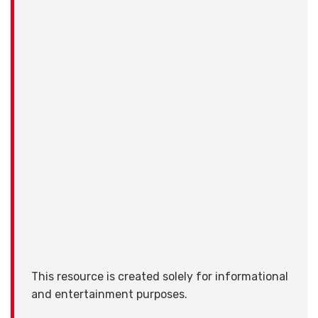
This resource is created solely for informational
and entertainment purposes.