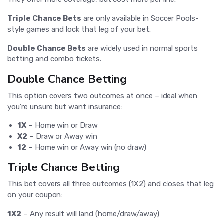
Triple Chance Bets
are only available in Soccer Pools-
style games and lock that leg of your bet.
Double Chance Bets
are widely used in normal sports
betting and combo tickets.
Double Chance Betting
This option covers two outcomes at once – ideal when
you’re unsure but want insurance:
1X
– Home win or Draw
X2
– Draw or Away win
12
– Home win or Away win (no draw)
Triple Chance Betting
This bet covers all three outcomes (1X2) and closes that leg
on your coupon:
1X2
– Any result will land (home/draw/away)