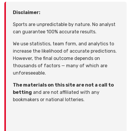
Disclaimer:
Sports are unpredictable by nature. No analyst
can guarantee 100% accurate results.
We use statistics, team form, and analytics to
increase the likelihood of accurate predictions.
However, the final outcome depends on
thousands of factors — many of which are
unforeseeable.
The materials on this site are not a call to
betting
and are not affiliated with any
bookmakers or national lotteries.