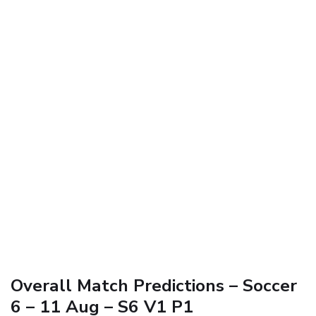
Overall Match Predictions – Soccer
6 – 11 Aug – S6 V1 P1