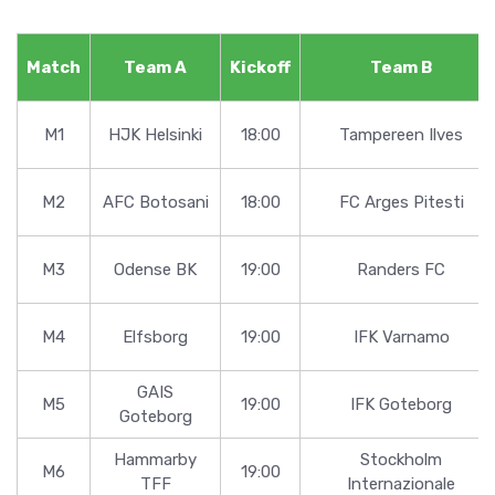
Match
Team A
Kickoff
Team B
M1
HJK Helsinki
18:00
Tampereen Ilves
M2
AFC Botosani
18:00
FC Arges Pitesti
M3
Odense BK
19:00
Randers FC
M4
Elfsborg
19:00
IFK Varnamo
GAIS
M5
19:00
IFK Goteborg
Goteborg
Hammarby
Stockholm
M6
19:00
TFF
Internazionale