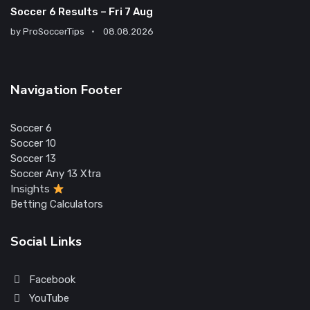
Soccer 6 Results – Fri 7 Aug
by
ProSoccerTips
08.08.2026
Navigation Footer
Soccer 6
Soccer 10
Soccer 13
Soccer Any 13 Xtra
Insights
Betting Calculators
Social Links
Facebook
YouTube