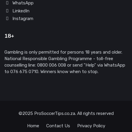
WhatsApp
LinkedIn
Instagram
18+
Gambling is only permitted for persons 18 years and older.
National Responsible Gambling Programme - toll-free
counselling line: 0800 006 008 or send "Help" via WhatsApp
to 076 675 0710. Winners know when to stop.
©2025 ProSoccerTips.co.za. All rights reserved
Home
Contact Us
Privacy Policy