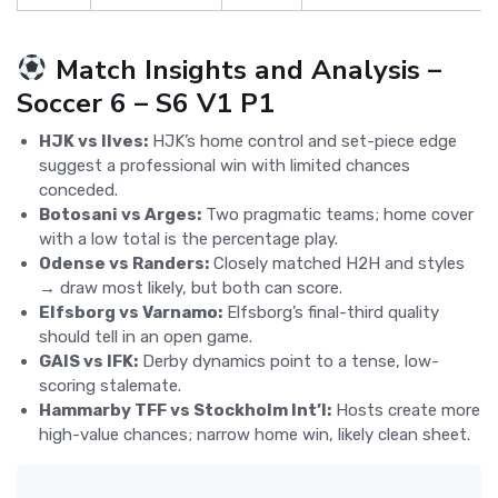
Match Insights and Analysis –
Soccer 6 – S6 V1 P1
HJK vs Ilves:
HJK’s home control and set-piece edge
suggest a professional win with limited chances
conceded.
Botosani vs Arges:
Two pragmatic teams; home cover
with a low total is the percentage play.
Odense vs Randers:
Closely matched H2H and styles
→ draw most likely, but both can score.
Elfsborg vs Varnamo:
Elfsborg’s final-third quality
should tell in an open game.
GAIS vs IFK:
Derby dynamics point to a tense, low-
scoring stalemate.
Hammarby TFF vs Stockholm Int’l:
Hosts create more
high-value chances; narrow home win, likely clean sheet.