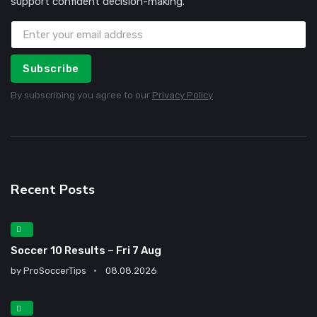
support confident decision-making.
Subscribe
By subscribing you agree to our
Privacy Policy
Recent Posts
Soccer 10 Results – Fri 7 Aug
by
ProSoccerTips
08.08.2026