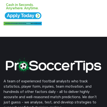
A team of experienced football analysts who track
statistics, player form, injuries, team motivation, and
hundreds of other factors daily - all to deliver highly
accurate and well-reasoned match predictions. We don’t
just guess - we analyse, test, and develop strategies to