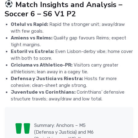
Match Insights and Analysis –
Soccer 6 – S6 V1 P2
Otelul vs Rapid:
Rapid the stronger unit; away/draw
with few goals.
Amiens vs Reims:
Quality gap favours Reims; expect
tight margins.
Estoril vs Estrela:
Even Lisbon-derby vibe; home cover
with both to score.
Criciuma vs Athletico-PR:
Visitors carry greater
athleticism; lean away in a cagey tie.
Defensa y Justicia vs Riestra:
Hosts far more
cohesive; clean-sheet angle strong.
Juventude vs Corinthians:
Corinthians’ defensive
structure travels; away/draw and low total.
Summary: Anchors – M5
(Defensa y Justicia) and M6