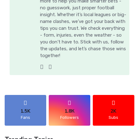
more to help you make smarter bets -
no guesswork, just proper football
insight. Whether it’s local leagues or big-
name clashes, we’ve got your back with
tips you can trust. We check everything
- form, injuries, even the weather - so
you don’t have to. Stick with us, follow
the updates, and let’s chase those wins
together!
1.5K
1.8К
2K
Fans
Followers
Subs