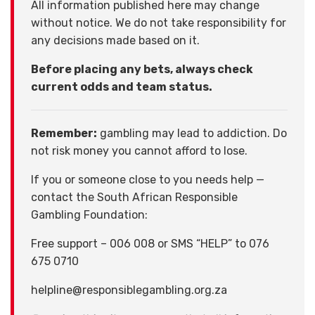
All information published here may change
without notice. We do not take responsibility for
any decisions made based on it.
Before placing any bets, always check
current odds and team status.
Remember:
gambling may lead to addiction. Do
not risk money you cannot afford to lose.
If you or someone close to you needs help —
contact the South African Responsible
Gambling Foundation:
Free support – 006 008 or SMS “HELP” to 076
675 0710
helpline@responsiblegambling.org.za