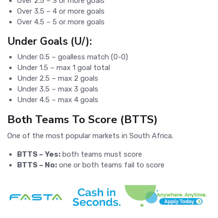
Over 2.5 – 3 or more goals
Over 3.5 – 4 or more goals
Over 4.5 – 5 or more goals
Under Goals (U/):
Under 0.5 – goalless match (0-0)
Under 1.5 – max 1 goal total
Under 2.5 – max 2 goals
Under 3.5 – max 3 goals
Under 4.5 – max 4 goals
Both Teams To Score (BTTS)
One of the most popular markets in South Africa.
BTTS – Yes:
both teams must score
BTTS – No:
one or both teams fail to score