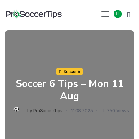
Skip
to
content
Soccer 6
Soccer 6 Tips – Mon 11
Aug
11.08.2025
760 Views
by
ProSoccerTips