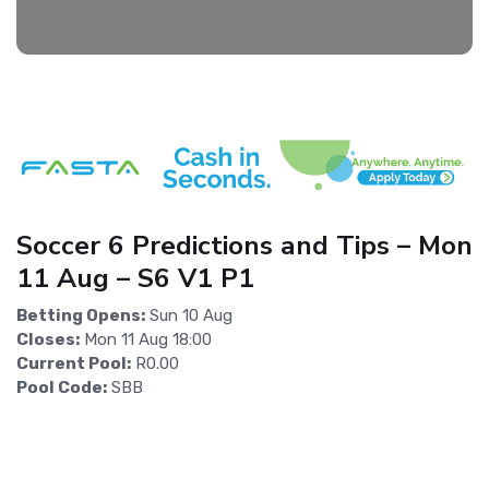
Soccer 6 Predictions and Tips – Mon
11 Aug – S6 V1 P1
Betting Opens:
Sun 10 Aug
Closes:
Mon 11 Aug 18:00
Current Pool:
R0.00
Pool Code:
SBB