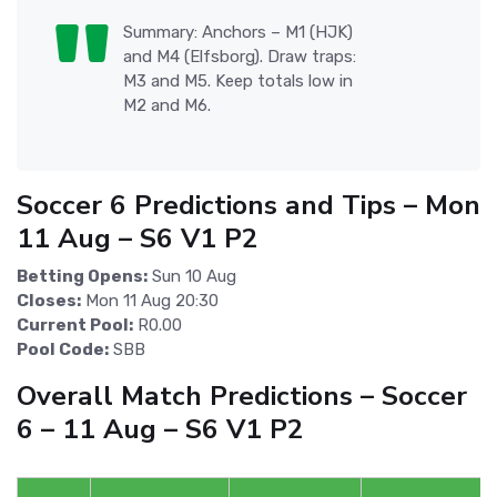
Summary: Anchors – M1 (HJK)
and M4 (Elfsborg). Draw traps:
M3 and M5. Keep totals low in
M2 and M6.
Soccer 6 Predictions and Tips – Mon
11 Aug – S6 V1 P2
Betting Opens:
Sun 10 Aug
Closes:
Mon 11 Aug 20:30
Current Pool:
R0.00
Pool Code:
SBB
Overall Match Predictions – Soccer
6 – 11 Aug – S6 V1 P2