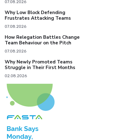
07.08.2026
Why Low Block Defending
Frustrates Attacking Teams
07.08.2026
How Relegation Battles Change
Team Behaviour on the Pitch
07.08.2026
Why Newly Promoted Teams
Struggle in Their First Months
02.08.2026