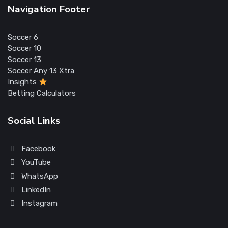
Navigation Footer
Soccer 6
Soccer 10
Soccer 13
Soccer Any 13 Xtra
Insights
Betting Calculators
Social Links
Facebook
YouTube
WhatsApp
LinkedIn
Instagram