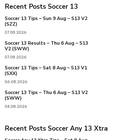
Recent Posts Soccer 13
Soccer 13 Tips – Sun 9 Aug – S13 V2
(SZZ)
07.08.2026
Soccer 13 Results – Thu 6 Aug – S13
V2 (SWW)
07.08.2026
Soccer 13 Tips – Sat 8 Aug – S13 V1
(SXX)
06.08.2026
Soccer 13 Tips – Thu 6 Aug – S13 V2
(SWW)
04.08.2026
Recent Posts Soccer Any 13 Xtra