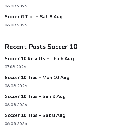
06.08.2026
Soccer 6 Tips – Sat 8 Aug
06.08.2026
Recent Posts Soccer 10
Soccer 10 Results – Thu 6 Aug
07.08.2026
Soccer 10 Tips – Mon 10 Aug
06.08.2026
Soccer 10 Tips – Sun 9 Aug
06.08.2026
Soccer 10 Tips – Sat 8 Aug
06.08.2026