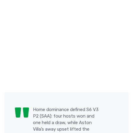
Home dominance defined S6 V3
P2 (SAA): four hosts won and
one held a draw, while Aston
Villa’s away upset lifted the