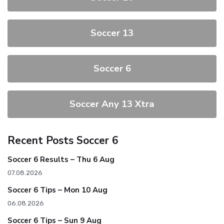
Soccer 13
Soccer 6
Soccer Any 13 Xtra
Recent Posts Soccer 6
Soccer 6 Results – Thu 6 Aug
07.08.2026
Soccer 6 Tips – Mon 10 Aug
06.08.2026
Soccer 6 Tips – Sun 9 Aug