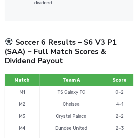
dividend.
Soccer 6 Results – S6 V3 P1
(SAA) – Full Match Scores &
Dividend Payout
Match
Team A
Score
M1
TS Galaxy FC
0–2
M2
Chelsea
4–1
M3
Crystal Palace
2–2
M4
Dundee United
2–3