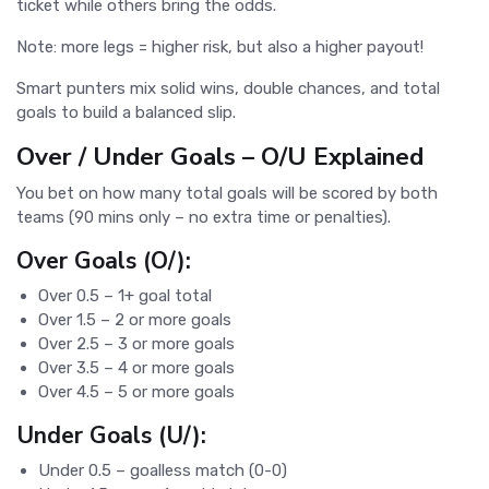
ticket while others bring the odds.
Note: more legs = higher risk, but also a higher payout!
Smart punters mix solid wins, double chances, and total
goals to build a balanced slip.
Over / Under Goals – O/U Explained
You bet on how many total goals will be scored by both
teams (90 mins only – no extra time or penalties).
Over Goals (O/):
Over 0.5 – 1+ goal total
Over 1.5 – 2 or more goals
Over 2.5 – 3 or more goals
Over 3.5 – 4 or more goals
Over 4.5 – 5 or more goals
Under Goals (U/):
Under 0.5 – goalless match (0-0)