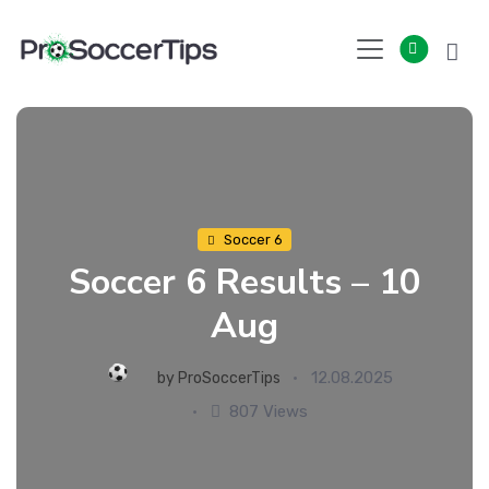
Skip
to
content
Soccer 6
Soccer 6 Results – 10
Aug
12.08.2025
by
ProSoccerTips
807 Views