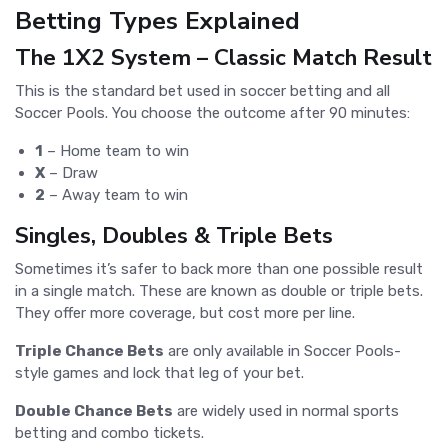
Betting Types Explained
The 1X2 System – Classic Match Result
This is the standard bet used in soccer betting and all
Soccer Pools. You choose the outcome after 90 minutes:
1
– Home team to win
X
– Draw
2
– Away team to win
Singles, Doubles & Triple Bets
Sometimes it’s safer to back more than one possible result
in a single match. These are known as double or triple bets.
They offer more coverage, but cost more per line.
Triple Chance Bets
are only available in Soccer Pools-
style games and lock that leg of your bet.
Double Chance Bets
are widely used in normal sports
betting and combo tickets.