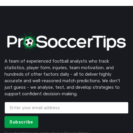
A team of experienced football analysts who track
statistics, player form, injuries, team motivation, and
hundreds of other factors daily - all to deliver highly
accurate and well-reasoned match predictions. We don’t
just guess - we analyse, test, and develop strategies to
support confident decision-making.
Subscribe