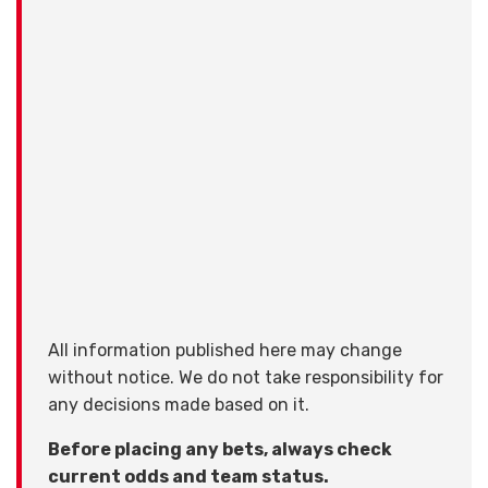
All information published here may change
without notice. We do not take responsibility for
any decisions made based on it.
Before placing any bets, always check
current odds and team status.