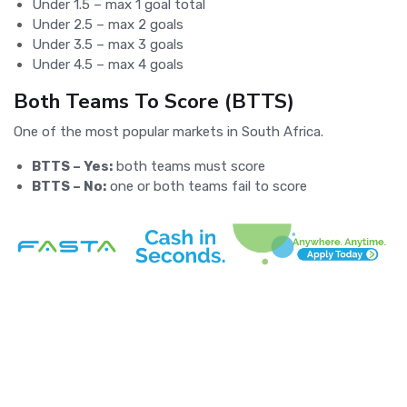
Under 1.5 – max 1 goal total
Under 2.5 – max 2 goals
Under 3.5 – max 3 goals
Under 4.5 – max 4 goals
Both Teams To Score (BTTS)
One of the most popular markets in South Africa.
BTTS – Yes:
both teams must score
BTTS – No:
one or both teams fail to score