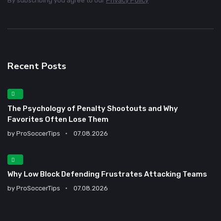
By subscribing you agree to our
Privacy Policy
Recent Posts
The Psychology of Penalty Shootouts and Why
Favorites Often Lose Them
by
ProSoccerTips
07.08.2026
Why Low Block Defending Frustrates Attacking Teams
by
ProSoccerTips
07.08.2026