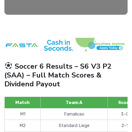
Soccer 6 Results – S6 V3 P2
(SAA) – Full Match Scores &
Dividend Payout
Match
Team A
Score
M1
Famalicao
3–0
M2
Standard Liege
2–1