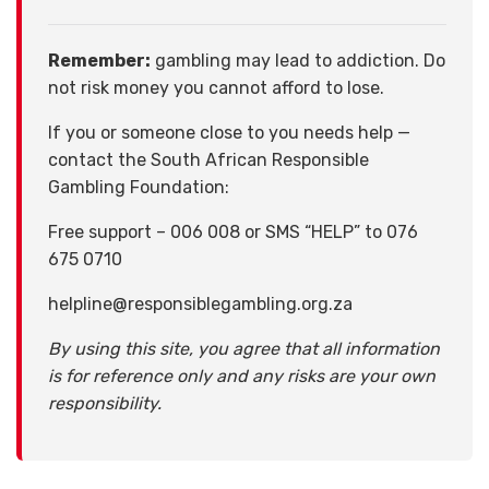
Remember:
gambling may lead to addiction. Do
not risk money you cannot afford to lose.
If you or someone close to you needs help —
contact the South African Responsible
Gambling Foundation:
Free support – 006 008 or SMS “HELP” to 076
675 0710
helpline@responsiblegambling.org.za
By using this site, you agree that all information
is for reference only and any risks are your own
responsibility.