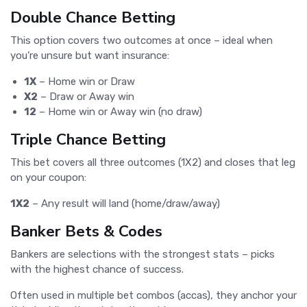
Double Chance Betting
This option covers two outcomes at once – ideal when
you’re unsure but want insurance:
1X
– Home win or Draw
X2
– Draw or Away win
12
– Home win or Away win (no draw)
Triple Chance Betting
This bet covers all three outcomes (1X2) and closes that leg
on your coupon:
1X2
– Any result will land (home/draw/away)
Banker Bets & Codes
Bankers are selections with the strongest stats – picks
with the highest chance of success.
Often used in multiple bet combos (accas), they anchor your