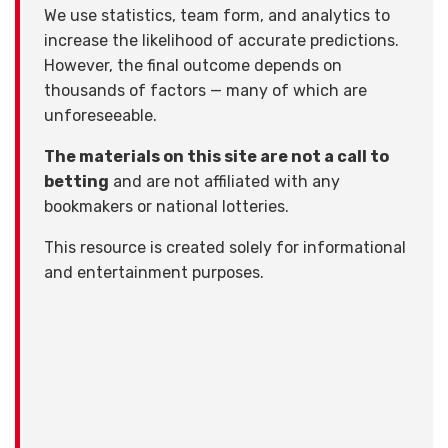
We use statistics, team form, and analytics to
increase the likelihood of accurate predictions.
However, the final outcome depends on
thousands of factors — many of which are
unforeseeable.
The materials on this site are not a call to
betting
and are not affiliated with any
bookmakers or national lotteries.
This resource is created solely for informational
and entertainment purposes.