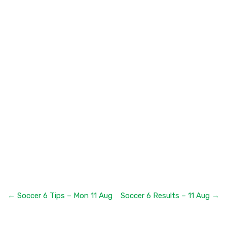
← Soccer 6 Tips – Mon 11 Aug
Soccer 6 Results – 11 Aug →