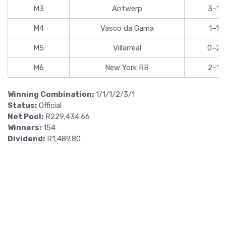
M3
Antwerp
3–1
M4
Vasco da Gama
1–1
M5
Villarreal
0–2
M6
New York RB
2–1
Winning Combination:
1/1/1/2/3/1
Status:
Official
Net Pool:
R229,434.66
Winners:
154
Dividend:
R1,489.80