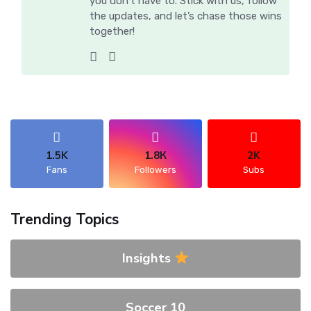
you don’t have to. Stick with us, follow
the updates, and let’s chase those wins
together!
1.5K
1.8К
2K
Fans
Followers
Subs
Trending Topics
Insights
Soccer 10