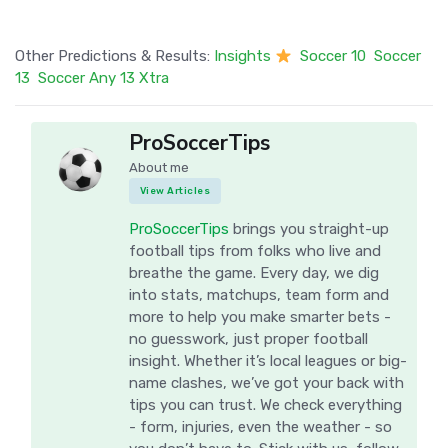
Other Predictions & Results:
Insights
Soccer 10
Soccer
13
Soccer Any 13 Xtra
ProSoccerTips
About me
View Articles
ProSoccerTips
brings you straight-up
football tips from folks who live and
breathe the game. Every day, we dig
into stats, matchups, team form and
more to help you make smarter bets -
no guesswork, just proper football
insight. Whether it’s local leagues or big-
name clashes, we’ve got your back with
tips you can trust. We check everything
- form, injuries, even the weather - so