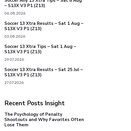
Soccer Any 13 Xtra Tips – Sat 8 Aug
– S13X V3 P1 (Z13)
06.08.2026
Soccer 13 Xtra Results – Sat 1 Aug –
S13X V3 P1 (Z13)
03.08.2026
Soccer 13 Xtra Tips – Sat 1 Aug –
S13X V3 P1 (Z13)
29.07.2026
Soccer 13 Xtra Results – Sat 25 Jul –
S13X V3 P1 (Z13)
27.07.2026
Recent Posts Insight
The Psychology of Penalty
Shootouts and Why Favorites Often
Lose Them