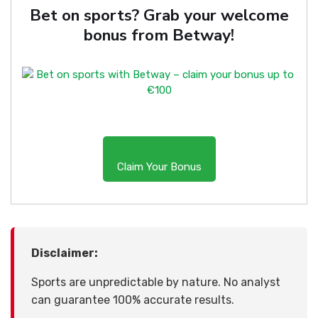
Bet on sports? Grab your welcome
bonus from Betway!
Claim Your Bonus
Disclaimer:
Sports are unpredictable by nature. No analyst
can guarantee 100% accurate results.