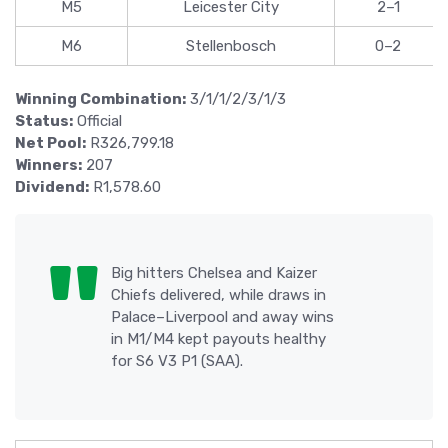
M5
Leicester City
2–1
M6
Stellenbosch
0–2
Winning Combination:
3/1/1/2/3/1/3
Status:
Official
Net Pool:
R326,799.18
Winners:
207
Dividend:
R1,578.60
Big hitters Chelsea and Kaizer
Chiefs delivered, while draws in
Palace–Liverpool and away wins
in M1/M4 kept payouts healthy
for S6 V3 P1 (SAA).