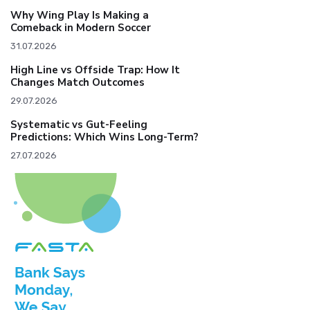
Why Wing Play Is Making a
Comeback in Modern Soccer
31.07.2026
High Line vs Offside Trap: How It
Changes Match Outcomes
29.07.2026
Systematic vs Gut-Feeling
Predictions: Which Wins Long-Term?
27.07.2026