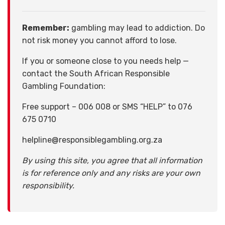
Remember:
gambling may lead to addiction. Do
not risk money you cannot afford to lose.
If you or someone close to you needs help —
contact the South African Responsible
Gambling Foundation:
Free support – 006 008 or SMS “HELP” to 076
675 0710
helpline@responsiblegambling.org.za
By using this site, you agree that all information
is for reference only and any risks are your own
responsibility.