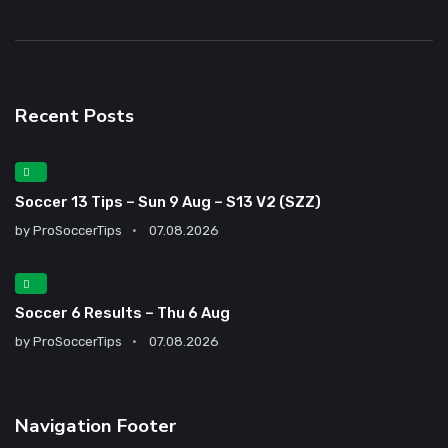
Recent Posts
Soccer 13 Tips – Sun 9 Aug – S13 V2 (SZZ)
by
ProSoccerTips
07.08.2026
Soccer 6 Results – Thu 6 Aug
by
ProSoccerTips
07.08.2026
Navigation Footer