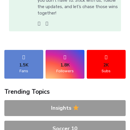
you don’t have to. Stick with us, follow
the updates, and let’s chase those wins
together!
1.5K
1.8К
2K
Fans
Followers
Subs
Trending Topics
Insights
Soccer 10