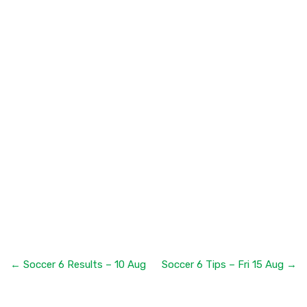
← Soccer 6 Results – 10 Aug
Soccer 6 Tips – Fri 15 Aug →