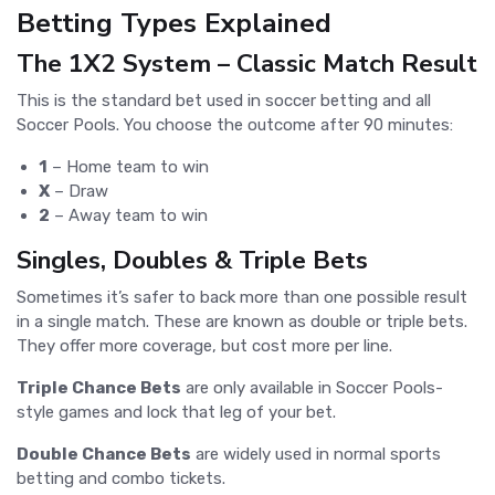
Betting Types Explained
The 1X2 System – Classic Match Result
This is the standard bet used in soccer betting and all
Soccer Pools. You choose the outcome after 90 minutes:
1
– Home team to win
X
– Draw
2
– Away team to win
Singles, Doubles & Triple Bets
Sometimes it’s safer to back more than one possible result
in a single match. These are known as double or triple bets.
They offer more coverage, but cost more per line.
Triple Chance Bets
are only available in Soccer Pools-
style games and lock that leg of your bet.
Double Chance Bets
are widely used in normal sports
betting and combo tickets.