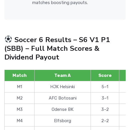
matches boosting payouts.
Soccer 6 Results – S6 V1 P1
(SBB) – Full Match Scores &
Dividend Payout
Match
Team A
Score
M1
HJK Helsinki
5–1
M2
AFC Botosani
3–1
M3
Odense BK
3–2
M4
Elfsborg
2–2