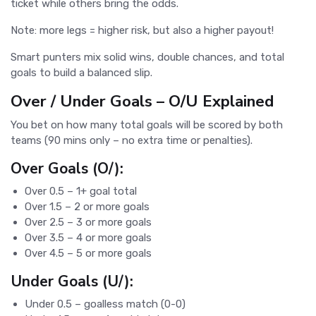
ticket while others bring the odds.
Note: more legs = higher risk, but also a higher payout!
Smart punters mix solid wins, double chances, and total
goals to build a balanced slip.
Over / Under Goals – O/U Explained
You bet on how many total goals will be scored by both
teams (90 mins only – no extra time or penalties).
Over Goals (O/):
Over 0.5 – 1+ goal total
Over 1.5 – 2 or more goals
Over 2.5 – 3 or more goals
Over 3.5 – 4 or more goals
Over 4.5 – 5 or more goals
Under Goals (U/):
Under 0.5 – goalless match (0-0)