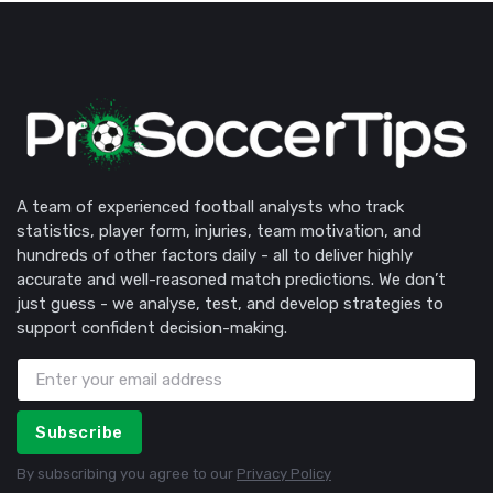
A team of experienced football analysts who track
statistics, player form, injuries, team motivation, and
hundreds of other factors daily - all to deliver highly
accurate and well-reasoned match predictions. We don’t
just guess - we analyse, test, and develop strategies to
support confident decision-making.
Subscribe
By subscribing you agree to our
Privacy Policy