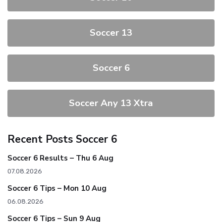
Soccer 13
Soccer 6
Soccer Any 13 Xtra
Recent Posts Soccer 6
Soccer 6 Results – Thu 6 Aug
07.08.2026
Soccer 6 Tips – Mon 10 Aug
06.08.2026
Soccer 6 Tips – Sun 9 Aug