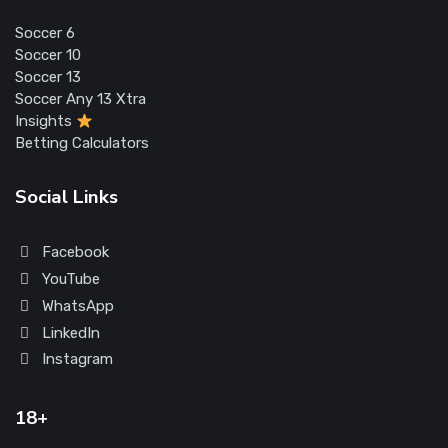
Soccer 6
Soccer 10
Soccer 13
Soccer Any 13 Xtra
Insights
Betting Calculators
Social Links
Facebook
YouTube
WhatsApp
LinkedIn
Instagram
18+