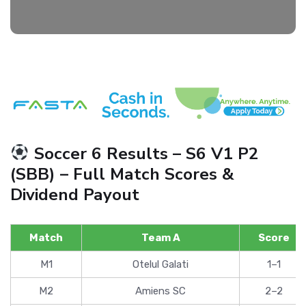
Soccer 6 Results – S6 V1 P2
(SBB) – Full Match Scores &
Dividend Payout
Match
Team A
Score
M1
Otelul Galati
1–1
M2
Amiens SC
2–2