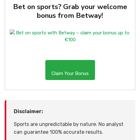
Bet on sports? Grab your welcome
bonus from Betway!
Claim Your Bonus
Disclaimer:
Sports are unpredictable by nature. No analyst
can guarantee 100% accurate results.