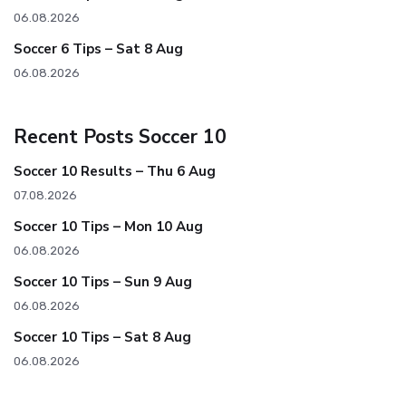
06.08.2026
Soccer 6 Tips – Sat 8 Aug
06.08.2026
Recent Posts Soccer 10
Soccer 10 Results – Thu 6 Aug
07.08.2026
Soccer 10 Tips – Mon 10 Aug
06.08.2026
Soccer 10 Tips – Sun 9 Aug
06.08.2026
Soccer 10 Tips – Sat 8 Aug
06.08.2026