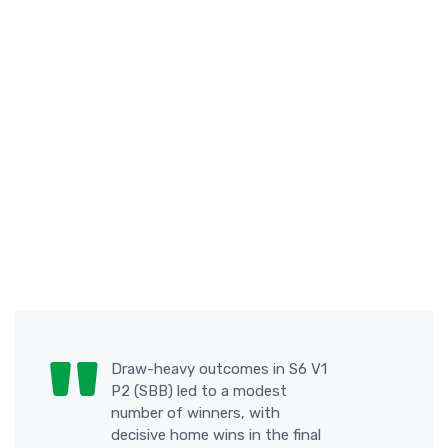
Draw-heavy outcomes in S6 V1
P2 (SBB) led to a modest
number of winners, with
decisive home wins in the final