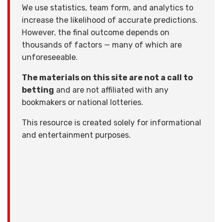
We use statistics, team form, and analytics to
increase the likelihood of accurate predictions.
However, the final outcome depends on
thousands of factors — many of which are
unforeseeable.
The materials on this site are not a call to
betting
and are not affiliated with any
bookmakers or national lotteries.
This resource is created solely for informational
and entertainment purposes.