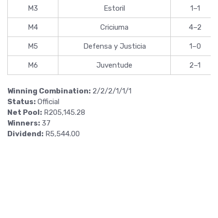
M3
Estoril
1–1
M4
Criciuma
4–2
M5
Defensa y Justicia
1–0
M6
Juventude
2–1
Winning Combination:
2/2/2/1/1/1
Status:
Official
Net Pool:
R205,145.28
Winners:
37
Dividend:
R5,544.00