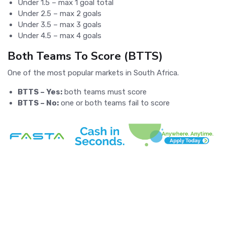
Under 1.5 – max 1 goal total
Under 2.5 – max 2 goals
Under 3.5 – max 3 goals
Under 4.5 – max 4 goals
Both Teams To Score (BTTS)
One of the most popular markets in South Africa.
BTTS – Yes:
both teams must score
BTTS – No:
one or both teams fail to score