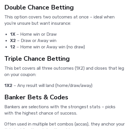
Double Chance Betting
This option covers two outcomes at once – ideal when
you’re unsure but want insurance:
1X
– Home win or Draw
X2
– Draw or Away win
12
– Home win or Away win (no draw)
Triple Chance Betting
This bet covers all three outcomes (1X2) and closes that leg
on your coupon:
1X2
– Any result will land (home/draw/away)
Banker Bets & Codes
Bankers are selections with the strongest stats – picks
with the highest chance of success.
Often used in multiple bet combos (accas), they anchor your