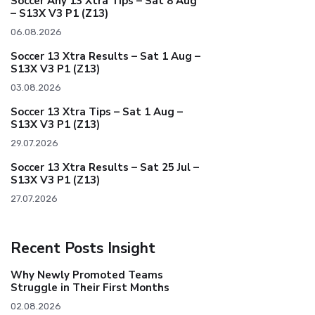
Soccer Any 13 Xtra Tips – Sat 8 Aug
– S13X V3 P1 (Z13)
06.08.2026
Soccer 13 Xtra Results – Sat 1 Aug –
S13X V3 P1 (Z13)
03.08.2026
Soccer 13 Xtra Tips – Sat 1 Aug –
S13X V3 P1 (Z13)
29.07.2026
Soccer 13 Xtra Results – Sat 25 Jul –
S13X V3 P1 (Z13)
27.07.2026
Recent Posts Insight
Why Newly Promoted Teams
Struggle in Their First Months
02.08.2026