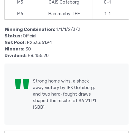
M5
GAIS Goteborg
0–1
M6
Hammarby TFF
1–1
Winning Combination:
1/1/1/2/3/2
Status:
Official
Net Pool:
R253,661.94
Winners:
30
Dividend:
R8,455.20
Strong home wins, a shock
away victory by IFK Goteborg,
and two hard-fought draws
shaped the results of S6 V1 P1
(SBB).