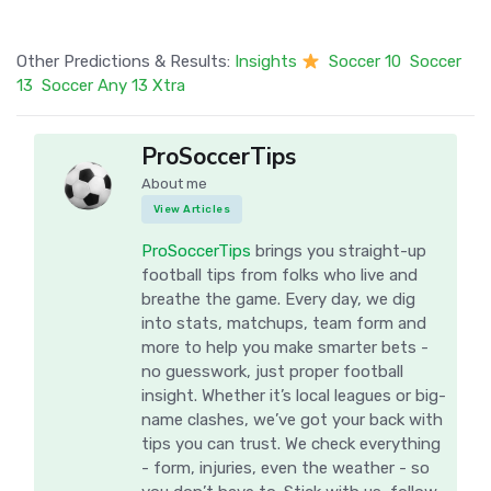
Other Predictions & Results:
Insights
Soccer 10
Soccer
13
Soccer Any 13 Xtra
ProSoccerTips
About me
View Articles
ProSoccerTips
brings you straight-up
football tips from folks who live and
breathe the game. Every day, we dig
into stats, matchups, team form and
more to help you make smarter bets -
no guesswork, just proper football
insight. Whether it’s local leagues or big-
name clashes, we’ve got your back with
tips you can trust. We check everything
- form, injuries, even the weather - so