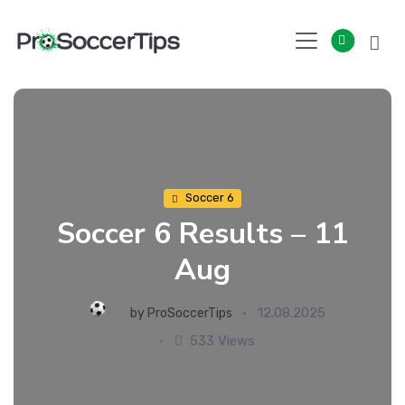
Skip
to
content
Soccer 6
Soccer 6 Results – 11
Aug
12.08.2025
by
ProSoccerTips
533 Views