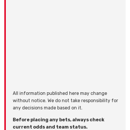
All information published here may change
without notice. We do not take responsibility for
any decisions made based on it.
Before placing any bets, always check
current odds and team status.