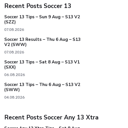
Recent Posts Soccer 13
Soccer 13 Tips – Sun 9 Aug – S13 V2
(SZZ)
07.08.2026
Soccer 13 Results – Thu 6 Aug – S13
V2 (SWW)
07.08.2026
Soccer 13 Tips – Sat 8 Aug – S13 V1
(SXX)
06.08.2026
Soccer 13 Tips – Thu 6 Aug – S13 V2
(SWW)
04.08.2026
Recent Posts Soccer Any 13 Xtra