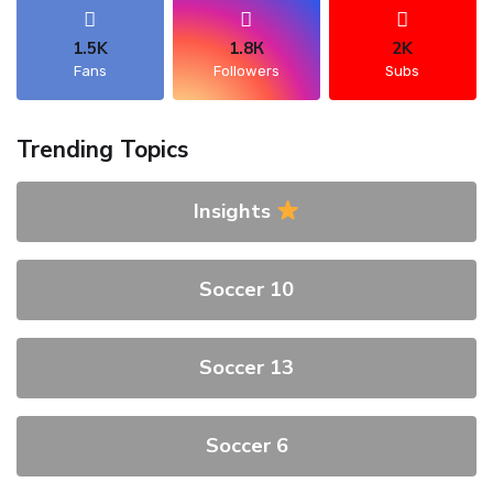
1.5K
1.8К
2K
Fans
Followers
Subs
Trending Topics
Insights
Soccer 10
Soccer 13
Soccer 6