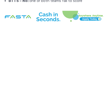
BTTS – No:
one or both teams fail to score