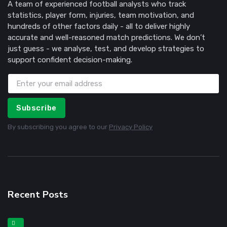
A team of experienced football analysts who track
statistics, player form, injuries, team motivation, and
hundreds of other factors daily - all to deliver highly
accurate and well-reasoned match predictions. We don’t
just guess - we analyse, test, and develop strategies to
support confident decision-making.
Subscribe
By subscribing you agree to our
Privacy Policy
Recent Posts