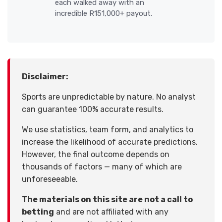
each walked away with an
incredible R151,000+ payout.
Disclaimer:
Sports are unpredictable by nature. No analyst
can guarantee 100% accurate results.
We use statistics, team form, and analytics to
increase the likelihood of accurate predictions.
However, the final outcome depends on
thousands of factors — many of which are
unforeseeable.
The materials on this site are not a call to
betting
and are not affiliated with any