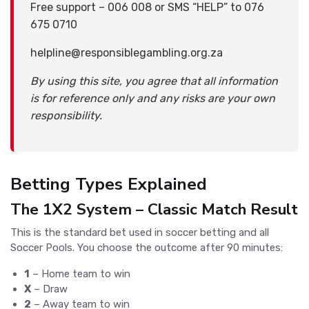
Free support – 006 008 or SMS “HELP” to 076
675 0710
helpline@responsiblegambling.org.za
By using this site, you agree that all information
is for reference only and any risks are your own
responsibility.
Betting Types Explained
The 1X2 System – Classic Match Result
This is the standard bet used in soccer betting and all
Soccer Pools. You choose the outcome after 90 minutes:
1
– Home team to win
X
– Draw
2
– Away team to win