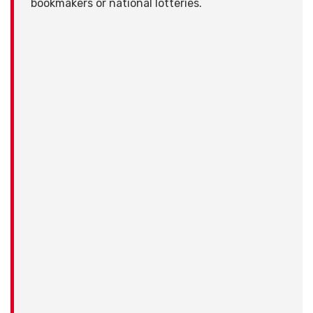
bookmakers or national lotteries.