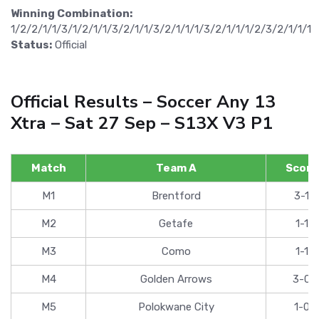
Winning Combination:
1/2/2/1/1/3/1/2/1/1/3/2/1/1/3/2/1/1/1/3/2/1/1/1/2/3/2/1/1/1
Status:
Official
Official Results – Soccer Any 13
Xtra – Sat 27 Sep – S13X V3 P1
Match
Team A
Score
M1
Brentford
3-1
M2
Getafe
1-1
M3
Como
1-1
M4
Golden Arrows
3-0
M5
Polokwane City
1-0