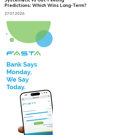
Systematic vs Gut-Feeling
Predictions: Which Wins Long-Term?
27.07.2026