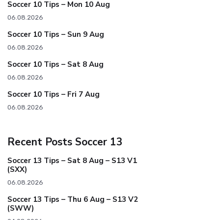
Soccer 10 Tips – Mon 10 Aug
06.08.2026
Soccer 10 Tips – Sun 9 Aug
06.08.2026
Soccer 10 Tips – Sat 8 Aug
06.08.2026
Soccer 10 Tips – Fri 7 Aug
06.08.2026
Recent Posts Soccer 13
Soccer 13 Tips – Sat 8 Aug – S13 V1
(SXX)
06.08.2026
Soccer 13 Tips – Thu 6 Aug – S13 V2
(SWW)