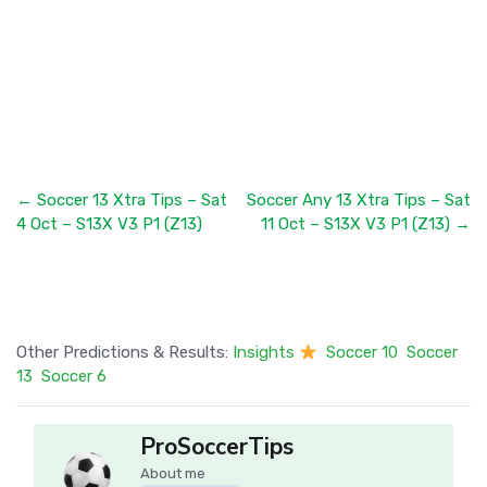
← Soccer 13 Xtra Tips – Sat
Soccer Any 13 Xtra Tips – Sat
4 Oct – S13X V3 P1 (Z13)
11 Oct – S13X V3 P1 (Z13) →
Other Predictions & Results:
Insights
Soccer 10
Soccer
13
Soccer 6
ProSoccerTips
About me