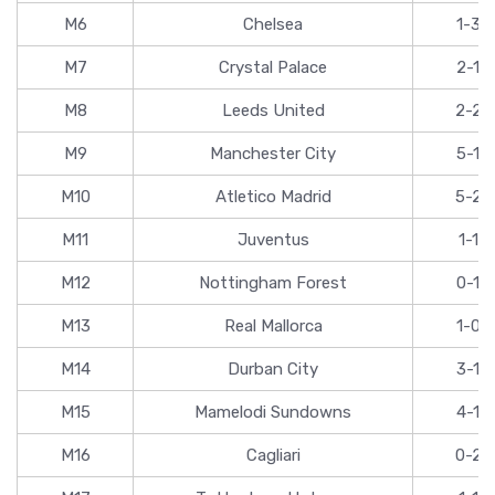
M6
Chelsea
1-3
M7
Crystal Palace
2-1
M8
Leeds United
2-2
M9
Manchester City
5-1
M10
Atletico Madrid
5-2
M11
Juventus
1-1
M12
Nottingham Forest
0-1
M13
Real Mallorca
1-0
M14
Durban City
3-1
M15
Mamelodi Sundowns
4-1
M16
Cagliari
0-2