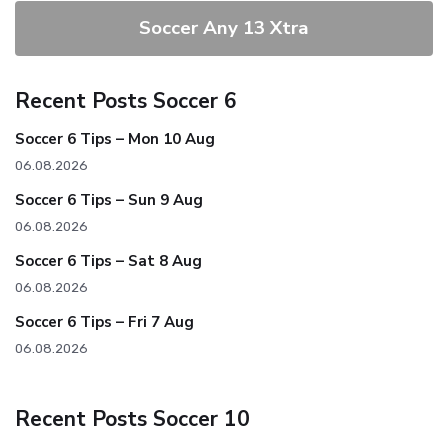
Soccer Any 13 Xtra
Recent Posts Soccer 6
Soccer 6 Tips – Mon 10 Aug
06.08.2026
Soccer 6 Tips – Sun 9 Aug
06.08.2026
Soccer 6 Tips – Sat 8 Aug
06.08.2026
Soccer 6 Tips – Fri 7 Aug
06.08.2026
Recent Posts Soccer 10