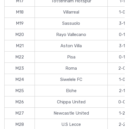
M17
Tottenham Hotspur
1-1
M18
Villarreal
1-0
M19
Sassuolo
3-1
M20
Rayo Vallecano
0-1
M21
Aston Villa
3-1
M22
Pisa
0-1
M23
Roma
2-0
M24
Siwelele FC
1-0
M25
Elche
2-1
M26
Chippa United
0-0
M27
Newcastle United
1-2
M28
U.S Lecce
2-2