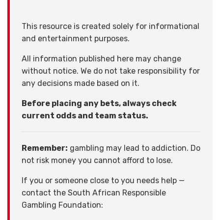
This resource is created solely for informational
and entertainment purposes.
All information published here may change
without notice. We do not take responsibility for
any decisions made based on it.
Before placing any bets, always check
current odds and team status.
Remember:
gambling may lead to addiction. Do
not risk money you cannot afford to lose.
If you or someone close to you needs help —
contact the South African Responsible
Gambling Foundation: