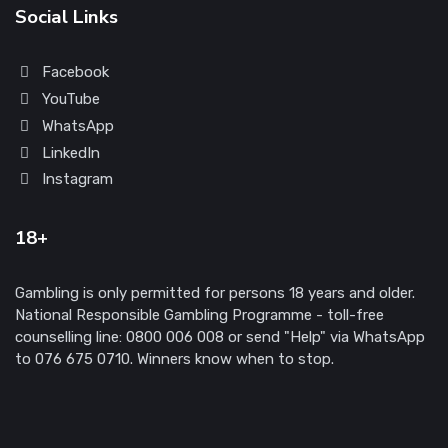
Social Links
Facebook
YouTube
WhatsApp
LinkedIn
Instagram
18+
Gambling is only permitted for persons 18 years and older.
National Responsible Gambling Programme - toll-free
counselling line: 0800 006 008 or send "Help" via WhatsApp
to 076 675 0710. Winners know when to stop.