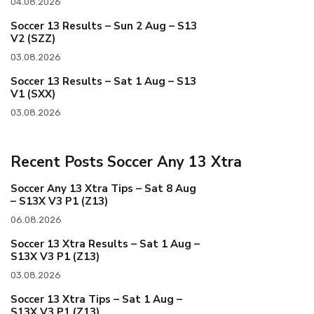
04.08.2026
Soccer 13 Results – Sun 2 Aug – S13
V2 (SZZ)
03.08.2026
Soccer 13 Results – Sat 1 Aug – S13
V1 (SXX)
03.08.2026
Recent Posts Soccer Any 13 Xtra
Soccer Any 13 Xtra Tips – Sat 8 Aug
– S13X V3 P1 (Z13)
06.08.2026
Soccer 13 Xtra Results – Sat 1 Aug –
S13X V3 P1 (Z13)
03.08.2026
Soccer 13 Xtra Tips – Sat 1 Aug –
S13X V3 P1 (Z13)