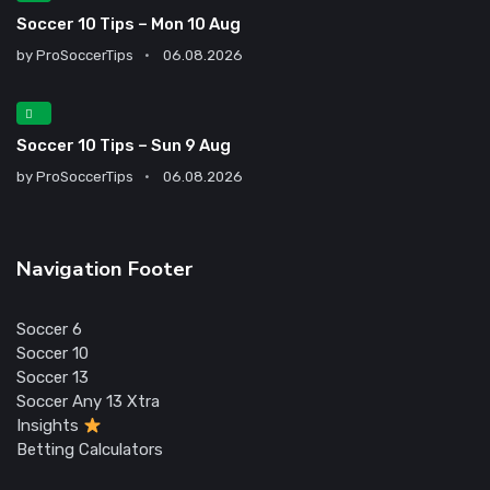
Soccer 10 Tips – Mon 10 Aug
by
ProSoccerTips
06.08.2026
Soccer 10 Tips – Sun 9 Aug
by
ProSoccerTips
06.08.2026
Navigation Footer
Soccer 6
Soccer 10
Soccer 13
Soccer Any 13 Xtra
Insights
Betting Calculators