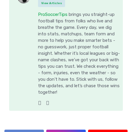
View Articles
ProSoccerTips
brings you straight-up
football tips from folks who live and
breathe the game. Every day, we dig
into stats, matchups, team form and
more to help you make smarter bets -
no guesswork, just proper football
insight. Whether it’s local leagues or big-
name clashes, we’ve got your back with
tips you can trust. We check everything
- form, injuries, even the weather - so
you don’t have to. Stick with us, follow
the updates, and let’s chase those wins
together!