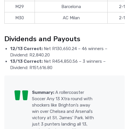
M29
Barcelona
2-1
M30
AC Milan
2-1
Dividends and Payouts
12/13 Correct:
Net R130,650.24 – 46 winners –
Dividend: R2,840.20
13/13 Correct:
Net R454,850.56 – 3 winners –
Dividend: R151,616.80
Summary:
A rollercoaster
Soccer Any 13 Xtra round with
shockers like Brighton’s away
win over Chelsea and Arsenal’s
victory at St. James’ Park. With
just 3 punters landing all 13,