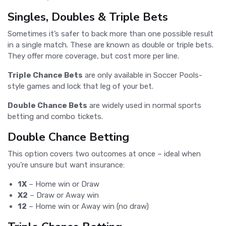
Singles, Doubles & Triple Bets
Sometimes it’s safer to back more than one possible result
in a single match. These are known as double or triple bets.
They offer more coverage, but cost more per line.
Triple Chance Bets
are only available in Soccer Pools-
style games and lock that leg of your bet.
Double Chance Bets
are widely used in normal sports
betting and combo tickets.
Double Chance Betting
This option covers two outcomes at once – ideal when
you’re unsure but want insurance:
1X
– Home win or Draw
X2
– Draw or Away win
12
– Home win or Away win (no draw)