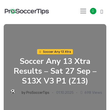
Skip
to
content
Soccer Any 13 Xtra
Soccer Any 13 Xtra
Results – Sat 27 Sep –
S13X V3 P1 (Z13)
01.10.2025
698 Views
by
ProSoccerTips