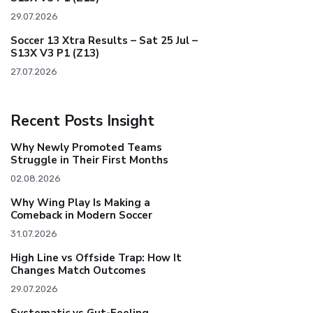
29.07.2026
Soccer 13 Xtra Results – Sat 25 Jul –
S13X V3 P1 (Z13)
27.07.2026
Recent Posts Insight
Why Newly Promoted Teams
Struggle in Their First Months
02.08.2026
Why Wing Play Is Making a
Comeback in Modern Soccer
31.07.2026
High Line vs Offside Trap: How It
Changes Match Outcomes
29.07.2026