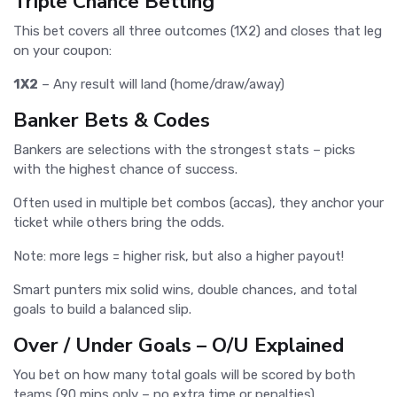
Triple Chance Betting
This bet covers all three outcomes (1X2) and closes that leg
on your coupon:
1X2
– Any result will land (home/draw/away)
Banker Bets & Codes
Bankers are selections with the strongest stats – picks
with the highest chance of success.
Often used in multiple bet combos (accas), they anchor your
ticket while others bring the odds.
Note: more legs = higher risk, but also a higher payout!
Smart punters mix solid wins, double chances, and total
goals to build a balanced slip.
Over / Under Goals – O/U Explained
You bet on how many total goals will be scored by both
teams (90 mins only – no extra time or penalties).