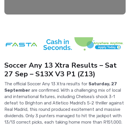
Soccer Any 13 Xtra Results – Sat
27 Sep – S13X V3 P1 (Z13)
The official Soccer Any 13 Xtra results for
Saturday, 27
September
are confirmed. With a challenging mix of local
and international fixtures, including Chelsea’s shock 3-1
defeat to Brighton and Atletico Madrid’s 5-2 thriller against
Real Madrid, this round produced excitement and massive
dividends. Only 3 punters managed to hit the jackpot with
13/13 correct picks, each taking home more than R151,000.