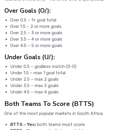
Over Goals (O/):
Over 0.5 – 1+ goal total
Over 1.5 – 2 or more goals
Over 2.5 – 3 or more goals
Over 3.5 – 4 or more goals
Over 4.5 – 5 or more goals
Under Goals (U/):
Under 0.5 – goalless match (0-0)
Under 1.5 – max 1 goal total
Under 2.5 – max 2 goals
Under 3.5 – max 3 goals
Under 4.5 – max 4 goals
Both Teams To Score (BTTS)
One of the most popular markets in South Africa.
BTTS – Yes:
both teams must score