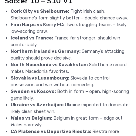
Soccer 10 – S10 V1
Cork City vs Shelbourne:
Tight Irish clash;
Shelbourne’s form slightly better – double chance away.
Finn Harps vs Kerry FC:
Two struggling teams – likely
low-scoring draw.
Iceland vs France:
France far stronger; should win
comfortably.
Northern Ireland vs Germany:
Germany’s attacking
quality should prove decisive.
North Macedonia vs Kazakhstan:
Solid home record
makes Macedonia favorites.
Slovakia vs Luxembourg:
Slovakia to control
possession and win without conceding.
Sweden vs Kosovo:
Both in form – open, high-scoring
game likely.
Ukraine vs Azerbaijan:
Ukraine expected to dominate;
likely clean sheet win.
Wales vs Belgium:
Belgium in great form – edge out
Wales narrowly.
CA Platense vs Deportivo Riestra:
Riestra more