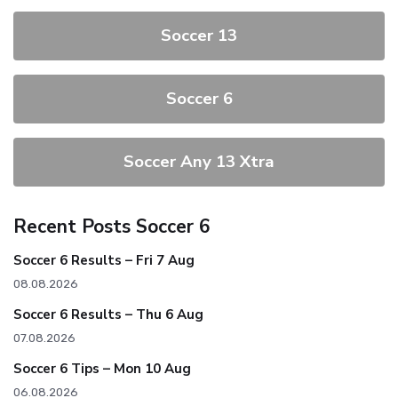
Soccer 13
Soccer 6
Soccer Any 13 Xtra
Recent Posts Soccer 6
Soccer 6 Results – Fri 7 Aug
08.08.2026
Soccer 6 Results – Thu 6 Aug
07.08.2026
Soccer 6 Tips – Mon 10 Aug
06.08.2026