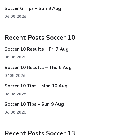
Soccer 6 Tips – Sun 9 Aug
06.08.2026
Recent Posts Soccer 10
Soccer 10 Results – Fri 7 Aug
08.08.2026
Soccer 10 Results – Thu 6 Aug
07.08.2026
Soccer 10 Tips – Mon 10 Aug
06.08.2026
Soccer 10 Tips – Sun 9 Aug
06.08.2026
Recent Posts Soccer 13