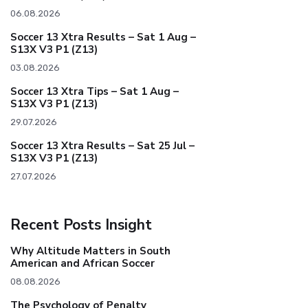
06.08.2026
Soccer 13 Xtra Results – Sat 1 Aug –
S13X V3 P1 (Z13)
03.08.2026
Soccer 13 Xtra Tips – Sat 1 Aug –
S13X V3 P1 (Z13)
29.07.2026
Soccer 13 Xtra Results – Sat 25 Jul –
S13X V3 P1 (Z13)
27.07.2026
Recent Posts Insight
Why Altitude Matters in South
American and African Soccer
08.08.2026
The Psychology of Penalty