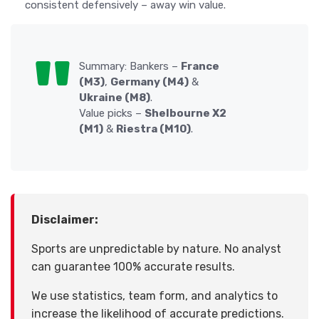
consistent defensively – away win value.
Summary: Bankers –
France
(M3)
,
Germany (M4)
&
Ukraine (M8)
.
Value picks –
Shelbourne X2
(M1)
&
Riestra (M10)
.
Disclaimer:
Sports are unpredictable by nature. No analyst
can guarantee 100% accurate results.
We use statistics, team form, and analytics to
increase the likelihood of accurate predictions.