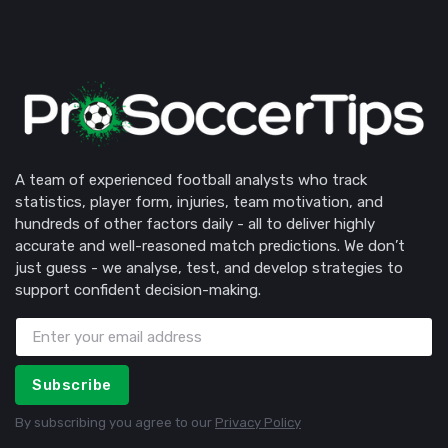
A team of experienced football analysts who track
statistics, player form, injuries, team motivation, and
hundreds of other factors daily - all to deliver highly
accurate and well-reasoned match predictions. We don’t
just guess - we analyse, test, and develop strategies to
support confident decision-making.
Subscribe
By subscribing you agree to our
Privacy Policy