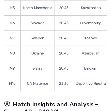
M5
North Macedonia
20:45
Kazakhstan
M6
Slovakia
20:45
Luxembourg
M7
Sweden
20:45
Kosovo
M8
Ukraine
20:45
Azerbaijan
M9
Wales
20:45
Belgium
M10
CA Platense
23:30
Deportivo Riestra
Match Insights and Analysis –