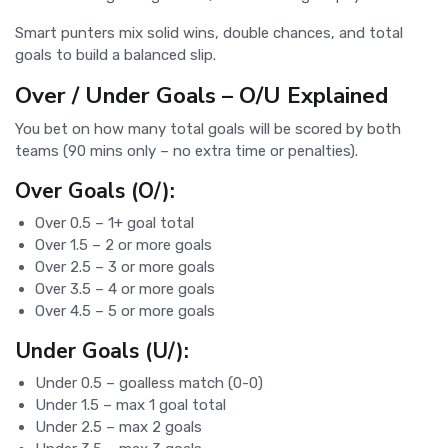
Smart punters mix solid wins, double chances, and total
goals to build a balanced slip.
Over / Under Goals – O/U Explained
You bet on how many total goals will be scored by both
teams (90 mins only – no extra time or penalties).
Over Goals (O/):
Over 0.5 – 1+ goal total
Over 1.5 – 2 or more goals
Over 2.5 – 3 or more goals
Over 3.5 – 4 or more goals
Over 4.5 – 5 or more goals
Under Goals (U/):
Under 0.5 – goalless match (0-0)
Under 1.5 – max 1 goal total
Under 2.5 – max 2 goals