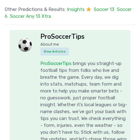
Other Predictions & Results:
Insights
Soccer 13
Soccer
6
Soccer Any 13 Xtra
ProSoccerTips
About me
View Articles
ProSoccerTips
brings you straight-up
football tips from folks who live and
breathe the game. Every day, we dig
into stats, matchups, team form and
more to help you make smarter bets -
no guesswork, just proper football
insight. Whether it’s local leagues or big-
name clashes, we’ve got your back with
tips you can trust. We check everything
- form, injuries, even the weather - so
you don’t have to. Stick with us, follow
the updates, and let’s chase those wins