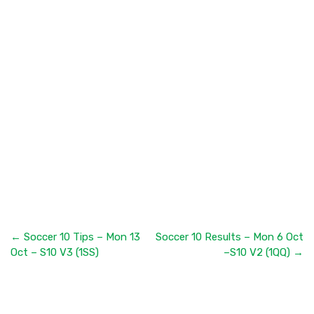
← Soccer 10 Tips – Mon 13
Soccer 10 Results – Mon 6 Oct
Oct – S10 V3 (1SS)
–S10 V2 (1QQ) →