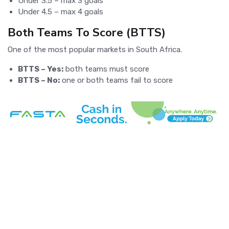
Under 3.5 – max 3 goals
Under 4.5 – max 4 goals
Both Teams To Score (BTTS)
One of the most popular markets in South Africa.
BTTS – Yes:
both teams must score
BTTS – No:
one or both teams fail to score