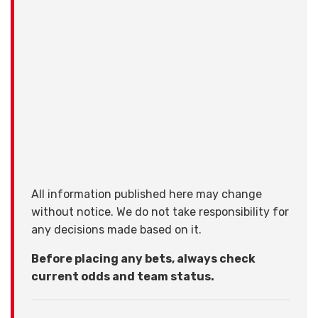
All information published here may change
without notice. We do not take responsibility for
any decisions made based on it.
Before placing any bets, always check
current odds and team status.