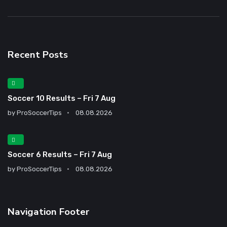
Recent Posts
Soccer 10 Results – Fri 7 Aug
by
ProSoccerTips
08.08.2026
Soccer 6 Results – Fri 7 Aug
by
ProSoccerTips
08.08.2026
Navigation Footer