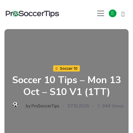
Skip
to
content
Soccer 10
Soccer 10 Tips – Mon 13
Oct – S10 V1 (1TT)
07.10.2025
844 Views
by
ProSoccerTips