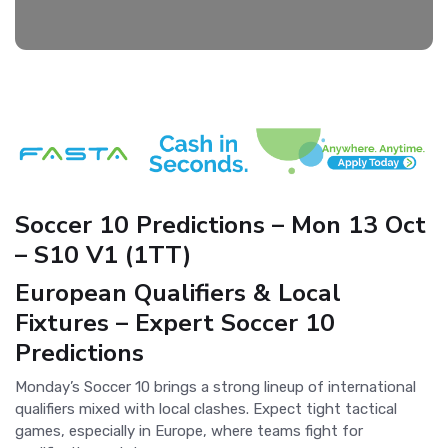
Soccer 10 Predictions – Mon 13 Oct
– S10 V1 (1TT)
European Qualifiers & Local
Fixtures – Expert Soccer 10
Predictions
Monday’s Soccer 10 brings a strong lineup of international
qualifiers mixed with local clashes. Expect tight tactical
games, especially in Europe, where teams fight for