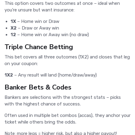
This option covers two outcomes at once – ideal when
you’re unsure but want insurance:
1X
– Home win or Draw
X2
– Draw or Away win
12
– Home win or Away win (no draw)
Triple Chance Betting
This bet covers all three outcomes (1X2) and closes that leg
on your coupon:
1X2
– Any result will land (home/draw/away)
Banker Bets & Codes
Bankers are selections with the strongest stats – picks
with the highest chance of success.
Often used in multiple bet combos (accas), they anchor your
ticket while others bring the odds.
Note: more legs = higher risk, but also a higher payout!