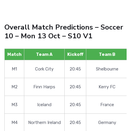
Overall Match Predictions – Soccer
10 – Mon 13 Oct – S10 V1
Match
Team A
Kickoff
Team B
M1
Cork City
20:45
Shelbourne
M2
Finn Harps
20:45
Kerry FC
M3
Iceland
20:45
France
M4
Northern Ireland
20:45
Germany