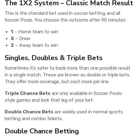
The 1X2 System – Classic Match Result
This is the standard bet used in soccer betting and all
Soccer Pools. You choose the outcome after 90 minutes:
1
– Home team to win
X
– Draw
2
– Away team to win
Singles, Doubles & Triple Bets
Sometimes it’s safer to back more than one possible result
in a single match. These are known as double or triple bets.
They offer more coverage, but cost more per line.
Triple Chance Bets
are only available in Soccer Pools-
style games and lock that leg of your bet.
Double Chance Bets
are widely used in normal sports
betting and combo tickets.
Double Chance Betting