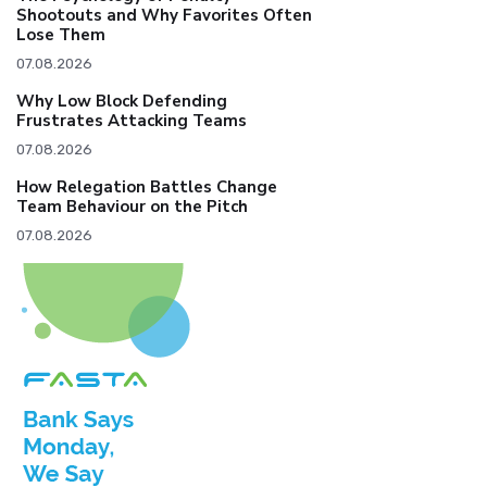
Shootouts and Why Favorites Often
Lose Them
07.08.2026
Why Low Block Defending
Frustrates Attacking Teams
07.08.2026
How Relegation Battles Change
Team Behaviour on the Pitch
07.08.2026