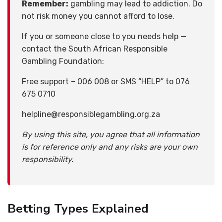
Remember:
gambling may lead to addiction. Do
not risk money you cannot afford to lose.
If you or someone close to you needs help —
contact the South African Responsible
Gambling Foundation:
Free support – 006 008 or SMS “HELP” to 076
675 0710
helpline@responsiblegambling.org.za
By using this site, you agree that all information
is for reference only and any risks are your own
responsibility.
Betting Types Explained