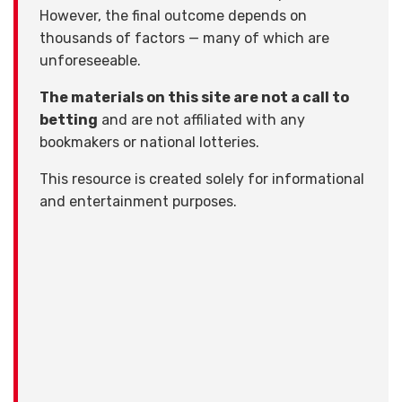
However, the final outcome depends on
thousands of factors — many of which are
unforeseeable.
The materials on this site are not a call to
betting
and are not affiliated with any
bookmakers or national lotteries.
This resource is created solely for informational
and entertainment purposes.