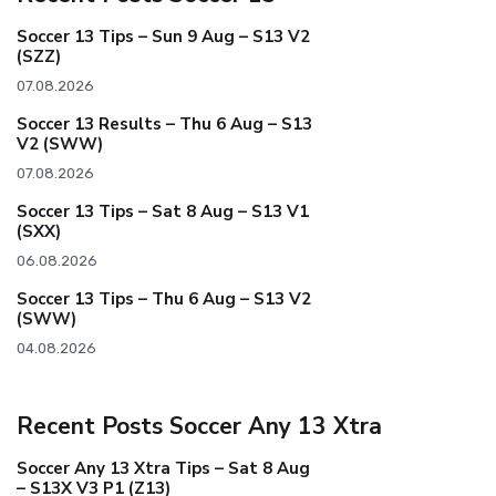
Soccer 13 Tips – Sun 9 Aug – S13 V2
(SZZ)
07.08.2026
Soccer 13 Results – Thu 6 Aug – S13
V2 (SWW)
07.08.2026
Soccer 13 Tips – Sat 8 Aug – S13 V1
(SXX)
06.08.2026
Soccer 13 Tips – Thu 6 Aug – S13 V2
(SWW)
04.08.2026
Recent Posts Soccer Any 13 Xtra
Soccer Any 13 Xtra Tips – Sat 8 Aug
– S13X V3 P1 (Z13)