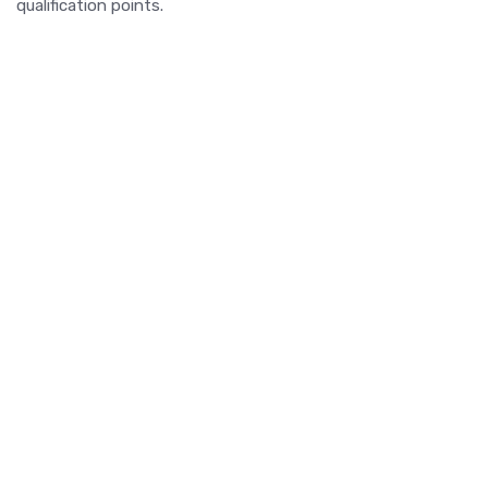
qualification points.