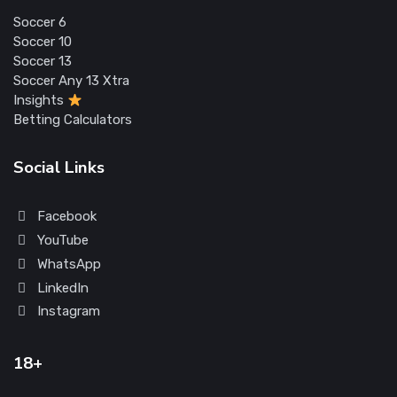
Soccer 6
Soccer 10
Soccer 13
Soccer Any 13 Xtra
Insights
Betting Calculators
Social Links
Facebook
YouTube
WhatsApp
LinkedIn
Instagram
18+