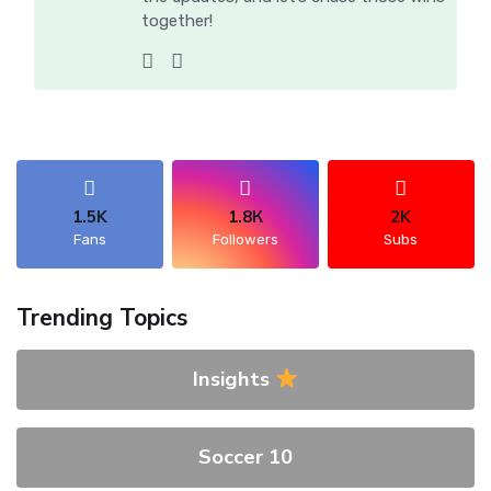
together!
1.5K
1.8К
2K
Fans
Followers
Subs
Trending Topics
Insights
Soccer 10