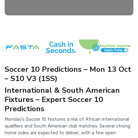
Soccer 10 Predictions – Mon 13 Oct
– S10 V3 (1SS)
International & South American
Fixtures – Expert Soccer 10
Predictions
Monday’s Soccer 10 features a mix of African international
qualifiers and South American club matches. Several strong
home sides are expected to deliver, with a few open