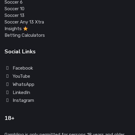
Soccer 6
Soccer 10
Soccer 13
Soccer Any 13 Xtra
Insights
Betting Calculators
Social Links
Facebook
YouTube
WhatsApp
LinkedIn
Instagram
18+
Gambling is only permitted for persons 18 years and older.