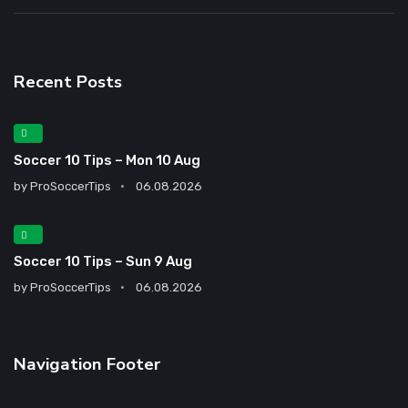
Recent Posts
Soccer 10 Tips – Mon 10 Aug
by
ProSoccerTips
06.08.2026
Soccer 10 Tips – Sun 9 Aug
by
ProSoccerTips
06.08.2026
Navigation Footer