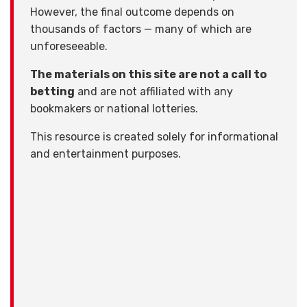
However, the final outcome depends on
thousands of factors — many of which are
unforeseeable.
The materials on this site are not a call to
betting
and are not affiliated with any
bookmakers or national lotteries.
This resource is created solely for informational
and entertainment purposes.