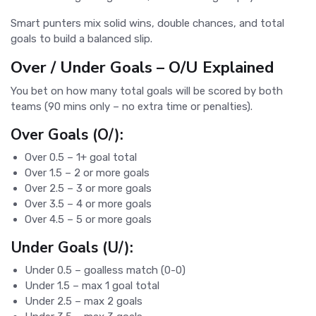
Smart punters mix solid wins, double chances, and total
goals to build a balanced slip.
Over / Under Goals – O/U Explained
You bet on how many total goals will be scored by both
teams (90 mins only – no extra time or penalties).
Over Goals (O/):
Over 0.5 – 1+ goal total
Over 1.5 – 2 or more goals
Over 2.5 – 3 or more goals
Over 3.5 – 4 or more goals
Over 4.5 – 5 or more goals
Under Goals (U/):
Under 0.5 – goalless match (0-0)
Under 1.5 – max 1 goal total
Under 2.5 – max 2 goals