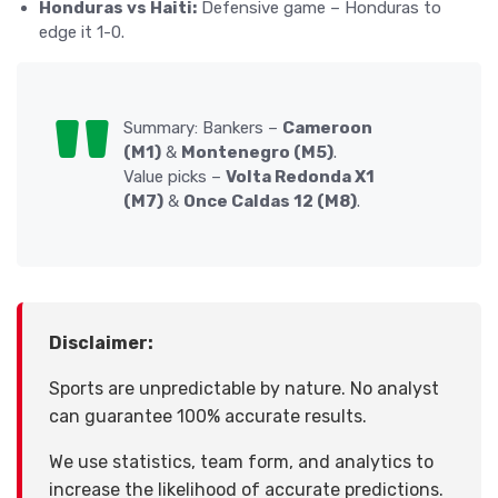
Honduras vs Haiti:
Defensive game – Honduras to
edge it 1-0.
Summary: Bankers –
Cameroon
(M1)
&
Montenegro (M5)
.
Value picks –
Volta Redonda X1
(M7)
&
Once Caldas 12 (M8)
.
Disclaimer:
Sports are unpredictable by nature. No analyst
can guarantee 100% accurate results.
We use statistics, team form, and analytics to
increase the likelihood of accurate predictions.