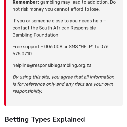
Remember:
gambling may lead to addiction. Do
not risk money you cannot afford to lose.
If you or someone close to you needs help —
contact the South African Responsible
Gambling Foundation:
Free support – 006 008 or SMS “HELP” to 076
675 0710
helpline@responsiblegambling.org.za
By using this site, you agree that all information
is for reference only and any risks are your own
responsibility.
Betting Types Explained