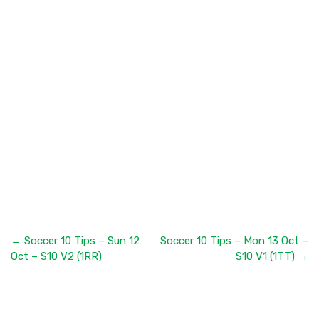
← Soccer 10 Tips – Sun 12
Soccer 10 Tips – Mon 13 Oct –
Oct – S10 V2 (1RR)
S10 V1 (1TT) →