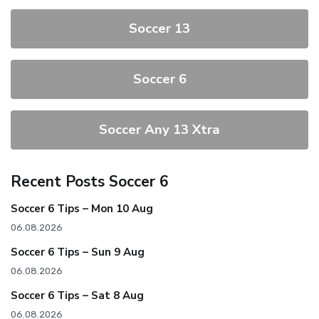
Soccer 13
Soccer 6
Soccer Any 13 Xtra
Recent Posts Soccer 6
Soccer 6 Tips – Mon 10 Aug
06.08.2026
Soccer 6 Tips – Sun 9 Aug
06.08.2026
Soccer 6 Tips – Sat 8 Aug
06.08.2026