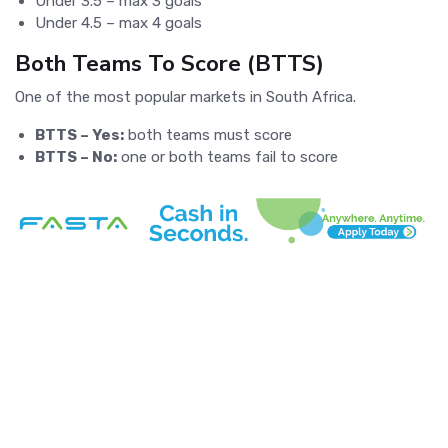
Under 3.5 – max 3 goals
Under 4.5 – max 4 goals
Both Teams To Score (BTTS)
One of the most popular markets in South Africa.
BTTS – Yes:
both teams must score
BTTS – No:
one or both teams fail to score