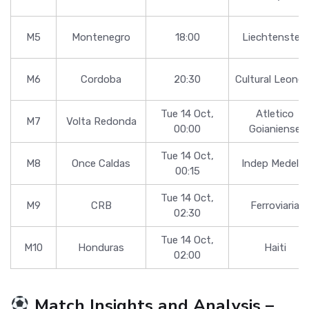
M5
Montenegro
18:00
Liechtenstein
M6
Cordoba
20:30
Cultural Leone
Tue 14 Oct,
Atletico
M7
Volta Redonda
00:00
Goianiense
Tue 14 Oct,
M8
Once Caldas
Indep Medellin
00:15
Tue 14 Oct,
M9
CRB
Ferroviaria
02:30
Tue 14 Oct,
M10
Honduras
Haiti
02:00
Match Insights and Analysis –