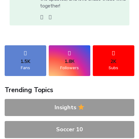
together!
1.5K
1.8К
2K
Fans
Followers
Subs
Trending Topics
Insights
Soccer 10