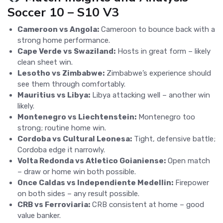
Soccer 10 – S10 V3
Cameroon vs Angola:
Cameroon to bounce back with a
strong home performance.
Cape Verde vs Swaziland:
Hosts in great form – likely
clean sheet win.
Lesotho vs Zimbabwe:
Zimbabwe’s experience should
see them through comfortably.
Mauritius vs Libya:
Libya attacking well – another win
likely.
Montenegro vs Liechtenstein:
Montenegro too
strong; routine home win.
Cordoba vs Cultural Leonesa:
Tight, defensive battle;
Cordoba edge it narrowly.
Volta Redonda vs Atletico Goianiense:
Open match
– draw or home win both possible.
Once Caldas vs Independiente Medellin:
Firepower
on both sides – any result possible.
CRB vs Ferroviaria:
CRB consistent at home – good
value banker.