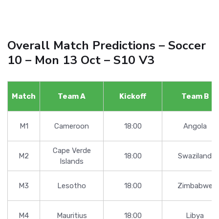
Overall Match Predictions – Soccer
10 – Mon 13 Oct – S10 V3
Match
Team A
Kickoff
Team B
M1
Cameroon
18:00
Angola
Cape Verde
M2
18:00
Swaziland
Islands
M3
Lesotho
18:00
Zimbabwe
M4
Mauritius
18:00
Libya