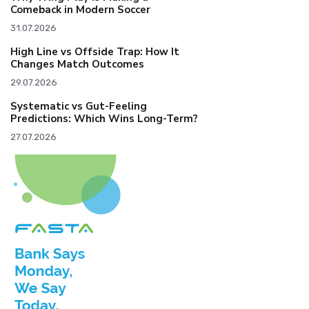
Comeback in Modern Soccer
31.07.2026
High Line vs Offside Trap: How It
Changes Match Outcomes
29.07.2026
Systematic vs Gut-Feeling
Predictions: Which Wins Long-Term?
27.07.2026