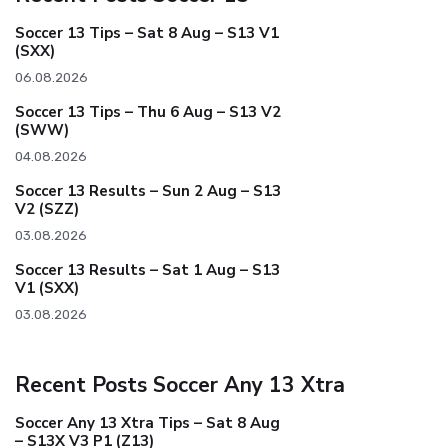
Soccer 13 Tips – Sat 8 Aug – S13 V1
(SXX)
06.08.2026
Soccer 13 Tips – Thu 6 Aug – S13 V2
(SWW)
04.08.2026
Soccer 13 Results – Sun 2 Aug – S13
V2 (SZZ)
03.08.2026
Soccer 13 Results – Sat 1 Aug – S13
V1 (SXX)
03.08.2026
Recent Posts Soccer Any 13 Xtra
Soccer Any 13 Xtra Tips – Sat 8 Aug
– S13X V3 P1 (Z13)