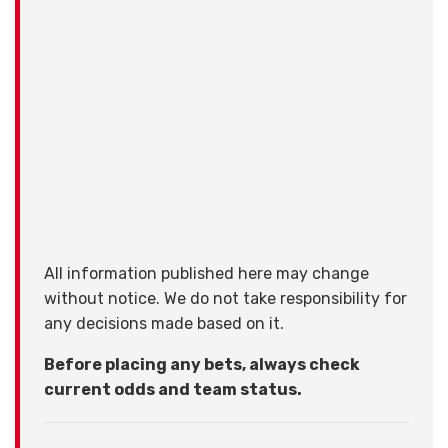
All information published here may change
without notice. We do not take responsibility for
any decisions made based on it.
Before placing any bets, always check
current odds and team status.