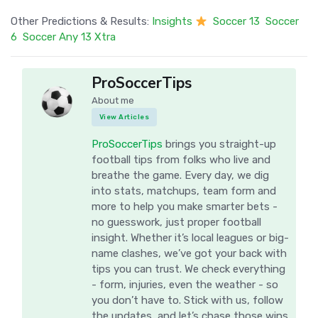
Other Predictions & Results:
Insights
Soccer 13
Soccer
6
Soccer Any 13 Xtra
ProSoccerTips
About me
View Articles
ProSoccerTips
brings you straight-up
football tips from folks who live and
breathe the game. Every day, we dig
into stats, matchups, team form and
more to help you make smarter bets -
no guesswork, just proper football
insight. Whether it’s local leagues or big-
name clashes, we’ve got your back with
tips you can trust. We check everything
- form, injuries, even the weather - so
you don’t have to. Stick with us, follow
the updates, and let’s chase those wins