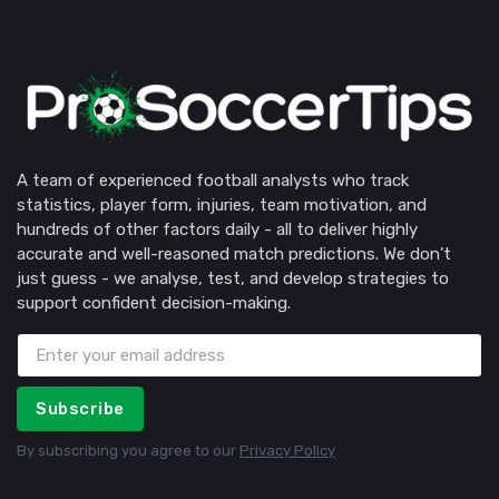
A team of experienced football analysts who track
statistics, player form, injuries, team motivation, and
hundreds of other factors daily - all to deliver highly
accurate and well-reasoned match predictions. We don’t
just guess - we analyse, test, and develop strategies to
support confident decision-making.
Subscribe
By subscribing you agree to our
Privacy Policy