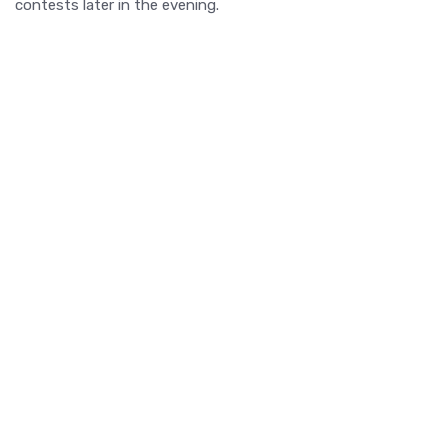
contests later in the evening.