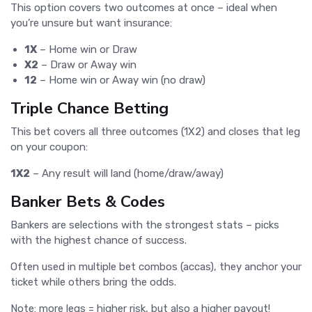
This option covers two outcomes at once – ideal when
you’re unsure but want insurance:
1X
– Home win or Draw
X2
– Draw or Away win
12
– Home win or Away win (no draw)
Triple Chance Betting
This bet covers all three outcomes (1X2) and closes that leg
on your coupon:
1X2
– Any result will land (home/draw/away)
Banker Bets & Codes
Bankers are selections with the strongest stats – picks
with the highest chance of success.
Often used in multiple bet combos (accas), they anchor your
ticket while others bring the odds.
Note: more legs = higher risk, but also a higher payout!