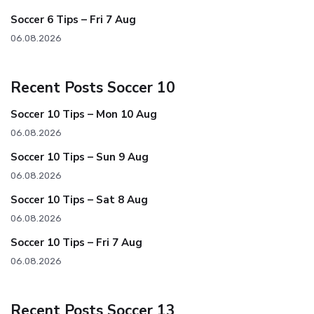
Soccer 6 Tips – Fri 7 Aug
06.08.2026
Recent Posts Soccer 10
Soccer 10 Tips – Mon 10 Aug
06.08.2026
Soccer 10 Tips – Sun 9 Aug
06.08.2026
Soccer 10 Tips – Sat 8 Aug
06.08.2026
Soccer 10 Tips – Fri 7 Aug
06.08.2026
Recent Posts Soccer 13