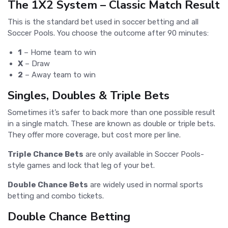
The 1X2 System – Classic Match Result
This is the standard bet used in soccer betting and all
Soccer Pools. You choose the outcome after 90 minutes:
1
– Home team to win
X
– Draw
2
– Away team to win
Singles, Doubles & Triple Bets
Sometimes it’s safer to back more than one possible result
in a single match. These are known as double or triple bets.
They offer more coverage, but cost more per line.
Triple Chance Bets
are only available in Soccer Pools-
style games and lock that leg of your bet.
Double Chance Bets
are widely used in normal sports
betting and combo tickets.
Double Chance Betting