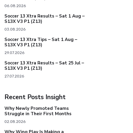
06.08.2026
Soccer 13 Xtra Results – Sat 1 Aug –
S13X V3 P1 (Z13)
03.08.2026
Soccer 13 Xtra Tips – Sat 1 Aug –
S13X V3 P1 (Z13)
29.07.2026
Soccer 13 Xtra Results – Sat 25 Jul –
S13X V3 P1 (Z13)
27.07.2026
Recent Posts Insight
Why Newly Promoted Teams
Struggle in Their First Months
02.08.2026
Why Wing Play Is Making a