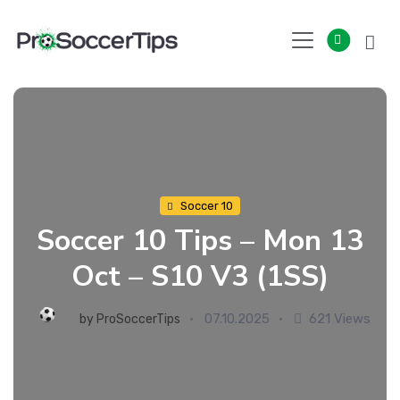
Skip
to
content
Soccer 10
Soccer 10 Tips – Mon 13
Oct – S10 V3 (1SS)
07.10.2025
621 Views
by
ProSoccerTips