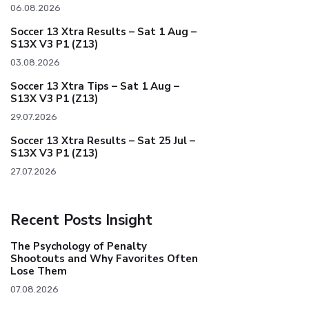
06.08.2026
Soccer 13 Xtra Results – Sat 1 Aug –
S13X V3 P1 (Z13)
03.08.2026
Soccer 13 Xtra Tips – Sat 1 Aug –
S13X V3 P1 (Z13)
29.07.2026
Soccer 13 Xtra Results – Sat 25 Jul –
S13X V3 P1 (Z13)
27.07.2026
Recent Posts Insight
The Psychology of Penalty
Shootouts and Why Favorites Often
Lose Them
07.08.2026