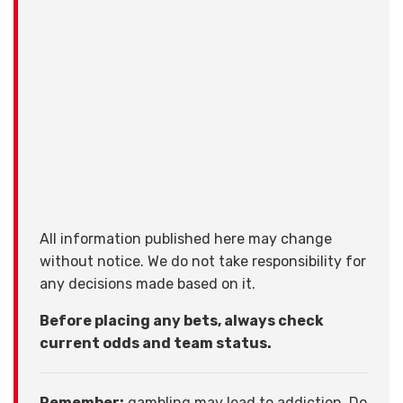
All information published here may change
without notice. We do not take responsibility for
any decisions made based on it.
Before placing any bets, always check
current odds and team status.
Remember:
gambling may lead to addiction. Do