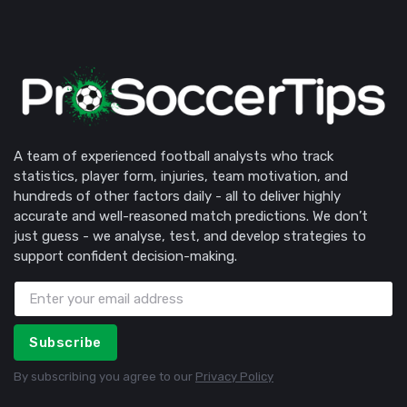
A team of experienced football analysts who track
statistics, player form, injuries, team motivation, and
hundreds of other factors daily - all to deliver highly
accurate and well-reasoned match predictions. We don’t
just guess - we analyse, test, and develop strategies to
support confident decision-making.
Subscribe
By subscribing you agree to our
Privacy Policy