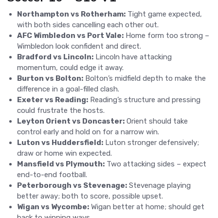
Northampton vs Rotherham:
Tight game expected,
with both sides cancelling each other out.
AFC Wimbledon vs Port Vale:
Home form too strong –
Wimbledon look confident and direct.
Bradford vs Lincoln:
Lincoln have attacking
momentum, could edge it away.
Burton vs Bolton:
Bolton’s midfield depth to make the
difference in a goal-filled clash.
Exeter vs Reading:
Reading’s structure and pressing
could frustrate the hosts.
Leyton Orient vs Doncaster:
Orient should take
control early and hold on for a narrow win.
Luton vs Huddersfield:
Luton stronger defensively;
draw or home win expected.
Mansfield vs Plymouth:
Two attacking sides – expect
end-to-end football.
Peterborough vs Stevenage:
Stevenage playing
better away; both to score, possible upset.
Wigan vs Wycombe:
Wigan better at home; should get
back to winning ways.