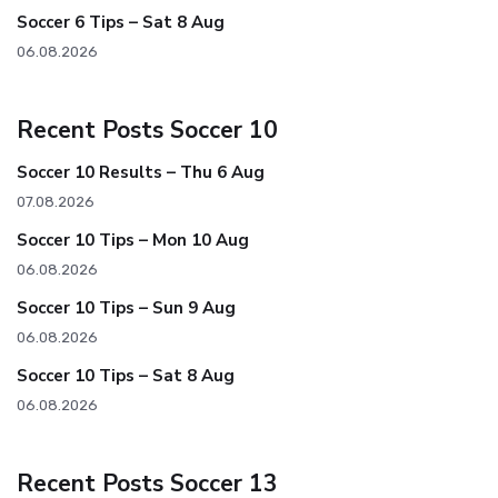
Soccer 6 Tips – Sat 8 Aug
06.08.2026
Recent Posts Soccer 10
Soccer 10 Results – Thu 6 Aug
07.08.2026
Soccer 10 Tips – Mon 10 Aug
06.08.2026
Soccer 10 Tips – Sun 9 Aug
06.08.2026
Soccer 10 Tips – Sat 8 Aug
06.08.2026
Recent Posts Soccer 13