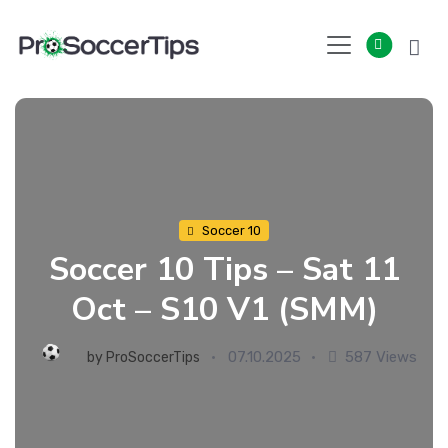
Skip
to
content
Soccer 10
Soccer 10 Tips – Sat 11
Oct – S10 V1 (SMM)
07.10.2025
587 Views
by
ProSoccerTips