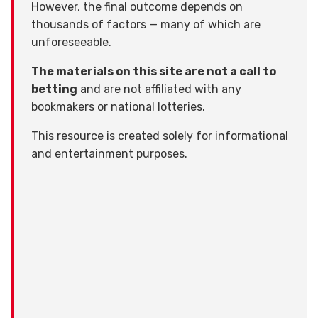
However, the final outcome depends on
thousands of factors — many of which are
unforeseeable.
The materials on this site are not a call to
betting
and are not affiliated with any
bookmakers or national lotteries.
This resource is created solely for informational
and entertainment purposes.