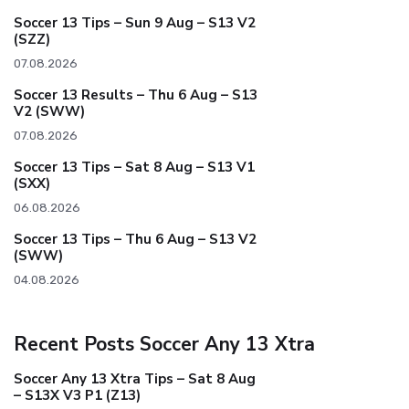
Soccer 13 Tips – Sun 9 Aug – S13 V2
(SZZ)
07.08.2026
Soccer 13 Results – Thu 6 Aug – S13
V2 (SWW)
07.08.2026
Soccer 13 Tips – Sat 8 Aug – S13 V1
(SXX)
06.08.2026
Soccer 13 Tips – Thu 6 Aug – S13 V2
(SWW)
04.08.2026
Recent Posts Soccer Any 13 Xtra
Soccer Any 13 Xtra Tips – Sat 8 Aug
– S13X V3 P1 (Z13)