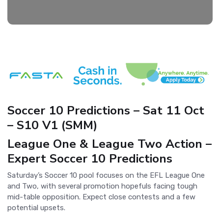
Soccer 10 Predictions – Sat 11 Oct
– S10 V1 (SMM)
League One & League Two Action –
Expert Soccer 10 Predictions
Saturday’s Soccer 10 pool focuses on the EFL League One
and Two, with several promotion hopefuls facing tough
mid-table opposition. Expect close contests and a few
potential upsets.