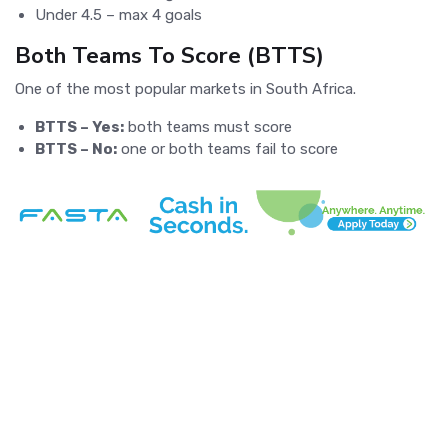
Under 4.5 – max 4 goals
Both Teams To Score (BTTS)
One of the most popular markets in South Africa.
BTTS – Yes:
both teams must score
BTTS – No:
one or both teams fail to score