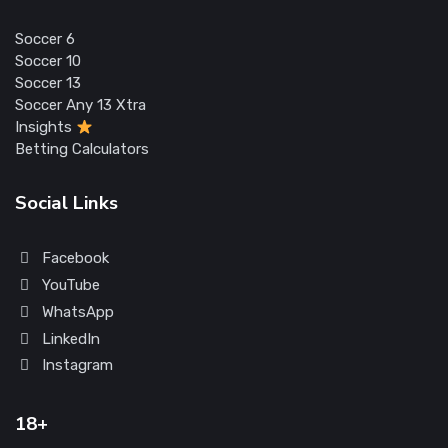
Soccer 6
Soccer 10
Soccer 13
Soccer Any 13 Xtra
Insights
Betting Calculators
Social Links
Facebook
YouTube
WhatsApp
LinkedIn
Instagram
18+