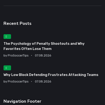
Recent Posts
The Psychology of Penalty Shootouts and Why
Favorites Often Lose Them
by
ProSoccerTips
07.08.2026
Why Low Block Defending Frustrates Attacking Teams
by
ProSoccerTips
07.08.2026
Navigation Footer