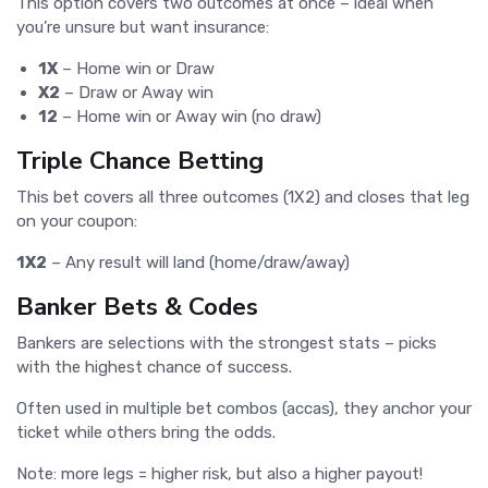
This option covers two outcomes at once – ideal when
you’re unsure but want insurance:
1X
– Home win or Draw
X2
– Draw or Away win
12
– Home win or Away win (no draw)
Triple Chance Betting
This bet covers all three outcomes (1X2) and closes that leg
on your coupon:
1X2
– Any result will land (home/draw/away)
Banker Bets & Codes
Bankers are selections with the strongest stats – picks
with the highest chance of success.
Often used in multiple bet combos (accas), they anchor your
ticket while others bring the odds.
Note: more legs = higher risk, but also a higher payout!