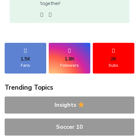
together!
1.5K
1.8К
2K
Fans
Followers
Subs
Trending Topics
Insights
Soccer 10