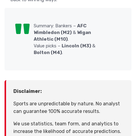
Summary: Bankers –
AFC
Wimbledon (M2)
&
Wigan
Athletic (M10)
.
Value picks –
Lincoln (M3)
&
Bolton (M4)
.
Disclaimer:
Sports are unpredictable by nature. No analyst
can guarantee 100% accurate results.
We use statistics, team form, and analytics to
increase the likelihood of accurate predictions.