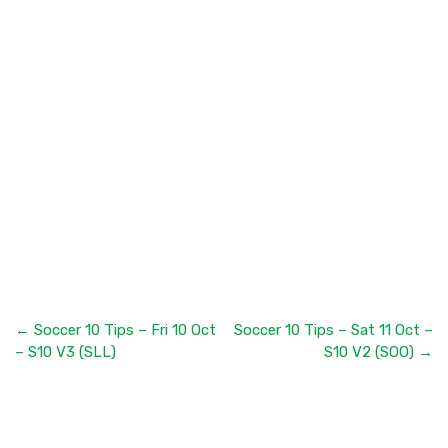
← Soccer 10 Tips – Fri 10 Oct
Soccer 10 Tips – Sat 11 Oct –
– S10 V3 (SLL)
S10 V2 (SOO) →