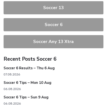
Soccer 13
Soccer 6
Soccer Any 13 Xtra
Recent Posts Soccer 6
Soccer 6 Results – Thu 6 Aug
07.08.2026
Soccer 6 Tips – Mon 10 Aug
06.08.2026
Soccer 6 Tips – Sun 9 Aug
06.08.2026