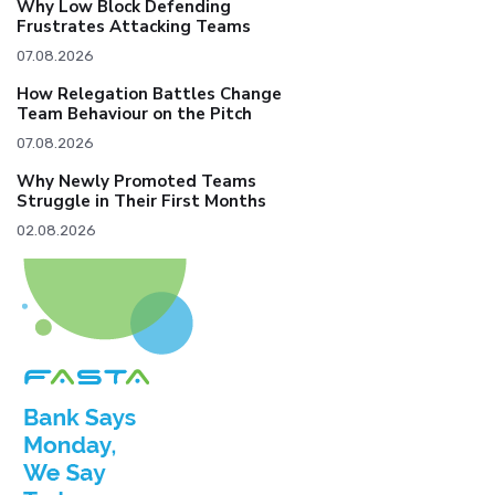
Why Low Block Defending
Frustrates Attacking Teams
07.08.2026
How Relegation Battles Change
Team Behaviour on the Pitch
07.08.2026
Why Newly Promoted Teams
Struggle in Their First Months
02.08.2026