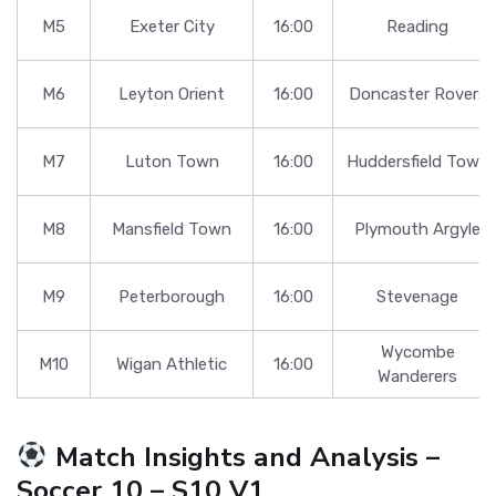
M5
Exeter City
16:00
Reading
M6
Leyton Orient
16:00
Doncaster Rovers
M7
Luton Town
16:00
Huddersfield Town
M8
Mansfield Town
16:00
Plymouth Argyle
M9
Peterborough
16:00
Stevenage
Wycombe
M10
Wigan Athletic
16:00
Wanderers
Match Insights and Analysis –
Soccer 10 – S10 V1