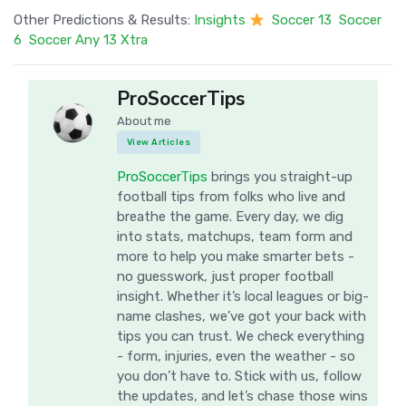
Other Predictions & Results:
Insights
Soccer 13
Soccer
6
Soccer Any 13 Xtra
ProSoccerTips
About me
View Articles
ProSoccerTips
brings you straight-up
football tips from folks who live and
breathe the game. Every day, we dig
into stats, matchups, team form and
more to help you make smarter bets -
no guesswork, just proper football
insight. Whether it’s local leagues or big-
name clashes, we’ve got your back with
tips you can trust. We check everything
- form, injuries, even the weather - so
you don’t have to. Stick with us, follow
the updates, and let’s chase those wins