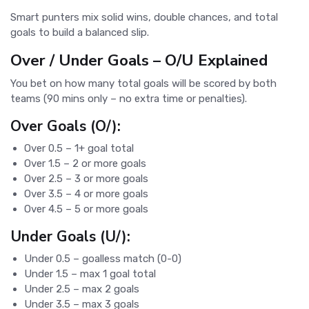
Smart punters mix solid wins, double chances, and total
goals to build a balanced slip.
Over / Under Goals – O/U Explained
You bet on how many total goals will be scored by both
teams (90 mins only – no extra time or penalties).
Over Goals (O/):
Over 0.5 – 1+ goal total
Over 1.5 – 2 or more goals
Over 2.5 – 3 or more goals
Over 3.5 – 4 or more goals
Over 4.5 – 5 or more goals
Under Goals (U/):
Under 0.5 – goalless match (0-0)
Under 1.5 – max 1 goal total
Under 2.5 – max 2 goals
Under 3.5 – max 3 goals