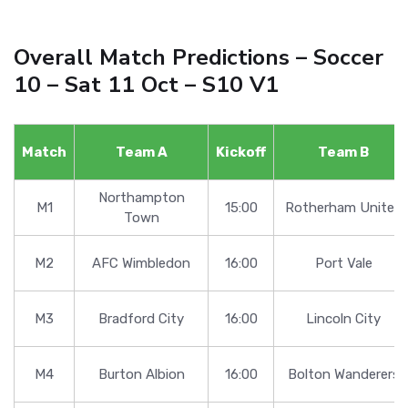
Overall Match Predictions – Soccer
10 – Sat 11 Oct – S10 V1
Match
Team A
Kickoff
Team B
Northampton
M1
15:00
Rotherham United
Town
M2
AFC Wimbledon
16:00
Port Vale
M3
Bradford City
16:00
Lincoln City
M4
Burton Albion
16:00
Bolton Wanderers