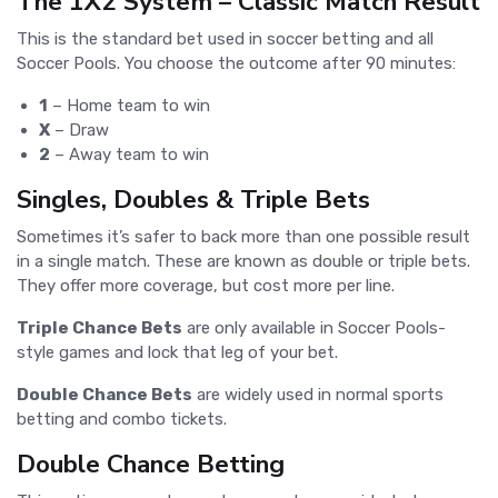
The 1X2 System – Classic Match Result
This is the standard bet used in soccer betting and all
Soccer Pools. You choose the outcome after 90 minutes:
1
– Home team to win
X
– Draw
2
– Away team to win
Singles, Doubles & Triple Bets
Sometimes it’s safer to back more than one possible result
in a single match. These are known as double or triple bets.
They offer more coverage, but cost more per line.
Triple Chance Bets
are only available in Soccer Pools-
style games and lock that leg of your bet.
Double Chance Bets
are widely used in normal sports
betting and combo tickets.
Double Chance Betting