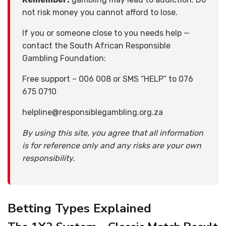
not risk money you cannot afford to lose.
If you or someone close to you needs help —
contact the South African Responsible
Gambling Foundation:
Free support – 006 008 or SMS “HELP” to 076
675 0710
helpline@responsiblegambling.org.za
By using this site, you agree that all information
is for reference only and any risks are your own
responsibility.
Betting Types Explained