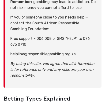
Remember:
gambling may lead to addiction. Do
not risk money you cannot afford to lose.
If you or someone close to you needs help —
contact the South African Responsible
Gambling Foundation:
Free support – 006 008 or SMS “HELP” to 076
675 0710
helpline@responsiblegambling.org.za
By using this site, you agree that all information
is for reference only and any risks are your own
responsibility.
Betting Types Explained