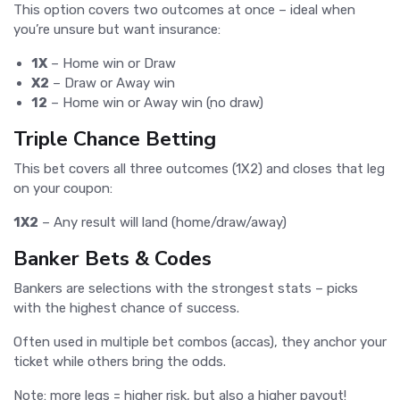
This option covers two outcomes at once – ideal when
you’re unsure but want insurance:
1X
– Home win or Draw
X2
– Draw or Away win
12
– Home win or Away win (no draw)
Triple Chance Betting
This bet covers all three outcomes (1X2) and closes that leg
on your coupon:
1X2
– Any result will land (home/draw/away)
Banker Bets & Codes
Bankers are selections with the strongest stats – picks
with the highest chance of success.
Often used in multiple bet combos (accas), they anchor your
ticket while others bring the odds.
Note: more legs = higher risk, but also a higher payout!