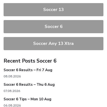
Soccer 13
Soccer 6
Soccer Any 13 Xtra
Recent Posts Soccer 6
Soccer 6 Results – Fri 7 Aug
08.08.2026
Soccer 6 Results – Thu 6 Aug
07.08.2026
Soccer 6 Tips – Mon 10 Aug
06.08.2026