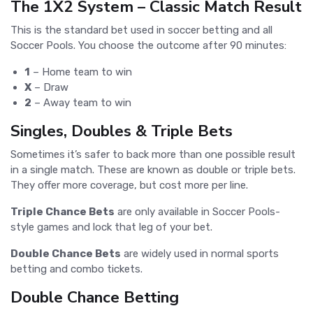
The 1X2 System – Classic Match Result
This is the standard bet used in soccer betting and all
Soccer Pools. You choose the outcome after 90 minutes:
1
– Home team to win
X
– Draw
2
– Away team to win
Singles, Doubles & Triple Bets
Sometimes it’s safer to back more than one possible result
in a single match. These are known as double or triple bets.
They offer more coverage, but cost more per line.
Triple Chance Bets
are only available in Soccer Pools-
style games and lock that leg of your bet.
Double Chance Bets
are widely used in normal sports
betting and combo tickets.
Double Chance Betting