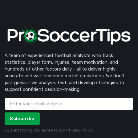
A team of experienced football analysts who track
statistics, player form, injuries, team motivation, and
hundreds of other factors daily - all to deliver highly
accurate and well-reasoned match predictions. We don’t
just guess - we analyse, test, and develop strategies to
support confident decision-making.
Subscribe
By subscribing you agree to our
Privacy Policy