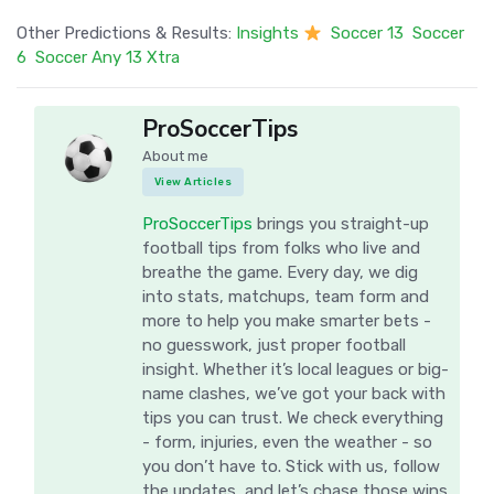
Other Predictions & Results:
Insights
Soccer 13
Soccer
6
Soccer Any 13 Xtra
ProSoccerTips
About me
View Articles
ProSoccerTips
brings you straight-up
football tips from folks who live and
breathe the game. Every day, we dig
into stats, matchups, team form and
more to help you make smarter bets -
no guesswork, just proper football
insight. Whether it’s local leagues or big-
name clashes, we’ve got your back with
tips you can trust. We check everything
- form, injuries, even the weather - so
you don’t have to. Stick with us, follow
the updates, and let’s chase those wins