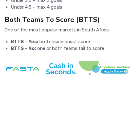
Under 3.5 – max 3 goals
Under 4.5 – max 4 goals
Both Teams To Score (BTTS)
One of the most popular markets in South Africa.
BTTS – Yes:
both teams must score
BTTS – No:
one or both teams fail to score