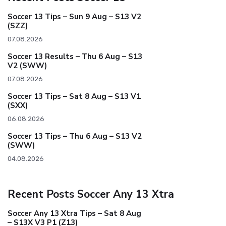
Soccer 13 Tips – Sun 9 Aug – S13 V2
(SZZ)
07.08.2026
Soccer 13 Results – Thu 6 Aug – S13
V2 (SWW)
07.08.2026
Soccer 13 Tips – Sat 8 Aug – S13 V1
(SXX)
06.08.2026
Soccer 13 Tips – Thu 6 Aug – S13 V2
(SWW)
04.08.2026
Recent Posts Soccer Any 13 Xtra
Soccer Any 13 Xtra Tips – Sat 8 Aug
– S13X V3 P1 (Z13)