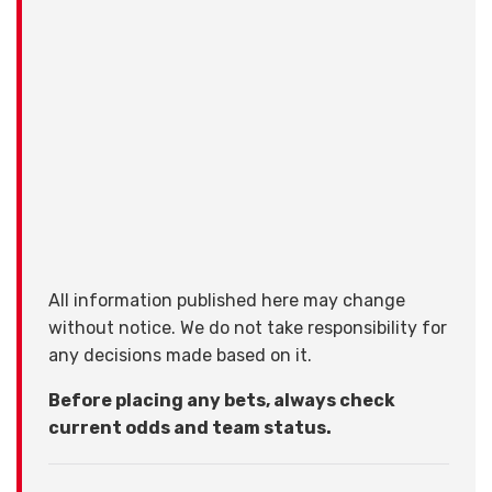
All information published here may change
without notice. We do not take responsibility for
any decisions made based on it.
Before placing any bets, always check
current odds and team status.