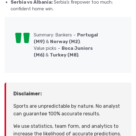
Serbia vs Albania:
Serbia’s firepower too much;
confident home win.
Summary: Bankers –
Portugal
(M9)
&
Norway (M2)
.
Value picks –
Boca Juniors
(M6)
&
Turkey (M8)
.
Disclaimer:
Sports are unpredictable by nature. No analyst
can guarantee 100% accurate results.
We use statistics, team form, and analytics to
increase the likelihood of accurate predictions.