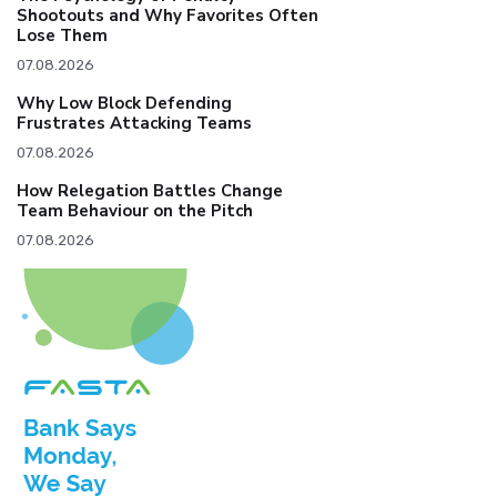
Shootouts and Why Favorites Often
Lose Them
07.08.2026
Why Low Block Defending
Frustrates Attacking Teams
07.08.2026
How Relegation Battles Change
Team Behaviour on the Pitch
07.08.2026