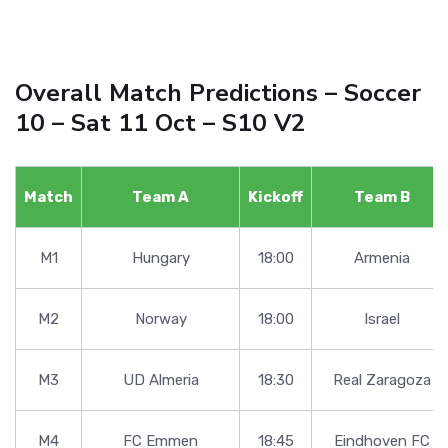
Overall Match Predictions – Soccer
10 – Sat 11 Oct – S10 V2
Match
Team A
Kickoff
Team B
M1
Hungary
18:00
Armenia
M2
Norway
18:00
Israel
M3
UD Almeria
18:30
Real Zaragoza
M4
FC Emmen
18:45
Eindhoven FC