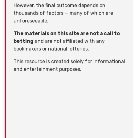
However, the final outcome depends on
thousands of factors — many of which are
unforeseeable.
The materials on this site are not a call to
betting
and are not affiliated with any
bookmakers or national lotteries.
This resource is created solely for informational
and entertainment purposes.