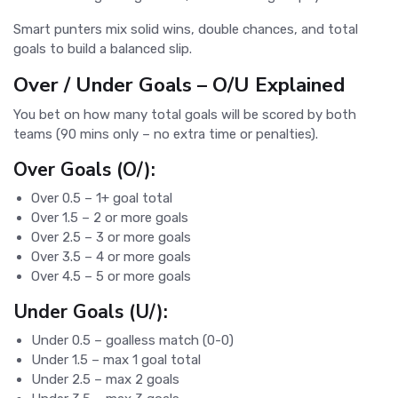
Smart punters mix solid wins, double chances, and total
goals to build a balanced slip.
Over / Under Goals – O/U Explained
You bet on how many total goals will be scored by both
teams (90 mins only – no extra time or penalties).
Over Goals (O/):
Over 0.5 – 1+ goal total
Over 1.5 – 2 or more goals
Over 2.5 – 3 or more goals
Over 3.5 – 4 or more goals
Over 4.5 – 5 or more goals
Under Goals (U/):
Under 0.5 – goalless match (0-0)
Under 1.5 – max 1 goal total
Under 2.5 – max 2 goals