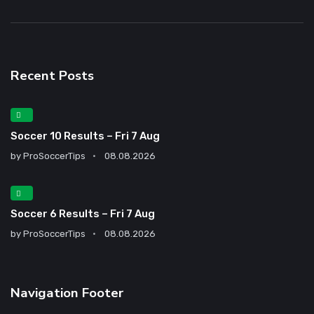
Recent Posts
Soccer 10 Results – Fri 7 Aug
by
ProSoccerTips
08.08.2026
Soccer 6 Results – Fri 7 Aug
by
ProSoccerTips
08.08.2026
Navigation Footer