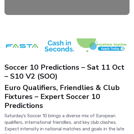
Soccer 10 Predictions – Sat 11 Oct
– S10 V2 (SOO)
Euro Qualifiers, Friendlies & Club
Fixtures – Expert Soccer 10
Predictions
Saturday’s Soccer 10 brings a diverse mix of European
qualifiers, international friendlies, and key club clashes.
Expect intensity in national matches and goals in the late