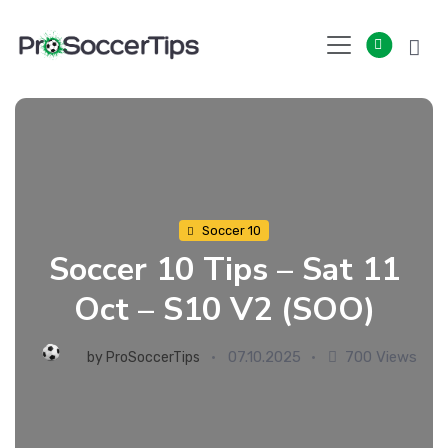
Skip
to
content
Soccer 10
Soccer 10 Tips – Sat 11
Oct – S10 V2 (SOO)
07.10.2025
700 Views
by
ProSoccerTips