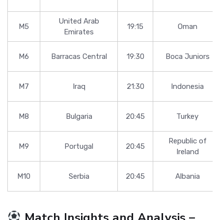
United Arab
M5
19:15
Oman
Emirates
M6
Barracas Central
19:30
Boca Juniors
M7
Iraq
21:30
Indonesia
M8
Bulgaria
20:45
Turkey
Republic of
M9
Portugal
20:45
Ireland
M10
Serbia
20:45
Albania
Match Insights and Analysis –