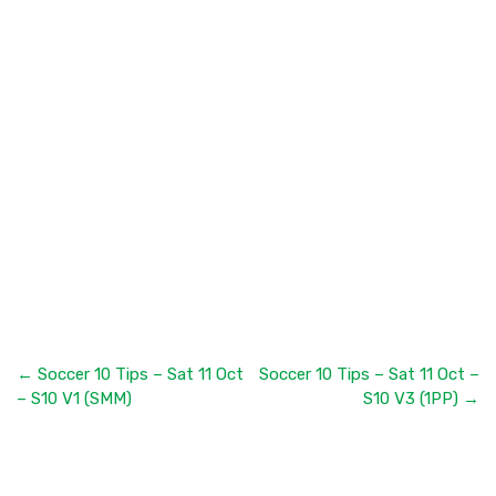
← Soccer 10 Tips – Sat 11 Oct
Soccer 10 Tips – Sat 11 Oct –
– S10 V1 (SMM)
S10 V3 (1PP) →