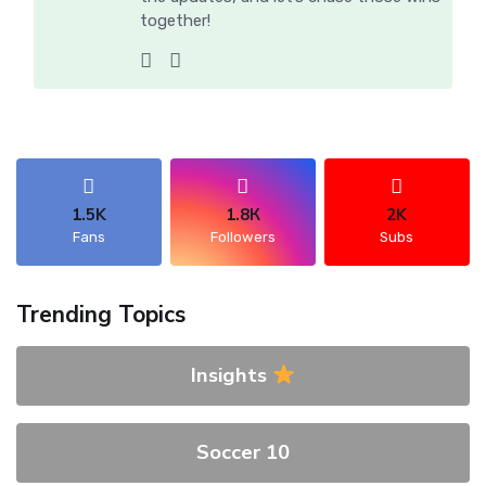
together!
1.5K
1.8К
2K
Fans
Followers
Subs
Trending Topics
Insights
Soccer 10