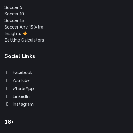
Soccer 6
Soccer 10
Soccer 13
Soccer Any 13 Xtra
Insights
Betting Calculators
Social Links
Facebook
YouTube
WhatsApp
LinkedIn
Instagram
18+