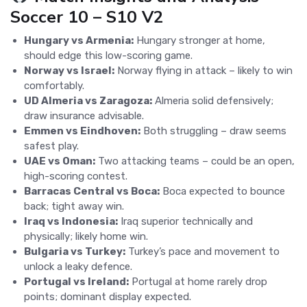
Soccer 10 – S10 V2
Hungary vs Armenia:
Hungary stronger at home,
should edge this low-scoring game.
Norway vs Israel:
Norway flying in attack – likely to win
comfortably.
UD Almeria vs Zaragoza:
Almeria solid defensively;
draw insurance advisable.
Emmen vs Eindhoven:
Both struggling – draw seems
safest play.
UAE vs Oman:
Two attacking teams – could be an open,
high-scoring contest.
Barracas Central vs Boca:
Boca expected to bounce
back; tight away win.
Iraq vs Indonesia:
Iraq superior technically and
physically; likely home win.
Bulgaria vs Turkey:
Turkey’s pace and movement to
unlock a leaky defence.
Portugal vs Ireland:
Portugal at home rarely drop
points; dominant display expected.