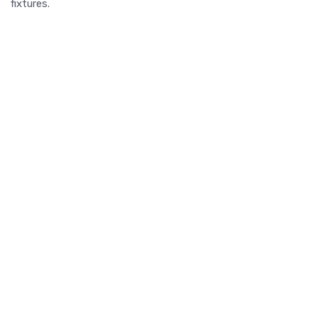
fixtures.