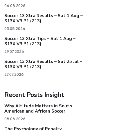
06.08.2026
Soccer 13 Xtra Results – Sat 1 Aug –
S13X V3 P1 (Z13)
03.08.2026
Soccer 13 Xtra Tips – Sat 1 Aug –
S13X V3 P1 (Z13)
29.07.2026
Soccer 13 Xtra Results – Sat 25 Jul –
S13X V3 P1 (Z13)
27.07.2026
Recent Posts Insight
Why Altitude Matters in South
American and African Soccer
08.08.2026
The Psychology of Penalty