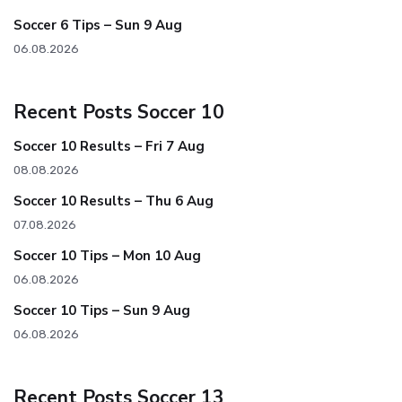
Soccer 6 Tips – Sun 9 Aug
06.08.2026
Recent Posts Soccer 10
Soccer 10 Results – Fri 7 Aug
08.08.2026
Soccer 10 Results – Thu 6 Aug
07.08.2026
Soccer 10 Tips – Mon 10 Aug
06.08.2026
Soccer 10 Tips – Sun 9 Aug
06.08.2026
Recent Posts Soccer 13