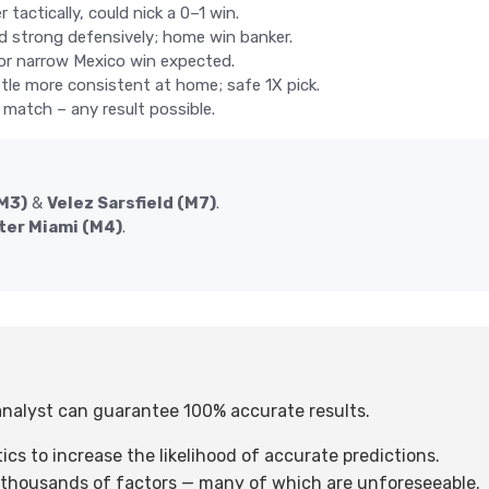
 tactically, could nick a 0–1 win.
d strong defensively; home win banker.
r narrow Mexico win expected.
tle more consistent at home; safe 1X pick.
match – any result possible.
M3)
&
Velez Sarsfield (M7)
.
ter Miami (M4)
.
analyst can guarantee 100% accurate results.
ics to increase the likelihood of accurate predictions.
 thousands of factors — many of which are unforeseeable.