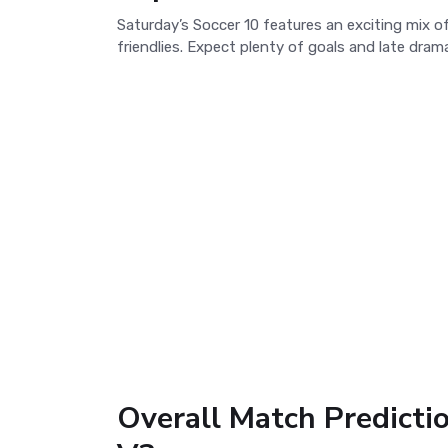
Saturday’s Soccer 10 features an exciting mix 
friendlies. Expect plenty of goals and late dram
Overall Match Predictio