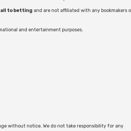
all to betting
and are not affiliated with any bookmakers o
ormational and entertainment purposes.
ge without notice. We do not take responsibility for any