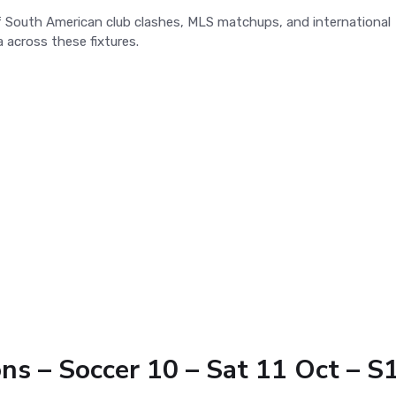
of South American club clashes, MLS matchups, and international
a across these fixtures.
ns – Soccer 10 – Sat 11 Oct – S