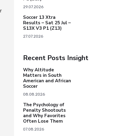
29.07.2026
r
Soccer 13 Xtra
Results – Sat 25 Jul –
S13X V3 P1 (Z13)
27.07.2026
Recent Posts Insight
Why Altitude
Matters in South
American and African
Soccer
08.08.2026
The Psychology of
Penalty Shootouts
and Why Favorites
Often Lose Them
07.08.2026