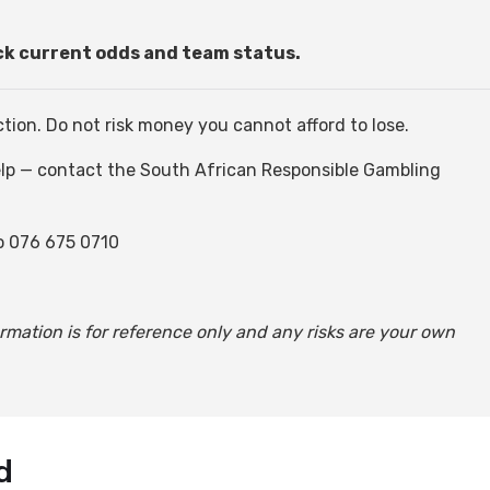
ck current odds and team status.
ion. Do not risk money you cannot afford to lose.
elp — contact the South African Responsible Gambling
o 076 675 0710
formation is for reference only and any risks are your own
d