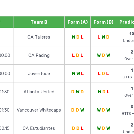
f
Team B
Form (A)
Form (B)
Predi
1
CA Talleres
W
D
L
L
W
D
Under
2
00:00
CA Racing
L
D
L
W
D
W
Over 
1
00:00
Juventude
W
W
L
L
D
L
BTTS 
1
01:30
Atlanta United
D
W
D
W
D
L
Over 
X
01:30
Vancouver Whitecaps
D
D
W
W
D
W
BTTS –
2
02:15
CA Estudiantes
D
D
L
W
D
W
Under