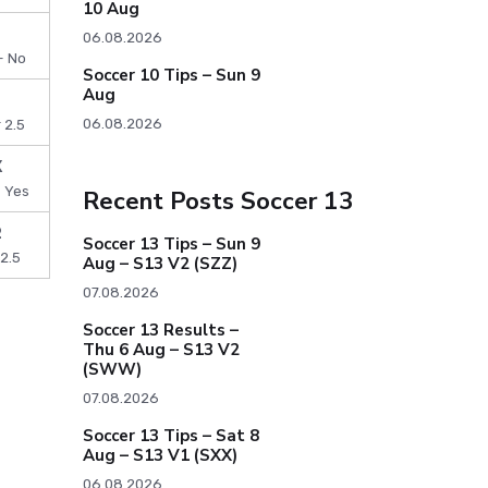
10 Aug
06.08.2026
– No
Soccer 10 Tips – Sun 9
Aug
06.08.2026
 2.5
X
 Yes
Recent Posts Soccer 13
2
Soccer 13 Tips – Sun 9
2.5
Aug – S13 V2 (SZZ)
07.08.2026
Soccer 13 Results –
Thu 6 Aug – S13 V2
(SWW)
07.08.2026
Soccer 13 Tips – Sat 8
Aug – S13 V1 (SXX)
06.08.2026