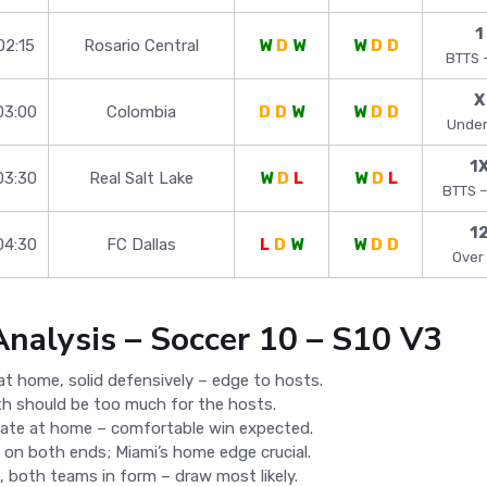
1
02:15
Rosario Central
W
D
W
W
D
D
BTTS 
X
03:00
Colombia
D
D
W
W
D
D
Under
1
03:30
Real Salt Lake
W
D
L
W
D
L
BTTS –
1
04:30
FC Dallas
L
D
W
W
D
D
Over 
nalysis – Soccer 10 – S10 V3
 at home, solid defensively – edge to hosts.
th should be too much for the hosts.
ate at home – comfortable win expected.
y on both ends; Miami’s home edge crucial.
 both teams in form – draw most likely.