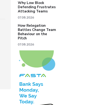
Why Low Block
Defending Frustrates
Attacking Teams
07.08.2026
How Relegation
Battles Change Team
Behaviour on the
Pitch
07.08.2026