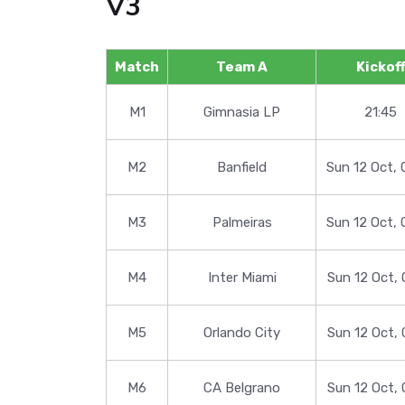
V3
Match
Team A
Kickof
M1
Gimnasia LP
21:45
M2
Banfield
Sun 12 Oct, 
M3
Palmeiras
Sun 12 Oct, 
M4
Inter Miami
Sun 12 Oct, 
M5
Orlando City
Sun 12 Oct, 
M6
CA Belgrano
Sun 12 Oct, 