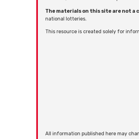
The materials on this site are not a c
national lotteries.
This resource is created solely for inf
All information published here may chan