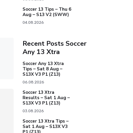
Soccer 13 Tips – Thu 6
Aug – S13 V2 (SWW)
04.08.2026
Recent Posts Soccer
Any 13 Xtra
Soccer Any 13 Xtra
Tips – Sat 8 Aug –
S13X V3 P1 (Z13)
06.08.2026
Soccer 13 Xtra
Results – Sat 1 Aug –
S13X V3 P1 (Z13)
03.08.2026
Soccer 13 Xtra Tips –
Sat 1 Aug – S13X V3
P1 (Z13)