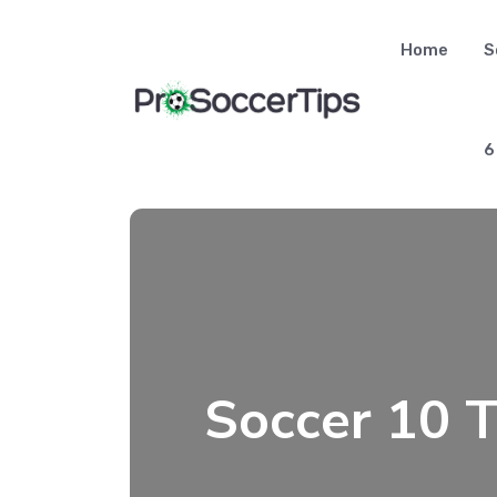
Skip
to
Home
S
content
6
Soccer 10 T