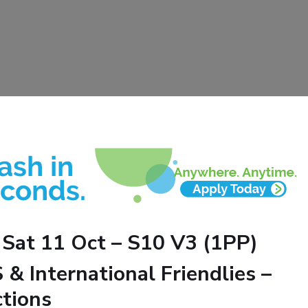
– Sat 11 Oct – S10 V3 (1PP)
& International Friendlies –
ctions