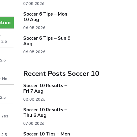
07.08.2026
Soccer 6 Tips – Mon
10 Aug
ction
06.08.2026
X
Soccer 6 Tips – Sun 9
 2.5
Aug
06.08.2026
2.5
Recent Posts Soccer 10
– No
Soccer 10 Results –
Fri 7 Aug
2.5
08.08.2026
Soccer 10 Results –
Thu 6 Aug
 Yes
07.08.2026
Soccer 10 Tips – Mon
 2.5