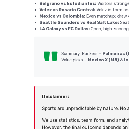
Belgrano vs Estudiantes:
Visitors stronger
Velez vs Rosario Central:
Velez in form an
Mexico vs Colombia:
Even matchup; draw o
Seattle Sounders vs Real Salt Lake:
Seat
LA Galaxy vs FC Dallas:
Open, high-scoring 
Summary: Bankers –
Palmeiras (
Value picks –
Mexico X (M8)
&
In
Disclaimer:
Sports are unpredictable by nature. No 
We use statistics, team form, and analyt
However, the final outcome depends on