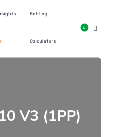
nsights
Betting
Calculators
S10 V3 (1PP)