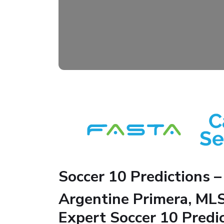
Soccer 10 Predictions 
Argentine Primera, MLS 
Expert Soccer 10 Predi