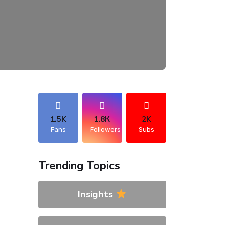
1.5K
1.8К
2K
Fans
Followers
Subs
Trending Topics
Insights