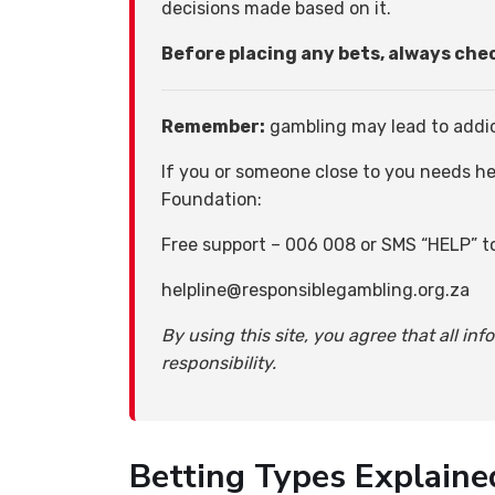
decisions made based on it.
Before placing any bets, always che
Remember:
gambling may lead to addict
If you or someone close to you needs h
Foundation:
Free support – 006 008 or SMS “HELP” t
helpline@responsiblegambling.org.za
By using this site, you agree that all in
responsibility.
Betting Types Explaine