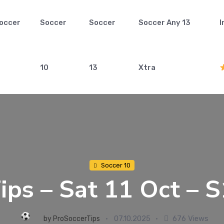
occer
Soccer
Soccer
Soccer Any 13
I
10
13
Xtra
Soccer 10
ips – Sat 11 Oct – 
07.10.2025
676 Views
by
ProSoccerTips