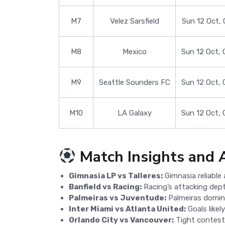
M7
Velez Sarsfield
Sun 12 Oct, 
M8
Mexico
Sun 12 Oct, 
M9
Seattle Sounders FC
Sun 12 Oct, 
M10
LA Galaxy
Sun 12 Oct, 
Match Insights and A
Gimnasia LP vs Talleres:
Gimnasia reliable
Banfield vs Racing:
Racing’s attacking dep
Palmeiras vs Juventude:
Palmeiras domin
Inter Miami vs Atlanta United:
Goals likel
Orlando City vs Vancouver:
Tight contest,