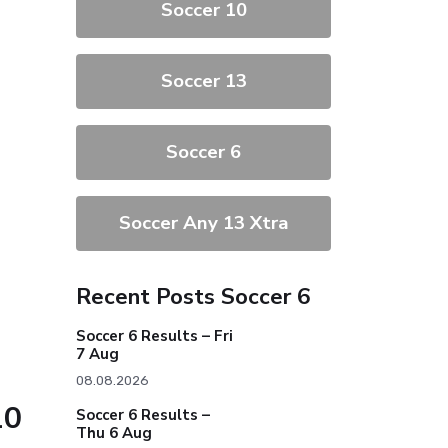
Soccer 10
Soccer 13
Soccer 6
Soccer Any 13 Xtra
Recent Posts Soccer 6
Soccer 6 Results – Fri
7 Aug
08.08.2026
10
Soccer 6 Results –
Thu 6 Aug