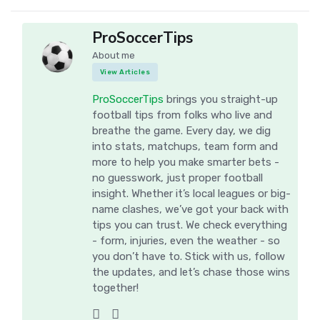
ProSoccerTips
About me
View Articles
ProSoccerTips
brings you straight-up
football tips from folks who live and
breathe the game. Every day, we dig
into stats, matchups, team form and
more to help you make smarter bets -
no guesswork, just proper football
insight. Whether it’s local leagues or big-
name clashes, we’ve got your back with
tips you can trust. We check everything
- form, injuries, even the weather - so
you don’t have to. Stick with us, follow
the updates, and let’s chase those wins
together!