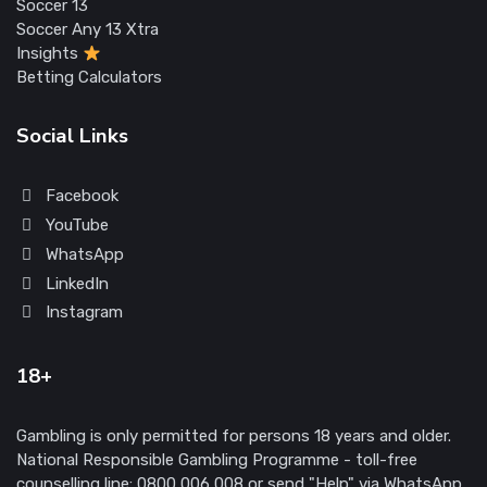
Soccer 13
Soccer Any 13 Xtra
Insights
Betting Calculators
Social Links
Facebook
YouTube
WhatsApp
LinkedIn
Instagram
18+
Gambling is only permitted for persons 18 years and older.
National Responsible Gambling Programme - toll-free
counselling line: 0800 006 008 or send "Help" via WhatsApp