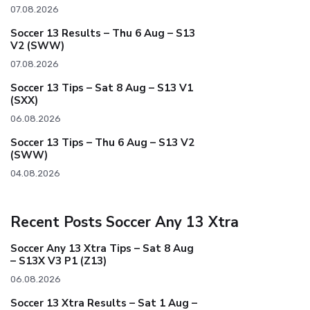
07.08.2026
Soccer 13 Results – Thu 6 Aug – S13
V2 (SWW)
07.08.2026
Soccer 13 Tips – Sat 8 Aug – S13 V1
(SXX)
06.08.2026
Soccer 13 Tips – Thu 6 Aug – S13 V2
(SWW)
04.08.2026
Recent Posts Soccer Any 13 Xtra
Soccer Any 13 Xtra Tips – Sat 8 Aug
– S13X V3 P1 (Z13)
06.08.2026
Soccer 13 Xtra Results – Sat 1 Aug –