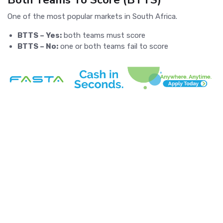
One of the most popular markets in South Africa.
BTTS – Yes:
both teams must score
BTTS – No:
one or both teams fail to score