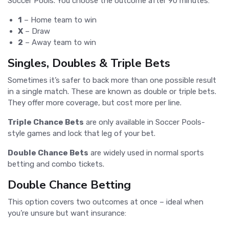
Soccer Pools. You choose the outcome after 90 minutes:
1
– Home team to win
X
– Draw
2
– Away team to win
Singles, Doubles & Triple Bets
Sometimes it’s safer to back more than one possible result
in a single match. These are known as double or triple bets.
They offer more coverage, but cost more per line.
Triple Chance Bets
are only available in Soccer Pools-
style games and lock that leg of your bet.
Double Chance Bets
are widely used in normal sports
betting and combo tickets.
Double Chance Betting
This option covers two outcomes at once – ideal when
you’re unsure but want insurance: