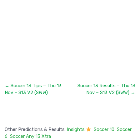
← Soccer 13 Tips – Thu 13
Soccer 13 Results – Thu 13
Nov – S13 V2 (SWW)
Nov – S13 V2 (SWW) →
Other Predictions & Results:
Insights
Soccer 10
Soccer
6
Soccer Any 13 Xtra