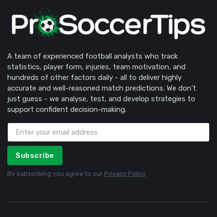
A team of experienced football analysts who track
statistics, player form, injuries, team motivation, and
hundreds of other factors daily - all to deliver highly
accurate and well-reasoned match predictions. We don’t
just guess - we analyse, test, and develop strategies to
support confident decision-making.
Subscribe
By subscribing you agree to our
Privacy Policy