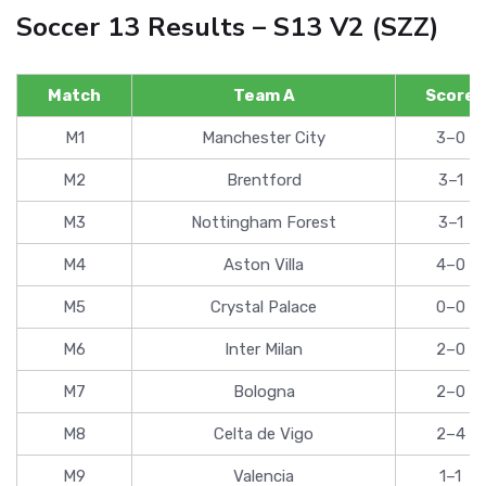
Soccer 13 Results – S13 V2 (SZZ)
Match
Team A
Score
M1
Manchester City
3–0
M2
Brentford
3–1
M3
Nottingham Forest
3–1
M4
Aston Villa
4–0
M5
Crystal Palace
0–0
M6
Inter Milan
2–0
M7
Bologna
2–0
M8
Celta de Vigo
2–4
M9
Valencia
1–1