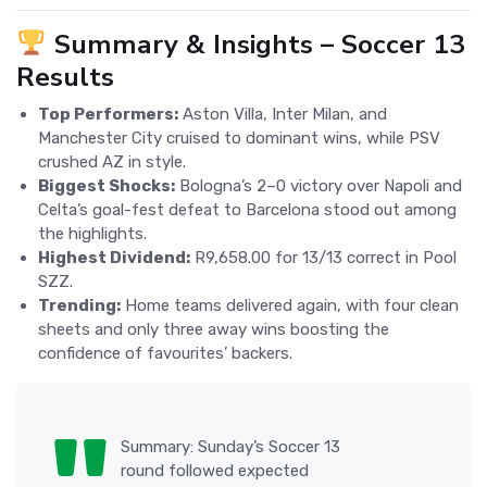
Summary & Insights – Soccer 13
Results
Top Performers:
Aston Villa, Inter Milan, and
Manchester City cruised to dominant wins, while PSV
crushed AZ in style.
Biggest Shocks:
Bologna’s 2–0 victory over Napoli and
Celta’s goal-fest defeat to Barcelona stood out among
the highlights.
Highest Dividend:
R9,658.00 for 13/13 correct in Pool
SZZ.
Trending:
Home teams delivered again, with four clean
sheets and only three away wins boosting the
confidence of favourites’ backers.
Summary: Sunday’s Soccer 13
round followed expected