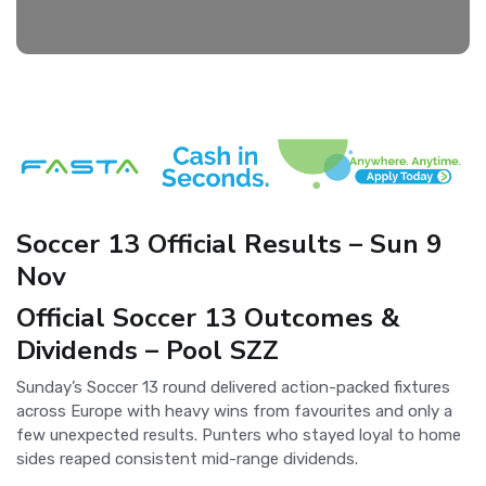
Soccer 13 Official Results – Sun 9
Nov
Official Soccer 13 Outcomes &
Dividends – Pool SZZ
Sunday’s Soccer 13 round delivered action-packed fixtures
across Europe with heavy wins from favourites and only a
few unexpected results. Punters who stayed loyal to home
sides reaped consistent mid-range dividends.