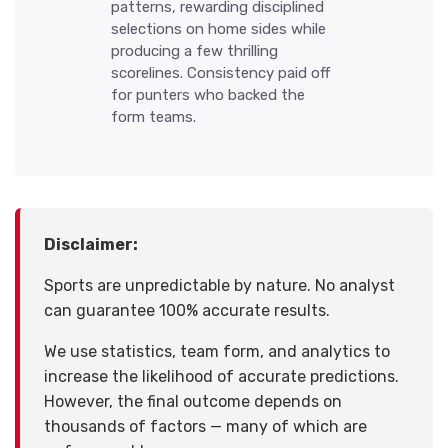
patterns, rewarding disciplined
selections on home sides while
producing a few thrilling
scorelines. Consistency paid off
for punters who backed the
form teams.
Disclaimer:
Sports are unpredictable by nature. No analyst
can guarantee 100% accurate results.
We use statistics, team form, and analytics to
increase the likelihood of accurate predictions.
However, the final outcome depends on
thousands of factors — many of which are