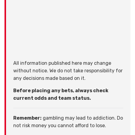
All information published here may change
without notice. We do not take responsibility for
any decisions made based on it.
Before placing any bets, always check
current odds and team status.
Remember:
gambling may lead to addiction. Do
not risk money you cannot afford to lose.