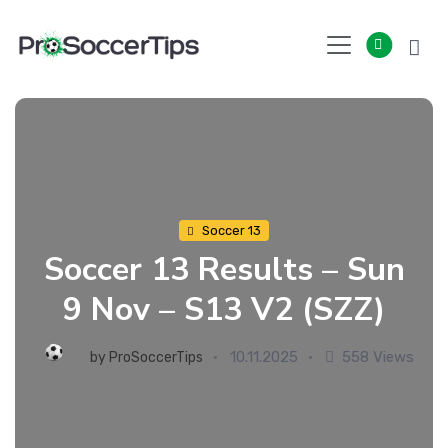
Skip
to
content
Soccer 13
Soccer 13 Results – Sun
9 Nov – S13 V2 (SZZ)
10.11.2025
558 Views
by
ProSoccerTips