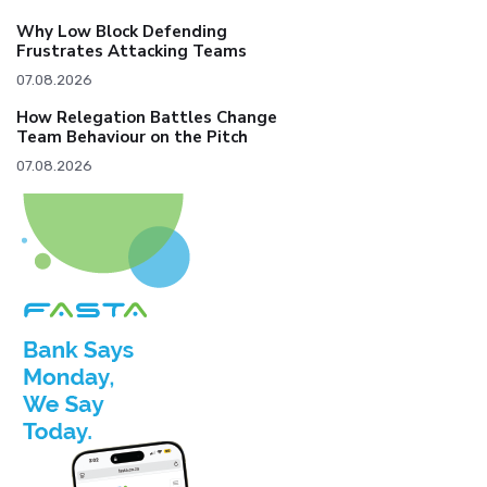
Why Low Block Defending
Frustrates Attacking Teams
07.08.2026
How Relegation Battles Change
Team Behaviour on the Pitch
07.08.2026