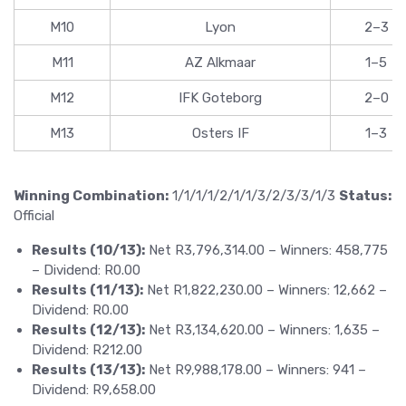
M10
Lyon
2–3
M11
AZ Alkmaar
1–5
M12
IFK Goteborg
2–0
M13
Osters IF
1–3
Winning Combination:
1/1/1/1/2/1/1/3/2/3/3/1/3
Status:
Official
Results (10/13):
Net R3,796,314.00 – Winners: 458,775
– Dividend: R0.00
Results (11/13):
Net R1,822,230.00 – Winners: 12,662 –
Dividend: R0.00
Results (12/13):
Net R3,134,620.00 – Winners: 1,635 –
Dividend: R212.00
Results (13/13):
Net R9,988,178.00 – Winners: 941 –
Dividend: R9,658.00