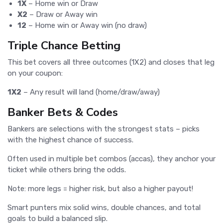
1X
– Home win or Draw
X2
– Draw or Away win
12
– Home win or Away win (no draw)
Triple Chance Betting
This bet covers all three outcomes (1X2) and closes that leg
on your coupon:
1X2
– Any result will land (home/draw/away)
Banker Bets & Codes
Bankers are selections with the strongest stats – picks
with the highest chance of success.
Often used in multiple bet combos (accas), they anchor your
ticket while others bring the odds.
Note: more legs = higher risk, but also a higher payout!
Smart punters mix solid wins, double chances, and total
goals to build a balanced slip.