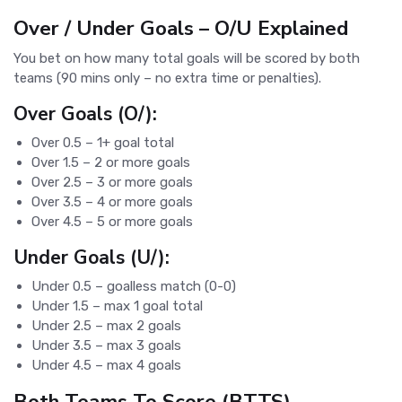
Over / Under Goals – O/U Explained
You bet on how many total goals will be scored by both
teams (90 mins only – no extra time or penalties).
Over Goals (O/):
Over 0.5 – 1+ goal total
Over 1.5 – 2 or more goals
Over 2.5 – 3 or more goals
Over 3.5 – 4 or more goals
Over 4.5 – 5 or more goals
Under Goals (U/):
Under 0.5 – goalless match (0-0)
Under 1.5 – max 1 goal total
Under 2.5 – max 2 goals
Under 3.5 – max 3 goals
Under 4.5 – max 4 goals
Both Teams To Score (BTTS)