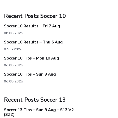
Recent Posts Soccer 10
Soccer 10 Results – Fri 7 Aug
08.08.2026
Soccer 10 Results – Thu 6 Aug
07.08.2026
Soccer 10 Tips – Mon 10 Aug
06.08.2026
Soccer 10 Tips – Sun 9 Aug
06.08.2026
Recent Posts Soccer 13
Soccer 13 Tips – Sun 9 Aug – S13 V2
(SZZ)