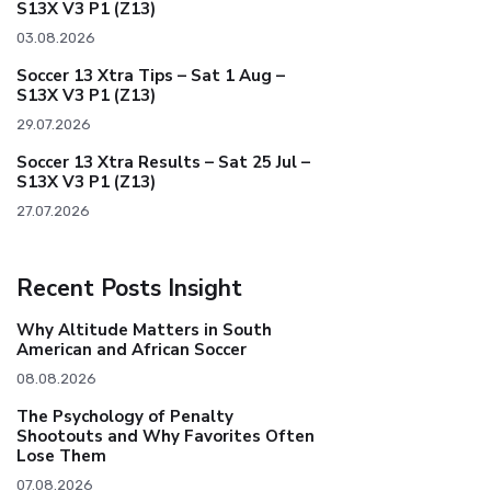
S13X V3 P1 (Z13)
03.08.2026
Soccer 13 Xtra Tips – Sat 1 Aug –
S13X V3 P1 (Z13)
29.07.2026
Soccer 13 Xtra Results – Sat 25 Jul –
S13X V3 P1 (Z13)
27.07.2026
Recent Posts Insight
Why Altitude Matters in South
American and African Soccer
08.08.2026
The Psychology of Penalty
Shootouts and Why Favorites Often
Lose Them
07.08.2026