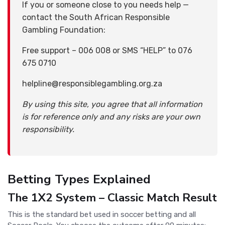
If you or someone close to you needs help —
contact the South African Responsible
Gambling Foundation:
Free support – 006 008 or SMS “HELP” to 076
675 0710
helpline@responsiblegambling.org.za
By using this site, you agree that all information
is for reference only and any risks are your own
responsibility.
Betting Types Explained
The 1X2 System – Classic Match Result
This is the standard bet used in soccer betting and all