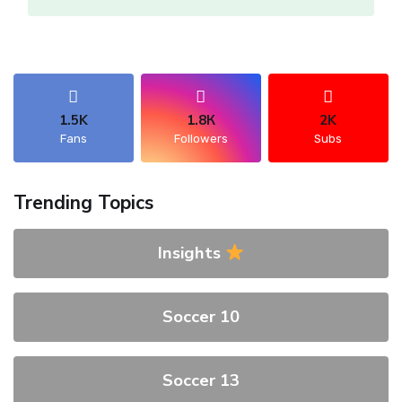
1.5K
1.8К
2K
Fans
Followers
Subs
Trending Topics
Insights
Soccer 10
Soccer 13