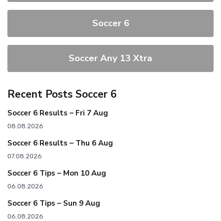
Soccer 6
Soccer Any 13 Xtra
Recent Posts Soccer 6
Soccer 6 Results – Fri 7 Aug
08.08.2026
Soccer 6 Results – Thu 6 Aug
07.08.2026
Soccer 6 Tips – Mon 10 Aug
06.08.2026
Soccer 6 Tips – Sun 9 Aug
06.08.2026