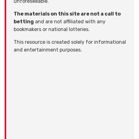
unforeseeable.
The materials on this site are not a call to
betting
and are not affiliated with any
bookmakers or national lotteries.
This resource is created solely for informational
and entertainment purposes.