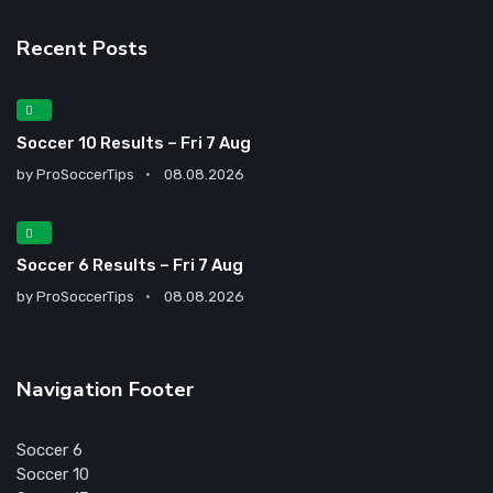
Recent Posts
Soccer 10 Results – Fri 7 Aug
by
ProSoccerTips
08.08.2026
Soccer 6 Results – Fri 7 Aug
by
ProSoccerTips
08.08.2026
Navigation Footer
Soccer 6
Soccer 10