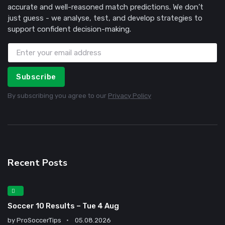
accurate and well-reasoned match predictions. We don’t
just guess - we analyse, test, and develop strategies to
support confident decision-making.
Subscribe
By subscribing you agree to our
Privacy Policy
Recent Posts
Soccer 10 Results – Tue 4 Aug
by
ProSoccerTips
05.08.2026