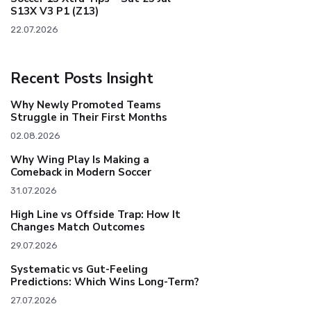
S13X V3 P1 (Z13)
22.07.2026
Recent Posts Insight
Why Newly Promoted Teams
Struggle in Their First Months
02.08.2026
Why Wing Play Is Making a
Comeback in Modern Soccer
31.07.2026
High Line vs Offside Trap: How It
Changes Match Outcomes
29.07.2026
Systematic vs Gut-Feeling
Predictions: Which Wins Long-Term?
27.07.2026