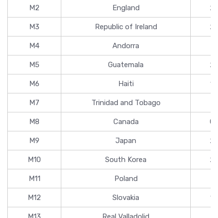
M2
England
2
M3
Republic of Ireland
2
M4
Andorra
0–
M5
Guatemala
2
M6
Haiti
1–
M7
Trinidad and Tobago
1–
M8
Canada
0
M9
Japan
2
M10
South Korea
2
M11
Poland
1–
M12
Slovakia
1–
M13
Real Valladolid
0–