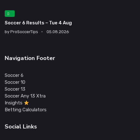
Soccer 6 Results – Tue 4 Aug
by
ProSoccerTips
05.08.2026
Navigation Footer
Soccer 6
Soccer 10
Soccer 13
Soccer Any 13 Xtra
Insights
Betting Calculators
Social Links