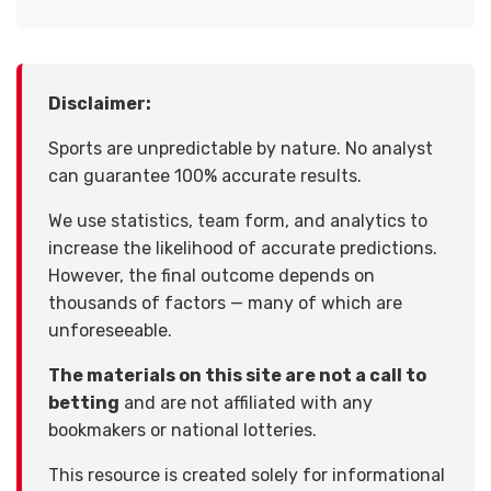
Disclaimer:
Sports are unpredictable by nature. No analyst
can guarantee 100% accurate results.
We use statistics, team form, and analytics to
increase the likelihood of accurate predictions.
However, the final outcome depends on
thousands of factors — many of which are
unforeseeable.
The materials on this site are not a call to
betting
and are not affiliated with any
bookmakers or national lotteries.
This resource is created solely for informational