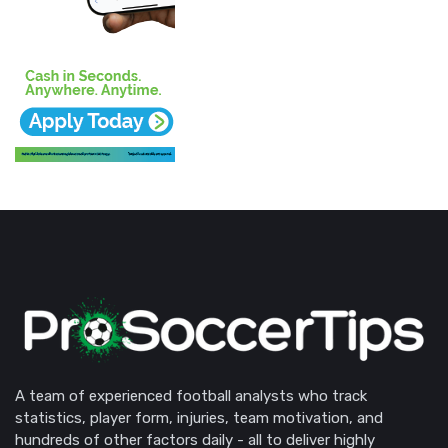
A team of experienced football analysts who track
statistics, player form, injuries, team motivation, and
hundreds of other factors daily - all to deliver highly