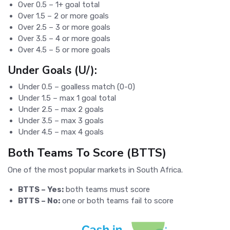
Over 0.5 – 1+ goal total
Over 1.5 – 2 or more goals
Over 2.5 – 3 or more goals
Over 3.5 – 4 or more goals
Over 4.5 – 5 or more goals
Under Goals (U/):
Under 0.5 – goalless match (0-0)
Under 1.5 – max 1 goal total
Under 2.5 – max 2 goals
Under 3.5 – max 3 goals
Under 4.5 – max 4 goals
Both Teams To Score (BTTS)
One of the most popular markets in South Africa.
BTTS – Yes:
both teams must score
BTTS – No:
one or both teams fail to score