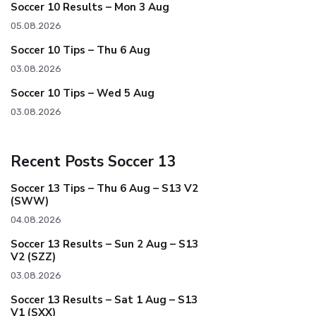
Soccer 10 Results – Mon 3 Aug
05.08.2026
Soccer 10 Tips – Thu 6 Aug
03.08.2026
Soccer 10 Tips – Wed 5 Aug
03.08.2026
Recent Posts Soccer 13
Soccer 13 Tips – Thu 6 Aug – S13 V2
(SWW)
04.08.2026
Soccer 13 Results – Sun 2 Aug – S13
V2 (SZZ)
03.08.2026
Soccer 13 Results – Sat 1 Aug – S13
V1 (SXX)