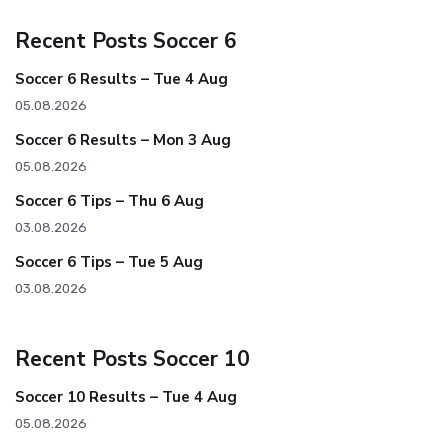
Recent Posts Soccer 6
Soccer 6 Results – Tue 4 Aug
05.08.2026
Soccer 6 Results – Mon 3 Aug
05.08.2026
Soccer 6 Tips – Thu 6 Aug
03.08.2026
Soccer 6 Tips – Tue 5 Aug
03.08.2026
Recent Posts Soccer 10
Soccer 10 Results – Tue 4 Aug
05.08.2026