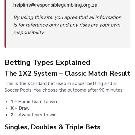
helpline@responsiblegambling.org.za
By using this site, you agree that all information
is for reference only and any risks are your own
responsibility.
Betting Types Explained
The 1X2 System – Classic Match Result
This is the standard bet used in soccer betting and all
Soccer Pools. You choose the outcome after 90 minutes:
1
– Home team to win
X
– Draw
2
– Away team to win
Singles, Doubles & Triple Bets