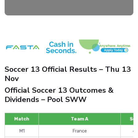
Soccer 13 Official Results – Thu 13
Nov
Official Soccer 13 Outcomes &
Dividends – Pool SWW
Match
Team A
Sc
M1
France
4