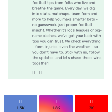
football tips from folks who live and
breathe the game. Every day, we dig
into stats, matchups, team form and
more to help you make smarter bets -
no guesswork, just proper football
insight. Whether it’s local leagues or big-
name clashes, we’ve got your back with
tips you can trust. We check everything
- form, injuries, even the weather - so
you don’t have to. Stick with us, follow
the updates, and let’s chase those wins
together!
1.5K
1.8К
2K