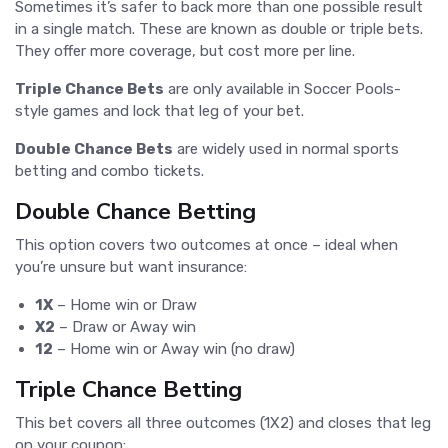
Sometimes it’s safer to back more than one possible result
in a single match. These are known as double or triple bets.
They offer more coverage, but cost more per line.
Triple Chance Bets
are only available in Soccer Pools-
style games and lock that leg of your bet.
Double Chance Bets
are widely used in normal sports
betting and combo tickets.
Double Chance Betting
This option covers two outcomes at once – ideal when
you’re unsure but want insurance:
1X
– Home win or Draw
X2
– Draw or Away win
12
– Home win or Away win (no draw)
Triple Chance Betting
This bet covers all three outcomes (1X2) and closes that leg
on your coupon: