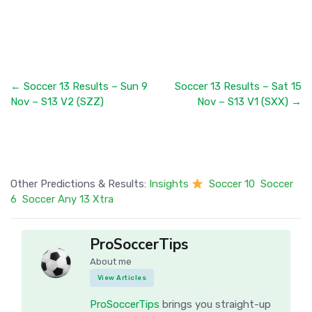
← Soccer 13 Results – Sun 9
Soccer 13 Results – Sat 15
Nov – S13 V2 (SZZ)
Nov – S13 V1 (SXX) →
Other Predictions & Results:
Insights
Soccer 10
Soccer
6
Soccer Any 13 Xtra
ProSoccerTips
About me
View Articles
ProSoccerTips
brings you straight-up