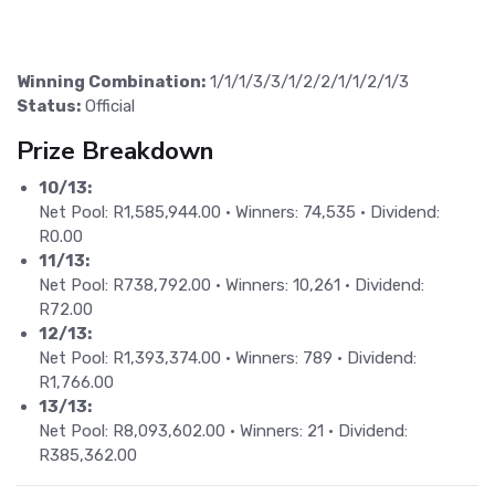
Winning Combination:
1/1/1/3/3/1/2/2/1/1/2/1/3
Status:
Official
Prize Breakdown
10/13:
Net Pool: R1,585,944.00 • Winners: 74,535 • Dividend:
R0.00
11/13:
Net Pool: R738,792.00 • Winners: 10,261 • Dividend:
R72.00
12/13:
Net Pool: R1,393,374.00 • Winners: 789 • Dividend:
R1,766.00
13/13:
Net Pool: R8,093,602.00 • Winners: 21 • Dividend:
R385,362.00