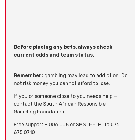
Before placing any bets, always check
current odds and team status.
Remember:
gambling may lead to addiction. Do
not risk money you cannot afford to lose.
If you or someone close to you needs help —
contact the South African Responsible
Gambling Foundation:
Free support – 006 008 or SMS “HELP” to 076
675 0710