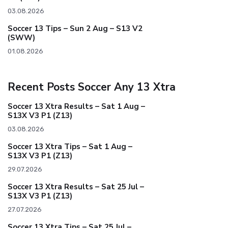
03.08.2026
Soccer 13 Tips – Sun 2 Aug – S13 V2
(SWW)
01.08.2026
Recent Posts Soccer Any 13 Xtra
Soccer 13 Xtra Results – Sat 1 Aug –
S13X V3 P1 (Z13)
03.08.2026
Soccer 13 Xtra Tips – Sat 1 Aug –
S13X V3 P1 (Z13)
29.07.2026
Soccer 13 Xtra Results – Sat 25 Jul –
S13X V3 P1 (Z13)
27.07.2026
Soccer 13 Xtra Tips – Sat 25 Jul –