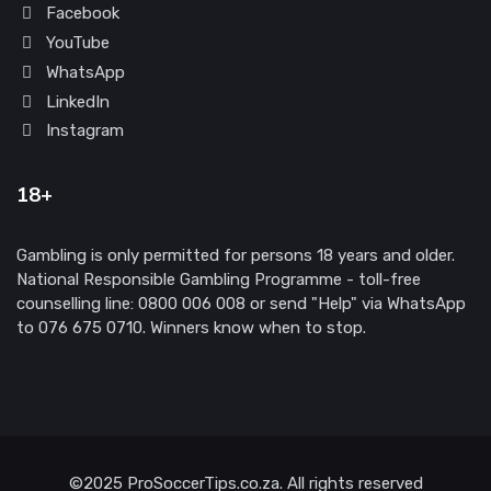
Facebook
YouTube
WhatsApp
LinkedIn
Instagram
18+
Gambling is only permitted for persons 18 years and older.
National Responsible Gambling Programme - toll-free
counselling line: 0800 006 008 or send "Help" via WhatsApp
to 076 675 0710. Winners know when to stop.
©2025 ProSoccerTips.co.za. All rights reserved