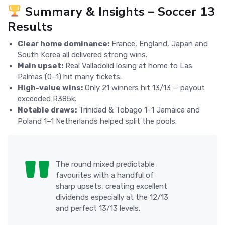
Summary & Insights – Soccer 13
Results
Clear home dominance:
France, England, Japan and
South Korea all delivered strong wins.
Main upset:
Real Valladolid losing at home to Las
Palmas (0–1) hit many tickets.
High-value wins:
Only 21 winners hit 13/13 — payout
exceeded R385k.
Notable draws:
Trinidad & Tobago 1–1 Jamaica and
Poland 1–1 Netherlands helped split the pools.
The round mixed predictable
favourites with a handful of
sharp upsets, creating excellent
dividends especially at the 12/13
and perfect 13/13 levels.