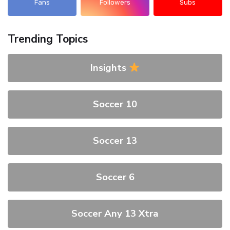
Fans
Followers
Subs
Trending Topics
Insights
Soccer 10
Soccer 13
Soccer 6
Soccer Any 13 Xtra