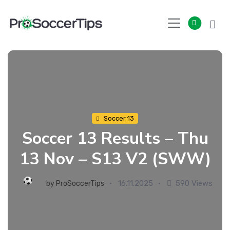
Skip
to
content
Soccer 13
Soccer 13 Results – Thu
13 Nov – S13 V2 (SWW)
16.11.2025
590 Views
by
ProSoccerTips