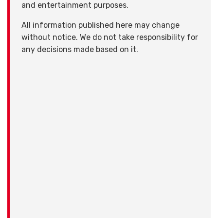
and entertainment purposes.
All information published here may change
without notice. We do not take responsibility for
any decisions made based on it.