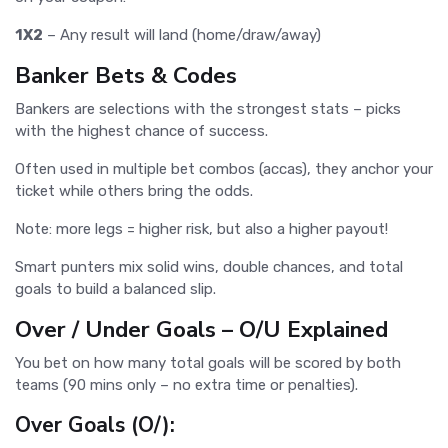
1X2
– Any result will land (home/draw/away)
Banker Bets & Codes
Bankers are selections with the strongest stats – picks
with the highest chance of success.
Often used in multiple bet combos (accas), they anchor your
ticket while others bring the odds.
Note: more legs = higher risk, but also a higher payout!
Smart punters mix solid wins, double chances, and total
goals to build a balanced slip.
Over / Under Goals – O/U Explained
You bet on how many total goals will be scored by both
teams (90 mins only – no extra time or penalties).
Over Goals (O/):