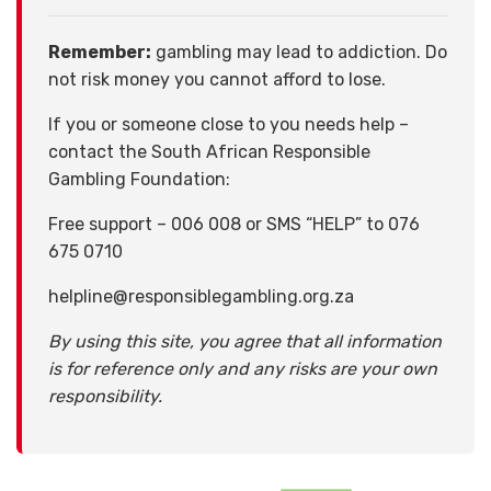
Remember:
gambling may lead to addiction. Do
not risk money you cannot afford to lose.
If you or someone close to you needs help –
contact the South African Responsible
Gambling Foundation:
Free support – 006 008 or SMS “HELP” to 076
675 0710
helpline@responsiblegambling.org.za
By using this site, you agree that all information
is for reference only and any risks are your own
responsibility.