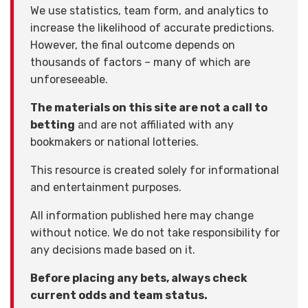
We use statistics, team form, and analytics to
increase the likelihood of accurate predictions.
However, the final outcome depends on
thousands of factors – many of which are
unforeseeable.
The materials on this site are not a call to
betting
and are not affiliated with any
bookmakers or national lotteries.
This resource is created solely for informational
and entertainment purposes.
All information published here may change
without notice. We do not take responsibility for
any decisions made based on it.
Before placing any bets, always check
current odds and team status.