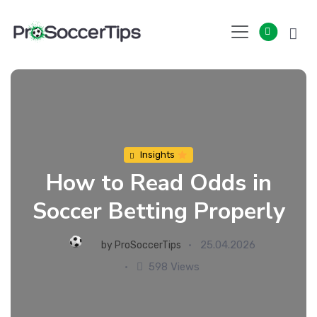
Skip
to
content
Insights
How to Read Odds in
Soccer Betting Properly
25.04.2026
by
ProSoccerTips
598 Views