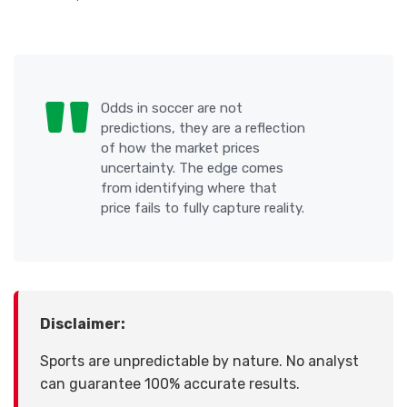
Odds in soccer are not
predictions, they are a reflection
of how the market prices
uncertainty. The edge comes
from identifying where that
price fails to fully capture reality.
Disclaimer:
Sports are unpredictable by nature. No analyst
can guarantee 100% accurate results.