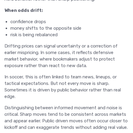
When odds drift:
confidence drops
money shifts to the opposite side
risk is being rebalanced
Drifting prices can signal uncertainty or a correction of
earlier mispricing. In some cases, it reflects defensive
market behavior, where bookmakers adjust to protect
exposure rather than react to new data.
In soccer, this is often linked to team news, lineups, or
tactical expectations. But not every move is sharp.
Sometimes it is driven by public behavior rather than real
edge.
Distinguishing between informed movement and noise is
critical. Sharp moves tend to be consistent across markets
and appear earlier. Public driven moves often occur closer to
kickoff and can exaggerate trends without adding real value.