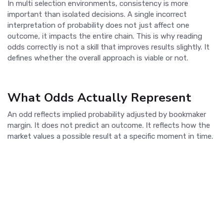
In multi selection environments, consistency is more
important than isolated decisions. A single incorrect
interpretation of probability does not just affect one
outcome, it impacts the entire chain. This is why reading
odds correctly is not a skill that improves results slightly. It
defines whether the overall approach is viable or not.
What Odds Actually Represent
An odd reflects implied probability adjusted by bookmaker
margin. It does not predict an outcome. It reflects how the
market values a possible result at a specific moment in time.