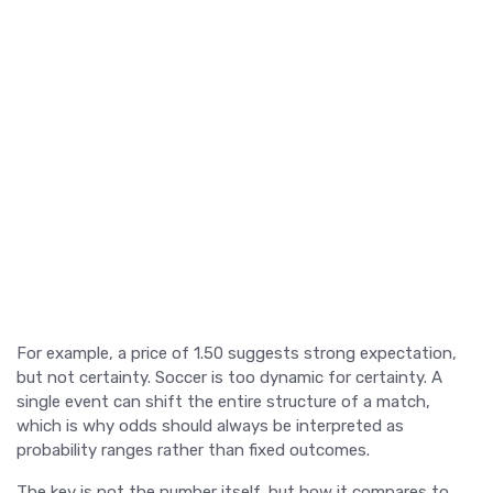
For example, a price of 1.50 suggests strong expectation,
but not certainty. Soccer is too dynamic for certainty. A
single event can shift the entire structure of a match,
which is why odds should always be interpreted as
probability ranges rather than fixed outcomes.
The key is not the number itself, but how it compares to