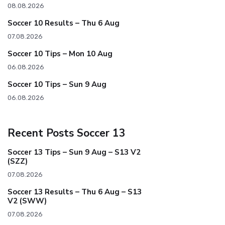
08.08.2026
Soccer 10 Results – Thu 6 Aug
07.08.2026
Soccer 10 Tips – Mon 10 Aug
06.08.2026
Soccer 10 Tips – Sun 9 Aug
06.08.2026
Recent Posts Soccer 13
Soccer 13 Tips – Sun 9 Aug – S13 V2
(SZZ)
07.08.2026
Soccer 13 Results – Thu 6 Aug – S13
V2 (SWW)
07.08.2026