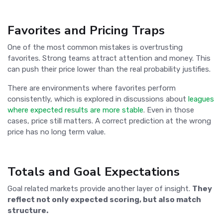
Favorites and Pricing Traps
One of the most common mistakes is overtrusting
favorites. Strong teams attract attention and money. This
can push their price lower than the real probability justifies.
There are environments where favorites perform
consistently, which is explored in discussions about
leagues
where expected results are more stable
. Even in those
cases, price still matters. A correct prediction at the wrong
price has no long term value.
Totals and Goal Expectations
Goal related markets provide another layer of insight.
They
reflect not only expected scoring, but also match
structure.