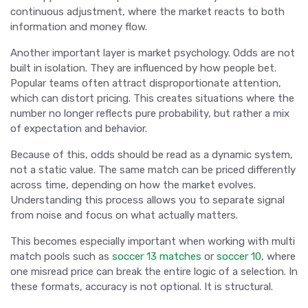
continuous adjustment, where the market reacts to both
information and money flow.
Another important layer is market psychology. Odds are not
built in isolation. They are influenced by how people bet.
Popular teams often attract disproportionate attention,
which can distort pricing. This creates situations where the
number no longer reflects pure probability, but rather a mix
of expectation and behavior.
Because of this, odds should be read as a dynamic system,
not a static value. The same match can be priced differently
across time, depending on how the market evolves.
Understanding this process allows you to separate signal
from noise and focus on what actually matters.
This becomes especially important when working with multi
match pools such as
soccer 13 matches
or
soccer 10
, where
one misread price can break the entire logic of a selection. In
these formats, accuracy is not optional. It is structural.