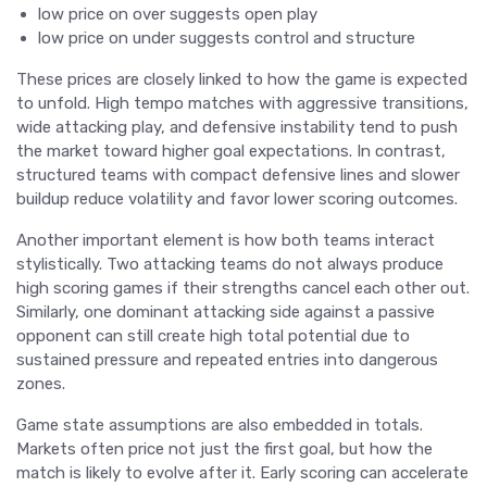
low price on over suggests open play
low price on under suggests control and structure
These prices are closely linked to how the game is expected
to unfold. High tempo matches with aggressive transitions,
wide attacking play, and defensive instability tend to push
the market toward higher goal expectations. In contrast,
structured teams with compact defensive lines and slower
buildup reduce volatility and favor lower scoring outcomes.
Another important element is how both teams interact
stylistically. Two attacking teams do not always produce
high scoring games if their strengths cancel each other out.
Similarly, one dominant attacking side against a passive
opponent can still create high total potential due to
sustained pressure and repeated entries into dangerous
zones.
Game state assumptions are also embedded in totals.
Markets often price not just the first goal, but how the
match is likely to evolve after it. Early scoring can accelerate