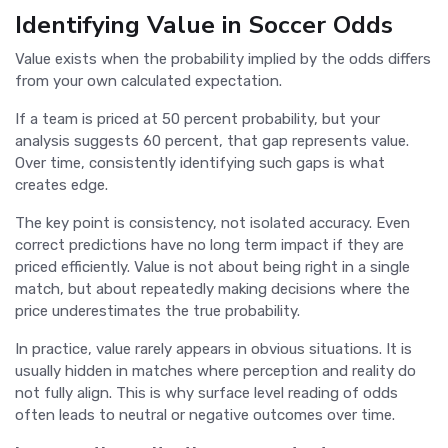
Identifying Value in Soccer Odds
Value exists when the probability implied by the odds differs
from your own calculated expectation.
If a team is priced at 50 percent probability, but your
analysis suggests 60 percent, that gap represents value.
Over time, consistently identifying such gaps is what
creates edge.
The key point is consistency, not isolated accuracy. Even
correct predictions have no long term impact if they are
priced efficiently. Value is not about being right in a single
match, but about repeatedly making decisions where the
price underestimates the true probability.
In practice, value rarely appears in obvious situations. It is
usually hidden in matches where perception and reality do
not fully align. This is why surface level reading of odds
often leads to neutral or negative outcomes over time.