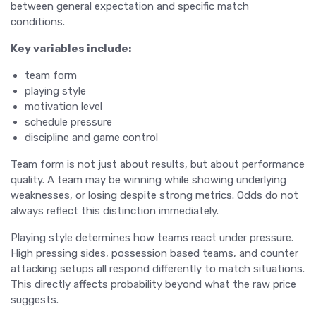
between general expectation and specific match
conditions.
Key variables include:
team form
playing style
motivation level
schedule pressure
discipline and game control
Team form is not just about results, but about performance
quality. A team may be winning while showing underlying
weaknesses, or losing despite strong metrics. Odds do not
always reflect this distinction immediately.
Playing style determines how teams react under pressure.
High pressing sides, possession based teams, and counter
attacking setups all respond differently to match situations.
This directly affects probability beyond what the raw price
suggests.