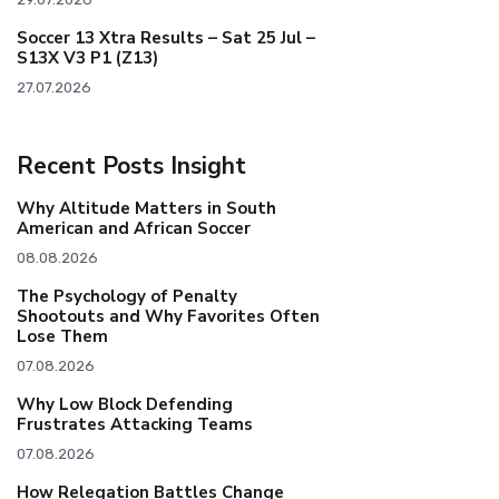
Soccer 13 Xtra Results – Sat 25 Jul –
S13X V3 P1 (Z13)
27.07.2026
Recent Posts Insight
Why Altitude Matters in South
American and African Soccer
08.08.2026
The Psychology of Penalty
Shootouts and Why Favorites Often
Lose Them
07.08.2026
Why Low Block Defending
Frustrates Attacking Teams
07.08.2026
How Relegation Battles Change