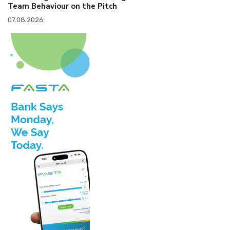
Team Behaviour on the Pitch
07.08.2026