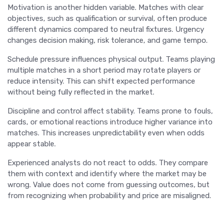
Motivation is another hidden variable. Matches with clear
objectives, such as qualification or survival, often produce
different dynamics compared to neutral fixtures. Urgency
changes decision making, risk tolerance, and game tempo.
Schedule pressure influences physical output. Teams playing
multiple matches in a short period may rotate players or
reduce intensity. This can shift expected performance
without being fully reflected in the market.
Discipline and control affect stability. Teams prone to fouls,
cards, or emotional reactions introduce higher variance into
matches. This increases unpredictability even when odds
appear stable.
Experienced analysts do not react to odds. They compare
them with context and identify where the market may be
wrong. Value does not come from guessing outcomes, but
from recognizing when probability and price are misaligned.