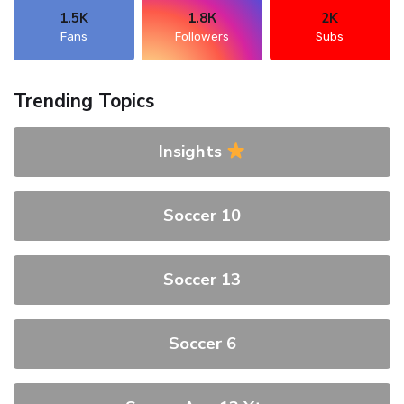
1.5K
1.8К
2K
Fans
Followers
Subs
Trending Topics
Insights
Soccer 10
Soccer 13
Soccer 6