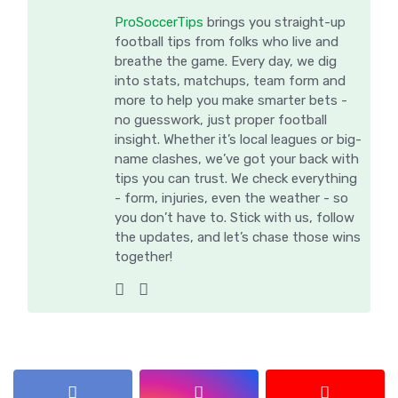
ProSoccerTips
brings you straight-up
football tips from folks who live and
breathe the game. Every day, we dig
into stats, matchups, team form and
more to help you make smarter bets -
no guesswork, just proper football
insight. Whether it’s local leagues or big-
name clashes, we’ve got your back with
tips you can trust. We check everything
- form, injuries, even the weather - so
you don’t have to. Stick with us, follow
the updates, and let’s chase those wins
together!