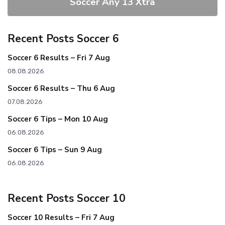
Soccer Any 13 Xtra
Recent Posts Soccer 6
Soccer 6 Results – Fri 7 Aug
08.08.2026
Soccer 6 Results – Thu 6 Aug
07.08.2026
Soccer 6 Tips – Mon 10 Aug
06.08.2026
Soccer 6 Tips – Sun 9 Aug
06.08.2026
Recent Posts Soccer 10
Soccer 10 Results – Fri 7 Aug