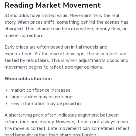
Reading Market Movement
Static odds have limited value. Movement tells the real
story. When prices shift, something behind the scenes has
changed. That change can be information, money flow, or
market correction.
Early prices are often based on initial models and
expectations. As the market develops, those numbers are
tested by real stakes. This is when adjustments occur, and
movement begins to reflect stronger opinions.
When odds shorten:
market confidence increases
larger stakes may be entering
new information may be priced in
A shortening price often indicates alignment between
information and money. However, it does not always mean
the move is correct. Late movement can sometimes reflect
herd behavior rather than sharp positioning.