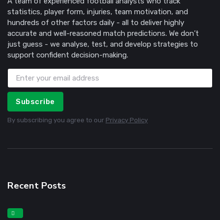
A team of experienced football analysts who track
statistics, player form, injuries, team motivation, and
hundreds of other factors daily - all to deliver highly
accurate and well-reasoned match predictions. We don’t
just guess - we analyse, test, and develop strategies to
support confident decision-making.
Subscribe
By subscribing you agree to our
Privacy Policy
Recent Posts