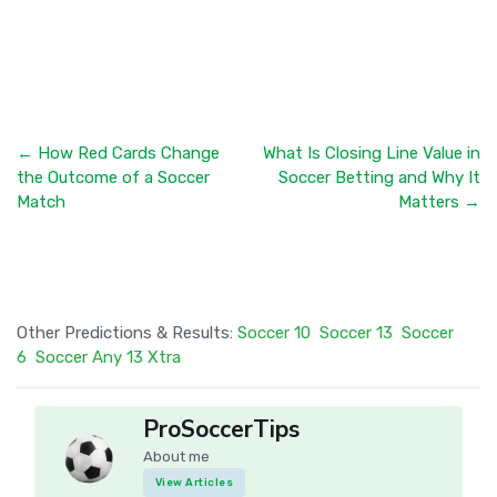
← How Red Cards Change
What Is Closing Line Value in
the Outcome of a Soccer
Soccer Betting and Why It
Match
Matters →
Other Predictions & Results:
Soccer 10
Soccer 13
Soccer
6
Soccer Any 13 Xtra
ProSoccerTips
About me
View Articles