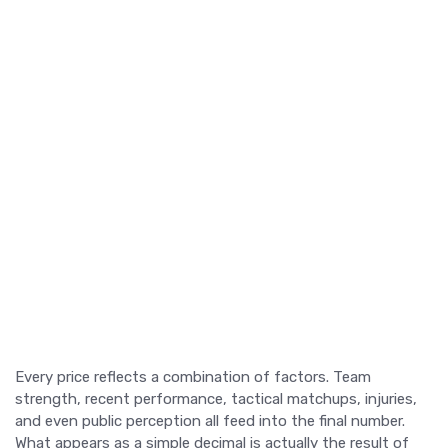
Every price reflects a combination of factors. Team
strength, recent performance, tactical matchups, injuries,
and even public perception all feed into the final number.
What appears as a simple decimal is actually the result of