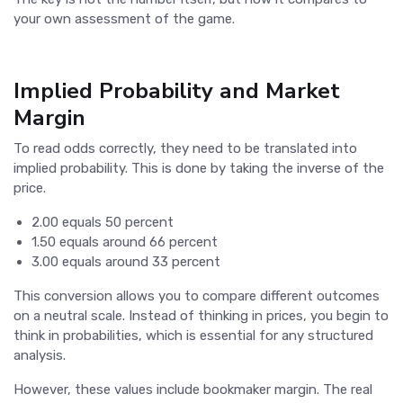
your own assessment of the game.
Implied Probability and Market
Margin
To read odds correctly, they need to be translated into
implied probability. This is done by taking the inverse of the
price.
2.00 equals 50 percent
1.50 equals around 66 percent
3.00 equals around 33 percent
This conversion allows you to compare different outcomes
on a neutral scale. Instead of thinking in prices, you begin to
think in probabilities, which is essential for any structured
analysis.
However, these values include bookmaker margin. The real