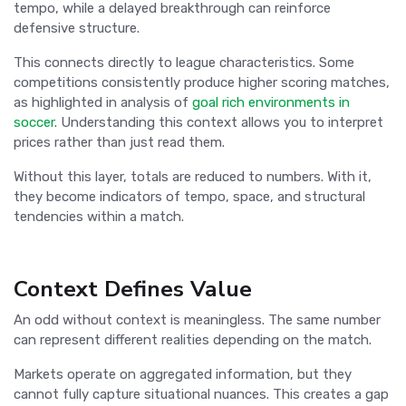
tempo, while a delayed breakthrough can reinforce
defensive structure.
This connects directly to league characteristics. Some
competitions consistently produce higher scoring matches,
as highlighted in analysis of
goal rich environments in
soccer
. Understanding this context allows you to interpret
prices rather than just read them.
Without this layer, totals are reduced to numbers. With it,
they become indicators of tempo, space, and structural
tendencies within a match.
Context Defines Value
An odd without context is meaningless. The same number
can represent different realities depending on the match.
Markets operate on aggregated information, but they
cannot fully capture situational nuances. This creates a gap