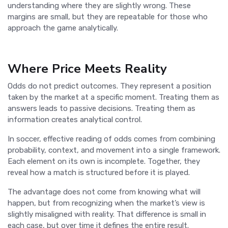
understanding where they are slightly wrong. These
margins are small, but they are repeatable for those who
approach the game analytically.
Where Price Meets Reality
Odds do not predict outcomes. They represent a position
taken by the market at a specific moment. Treating them as
answers leads to passive decisions. Treating them as
information creates analytical control.
In soccer, effective reading of odds comes from combining
probability, context, and movement into a single framework.
Each element on its own is incomplete. Together, they
reveal how a match is structured before it is played.
The advantage does not come from knowing what will
happen, but from recognizing when the market’s view is
slightly misaligned with reality. That difference is small in
each case, but over time it defines the entire result.