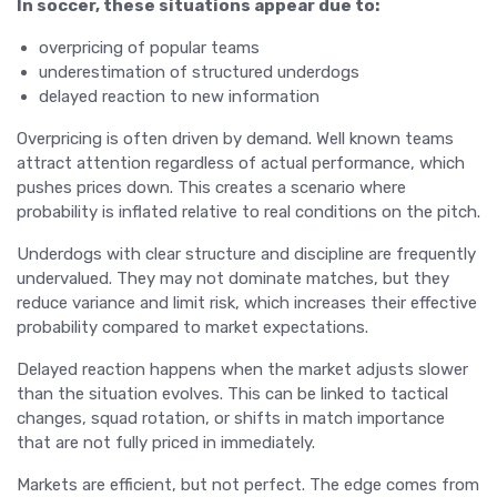
In soccer, these situations appear due to:
overpricing of popular teams
underestimation of structured underdogs
delayed reaction to new information
Overpricing is often driven by demand. Well known teams
attract attention regardless of actual performance, which
pushes prices down. This creates a scenario where
probability is inflated relative to real conditions on the pitch.
Underdogs with clear structure and discipline are frequently
undervalued. They may not dominate matches, but they
reduce variance and limit risk, which increases their effective
probability compared to market expectations.
Delayed reaction happens when the market adjusts slower
than the situation evolves. This can be linked to tactical
changes, squad rotation, or shifts in match importance
that are not fully priced in immediately.
Markets are efficient, but not perfect. The edge comes from