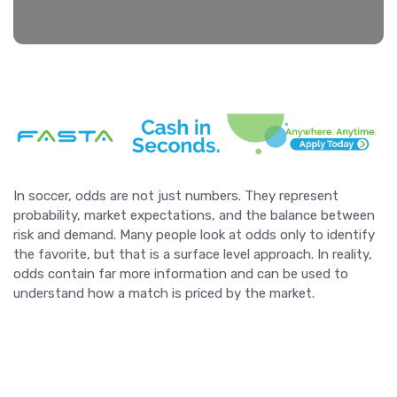
In soccer, odds are not just numbers. They represent
probability, market expectations, and the balance between
risk and demand. Many people look at odds only to identify
the favorite, but that is a surface level approach. In reality,
odds contain far more information and can be used to
understand how a match is priced by the market.