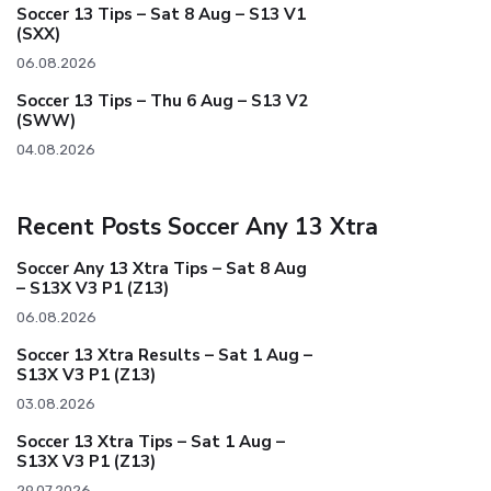
Soccer 13 Tips – Sat 8 Aug – S13 V1
(SXX)
06.08.2026
Soccer 13 Tips – Thu 6 Aug – S13 V2
(SWW)
04.08.2026
Recent Posts Soccer Any 13 Xtra
Soccer Any 13 Xtra Tips – Sat 8 Aug
– S13X V3 P1 (Z13)
06.08.2026
Soccer 13 Xtra Results – Sat 1 Aug –
S13X V3 P1 (Z13)
03.08.2026
Soccer 13 Xtra Tips – Sat 1 Aug –
S13X V3 P1 (Z13)
29.07.2026