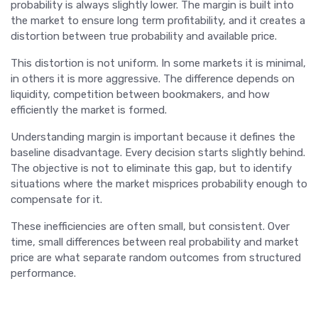
probability is always slightly lower. The margin is built into
the market to ensure long term profitability, and it creates a
distortion between true probability and available price.
This distortion is not uniform. In some markets it is minimal,
in others it is more aggressive. The difference depends on
liquidity, competition between bookmakers, and how
efficiently the market is formed.
Understanding margin is important because it defines the
baseline disadvantage. Every decision starts slightly behind.
The objective is not to eliminate this gap, but to identify
situations where the market misprices probability enough to
compensate for it.
These inefficiencies are often small, but consistent. Over
time, small differences between real probability and market
price are what separate random outcomes from structured
performance.